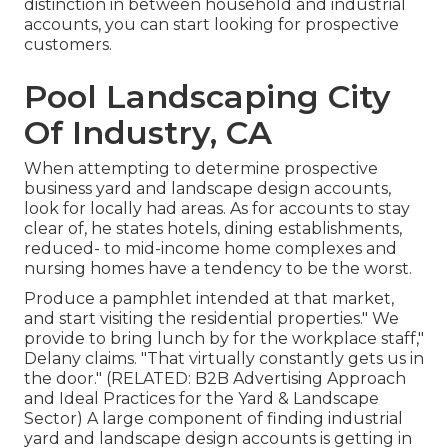
distinction in between household and industrial
accounts, you can start looking for prospective
customers.
Pool Landscaping City
Of Industry, CA
When attempting to determine prospective
business yard and landscape design accounts,
look for locally had areas. As for accounts to stay
clear of, he states hotels, dining establishments,
reduced- to mid-income home complexes and
nursing homes have a tendency to be the worst.
Produce a pamphlet intended at that market,
and start visiting the residential properties." We
provide to bring lunch by for the workplace staff,"
Delany claims. "That virtually constantly gets us in
the door." (RELATED:
B2B Advertising Approach
and Ideal Practices for the Yard & Landscape
Sector
) A large component of finding industrial
yard and landscape design accounts is getting in