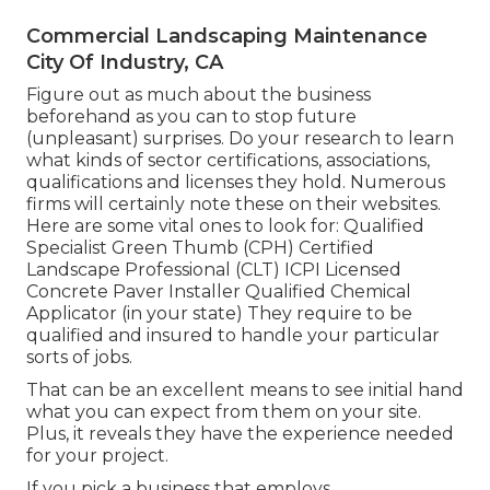
Commercial Landscaping Maintenance
City Of Industry, CA
Figure out as much about the business
beforehand as you can to stop future
(unpleasant) surprises. Do your research to learn
what kinds of sector certifications,
associations,
qualifications
and licenses they hold. Numerous
firms will certainly note these on their websites.
Here are some vital ones to look for: Qualified
Specialist Green Thumb (CPH) Certified
Landscape Professional (CLT) ICPI Licensed
Concrete Paver Installer Qualified Chemical
Applicator (in your state) They require to be
qualified and insured to handle your particular
sorts of jobs.
That can be an excellent means to see initial hand
what you can expect from them on your site.
Plus, it reveals they have the experience needed
for your project.
If you pick a business that employs