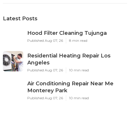
Latest Posts
Hood Filter Cleaning Tujunga
Published Aug 07, 26
8 min read
Residential Heating Repair Los
Angeles
Published Aug 07, 26
10 min read
Air Conditioning Repair Near Me
Monterey Park
Published Aug 07, 26
10 min read