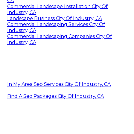
CA
Commercial Landscape Installation City Of
Industry, CA
Landscape Business City Of Industry, CA
Commercial Landscaping Services City Of
Industry, CA
Commercial Landscaping Companies City Of
Industry, CA
In My Area Seo Services City Of Industry, CA
Find A Seo Packages City Of Industry, CA