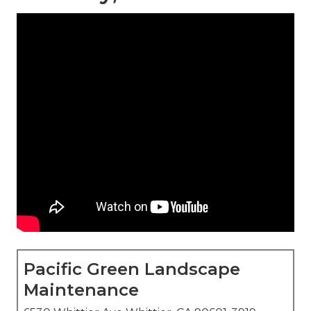
Pacific Green Landscape
Maintenance