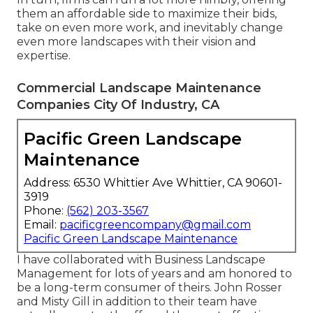
them an affordable side to maximize their bids,
take on even more work, and inevitably change
even more landscapes with their vision and
expertise.
Commercial Landscape Maintenance
Companies City Of Industry, CA
Pacific Green Landscape
Maintenance
Address: 6530 Whittier Ave Whittier, CA 90601-
3919
Phone:
(562) 203-3567
Email:
pacificgreencompany@gmail.com
Pacific Green Landscape Maintenance
I have collaborated with Business Landscape
Management for lots of years and am honored to
be a long-term consumer of theirs. John Rosser
and Misty Gill in addition to their team have