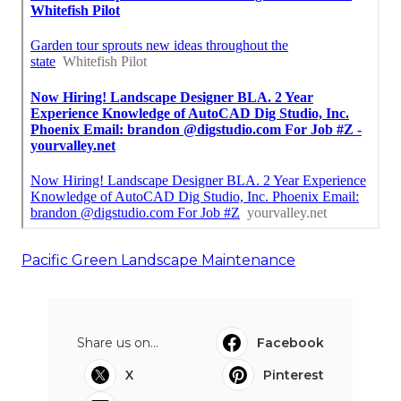
Pacific Green Landscape Maintenance
Share us on...
Facebook
X
Pinterest