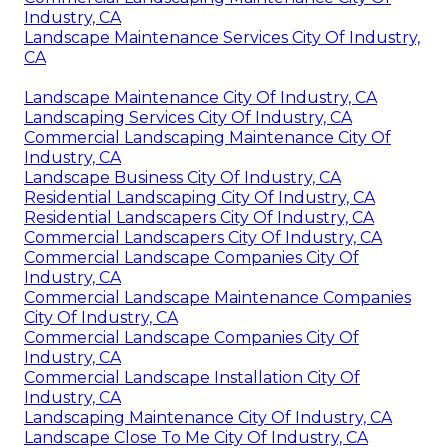
Industry, CA
Landscape Maintenance Services City Of Industry,
CA
Landscape Maintenance City Of Industry, CA
Landscaping Services City Of Industry, CA
Commercial Landscaping Maintenance City Of
Industry, CA
Landscape Business City Of Industry, CA
Residential Landscaping City Of Industry, CA
Residential Landscapers City Of Industry, CA
Commercial Landscapers City Of Industry, CA
Commercial Landscape Companies City Of
Industry, CA
Commercial Landscape Maintenance Companies
City Of Industry, CA
Commercial Landscape Companies City Of
Industry, CA
Commercial Landscape Installation City Of
Industry, CA
Landscaping Maintenance City Of Industry, CA
Landscape Close To Me City Of Industry, CA