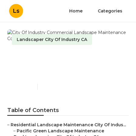
Ls
Home
Categories
Landscaper City Of Industry CA
City Of Industry Commercial
Landscape Maintenance
Companies
Published en
9 min read
Table of Contents
–
Residential Landscape Maintenance City Of Indus...
–
Pacific Green Landscape Maintenance