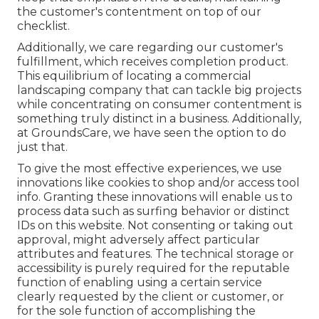
the customer's contentment on top of our
checklist.
Additionally, we care regarding our customer's
fulfillment, which receives completion product.
This equilibrium of locating a commercial
landscaping company that can tackle big projects
while concentrating on consumer contentment is
something truly distinct in a business. Additionally,
at GroundsCare, we have seen the option to do
just that.
To give the most effective experiences, we use
innovations like cookies to shop and/or access tool
info. Granting these innovations will enable us to
process data such as surfing behavior or distinct
IDs on this website. Not consenting or taking out
approval, might adversely affect particular
attributes and features. The technical storage or
accessibility is purely required for the reputable
function of enabling using a certain service
clearly requested by the client or customer, or
for the sole function of accomplishing the