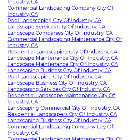
Industry, CA
Commercial Landscaping Company City Of
Industry, CA
Pool Landscaping City Of Industry, CA
Landscape Services City Of Industry, CA
Landscape Companies City Of Industry, CA
Commercial Landscaping Maintenance City Of
Industry, CA
Residential Landscaping City Of Industry, CA
Landscape Maintenance City Of Industry, CA
Landscape Maintenance City Of Industry, CA
Landscaping Business City Of Industry, CA
Pool Landscaping City Of Industry, CA
Landscape Business City Of Industry, CA
Landscaping Services City Of Industry, CA
Residential Landscape Maintenance City Of
Industry, CA
Landscaping Commercial City Of Industry, CA
Residential Landscapers City Of Industry, CA
Landscaping Business City Of Industry, CA
Commercial Landscaping Company City Of
Industry, CA
Commercial Landscaping Maintenance City Of