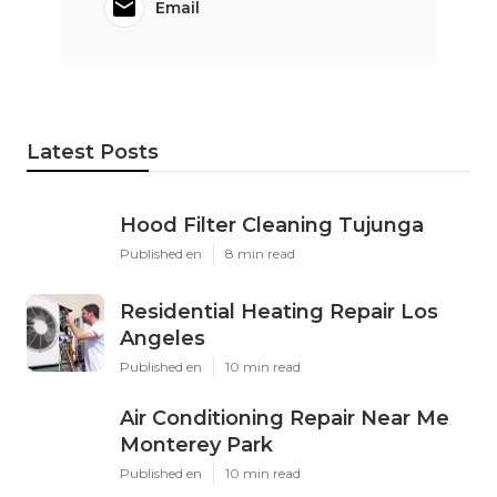
Email
Latest Posts
Hood Filter Cleaning Tujunga
Published en
8 min read
Residential Heating Repair Los
Angeles
Published en
10 min read
Air Conditioning Repair Near Me
Monterey Park
Published en
10 min read