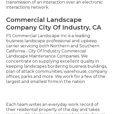
transmission of an interaction over an electronic
interactions network.
Commercial Landscape
Company City Of Industry, CA
FS Commercial Landscape Inc is a leading
business landscape professional and upkeep
carrier servicing both Northern and Southern
California - City Of Industry Commercial
Landscape Maintenance Companies. We
concentrate on supplying excellent quality in
keeping landscapes bordering business buildings,
plan of attack communities, warehouse, company
offices, parks and more. We work for a few of the
largest and smallest firms in the nation
Each team writes an everyday work record of
their residential property of the day and takes