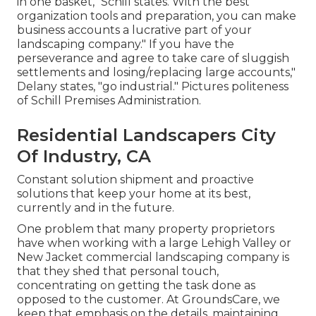
in one basket," Schill states. With the best
organization tools and preparation, you can make
business accounts a lucrative part of your
landscaping company." If you have the
perseverance and agree to take care of sluggish
settlements and losing/replacing large accounts,"
Delany states, "go industrial." Pictures politeness
of
Schill Premises Administration
.
Residential Landscapers City
Of Industry, CA
Constant solution shipment and proactive
solutions that keep your home at its best,
currently and in the future.
One problem that many property proprietors
have when working with a large Lehigh Valley or
New Jacket commercial landscaping company is
that they shed that personal touch,
concentrating on getting the task done as
opposed to the customer. At GroundsCare, we
keep that emphasis on the details, maintaining