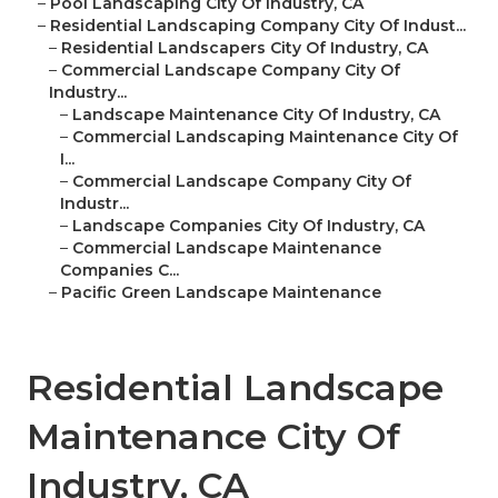
–
Pool Landscaping City Of Industry, CA
–
Residential Landscaping Company City Of Indust...
–
Residential Landscapers City Of Industry, CA
–
Commercial Landscape Company City Of
Industry...
–
Landscape Maintenance City Of Industry, CA
–
Commercial Landscaping Maintenance City Of
I...
–
Commercial Landscape Company City Of
Industr...
–
Landscape Companies City Of Industry, CA
–
Commercial Landscape Maintenance
Companies C...
–
Pacific Green Landscape Maintenance
Residential Landscape
Maintenance City Of
Industry, CA