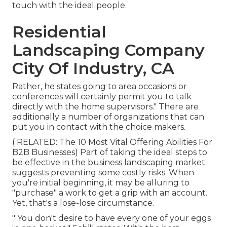
touch with the ideal people.
Residential
Landscaping Company
City Of Industry, CA
Rather, he states going to area occasions or
conferences will certainly permit you to talk
directly with the home supervisors." There are
additionally a number of organizations that can
put you in contact with the choice makers.
( RELATED:
The 10 Most Vital Offering Abilities For
B2B Businesses
) Part of taking the ideal steps to
be effective in the business landscaping market
suggests preventing some costly risks. When
you're initial beginning, it may be alluring to
"purchase" a work to get a grip with an account.
Yet, that's a lose-lose circumstance.
" You don't desire to have every one of your eggs