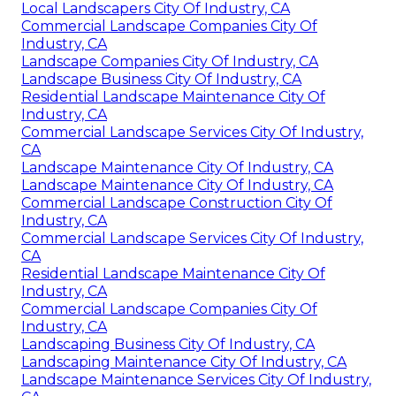
Local Landscapers City Of Industry, CA
Commercial Landscape Companies City Of
Industry, CA
Landscape Companies City Of Industry, CA
Landscape Business City Of Industry, CA
Residential Landscape Maintenance City Of
Industry, CA
Commercial Landscape Services City Of Industry,
CA
Landscape Maintenance City Of Industry, CA
Landscape Maintenance City Of Industry, CA
Commercial Landscape Construction City Of
Industry, CA
Commercial Landscape Services City Of Industry,
CA
Residential Landscape Maintenance City Of
Industry, CA
Commercial Landscape Companies City Of
Industry, CA
Landscaping Business City Of Industry, CA
Landscaping Maintenance City Of Industry, CA
Landscape Maintenance Services City Of Industry,