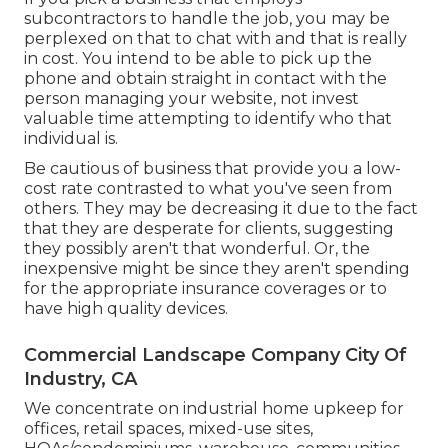
subcontractors to handle the job, you may be
perplexed on that to chat with and that is really
in cost. You intend to be able to pick up the
phone and obtain straight in contact with the
person managing your website, not invest
valuable time attempting to identify who that
individual is.
Be cautious of business that provide you a low-
cost rate contrasted to what you've seen from
others. They may be decreasing it due to the fact
that they are desperate for clients, suggesting
they possibly aren't that wonderful. Or, the
inexpensive might be since they aren't spending
for the appropriate insurance coverages or to
have high quality devices.
Commercial Landscape Company City Of
Industry, CA
We concentrate on industrial home upkeep for
offices, retail spaces, mixed-use sites,