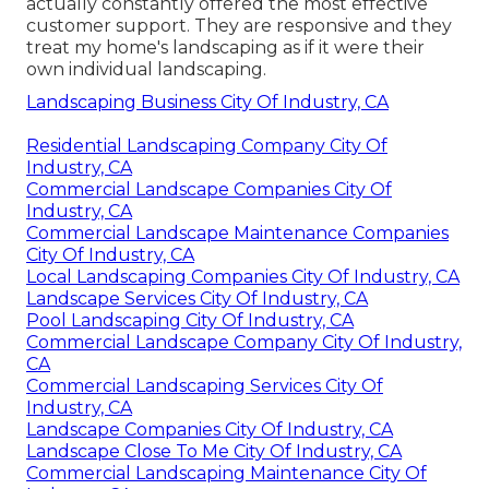
actually constantly offered the most effective
customer support. They are responsive and they
treat my home's landscaping as if it were their
own individual landscaping.
Landscaping Business City Of Industry, CA
Residential Landscaping Company City Of
Industry, CA
Commercial Landscape Companies City Of
Industry, CA
Commercial Landscape Maintenance Companies
City Of Industry, CA
Local Landscaping Companies City Of Industry, CA
Landscape Services City Of Industry, CA
Pool Landscaping City Of Industry, CA
Commercial Landscape Company City Of Industry,
CA
Commercial Landscaping Services City Of
Industry, CA
Landscape Companies City Of Industry, CA
Landscape Close To Me City Of Industry, CA
Commercial Landscaping Maintenance City Of