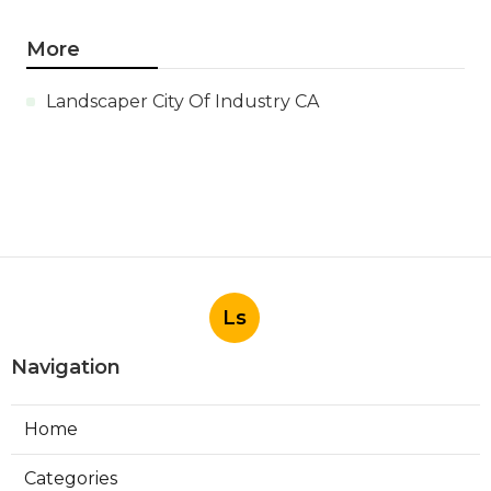
More
Landscaper City Of Industry CA
Ls
Navigation
Home
Categories