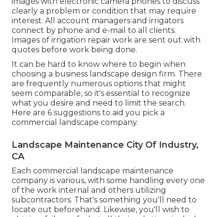
images with electronic camera phones to discuss
clearly a problem or condition that may require
interest. All account managers and irrigators
connect by phone and e-mail to all clients.
Images of irrigation repair work are sent out with
quotes before work being done.
It can be hard to know where to begin when
choosing a business landscape design firm. There
are frequently numerous options that might
seem comparable, so it's essential to recognize
what you desire and need to limit the search.
Here are 6 suggestions to aid you pick a
commercial landscape company.
Landscape Maintenance City Of Industry,
CA
Each commercial landscape maintenance
company is various, with some handling every one
of the work internal and others utilizing
subcontractors. That's something you'll need to
locate out beforehand. Likewise, you'll wish to