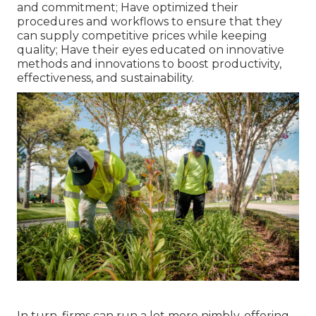
and commitment; Have optimized their
procedures and workflows to ensure that they
can supply competitive prices while keeping
quality; Have their eyes educated on innovative
methods and innovations to boost productivity,
effectiveness, and sustainability.
In turn, firms can run a lot more nimbly, offering