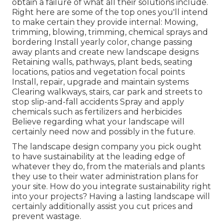
obtain a failure of what all their solutions include.
Right here are some of the top ones you'll intend
to make certain they provide internal: Mowing,
trimming, blowing, trimming, chemical sprays and
bordering Install yearly color, change passing
away plants and create new landscape designs
Retaining walls, pathways, plant beds, seating
locations, patios and vegetation focal points
Install, repair, upgrade and maintain systems
Clearing walkways, stairs, car park and streets to
stop slip-and-fall accidents Spray and apply
chemicals such as fertilizers and herbicides
Believe regarding what your landscape will
certainly need now and possibly in the future.
The landscape design company you pick ought
to have sustainability at the leading edge of
whatever they do, from the materials and plants
they use to their water administration plans for
your site. How do you integrate sustainability right
into your projects? Having a lasting landscape will
certainly additionally assist you cut prices and
prevent wastage.