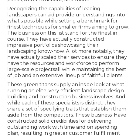
Recognizing the capabilities of leading
landscapers can aid provide understandings into
what's possible while setting a benchmark for
finest techniques for smaller firms aiming to grow.
The business on this list stand for the finest in
course. They have actually constructed
impressive portfolios showcasing their
landscaping know-how. A lot more notably, they
have actually scaled their services to ensure they
have the resources and workforce to perform
large-scale projectsall while maintaining the best
of job and an extensive lineup of faithful clients.
These green titans supply an inside look at what
running an elite, very efficient landscape design
building and construction business involves. And
while each of these specialists is distinct, they
share a set of specifying traits that establish them
aside from the competitors. These business: Have
constructed solid credibilities for delivering
outstanding work with time and on spending
plan, resulting in greater customer fulfillment