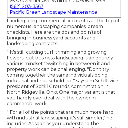
6530 Whittier Ave Whittier, CA 90601-3919
(562) 203-3567
Pacific Green Landscape Maintenance
Landing a big commercial account is at the top of
numerous landscaping companies' dream
checklists. Here are the dos and do n'ts of
bringing in business yard accounts and
landscaping contracts.
" It's still cutting turf, trimming and growing
flowers, but business landscaping is an entirely
various mindset." Switching in between it and
property work can be challenging. "Don't try
coming together the same individuals doing
industrial and household job," says Jim Schill, vice
president of
Schill Grounds Administration
in
North Ridgeville, Ohio. One major variant is that
you hardly ever deal with the owner in
commercial work.
" For all of the points that are much more hard
with industrial landscaping, it's still simpler," he
includes. As soon as you understand the