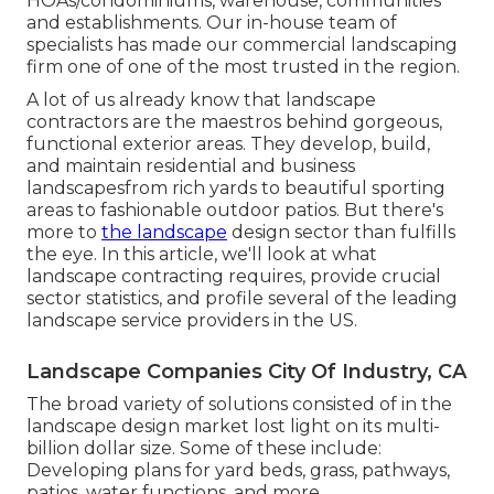
HOAs/condominiums, warehouse, communities
and establishments. Our in-house team of
specialists has made our commercial landscaping
firm one of one of the most trusted in the region.
A lot of us already know that landscape
contractors are the maestros behind gorgeous,
functional exterior areas. They develop, build,
and maintain residential and business
landscapesfrom rich yards to beautiful sporting
areas to fashionable outdoor patios. But there's
more to
the landscape
design sector than fulfills
the eye. In this article, we'll look at what
landscape contracting requires, provide crucial
sector statistics, and profile several of the leading
landscape service providers in the US.
Landscape Companies City Of Industry, CA
The broad variety of solutions consisted of in the
landscape design market lost light on its multi-
billion dollar size. Some of these include:
Developing plans for yard beds, grass, pathways,
patios, water functions, and more.