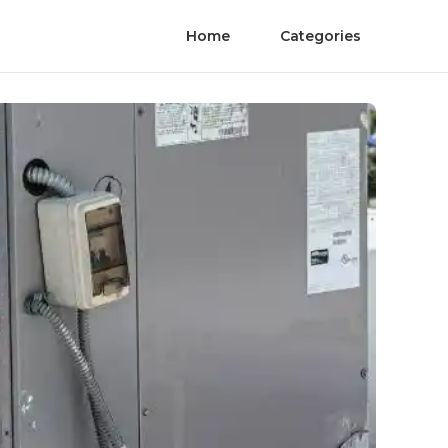
Home
Categories