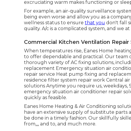
excruciating warm makes functioning or slee
For example, an air-quality surveillance syst
being even worse and allow you as a company
wellness status to ensure
that you
don't fall 
quality. A/c is a complicated system, and we at
Commercial Kitchen Ventilation Repair
When temperatures rise, Eanes Home heating 
to offer dependable and practical. Our team of 
thorough variety of AC fixing solutions, includ
replacement Emergency situation air condition
repair service Heat pump fixing and replacem
residence filter system repair work Central ai
solutions Anytime you require us, weekdays, 
emergency situation air conditioner repair so
quickly as feasible.
Eanes Home Heating & Air Conditioning soluti
have an extensive supply of substitute parts a
be done in a timely fashion. Our skillfully skil
from,,,, and to, and much more.