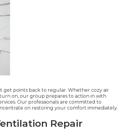
ist get points back to regular. Whether cozy air
 turn on, our group prepares to action in with
services. Our professionals are committed to
concentrate on restoring your comfort immediately.
ntilation Repair