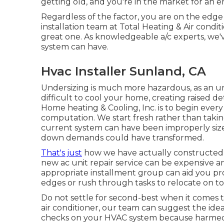
getting old, and you're in the market for an 
Regardless of the factor, you are on the edge
installation team at Total Heating & Air conditio
great one. As knowledgeable
a/c experts
, we'
system can have.
Hvac Installer Sunland, CA
Undersizing is much more hazardous, as an u
difficult to cool your home, creating raised d
Home heating & Cooling, Inc. is to begin every 
computation. We start fresh rather than taking
current system can have been improperly size
down demands could have transformed.
That's just
how we have actually constructed o
new ac unit repair service can be expensive and
appropriate installment group can aid you pr
edges or rush through tasks to relocate on to
Do not settle for second-best when it comes 
air conditioner, our team can suggest the idea
checks on your HVAC system because harmed un