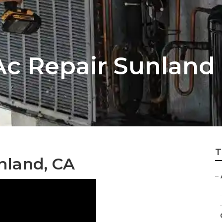
c Repair Sunland
T
nland, CA
–