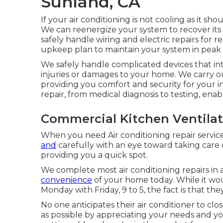
Sunland, CA
If your air conditioning is not cooling as it sh
We can reenergize your system to recover its 
safely handle wiring and electric repairs for 
upkeep plan to maintain your system in peak
We safely handle complicated devices that int
injuries or damages to your home. We carry ou
providing you comfort and security for your 
repair, from medical diagnosis to testing, enab
Commercial Kitchen Ventilat
When you need Air conditioning repair servic
and
carefully with an eye toward taking care o
providing you a quick spot.
We complete most air conditioning repairs in a
convenience
of your home today. While it wou
Monday with Friday, 9 to 5, the fact is that th
No one anticipates their air conditioner to c
as possible by appreciating your needs and yo