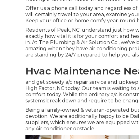
Offer us a phone call today and regardless of
will certainly travel to your area, examine yo
Keep your office or home comfy year-round b
Residents of Peak, NC, understand just how 
exactly how vital it is for your comfort and h
in. At The Plumbing & Air Solution Co., we've 
amazing when they have air conditioning pro
are standing by 24/7 prepared to help you als
Hvac Maintenance Ne
and get speedy a/c repair service and upkeep 
High Factor, NC today. Our team is waiting to
comfort today. While the ordinary a/c is constr
systems break down and require to be chang
Being a family-owned & veteran-operated bus
devotion. We are additionally happy to be Da
suppliers, which ensures we are equipped wit
any Air conditioner obstacle.