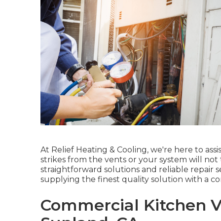
At Relief Heating & Cooling, we're here to ass
strikes from the vents or your system will not
straightforward solutions and reliable repair 
supplying the finest quality solution with a 
Commercial Kitchen Ve