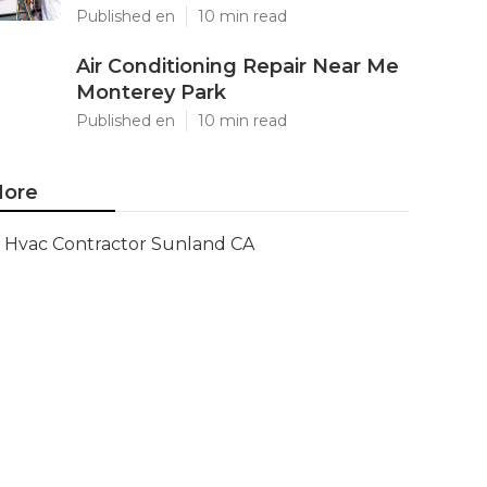
Published en
10 min read
Air Conditioning Repair Near Me
Monterey Park
Published en
10 min read
ore
Hvac Contractor Sunland CA