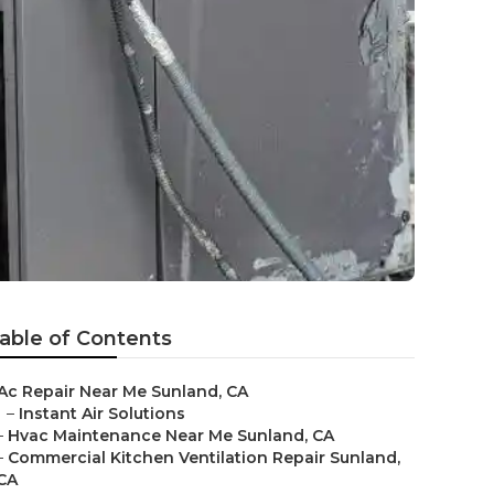
able of Contents
Ac Repair Near Me Sunland, CA
–
Instant Air Solutions
–
Hvac Maintenance Near Me Sunland, CA
–
Commercial Kitchen Ventilation Repair Sunland,
CA