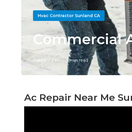
Hvac Contractor Sunland CA
Commercial A
Published en
9 min read
Ac Repair Near Me Su