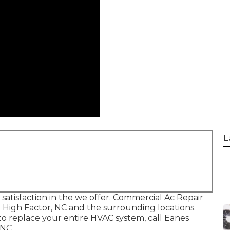
L
 satisfaction in the we offer. Commercial Ac Repair
 High Factor, NC and the surrounding locations.
o replace your entire HVAC system, call Eanes
 NC