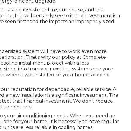
energy-efficient upgrade.
 of lasting investment in your house, and the
ning, Inc. will certainly see to it that investment is a
ve seen firsthand the impacts an improperly sized
ndersized system will have to work even more
eterioration. That's why our policy at Complete
cooling installment project with a lots
 sizing info from your existing system since your
d when it was installed, or your home's cooling
ur reputation for dependable, reliable service. A
 a new installation is a significant investment. The
otect that financial investment. We don't reduce
 the next one.
to your air conditioning needs. When you need an
l one for your home. It is necessary to have regular
its are less reliable in cooling homes;