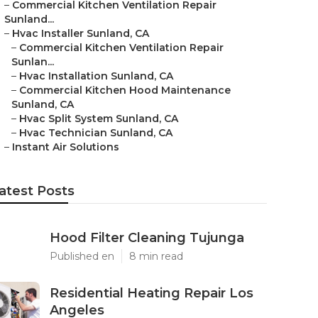
–
Commercial Kitchen Ventilation Repair
Sunland...
–
Hvac Installer Sunland, CA
–
Commercial Kitchen Ventilation Repair
Sunlan...
–
Hvac Installation Sunland, CA
–
Commercial Kitchen Hood Maintenance
Sunland, CA
–
Hvac Split System Sunland, CA
–
Hvac Technician Sunland, CA
–
Instant Air Solutions
atest Posts
Hood Filter Cleaning Tujunga
Published en
8 min read
Residential Heating Repair Los
Angeles