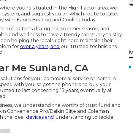
 where you're situated in the High Factor area, we
ur system, and suggest you on which route to take.
y with Eanes Heating and Cooling today.
warm it obtains during the summer season, and
ealth and wellness to have a trendy sanctuary to stay
been helping the locals right here maintain their
blem for
over a years, and
our trusted technicians
M
o.
ar Me Sunland, CA
solutions for your commercial service or home in
 speak with you, so get the phone and buy your
ucted to last concerning 15 years, eventually all
ed.
iness, we understand the worths of trust fund and
ikin Convenience Pro/Daikin Elite and Coleman
h the ideal
devices and
understanding to tackle