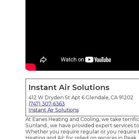
Instant Air Solutions
412 W Dryden St Apt 6 Glendale, CA 91202
(747) 307-6363
Instant Air Solutions
At Eanes Heating and Cooling, we take terrific
Sunland., we have provided expert services to
Whether you require regular or you require t
Heating and A/c for relied on services in Peak,