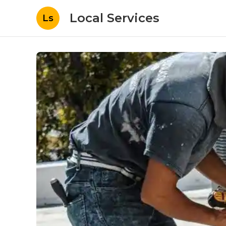
Local Services
Ls