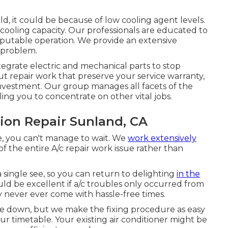
ould, it could be because of low cooling agent levels.
cooling capacity. Our professionals are educated to
reputable operation. We provide an extensive
 problem.
egrate electric and mechanical parts to stop
t repair work that preserve your service warranty,
investment. Our group manages all facets of the
ling you to concentrate on other vital jobs.
ion Repair Sunland, CA
e, you can't manage to wait. We
work extensively
f the entire A/c repair work issue rather than
 single see, so you can return to delighting
in the
ld be excellent if a/c troubles only occurred from
ey never ever come with hassle-free times.
lose down, but we make the fixing procedure as easy
ur timetable. Your existing air conditioner might be