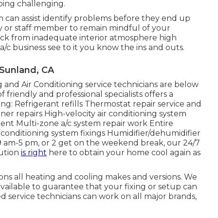
ping challenging.
em can assist identify problems before they end up
 or staff member to remain mindful of your
sick from inadequate interior atmosphere high
 a/c business see to it you know the ins and outs.
 Sunland, CA
and Air Conditioning service technicians are below
friendly and professional specialists offers a
ing: Refrigerant refills Thermostat repair service and
er repairs High-velocity air conditioning system
ent Multi-zone a/c system repair work Entire
r conditioning system fixings Humidifier/dehumidifier
9 am-5 pm, or 2 get on the weekend break, our 24/7
lution
is right
here to obtain your home cool again as
ons all heating and cooling makes and versions. We
vailable to guarantee that your fixing or setup can
led service technicians can work on all major brands,