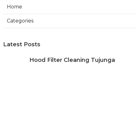
Home
Categories
Latest Posts
Hood Filter Cleaning Tujunga
Published Aug 07, 26
8 min read
Residential Heating Repair Los
Angeles
Published Aug 07, 26
10 min read
Air Conditioning Repair Near Me
Monterey Park
Published Aug 07, 26
10 min read