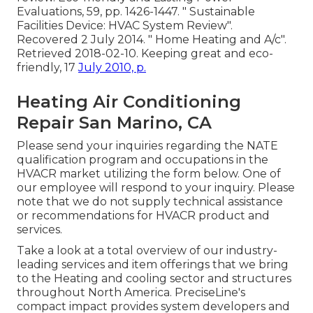
Evaluations, 59, pp. 1426-1447.
" Sustainable
Facilities Device: HVAC System Review"
.
Recovered 2 July 2014.
" Home Heating and A/c"
.
Retrieved 2018-02-10.
Keeping great and eco-
friendly
, 17
July 2010, p.
Heating Air Conditioning
Repair San Marino, CA
Please send your inquiries regarding the NATE
qualification program and occupations in the
HVACR market utilizing the form below. One of
our employee will respond to your inquiry. Please
note that we do not supply technical assistance
or recommendations for HVACR product and
services.
Take a look at a total overview of our industry-
leading services and item offerings that we bring
to the Heating and cooling sector and structures
throughout North America. PreciseLine's
compact impact provides system developers and