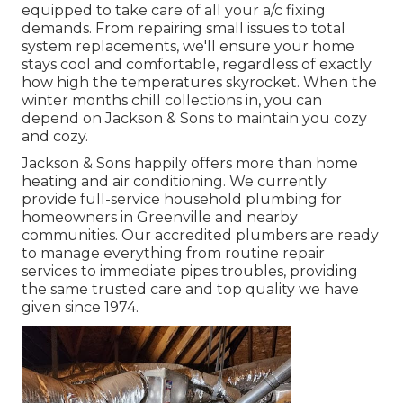
equipped to take care of all your
a/c fixing
demands. From repairing small issues to total
system replacements, we'll ensure your home
stays cool and comfortable, regardless of exactly
how high the temperatures skyrocket. When the
winter months chill collections in, you can
depend on Jackson & Sons to maintain you cozy
and cozy.
Jackson & Sons happily offers more than home
heating and air conditioning. We currently
provide full-service household plumbing for
homeowners in Greenville and nearby
communities. Our accredited plumbers are ready
to manage everything from routine repair
services to immediate pipes troubles, providing
the same trusted care and top quality we have
given since 1974.