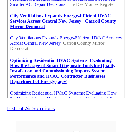
Instant Air Solutions