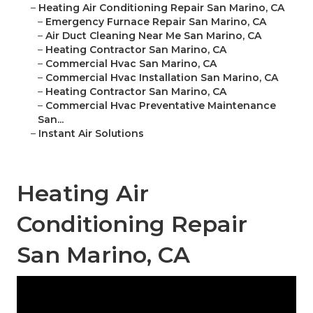
–
Heating Air Conditioning Repair San Marino, CA
–
Emergency Furnace Repair San Marino, CA
–
Air Duct Cleaning Near Me San Marino, CA
–
Heating Contractor San Marino, CA
–
Commercial Hvac San Marino, CA
–
Commercial Hvac Installation San Marino, CA
–
Heating Contractor San Marino, CA
–
Commercial Hvac Preventative Maintenance
San...
–
Instant Air Solutions
Heating Air
Conditioning Repair
San Marino, CA