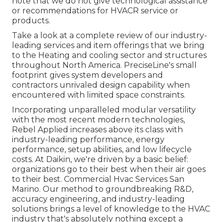
note that we do not give technological assistance
or recommendations for HVACR service or
products.
Take a look at a complete review of our industry-
leading services and item offerings that we bring
to the Heating and cooling sector and structures
throughout North America. PreciseLine's small
footprint gives system developers and
contractors unrivaled design capability when
encountered with limited space constraints.
Incorporating unparalleled modular versatility
with the most recent modern technologies,
Rebel Applied increases above its class with
industry-leading performance, energy
performance, setup abilities, and low lifecycle
costs. At Daikin, we're driven by a basic belief:
organizations go to their best when their air goes
to their best. Commercial Hvac Services San
Marino. Our method to groundbreaking R&D,
accuracy engineering, and industry-leading
solutions brings a level of knowledge to the HVAC
industry that's absolutely nothing except a