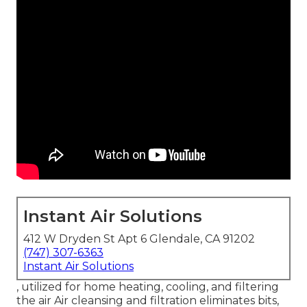
Instant Air Solutions
412 W Dryden St Apt 6 Glendale, CA 91202
(747) 307-6363
Instant Air Solutions
, utilized for home heating, cooling, and filtering
the air Air cleansing and filtration eliminates bits,