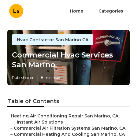
Ls
Home
Categories
Hvac Contractor San Marino CA
Commercial Hvac Services
San Marino
Published en
8 min read
Table of Contents
–
Heating Air Conditioning Repair San Marino, CA
–
Instant Air Solutions
–
Commercial Air Filtration Systems San Marino, CA
–
Commercial Heating And Cooling San Marino, CA