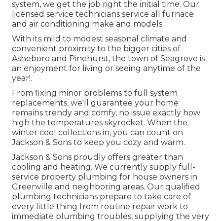
system, we get the job right the initial time. Our
licensed service technicians service all furnace
and air conditioning make and models.
With its mild to modest seasonal climate and
convenient proximity to the bigger cities of
Asheboro and Pinehurst, the town of Seagrove is
an enjoyment for living or seeing anytime of the
year!.
From fixing minor problems to full system
replacements, we'll guarantee your home
remains trendy and comfy, no issue exactly how
high the temperatures skyrocket. When the
winter cool collections in, you can count on
Jackson & Sons to keep you cozy and warm.
Jackson & Sons proudly offers greater than
cooling and heating. We currently supply full-
service property plumbing for house owners in
Greenville and neighboring areas. Our qualified
plumbing technicians prepare to take care of
every little thing from routine repair work to
immediate plumbing troubles, supplying the very