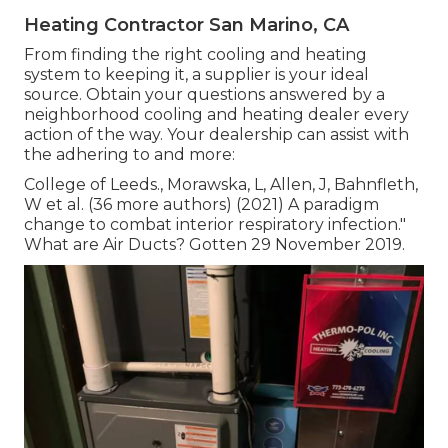
Heating Contractor San Marino, CA
From finding the right cooling and heating
system to keeping it, a supplier is your ideal
source. Obtain your questions answered by a
neighborhood cooling and heating dealer every
action of the way. Your dealership can assist with
the adhering to and more:
College of Leeds., Morawska, L, Allen, J, Bahnfleth,
W et al. (36 more authors) (2021) A paradigm
change to combat interior respiratory infection."
What are Air Ducts? Gotten 29 November 2019.