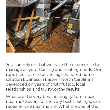
You can rely on that we have the experience to
manage all your Cooling and heating needs. Our
reputation as one of the highest-rated home
solution business in Eastern North Carolina is
developed on years of truthful job, local
relationships, and trustworthy results.
What are the very best heating system repair
near me? Several of the very best heating system
repair service near me are: What are one of the