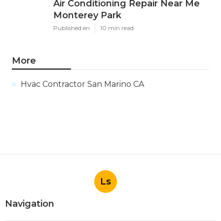
Air Conditioning Repair Near Me
Monterey Park
Published en
10 min read
More
Hvac Contractor San Marino CA
Ls
Navigation