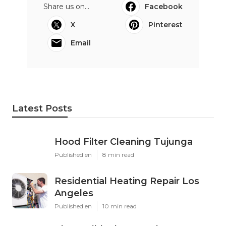
Share us on...
Facebook
X
Pinterest
Email
Latest Posts
Hood Filter Cleaning Tujunga
Published en
8 min read
Residential Heating Repair Los
Angeles
Published en
10 min read