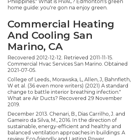
Philippines." What is HVAC? Edmonton's green
home guide: you're gon na enjoy green.
Commercial Heating
And Cooling San
Marino, CA
Recovered 2012-12-12. Retrieved 2011-11-15.
Commercial Hvac Services San Marino. Obtained
2021-07-05.
College of Leeds., Morawska, L, Allen, J, Bahnfleth,
W et al. (36 even more writers) (2021) A standard
change to battle interior breathing infection."
What are Air Ducts? Recovered 29 November
2019.
December 2013. Chenari, B., Dias Carrilho, J. and
Gameiro da Silva, M., 2016. In the direction of
sustainable, energy-efficient and healthy and
balanced ventilation approaches in buildings: A
review. Eco-friendly and Lasting Power