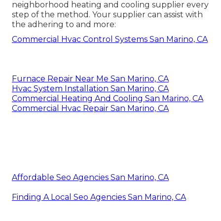
neighborhood heating and cooling supplier every
step of the method. Your supplier can assist with
the adhering to and more:
Commercial Hvac Control Systems San Marino, CA
Furnace Repair Near Me San Marino, CA
Hvac System Installation San Marino, CA
Commercial Heating And Cooling San Marino, CA
Commercial Hvac Repair San Marino, CA
Affordable Seo Agencies San Marino, CA
Finding A Local Seo Agencies San Marino, CA