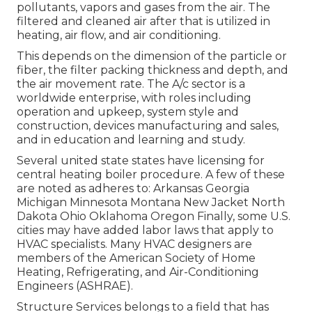
pollutants, vapors and gases from the air. The
filtered and cleaned air after that is utilized in
heating, air flow, and air conditioning.
This depends on the dimension of the particle or
fiber, the filter packing thickness and depth, and
the air movement rate. The A/c sector is a
worldwide enterprise, with roles including
operation and upkeep, system style and
construction, devices manufacturing and sales,
and in education and learning and study.
Several united state states have licensing for
central heating boiler procedure. A few of these
are noted as adheres to: Arkansas Georgia
Michigan Minnesota Montana New Jacket North
Dakota Ohio Oklahoma Oregon Finally, some U.S.
cities may have added labor laws that apply to
HVAC specialists. Many HVAC designers are
members of the American Society of Home
Heating, Refrigerating, and Air-Conditioning
Engineers (
ASHRAE
).
Structure Services belongs to a field that has