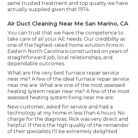
same trusted treatment and top quality we have
actually supplied given that 1974.
Air Duct Cleaning Near Me San Marino, CA
You can trust that we have the competence to
take care of all your A/c needs. Our credibility as
one of the highest-rated home solution firms in
Eastern North Carolina is constructed on years of
straightforward job, local relationships, and
dependable outcomes.
What are the very best furnace repair service
near me? A few of the ideal furnace repair service
near me are: What are one of the most assessed
heating system repair near me? A few of the most
assessed heating system fixing near me are:
New customer, asked for service and had a
technology at my home in less than 4 hours. No
charge for the diagnosis. Rick was very direct and
helpful. If this is the high quality of the remainder
of their specialists I'll be extremely delighted.