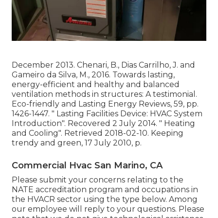
December 2013. Chenari, B., Dias Carrilho, J. and
Gameiro da Silva, M., 2016. Towards lasting,
energy-efficient and healthy and balanced
ventilation methods in structures: A testimonial.
Eco-friendly and Lasting Energy Reviews, 59, pp.
1426-1447.
" Lasting Facilities Device: HVAC System
Introduction"
. Recovered 2 July 2014.
" Heating
and Cooling"
. Retrieved 2018-02-10.
Keeping
trendy and green
, 17 July 2010, p.
Commercial Hvac San Marino, CA
Please submit your concerns relating to the
NATE accreditation program and occupations in
the HVACR sector using the type below. Among
our employee will reply to your questions. Please