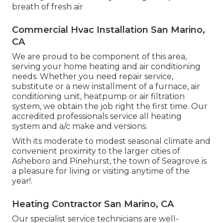
breath of fresh air
Commercial Hvac Installation San Marino,
CA
We are proud to be component of this area,
serving your home heating and air conditioning
needs. Whether you need repair service,
substitute or a new installment of a furnace, air
conditioning unit, heatpump or air filtration
system, we obtain the job right the first time. Our
accredited professionals service all heating
system and a/c make and versions.
With its moderate to modest seasonal climate and
convenient proximity to the larger cities of
Asheboro and Pinehurst, the town of Seagrove is
a pleasure for living or visiting anytime of the
year!.
Heating Contractor San Marino, CA
Our specialist service technicians are well-