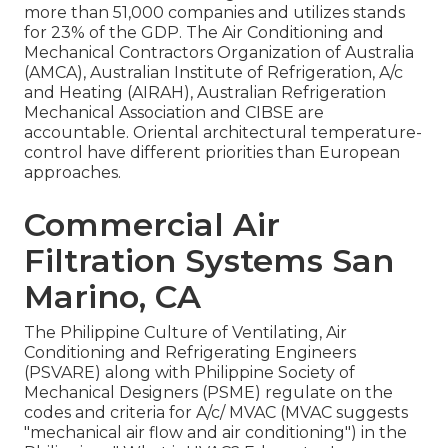
more than 51,000 companies and utilizes stands
for 23% of the
GDP
. The Air Conditioning and
Mechanical Contractors Organization of Australia
(AMCA), Australian Institute of Refrigeration, A/c
and Heating (AIRAH), Australian Refrigeration
Mechanical Association and CIBSE are
accountable. Oriental architectural temperature-
control have different priorities than European
approaches.
Commercial Air
Filtration Systems San
Marino, CA
The Philippine Culture of Ventilating, Air
Conditioning and Refrigerating Engineers
(PSVARE) along with Philippine Society of
Mechanical Designers (PSME) regulate on the
codes and criteria for A/c/ MVAC (MVAC suggests
"mechanical air flow and air conditioning") in the