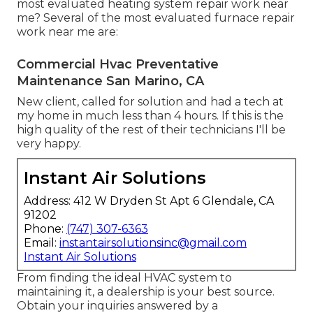
most evaluated heating system repair work near
me? Several of the most evaluated furnace repair
work near me are:
Commercial Hvac Preventative
Maintenance San Marino, CA
New client, called for solution and had a tech at
my home in much less than 4 hours. If this is the
high quality of the rest of their technicians I'll be
very happy.
Instant Air Solutions
Address: 412 W Dryden St Apt 6 Glendale, CA
91202
Phone:
(747) 307-6363
Email:
instantairsolutionsinc@gmail.com
Instant Air Solutions
From finding the ideal HVAC system to
maintaining it, a dealership is your best source.
Obtain your inquiries answered by a