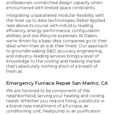
professionals unmatched design capacity when
encountered with limited space constraints.
Integrating unparalleled modular flexibility with
the most up to date technologies, Rebel Applied
rises above its course with industry-leading
efficiency, energy performance, configuration
abilities, and low lifecycle expenses. At Daikin,
we're driven by a basic idea: companies go to their
ideal when their air is at their finest. Our approach
to groundbreaking R&D, accuracy engineering,
and industry-leading services brings a level of
knowledge to the cooling and heating market
that's absolutely nothing short of a breath of
fresh air.
Emergency Furnace Repair San Marino, CA
We are honored to be component of this
neighborhood, serving your heating and cooling
needs. Whether you require fixing, substitute or
a brand-new installment of a furnace, air
conditioning unit, heatpump or air purification