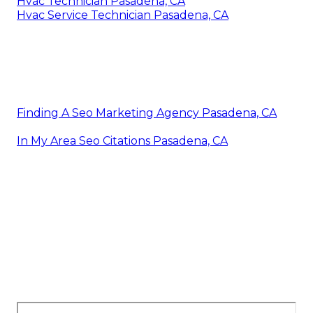
Hvac Technician Pasadena, CA
Hvac Service Technician Pasadena, CA
Finding A Seo Marketing Agency Pasadena, CA
In My Area Seo Citations Pasadena, CA