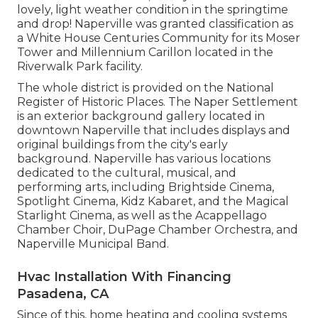
lovely, light weather condition in the springtime
and drop! Naperville was granted classification as
a White House Centuries Community for its Moser
Tower and Millennium Carillon located in the
Riverwalk Park facility.
The whole district is provided on the National
Register of Historic Places. The Naper Settlement
is an exterior background gallery located in
downtown Naperville that includes displays and
original buildings from the city's early
background. Naperville has various locations
dedicated to the cultural, musical, and
performing arts, including Brightside Cinema,
Spotlight Cinema, Kidz Kabaret, and the Magical
Starlight Cinema, as well as the Acappellago
Chamber Choir, DuPage Chamber Orchestra, and
Naperville Municipal Band.
Hvac Installation With Financing
Pasadena, CA
Since of this, home heating and cooling systems