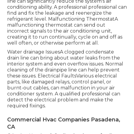
line can significantly reduce the system's air
conditioning ability. A professional professional can
find and fix the leakage and reenergize the
refrigerant level. Malfunctioning ThermostatA
malfunctioning thermostat can send out
incorrect signals to the air conditioning unit,
creating it to run continually, cycle on and off as
well often, or otherwise perform at all.
Water drainage IssuesA clogged condensate
drain line can bring about water leaks from the
interior system and even overflow issues. Normal
cleaning of the drainpipe line can help prevent
these issues. Electrical FaultsVarious electrical
parts, like damaged relays, control panel, or
burnt-out cables, can malfunction in your air
conditioner system. A qualified professional can
detect the electrical problem and make the
required fixings.
Commercial Hvac Companies Pasadena,
CA