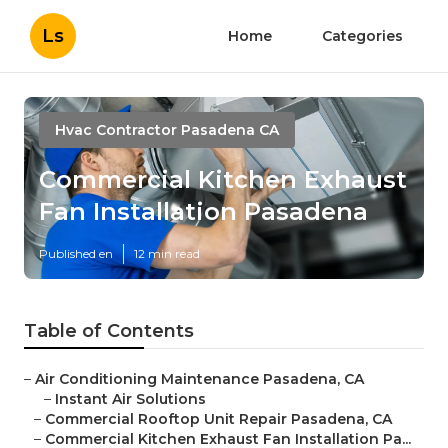
Ls
Home
Categories
Hvac Contractor Pasadena CA
Commercial Kitchen Exhaust
Fan Installation Pasadena
Published en
12 min read
Table of Contents
–
Air Conditioning Maintenance Pasadena, CA
–
Instant Air Solutions
–
Commercial Rooftop Unit Repair Pasadena, CA
–
Commercial Kitchen Exhaust Fan Installation Pa...