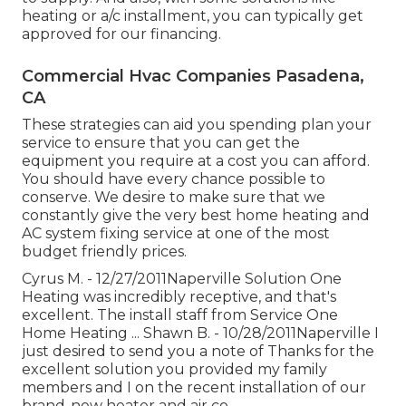
heating or a/c installment, you can typically get
approved for our
financing
.
Commercial Hvac Companies Pasadena,
CA
These strategies can aid you spending plan your
service to ensure that you can get the
equipment you require at a cost you can afford.
You should have every chance possible to
conserve. We desire to make sure that we
constantly give the very best home heating and
AC system fixing service at one of the most
budget friendly prices.
Cyrus M. - 12/27/2011Naperville Solution One
Heating was incredibly receptive, and that's
excellent. The install staff from Service One
Home Heating ... Shawn B. - 10/28/2011Naperville I
just desired to send you a note of Thanks for the
excellent solution you provided my family
members and I on the recent installation of our
brand-new heater and air co.