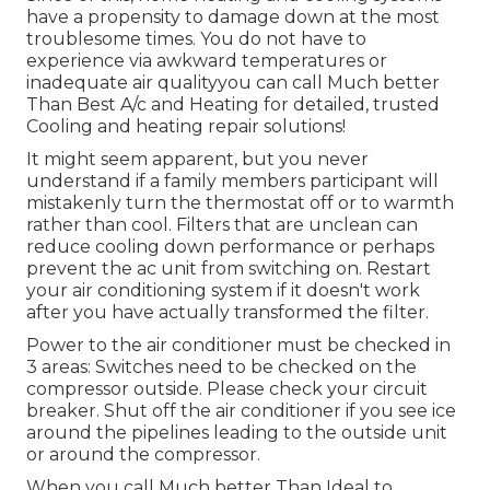
have a propensity to damage down at the most
troublesome times. You do not have to
experience via awkward temperatures or
inadequate air qualityyou can call Much better
Than Best A/c and Heating for detailed, trusted
Cooling and heating repair solutions!
It might seem apparent, but you never
understand if a family members participant will
mistakenly turn the thermostat off or to warmth
rather than cool. Filters that are unclean can
reduce cooling down performance or perhaps
prevent the ac unit from switching on. Restart
your air conditioning system if it doesn't work
after you have actually transformed the filter.
Power to the air conditioner must be checked in
3 areas: Switches need to be checked on the
compressor outside. Please check your circuit
breaker. Shut off the air conditioner if you see ice
around the pipelines leading to the outside unit
or around the compressor.
When you call Much better Than Ideal to