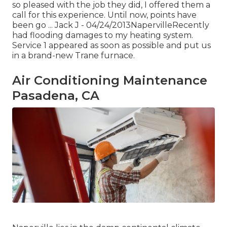
so pleased with the job they did, I offered them a
call for this experience. Until now, points have
been go ... Jack J - 04/24/2013NapervilleRecently
had flooding damages to my heating system.
Service 1 appeared as soon as possible and put us
in a brand-new Trane furnace.
Air Conditioning Maintenance
Pasadena, CA