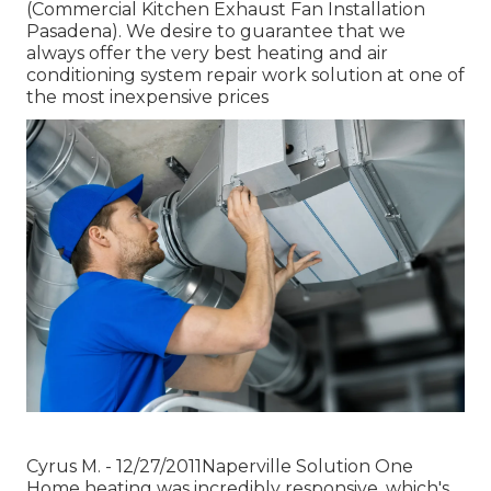
(Commercial Kitchen Exhaust Fan Installation
Pasadena). We desire to guarantee that we
always offer the very best heating and air
conditioning system repair work solution at one of
the most inexpensive prices
Cyrus M. - 12/27/2011Naperville Solution One
Home heating was incredibly responsive, which's