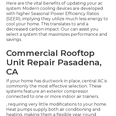
Here are the vital benefits of updating your ac
system: Modern cooling devices are developed
with higher Seasonal Power Efficiency Ratios
(SEER), implying they utilize much less energy to
cool your home. This translates to and a
decreased carbon impact. Our can assist you
select a system that maximizes performance and
savings.
Commercial Rooftop
Unit Repair Pasadena,
CA
If your home has ductwork in place, central AC is
commonly the most effective selection. These
systems feature an exterior compressor
connected to one or more indoor air trainers.
, requiring very little modifications to your home.
Heat pumps
supply both air conditioning and
heating, making them a flexible year-round