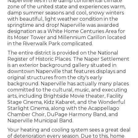
Naperville lies in the damp continental climate
zone of the united state and experiences warm,
damp summer seasons and cool, snowy winters
with beautiful, light weather condition in the
springtime and drop! Naperville was awarded
designation as a White Home Centuries Area for
its Moser Tower and Millennium Carillon located
in the Riverwalk Park complicated.
The entire district is provided on the National
Register of Historic Places. The Naper Settlement
is an exterior background gallery situated in
downtown Naperville that features displays and
original structures from the city's early
background. Naperville has actually many places
committed to the cultural, music, and executing
arts, including Brightside Movie theater, Facility
Stage Cinema, Kidz Kabaret, and the Wonderful
Starlight Cinema, along with the Acappellago
Chamber Choir, DuPage Harmony Band, and
Naperville Municipal Band.
Your heating and cooling system sees a great deal
of deterioration every season. Due to this, home