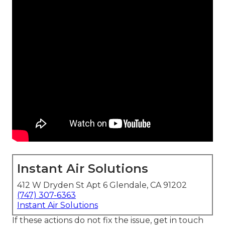
Instant Air Solutions
412 W Dryden St Apt 6 Glendale, CA 91202
(747) 307-6363
Instant Air Solutions
If these actions do not fix the issue, get in touch