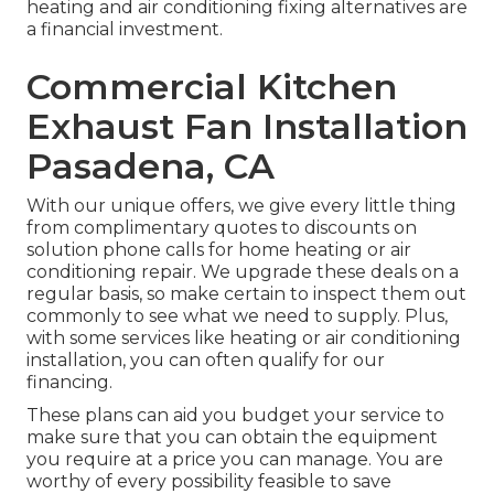
heating and air conditioning fixing alternatives are
a financial investment.
Commercial Kitchen
Exhaust Fan Installation
Pasadena, CA
With our
unique offers
, we give every little thing
from complimentary quotes to discounts on
solution phone calls for home heating or air
conditioning repair. We upgrade these deals on a
regular basis, so make certain to inspect them out
commonly to see what we need to supply. Plus,
with some services like heating or air conditioning
installation, you can often qualify for our
financing
.
These plans can aid you budget your service to
make sure that you can obtain the equipment
you require at a price you can manage. You are
worthy of every possibility feasible to save