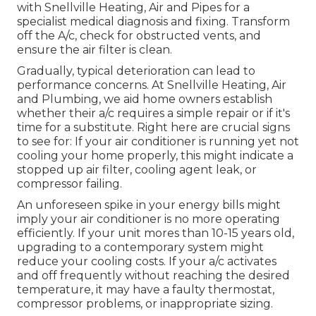
with Snellville Heating, Air and Pipes for a
specialist medical diagnosis and fixing. Transform
off the A/c, check for obstructed vents, and
ensure the air filter is clean.
Gradually, typical deterioration can lead to
performance concerns. At Snellville Heating, Air
and Plumbing, we aid home owners establish
whether their a/c requires a simple repair or if it's
time for a substitute. Right here are crucial signs
to see for: If your air conditioner is running yet not
cooling your home properly, this might indicate a
stopped up air filter, cooling agent leak, or
compressor failing.
An unforeseen spike in your energy bills might
imply your air conditioner is no more operating
efficiently. If your unit mores than 10-15 years old,
upgrading to a contemporary system might
reduce your cooling costs. If your a/c activates
and off frequently without reaching the desired
temperature, it may have a faulty thermostat,
compressor problems, or inappropriate sizing.