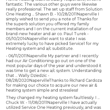
fantastic. The various other guys were likewise
really professional. The set up staff from Solution
One Heating ... Shawn B. - 10/28/2011Naperville I
simply wished to send you a note of Thanks for
the superb solution you offered my family
members and I on the current installation of our
brand-new heater and air co. Paul Turek -
05/10/2014NapervilleI want to state I was
extremely lucky to have picked Service1 for my
Heating system and a/c substitute.
- 06/11/2011Naperville My partner and I recently
had our Air Conditioning go out on one of the
most popular days of the year and understood it
was time to get a new a/c system. Understanding
that ... Wally Dziedzic -
08/28/2020NapervilleThanks to Richard Cardoza
for making our choice to acquire our new air &
heating system simple and stressless!
They changed my heating system faultlessly. I ...
Chuck W. - 11/08/2011Naperville I have actually
utilized Service One Heating previously, and was