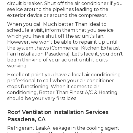
circuit breaker. Shut off the air conditioner if you
see ice around the pipelines leading to the
exterior device or around the compressor.
When you call Much better Than Ideal to
schedule a visit, inform them that you see ice
which you have shut off the ac unit's fan.
However, we won't be able to repair it up until
the system thaws (Commercial Kitchen Exhaust
Fan Installation Pasadena). Let's face it, you don't
begin thinking of your ac unit until it quits
working
Excellent point you have a local air conditioning
professional to call when your air conditioner
stops functioning. When it comes to air
conditioning, Better Than Finest A/C & Heating
should be your very first idea.
Roof Ventilation Installation Services
Pasadena, CA
Refrigerant LeakA leakage in the cooling agent