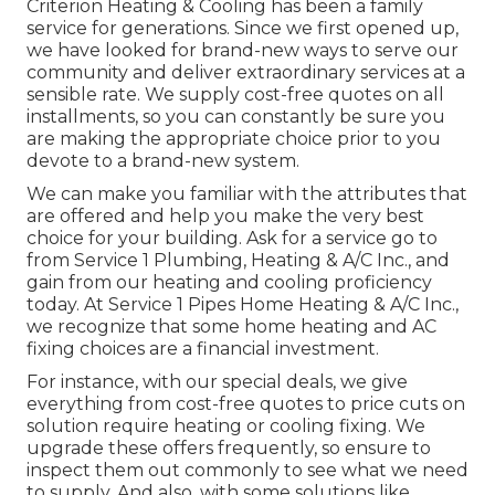
Criterion Heating & Cooling has been a family
service for generations. Since we first opened up,
we have looked for brand-new ways to serve our
community and deliver extraordinary services at a
sensible rate. We supply cost-free quotes on all
installments, so you can constantly be sure you
are making the appropriate choice prior to you
devote to a brand-new system.
We can make you familiar with the attributes that
are offered and help you make the very best
choice for your building.
Ask for a service go to
from Service 1 Plumbing, Heating & A/C Inc., and
gain from our heating and cooling proficiency
today. At Service 1 Pipes Home Heating & A/C Inc.,
we recognize that some home heating and AC
fixing choices are a financial investment.
For instance, with our
special deals
, we give
everything from cost-free quotes to price cuts on
solution require heating or cooling fixing. We
upgrade these offers frequently, so ensure to
inspect them out commonly to see what we need
to supply. And also, with some solutions like