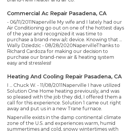
Commercial Ac Repair Pasadena, CA
- 06/11/2011Naperville My wife and I lately had our
Air Conditioning go out on one of the hottest days
of the year and recognized it was time to
purchase a brand-new a/c device. Knowing that ...
Wally Dziedzic - 08/28/2020NapervilleThanks to
Richard Cardoza for making our decision to
purchase our brand-new air & heating system
easy and stressless!
Heating And Cooling Repair Pasadena, CA
I ... Chuck W. - 11/08/2011Naperville I have utilized
Solution One Home heating previously, and was
so pleased with the job they did, I offered them a
call for this experience. Solution 1 came out right
away and put us in a new Trane furnace.
Naperville exists in the damp continental climate
zone of the U.S. and experiences warm, humid
summertimes and cold, snowy wintertimes with