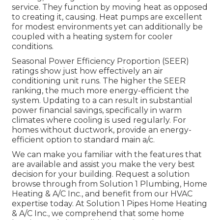
service. They function by moving heat as opposed
to creating it, causing. Heat pumps are excellent
for modest environments yet can additionally be
coupled with a heating system for cooler
conditions.
Seasonal Power Efficiency Proportion (SEER)
ratings show just how effectively an air
conditioning unit runs. The higher the SEER
ranking, the much more energy-efficient the
system. Updating to a can result in substantial
power financial savings, specifically in warm
climates where cooling is used regularly. For
homes without ductwork, provide an energy-
efficient option to standard main a/c.
We can make you familiar with the features that
are available and assist you make the very best
decision for your building.
Request a solution
browse through
from Solution 1 Plumbing, Home
Heating & A/C Inc., and benefit from our HVAC
expertise today. At Solution 1 Pipes Home Heating
& A/C Inc., we comprehend that some home