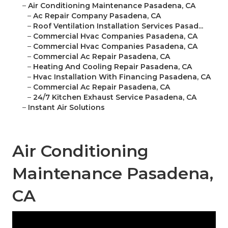
–
Air Conditioning Maintenance Pasadena, CA
–
Ac Repair Company Pasadena, CA
–
Roof Ventilation Installation Services Pasad...
–
Commercial Hvac Companies Pasadena, CA
–
Commercial Hvac Companies Pasadena, CA
–
Commercial Ac Repair Pasadena, CA
–
Heating And Cooling Repair Pasadena, CA
–
Hvac Installation With Financing Pasadena, CA
–
Commercial Ac Repair Pasadena, CA
–
24/7 Kitchen Exhaust Service Pasadena, CA
–
Instant Air Solutions
Air Conditioning
Maintenance Pasadena,
CA