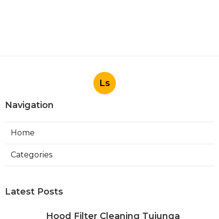
Ls
Navigation
Home
Categories
Latest Posts
Hood Filter Cleaning Tujunga