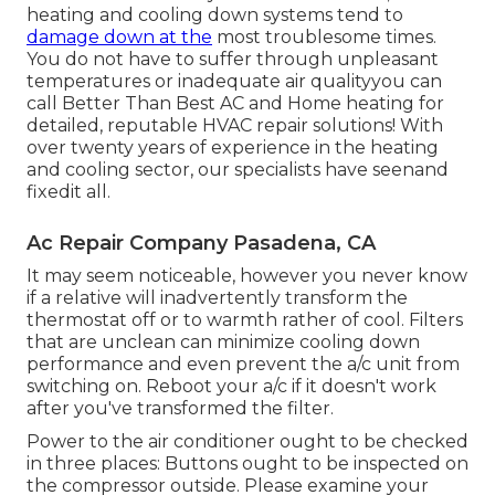
heating and cooling down systems tend to
damage down at the
most troublesome times.
You do not have to suffer through unpleasant
temperatures or inadequate air qualityyou can
call Better Than Best AC and Home heating for
detailed, reputable HVAC repair solutions! With
over twenty years of experience in the heating
and cooling sector, our specialists have seenand
fixedit all.
Ac Repair Company Pasadena, CA
It may seem noticeable, however you never know
if a relative will inadvertently transform the
thermostat off or to warmth rather of cool. Filters
that are unclean can minimize cooling down
performance and even prevent the a/c unit from
switching on. Reboot your a/c if it doesn't work
after you've transformed the filter.
Power to the air conditioner ought to be checked
in three places: Buttons ought to be inspected on
the compressor outside. Please examine your