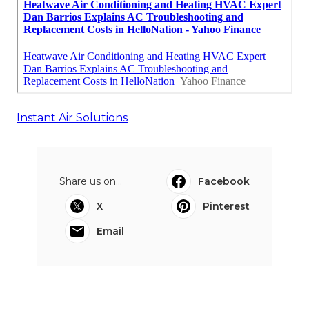
Instant Air Solutions
Share us on...
Facebook
X
Pinterest
Email