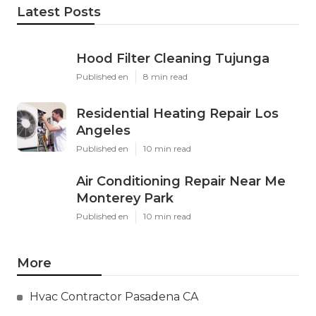
Latest Posts
Hood Filter Cleaning Tujunga
Published en
8 min read
Residential Heating Repair Los
Angeles
Published en
10 min read
Air Conditioning Repair Near Me
Monterey Park
Published en
10 min read
More
Hvac Contractor Pasadena CA