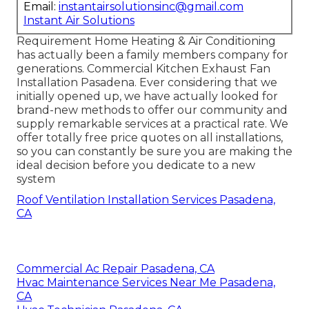
Email:
instantairsolutionsinc@gmail.com
Instant Air Solutions
Requirement Home Heating & Air Conditioning
has actually been a family members company for
generations. Commercial Kitchen Exhaust Fan
Installation Pasadena. Ever considering that we
initially opened up, we have actually looked for
brand-new methods to offer our community and
supply remarkable services at a practical rate. We
offer totally free price quotes on all installations,
so you can constantly be sure you are making the
ideal decision before you dedicate to a new
system
Roof Ventilation Installation Services Pasadena,
CA
Commercial Ac Repair Pasadena, CA
Hvac Maintenance Services Near Me Pasadena,
CA