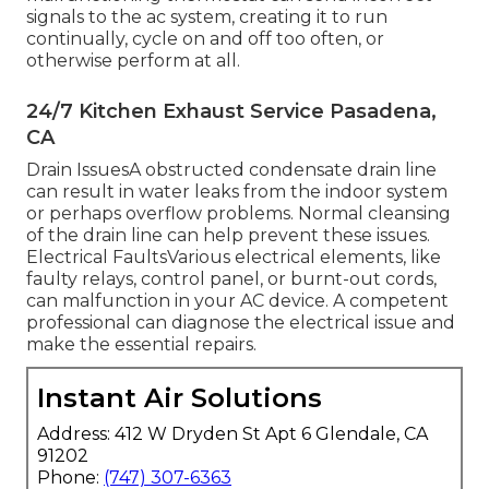
signals to the ac system, creating it to run
continually, cycle on and off too often, or
otherwise perform at all.
24/7 Kitchen Exhaust Service Pasadena,
CA
Drain IssuesA obstructed condensate drain line
can result in water leaks from the indoor system
or perhaps overflow problems. Normal cleansing
of the drain line can help prevent these issues.
Electrical FaultsVarious electrical elements, like
faulty relays, control panel, or burnt-out cords,
can malfunction in your AC device. A competent
professional can diagnose the electrical issue and
make the essential repairs.
Instant Air Solutions
Address: 412 W Dryden St Apt 6 Glendale, CA
91202
Phone:
(747) 307-6363