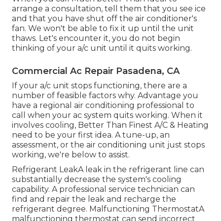
arrange a consultation, tell them that you see ice
and that you have shut off the air conditioner's
fan. We won't be able to fix it up until the unit
thaws. Let's encounter it, you do not begin
thinking of your a/c unit until it quits working.
Commercial Ac Repair Pasadena, CA
If your a/c unit stops functioning, there are a
number of feasible factors why. Advantage you
have a regional air conditioning professional to
call when your ac system quits working. When it
involves cooling, Better Than Finest A/C & Heating
need to be your first idea. A tune-up, an
assessment, or the air conditioning unit just stops
working, we're below to assist.
Refrigerant LeakA leak in the refrigerant line can
substantially decrease the system's cooling
capability. A professional service technician can
find and repair the leak and recharge the
refrigerant degree. Malfunctioning ThermostatA
malfunctioning thermostat can send incorrect