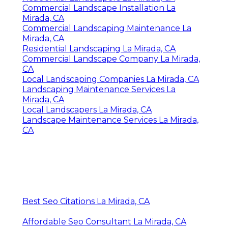
Commercial Landscape Installation La
Mirada, CA
Commercial Landscaping Maintenance La
Mirada, CA
Residential Landscaping La Mirada, CA
Commercial Landscape Company La Mirada,
CA
Local Landscaping Companies La Mirada, CA
Landscaping Maintenance Services La
Mirada, CA
Local Landscapers La Mirada, CA
Landscape Maintenance Services La Mirada,
CA
Best Seo Citations La Mirada, CA
Affordable Seo Consultant La Mirada, CA