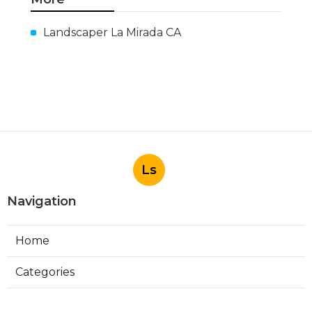
Landscaper La Mirada CA
Ls
Navigation
Home
Categories