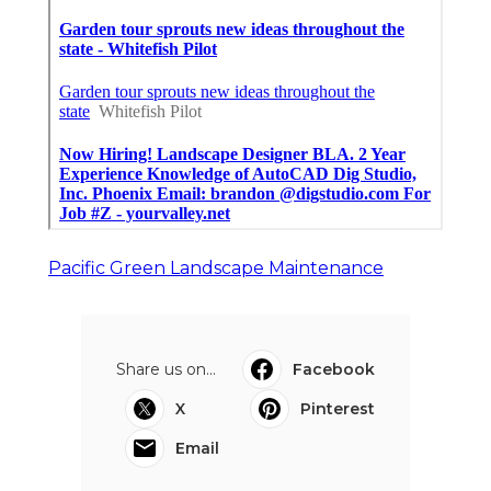
Pacific Green Landscape Maintenance
Share us on...
Facebook
X
Pinterest
Email