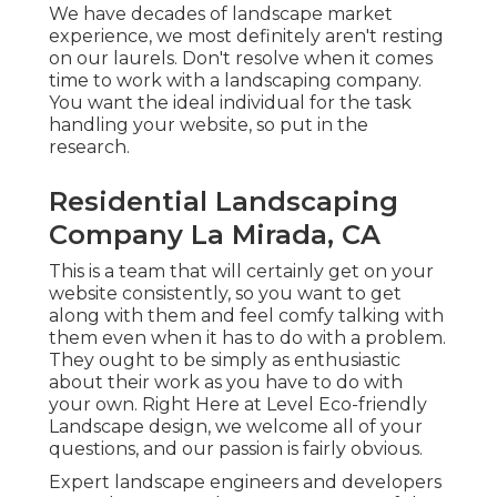
We have decades of landscape market
experience, we most definitely aren't resting
on our laurels. Don't resolve when it comes
time to work with a landscaping company.
You want the ideal individual for the task
handling your website, so put in the
research.
Residential Landscaping
Company La Mirada, CA
This is a team that will certainly get on your
website consistently, so you want to get
along with them and feel comfy talking with
them even when it has to do with a problem.
They ought to be simply as enthusiastic
about their work as you have to do with
your own. Right Here at Level Eco-friendly
Landscape design, we welcome all of your
questions, and our passion is fairly obvious.
Expert landscape engineers and developers