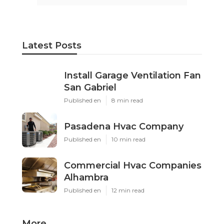
Latest Posts
Install Garage Ventilation Fan
San Gabriel
Published en
8 min read
Pasadena Hvac Company
Published en
10 min read
Commercial Hvac Companies
Alhambra
Published en
12 min read
More