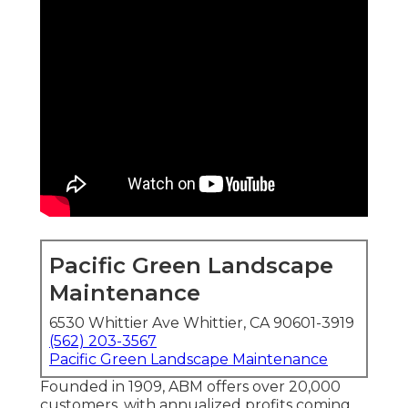
Pacific Green Landscape
Maintenance
6530 Whittier Ave Whittier, CA 90601-3919
(562) 203-3567
Pacific Green Landscape Maintenance
Founded in 1909, ABM offers over 20,000
customers, with annualized profits coming