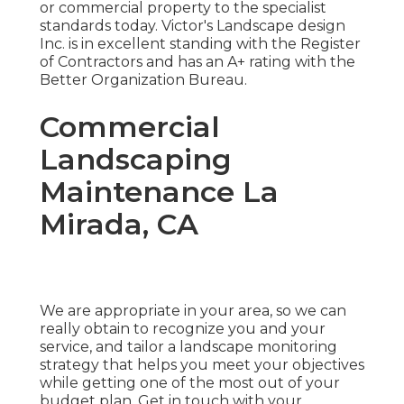
or commercial property to the specialist
standards today. Victor's Landscape design
Inc. is in excellent standing with the Register
of Contractors and has an A+ rating with the
Better Organization Bureau.
Commercial
Landscaping
Maintenance La
Mirada, CA
We are appropriate in your area, so we can
really obtain to recognize you and your
service, and tailor a landscape monitoring
strategy that helps you meet your objectives
while getting one of the most out of your
budget plan. Get in touch with your