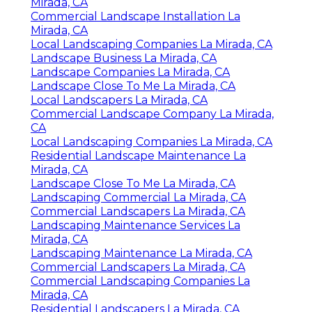
Mirada, CA
Commercial Landscape Installation La
Mirada, CA
Local Landscaping Companies La Mirada, CA
Landscape Business La Mirada, CA
Landscape Companies La Mirada, CA
Landscape Close To Me La Mirada, CA
Local Landscapers La Mirada, CA
Commercial Landscape Company La Mirada,
CA
Local Landscaping Companies La Mirada, CA
Residential Landscape Maintenance La
Mirada, CA
Landscape Close To Me La Mirada, CA
Landscaping Commercial La Mirada, CA
Commercial Landscapers La Mirada, CA
Landscaping Maintenance Services La
Mirada, CA
Landscaping Maintenance La Mirada, CA
Commercial Landscapers La Mirada, CA
Commercial Landscaping Companies La
Mirada, CA
Residential Landscapers La Mirada, CA