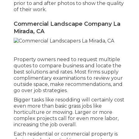
prior to and after photos to show the quality
of their work.
Commercial Landscape Company La
Mirada, CA
Property owners need to request multiple
quotes to compare business and locate the
best solutions and rates. Most firms supply
complimentary examinations to review your
outside space, make recommendations, and
go over job strategies.
Bigger tasks like resodding will certainly cost
even more than basic grass jobs like
horticulture or mowing. Larger or more
complex projects call for even more labor,
increasing the job overall.
Each residential or commercial property is