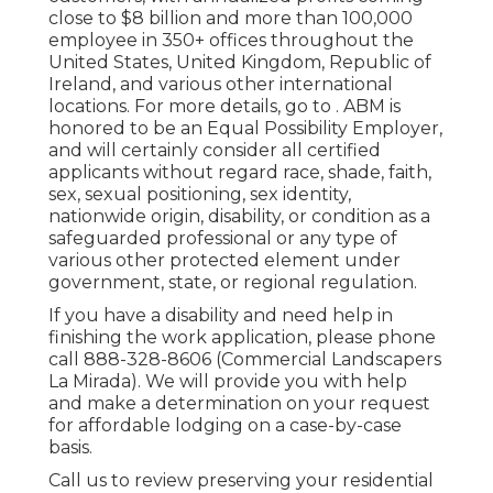
close to $8 billion and more than 100,000
employee in 350+ offices throughout the
United States, United Kingdom, Republic of
Ireland, and various other international
locations. For more details, go to . ABM is
honored to be an Equal Possibility Employer,
and will certainly consider all certified
applicants without regard race, shade, faith,
sex, sexual positioning, sex identity,
nationwide origin, disability, or condition as a
safeguarded professional or any type of
various other protected element under
government, state, or regional regulation.
If you have a disability and need help in
finishing the work application, please phone
call 888-328-8606 (Commercial Landscapers
La Mirada). We will provide you with help
and make a determination on your request
for affordable lodging on a case-by-case
basis.
Call us to review preserving your residential