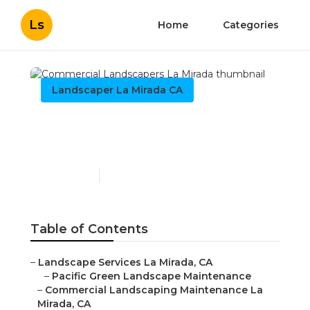
Ls
Home
Categories
Landscaper La Mirada CA
Commercial Landscapers
La Mirada
Published en
6 min read
Table of Contents
–
Landscape Services La Mirada, CA
–
Pacific Green Landscape Maintenance
–
Commercial Landscaping Maintenance La
Mirada, CA