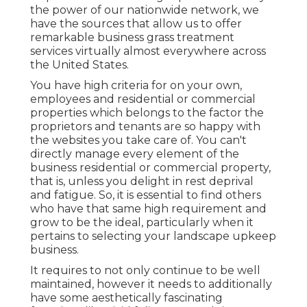
the power of our nationwide network, we
have the sources that allow us to offer
remarkable business grass treatment
services virtually almost everywhere across
the United States.
You have high criteria for on your own,
employees and residential or commercial
properties which belongs to the factor the
proprietors and tenants are so happy with
the websites you take care of. You can't
directly manage every element of the
business residential or commercial property,
that is, unless you delight in rest deprival
and fatigue. So, it is essential to find others
who have that same high requirement and
grow to be the ideal, particularly when it
pertains to selecting your landscape upkeep
business.
It requires to not only continue to be well
maintained, however it needs to additionally
have some aesthetically fascinating