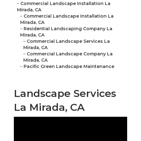
–
Commercial Landscape Installation La
Mirada, CA
–
Commercial Landscape Installation La
Mirada, CA
–
Residential Landscaping Company La
Mirada, CA
–
Commercial Landscape Services La
Mirada, CA
–
Commercial Landscape Company La
Mirada, CA
–
Pacific Green Landscape Maintenance
Landscape Services
La Mirada, CA