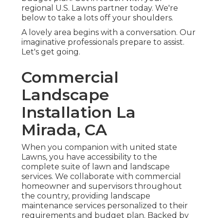
regional U.S. Lawns partner today. We're
below to take a lots off your shoulders.
A lovely area begins with a conversation. Our
imaginative professionals prepare to assist.
Let's get going.
Commercial
Landscape
Installation La
Mirada, CA
When you companion with united state
Lawns, you have accessibility to the
complete suite of lawn and landscape
services. We collaborate with commercial
homeowner and supervisors throughout
the country, providing landscape
maintenance services personalized to their
requirements and budget plan. Backed by