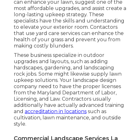
can enhance your lawn, suggest one of the
most affordable upgrades, and assist create a
long-lasting upkeep strategy. These
specialists have the skills and understanding
to elevate your exterior room. Contactors
that use yard care services can enhance the
health of your grass and prevent you from
making costly blunders.
These business specialize in outdoor
upgrades and layouts, such as adding
hardscapes, gardening, and landscaping
rock jobs. Some might likewise supply lawn
upkeep solutions. Your landscape design
company need to have the proper licenses
from the
Maryland Department of Labor,
Licensing, and Law
. Contractors usually
additionally have actually advanced training
and
accreditation in locations
such as
cultivation, lawn maintenance, and outside
style.
Commercial Landscape Services La