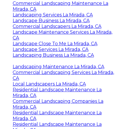
Commercial Landscaping Maintenance La
Mirada, CA
Landscaping Services La Mirada, CA
Landscape Business La Mirada, CA
Commercial Landscapers La Mirada, CA
Landscape Maintenance Services La Mirada,
CA
Landscape Close To Me La Mirada, CA
Landscape Services La Mirada, CA
Landscaping Business La Mirada, CA
Landscaping Maintenance La Mirada, CA
Commercial Landscaping Services La Mirada,
CA
Local Landscapers La Mirada, CA
Residential Landscape Maintenance La
Mirada, CA
Commercial Landscaping Companies La
Mirada, CA
Residential Landscape Maintenance La
Mirada, CA
Residential Landscape Maintenance La