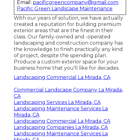
Email:
pacificgreencompany@gmail.com
Pacific Green Landscape Maintenance
With our years of solution, we have actually
created a reputation for building premium
exterior areas that are the finest in their
class. Our family-owned and -operated
landscaping and construction company has
the knowledge to finish practically any kind
of project, despite the spending plan.
Produce a custom exterior space for your
business home that you'll like for decades.
Landscaping Commercial La Mirada, CA
Commercial Landscape Company La Mirada,
CA
Landscaping Services La Mirada, CA
Landscaping Maintenance Services La
Mirada, CA
Landscaping Commercial La Mirada, CA
Landscaping Companies La Mirada, CA
Landscaping Maintenance Services La
Mirada, CA