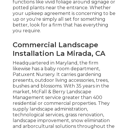
functions like vivid foliage around signage or
potted plants near the entrance. Whether
your upkeep agreement is concerning to be
up or you're simply all set for something
better, look for a firm that has everything
you require.
Commercial Landscape
Installation La Mirada, CA
Headquartered in Maryland, the firm
likewise has a baby room department,
Patuxent Nursery. It carries gardening
presents, outdoor living accessories, trees,
bushes and blossoms. With 35 years in the
market, McFall & Berry Landscape
Management service greater than 400
residential or commercial properties. They
supply landscape administration,
technological services, grass renovation,
landscape improvement, snow elimination
and arborcultural solutions throughout the