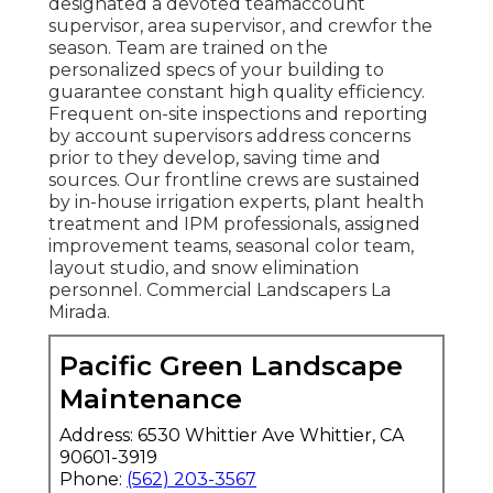
designated a devoted teamaccount
supervisor, area supervisor, and crewfor the
season. Team are trained on the
personalized specs of your building to
guarantee constant high quality efficiency.
Frequent on-site inspections and reporting
by account supervisors address concerns
prior to they develop, saving time and
sources. Our frontline crews are sustained
by in-house irrigation experts, plant health
treatment and IPM professionals, assigned
improvement teams, seasonal color team,
layout studio, and snow elimination
personnel. Commercial Landscapers La
Mirada.
Pacific Green Landscape
Maintenance
Address: 6530 Whittier Ave Whittier, CA
90601-3919
Phone:
(562) 203-3567