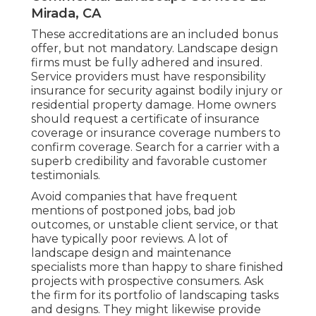
Mirada, CA
These accreditations are an included bonus
offer, but not mandatory. Landscape design
firms must be fully adhered and insured.
Service providers must have responsibility
insurance for security against bodily injury or
residential property damage. Home owners
should request a certificate of insurance
coverage or insurance coverage numbers to
confirm coverage. Search for a carrier with a
superb credibility and favorable customer
testimonials.
Avoid companies that have frequent
mentions of postponed jobs, bad job
outcomes, or unstable client service, or that
have typically poor reviews. A lot of
landscape design and maintenance
specialists more than happy to share finished
projects with prospective consumers. Ask
the firm for its portfolio of landscaping tasks
and designs. They might likewise provide