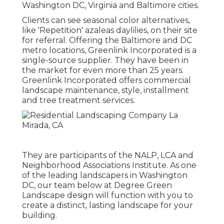
Washington DC, Virginia and Baltimore cities.
Clients can see seasonal color alternatives,
like 'Repetition' azaleas daylilies, on their site
for referral. Offering the Baltimore and DC
metro locations, Greenlink Incorporated is a
single-source supplier. They have been in
the market for even more than 25 years.
Greenlink Incorporated offers commercial
landscape maintenance, style, installment
and tree treatment services.
They are participants of the NALP, LCA and
Neighborhood Associations Institute. As one
of the leading landscapers in Washington
DC, our team below at Degree Green
Landscape design will function with you to
create a distinct, lasting landscape for your
building.