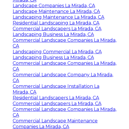
Landscape Companies La Mirada, CA
Landscape Maintenance La Mirada, CA
Landscaping Maintenance La Mirada, CA
Residential Landscaping La Mirada, CA
Commercial Landscapers La Mirada, CA
Landscaping Business La Mirada, CA
Commercial Landscape Companies La Mirada,
CA
Landscaping Commercial La Mirada, CA
Landscaping Business La Mirada, CA
Commercial Landscape Companies La Mirada,
CA
Commercial Landscape Company La Mirada,
CA
Commercial Landscape Installation La
Mirada, CA
Residential Landscapers La Mirada, CA
Commercial Landscapers La Mirada, CA
Commercial Landscape Companies La Mirada,
CA
Commercial Landscape Maintenance
Companies La Mirada, CA