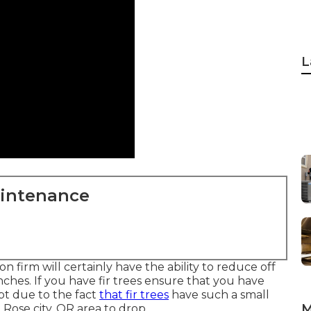
L
aintenance
 firm will certainly have the ability to reduce off
hes. If you have fir trees ensure that you have
pt due to the fact
that fir trees
have such a small
M
 Rose city, OR area to drop.