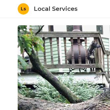
Local Services
Ls