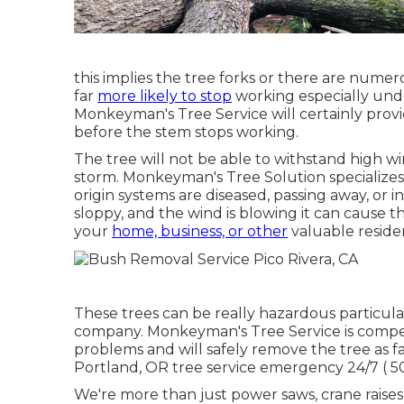
this implies the tree forks or there are nume
far
more likely to stop
working especially unde
Monkeyman's Tree Service will certainly provi
before the stem stops working.
The tree will not be able to withstand high wi
storm. Monkeyman's Tree Solution specializes i
origin systems are diseased, passing away, or 
sloppy, and the wind is blowing it can cause 
your
home, business, or other
valuable residen
These trees can be really hazardous particu
company. Monkeyman's Tree Service is compe
problems and will safely remove the tree as fas
Portland, OR tree service emergency 24/7
( 
We're more than just power saws,
crane raises