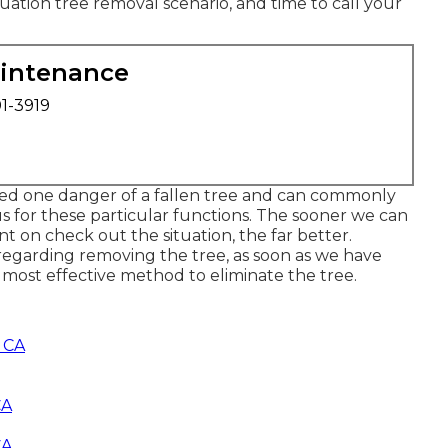
uation tree removal scenario, and time to call your
aintenance
01-3919
ed one danger of a fallen tree and can commonly
us for these particular functions. The sooner we can
nt on check out the situation, the far better.
regarding removing the tree, as soon as we have
 most effective method to eliminate the tree.
, CA
CA
CA