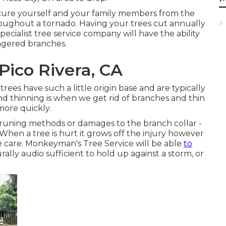
secure yourself and your family members from the
hroughout a tornado. Having your trees cut annually
ecialist tree service company will have the ability
ngered branches.
Pico Rivera, CA
trees have such a little origin base and are typically
nd thinning is when we get rid of branches and thin
more quickly.
 pruning methods or damages to the branch collar -
When a tree is hurt it grows off the injury however
 care. Monkeyman's Tree Service will be able
to
urally audio sufficient to hold up against a storm, or