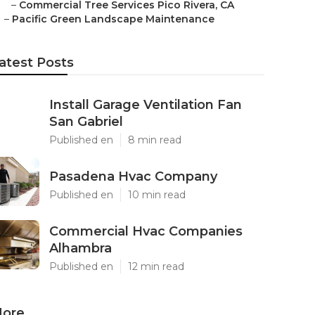
–
Commercial Tree Services Pico Rivera, CA
–
Pacific Green Landscape Maintenance
atest Posts
Install Garage Ventilation Fan
San Gabriel
Published en
8 min read
Pasadena Hvac Company
Published en
10 min read
Commercial Hvac Companies
Alhambra
Published en
12 min read
ore