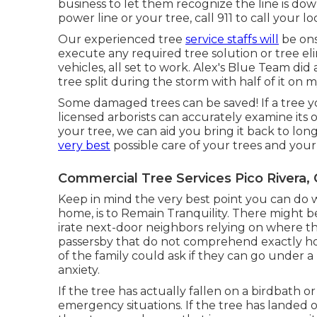
business to let them recognize the line is dow
power line or your tree, call 911 to call your loc
Our experienced tree
service staffs will
be ons
execute any required tree solution or tree e
vehicles, all set to work. Alex's Blue Team did
tree split during the storm with half of it o
Some damaged trees can be saved! If a tree y
licensed arborists can accurately examine its ove
your tree, we can aid you bring it back to lon
very best
possible care of your trees and your
Commercial Tree Services Pico Rivera,
Keep in mind the very best point you can do 
home, is to Remain Tranquility. There might be
irate next-door neighbors relying on where t
passersby that do not comprehend exactly how
of the family could ask if they can go under 
anxiety.
If the tree has actually fallen on a birdbath
emergency situations. If the tree has landed o