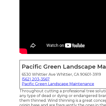
Pacific Green Landscape M
6530 Whittier Ave Whittier, CA 90601-3919
(562) 203-3567
Pacific Green Landscape Maintenance
Throughout cutting a professional tree solution
any type of dead or dying or endangered branc
them thinned. Wind thinning is a great conce
origin base and are frequently the ones in the