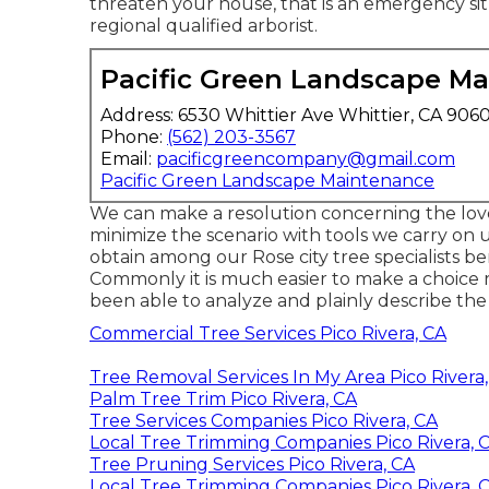
threaten your house, that is an emergency sit
regional qualified arborist.
Pacific Green Landscape M
Address: 6530 Whittier Ave Whittier, CA 906
Phone:
(562) 203-3567
Email:
pacificgreencompany@gmail.com
Pacific Green Landscape Maintenance
We can make a resolution concerning the lov
minimize the scenario with tools we carry on 
obtain among our Rose city tree specialists be
Commonly it is much easier to make a choice 
been able to analyze and plainly describe the
Commercial Tree Services Pico Rivera, CA
Tree Removal Services In My Area Pico Rivera
Palm Tree Trim Pico Rivera, CA
Tree Services Companies Pico Rivera, CA
Local Tree Trimming Companies Pico Rivera, 
Tree Pruning Services Pico Rivera, CA
Local Tree Trimming Companies Pico Rivera, 