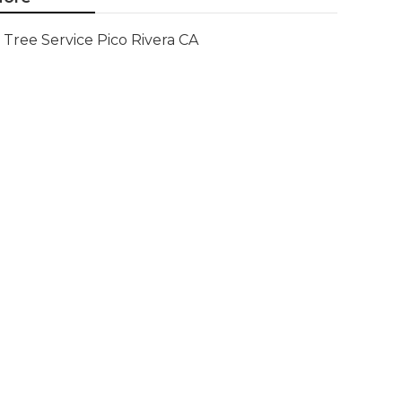
Tree Service Pico Rivera CA