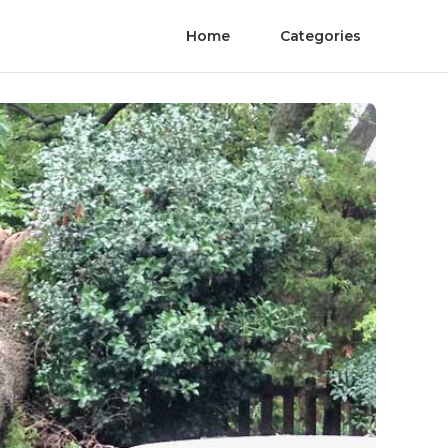
Home
Categories