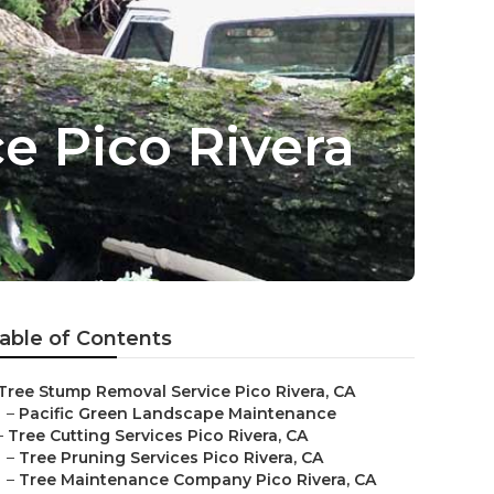
e Pico Rivera
able of Contents
Tree Stump Removal Service Pico Rivera, CA
–
Pacific Green Landscape Maintenance
–
Tree Cutting Services Pico Rivera, CA
–
Tree Pruning Services Pico Rivera, CA
–
Tree Maintenance Company Pico Rivera, CA