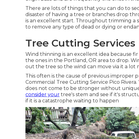
There are lots of things that you can do to 
disaster of having a tree or branches drop t
is an excellent start. Throughout trimming a sp
to remove any type of dead or dying or enda
Tree Cutting Services 
Wind thinning is an excellent idea because fir 
the ones in the Portland, OR area to drop. Wi
out the tree so the wind can move via it a lot 
This often is the cause of previous improper
Commercial Tree Cutting Service Pico Rivera. 
does not come to be stronger without unique
consider your
tree's stem and see if it's struct
if it is a catastrophe waiting to happen