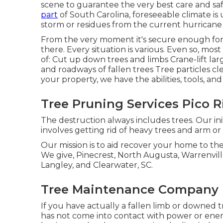
scene to guarantee the very best care and safe
part
of South Carolina, foreseeable climate is
storm or residues from the current hurricane
From the very moment it's secure enough for
there. Every situation is various. Even so, mo
of: Cut up down trees and limbs Crane-lift la
and roadways of fallen trees Tree particles c
your property, we have the abilities, tools, an
Tree Pruning Services Pico R
The destruction always includes trees. Our ini
involves getting rid of heavy trees and arm o
Our mission is to aid recover your home to the
We give, Pinecrest, North Augusta, Warrenville
Langley, and Clearwater, SC.
Tree Maintenance Company P
If you have actually a fallen limb or downed tre
has not come into contact with power or energy