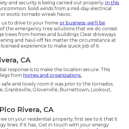
ty and security is being carried out properly.
In this
 uncommon. Solid winds from a mid-day electrical
 or exotic tornado wreak havoc.
 us to drive to your home
or business, we'll be
st of the emergency tree solutions that we do consist
rge trees from homes and buildings Clear driveways
leaning and haul-off No matter the circumstance at
d licensed experience to make quick job of it.
ivera, CA
tial response is to make the location secure. This
r legs from
homes and organizations.
 safe and lovely room it was prior to the tornados.
, Graniteville, Gloverville, Burnettown, Lookout,
ico Rivera, CA
e on your residential property, first see to it that it
 lines. If it has,. Get in touch with your energy