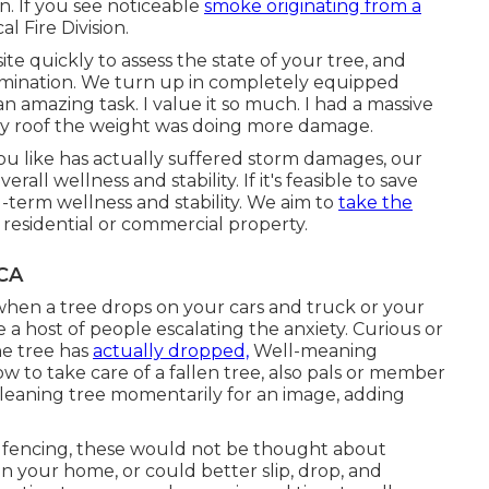
n. If you see noticeable
smoke originating from a
al Fire Division.
ite quickly to assess the state of your tree, and
limination. We turn up in completely equipped
 an amazing task. I value it so much. I had a massive
n my roof the weight was doing more damage.
ou like has actually suffered storm damages, our
rall wellness and stability. If it's feasible to save
g-term wellness and stability. We aim to
take the
 residential or commercial property.
 CA
when a tree drops on your cars and truck or your
 a host of people escalating the anxiety. Curious or
he tree has
actually dropped,
Well-meaning
 to take care of a fallen tree, also pals or member
a leaning tree momentarily for an image, adding
 or fencing, these would not be thought about
n your home, or could better slip, drop, and