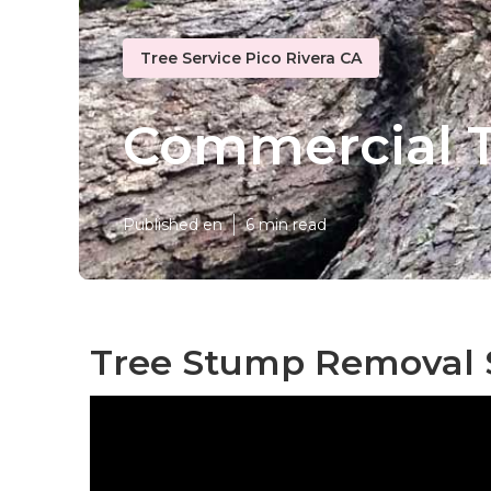
Tree Service Pico Rivera CA
Commercial Tr
Published en
6 min read
Tree Stump Removal S