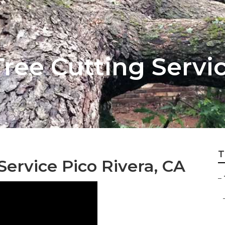
ee Cutting Servic
T
ervice Pico Rivera, CA
–