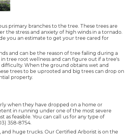
rous primary branches to the tree. These trees are
r the stress and anxiety of high winds in a tornado.
de you an estimate to get your tree cared for
nds and can be the reason of tree failing during a
n tree root wellness and can figure out if a tree's
in difficulty. When the ground obtains wet and
these trees to be uprooted and big trees can drop on
tial property.
larly when they have dropped on a home or
tent in running under one of the most severe
t as feasible. You can call us for any type of
503) 358-8754
.
, and huge trucks. Our Certified Arborist is on the