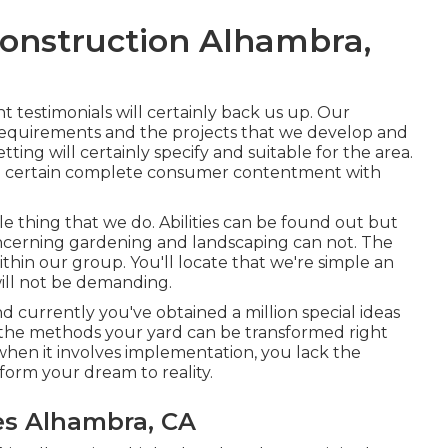
onstruction Alhambra,
nt testimonials will certainly back us up. Our
r requirements and the projects that we develop and
etting will certainly specify and suitable for the area.
e certain complete consumer contentment with
tle thing that we do. Abilities can be found out but
ncerning gardening and landscaping can not. The
thin our group. You'll locate that we're simple an
will not be demanding.
nd currently you've obtained a million special ideas
the methods your yard can be transformed right
when it involves implementation, you lack the
sform your dream to reality.
s Alhambra, CA