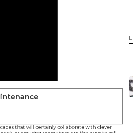
L
aintenance
apes that will certainly collaborate with clever