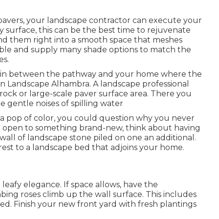
pavers, your landscape contractor can execute your
surface, this can be the best time to rejuvenate
nd them right into a smooth space that meshes
able and supply many shade options to match the
es.
ea in between the pathway and your home where the
ign Landscape Alhambra. A landscape professional
 rock or large-scale paver surface area. There you
e gentle noises of spilling water
 a pop of color, you could question why you never
are open to something brand-new, think about having
ll of landscape stone piled on one an additional.
erest to a landscape bed that adjoins your home.
 leafy elegance. If space allows, have the
imbing roses climb up the wall surface. This includes
d. Finish your new front yard with fresh plantings