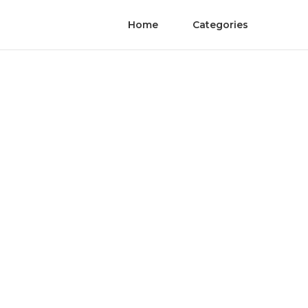
Home
Categories