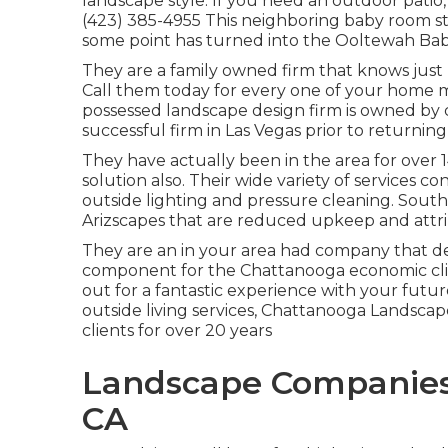
landscape style. If you need an outdoor patio,
(423) 385-4955 This neighboring baby room st
some point has turned into the Ooltewah Ba
They are a family owned firm that knows just
Call them today for every one of your home m
possessed landscape design firm is owned by
successful firm in Las Vegas prior to returni
They have actually been in the area for over
solution also. Their wide variety of services co
outside lighting and pressure cleaning. Sout
Arizscapes that are reduced upkeep and attri
They are an in your area had company that de
component for the Chattanooga economic cli
out for a fantastic experience with your futu
outside living services, Chattanooga Landscap
clients for over 20 years
Landscape Companies 
CA