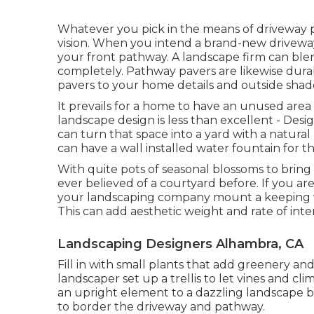
Whatever you pick in the means of driveway 
vision. When you intend a brand-new driveway 
your front pathway. A landscape firm can ble
completely. Pathway pavers are likewise dur
pavers to your home details and outside shad
It prevails for a home to have an unused ar
landscape design is less than excellent - Des
can turn that space into a yard with a natural
can have a wall installed water fountain for th
With quite pots of seasonal blossoms to bring
ever believed of a courtyard before. If you 
your landscaping company mount a keeping wa
This can add aesthetic weight and rate of int
Landscaping Designers Alhambra, CA
Fill in with small plants that add greenery and
landscaper set up a trellis to let vines and cl
an upright element to a dazzling landscape be
to border the driveway and pathway.