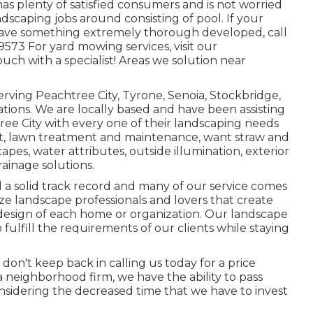
 has plenty of satisfied consumers and is not worried
ndscaping jobs around consisting of pool. If your
 have something extremely thorough developed, call
9573 For yard mowing services, visit our
uch with a specialist! Areas we solution near
erving Peachtree City,
Tyrone
,
Senoia
,
Stockbridge
,
tions. We are locally based and have been assisting
tree City with every one of their landscaping needs
t
,
lawn treatment and maintenance
,
want straw
and
capes, water attributes, outside illumination, exterior
rainage solutions.
 a solid track record and many of our service comes
ze landscape professionals and lovers that create
design of each home or organization. Our landscape
 fulfill the requirements of our clients while staying
o don't keep back in calling us today for a price
 neighborhood firm, we have the ability to pass
nsidering the decreased time that we have to invest