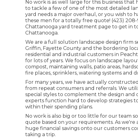
No work is as well large for this business that
to tackle a few of one of the most detailed la
yard needs a major overhaul, or you wish to
these men for a totally free quote! (423) 208-
Chattanooga yard treatment
page to get in to
Chattanooga.
We are a full solution landscape design firm s
Griffin
,
Fayette County
and the bordering loca
residential and industrial customers in Peach
for lots of years. We focus on
landscape layou
compost
, maintaining walls, patio areas, hards
fire places, sprinklers, watering systems and d
For many years, we have actually constructed
from repeat consumers and referrals. We utili
special styles to complement the design and 
experts function hard to develop strategies to
within their spending plans.
No work is also big or too little for our team s
quote based on your requirements. As we're a
huge financial savings onto our customers co
taking a trip.