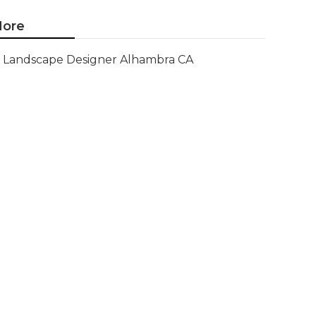
ore
Landscape Designer Alhambra CA