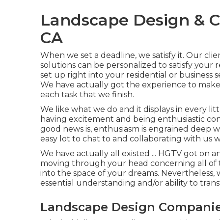
Landscape Design & C
CA
When we set a deadline, we satisfy it. Our clie
solutions can be personalized to satisfy you
set up right into your residential or business s
We have actually got the experience to mak
each task that we finish.
We like what we do and it displays in every lit
having excitement and being enthusiastic co
good news is, enthusiasm is engrained deep wi
easy lot to chat to and collaborating with us 
We have actually all existed ... HGTV got on a
moving through your head concerning all of 
into the space of your dreams. Nevertheless, 
essential understanding and/or ability to tran
Landscape Design Companie