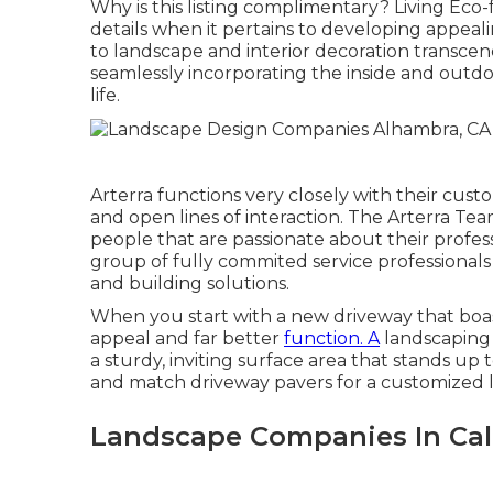
Why is this listing complimentary?
Living Eco-f
details when it pertains to developing appeal
to landscape and interior decoration transcend
seamlessly incorporating the inside and outdoor
life.
Arterra functions very closely with their cus
and open lines of interaction. The Arterra Tea
people that are passionate about their professio
group of fully commited service professionals
and building solutions.
When you start with a new driveway that boasts
appeal and far better
function. A
landscaping 
a sturdy, inviting surface area that stands up
and match driveway pavers for a customized la
Landscape Companies In Cal