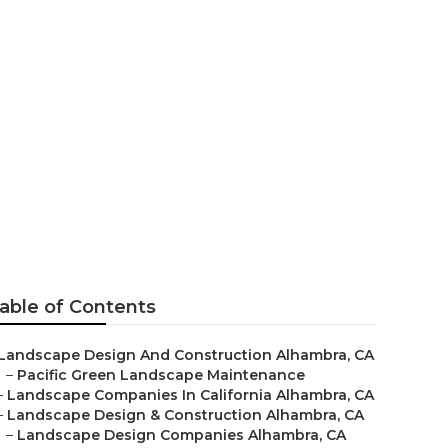
able of Contents
Landscape Design And Construction Alhambra, CA
–
Pacific Green Landscape Maintenance
–
Landscape Companies In California Alhambra, CA
–
Landscape Design & Construction Alhambra, CA
–
Landscape Design Companies Alhambra, CA