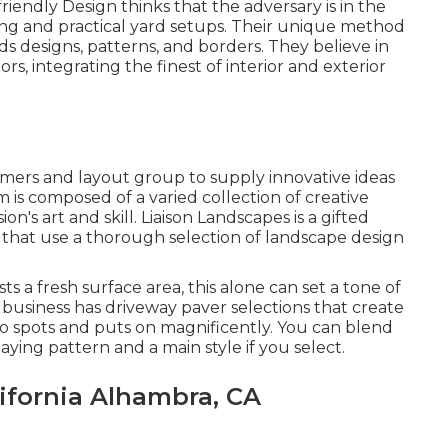
riendly Design thinks that the adversary is in the
ing and practical yard setups. Their unique method
s designs, patterns, and borders. They believe in
s, integrating the finest of interior and exterior
tomers and layout group to supply innovative ideas
m is composed of a varied collection of creative
n's art and skill. Liaison Landscapes is a gifted
 that use a thorough selection of landscape design
 a fresh surface area, this alone can set a tone of
business has driveway paver selections that create
 to spots and puts on magnificently. You can blend
ying pattern and a main style if you select.
ifornia Alhambra, CA