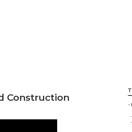
scape Alhambra
T
 Construction
–