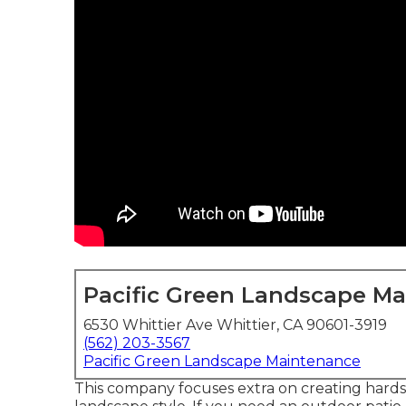
Pacific Green Landscape M
6530 Whittier Ave Whittier, CA 90601-3919
(562) 203-3567
Pacific Green Landscape Maintenance
This company focuses extra on creating hardsc