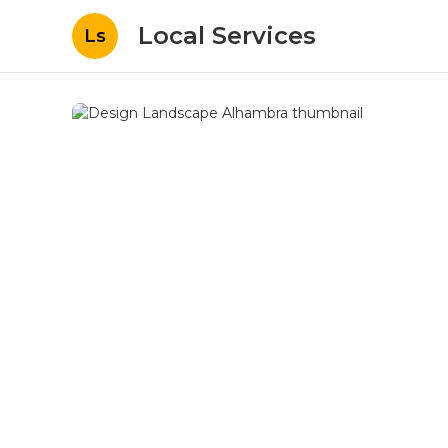
Local Services
Ls