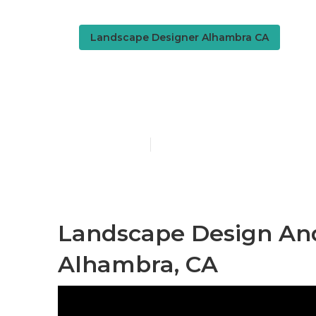
Landscape Designer Alhambra CA
Design Land
Published en
6 min read
Landscape Design And
Alhambra, CA