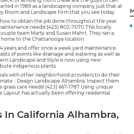
 deck, or amusing room these are the guys to call!
arted in 1989 as a landscaping company just that at
M
by Room and Landscape Firm that you see today.
 how to obtain the job done throughout the year.
aintenance needs! (423) 802-7070 This locally
 couple team Marty and Susan Mahrt. They ran a
ng home to the Chattanooga location.
 14 years and offer once a week yard maintenance
nsists of points like drainage and watering as well as
hern Landscape and Style is now using new
bute indigenous plants.
als with other neighborhood providers to do their
mate - Design Landscape Alhambra. Inspect them
re grass care needs! (423) 667-1787 Using unique
e Layout has actually been offering residential
In California Alhambra,