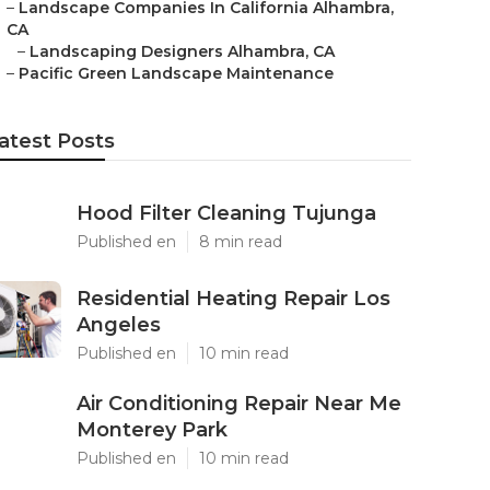
–
Landscape Companies In California Alhambra,
CA
–
Landscaping Designers Alhambra, CA
–
Pacific Green Landscape Maintenance
atest Posts
Hood Filter Cleaning Tujunga
Published en
8 min read
Residential Heating Repair Los
Angeles
Published en
10 min read
Air Conditioning Repair Near Me
Monterey Park
Published en
10 min read