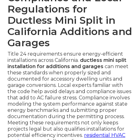
Regulations for
Ductless Mini Split in
California Additions and
Garages
Title 24 requirements ensure energy-efficient
installations across California.
ductless mini split
installation for additions and garages
can meet
these standards when properly sized and
documented for accessory dwelling units and
garage conversions. Local experts familiar with
the code help avoid delays and compliance issues
that add to AC failure stress. Compliance involves
modeling the system performance against state
energy benchmarks and submitting proper
documentation during the permitting process.
Meeting these requirements not only keeps
projects legal but also qualifies installations for
potential efficiency incentives.
residential HVAC