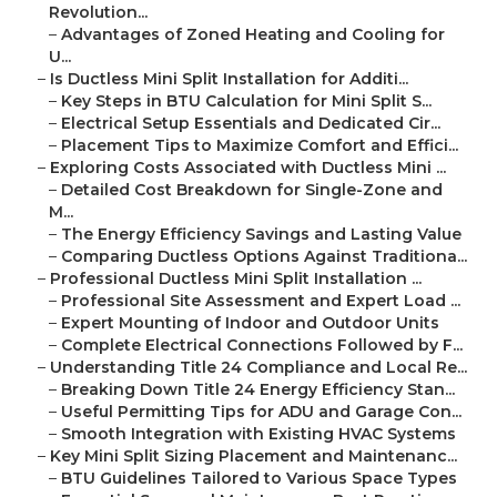
Revolution...
–
Advantages of Zoned Heating and Cooling for
U...
–
Is Ductless Mini Split Installation for Additi...
–
Key Steps in BTU Calculation for Mini Split S...
–
Electrical Setup Essentials and Dedicated Cir...
–
Placement Tips to Maximize Comfort and Effici...
–
Exploring Costs Associated with Ductless Mini ...
–
Detailed Cost Breakdown for Single-Zone and
M...
–
The Energy Efficiency Savings and Lasting Value
–
Comparing Ductless Options Against Traditiona...
–
Professional Ductless Mini Split Installation ...
–
Professional Site Assessment and Expert Load ...
–
Expert Mounting of Indoor and Outdoor Units
–
Complete Electrical Connections Followed by F...
–
Understanding Title 24 Compliance and Local Re...
–
Breaking Down Title 24 Energy Efficiency Stan...
–
Useful Permitting Tips for ADU and Garage Con...
–
Smooth Integration with Existing HVAC Systems
–
Key Mini Split Sizing Placement and Maintenanc...
–
BTU Guidelines Tailored to Various Space Types