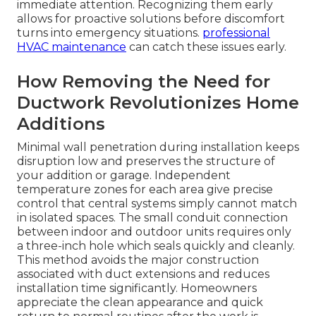
immediate attention. Recognizing them early
allows for proactive solutions before discomfort
turns into emergency situations.
professional
HVAC maintenance
can catch these issues early.
How Removing the Need for
Ductwork Revolutionizes Home
Additions
Minimal wall penetration during installation keeps
disruption low and preserves the structure of
your addition or garage. Independent
temperature zones for each area give precise
control that central systems simply cannot match
in isolated spaces. The small conduit connection
between indoor and outdoor units requires only
a three-inch hole which seals quickly and cleanly.
This method avoids the major construction
associated with duct extensions and reduces
installation time significantly. Homeowners
appreciate the clean appearance and quick