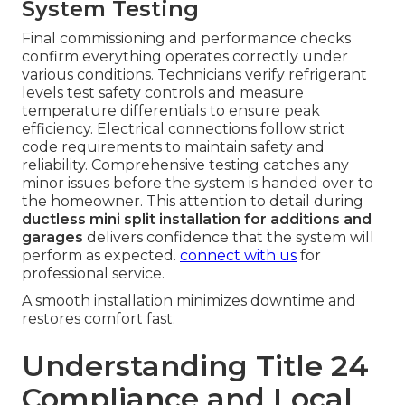
System Testing
Final commissioning and performance checks
confirm everything operates correctly under
various conditions. Technicians verify refrigerant
levels test safety controls and measure
temperature differentials to ensure peak
efficiency. Electrical connections follow strict
code requirements to maintain safety and
reliability. Comprehensive testing catches any
minor issues before the system is handed over to
the homeowner. This attention to detail during
ductless mini split installation for additions and
garages
delivers confidence that the system will
perform as expected.
connect with us
for
professional service.
A smooth installation minimizes downtime and
restores comfort fast.
Understanding Title 24
Compliance and Local