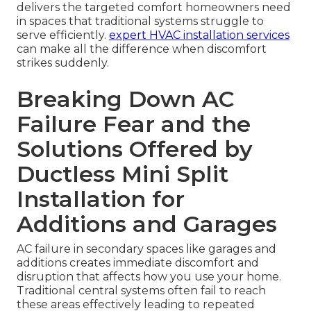
delivers the targeted comfort homeowners need
in spaces that traditional systems struggle to
serve efficiently.
expert HVAC installation services
can make all the difference when discomfort
strikes suddenly.
Breaking Down AC
Failure Fear and the
Solutions Offered by
Ductless Mini Split
Installation for
Additions and Garages
AC failure in secondary spaces like garages and
additions creates immediate discomfort and
disruption that affects how you use your home.
Traditional central systems often fail to reach
these areas effectively leading to repeated