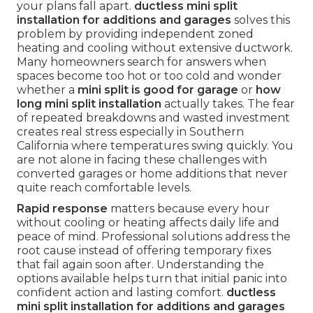
your plans fall apart.
ductless mini split
installation for additions and garages
solves this
problem by providing independent zoned
heating and cooling without extensive ductwork.
Many homeowners search for answers when
spaces become too hot or too cold and wonder
whether a
mini split is good for garage
or
how
long mini split installation
actually takes. The fear
of repeated breakdowns and wasted investment
creates real stress especially in Southern
California where temperatures swing quickly. You
are not alone in facing these challenges with
converted garages or home additions that never
quite reach comfortable levels.
Rapid response
matters because every hour
without cooling or heating affects daily life and
peace of mind. Professional solutions address the
root cause instead of offering temporary fixes
that fail again soon after. Understanding the
options available helps turn that initial panic into
confident action and lasting comfort.
ductless
mini split installation for additions and garages