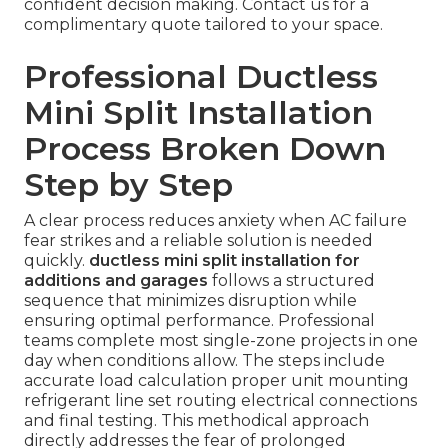
confident decision making. Contact us for a
complimentary quote tailored to your space.
Professional Ductless
Mini Split Installation
Process Broken Down
Step by Step
A clear process reduces anxiety when AC failure
fear strikes and a reliable solution is needed
quickly.
ductless mini split installation for
additions and garages
follows a structured
sequence that minimizes disruption while
ensuring optimal performance. Professional
teams complete most single-zone projects in one
day when conditions allow. The steps include
accurate load calculation proper unit mounting
refrigerant line set routing electrical connections
and final testing. This methodical approach
directly addresses the fear of prolonged