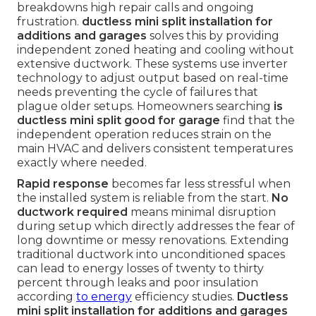
breakdowns high repair calls and ongoing
frustration.
ductless mini split installation for
additions and garages
solves this by providing
independent zoned heating and cooling without
extensive ductwork. These systems use inverter
technology to adjust output based on real-time
needs preventing the cycle of failures that
plague older setups. Homeowners searching
is
ductless mini split good for garage
find that the
independent operation reduces strain on the
main HVAC and delivers consistent temperatures
exactly where needed.
Rapid response
becomes far less stressful when
the installed system is reliable from the start.
No
ductwork required
means minimal disruption
during setup which directly addresses the fear of
long downtime or messy renovations. Extending
traditional ductwork into unconditioned spaces
can lead to energy losses of twenty to thirty
percent through leaks and poor insulation
according
to energy
efficiency studies.
Ductless
mini split installation for additions and garages