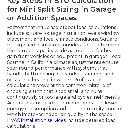
Key Steps in BTU Calculation
for Mini Split Sizing in Garage
or Addition Spaces
Factors that influence proper load calculations
include square footage insulation levels window
placement and local climate conditions. Square
footage and insulation considerations determine
the correct capacity while accounting for heat
gain from vehicles or equipment in garages. Local
Southern California climate adjustments ensure
year-round performance with systems that
handle both cooling demands in summer and
occasional heating in winter. Professional
calculations prevent the common mistake of
choosing a unit that is too small and runs
continuously or too large and cycles inefficiently.
Accurate sizing leads to quieter operation lower
energy consumption and better humidity control
which improves indoor air quality in the space.
HVAC installation services
include detailed load
calculations.