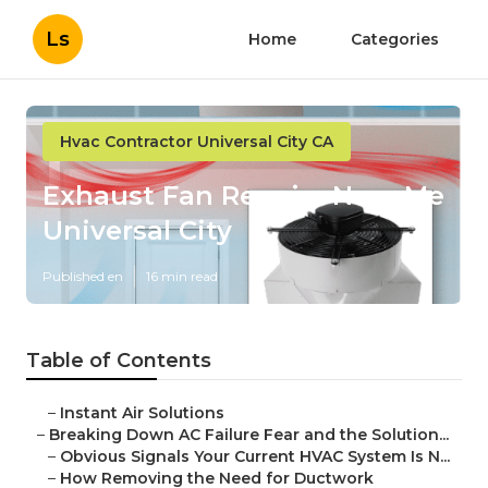
Ls
Home
Categories
Hvac Contractor Universal City CA
Exhaust Fan Repairs Near Me
Universal City
Published en
16 min read
Table of Contents
–
Instant Air Solutions
–
Breaking Down AC Failure Fear and the Solution...
–
Obvious Signals Your Current HVAC System Is N...
–
How Removing the Need for Ductwork