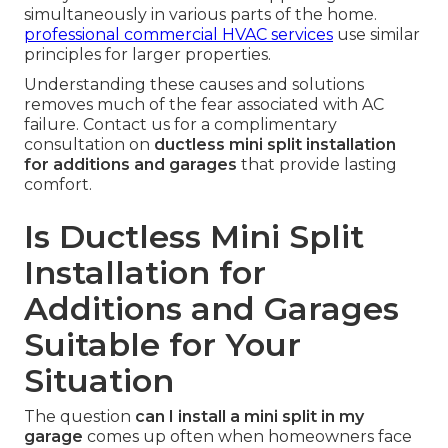
simultaneously in various parts of the home.
professional commercial HVAC services
use similar
principles for larger properties.
Understanding these causes and solutions
removes much of the fear associated with AC
failure. Contact us for a complimentary
consultation on
ductless mini split installation
for additions and garages
that provide lasting
comfort.
Is Ductless Mini Split
Installation for
Additions and Garages
Suitable for Your
Situation
The question
can I install a mini split in my
garage
comes up often when homeowners face