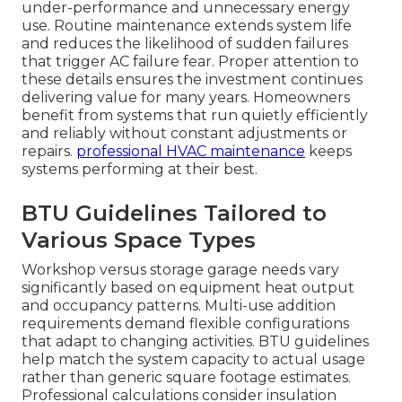
under-performance and unnecessary energy
use. Routine maintenance extends system life
and reduces the likelihood of sudden failures
that trigger AC failure fear. Proper attention to
these details ensures the investment continues
delivering value for many years. Homeowners
benefit from systems that run quietly efficiently
and reliably without constant adjustments or
repairs.
professional HVAC maintenance
keeps
systems performing at their best.
BTU Guidelines Tailored to
Various Space Types
Workshop versus storage garage needs vary
significantly based on equipment heat output
and occupancy patterns. Multi-use addition
requirements demand flexible configurations
that adapt to changing activities. BTU guidelines
help match the system capacity to actual usage
rather than generic square footage estimates.
Professional calculations consider insulation