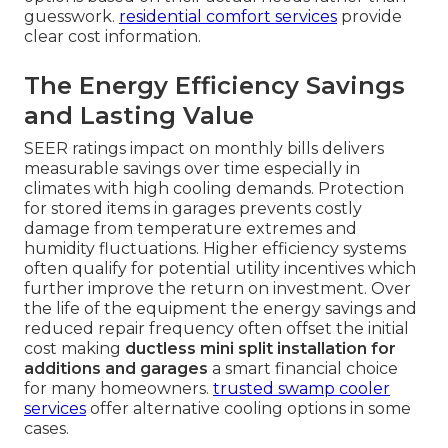
guesswork.
residential comfort services
provide
clear cost information.
The Energy Efficiency Savings
and Lasting Value
SEER ratings impact on monthly bills delivers
measurable savings over time especially in
climates with high cooling demands. Protection
for stored items in garages prevents costly
damage from temperature extremes and
humidity fluctuations. Higher efficiency systems
often qualify for potential utility incentives which
further improve the return on investment. Over
the life of the equipment the energy savings and
reduced repair frequency often offset the initial
cost making
ductless mini split installation for
additions and garages
a smart financial choice
for many homeowners.
trusted swamp cooler
services
offer alternative cooling options in some
cases.