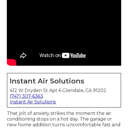
Instant Air Solutions
412 W Dryden St Apt 6 Glendale, CA 91202
(747) 307-6363
Instant Air Solutions
That jolt of anxiety strikes the moment the air
conditioning stops on a hot day. The garage or
new home addition turns uncomfortable fast and