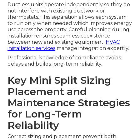
Ductless units operate independently so they do
not interfere with existing ductwork or
thermostats. This separation allows each system
to run only when needed which improves energy
use across the property. Careful planning during
installation ensures seamless coexistence
between new and existing equipment.
HVAC
installation services
manage integration expertly.
Professional knowledge of compliance avoids
delays and builds long-term reliability.
Key Mini Split Sizing
Placement and
Maintenance Strategies
for Long-Term
Reliability
Correct sizing and placement prevent both