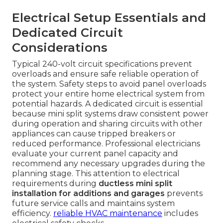
Electrical Setup Essentials and
Dedicated Circuit
Considerations
Typical 240-volt circuit specifications prevent
overloads and ensure safe reliable operation of
the system. Safety steps to avoid panel overloads
protect your entire home electrical system from
potential hazards. A dedicated circuit is essential
because mini split systems draw consistent power
during operation and sharing circuits with other
appliances can cause tripped breakers or
reduced performance. Professional electricians
evaluate your current panel capacity and
recommend any necessary upgrades during the
planning stage. This attention to electrical
requirements during
ductless mini split
installation for additions and garages
prevents
future service calls and maintains system
efficiency.
reliable HVAC maintenance
includes