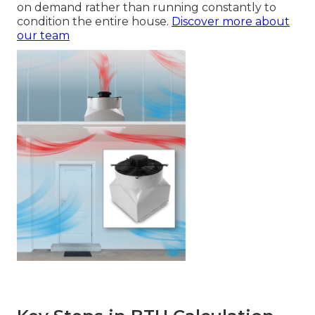
on demand rather than running constantly to
condition the entire house.
Discover more about
our team