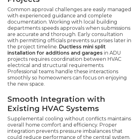
Common approval challenges are easily managed
with experienced guidance and complete
documentation. Working with local building
departments speeds approvals when submissions
are accurate and thorough. Early consultation
with permitting officials prevents surprises later in
the project timeline.
Ductless mini split
installation for additions and garages
in ADU
projects requires coordination between HVAC
electrical and structural requirements.
Professional teams handle these interactions
smoothly so homeowners can focus on enjoying
the new space.
Smooth Integration with
Existing HVAC Systems
Supplemental cooling without conflicts maintains
overall home comfort and efficiency. Proper
integration prevents pressure imbalances that
could reduce performance of the central system.