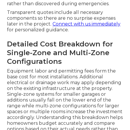
rather than discovered during emergencies.
Transparent quotes include all necessary
components so there are no surprise expenses
later in the project.
Connect with us immediately
for personalized guidance.
Detailed Cost Breakdown for
Single-Zone and Multi-Zone
Configurations
Equipment labor and permitting fees form the
base cost for most installations. Additional
electrical or drainage work may apply depending
on the existing infrastructure at the property.
Single-zone systems for smaller garages or
additions usually fall on the lower end of the
range while multi-zone configurations for larger
spaces or multiple rooms increase the investment
accordingly. Understanding this breakdown helps
homeowners budget accurately and compare
options based on their actual needs rather than