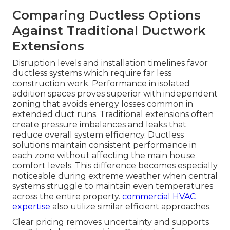
Comparing Ductless Options
Against Traditional Ductwork
Extensions
Disruption levels and installation timelines favor
ductless systems which require far less
construction work. Performance in isolated
addition spaces proves superior with independent
zoning that avoids energy losses common in
extended duct runs. Traditional extensions often
create pressure imbalances and leaks that
reduce overall system efficiency. Ductless
solutions maintain consistent performance in
each zone without affecting the main house
comfort levels. This difference becomes especially
noticeable during extreme weather when central
systems struggle to maintain even temperatures
across the entire property.
commercial HVAC
expertise
also utilize similar efficient approaches.
Clear pricing removes uncertainty and supports