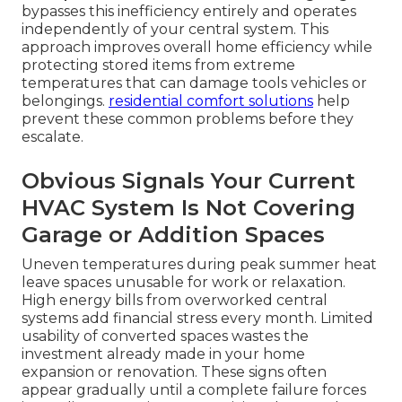
bypasses this inefficiency entirely and operates
independently of your central system. This
approach improves overall home efficiency while
protecting stored items from extreme
temperatures that can damage tools vehicles or
belongings.
residential comfort solutions
help
prevent these common problems before they
escalate.
Obvious Signals Your Current
HVAC System Is Not Covering
Garage or Addition Spaces
Uneven temperatures during peak summer heat
leave spaces unusable for work or relaxation.
High energy bills from overworked central
systems add financial stress every month. Limited
usability of converted spaces wastes the
investment already made in your home
expansion or renovation. These signs often
appear gradually until a complete failure forces