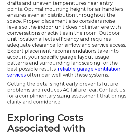
drafts and uneven temperatures near entry
points. Optimal mounting height for air handlers
ensures even air distribution throughout the
space. Proper placement also considers noise
levels so the indoor unit does not interfere with
conversations or activities in the room. Outdoor
unit location affects efficiency and requires
adequate clearance for airflow and service access.
Expert placement recommendations take into
account your specific garage layout usage
patterns and surrounding landscaping for the
best possible results.
reliable garage ventilation
services
often pair well with these systems.
Getting the details right early prevents future
problems and reduces AC failure fear. Contact us
for a complimentary sizing assessment that brings
clarity and confidence.
Exploring Costs
Associated with