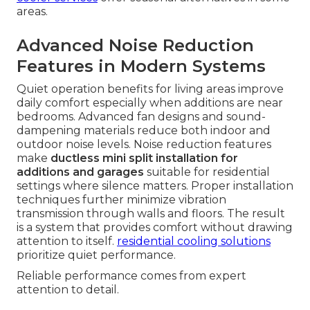
areas.
Advanced Noise Reduction
Features in Modern Systems
Quiet operation benefits for living areas improve
daily comfort especially when additions are near
bedrooms. Advanced fan designs and sound-
dampening materials reduce both indoor and
outdoor noise levels. Noise reduction features
make
ductless mini split installation for
additions and garages
suitable for residential
settings where silence matters. Proper installation
techniques further minimize vibration
transmission through walls and floors. The result
is a system that provides comfort without drawing
attention to itself.
residential cooling solutions
prioritize quiet performance.
Reliable performance comes from expert
attention to detail.