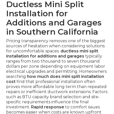
Ductless Mini Split
Installation for
Additions and Garages
in Southern California
Pricing transparency removes one of the biggest
sources of hesitation when considering solutions
for uncomfortable spaces.
ductless mini split
installation for additions and garages
typically
ranges from two thousand to seven thousand
dollars per zone depending on equipment labor
electrical upgrades and permitting. Homeowners
searching
how much does mini split installation
cost
find that professional installation often
proves more affordable long term than repeated
repairs or inefficient ductwork extensions. Factors
such as BTU capacity brand selection and site-
specific requirements influence the final
investment.
Rapid response
to comfort issues
becomes easier when costs are known upfront