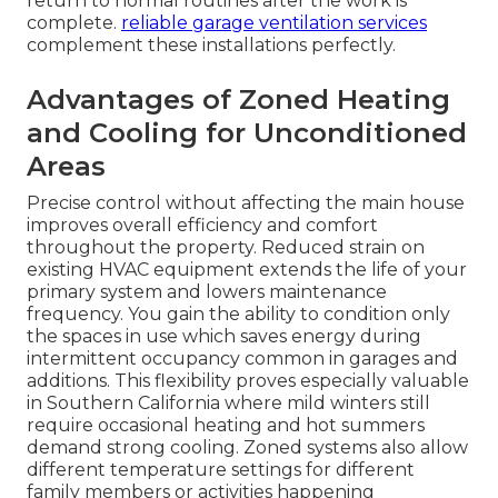
return to normal routines after the work is
complete.
reliable garage ventilation services
complement these installations perfectly.
Advantages of Zoned Heating
and Cooling for Unconditioned
Areas
Precise control without affecting the main house
improves overall efficiency and comfort
throughout the property. Reduced strain on
existing HVAC equipment extends the life of your
primary system and lowers maintenance
frequency. You gain the ability to condition only
the spaces in use which saves energy during
intermittent occupancy common in garages and
additions. This flexibility proves especially valuable
in Southern California where mild winters still
require occasional heating and hot summers
demand strong cooling. Zoned systems also allow
different temperature settings for different
family members or activities happening