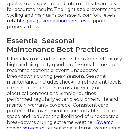
quality sun exposure and internal heat sources
for accurate results. The right size prevents short
cycling and maintains consistent comfort levels.
reliable garage ventilation services
support
proper airflow.
Essential Seasonal
Maintenance Best Practices
Filter cleaning and coil inspections keep efficiency
high and air quality good. Professional tune-up
recommendations prevent unexpected
breakdowns during peak seasons. Seasonal
maintenance includes checking refrigerant levels
cleaning condensate drains and verifying
electrical connections. Simple routines
performed regularly extend equipment life and
maintain warranty coverage. Consistent care
protects the investment in comfortable usable
space and reduces the likelihood of unexpected
breakdowns during extreme weather.
Swamp
cooler services
offer seasonal alternatives in some