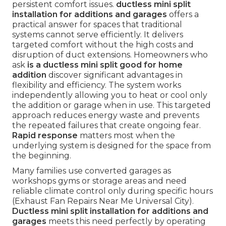
persistent comfort issues.
ductless mini split
installation for additions and garages
offers a
practical answer for spaces that traditional
systems cannot serve efficiently. It delivers
targeted comfort without the high costs and
disruption of duct extensions. Homeowners who
ask
is a ductless mini split good for home
addition
discover significant advantages in
flexibility and efficiency. The system works
independently allowing you to heat or cool only
the addition or garage when in use. This targeted
approach reduces energy waste and prevents
the repeated failures that create ongoing fear.
Rapid response
matters most when the
underlying system is designed for the space from
the beginning.
Many families use converted garages as
workshops gyms or storage areas and need
reliable climate control only during specific hours
(Exhaust Fan Repairs Near Me Universal City).
Ductless mini split installation for additions and
garages
meets this need perfectly by operating