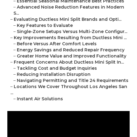
–
Essential Seasonal Maintenance Best Practices
–
Advanced Noise Reduction Features in Modern
S...
–
Evaluating Ductless Mini Split Brands and Opti...
–
Key Features to Evaluate
–
Single-Zone Setups Versus Multi-Zone Configur...
–
Key Improvements Resulting from Ductless Mini ...
–
Before Versus After Comfort Levels
–
Energy Savings and Reduced Repair Frequency
–
Greater Home Value and Improved Functionality
–
Frequent Concerns About Ductless Mini Split In...
–
Tackling Cost and Budget Inquiries
–
Reducing Installation Disruption
–
Navigating Permitting and Title 24 Requirements
–
Locations We Cover Throughout Los Angeles San
...
–
Instant Air Solutions