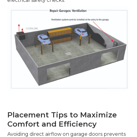
electrical safety checks.
Placement Tips to Maximize
Comfort and Efficiency
Avoiding direct airflow on garage doors prevents