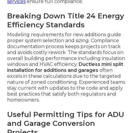
services
ensure full compliance.
Breaking Down Title 24 Energy
Efficiency Standards
Modeling requirements for new additions guide
proper system selection and sizing. Compliance
documentation process keeps projects on track
and avoids costly rework. The standards focus on
overall building performance including insulation
windows and HVAC efficiency.
Ductless mini split
installation for additions and garages
often
excels in these calculations due to the targeted
nature of zoned conditioning. Experienced teams
stay current with updates to the code and apply
best practices that satisfy both regulators and
homeowners.
Useful Permitting Tips for ADU
and Garage Conversion
Projects