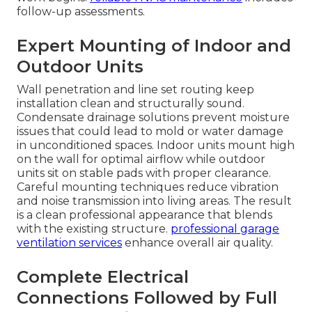
follow-up assessments.
Expert Mounting of Indoor and
Outdoor Units
Wall penetration and line set routing keep
installation clean and structurally sound.
Condensate drainage solutions prevent moisture
issues that could lead to mold or water damage
in unconditioned spaces. Indoor units mount high
on the wall for optimal airflow while outdoor
units sit on stable pads with proper clearance.
Careful mounting techniques reduce vibration
and noise transmission into living areas. The result
is a clean professional appearance that blends
with the existing structure.
professional garage
ventilation services
enhance overall air quality.
Complete Electrical
Connections Followed by Full