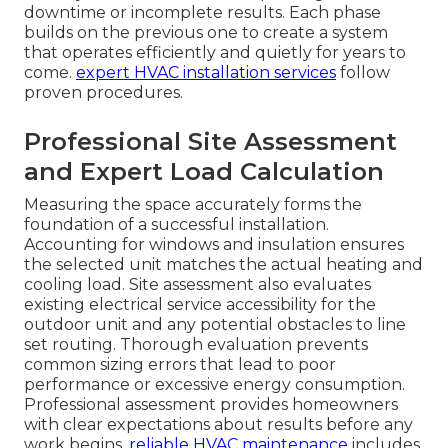
downtime or incomplete results. Each phase
builds on the previous one to create a system
that operates efficiently and quietly for years to
come.
expert HVAC installation services
follow
proven procedures.
Professional Site Assessment
and Expert Load Calculation
Measuring the space accurately forms the
foundation of a successful installation.
Accounting for windows and insulation ensures
the selected unit matches the actual heating and
cooling load. Site assessment also evaluates
existing electrical service accessibility for the
outdoor unit and any potential obstacles to line
set routing. Thorough evaluation prevents
common sizing errors that lead to poor
performance or excessive energy consumption.
Professional assessment provides homeowners
with clear expectations about results before any
work begins.
reliable HVAC maintenance
includes