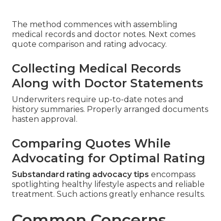
The method commences with assembling
medical records and doctor notes. Next comes
quote comparison and rating advocacy.
Collecting Medical Records
Along with Doctor Statements
Underwriters require up-to-date notes and
history summaries. Properly arranged documents
hasten approval.
Comparing Quotes While
Advocating for Optimal Rating
Substandard rating advocacy tips
encompass
spotlighting healthy lifestyle aspects and reliable
treatment. Such actions greatly enhance results.
Common Concerns