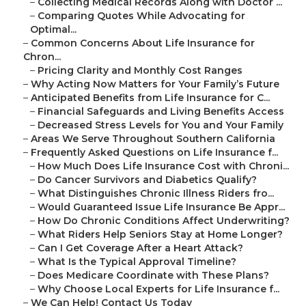
–
Collecting Medical Records Along with Doctor ...
–
Comparing Quotes While Advocating for
Optimal...
–
Common Concerns About Life Insurance for
Chron...
–
Pricing Clarity and Monthly Cost Ranges
–
Why Acting Now Matters for Your Family’s Future
–
Anticipated Benefits from Life Insurance for C...
–
Financial Safeguards and Living Benefits Access
–
Decreased Stress Levels for You and Your Family
–
Areas We Serve Throughout Southern California
–
Frequently Asked Questions on Life Insurance f...
–
How Much Does Life Insurance Cost with Chroni...
–
Do Cancer Survivors and Diabetics Qualify?
–
What Distinguishes Chronic Illness Riders fro...
–
Would Guaranteed Issue Life Insurance Be Appr...
–
How Do Chronic Conditions Affect Underwriting?
–
What Riders Help Seniors Stay at Home Longer?
–
Can I Get Coverage After a Heart Attack?
–
What Is the Typical Approval Timeline?
–
Does Medicare Coordinate with These Plans?
–
Why Choose Local Experts for Life Insurance f...
–
We Can Help! Contact Us Today