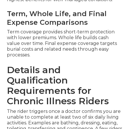
Term, Whole Life, and Final
Expense Comparisons
Term coverage provides short-term protection
with lower premiums. Whole life builds cash
value over time. Final expense coverage targets
burial costs and related needs through easy
processes.
Details and
Qualification
Requirements for
Chronic Illness Riders
The rider triggers once a doctor confirms you are
unable to complete at least two of six daily living
activities. Examples are bathing, dressing, eating,
toileting, transferring and continence. A few riders