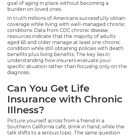
goal of aging in place without becoming a
burden on loved ones.
In truth millions of Americans successfully obtain
coverage while living with well-managed chronic
conditions. Data from CDC chronic disease
resources indicate that the majority of adults
aged 65 and older manage at least one chronic
condition while still obtaining policies with death
benefits plus living benefits. The key lies in
understanding how insurers evaluate your
specific situation rather than focusing only on the
diagnosis.
Can You Get Life
Insurance with Chronic
Illness?
Picture yourself across from a friend in a
Southern California café, drink in hand, while the
talk shifts to a serious topic. The same question