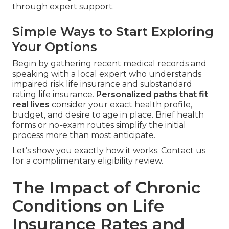
through expert support.
Simple Ways to Start Exploring
Your Options
Begin by gathering recent medical records and
speaking with a local expert who understands
impaired risk life insurance and substandard
rating life insurance.
Personalized paths that fit
real lives
consider your exact health profile,
budget, and desire to age in place. Brief health
forms or no-exam routes simplify the initial
process more than most anticipate.
Let’s show you exactly how it works. Contact us
for a complimentary eligibility review.
The Impact of Chronic
Conditions on Life
Insurance Rates and