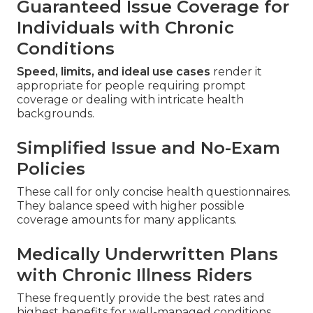
Guaranteed Issue Coverage for
Individuals with Chronic
Conditions
Speed, limits, and ideal use cases
render it
appropriate for people requiring prompt
coverage or dealing with intricate health
backgrounds.
Simplified Issue and No-Exam
Policies
These call for only concise health questionnaires.
They balance speed with higher possible
coverage amounts for many applicants.
Medically Underwritten Plans
with Chronic Illness Riders
These frequently provide the best rates and
highest benefits for well-managed conditions.