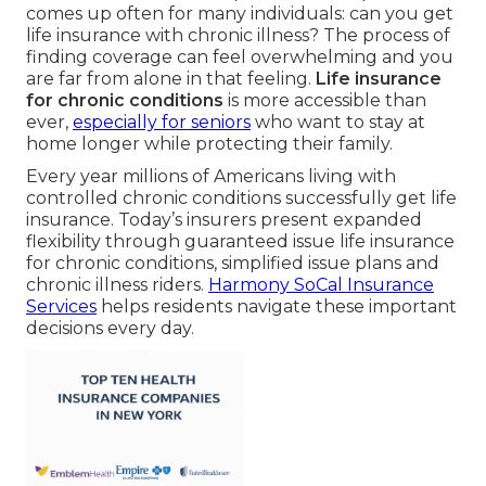
comes up often for many individuals: can you get
life insurance with chronic illness? The process of
finding coverage can feel overwhelming and you
are far from alone in that feeling.
Life insurance
for chronic conditions
is more accessible than
ever,
especially for seniors
who want to stay at
home longer while protecting their family.
Every year millions of Americans living with
controlled chronic conditions successfully get life
insurance. Today’s insurers present expanded
flexibility through guaranteed issue life insurance
for chronic conditions, simplified issue plans and
chronic illness riders.
Harmony SoCal Insurance
Services
helps residents navigate these important
decisions every day.