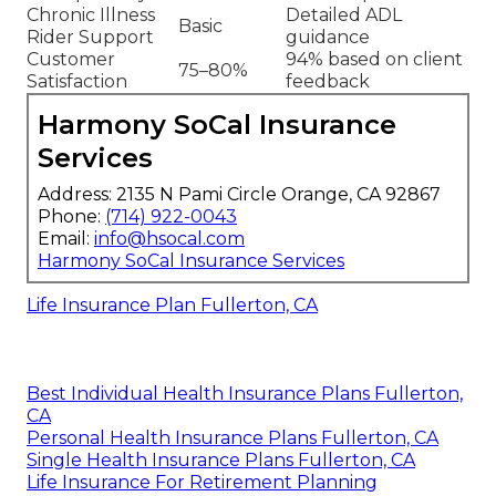
Chronic Illness
Detailed ADL
Basic
Rider Support
guidance
Customer
94% based on client
75–80%
Satisfaction
feedback
Harmony SoCal Insurance
Services
Address: 2135 N Pami Circle Orange, CA 92867
Phone:
(714) 922-0043
Email:
info@hsocal.com
Harmony SoCal Insurance Services
Life Insurance Plan Fullerton, CA
Best Individual Health Insurance Plans Fullerton,
CA
Personal Health Insurance Plans Fullerton, CA
Single Health Insurance Plans Fullerton, CA
Life Insurance For Retirement Planning