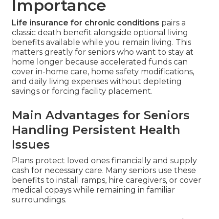
Importance
Life insurance for chronic conditions
pairs a
classic death benefit alongside optional living
benefits available while you remain living. This
matters greatly for seniors who want to stay at
home longer because accelerated funds can
cover in-home care, home safety modifications,
and daily living expenses without depleting
savings or forcing facility placement.
Main Advantages for Seniors
Handling Persistent Health
Issues
Plans protect loved ones financially and supply
cash for necessary care. Many seniors use these
benefits to install ramps, hire caregivers, or cover
medical copays while remaining in familiar
surroundings.