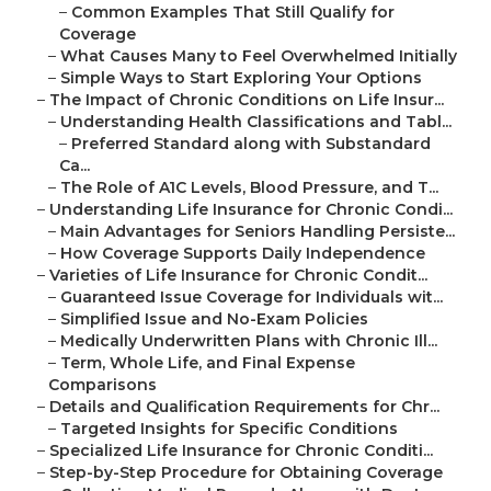
–
Common Examples That Still Qualify for
Coverage
–
What Causes Many to Feel Overwhelmed Initially
–
Simple Ways to Start Exploring Your Options
–
The Impact of Chronic Conditions on Life Insur...
–
Understanding Health Classifications and Tabl...
–
Preferred Standard along with Substandard
Ca...
–
The Role of A1C Levels, Blood Pressure, and T...
–
Understanding Life Insurance for Chronic Condi...
–
Main Advantages for Seniors Handling Persiste...
–
How Coverage Supports Daily Independence
–
Varieties of Life Insurance for Chronic Condit...
–
Guaranteed Issue Coverage for Individuals wit...
–
Simplified Issue and No-Exam Policies
–
Medically Underwritten Plans with Chronic Ill...
–
Term, Whole Life, and Final Expense
Comparisons
–
Details and Qualification Requirements for Chr...
–
Targeted Insights for Specific Conditions
–
Specialized Life Insurance for Chronic Conditi...
–
Step-by-Step Procedure for Obtaining Coverage