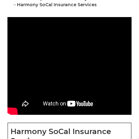
–
Harmony SoCal Insurance Services
Harmony SoCal Insurance