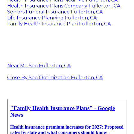
Health Insurance Plans Company Fullerton, CA
Seniors Funeral Insurance Fullerton, CA
Life Insurance Planning Fullerton, CA
Family Health Insurance Plan Fullerton, CA
Near Me Seo Fullerton, CA
Close By Seo Optimization Fullerton, CA