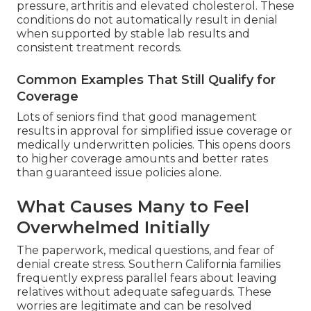
pressure, arthritis and elevated cholesterol. These
conditions do not automatically result in denial
when supported by stable lab results and
consistent treatment records.
Common Examples That Still Qualify for
Coverage
Lots of seniors find that good management
results in approval for simplified issue coverage or
medically underwritten policies. This opens doors
to higher coverage amounts and better rates
than guaranteed issue policies alone.
What Causes Many to Feel
Overwhelmed Initially
The paperwork, medical questions, and fear of
denial create stress. Southern California families
frequently express parallel fears about leaving
relatives without adequate safeguards. These
worries are legitimate and can be resolved