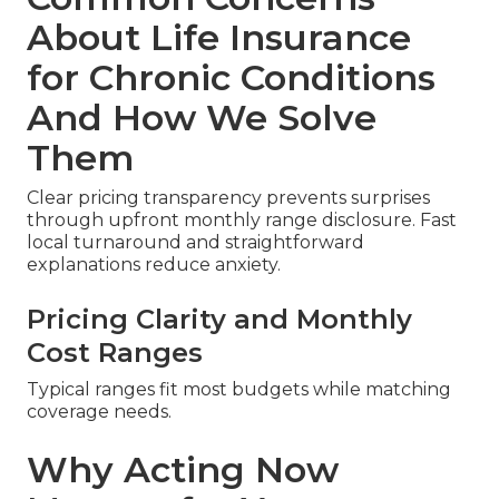
About Life Insurance
for Chronic Conditions
And How We Solve
Them
Clear pricing transparency prevents surprises
through upfront monthly range disclosure. Fast
local turnaround and straightforward
explanations reduce anxiety.
Pricing Clarity and Monthly
Cost Ranges
Typical ranges fit most budgets while matching
coverage needs.
Why Acting Now