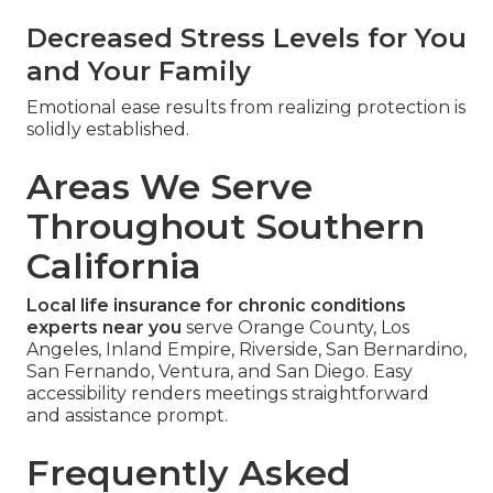
Decreased Stress Levels for You
and Your Family
Emotional ease results from realizing protection is
solidly established.
Areas We Serve
Throughout Southern
California
Local life insurance for chronic conditions
experts near you
serve Orange County, Los
Angeles, Inland Empire, Riverside, San Bernardino,
San Fernando, Ventura, and San Diego. Easy
accessibility renders meetings straightforward
and assistance prompt.
Frequently Asked