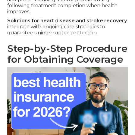
following treatment completion when health
improves.
Solutions for heart disease and stroke recovery
integrate with ongoing care strategies to
guarantee uninterrupted protection.
Step-by-Step Procedure
for Obtaining Coverage