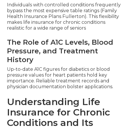
Individuals with controlled conditions frequently
bypass the most expensive table ratings (Family
Health Insurance Plans Fullerton). This flexibility
makes life insurance for chronic conditions
realistic for a wide range of seniors
The Role of A1C Levels, Blood
Pressure, and Treatment
History
Up-to-date A1C figures for diabetics or blood
pressure values for heart patients hold key
importance. Reliable treatment records and
physician documentation bolster applications.
Understanding Life
Insurance for Chronic
Conditions and Its