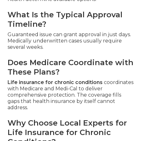
What Is the Typical Approval
Timeline?
Guaranteed issue can grant approval in just days.
Medically underwritten cases usually require
several weeks.
Does Medicare Coordinate with
These Plans?
Life insurance for chronic conditions
coordinates
with Medicare and Medi-Cal to deliver
comprehensive protection. The coverage fills
gaps that health insurance by itself cannot
address.
Why Choose Local Experts for
Life Insurance for Chronic