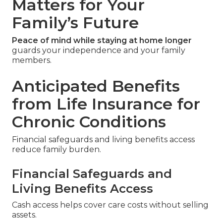
Matters for Your
Family’s Future
Peace of mind while staying at home longer
guards your independence and your family
members.
Anticipated Benefits
from Life Insurance for
Chronic Conditions
Financial safeguards and living benefits access
reduce family burden.
Financial Safeguards and
Living Benefits Access
Cash access helps cover care costs without selling
assets.