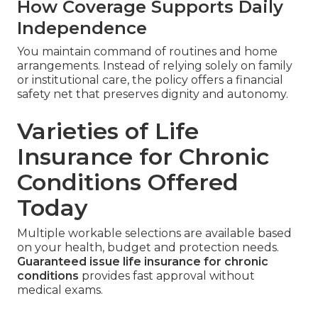
How Coverage Supports Daily
Independence
You maintain command of routines and home
arrangements. Instead of relying solely on family
or institutional care, the policy offers a financial
safety net that preserves dignity and autonomy.
Varieties of Life
Insurance for Chronic
Conditions Offered
Today
Multiple workable selections are available based
on your health, budget and protection needs.
Guaranteed issue life insurance for chronic
conditions
provides fast approval without
medical exams.