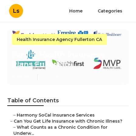
Ls
Home
Categories
Health Insurance Agency Fullerton CA
Family Health Insurance
Plans Fullerton
Published en
7 min read
Table of Contents
–
Harmony SoCal Insurance Services
–
Can You Get Life Insurance with Chronic Illness?
–
What Counts as a Chronic Condition for
Underw...