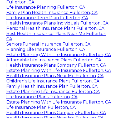
Fullerton, CA
Life Insurance Planning Fullerton, CA
Family Plan Health Insurance Fullerton, CA
Life Insurance Term Plan Fullerton, CA
Health Insurance Plans Individuals Fullerton, CA
Personal Health Insurance Plans Fullerton, CA
Best Health Insurance Plans Near Me Fullerton,
CA
Seniors Funeral Insurance Fullerton, CA
Planning Life Insurance Fullerton, CA
Estate Planning With Life Insurance Fullerton, CA
Affordable Life Insurance Plans Fullerton, CA
Health Insurance Plans Company Fullerton, CA
Estate Planning With Life Insurance Fullerton, CA
Health Insurance Plans Near Me Fullerton, CA
Children's Life Insurance Plans Fullerton, CA
Family Health Insurance Plan Fullerton, CA
Estate Planning Life Insurance Fullerton, CA
Life Insurance Plans Fullerton, CA
Estate Planning With Life Insurance Fullerton, CA
Life Insurance Plan Fullerton, CA
Health Insurance Plans Company Fullerton, CA
Health Insurance Plans Near Me Fullerton, CA