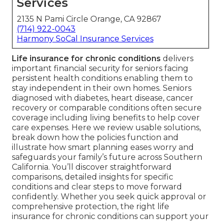
Services
2135 N Pami Circle Orange, CA 92867
(714) 922-0043
Harmony SoCal Insurance Services
Life insurance for chronic conditions
delivers
important financial security for seniors facing
persistent health conditions enabling them to
stay independent in their own homes. Seniors
diagnosed with diabetes, heart disease, cancer
recovery or comparable conditions often secure
coverage including living benefits to help cover
care expenses. Here we review usable solutions,
break down how the policies function and
illustrate how smart planning eases worry and
safeguards your family’s future across Southern
California. You’ll discover straightforward
comparisons, detailed insights for specific
conditions and clear steps to move forward
confidently. Whether you seek quick approval or
comprehensive protection, the right life
insurance for chronic conditions can support your