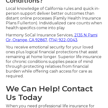
Conditions?
Local knowledge of California rules and quick in-
person support deliver better outcomes than
distant online processes (Family Health Insurance
Plans Fullerton). Individualized care counts when
health specifics come into play
Harmony SoCal Insurance Services,
2135 N Pami
Cir, Orange, CA 92867
,
(714) 922-0043
.
You receive emotional security for your loved
ones plus logical financial protections that assist
remaining at home longer. Superior life insurance
for chronic conditions supplies peace of mind
through protecting relatives from financial
burden while offering cash access for care as
required.
We Can Help! Contact
Us Today
When you need professional life insurance for