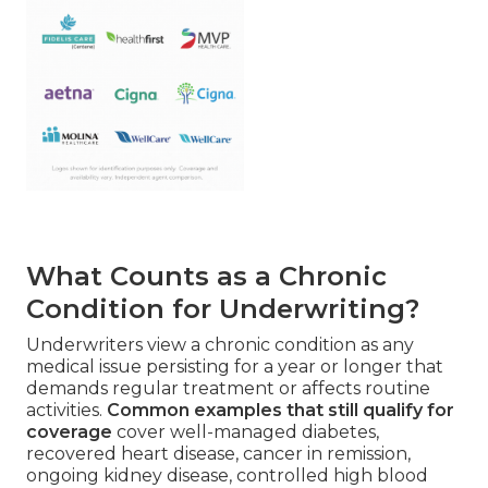
What Counts as a Chronic
Condition for Underwriting?
Underwriters view a chronic condition as any
medical issue persisting for a year or longer that
demands regular treatment or affects routine
activities.
Common examples that still qualify for
coverage
cover well-managed diabetes,
recovered heart disease, cancer in remission,
ongoing kidney disease, controlled high blood