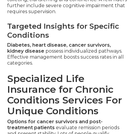
further include severe cognitive impairment that
requires supervision.
Targeted Insights for Specific
Conditions
Diabetes, heart disease, cancer survivors,
kidney disease
possess individualized pathways.
Effective management boosts success rates in all
categories.
Specialized Life
Insurance for Chronic
Conditions Services For
Unique Conditions
Options for cancer survivors and post-
treatment patients
evaluate remission periods
and present stability. Lots of people qualify