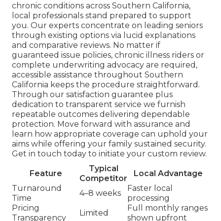
chronic conditions across Southern California,
local professionals stand prepared to support
you. Our experts concentrate on leading seniors
through existing options via lucid explanations
and comparative reviews. No matter if
guaranteed issue policies, chronic illness riders or
complete underwriting advocacy are required,
accessible assistance throughout Southern
California keeps the procedure straightforward.
Through our satisfaction guarantee plus
dedication to transparent service we furnish
repeatable outcomes delivering dependable
protection. Move forward with assurance and
learn how appropriate coverage can uphold your
aims while offering your family sustained security.
Get in touch today to initiate your custom review.
Typical
Feature
Local Advantage
Competitor
Turnaround
Faster local
4–8 weeks
Time
processing
Pricing
Full monthly ranges
Limited
Transparency
shown upfront