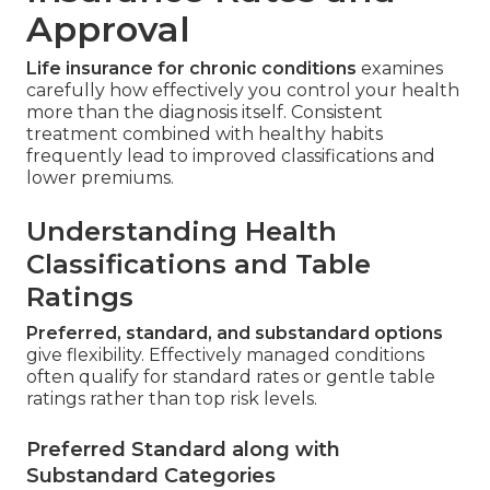
Approval
Life insurance for chronic conditions
examines
carefully how effectively you control your health
more than the diagnosis itself. Consistent
treatment combined with healthy habits
frequently lead to improved classifications and
lower premiums.
Understanding Health
Classifications and Table
Ratings
Preferred, standard, and substandard options
give flexibility. Effectively managed conditions
often qualify for standard rates or gentle table
ratings rather than top risk levels.
Preferred Standard along with
Substandard Categories