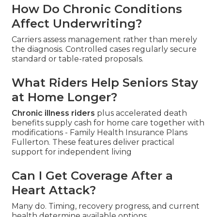
How Do Chronic Conditions
Affect Underwriting?
Carriers assess management rather than merely
the diagnosis. Controlled cases regularly secure
standard or table-rated proposals.
What Riders Help Seniors Stay
at Home Longer?
Chronic illness riders
plus accelerated death
benefits supply cash for home care together with
modifications - Family Health Insurance Plans
Fullerton. These features deliver practical
support for independent living
Can I Get Coverage After a
Heart Attack?
Many do. Timing, recovery progress, and current
health determine available options.