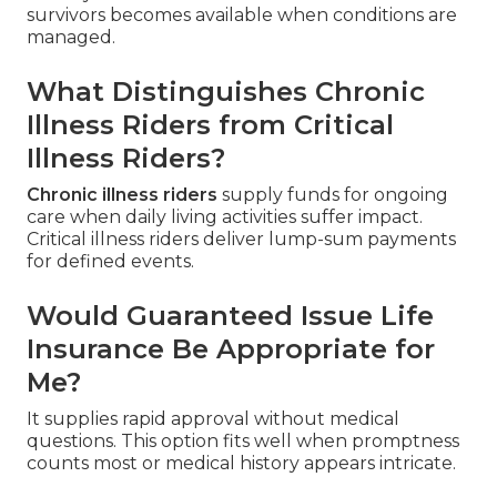
survivors becomes available when conditions are
managed.
What Distinguishes Chronic
Illness Riders from Critical
Illness Riders?
Chronic illness riders
supply funds for ongoing
care when daily living activities suffer impact.
Critical illness riders deliver lump-sum payments
for defined events.
Would Guaranteed Issue Life
Insurance Be Appropriate for
Me?
It supplies rapid approval without medical
questions. This option fits well when promptness
counts most or medical history appears intricate.