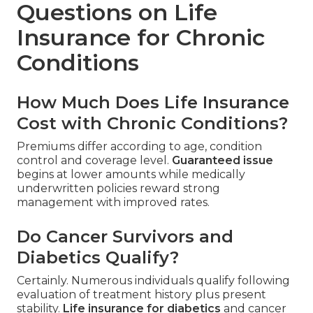
Questions on Life
Insurance for Chronic
Conditions
How Much Does Life Insurance
Cost with Chronic Conditions?
Premiums differ according to age, condition
control and coverage level.
Guaranteed issue
begins at lower amounts while medically
underwritten policies reward strong
management with improved rates.
Do Cancer Survivors and
Diabetics Qualify?
Certainly. Numerous individuals qualify following
evaluation of treatment history plus present
stability.
Life insurance for diabetics
and cancer