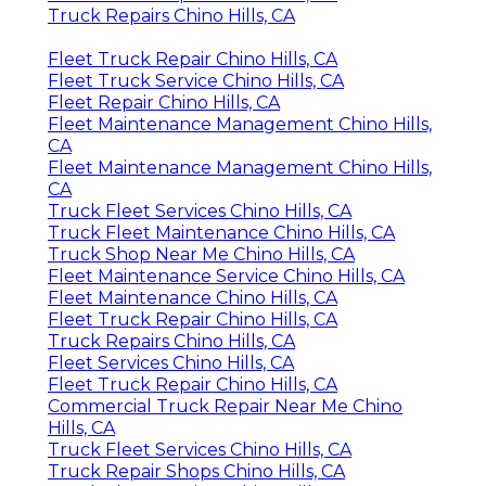
Truck Repairs Chino Hills, CA
Fleet Truck Repair Chino Hills, CA
Fleet Truck Service Chino Hills, CA
Fleet Repair Chino Hills, CA
Fleet Maintenance Management Chino Hills,
CA
Fleet Maintenance Management Chino Hills,
CA
Truck Fleet Services Chino Hills, CA
Truck Fleet Maintenance Chino Hills, CA
Truck Shop Near Me Chino Hills, CA
Fleet Maintenance Service Chino Hills, CA
Fleet Maintenance Chino Hills, CA
Fleet Truck Repair Chino Hills, CA
Truck Repairs Chino Hills, CA
Fleet Services Chino Hills, CA
Fleet Truck Repair Chino Hills, CA
Commercial Truck Repair Near Me Chino
Hills, CA
Truck Fleet Services Chino Hills, CA
Truck Repair Shops Chino Hills, CA