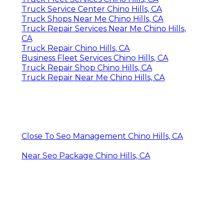
Truck Service Center Chino Hills, CA
Truck Shops Near Me Chino Hills, CA
Truck Repair Services Near Me Chino Hills,
CA
Truck Repair Chino Hills, CA
Business Fleet Services Chino Hills, CA
Truck Repair Shop Chino Hills, CA
Truck Repair Near Me Chino Hills, CA
Close To Seo Management Chino Hills, CA
Near Seo Package Chino Hills, CA