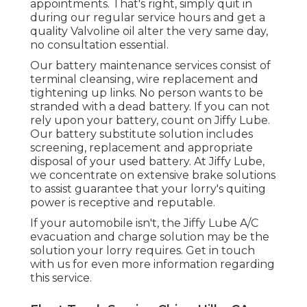
appointments. That's right, simply quit in
during our regular service hours and get a
quality Valvoline oil alter the very same day,
no consultation essential.
Our battery maintenance services consist of
terminal cleansing, wire replacement and
tightening up links. No person wants to be
stranded with a dead battery. If you can not
rely upon your battery, count on Jiffy Lube.
Our battery substitute solution includes
screening, replacement and appropriate
disposal of your used battery. At Jiffy Lube,
we concentrate on extensive brake solutions
to assist guarantee that your lorry's quiting
power is receptive and reputable.
If your automobile isn't, the Jiffy Lube A/C
evacuation and charge solution may be the
solution your lorry requires. Get in touch
with us for even more information regarding
this service.