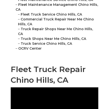
–
Fleet Maintenance Management Chino Hills,
CA
–
Fleet Truck Service Chino Hills, CA
–
Commercial Truck Repair Near Me Chino
Hills, CA
–
Truck Repair Shops Near Me Chino Hills,
CA
–
Truck Shops Near Me Chino Hills, CA
–
Truck Service Chino Hills, CA
–
OCRV Center
Fleet Truck Repair
Chino Hills, CA