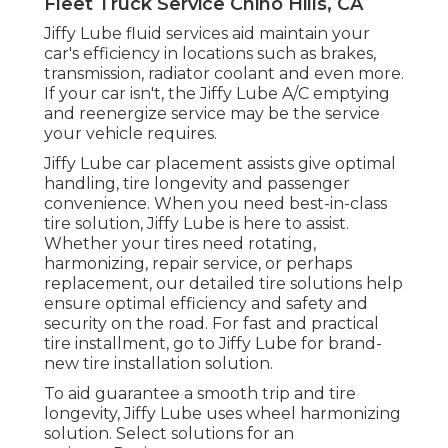
Fleet Truck Service Chino Hills, CA
Jiffy Lube fluid services aid maintain your
car's efficiency in locations such as brakes,
transmission, radiator coolant and even more.
If your car isn't, the Jiffy Lube A/C emptying
and reenergize service may be the service
your vehicle requires.
Jiffy Lube car placement assists give optimal
handling, tire longevity and passenger
convenience. When you need best-in-class
tire solution, Jiffy Lube is here to assist.
Whether your tires need rotating,
harmonizing, repair service, or perhaps
replacement, our detailed tire solutions help
ensure optimal efficiency and safety and
security on the road. For fast and practical
tire installment, go to Jiffy Lube for brand-
new tire installation solution.
To aid guarantee a smooth trip and tire
longevity, Jiffy Lube uses wheel harmonizing
solution. Select solutions for an