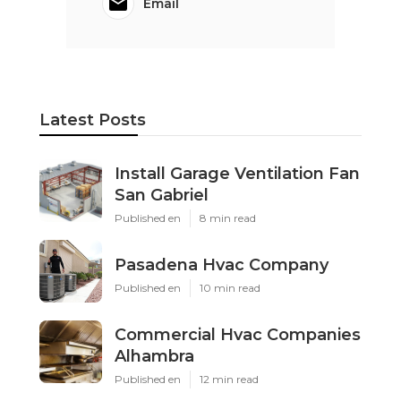
Email
Latest Posts
Install Garage Ventilation Fan
San Gabriel
Published en
8 min read
Pasadena Hvac Company
Published en
10 min read
Commercial Hvac Companies
Alhambra
Published en
12 min read