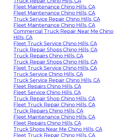
Truck Repair Chino Hills, CA
Fleet Maintenance Chino Hills, CA
Fleet Maintenance Chino Hills, CA
Truck Service Repair Chino Hills, CA
Fleet Maintenance Chino Hills, CA
Commercial Truck Repair Near Me Chino
Hills, CA
Fleet Truck Service Chino Hills, CA
Truck Repair Shops Chino Hills, CA
Truck Repairs Chino Hills, CA
Truck Repair Shops Chino Hills, CA
Fleet Truck Service Chino Hills, CA
Truck Service Chino Hills, CA
Truck Service Repair Chino Hills, CA
Fleet Repairs Chino Hills, CA
Fleet Service Chino Hills, CA
Truck Repair Shop Chino Hills, CA
Fleet Truck Repair Chino Hills, CA
Truck Repairs Chino Hills, CA
Fleet Maintenance Chino Hills, CA
Fleet Repairs Chino Hills, CA
Truck Shops Near Me Chino Hills, CA
Fleet Truck Repair Chino Hills, CA