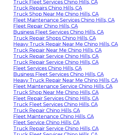
Truck Fleet Services Chino Hills, CA
Truck Repairs Chino Hills, CA
Truck Shop Near Me Chino Hills, CA
Fleet Maintenance Services Chino Hills, CA
Fleet Repair Chino Hills, CA
Business Fleet Services Chino Hills, CA
Truck Repair Shops Chino Hills, CA
Heavy Truck Repair Near Me Chino Hills, CA
Truck Repair Near Me Chino Hills, CA
Truck Repair Service Chino Hills, CA
Truck Repair Service Chino Hills, CA
Fleet Services Chino Hills, CA
Business Fleet Services Chino Hills, CA
Heavy Truck Repair Near Me Chino Hills, CA
Fleet Maintenance Service Chino Hills, CA
Truck Shop Near Me Chino Hills, CA
Fleet Repair Services Chino Hills, CA
Truck Fleet Services Chino Hills, CA
Truck Repair Chino Hills, CA
Fleet Maintenance Chino Hills, CA
Fleet Service Chino Hills, CA
Truck Repair Service Chino Hills, CA
Truck Fleet Services Chino Hills, CA