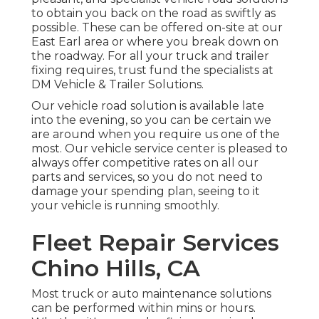
to obtain you back on the road as swiftly as
possible. These can be offered on-site at our
East Earl area or where you break down on
the roadway. For all your truck and trailer
fixing requires, trust fund the specialists at
DM Vehicle & Trailer Solutions.
Our vehicle road solution is available late
into the evening, so you can be certain we
are around when you require us one of the
most. Our vehicle service center is pleased to
always offer competitive rates on all our
parts and services, so you do not need to
damage your spending plan, seeing to it
your vehicle is running smoothly.
Fleet Repair Services
Chino Hills, CA
Most truck or auto maintenance solutions
can be performed within mins or hours.