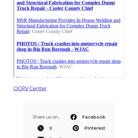
OCRV Center
Share us on...
Facebook
X
Pinterest