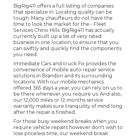
BigRig411 offers a full listing of companies
that specialize in. Locating quality can be
tough. Many chauffeurs do not have the
time to look the market for the - Fleet
Services Chino Hills. BigRig411 has actually
currently built up a list of very rated
business in one location, to ensure that you
can swiftly and quickly find the components
you need.
Immediate Cars and truck Fix provides the
convenience of mobile auto repair service
solutions in Brandon and its surrounding
locations. With our mobile mechanics
offered 365 days a year, you can rely on us to
be there whenever you require us. And also,
our 12,000 miles or 12 months service
warranty makes sure tranquility of mind long
after the repair is finished.
For those busy weekend breaks when you
require vehicle repairs however don't wish to
lose priceless time, our weekend break