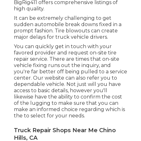
BigRig411 offers comprehensive listings of
high quality.
It can be extremely challenging to get
sudden automobile break downs fixed in a
prompt fashion. Tire blowouts can create
major delays for truck vehicle drivers.
You can quickly get in touch with your
favored provider and request on-site tire
repair service. There are times that on-site
vehicle fixing runs out the inquiry, and
you're far better off being pulled to a service
center. Our website can also refer you to
dependable vehicle. Not just will you have
access to basic details, however you'll
likewise have the ability to confirm the cost
of the lugging to make sure that you can
make an informed choice regarding which is
the to select for your needs.
Truck Repair Shops Near Me Chino
Hills, CA