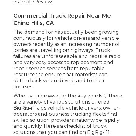
estimateReview.
Commercial Truck Repair Near Me
Chino Hills, CA
The demand for has actually been growing
continuously for vehicle drivers and vehicle
owners recently as an increasing number of
lorries are travelling on highways. Truck
failures are unforeseeable and require rapid
and very easy access to replacement and
repair service services from reputable
resources to ensure that motorists can
obtain back when driving and to their
courses.
When you browse for the key words "," there
are a variety of various solutions offered.
BigRig411 aids vehicle vehicle drivers, owner-
operators and business trucking fleets find
skilled solution providers nationwide rapidly
and quickly. Here's a checklist of truck
solutions that you can find on BigRig411: