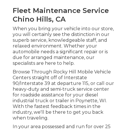
Fleet Maintenance Service
Chino Hills, CA
When you bring your vehicle into our store,
you will certainly see the distinction in our
superb service, knowledgeable staff, and
relaxed environment. Whether your
automobile needs a significant repair or is
due for arranged maintenance, our
specialists are here to help.
Browse Through Rocky Hill Mobile Vehicle
Centers straight off of Interstate
90/Interstate 39 at departure 115, or call our
heavy-duty and semi-truck service center
for roadside assistance for your diesel
industrial truck or trailer in Poynette, WI.
With the fastest feedback times in the
industry, we'll be there to get you back
when traveling.
In your area possessed and run for over 25