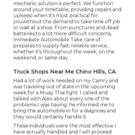
mechanic solution is perfect. We function
around your timetable, providing repairs and
upkeep when it's most practical for
youwithout the demand to take time off job
or wait at a shop. From punctures and dead
batteries to a lot more difficult concerns,
Immediate Automobile Take care of
prepares to supply fast, reliable service,
whether it's throughout the week, on the
weekend, or same-day.
Truck Shops Near Me Chino Hills, CA
Had a lot of work needed on my Camry and
was traveling out of state in the upcoming
week for a Muay Thai fight. I called and
talked with Alex about every one of the
problems I was having; he informed me to
bring the automobile in for a diagnosis and
they would certainly handle it.
These individuals were the most effective I
have actually handled and I will proceed