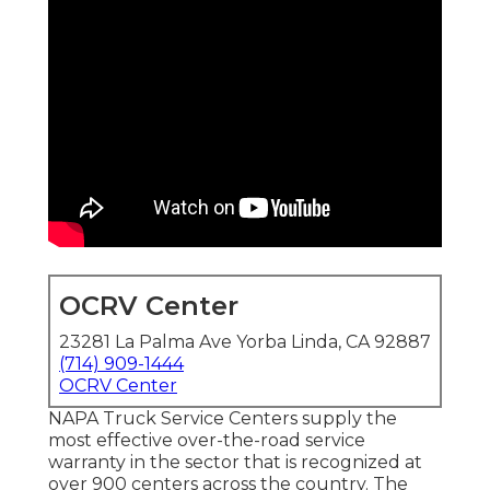
OCRV Center
23281 La Palma Ave Yorba Linda, CA 92887
(714) 909-1444
OCRV Center
NAPA Truck Service Centers supply the
most effective over-the-road service
warranty in the sector that is recognized at
over 900 centers across the country. The