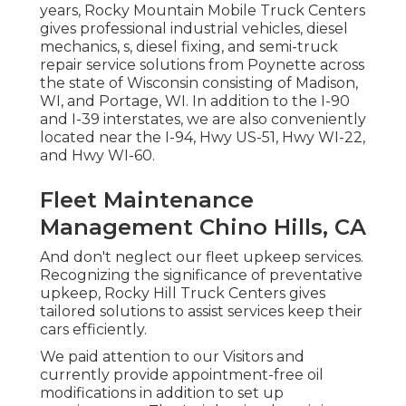
years, Rocky Mountain Mobile Truck Centers
gives professional industrial vehicles, diesel
mechanics, s, diesel fixing, and semi-truck
repair service solutions from Poynette across
the state of Wisconsin consisting of Madison,
WI, and Portage, WI. In addition to the I-90
and I-39 interstates, we are also conveniently
located near the I-94, Hwy US-51, Hwy WI-22,
and Hwy WI-60.
Fleet Maintenance
Management Chino Hills, CA
And don't neglect our fleet upkeep services.
Recognizing the significance of preventative
upkeep, Rocky Hill Truck Centers gives
tailored solutions to assist services keep their
cars efficiently.
We paid attention to our Visitors and
currently provide appointment-free oil
modifications in addition to set up