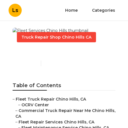
Ls
Home
Categories
Truck Repair Shop Chino Hills CA
Fleet Services Chino Hills
Published en
8 min read
Table of Contents
–
Fleet Truck Repair Chino Hills, CA
–
OCRV Center
–
Commercial Truck Repair Near Me Chino Hills,
CA
–
Fleet Repair Services Chino Hills, CA
–
Fleet Maintenance Service Chino Hills, CA