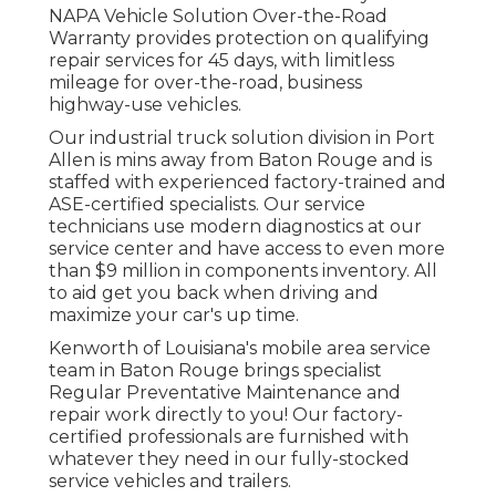
NAPA Vehicle Solution Over-the-Road
Warranty provides protection on qualifying
repair services for 45 days, with limitless
mileage for over-the-road, business
highway-use vehicles.
Our
industrial truck
solution division in Port
Allen is mins away from
Baton Rouge
and is
staffed with experienced factory-trained and
ASE-certified specialists. Our service
technicians use modern diagnostics at our
service center and have access to even more
than $9 million in
components inventory
. All
to aid get you back when driving and
maximize your car's up time.
Kenworth of Louisiana's mobile area service
team in Baton Rouge brings specialist
Regular Preventative Maintenance and
repair work directly to you! Our factory-
certified professionals are furnished with
whatever they need in our fully-stocked
service vehicles and trailers.