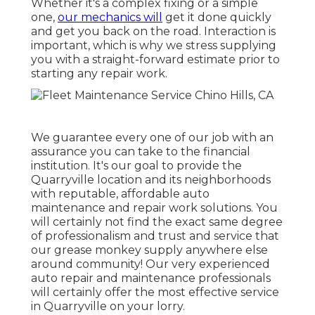
Whether it's a complex fixing or a simple
one,
our mechanics will
get it done quickly
and get you back on the road. Interaction is
important, which is why we stress supplying
you with a straight-forward estimate prior to
starting any repair work.
We guarantee every one of our job with an
assurance you can take to the financial
institution. It's our goal to provide the
Quarryville location and its neighborhoods
with reputable, affordable auto
maintenance and repair work solutions. You
will certainly not find the exact same degree
of professionalism and trust and service that
our grease monkey supply anywhere else
around community! Our very experienced
auto repair and maintenance professionals
will certainly offer the most effective service
in Quarryville on your lorry.