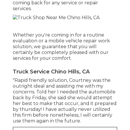
coming back for any service or repair
services.
Whether you're coming in for a routine
evaluation or a mobile vehicle repair work
solution, we guarantee that you will
certainly be completely pleased with our
services for your comfort.
Truck Service Chino Hills, CA
"Rapid friendly solution, Courtney was the
outright ideal and assisting me with my
concerns. Told her I needed the automobile
back by Friday, she said she would attempt
her best to make that occur, and it prepared
by thursday! I have actually never utilized
this firm before nonetheless, I will certainly
use them again in the future.