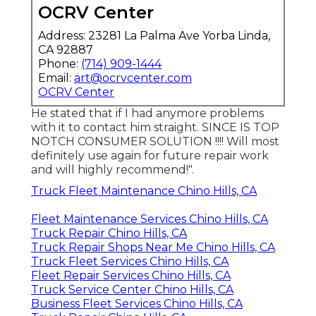
OCRV Center
Address: 23281 La Palma Ave Yorba Linda,
CA 92887
Phone:
(714) 909-1444
Email:
art@ocrvcenter.com
OCRV Center
He stated that if I had anymore problems
with it to contact him straight. SINCE IS TOP
NOTCH CONSUMER SOLUTION !!!! Will most
definitely use again for future repair work
and will highly recommend!".
Truck Fleet Maintenance Chino Hills, CA
Fleet Maintenance Services Chino Hills, CA
Truck Repair Chino Hills, CA
Truck Repair Shops Near Me Chino Hills, CA
Truck Fleet Services Chino Hills, CA
Fleet Repair Services Chino Hills, CA
Truck Service Center Chino Hills, CA
Business Fleet Services Chino Hills, CA