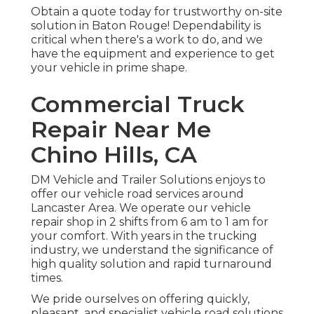
Obtain a quote today for trustworthy on-site
solution in Baton Rouge! Dependability is
critical when there's a work to do, and we
have the equipment and experience to get
your vehicle in prime shape.
Commercial Truck
Repair Near Me
Chino Hills, CA
DM Vehicle and Trailer Solutions enjoys to
offer our vehicle road services around
Lancaster Area. We operate our vehicle
repair shop in 2 shifts from 6 am to 1 am for
your comfort. With years in the trucking
industry, we understand the significance of
high quality solution and rapid turnaround
times.
We pride ourselves on offering quickly,
pleasant, and specialist vehicle road solutions