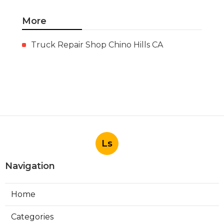
More
Truck Repair Shop Chino Hills CA
Ls
Navigation
Home
Categories