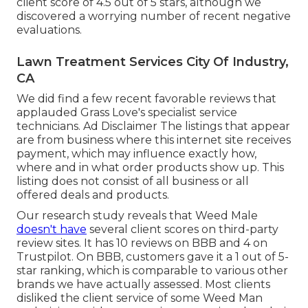
client score of 4.5 out of 5 stars, although we
discovered a worrying number of recent negative
evaluations.
Lawn Treatment Services City Of Industry,
CA
We did find a few recent favorable reviews that
applauded Grass Love's specialist service
technicians. Ad Disclaimer The listings that appear
are from business where this internet site receives
payment, which may influence exactly how,
where and in what order products show up. This
listing does not consist of all business or all
offered deals and products.
Our research study reveals that Weed Male
doesn't have
several client scores on third-party
review sites. It has 10 reviews on BBB and 4 on
Trustpilot. On BBB, customers gave it a 1 out of 5-
star ranking, which is comparable to various other
brands we have actually assessed. Most clients
disliked the client service of some Weed Man