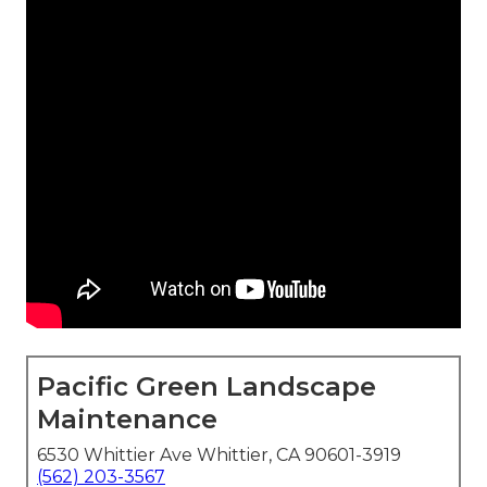
Pacific Green Landscape
Maintenance
6530 Whittier Ave Whittier, CA 90601-3919
(562) 203-3567