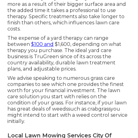
more as a result of their bigger surface area and
the added time it takes a professional to use
therapy. Specific treatments also take longer to
finish than others, which influences lawn care
costs.
The expense of a yard therapy can range
between
$100 and
$1,600, depending on what
therapy you purchase. The ideal yard care
business is TruGreen since of its across the
country availability, durable lawn treatment
plans, and adjustable prices.
We advise speaking to numerous grass care
companies to see which one provides the finest
worth for your financial investment. The lawn
care solution you start with relies on the
condition of your grass. For instance, if your lawn
has great deals of weedssuch as crabgrassyou
might intend to start with a weed control service
initially.
Local Lawn Mowing Services City Of