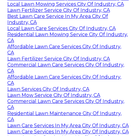
Local Lawn Mowing Services City Of Industry, CA
Lawn Fertilizer Service City Of Industry, CA
Best Lawn Care Service In My Area City Of
Industry, CA
Local Lawn Care Services City Of Industry, CA
Residential Lawn Mowing Service City Of Industry,
CA
Affordable Lawn Care Services City Of Industry,
CA
Lawn Fertilizer Service City Of Industry, CA
Commercial Lawn Care Services City Of Industry,
CA
Affordable Lawn Care Services City Of Industry,
CA
Lawn Services City Of Industry, CA
Lawn Mow Service City Of Industry, CA
Commercial Lawn Care Services City Of Industry,
CA
Residential Lawn Maintenance City Of Industry,
CA
Lawn Care Services In My Area City Of Industry, CA
Lawn Care Services In My Area City Of Industry, CA