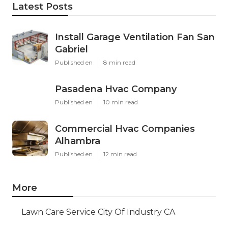
Latest Posts
Install Garage Ventilation Fan San
Gabriel
Published en
8 min read
Pasadena Hvac Company
Published en
10 min read
Commercial Hvac Companies
Alhambra
Published en
12 min read
More
Lawn Care Service City Of Industry CA