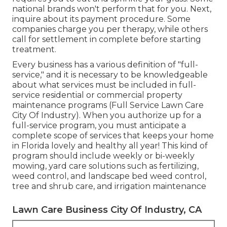
national brands won't perform that for you. Next,
inquire about its payment procedure. Some
companies charge you per therapy, while others
call for settlement in complete before starting
treatment.
Every business has a various definition of "full-
service," and it is necessary to be knowledgeable
about what services must be included in full-
service residential or commercial property
maintenance programs (Full Service Lawn Care
City Of Industry). When you authorize up for a
full-service program, you must anticipate a
complete scope of services that keeps your home
in Florida lovely and healthy all year! This kind of
program should include weekly or bi-weekly
mowing, yard care solutions such as fertilizing,
weed control, and landscape bed weed control,
tree and shrub care, and irrigation maintenance
Lawn Care Business City Of Industry, CA