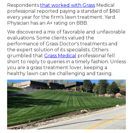
Respondents
that worked with Grass
Medical
professional reported paying a standard of $861
every year for the firm's lawn treatment. Yard
Physician has an A+ rating on BBB.
We discovered a mix of favorable and unfavorable
evaluations. Some clients valued the
performance of Grass Doctor's treatments and
the expert solution of its specialists. Others
grumbled that
Grass Medical
professional fell
short to reply to queries in a timely fashion. Unless
you are a grass treatment lover, keeping a
healthy lawn can be challenging and taxing.