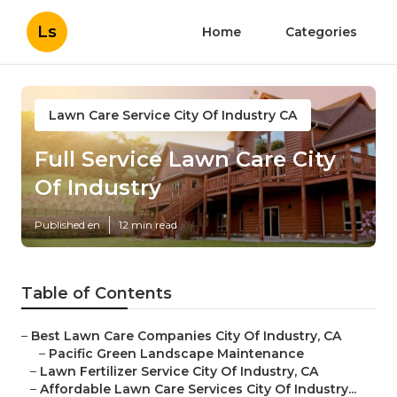
Ls
Home
Categories
Lawn Care Service City Of Industry CA
Full Service Lawn Care City
Of Industry
Published en
12 min read
Table of Contents
–
Best Lawn Care Companies City Of Industry, CA
–
Pacific Green Landscape Maintenance
–
Lawn Fertilizer Service City Of Industry, CA
–
Affordable Lawn Care Services City Of Industry...