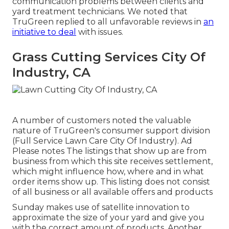
communication problems between clients and
yard treatment technicians. We noted that
TruGreen replied to all unfavorable reviews in
an
initiative to deal
with issues.
Grass Cutting Services City Of
Industry, CA
A number of customers noted the valuable
nature of TruGreen's consumer support division
(Full Service Lawn Care City Of Industry). Ad
Please notes The listings that show up are from
business from which this site receives settlement,
which might influence how, where and in what
order items show up. This listing does not consist
of all business or all available offers and products
Sunday makes use of satellite innovation to
approximate the size of your yard and give you
with the correct amount of products. Another