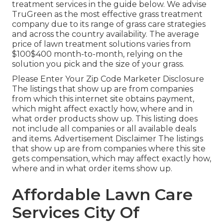
treatment services
in the guide below. We advise
TruGreen as the most effective grass treatment
company due to its range of grass care strategies
and across the country availability. The average
price of lawn treatment solutions varies from
$100$400 month-to-month, relying on the
solution you pick and the size of your grass.
Please Enter Your Zip Code Marketer Disclosure
The listings that show up are from companies
from which this internet site obtains payment,
which might affect exactly how, where and in
what order products show up. This listing does
not include all companies or all available deals
and items. Advertisement Disclaimer The listings
that show up are from companies where this site
gets compensation, which may affect exactly how,
where and in what order items show up.
Affordable Lawn Care
Services City Of