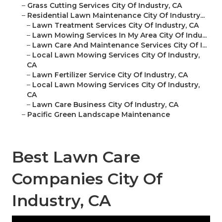
–
Grass Cutting Services City Of Industry, CA
–
Residential Lawn Maintenance City Of Industry...
–
Lawn Treatment Services City Of Industry, CA
–
Lawn Mowing Services In My Area City Of Indu...
–
Lawn Care And Maintenance Services City Of I...
–
Local Lawn Mowing Services City Of Industry,
CA
–
Lawn Fertilizer Service City Of Industry, CA
–
Local Lawn Mowing Services City Of Industry,
CA
–
Lawn Care Business City Of Industry, CA
–
Pacific Green Landscape Maintenance
Best Lawn Care
Companies City Of
Industry, CA