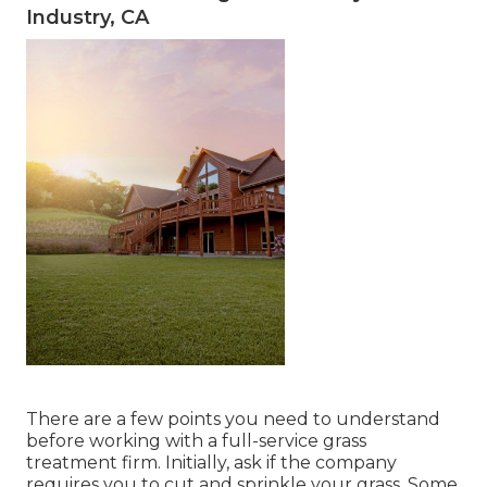
Industry, CA
There are a few points you need to understand
before working with a full-service grass
treatment firm. Initially, ask if the company
requires you to cut and sprinkle your grass. Some