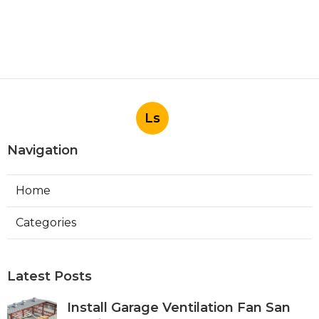
Ls
Navigation
Home
Categories
Latest Posts
Install Garage Ventilation Fan San