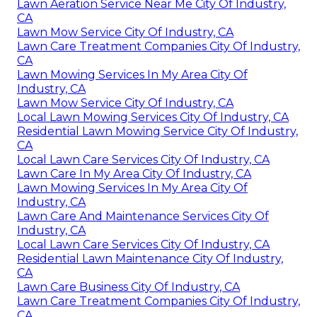
Lawn Aeration Service Near Me City Of Industry,
CA
Lawn Mow Service City Of Industry, CA
Lawn Care Treatment Companies City Of Industry,
CA
Lawn Mowing Services In My Area City Of
Industry, CA
Lawn Mow Service City Of Industry, CA
Local Lawn Mowing Services City Of Industry, CA
Residential Lawn Mowing Service City Of Industry,
CA
Local Lawn Care Services City Of Industry, CA
Lawn Care In My Area City Of Industry, CA
Lawn Mowing Services In My Area City Of
Industry, CA
Lawn Care And Maintenance Services City Of
Industry, CA
Local Lawn Care Services City Of Industry, CA
Residential Lawn Maintenance City Of Industry,
CA
Lawn Care Business City Of Industry, CA
Lawn Care Treatment Companies City Of Industry,
CA