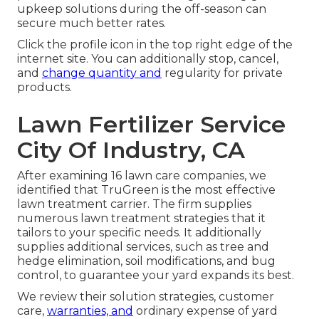
upkeep solutions during the off-season can
secure much better rates.
Click the profile icon in the top right edge of the
internet site. You can additionally stop, cancel,
and
change quantity and
regularity for private
products.
Lawn Fertilizer Service
City Of Industry, CA
After examining 16 lawn care companies, we
identified that TruGreen is the most effective
lawn treatment carrier. The firm supplies
numerous lawn treatment strategies that it
tailors to your specific needs. It additionally
supplies additional services, such as tree and
hedge elimination, soil modifications, and bug
control, to guarantee your yard expands its best.
We review their solution strategies, customer
care,
warranties, and
ordinary expense of yard