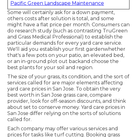
Pacific Green Landscape Maintenance
Some will certainly ask for a down payment,
others costs after solution is total, and some
might have a flat price per month. Consumers can
do research study (such as contrasting
TruGreen
and Grass Medical Professional
) to establish the
particular demands for every yard care service.
We'll aid you establish your first gardenwhether
that's a few pots on your patio, an elevated bed,
or an in-ground plot out backand choose the
best plants for your soil and region.
The size of your grass, its condition, and the sort of
services called for are major elements affecting
yard care prices in San Jose. To obtain the very
best worth in San Jose grass care, compare
provider, look for off-season discounts, and think
about set to conserve money. Yard care prices in
San Jose differ relying on the sorts of solutions
called for.
Each company may offer various services and
prices for tasks like turf cutting. Booking grass