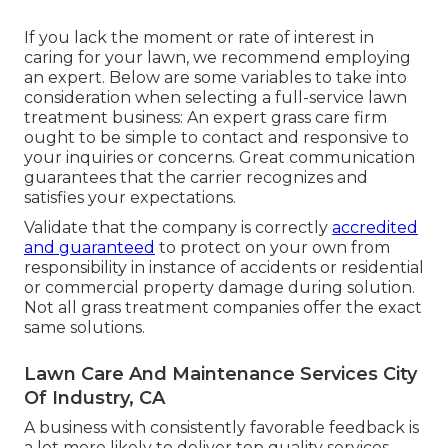
If you lack the moment or rate of interest in
caring for your lawn, we recommend employing
an expert. Below are some variables to take into
consideration when selecting a full-service lawn
treatment business: An expert grass care firm
ought to be simple to contact and responsive to
your inquiries or concerns. Great communication
guarantees that the carrier recognizes and
satisfies your expectations.
Validate that the company is correctly
accredited
and guaranteed
to protect on your own from
responsibility in instance of accidents or residential
or commercial property damage during solution.
Not all grass treatment companies offer the exact
same solutions.
Lawn Care And Maintenance Services City
Of Industry, CA
A business with consistently favorable feedback is
a lot more likely to deliver top quality services.