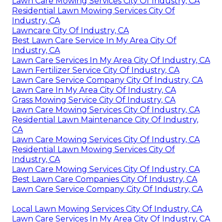
Lawn Care Mowing Services City Of Industry, CA
Residential Lawn Mowing Services City Of
Industry, CA
Lawncare City Of Industry, CA
Best Lawn Care Service In My Area City Of
Industry, CA
Lawn Care Services In My Area City Of Industry, CA
Lawn Fertilizer Service City Of Industry, CA
Lawn Care Service Company City Of Industry, CA
Lawn Care In My Area City Of Industry, CA
Grass Mowing Service City Of Industry, CA
Lawn Care Mowing Services City Of Industry, CA
Residential Lawn Maintenance City Of Industry,
CA
Lawn Care Mowing Services City Of Industry, CA
Residential Lawn Mowing Services City Of
Industry, CA
Lawn Care Mowing Services City Of Industry, CA
Best Lawn Care Companies City Of Industry, CA
Lawn Care Service Company City Of Industry, CA
Local Lawn Mowing Services City Of Industry, CA
Lawn Care Services In My Area City Of Industry, CA