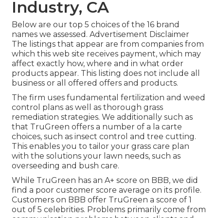
Industry, CA
Below are our top 5 choices of the 16 brand
names we assessed. Advertisement Disclaimer
The listings that appear are from companies from
which this web site receives payment, which may
affect exactly how, where and in what order
products appear. This listing does not include all
business or all offered offers and products.
The firm uses fundamental fertilization and weed
control plans as well as thorough grass
remediation strategies. We additionally such as
that TruGreen offers a number of a la carte
choices, such as
insect control
and tree cutting.
This enables you to tailor your grass care plan
with the solutions your lawn needs, such as
overseeding and bush care.
While TruGreen has an A+ score on BBB, we did
find a poor customer score average on its profile.
Customers on BBB offer TruGreen a score of 1
out of 5 celebrities. Problems primarily come from