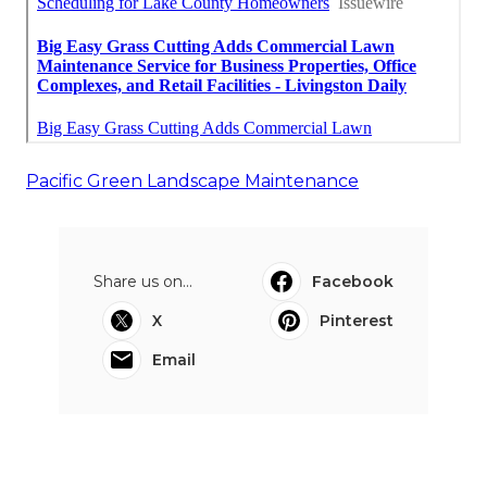
Pacific Green Landscape Maintenance
Share us on...
Facebook
X
Pinterest
Email