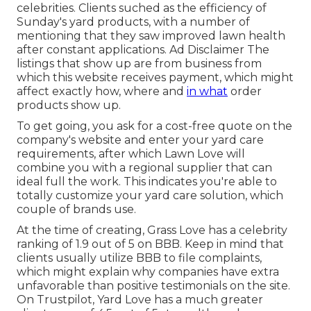
celebrities. Clients suched as the efficiency of
Sunday's yard products, with a number of
mentioning that they saw improved lawn health
after constant applications. Ad Disclaimer The
listings that show up are from business from
which this website receives payment, which might
affect exactly how, where and
in what
order
products show up.
To get going, you ask for a cost-free quote on the
company's website and enter your yard care
requirements, after which Lawn Love will
combine you with a regional supplier that can
ideal full the work. This indicates you're able to
totally customize your yard care solution, which
couple of brands use.
At the time of creating, Grass Love has a celebrity
ranking of 1.9 out of 5 on BBB. Keep in mind that
clients usually utilize BBB to file complaints,
which might explain why companies have extra
unfavorable than positive testimonials on the site.
On Trustpilot, Yard Love has a much greater