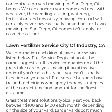
concentrate on yard mowing for San Diego, CA
homes. We can concern your home and deal with
whatever, the weeding, cutting, watering,
fertilization, and obviously, mowing. You turf will
certainly never have actually looked better.
Lawn
mowing for San Diego, CA
homes isn't simply for
cosmetics, either.
Lawn Fertilizer Service City Of Industry, CA
We information each kind of lawn care service
listed below. Full-Service Registration As the
name suggests, full-service companies do all the
grass take care of you, making it an attractive
option if you're also busy or if you can't literally
function on your yard. Full-service business have
trained technicians who apply therapy strategies
at the correct time and amount for the finest
outcomes.
Grass treatment solutions typically set you back
between $100 and $400 each month, depending
on the size of your yard. Larger yards cost much