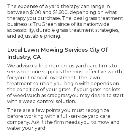
The expense of a yard therapy can range in
between $100 and $1,600, depending on what
therapy you purchase. The ideal grass treatment
business is TruGreen since of its nationwide
accessibility, durable grass treatment strategies,
and adjustable pricing.
Local Lawn Mowing Services City Of
Industry, CA
We advise calling numerous yard care firms to
see which one supplies the most effective worth
for your financial investment. The lawn
treatment solution you begin with depends on
the condition of your grass. If your grass has lots
of weedssuch as crabgrassyou may desire to start
with a weed control solution.
There are a few points you must recognize
before working with a full-service yard care
company. Ask if the firm needs you to mow and
water your yard.