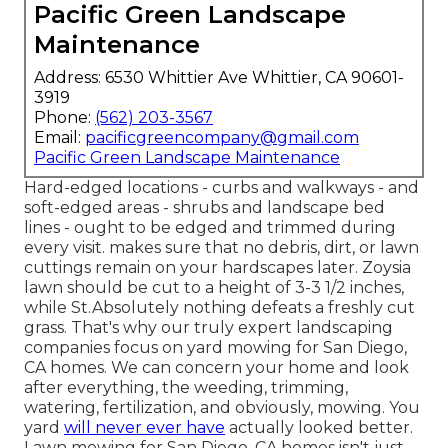
Pacific Green Landscape
Maintenance
Address: 6530 Whittier Ave Whittier, CA 90601-
3919
Phone:
(562) 203-3567
Email:
pacificgreencompany@gmail.com
Pacific Green Landscape Maintenance
Hard-edged locations - curbs and walkways - and
soft-edged areas - shrubs and landscape bed
lines - ought to be edged and trimmed during
every visit. makes sure that no debris, dirt, or lawn
cuttings remain on your hardscapes later. Zoysia
lawn should be cut to a height of 3-3 1/2 inches,
while St.Absolutely nothing defeats a freshly cut
grass. That's why our truly expert landscaping
companies focus on yard mowing for San Diego,
CA homes. We can concern your home and look
after everything, the weeding, trimming,
watering, fertilization, and obviously, mowing. You
yard
will never ever have
actually looked better.
Lawn mowing for San Diego, CA
homes isn't just