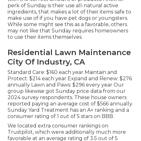
perk of Sunday is their use all-natural active
ingredients, that makes a lot of their items safe to
make use of if you have pet dogs or youngsters.
While some might see this as a favorable, others
may not like that Sunday requires homeowners
to use their items themselves.
Residential Lawn Maintenance
City Of Industry, CA
Standard Care: $160 each year Maintain and
Protect: $214 each year Expand and Renew: $276
annually Lawn and Paws: $296 every year Our
group likewise got Sunday price data from our
2024 survey respondents. These house owners
reported paying an average cost of $566 annually.
Sunday Yard Treatment has an A+ ranking and a
consumer rating of 1 out of 5 stars on BBB.
We located extra consumer rankings on
Trustpilot, which were additionally much more
favorable at an average rating of 3.5 out of 5