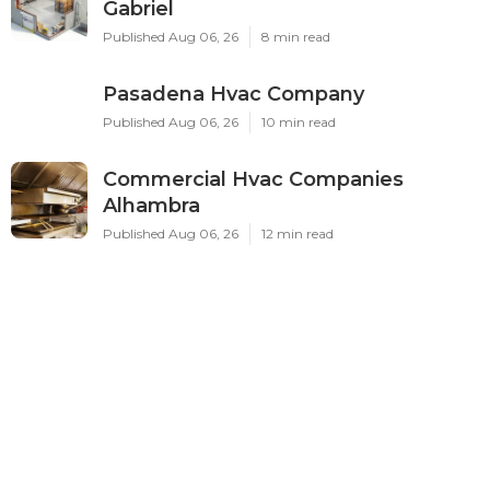
Gabriel
Published Aug 06, 26
8 min read
Pasadena Hvac Company
Published Aug 06, 26
10 min read
Commercial Hvac Companies
Alhambra
Published Aug 06, 26
12 min read