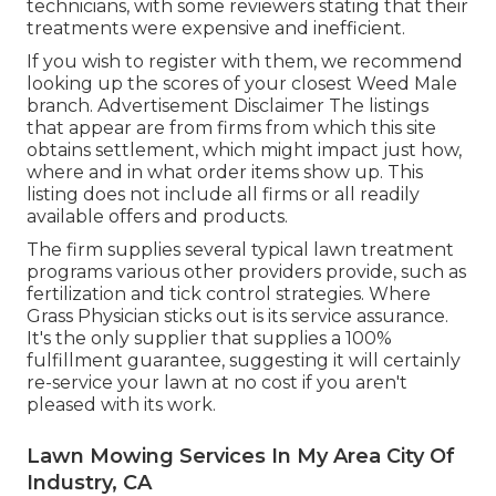
technicians, with some reviewers stating that their
treatments were expensive and inefficient.
If you wish to register with them, we recommend
looking up the scores of your closest Weed Male
branch. Advertisement Disclaimer The listings
that appear are from firms from which this site
obtains settlement, which might impact just how,
where and in what order items show up. This
listing does not include all firms or all readily
available offers and products.
The firm supplies several typical lawn treatment
programs various other providers provide, such as
fertilization and tick control strategies. Where
Grass Physician sticks out is its service assurance.
It's the only supplier that supplies a 100%
fulfillment guarantee, suggesting it will certainly
re-service your lawn at no cost if you aren't
pleased with its work.
Lawn Mowing Services In My Area City Of
Industry, CA