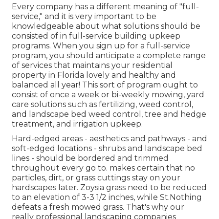
Every company has a different meaning of "full-
service," and it is very important to be
knowledgeable about what solutions should be
consisted of in full-service building upkeep
programs. When you sign up for a full-service
program, you should anticipate a complete range
of services that maintains your residential
property in Florida lovely and healthy and
balanced all year! This sort of program ought to
consist of once a week or bi-weekly mowing, yard
care solutions such as fertilizing, weed control,
and landscape bed weed control, tree and hedge
treatment, and irrigation upkeep.
Hard-edged areas - aesthetics and pathways - and
soft-edged locations - shrubs and landscape bed
lines - should be bordered and trimmed
throughout every go to. makes certain that no
particles, dirt, or grass cuttings stay on your
hardscapes later. Zoysia grass need to be reduced
to an elevation of 3-3 1/2 inches, while St.Nothing
defeats a fresh mowed grass. That's why our
really professional landscaping companies