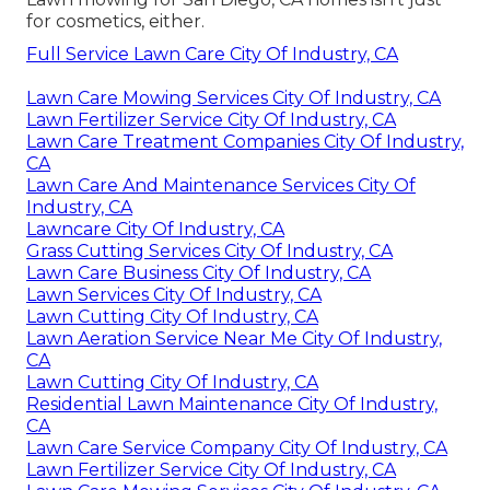
for cosmetics, either.
Full Service Lawn Care City Of Industry, CA
Lawn Care Mowing Services City Of Industry, CA
Lawn Fertilizer Service City Of Industry, CA
Lawn Care Treatment Companies City Of Industry,
CA
Lawn Care And Maintenance Services City Of
Industry, CA
Lawncare City Of Industry, CA
Grass Cutting Services City Of Industry, CA
Lawn Care Business City Of Industry, CA
Lawn Services City Of Industry, CA
Lawn Cutting City Of Industry, CA
Lawn Aeration Service Near Me City Of Industry,
CA
Lawn Cutting City Of Industry, CA
Residential Lawn Maintenance City Of Industry,
CA
Lawn Care Service Company City Of Industry, CA
Lawn Fertilizer Service City Of Industry, CA