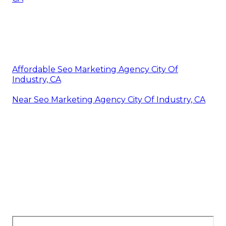
Affordable Seo Marketing Agency City Of
Industry, CA
Near Seo Marketing Agency City Of Industry, CA