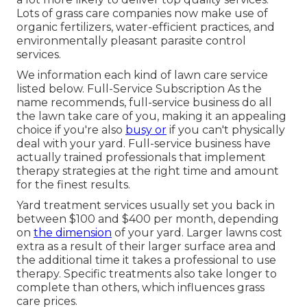
Lots of grass care companies now make use of
organic fertilizers, water-efficient practices, and
environmentally pleasant parasite control
services.
We information each kind of lawn care service
listed below. Full-Service Subscription As the
name recommends, full-service business do all
the lawn take care of you, making it an appealing
choice if you're also
busy or
if you can't physically
deal with your yard. Full-service business have
actually trained professionals that implement
therapy strategies at the right time and amount
for the finest results.
Yard treatment services usually set you back in
between $100 and $400 per month, depending
on
the dimension
of your yard. Larger lawns cost
extra as a result of their larger surface area and
the additional time it takes a professional to use
therapy. Specific treatments also take longer to
complete than others, which influences grass
care prices.