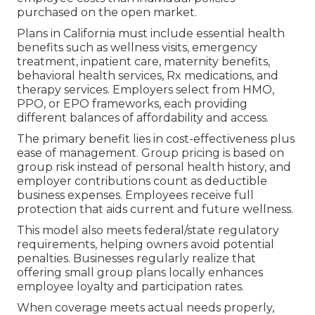
purchased on the open market.
Plans in California must include essential health
benefits such as wellness visits, emergency
treatment, inpatient care, maternity benefits,
behavioral health services, Rx medications, and
therapy services. Employers select from HMO,
PPO, or EPO frameworks, each providing
different balances of affordability and access.
The primary benefit lies in cost-effectiveness plus
ease of management. Group pricing is based on
group risk instead of personal health history, and
employer contributions count as deductible
business expenses. Employees receive full
protection that aids current and future wellness.
This model also meets federal/state regulatory
requirements, helping owners avoid potential
penalties. Businesses regularly realize that
offering small group plans locally enhances
employee loyalty and participation rates.
When coverage meets actual needs properly,