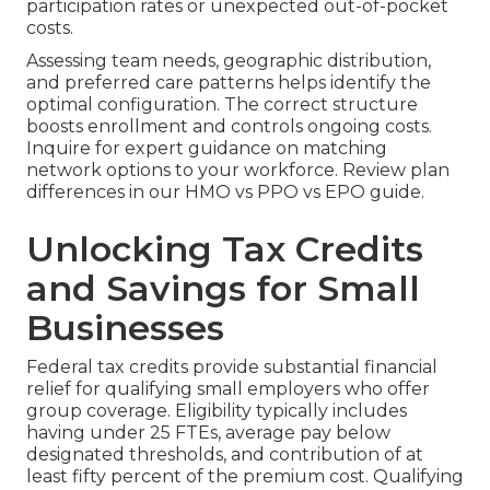
participation rates or unexpected out-of-pocket
costs.
Assessing team needs, geographic distribution,
and preferred care patterns helps identify the
optimal configuration. The correct structure
boosts enrollment and controls ongoing costs.
Inquire for expert guidance on matching
network options to your workforce. Review plan
differences in our HMO vs PPO vs EPO guide.
Unlocking Tax Credits
and Savings for Small
Businesses
Federal tax credits provide substantial financial
relief for qualifying small employers who offer
group coverage. Eligibility typically includes
having under 25 FTEs, average pay below
designated thresholds, and contribution of at
least fifty percent of the premium cost. Qualifying