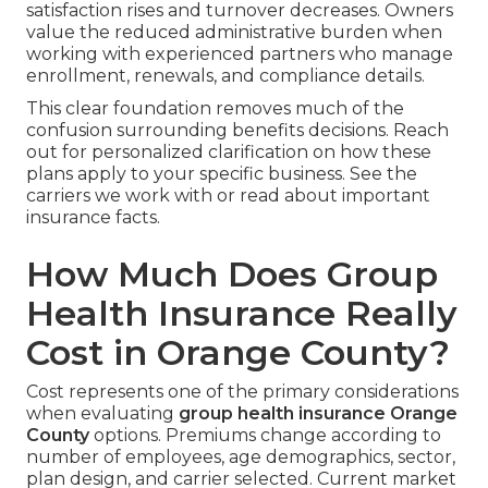
satisfaction rises and turnover decreases. Owners
value the reduced administrative burden when
working with experienced partners who manage
enrollment, renewals, and compliance details.
This clear foundation removes much of the
confusion surrounding benefits decisions. Reach
out for personalized clarification on how these
plans apply to your specific business. See the
carriers we work with or read about important
insurance facts.
How Much Does Group
Health Insurance Really
Cost in Orange County?
Cost represents one of the primary considerations
when evaluating
group health insurance Orange
County
options. Premiums change according to
number of employees, age demographics, sector,
plan design, and carrier selected. Current market