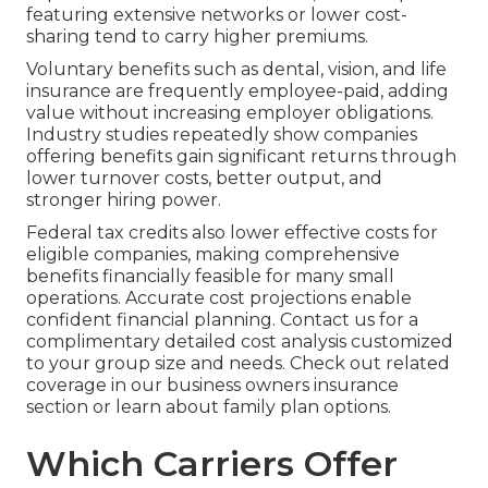
featuring extensive networks or lower cost-
sharing tend to carry higher premiums.
Voluntary benefits such as dental, vision, and life
insurance are frequently employee-paid, adding
value without increasing employer obligations.
Industry studies repeatedly show companies
offering benefits gain significant returns through
lower turnover costs, better output, and
stronger hiring power.
Federal tax credits also lower effective costs for
eligible companies, making comprehensive
benefits financially feasible for many small
operations. Accurate cost projections enable
confident financial planning. Contact us for a
complimentary detailed cost analysis customized
to your group size and needs. Check out related
coverage in our business owners insurance
section or learn about family plan options.
Which Carriers Offer