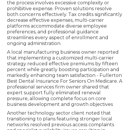
the process involves excessive complexity or
prohibitive expense. Proven solutions resolve
both concerns effectively. Tax credits significantly
decrease effective expenses, multi-carrier
platforms accommodate diverse employee
preferences, and professional guidance
streamlines every aspect of enrollment and
ongoing administration.
A local manufacturing business owner reported
that implementing a customized multi-carrier
strategy reduced effective premiums by fifteen
percent while greatly boosting participation and
markedly enhancing team satisfaction - Fullerton
Best Dental Insurance For Seniors On Medicare. A
professional services firm owner shared that
expert support fully eliminated renewal
pressure, allowing complete focus on core
business development and growth objectives
Another technology sector client noted that
transitioning to plans featuring stronger local
networks resolved previous access complaints