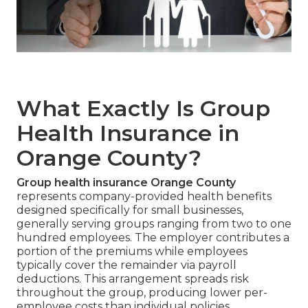
What Exactly Is Group
Health Insurance in
Orange County?
Group health insurance Orange County
represents company-provided health benefits
designed specifically for small businesses,
generally serving groups ranging from two to one
hundred employees. The employer contributes a
portion of the premiums while employees
typically cover the remainder via payroll
deductions. This arrangement spreads risk
throughout the group, producing lower per-
employee costs than individual policies