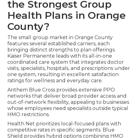
the Strongest Group
Health Plans in Orange
County?
The small group market in Orange County
features several established carriers, each
bringing distinct strengths to plan offerings.
Kaiser Permanente leads with its all-in-one
coordinated care system that integrates doctor
visits, specialists, hospitals, and prescriptions under
one system, resulting in excellent satisfaction
ratings for wellness and everyday care.
Anthem Blue Cross provides extensive PPO
networks that deliver broad provider access and
out-of-network flexibility, appealing to businesses
whose employees need specialists outside typical
HMO restrictions.
Health Net prioritizes local-focused plans with
competitive rates in specific segments. Blue
Shield provides hybrid options combining HMO