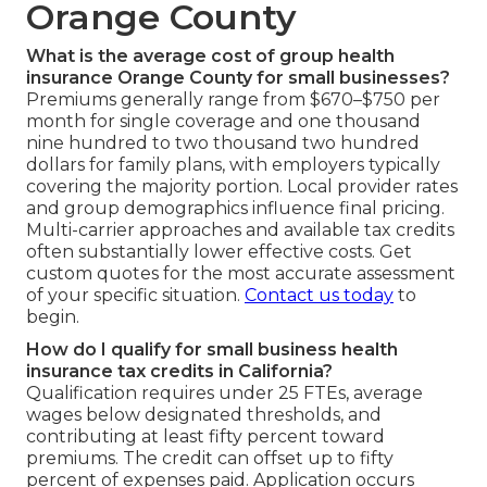
Orange County
What is the average cost of group health
insurance Orange County for small businesses?
Premiums generally range from $670–$750 per
month for single coverage and one thousand
nine hundred to two thousand two hundred
dollars for family plans, with employers typically
covering the majority portion. Local provider rates
and group demographics influence final pricing.
Multi-carrier approaches and available tax credits
often substantially lower effective costs. Get
custom quotes for the most accurate assessment
of your specific situation.
Contact us today
to
begin.
How do I qualify for small business health
insurance tax credits in California?
Qualification requires under 25 FTEs, average
wages below designated thresholds, and
contributing at least fifty percent toward
premiums. The credit can offset up to fifty
percent of expenses paid. Application occurs