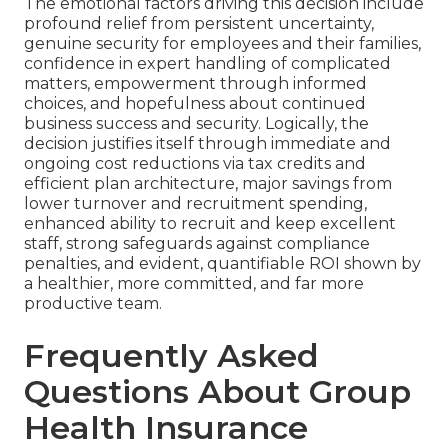
The emotional factors driving this decision include
profound relief from persistent uncertainty,
genuine security for employees and their families,
confidence in expert handling of complicated
matters, empowerment through informed
choices, and hopefulness about continued
business success and security. Logically, the
decision justifies itself through immediate and
ongoing cost reductions via tax credits and
efficient plan architecture, major savings from
lower turnover and recruitment spending,
enhanced ability to recruit and keep excellent
staff, strong safeguards against compliance
penalties, and evident, quantifiable ROI shown by
a healthier, more committed, and far more
productive team.
Frequently Asked
Questions About Group
Health Insurance