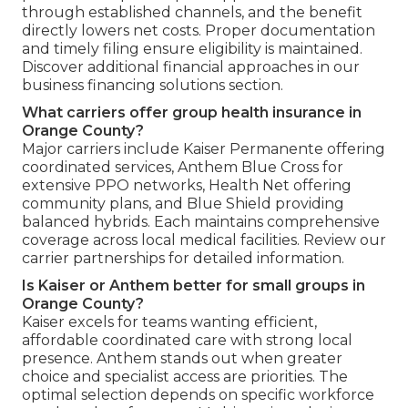
through established channels, and the benefit
directly lowers net costs. Proper documentation
and timely filing ensure eligibility is maintained.
Discover additional financial approaches in our
business financing solutions section.
What carriers offer group health insurance in
Orange County?
Major carriers include Kaiser Permanente offering
coordinated services, Anthem Blue Cross for
extensive PPO networks, Health Net offering
community plans, and Blue Shield providing
balanced hybrids. Each maintains comprehensive
coverage across local medical facilities. Review our
carrier partnerships for detailed information.
Is Kaiser or Anthem better for small groups in
Orange County?
Kaiser excels for teams wanting efficient,
affordable coordinated care with strong local
presence. Anthem stands out when greater
choice and specialist access are priorities. The
optimal selection depends on specific workforce