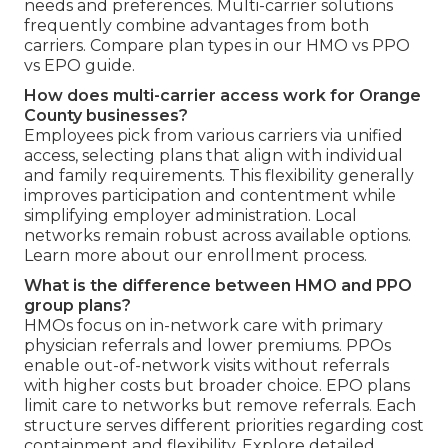
needs and preferences. Multi-carrier solutions
frequently combine advantages from both
carriers. Compare plan types in our HMO vs PPO
vs EPO guide.
How does multi-carrier access work for Orange
County businesses?
Employees pick from various carriers via unified
access, selecting plans that align with individual
and family requirements. This flexibility generally
improves participation and contentment while
simplifying employer administration. Local
networks remain robust across available options.
Learn more about our enrollment process.
What is the difference between HMO and PPO
group plans?
HMOs focus on in-network care with primary
physician referrals and lower premiums. PPOs
enable out-of-network visits without referrals
with higher costs but broader choice. EPO plans
limit care to networks but remove referrals. Each
structure serves different priorities regarding cost
containment and flexibility. Explore detailed