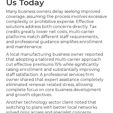
Us Today
Many business owners delay seeking improved
coverage, assuming the process involves excessive
complexity or prohibitive expense. Effective
solutions address both concerns directly. Tax
credits greatly lower net costs, multi-carrier
platforms match different staff requirements,
and professional guidance simplifies enrollment
and maintenance.
A local manufacturing business owner reported
that adopting a tailored multi-carrier approach
cut effective premiums 15% while significantly
raising enrollment and substantially improving
staff satisfaction. A professional services firm
owner shared that expert assistance completely
eliminated renewal-related stress, allowing
complete focus on core business development
and growth objectives.
Another technology sector client noted that
switching to plans with better local networks
solved prior access and specialist concerns,