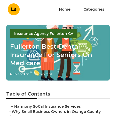
Ls
Home
Categories
Insurance Agency Fullerton CA
Fullerton Best Dental
Insurance For Seniors On
Medicare
Published en
14 min read
Table of Contents
–
Harmony SoCal Insurance Services
–
Why Small Business Owners in Orange County