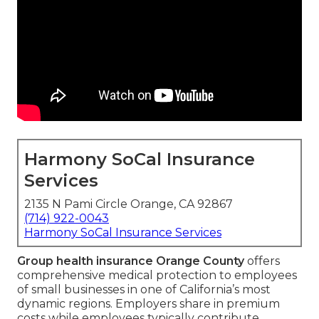
Harmony SoCal Insurance
Services
2135 N Pami Circle Orange, CA 92867
(714) 922-0043
Harmony SoCal Insurance Services
Group health insurance Orange County
offers
comprehensive medical protection to employees
of small businesses in one of California’s most
dynamic regions. Employers share in premium
costs while employees typically contribute