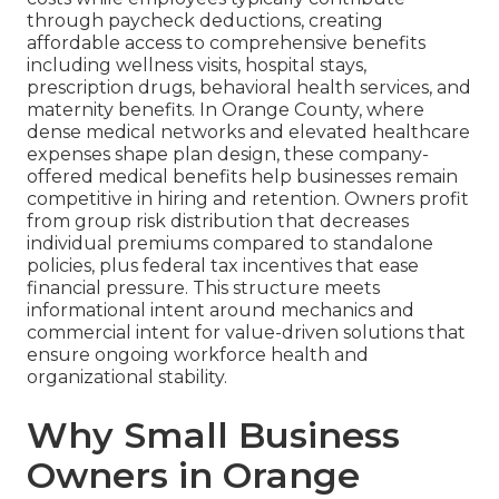
through paycheck deductions, creating
affordable access to comprehensive benefits
including wellness visits, hospital stays,
prescription drugs, behavioral health services, and
maternity benefits. In Orange County, where
dense medical networks and elevated healthcare
expenses shape plan design, these company-
offered medical benefits help businesses remain
competitive in hiring and retention. Owners profit
from group risk distribution that decreases
individual premiums compared to standalone
policies, plus federal tax incentives that ease
financial pressure. This structure meets
informational intent around mechanics and
commercial intent for value-driven solutions that
ensure ongoing workforce health and
organizational stability.
Why Small Business
Owners in Orange