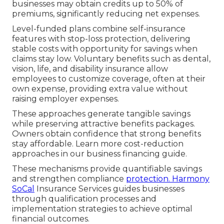
businesses may obtain credits up to 50% of
premiums, significantly reducing net expenses.
Level-funded plans combine self-insurance
features with stop-loss protection, delivering
stable costs with opportunity for savings when
claims stay low. Voluntary benefits such as dental,
vision, life, and disability insurance allow
employees to customize coverage, often at their
own expense, providing extra value without
raising employer expenses.
These approaches generate tangible savings
while preserving attractive benefits packages.
Owners obtain confidence that strong benefits
stay affordable. Learn more cost-reduction
approaches in our business financing guide.
These mechanisms provide quantifiable savings
and strengthen compliance
protection. Harmony
SoCal
Insurance Services guides businesses
through qualification processes and
implementation strategies to achieve optimal
financial outcomes.