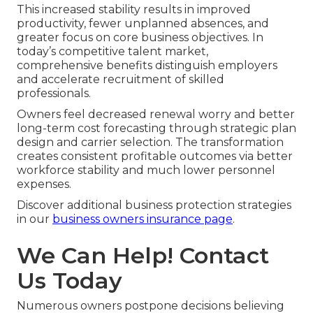
This increased stability results in improved
productivity, fewer unplanned absences, and
greater focus on core business objectives. In
today’s competitive talent market,
comprehensive benefits distinguish employers
and accelerate recruitment of skilled
professionals.
Owners feel decreased renewal worry and better
long-term cost forecasting through strategic plan
design and carrier selection. The transformation
creates consistent profitable outcomes via better
workforce stability and much lower personnel
expenses.
Discover additional business protection strategies
in our
business owners insurance page
.
We Can Help! Contact
Us Today
Numerous owners postpone decisions believing