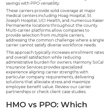
savings with PPO versatility.
These carriers provide solid coverage at major
medical centers including Hoag Hospital, St.
Joseph Hospital, UCI Health, and numerous Kaiser
Permanente locations throughout the county.
Multi-carrier platforms allow companies to
provide selection from multiple carriers,
addressing the common challenge where a single
carrier cannot satisfy diverse workforce needs.
This approach typically increases enrollment rates
and overall satisfaction while reducing
administrative burden for owners. Harmony SoCal
Insurance Services provides specialized
experience aligning carrier strengths with
particular company requirements, delivering
solutions that alleviate stress and maximize
employee benefit value. Review our carrier
partnerships or check client case studies.
HMO vs PPO: Which