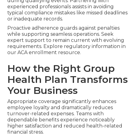
during qualifying events. Partnering with
experienced professionals assists in avoiding
typical compliance mistakes like missed deadlines
or inadequate records.
Proactive adherence guards against penalties
while supporting seamless operations. Seek
expert support to remain current with evolving
requirements. Explore regulatory information in
our ACA enrollment resource.
How the Right Group
Health Plan Transforms
Your Business
Appropriate coverage significantly enhances
employee loyalty and dramatically reduces
turnover-related expenses. Teams with
dependable benefits experience noticeably
higher satisfaction and reduced health-related
financial stress.