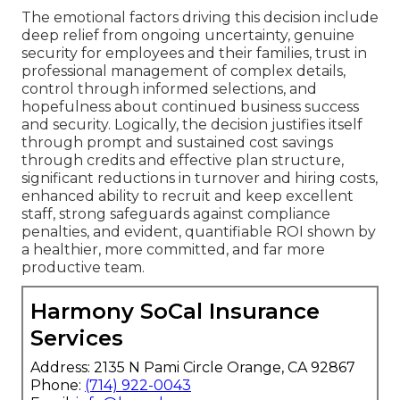
The emotional factors driving this decision include
deep relief from ongoing uncertainty, genuine
security for employees and their families, trust in
professional management of complex details,
control through informed selections, and
hopefulness about continued business success
and security. Logically, the decision justifies itself
through prompt and sustained cost savings
through credits and effective plan structure,
significant reductions in turnover and hiring costs,
enhanced ability to recruit and keep excellent
staff, strong safeguards against compliance
penalties, and evident, quantifiable ROI shown by
a healthier, more committed, and far more
productive team.
Harmony SoCal Insurance
Services
Address: 2135 N Pami Circle Orange, CA 92867
Phone:
(714) 922-0043