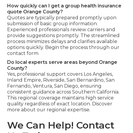
How quickly can I get a group health insurance
quote Orange County?
Quotes are typically prepared promptly upon
submission of basic group information.
Experienced professionals review carriers and
provide suggestions promptly. The streamlined
process minimizes delays and clarifies available
options quickly. Begin the process through our
contact form.
Do local experts serve areas beyond Orange
County?
Yes, professional support covers Los Angeles,
Inland Empire, Riverside, San Bernardino, San
Fernando, Ventura, San Diego, ensuring
consistent guidance across Southern California.
This regional coverage maintains high service
quality regardless of exact location. Discover
more about our regional expertise.
We Can Help! Contact