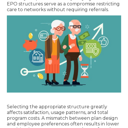
EPO structures serve as a compromise restricting
care to networks without requiring referrals.
Selecting the appropriate structure greatly
affects satisfaction, usage patterns, and total
program costs. A mismatch between plan design
and employee preferences often results in lower