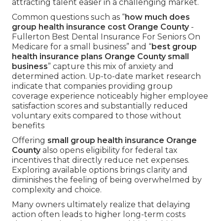
attracting talent easier in a challenging market.
Common questions such as “
how much does
group health insurance cost Orange County
-
Fullerton Best Dental Insurance For Seniors On
Medicare for a small business” and “
best group
health insurance plans Orange County small
business
” capture this mix of anxiety and
determined action. Up-to-date market research
indicate that companies providing group
coverage experience noticeably higher employee
satisfaction scores and substantially reduced
voluntary exits compared to those without
benefits
Offering
small group health insurance Orange
County
also opens eligibility for federal tax
incentives that directly reduce net expenses.
Exploring available options brings clarity and
diminishes the feeling of being overwhelmed by
complexity and choice.
Many owners ultimately realize that delaying
action often leads to higher long-term costs