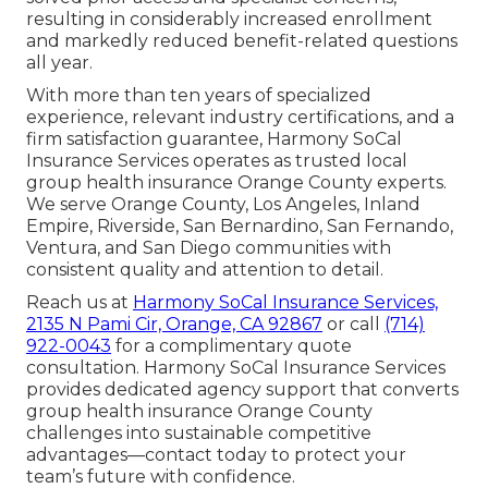
resulting in considerably increased enrollment
and markedly reduced benefit-related questions
all year.
With more than ten years of specialized
experience, relevant industry certifications, and a
firm satisfaction guarantee, Harmony SoCal
Insurance Services operates as trusted local
group health insurance Orange County experts.
We serve Orange County, Los Angeles, Inland
Empire, Riverside, San Bernardino, San Fernando,
Ventura, and San Diego communities with
consistent quality and attention to detail.
Reach us at
Harmony SoCal Insurance Services,
2135 N Pami Cir, Orange, CA 92867
or call
(714)
922-0043
for a complimentary quote
consultation. Harmony SoCal Insurance Services
provides dedicated agency support that converts
group health insurance Orange County
challenges into sustainable competitive
advantages—contact today to protect your
team’s future with confidence.