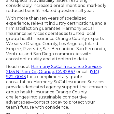
and specialist availability issues, resulting in
considerably increased enrollment and markedly
reduced benefit-related questions all year.
With more than ten years of specialized
experience, relevant industry certifications, and a
firm satisfaction guarantee, Harmony SoCal
Insurance Services operates as trusted local
group health insurance Orange County experts.
We serve Orange County, Los Angeles, Inland
Empire, Riverside, San Bernardino, San Fernando,
Ventura, and San Diego communities with
consistent quality and attention to detail.
Reach us at
Harmony SoCal Insurance Services,
2135 N Pami Cir, Orange, CA 92867
or call
(714)
922-0043
for a complimentary quote
consultation. Harmony SoCal Insurance Services
provides dedicated agency support that converts
group health insurance Orange County
challenges into sustainable competitive
advantages—contact today to protect your
team’s future with confidence.