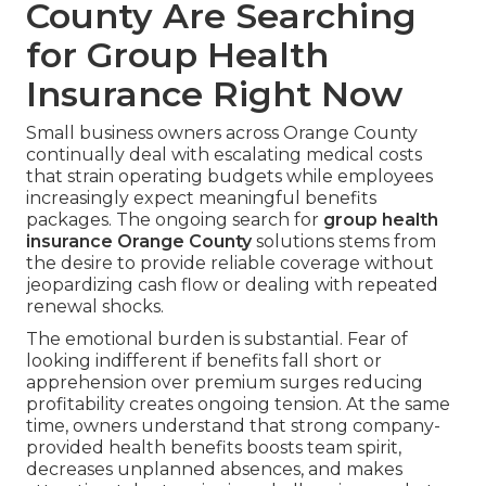
County Are Searching
for Group Health
Insurance Right Now
Small business owners across Orange County
continually deal with escalating medical costs
that strain operating budgets while employees
increasingly expect meaningful benefits
packages. The ongoing search for
group health
insurance Orange County
solutions stems from
the desire to provide reliable coverage without
jeopardizing cash flow or dealing with repeated
renewal shocks.
The emotional burden is substantial. Fear of
looking indifferent if benefits fall short or
apprehension over premium surges reducing
profitability creates ongoing tension. At the same
time, owners understand that strong company-
provided health benefits boosts team spirit,
decreases unplanned absences, and makes