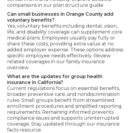
comparisons in our plan structure guide.
Can small businesses in Orange County add
voluntary benefits?
Yes, voluntary benefits including dental, vision,
life, and disability coverage can supplement core
medical plans. Employees usually pay fully or
share these costs, providing extra value at no
added employer expense. These options address
specific employee needs effectively. Review
related coverages in our family insurance
overview.
What are the updates for group health
insurance in California?
Current regulations focus on essential benefits,
broader preventive care, and nondiscrimination
rules. Small groups benefit from streamlined
enrollment procedures and simplified reporting
requirements. Remaining informed prevents
compliance issues and supports uninterrupted
coverage. Stay updated through our insurance
facts resource.