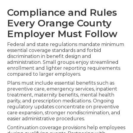
Compliance and Rules
Every Orange County
Employer Must Follow
Federal and state regulations mandate minimum
essential coverage standards and forbid
discrimination in benefit design and
administration. Small groups enjoy streamlined
enrollment and lighter reporting requirements
compared to larger employers.
Plans must include essential benefits such as
preventive care, emergency services, inpatient
treatment, maternity benefits, mental health
parity, and prescription medications. Ongoing
regulatory updates concentrate on preventive
care expansion, stronger nondiscrimination, and
easier administrative procedures.
Continuation coverage provisions help employees