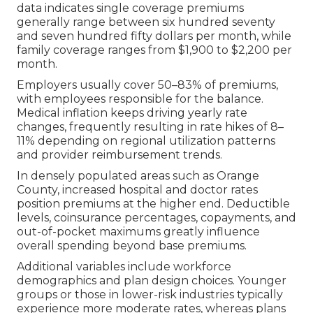
data indicates single coverage premiums
generally range between six hundred seventy
and seven hundred fifty dollars per month, while
family coverage ranges from $1,900 to $2,200 per
month.
Employers usually cover 50–83% of premiums,
with employees responsible for the balance.
Medical inflation keeps driving yearly rate
changes, frequently resulting in rate hikes of 8–
11% depending on regional utilization patterns
and provider reimbursement trends.
In densely populated areas such as Orange
County, increased hospital and doctor rates
position premiums at the higher end. Deductible
levels, coinsurance percentages, copayments, and
out-of-pocket maximums greatly influence
overall spending beyond base premiums.
Additional variables include workforce
demographics and plan design choices. Younger
groups or those in lower-risk industries typically
experience more moderate rates, whereas plans