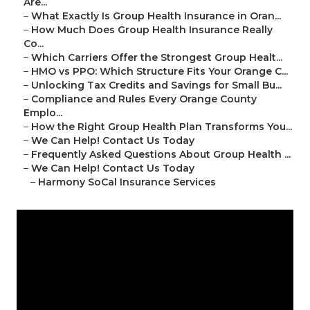
Are...
–
What Exactly Is Group Health Insurance in Oran...
–
How Much Does Group Health Insurance Really
Co...
–
Which Carriers Offer the Strongest Group Healt...
–
HMO vs PPO: Which Structure Fits Your Orange C...
–
Unlocking Tax Credits and Savings for Small Bu...
–
Compliance and Rules Every Orange County
Emplo...
–
How the Right Group Health Plan Transforms You...
–
We Can Help! Contact Us Today
–
Frequently Asked Questions About Group Health ...
–
We Can Help! Contact Us Today
–
Harmony SoCal Insurance Services