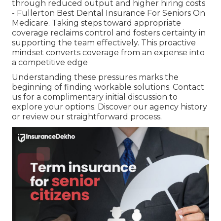
through reduced output and higher hiring costs
- Fullerton Best Dental Insurance For Seniors On
Medicare. Taking steps toward appropriate
coverage reclaims control and fosters certainty in
supporting the team effectively. This proactive
mindset converts coverage from an expense into
a competitive edge
Understanding these pressures marks the
beginning of finding workable solutions. Contact
us for a complimentary initial discussion to
explore your options. Discover our agency history
or review our straightforward process.