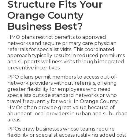
Structure Fits Your
Orange County
Business Best?
HMO plans restrict benefits to approved
networks and require primary care physician
referrals for specialist visits. This coordinated
approach typically results in reduced premiums
and supports wellness visits through integrated
preventive incentives.
PPO plans permit members to access out-of-
network providers without referrals, offering
greater flexibility for employees who need
specialists outside standard networks or who
travel frequently for work. In Orange County,
HMOs often provide great value because of
abundant local providers in urban and suburban
areas.
PPOs draw businesses whose teams require
flexibility or specialist access justifying added cost.