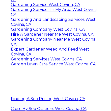
Gardening Service West Covina, CA
Gardening Services In My Area West Covina,
CA
Gardening And Landscaping Services West
Covina, CA
Gardening Company West Covina, CA
Hire A Gardener Near Me West Covina, CA
Gardening Company Near Me West Covina,
CA
Expert Gardener Weed And Feed West
Covina, CA
Gardening Services West Covina, CA
Garden Lawn Care Service West Covina, CA
Finding A Seo Pricing West Covina, CA
Close By Seo Citations West Covina, CA