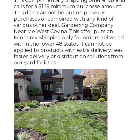
This Complimentary Shipping offer ends and
calls for a $149 minimum purchase amount.
This deal can not be put on previous
purchases or combined with any kind of
various other deal. Gardening Company
Near Me West Covina. This offer puts on
Economy Shipping only for orders delivered
within the lower 48 states; it can not be
applied to products with extra delivery fees,
faster delivery or distribution solutions from
our yard facilities.