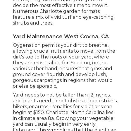
decide the most effective time to mow it.
Numerous Charlotte garden formats
feature a mix of vivid turf and eye-catching
shrubs and trees.
Yard Maintenance West Covina, CA
Oygenation permits your dirt to breathe,
allowing crucial nutrients to move from the
dirt's top to the roots of your yard, where
they are most called for. Seeding, on the
various other hand, ensures that grass and
ground cover flourish and develop lush,
gorgeous carpetings in regions that would
or else be sporadic.
Yard needs to not be taller than 12 inches,
and plants need to not obstruct pedestrians,
bikers, or autos. Penalties for violations can
begin at $150. Charlotte, North Carolina lies
in climate area 8a. Growing your vegetable
yard can usually begin in very early
February. This symbolizes that the plant can