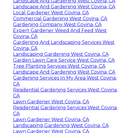
Landscape And Gardening West Covina, CA
Landscape And Gardening West Covina, CA
Local Gardener West Covina, CA
Commercial Gardening West Covina, CA
Gardening Company West Covina, CA
Expert Gardener Weed And Feed West
Covina, CA
Gardening And Landscaping Services West
Covina, CA
Landscaping Gardening West Covina, CA
Garden Lawn Care Service West Covina, CA
Tree Planting Services West Covina, CA
Landscape And Gardening West Covina, CA
Gardening Services In My Area West Covina,
CA
Residential Gardening Services West Covina,
CA
Lawn Gardener West Covina, CA
Residential Gardening Services West Covina,
CA
Lawn Gardener West Covina, CA
Landscaping Gardening West Covina, CA
Lawn Gardener West Covina, CA