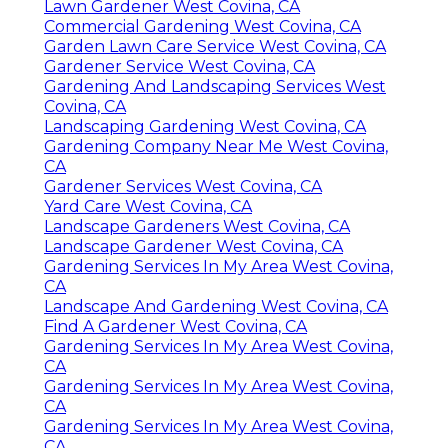
Lawn Gardener West Covina, CA
Commercial Gardening West Covina, CA
Garden Lawn Care Service West Covina, CA
Gardener Service West Covina, CA
Gardening And Landscaping Services West
Covina, CA
Landscaping Gardening West Covina, CA
Gardening Company Near Me West Covina,
CA
Gardener Services West Covina, CA
Yard Care West Covina, CA
Landscape Gardeners West Covina, CA
Landscape Gardener West Covina, CA
Gardening Services In My Area West Covina,
CA
Landscape And Gardening West Covina, CA
Find A Gardener West Covina, CA
Gardening Services In My Area West Covina,
CA
Gardening Services In My Area West Covina,
CA
Gardening Services In My Area West Covina,
CA