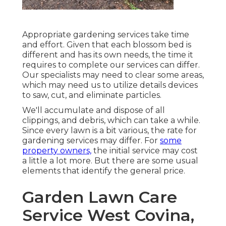
Appropriate gardening services take time
and effort. Given that each blossom bed is
different and has its own needs, the time it
requires to complete our services can differ.
Our specialists may need to clear some areas,
which may need us to utilize details devices
to saw, cut, and eliminate particles.
We'll accumulate and dispose of all
clippings, and debris, which can take a while.
Since every lawn is a bit various, the rate for
gardening services may differ. For
some
property owners,
the initial service may cost
a little a lot more. But there are some usual
elements that identify the general price.
Garden Lawn Care
Service West Covina,