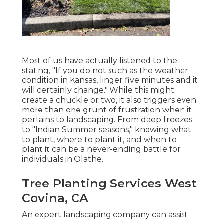
Most of us have actually listened to the
stating, "If you do not such as the weather
condition in Kansas, linger five minutes and it
will certainly change." While this might
create a chuckle or two, it also triggers even
more than one grunt of frustration when it
pertains to landscaping. From deep freezes
to "Indian Summer seasons," knowing what
to plant, where to plant it, and when to
plant it can be a never-ending battle for
individuals in Olathe.
Tree Planting Services West
Covina, CA
An expert landscaping company can assist