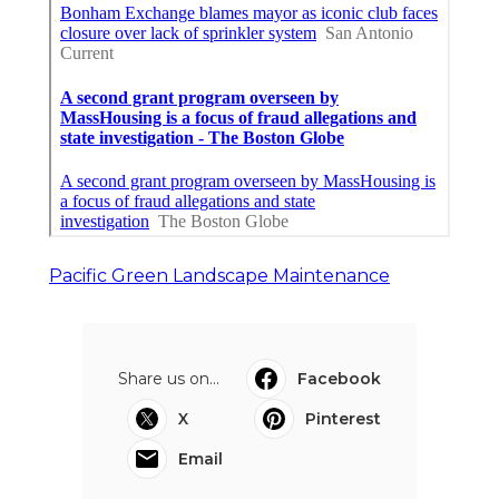
Pacific Green Landscape Maintenance
Share us on...
Facebook
X
Pinterest
Email