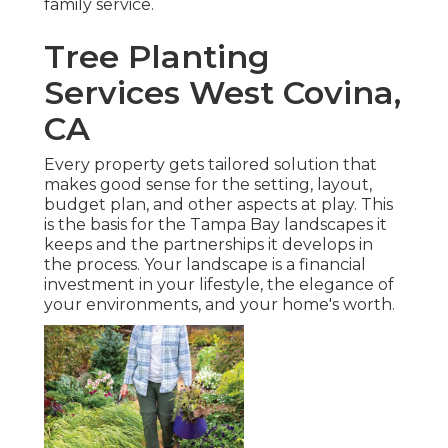
family service.
Tree Planting
Services West Covina,
CA
Every property gets tailored solution that
makes good sense for the setting, layout,
budget plan, and other aspects at play. This
is the basis for the Tampa Bay landscapes it
keeps and the partnerships it develops in
the process. Your landscape is a financial
investment in your lifestyle, the elegance of
your environments, and your home's worth.