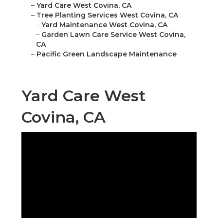
–
Yard Care West Covina, CA
–
Tree Planting Services West Covina, CA
–
Yard Maintenance West Covina, CA
–
Garden Lawn Care Service West Covina,
CA
–
Pacific Green Landscape Maintenance
Yard Care West
Covina, CA