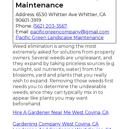
Maintenance
Address: 6530 Whittier Ave Whittier, CA
90601-3919
Phone:
(562) 203-3567
Email:
pacificgreencompany@gmail.com
Pacific Green Landscape Maintenance
Weed elimination is among the most
extremely asked for solutions from property
owners. Several weeds are unpleasant, and
they expand by taking priceless sources (e.g.
sunlight, soil nutrients, water) from the
blossoms, yard and plants that you really
wish to expand. Removing those weeds first
needs you to determine the undesirable
weeds, since they can typically mix in to
appear like plants you may want
beforehand.
Hire A Gardener Near Me West Covina, CA
Gardening Company West Covina, CA