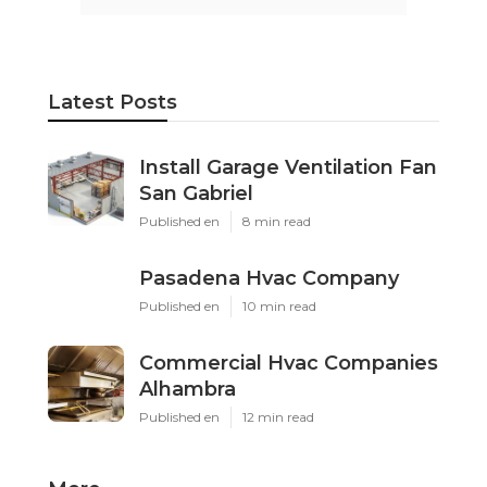
Latest Posts
Install Garage Ventilation Fan
San Gabriel
Published en
8 min read
Pasadena Hvac Company
Published en
10 min read
Commercial Hvac Companies
Alhambra
Published en
12 min read