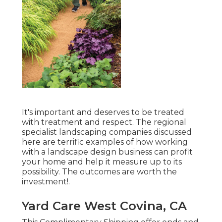
It's important and deserves to be treated
with treatment and respect. The regional
specialist landscaping companies discussed
here are terrific examples of how working
with a landscape design business can profit
your home and help it measure up to its
possibility. The outcomes are worth the
investment!.
Yard Care West Covina, CA