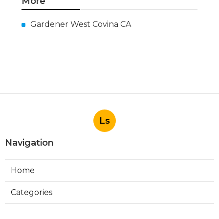
More
Gardener West Covina CA
Ls
Navigation
Home
Categories