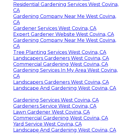
Residential Gardening Services West Covina,
CA
Gardening Company Near Me West Covina,
CA
Gardener Services West Covina, CA
Expert Gardener Website West Covina, CA
Gardening Company Near Me West Covina,
CA
Tree Planting Services West Covina, CA
Landscapers Gardeners West Covina, CA
Commercial Gardening West Covina, CA
Gardening Services In My Area West Covina,
CA
Landscapers Gardeners West Covina, CA
Landscape And Gardening West Covina, CA
Gardening Services West Covina, CA
Gardeners Service West Covina, CA
Lawn Gardener West Covina, CA
Commercial Gardening West Covina, CA
Yard Service West Covina, CA
Landscape And Gardening West Covina, CA