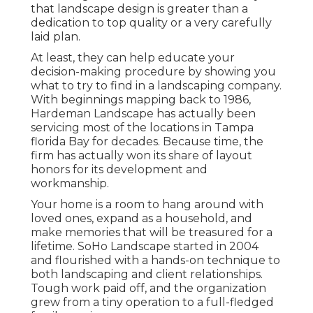
that landscape design is greater than a
dedication to top quality or a very carefully
laid plan.
At least, they can help educate your
decision-making procedure by showing you
what to try to find in a landscaping company.
With beginnings mapping back to 1986,
Hardeman Landscape has actually been
servicing most of the locations in Tampa
florida Bay for decades. Because time, the
firm has actually won its share of layout
honors for its development and
workmanship.
Your home is a room to hang around with
loved ones, expand as a household, and
make memories that will be treasured for a
lifetime. SoHo Landscape started in 2004
and flourished with a hands-on technique to
both landscaping and client relationships.
Tough work paid off, and the organization
grew from a tiny operation to a full-fledged