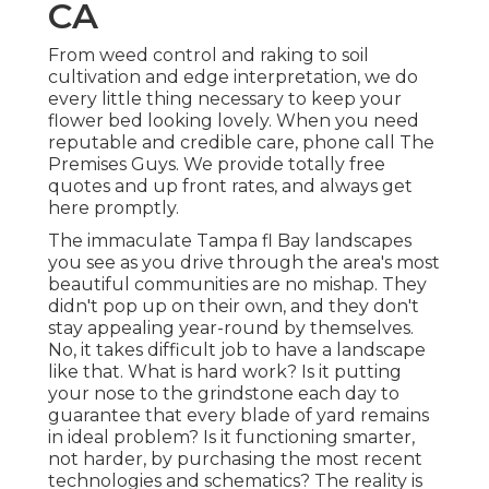
CA
From weed control and raking to soil
cultivation and edge interpretation, we do
every little thing necessary to keep your
flower bed looking lovely. When you need
reputable and credible care, phone call The
Premises Guys. We provide totally free
quotes and up front rates, and always get
here promptly.
The immaculate Tampa fl Bay landscapes
you see as you drive through the area's most
beautiful communities are no mishap. They
didn't pop up on their own, and they don't
stay appealing year-round by themselves.
No, it takes difficult job to have a landscape
like that. What is hard work? Is it putting
your nose to the grindstone each day to
guarantee that every blade of yard remains
in ideal problem? Is it functioning smarter,
not harder, by purchasing the most recent
technologies and schematics? The reality is