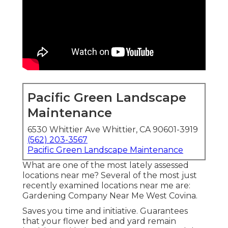
Pacific Green Landscape
Maintenance
6530 Whittier Ave Whittier, CA 90601-3919
(562) 203-3567
Pacific Green Landscape Maintenance
What are one of the most lately assessed
locations near me? Several of the most just
recently examined locations near me are:
Gardening Company Near Me West Covina.
Saves you time and initiative. Guarantees
that your flower bed and yard remain