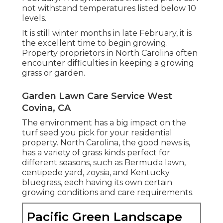
not withstand temperatures listed below 10
levels.
It is still winter months in late February, it is
the excellent time to begin growing.
Property proprietors in North Carolina often
encounter difficulties in keeping a growing
grass or garden.
Garden Lawn Care Service West
Covina, CA
The environment has a big impact on the
turf seed you pick for your residential
property. North Carolina, the good news is,
has a variety of grass kinds perfect for
different seasons, such as Bermuda lawn,
centipede yard, zoysia, and Kentucky
bluegrass, each having its own certain
growing conditions and care requirements.
Pacific Green Landscape