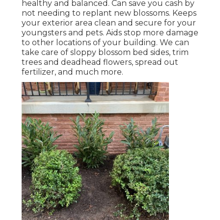
healthy and balanced. Can save you cash by
not needing to replant new blossoms. Keeps
your exterior area clean and secure for your
youngsters and pets. Aids stop more damage
to other locations of your building. We can
take care of sloppy blossom bed sides,
trim
trees
and deadhead flowers,
spread out
fertilizer
, and much more.