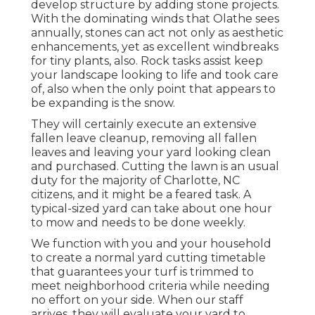
develop structure by adding stone projects.
With the dominating winds that Olathe sees
annually, stones can act not only as aesthetic
enhancements, yet as excellent windbreaks
for tiny plants, also. Rock tasks assist keep
your landscape looking to life and took care
of, also when the only point that appears to
be expanding is the snow.
They will certainly execute an extensive
fallen leave cleanup, removing all fallen
leaves and leaving your yard looking clean
and purchased. Cutting the lawn is an usual
duty for the majority of Charlotte, NC
citizens, and it might be a feared task. A
typical-sized yard can take about one hour
to mow and needs to be done weekly.
We function with you and your household
to create a normal yard cutting timetable
that guarantees your turf is trimmed to
meet neighborhood criteria while needing
no effort on your side. When our staff
arrives, they will evaluate your yard to