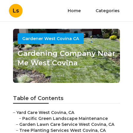
Ls
Home
Categories
Gardener West Covina CA
Gardening Company Near
Me West Covina
Published en
6 min read
Table of Contents
–
Yard Care West Covina, CA
–
Pacific Green Landscape Maintenance
–
Garden Lawn Care Service West Covina, CA
–
Tree Planting Services West Covina, CA