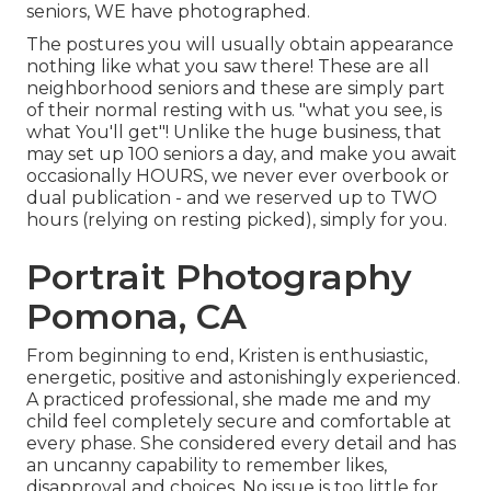
seniors, WE have photographed.
The postures you will usually obtain appearance
nothing like what you saw there! These are all
neighborhood seniors and these are simply part
of their normal resting with us. "what you see, is
what You'll get"! Unlike the huge business, that
may set up 100 seniors a day, and make you await
occasionally HOURS, we never ever overbook or
dual publication - and we reserved up to TWO
hours (relying on resting picked), simply for you.
Portrait Photography
Pomona, CA
From beginning to end, Kristen is enthusiastic,
energetic, positive and astonishingly experienced.
A practiced professional, she made me and my
child feel completely secure and comfortable at
every phase. She considered every detail and has
an uncanny capability to remember likes,
disapproval and choices. No issue is too little for