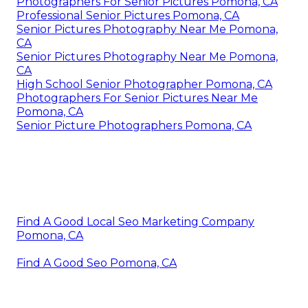
Photographers For Senior Pictures Pomona, CA
Professional Senior Pictures Pomona, CA
Senior Pictures Photography Near Me Pomona,
CA
Senior Pictures Photography Near Me Pomona,
CA
High School Senior Photographer Pomona, CA
Photographers For Senior Pictures Near Me
Pomona, CA
Senior Picture Photographers Pomona, CA
Find A Good Local Seo Marketing Company
Pomona, CA
Find A Good Seo Pomona, CA