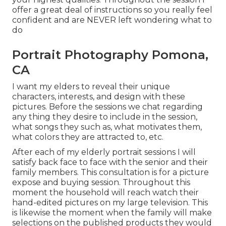
offer a great deal of instructions so you really feel
confident and are NEVER left wondering what to
do
Portrait Photography Pomona,
CA
I want my elders to reveal their unique
characters, interests, and design with these
pictures. Before the sessions we chat regarding
any thing they desire to include in the session,
what songs they such as, what motivates them,
what colors they are attracted to, etc.
After each of my elderly portrait sessions I will
satisfy back face to face with the senior and their
family members. This consultation is for a picture
expose and buying session. Throughout this
moment the household will reach watch their
hand-edited pictures on my large television. This
is likewise the moment when the family will make
selections on the published products they would