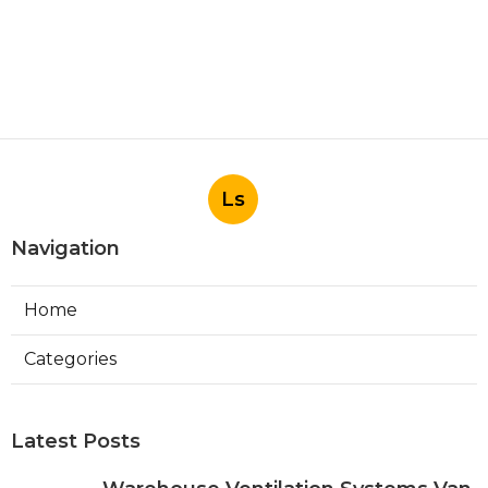
Ls
Navigation
Home
Categories
Latest Posts