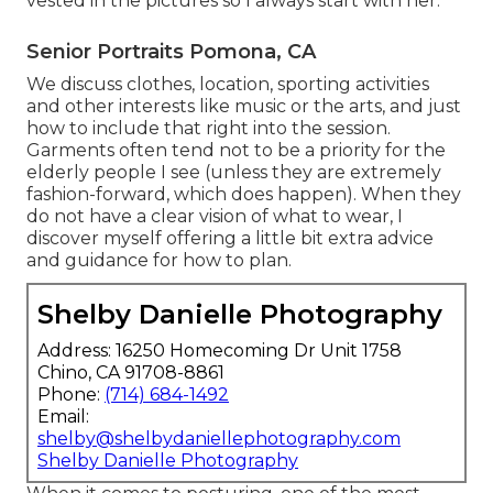
vested in the pictures so I always start with her.
Senior Portraits Pomona, CA
We discuss clothes, location, sporting activities
and other interests like music or the arts, and just
how to include that right into the session.
Garments often tend not to be a priority for the
elderly people I see (unless they are extremely
fashion-forward, which does happen). When they
do not have a clear vision of what to wear, I
discover myself offering a little bit extra advice
and guidance for how to plan.
Shelby Danielle Photography
Address: 16250 Homecoming Dr Unit 1758
Chino, CA 91708-8861
Phone:
(714) 684-1492
Email:
shelby@shelbydaniellephotography.com
Shelby Danielle Photography