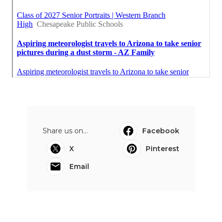
Share us on...
Facebook
X
Pinterest
Email