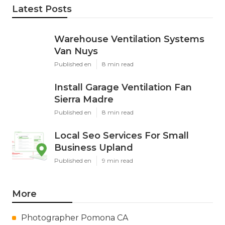
Latest Posts
Warehouse Ventilation Systems
Van Nuys
Published en
8 min read
Install Garage Ventilation Fan
Sierra Madre
Published en
8 min read
Local Seo Services For Small
Business Upland
Published en
9 min read
More
Photographer Pomona CA