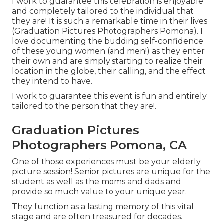
I work to guarantee this celebration is enjoyable
and completely tailored to the individual that
they are! It is such a remarkable time in their lives
(Graduation Pictures Photographers Pomona). I
love documenting the budding self-confidence
of these young women (and men!) as they enter
their own and are simply starting to realize their
location in the globe, their calling, and the effect
they intend to have.
I work to guarantee this event is fun and entirely
tailored to the person that they are!.
Graduation Pictures
Photographers Pomona, CA
One of those experiences must be your elderly
picture session! Senior pictures are unique for the
student as well as the moms and dads and
provide so much value to your unique year.
They function as a lasting memory of this vital
stage and are often treasured for decades.