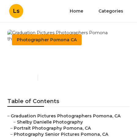
Ls
Home
Categories
Photographer Pomona CA
Graduation Pictures
Photographers Pomona
Published en
6 min read
Table of Contents
–
Graduation Pictures Photographers Pomona, CA
–
Shelby Danielle Photography
–
Portrait Photography Pomona, CA
–
Photography Senior Pictures Pomona, CA