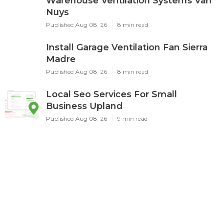
Warehouse Ventilation Systems Van
Nuys
Published Aug 08, 26
8 min read
Install Garage Ventilation Fan Sierra
Madre
Published Aug 08, 26
8 min read
Local Seo Services For Small
Business Upland
Published Aug 08, 26
9 min read