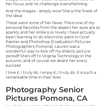
her focus, and no challenge overwhelming.
And the images-- simply wow! She is the finest of
the ideal.
These were some of her faves: This is one of my
personal favorites from the session her eyes are so
sparkly and her smile is so lovely I have actually
been learning to do electronic paint in Corel
Painter and Photoshop (Graduation Pictures
Photographers Pomona). Lauren was a
wonderful way to kick off my elderly picture
period!! She's off to Virginia Technology in the
autumn, and of course we desire her every
success!
I love it, I truly do. I enjoy it, I truly do. It is such a
remarkable time in their lives.
Photography Senior
Pictures Pomona, CA