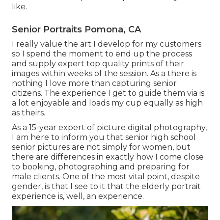
like.
Senior Portraits Pomona, CA
I really value the art I develop for my customers
so I spend the moment to end up the process
and supply expert top quality prints of their
images within weeks of the session. As a there is
nothing I love more than capturing senior
citizens. The experience I get to guide them via is
a lot enjoyable and loads my cup equally as high
as theirs.
As a 15-year expert of picture digital photography,
I am here to inform you that
senior high school
senior pictures
are not simply for women, but
there are differences in exactly how I come close
to booking, photographing and preparing for
male clients. One of the most vital point, despite
gender, is that I see to it that the elderly portrait
experience is, well, an experience.