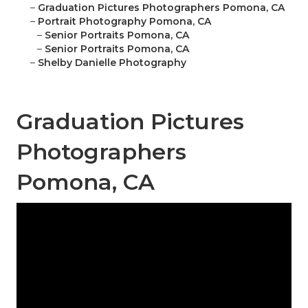
–
Graduation Pictures Photographers Pomona, CA
–
Portrait Photography Pomona, CA
–
Senior Portraits Pomona, CA
–
Senior Portraits Pomona, CA
–
Shelby Danielle Photography
Graduation Pictures
Photographers
Pomona, CA