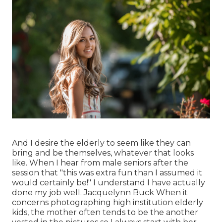
And I desire the elderly to seem like they can
bring and be themselves, whatever that looks
like. When I hear from male seniors after the
session that "this was extra fun than I assumed it
would certainly be!" I understand I have actually
done my job well. Jacquelynn Buck When it
concerns photographing high institution elderly
kids, the mother often tends to be the another