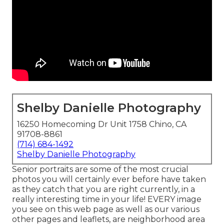
Shelby Danielle Photography
16250 Homecoming Dr Unit 1758 Chino, CA
91708-8861
(714) 684-1492
Shelby Danielle Photography
Senior portraits are some of the most crucial
photos you will certainly ever before have taken
as they catch that you are right currently, in a
really interesting time in your life! EVERY image
you see on this web page as well as our various
other pages and leaflets, are neighborhood area