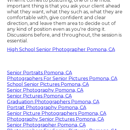
When it comes to posturing, one of the most
important thing is that you ask your client ahead
what they want, what they such as, what they are
comfortable with, give confident and clear
direction, and leave them area to decide out of
any kind of position even as you're doing it.
Discussions before, and throughout, the session is
essential.
High School Senior Photographer Pomona, CA
Senior Portraits Pomona, CA
Photographers For Senior Pictures Pomona, CA
School Senior Pictures Pomona, CA
Senior Photography Pomona, CA
Senior Pictures Pomona, CA
Graduation Photographers Pomona, CA
Portrait Photography Pomona, CA
Senior Picture Photographers Pomona, CA
Photography Senior Pictures Pomona, CA
Senior Photographer Pomona, CA