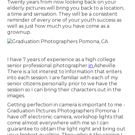
Twenty years from now looking back on your
elderly pictures will bring you back to a location,
a time and sensation. They will be a consistent
reminder of every one of your youth success as
well as just how much you have come as a
grownup.
I have 7 years of experience as a high college
senior professional photographer
in
Asheville
.
There is a lot interest to information that enters
into each session. I are familiar with each of my
senior citizens personally prior to we have the
session so I can bring their characters out in the
images.
Getting perfection in camera is important to me -
Graduation Pictures Photographers Pomona. I
have off electronic camera, workshop lights that
come almost everywhere with me so I can
guarantee to obtain the light right and bring out
your highest qualities. Throughout the session I