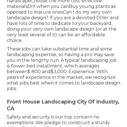
hardscapeChoose the more cost-effective
materialsDIY when you canBuy young plants as
opposed to mature onesCan I do my very own
landscape design? If you are a devoted DIYer and
have lots of time to dedicate to your backyard,
doing your very own landscape design (or at the
very least several of it) can be an affordable
choice.
These jobs can take substantial time and some
landscaping expertise, so having a pro may save
you in the lengthy run. A typical landscaping job
is flower bed installment, which averages
between$ 800 and$3,000. Experience: With
years of experience in the market, we recognize
what jobs best when it comes to landscape design
jobs.
Front House Landscaping City Of Industry,
CA
Safety and security is our top concern no
exemptions. We pledge to construct a sturdy