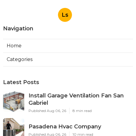
Ls
Navigation
Home
Categories
Latest Posts
Install Garage Ventilation Fan San
Gabriel
Published Aug 06, 26
8 min read
Pasadena Hvac Company
Published Aug 06, 26
10 min read