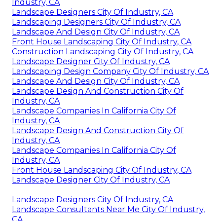
Industry, CA
Landscape Designers City Of Industry, CA
Landscaping Designers City Of Industry, CA
Landscape And Design City Of Industry, CA
Front House Landscaping City Of Industry, CA
Construction Landscaping City Of Industry, CA
Landscape Designer City Of Industry, CA
Landscaping Design Company City Of Industry, CA
Landscape And Design City Of Industry, CA
Landscape Design And Construction City Of
Industry, CA
Landscape Companies In California City Of
Industry, CA
Landscape Design And Construction City Of
Industry, CA
Landscape Companies In California City Of
Industry, CA
Front House Landscaping City Of Industry, CA
Landscape Designer City Of Industry, CA
Landscape Designers City Of Industry, CA
Landscape Consultants Near Me City Of Industry,
CA