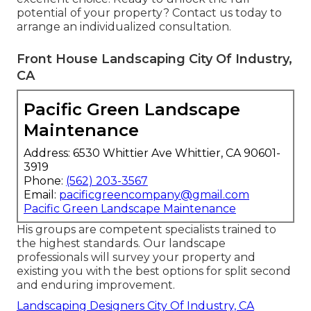
potential of your property? Contact us today to
arrange an individualized consultation
.
Front House Landscaping City Of Industry,
CA
Pacific Green Landscape
Maintenance
Address: 6530 Whittier Ave Whittier, CA 90601-
3919
Phone:
(562) 203-3567
Email:
pacificgreencompany@gmail.com
Pacific Green Landscape Maintenance
His groups are competent specialists trained to
the highest standards. Our landscape
professionals will survey your property and
existing you with the best options for split second
and enduring improvement.
Landscaping Designers City Of Industry, CA