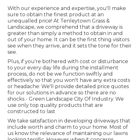
With our experience and expertise, you'll make
sure to obtain the finest product at an
unequalled price! At Tenleytown Grass &
Landscape, we comprehend that a driveway is
greater than simply a method to obtain in and
out of your home. It can be the first thing visitors
see when they arrive, and it sets the tone for their
see.
Plus, if you're bothered with cost or disturbance
to your every day life during the installment
process, do not be we function swiftly and
effectively so that you won't have any extra costs
or headache: We'll provide detailed price quotes
for our solutions in advance so there are no
shocks - Green Landscape City Of Industry. We
use only top quality products that are
constructed to last
We take satisfaction in developing driveways that
include worth and charm to your home. Most of
us know the relevance of maintaining our lawns
looking terrific. However when it concerns