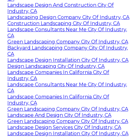
Landscape Design And Construction City Of
Industry, CA
Landscaping Design Company City Of Industry, CA
Construction Landscaping City Of Industry, CA
Landscape Consultants Near Me City Of Industry,
CA
Green Landscaping Company City Of Industry, CA
Backyard Landscaping Company City Of Industry,
CA
Landscape Design Installation City Of Industry, CA
Design Landscaping City Of Industry, CA
Landscape Companies In California City Of
Industry, CA
Landscape Consultants Near Me City Of Industry,
CA
Landscape Companies In California City Of
Industry, CA
Green Landscaping Company City Of Industry, CA
Landscape And Design City Of Industry, CA
Green Landscaping Company City Of Industry, CA
Landscape Design Services City Of Industry, CA
Landscape Design Installation City Of Industry, CA