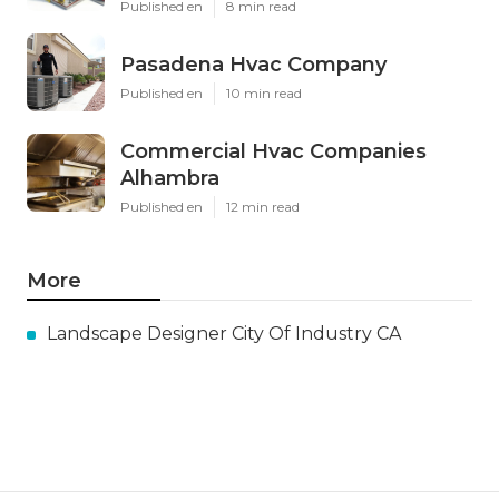
Published en
8 min read
Pasadena Hvac Company
Published en
10 min read
Commercial Hvac Companies
Alhambra
Published en
12 min read
More
Landscape Designer City Of Industry CA