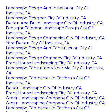
Landscape Design And Installation City Of
Industry, CA
Landscape Designer City Of Industry, CA
Design And Build Landscape City Of Industry, CA
Drought Tolerant Landscape Design City Of
Industry, CA
Landscape Design Companies City Of Industry, CA
Yard Design City Of Industry, CA
Landscape Design And Construction City Of
Industry, CA
Landscape Design Company City Of Industry, CA
Front House Landscaping City Of Industry, CA
Landscape Consultants Near Me City Of Industry,
CA
Landscape Companies In California City Of
Industry, CA
Design Landscape City Of Industry, CA
Front House Landscaping City Of Industry, CA
Green Landscaping Company City Of Industry, CA
Green Landscaping Company City Of Industry, CA
Landscape Companies In California City Of