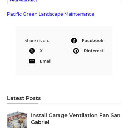
Pacific Green Landscape Maintenance
Share us on...
Facebook
X
Pinterest
Email
Latest Posts
Install Garage Ventilation Fan San
Gabriel