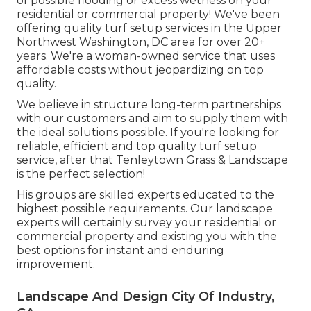
of possible flooding or excess wetness on your
residential or commercial property! We've been
offering quality turf setup services in the Upper
Northwest Washington, DC area for over 20+
years. We're a woman-owned service that uses
affordable costs without jeopardizing on top
quality.
We believe in structure long-term partnerships
with our customers and aim to supply them with
the ideal solutions possible. If you're looking for
reliable, efficient and top quality turf setup
service, after that Tenleytown Grass & Landscape
is the perfect selection!
His groups are skilled experts educated to the
highest possible requirements. Our landscape
experts will certainly survey your residential or
commercial property and existing you with the
best options for instant and enduring
improvement.
Landscape And Design City Of Industry,