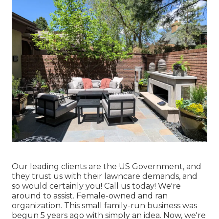
Our leading clients are the US Government, and
they trust us with their lawncare demands, and
so would certainly you! Call us today! We're
around to assist. Female-owned and ran
organization. This small family-run business was
begun 5 years ago with simply an idea. Now, we're