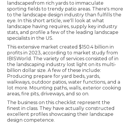
landscapesfrom rich yards to immaculate
sporting fields to trendy patio areas. There's more
to the landscape design industry than fulfills the
eye. In this short article, we'll look at what
landscape having requires, supply key industry
stats, and profile a few of the leading landscape
specialists in the US.
This extensive market created $150.4 billion in
profits in 2023, according to
market study from
IBISWorld
. The variety of services consisted of in
the landscaping industry lost light on its multi-
billion dollar size. A few of these include:
Producing prepare for yard beds, yards,
walkways, outdoor patios, water functions, and a
lot more. Mounting paths, walls, exterior cooking
areas, fire pits, driveways, and so on.
The business on this checklist represent the
finest in class. They have actually constructed
excellent profiles showcasing their landscape
design competence.