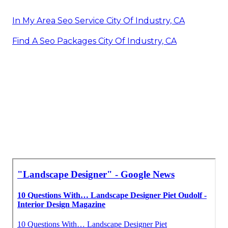
In My Area Seo Service City Of Industry, CA
Find A Seo Packages City Of Industry, CA