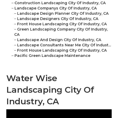
–
Construction Landscaping City Of Industry, CA
–
Landscape Companys City Of Industry, CA
–
Landscape Design Planner City Of Industry, CA
–
Landscape Designers City Of Industry, CA
–
Front House Landscaping City Of Industry, CA
–
Green Landscaping Company City Of Industry,
CA
–
Landscape And Design City Of Industry, CA
–
Landscape Consultants Near Me City Of Indust...
–
Front House Landscaping City Of Industry, CA
–
Pacific Green Landscape Maintenance
Water Wise
Landscaping City Of
Industry, CA