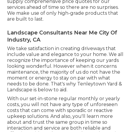
supply comprehensive price quotes for our
services ahead of time so there are no surprises.
We make use of only high-grade products that
are built to last.
Landscape Consultants Near Me City Of
Industry, CA
We take satisfaction in creating driveways that
include value and elegance to your home. We all
recognize the importance of keeping our yards
looking wonderful. However when it concerns
maintenance, the majority of us do not have the
moment or energy to stay on par with what
needs to be done. That's why Tenleytown Yard &
Landscape is below to aid.
With our set-in-stone regular monthly or yearly
costs, you will not have any type of unforeseen
costs that can come with sporadic or reactive
upkeep solutions. And also, you'll learn more
about and trust the same group in time so
interaction and service are both reliable and