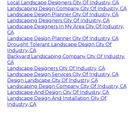
Local Landscape Designers City Of Industry, CA
Landscaping Design Company City Of Industry, CA
Landscape Design Planner City Of Industry, CA
Landscaping Designers City Of Industry, CA
Landscape Designers In My Area City Of Industry,
CA
Landscape Design Planner City Of Industry, CA
Drought Tolerant Landscape Design City Of
Industry, CA
Backyard Landscaping Company City Of Industry,
CA
Landscape Designers City Of Industry, CA
Landscape Design Services City Of Industry, CA
Design Landscape City Of Industry, CA
Landscaping Design Company City Of Industry, CA
Landscape And Design City Of Industry, CA
Landscape Design And Installation City Of
Industry, CA