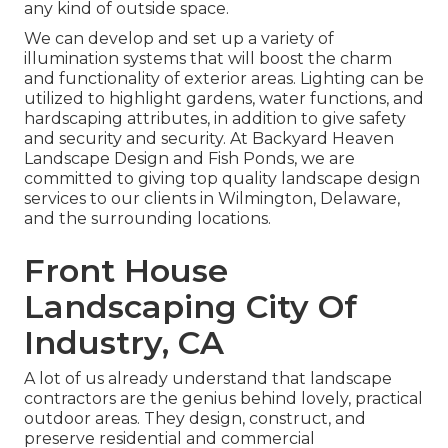
any kind of outside space.
We can develop and set up a variety of
illumination systems that will boost the charm
and functionality of exterior areas. Lighting can be
utilized to highlight gardens, water functions, and
hardscaping attributes, in addition to give safety
and security and security. At Backyard Heaven
Landscape Design and Fish Ponds, we are
committed to giving top quality landscape design
services to our clients in Wilmington, Delaware,
and the surrounding locations.
Front House
Landscaping City Of
Industry, CA
A lot of us already understand that landscape
contractors are the genius behind lovely, practical
outdoor areas. They design, construct, and
preserve residential and commercial