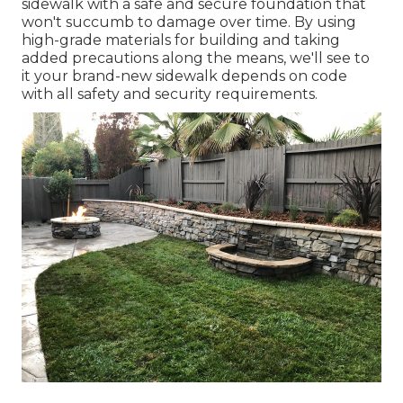
sidewalk with a safe and secure foundation that
won't succumb to damage over time. By using
high-grade materials for building and taking
added precautions along the means, we'll see to
it your brand-new sidewalk depends on code
with all safety and security requirements.