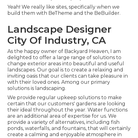
Yeah! We really like sites, specifically when we
build them with
BeTheme
and the
BeBuilder
.
Landscape Designer
City Of Industry, CA
As the happy owner of Backyard Heaven, I am
delighted to offer a large range of solutions to
change exterior areas into beautiful and useful
landscapes. Our goal is to create a relaxing and
inviting oasis that our clients can take pleasure in
with their loved ones. Among our primary
solutions is landscaping.
We provide regular upkeep solutions to make
certain that our customers' gardens are looking
their ideal throughout the year. Water functions
are an additional area of expertise for us. We
provide a variety of alternatives, including fish
ponds, waterfalls, and fountains, that will certainly
create a calming and enjoyable atmosphere in