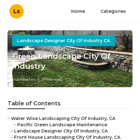
Ls
Home
Categories
Landscape Designer City Of Industry CA
Green Landscape City Of
Industry
Published en
11 min read
Table of Contents
–
Water Wise Landscaping City Of Industry, CA
–
Pacific Green Landscape Maintenance
–
Landscape Designer City Of Industry, CA
–
Front House Landscaping City Of Industry, CA