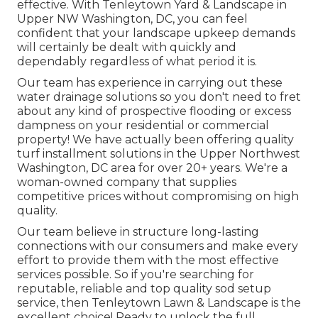
effective. With Tenleytown Yard & Landscape in
Upper NW Washington, DC, you can feel
confident that your landscape upkeep demands
will certainly be dealt with quickly and
dependably regardless of what period it is.
Our team has experience in carrying out these
water drainage solutions so you don't need to fret
about any kind of prospective flooding or excess
dampness on your residential or commercial
property! We have actually been offering quality
turf installment solutions in the Upper Northwest
Washington, DC area for over 20+ years. We're a
woman-owned company that supplies
competitive prices without compromising on high
quality.
Our team believe in structure long-lasting
connections with our consumers and make every
effort to provide them with the most effective
services possible. So if you're searching for
reputable, reliable and top quality sod setup
service, then Tenleytown Lawn & Landscape is the
excellent choice! Ready to unlock the full