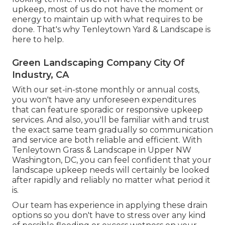
upkeep, most of us do not have the moment or
energy to maintain up with what requires to be
done. That's why Tenleytown Yard & Landscape is
here to help.
Green Landscaping Company City Of
Industry, CA
With our set-in-stone monthly or annual costs,
you won't have any unforeseen expenditures
that can feature sporadic or responsive upkeep
services. And also, you'll be familiar with and trust
the exact same team gradually so communication
and service are both reliable and efficient. With
Tenleytown Grass & Landscape in Upper NW
Washington, DC, you can feel confident that your
landscape upkeep needs will certainly be looked
after rapidly and reliably no matter what period it
is.
Our team has experience in applying these drain
options so you don't have to stress over any kind