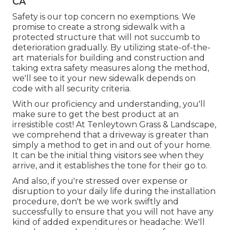
CA
Safety is our top concern no exemptions. We
promise to create a strong sidewalk with a
protected structure that will not succumb to
deterioration gradually. By utilizing state-of-the-
art materials for building and construction and
taking extra safety measures along the method,
we'll see to it your new sidewalk depends on
code with all security criteria.
With our proficiency and understanding, you'll
make sure to get the best product at an
irresistible cost! At Tenleytown Grass & Landscape,
we comprehend that a driveway is greater than
simply a method to get in and out of your home.
It can be the initial thing visitors see when they
arrive, and it establishes the tone for their go to.
And also, if you're stressed over expense or
disruption to your daily life during the installation
procedure, don't be we work swiftly and
successfully to ensure that you will not have any
kind of added expenditures or headache: We'll