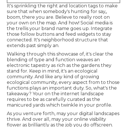
It's sprinkling the right and location tags to make
sure that when somebody's hunting for say,,
boom, there you are. Believe to really root on
your own on the map. And how! Social media is
the trellis your brand name goes up. Integrate
those follow buttons and feed widgets to stay
connected. It's neighborhood structure that
extends past simply an.
Walking through this showcase of, it's clear the
blending of type and function weaves an
electronic tapestry as rich as the gardens they
stand for. Keep in mind, it's an ecological
community. And like any kind of growing
ecological community, every aspect from to those
functions plays an important duty. So, what's the
takeaway? Your on the internet landscape
requires to be as carefully curated as the
manicured yards which twinkle in your profile.
As you venture forth, may your digital landscapes
thrive. And over all, may your online visibility
flower as brilliantly as the job you do offscreen.