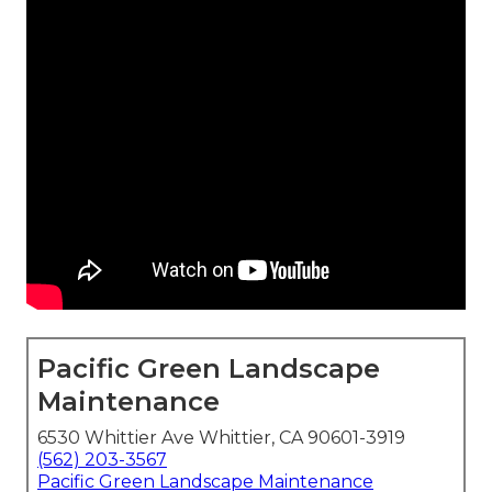
Pacific Green Landscape
Maintenance
6530 Whittier Ave Whittier, CA 90601-3919
(562) 203-3567
Pacific Green Landscape Maintenance