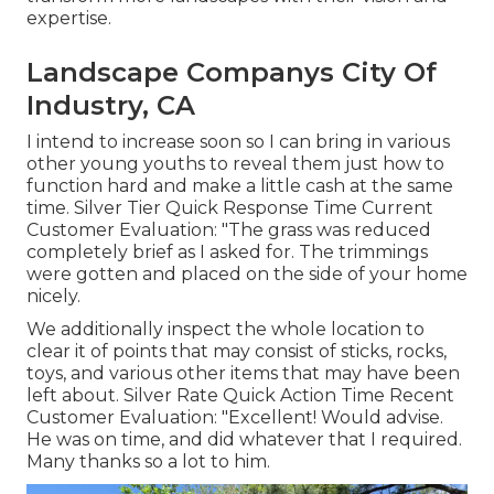
expertise.
Landscape Companys City Of
Industry, CA
I intend to increase soon so I can bring in various
other young youths to reveal them just how to
function hard and make a little cash at the same
time. Silver Tier Quick Response Time Current
Customer Evaluation: "The grass was reduced
completely brief as I asked for. The trimmings
were gotten and placed on the side of your home
nicely.
We additionally inspect the whole location to
clear it of points that may consist of sticks, rocks,
toys, and various other items that may have been
left about. Silver Rate Quick Action Time Recent
Customer Evaluation: "Excellent! Would advise.
He was on time, and did whatever that I required.
Many thanks so a lot to him.