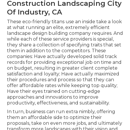
Construction Landscaping City
Of Industry, CA
These eco-friendly titans use an inside take a look
at what running an elite, extremely efficient
landscape design building company requires. And
while each of these service providers is special,
they share a collection of specifying traits that set
them in addition to the competitors. These
companies: Have actually developed solid track
records for providing exceptional job on time and
on budget, resulting in greater client complete
satisfaction and loyalty; Have actually maximized
their procedures and process so that they can
offer affordable rates while keeping top quality;
Have their eyes trained on cutting-edge
approaches and innovations to improve
productivity, effectiveness, and sustainability.
In turn, business can run extra nimbly, offering
them an affordable side to optimize their
proposals, take on even more jobs, and ultimately
transform more landscapes with their vision and