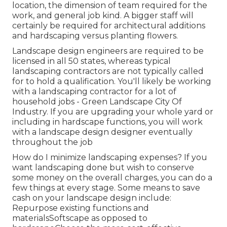
location, the dimension of team required for the
work, and general job kind. A bigger staff will
certainly be required for architectural additions
and hardscaping versus planting flowers.
Landscape design engineers are required to be
licensed in all 50 states, whereas typical
landscaping contractors are not typically called
for to hold a qualification. You'll likely be working
with a landscaping contractor for a lot of
household jobs - Green Landscape City Of
Industry. If you are upgrading your whole yard or
including in hardscape functions, you will work
with a landscape design designer eventually
throughout the job
How do I minimize landscaping expenses? If you
want landscaping done but wish to conserve
some money on the overall charges, you can do a
few things at every stage. Some means to save
cash on your landscape design include:
Repurpose existing functions and
materialsSoftscape as opposed to