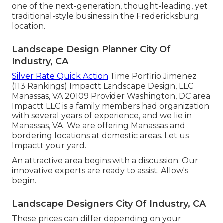
one of the next-generation, thought-leading, yet
traditional-style business in the Fredericksburg
location.
Landscape Design Planner City Of
Industry, CA
Silver Rate Quick Action
Time Porfirio Jimenez
(113 Rankings) Impactt Landscape Design, LLC
Manassas, VA 20109 Provider Washington, DC area
Impactt LLC is a family members had organization
with several years of experience, and we lie in
Manassas, VA. We are offering Manassas and
bordering locations at domestic areas. Let us
Impactt your yard.
An attractive area begins with a discussion. Our
innovative experts are ready to assist. Allow's
begin.
Landscape Designers City Of Industry, CA
These prices can differ depending on your