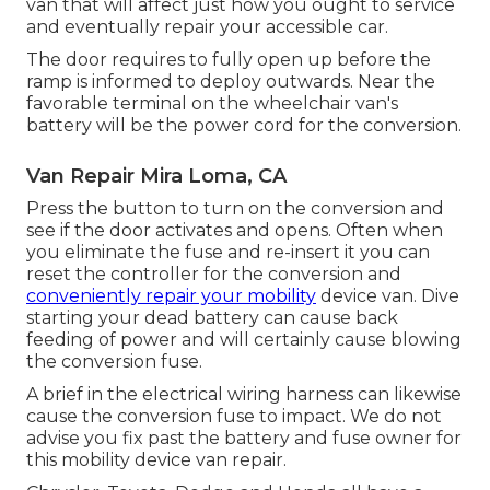
van that will affect just how you ought to service
and eventually repair your accessible car.
The door requires to fully open up before the
ramp is informed to deploy outwards. Near the
favorable terminal on the wheelchair van's
battery will be the power cord for the conversion.
Van Repair Mira Loma, CA
Press the button to turn on the conversion and
see if the door activates and opens. Often when
you eliminate the fuse and re-insert it you can
reset the controller for the conversion and
conveniently repair your mobility
device van. Dive
starting your dead battery can cause back
feeding of power and will certainly cause blowing
the conversion fuse.
A brief in the electrical wiring harness can likewise
cause the conversion fuse to impact. We do not
advise you fix past the battery and fuse owner for
this mobility device van repair.