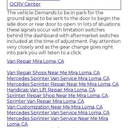
OCRV Center
The vehicle Demands to be in park for the
ground signal to be sent to the door to begin the
side door or rear door to open. In lots of situations
these signals occur with limitation switches
behind the dashboard with aftermarket switches
included at the time of adjustment. Pay attention
very closely and as the gear change goes right
into park you will listen to a click.
Van Repair Mira Loma, CA
Van Repair Shops Near Me Mira Loma, CA
Mercedes Sprinter Van Service Mira Loma, CA
Mercedes Sprinter Repair Near Me Mira Loma, CA
Handicap Van Lift Repair Mira Loma, CA
Sprinter Repair Shop Near Me Mira Loma, CA
Sprinter Van Repair Mira Loma, CA
Van Customization Near Me Mira Loma, CA
Mercedes Sprinter Van Service Mira Loma, CA
Mercedes Sprinter Van Service Near Me Mira
Loma, CA