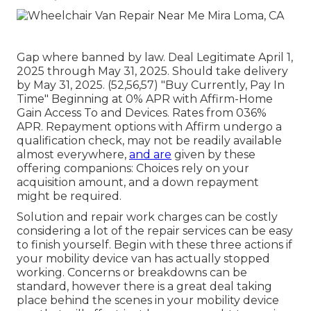
Gap where banned by law. Deal Legitimate April 1,
2025 through May 31, 2025. Should take delivery
by May 31, 2025. (52,56,57) "Buy Currently, Pay In
Time" Beginning at 0% APR with Affirm-Home
Gain Access To and Devices. Rates from 036%
APR. Repayment options with Affirm undergo a
qualification check, may not be readily available
almost everywhere,
and are
given by these
offering companions: Choices rely on your
acquisition amount, and a down repayment
might be required.
Solution and repair work charges can be costly
considering a lot of the repair services can be easy
to finish yourself. Begin with these three actions if
your mobility device van has actually stopped
working. Concerns or breakdowns can be
standard, however there is a great deal taking
place behind the scenes in your mobility device