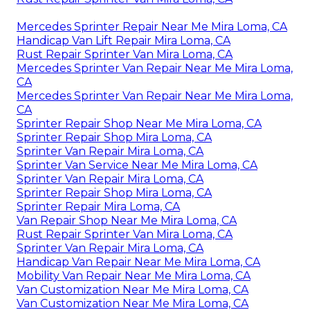
Mercedes Sprinter Repair Near Me Mira Loma, CA
Handicap Van Lift Repair Mira Loma, CA
Rust Repair Sprinter Van Mira Loma, CA
Mercedes Sprinter Van Repair Near Me Mira Loma,
CA
Mercedes Sprinter Van Repair Near Me Mira Loma,
CA
Sprinter Repair Shop Near Me Mira Loma, CA
Sprinter Repair Shop Mira Loma, CA
Sprinter Van Repair Mira Loma, CA
Sprinter Van Service Near Me Mira Loma, CA
Sprinter Van Repair Mira Loma, CA
Sprinter Repair Shop Mira Loma, CA
Sprinter Repair Mira Loma, CA
Van Repair Shop Near Me Mira Loma, CA
Rust Repair Sprinter Van Mira Loma, CA
Sprinter Van Repair Mira Loma, CA
Handicap Van Repair Near Me Mira Loma, CA
Mobility Van Repair Near Me Mira Loma, CA
Van Customization Near Me Mira Loma, CA
Van Customization Near Me Mira Loma, CA