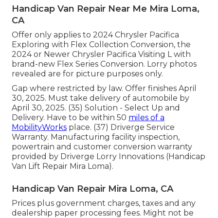
Handicap Van Repair Near Me Mira Loma,
CA
Offer only applies to 2024 Chrysler Pacifica
Exploring with Flex Collection Conversion, the
2024 or Newer Chrysler Pacifica Visiting L with
brand-new Flex Series Conversion. Lorry photos
revealed are for picture purposes only.
Gap where restricted by law. Offer finishes April
30, 2025. Must take delivery of automobile by
April 30, 2025. (35) Solution - Select Up and
Delivery. Have to be within 50
miles of a
MobilityWorks
place. (37) Driverge Service
Warranty. Manufacturing facility inspection,
powertrain and customer conversion warranty
provided by Driverge Lorry Innovations (Handicap
Van Lift Repair Mira Loma).
Handicap Van Repair Mira Loma, CA
Prices plus government charges, taxes and any
dealership paper processing fees. Might not be