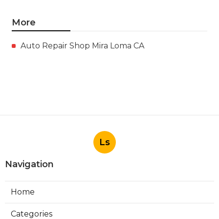
More
Auto Repair Shop Mira Loma CA
Ls
Navigation
Home
Categories