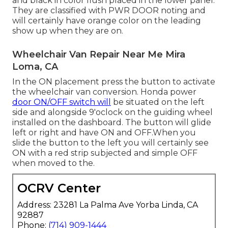
and black in color flush placed in the lower panel.
They are classified with PWR DOOR noting and
will certainly have orange color on the leading
show up when they are on.
Wheelchair Van Repair Near Me Mira
Loma, CA
In the ON placement press the button to activate
the wheelchair van conversion. Honda power
door ON/OFF switch will
be situated on the left
side and alongside 9'oclock on the guiding wheel
installed on the dashboard. The button will glide
left or right and have ON and OFF.When you
slide the button to the left you will certainly see
ON with a red strip subjected and simple OFF
when moved to the.
OCRV Center
Address: 23281 La Palma Ave Yorba Linda, CA
92887
Phone:
(714) 909-1444