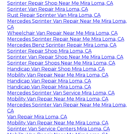
Sprinter Repair Shop Near Me Mira Loma, CA
Sprinter Van Repair Mira Loma, CA
Rust Repair Sprinter Van Mira Loma, CA
Mercedes Sprinter Van Repair Near Me Mira Loma,
CA
Wheelchair Van Repair Near Me Mira Loma, CA
Mercedes Sprinter Repair Near Me Mira Loma, CA
Mercedes Benz Sprinter Repair Mira Loma, CA
Sprinter Repair Shop Mira Loma, CA
Sprinter Van Repair Shop Near Me Mira Loma, CA
Sprinter Repair Shops Near Me Mira Loma, CA
Handicap Van Repair Shop Mira Loma, CA
Mobility Van Repair Near Me Mira Loma, CA
Handicap Van Repair Mira Loma, CA
Handicap Van Repair Mira Loma, CA
Mercedes Sprinter Van Service Mira Loma, CA
Mobility Van Repair Near Me Mira Loma, CA
Mercedes Sprinter Van Repair Near Me Mira Loma,
CA
Van Repair Mira Loma, CA
Mobility Van Repair Near Me Mira Loma, CA
Sprinter Van Service Centers Mira Loma, CA