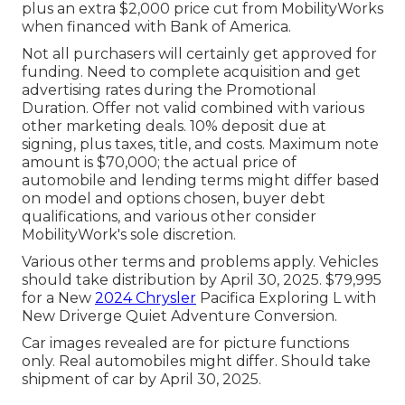
plus an extra $2,000 price cut from MobilityWorks
when financed with Bank of America.
Not all purchasers will certainly get approved for
funding. Need to complete acquisition and get
advertising rates during the Promotional
Duration. Offer not valid combined with various
other marketing deals. 10% deposit due at
signing, plus taxes, title, and costs. Maximum note
amount is $70,000; the actual price of
automobile and lending terms might differ based
on model and options chosen, buyer debt
qualifications, and various other consider
MobilityWork's sole discretion.
Various other terms and problems apply. Vehicles
should take distribution by April 30, 2025. $79,995
for a New
2024 Chrysler
Pacifica Exploring L with
New Driverge Quiet Adventure Conversion.
Car images revealed are for picture functions
only. Real automobiles might differ. Should take
shipment of car by April 30, 2025.