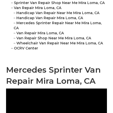
–
Sprinter Van Repair Shop Near Me Mira Loma, CA
–
Van Repair Mira Loma, CA
–
Handicap Van Repair Near Me Mira Loma, CA
–
Handicap Van Repair Mira Loma, CA
–
Mercedes Sprinter Repair Near Me Mira Loma,
CA
–
Van Repair Mira Loma, CA
–
Van Repair Shop Near Me Mira Loma, CA
–
Wheelchair Van Repair Near Me Mira Loma, CA
–
OCRV Center
Mercedes Sprinter Van
Repair Mira Loma, CA