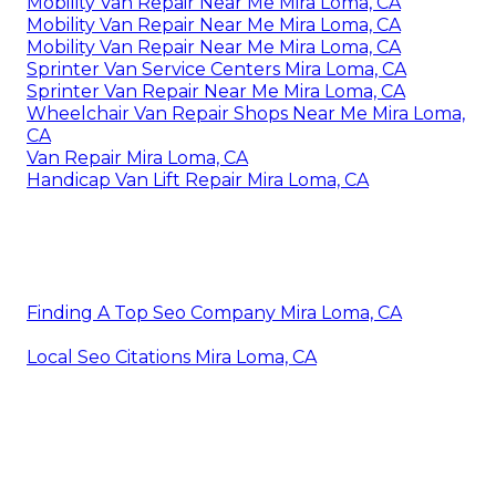
Mobility Van Repair Near Me Mira Loma, CA
Mobility Van Repair Near Me Mira Loma, CA
Mobility Van Repair Near Me Mira Loma, CA
Sprinter Van Service Centers Mira Loma, CA
Sprinter Van Repair Near Me Mira Loma, CA
Wheelchair Van Repair Shops Near Me Mira Loma,
CA
Van Repair Mira Loma, CA
Handicap Van Lift Repair Mira Loma, CA
Finding A Top Seo Company Mira Loma, CA
Local Seo Citations Mira Loma, CA