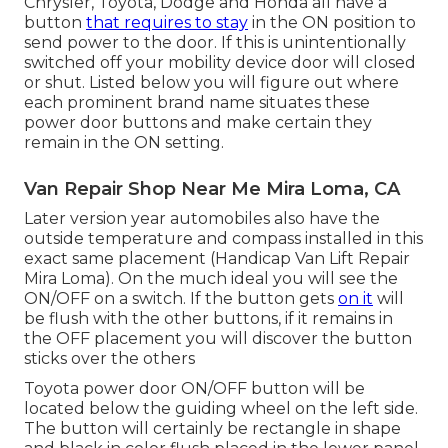
Chrysler, Toyota, Dodge and Honda all have a
button
that requires to stay
in the ON position to
send power to the door. If this is unintentionally
switched off your mobility device door will closed
or shut. Listed below you will figure out where
each prominent brand name situates these
power door buttons and make certain they
remain in the ON setting.
Van Repair Shop Near Me Mira Loma, CA
Later version year automobiles also have the
outside temperature and compass installed in this
exact same placement (Handicap Van Lift Repair
Mira Loma). On the much ideal you will see the
ON/OFF on a switch. If the button gets
on it
will
be flush with the other buttons, if it remains in
the OFF placement you will discover the button
sticks over the others
Toyota power door ON/OFF button will be
located below the guiding wheel on the left side.
The button will certainly be rectangle in shape