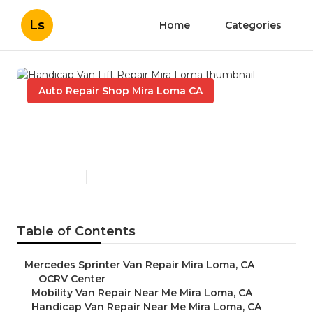
Ls
Home
Categories
Auto Repair Shop Mira Loma CA
Handicap Van Lift Repair
Mira Loma
Published en
9 min read
Table of Contents
–
Mercedes Sprinter Van Repair Mira Loma, CA
–
OCRV Center
–
Mobility Van Repair Near Me Mira Loma, CA
–
Handicap Van Repair Near Me Mira Loma, CA