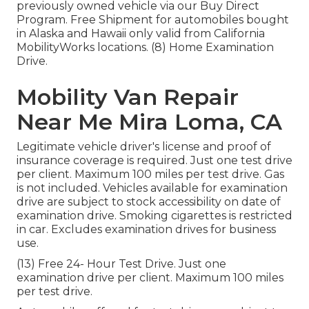
previously owned vehicle via our Buy Direct
Program. Free Shipment for automobiles bought
in Alaska and Hawaii only valid from California
MobilityWorks locations. (8) Home Examination
Drive.
Mobility Van Repair
Near Me Mira Loma, CA
Legitimate vehicle driver's license and proof of
insurance coverage is required. Just one test drive
per client. Maximum 100 miles per test drive. Gas
is not included. Vehicles available for examination
drive are subject to stock accessibility on date of
examination drive. Smoking cigarettes is restricted
in car. Excludes examination drives for business
use.
(13) Free 24- Hour Test Drive. Just one
examination drive per client. Maximum 100 miles
per test drive.