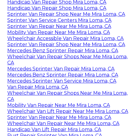
Handicap Van Repair Shop Mira Loma, CA
Handicap Van Repair Shop Mira Loma, CA
Sprinter Van Repair Shop Near Me Mira Loma, CA
Sprinter Van Service Centers Mira Loma, CA
Sprinter Van Repair Near Me Mira Loma, CA
Mobility Van Repair Near Me Mira Loma, CA
Wheelchair Accessible Van Repair Mira Loma, CA
Sprinter Van Repair Shop Near Me Mira Loma, CA
Mercedes Benz Sprinter Repair Mira Loma, CA
Wheelchair Van Repair Shops Near Me Mira Loma,
CA
Mercedes Sprinter Van Repair Mira Loma, CA
Mercedes Benz Sprinter Repair Mira Loma, CA
Mercedes Sprinter Van Service Mira Loma, CA
Van Repair Mira Loma, CA
Wheelchair Van Repair Shops Near Me Mira Loma,
CA
Mobility Van Repair Near Me Mira Loma, CA
Wheelchair Van Lift Repair Near Me Mira Loma, CA
Sprinter Van Repair Near Me Mira Loma, CA
Wheelchair Van Repair Near Me Mira Loma, CA
Handicap Van Lift Repair Mira Loma, CA
Rust Repair Sprinter Van Mira Loma, CA