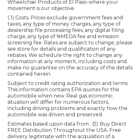
Wheelchair Products of El Paso-where your
movement is our objective.
( 1) Costs. Prices exclude government fees and
taxes, any type of money charges, any type of
dealership file processing fees, any digital filing
charge, any type of NMEDA fee and emission
screening fee. Rates are subject to change; please
see store for details and qualification of any
rebates. We schedule the right to change any
information at any moment, including costs and
make no guarantee on the accuracy of the details
contained herein.
Subject to credit rating authorization and terms.
This information contains EPA quotes for this
automobile when new. Real gas economic
situation will differ for numerous factors,
including driving problems and exactly how the
automobile was driven and preserved.
Estimates based upon data from . (5) Buy Direct
FREE Distribution Throughout the USA. Free
delivery legitimate with the acquisition of a