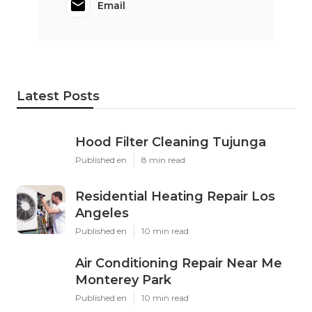
Email
Latest Posts
Hood Filter Cleaning Tujunga
Published en
8 min read
Residential Heating Repair Los
Angeles
Published en
10 min read
Air Conditioning Repair Near Me
Monterey Park
Published en
10 min read