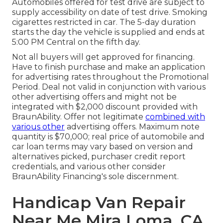
Automobiles offered for test drive are subject to
supply accessibility on date of test drive. Smoking
cigarettes restricted in car. The 5-day duration
starts the day the vehicle is supplied and ends at
5:00 PM Central on the fifth day.
Not all buyers will get approved for financing.
Have to finish purchase and make an application
for advertising rates throughout the Promotional
Period. Deal not valid in conjunction with various
other advertising offers and might not be
integrated with $2,000 discount provided with
BraunAbility. Offer not legitimate
combined with
various other
advertising offers. Maximum note
quantity is $70,000; real price of automobile and
car loan terms may vary based on version and
alternatives picked, purchaser credit report
credentials, and various other consider
BraunAbility Financing's sole discernment.
Handicap Van Repair
Near Me Mira Loma, CA