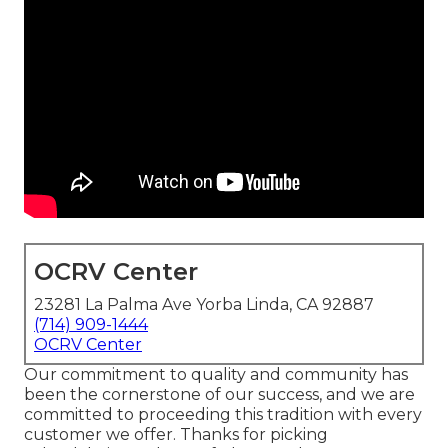
OCRV Center
23281 La Palma Ave Yorba Linda, CA 92887
(714) 909-1444
OCRV Center
Our commitment to quality and community has
been the cornerstone of our success, and we are
committed to proceeding this tradition with every
customer we offer. Thanks for picking