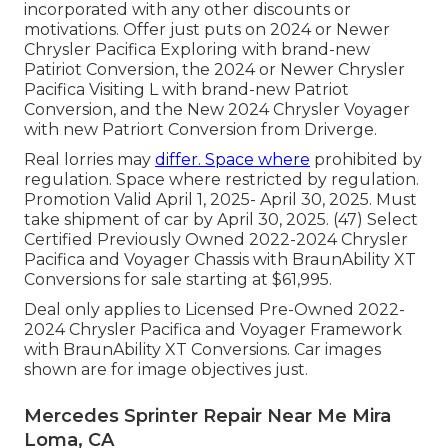
incorporated with any other discounts or
motivations. Offer just puts on 2024 or Newer
Chrysler Pacifica Exploring with brand-new
Patiriot Conversion, the 2024 or Newer Chrysler
Pacifica Visiting L with brand-new Patriot
Conversion, and the New 2024 Chrysler Voyager
with new Patriort Conversion from Driverge.
Real lorries may
differ. Space where
prohibited by
regulation. Space where restricted by regulation.
Promotion Valid April 1, 2025- April 30, 2025. Must
take shipment of car by April 30, 2025. (47) Select
Certified Previously Owned 2022-2024 Chrysler
Pacifica and Voyager Chassis with BraunAbility XT
Conversions for sale starting at $61,995.
Deal only applies to Licensed Pre-Owned 2022-
2024 Chrysler Pacifica and Voyager Framework
with BraunAbility XT Conversions. Car images
shown are for image objectives just.
Mercedes Sprinter Repair Near Me Mira
Loma, CA