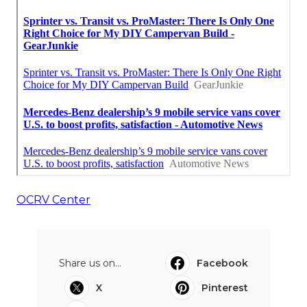
OCRV Center
Share us on...
Facebook
X
Pinterest