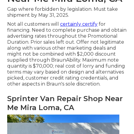
Gap where forbidden by legislation. Must take
shipment by May 31, 2025.
Not all customers will
certainly certify
for
financing. Need to complete purchase and obtain
advertising rates throughout the Promotional
Duration. Prior sales left out. Offer not legitimate
along with various other marketing deals and
might not be combined with $2,000 discount
supplied through BraunAbility. Maximum note
quantity is $70,000; real cost of lorry and funding
terms may vary based on design and alternatives
picked, customer credit rating credentials, and
other aspects in Braun's sole discretion.
Sprinter Van Repair Shop Near
Me Mira Loma, CA