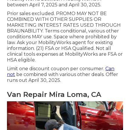
between April 7, 2025 and April 30, 2025.
Prior sales excluded. PROMO MAY NOT BE
COMBINED WITH OTHER SUPPLIES OR
MARKETING INTEREST RATES USED THROUGH
BRAUNABILITY. Terms conditional, various other
conditions MAY use. Space where prohibited by
law. Ask your MobilityWorks agent for existing
information. (21) FSA or HSA Qualified. Not all
clinical tools expenses at MobilityWorks are FSA or
HSA eligible.
Limit one discount coupon per consumer.
Can
not
be combined with various other deals. Offer
runs out April 30, 2025.
Van Repair Mira Loma, CA