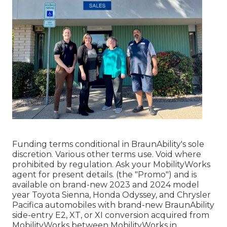
Funding terms conditional in BraunAbility's sole
discretion. Various other terms use. Void where
prohibited by regulation. Ask your MobilityWorks
agent for present details. (the "Promo") and is
available on brand-new 2023 and 2024 model
year Toyota Sienna, Honda Odyssey, and Chrysler
Pacifica automobiles with brand-new BraunAbility
side-entry E2, XT, or XI conversion acquired from
MobilityWorks between MobilityWorks in