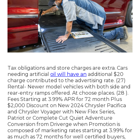
Tax obligations and store charges are extra. Cars
needing artificial
oil will have an
additional $20
charge contributed to the advertising rate. (27)
Rental- Newer model vehicles with both side and
rear-entry ramps offered. At choose places. (28 ).
Fees Starting at 3.99% APR for 72 month Plus
$2,000 Discount on New 2024 Chrysler Pacifica
and Chrysler Voyager with New Flex Series,
Patriot or Complete Cut Quiet Adventure
Conversion from Driverge when Promotion is
composed of marketing rates starting at 3.99% for
as much as 72 months for well certified buyers,