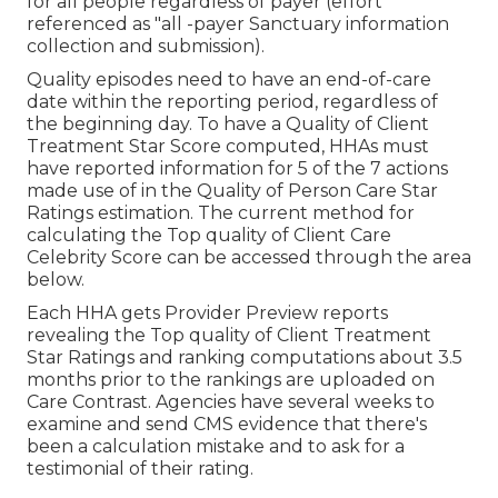
for all people regardless of payer (effort
referenced as "all -payer Sanctuary information
collection and submission).
Quality episodes need to have an end-of-care
date within the reporting period, regardless of
the beginning day. To have a Quality of Client
Treatment Star Score computed, HHAs must
have reported information for 5 of the 7 actions
made use of in the Quality of Person Care Star
Ratings estimation. The current method for
calculating the Top quality of Client Care
Celebrity Score can be accessed through the area
below.
Each HHA gets Provider Preview reports
revealing the Top quality of Client Treatment
Star Ratings and ranking computations about 3.5
months prior to the rankings are uploaded on
Care Contrast. Agencies have several weeks to
examine and send CMS evidence that there's
been a calculation mistake and to ask for a
testimonial of their rating.