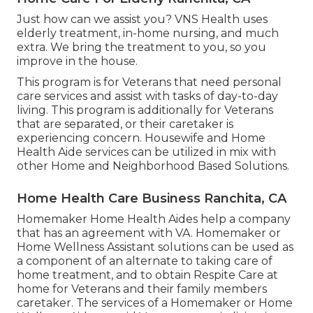
Just how can we assist you? VNS Health uses
elderly treatment, in-home nursing, and much
extra. We bring the treatment to you, so you
improve in the house.
This program is for Veterans that need personal
care services and assist with tasks of day-to-day
living. This program is additionally for Veterans
that are separated, or their caretaker is
experiencing concern. Housewife and Home
Health Aide services can be utilized in mix with
other Home and Neighborhood Based Solutions.
Home Health Care Business Ranchita, CA
Homemaker Home Health Aides help a company
that has an agreement with VA. Homemaker or
Home Wellness Assistant solutions can be used as
a component of an alternate to taking care of
home treatment, and to obtain Respite Care at
home for Veterans and their family members
caretaker. The services of a Homemaker or Home