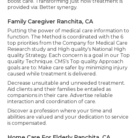
boost care. Transforming just how treatment is
provided via: Better synergy.
Family Caregiver Ranchita, CA
Putting the power of medical care information to
function. The Method is coordinated with the 6
top priorities from the Company for Medical Care
Research study and High quality's National High
quality Strategy. Each concern is a goal in our Top
quality Technique. CMS's Top quality Approach
goals are to: Make care safer by minimizing injury
caused while treatment is delivered.
Decrease unsuitable and unneeded treatment.
Aid clients and their families be entailed as
companions in their care. Advertise reliable
interaction and coordination of care.
Discover a profession where your time and
abilities are valued and your dedication to service
is compensated.
Home Care For Elderly Ranchita, CA