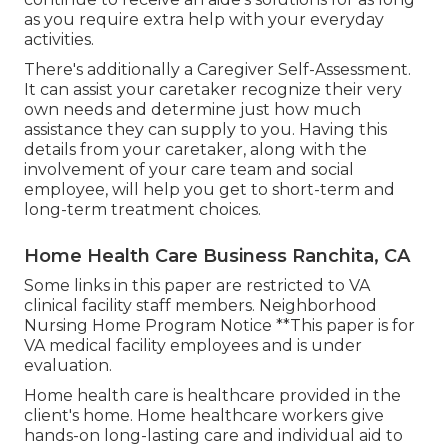
as you require extra help with your everyday
activities.
There's additionally a
Caregiver Self-Assessment
.
It can assist your caretaker recognize their very
own needs and determine just how much
assistance they can supply to you. Having this
details from your caretaker, along with the
involvement of your care team and social
employee, will help you get to short-term and
long-term treatment choices.
Home Health Care Business Ranchita, CA
Some links in this paper are restricted to VA
clinical facility staff members. Neighborhood
Nursing Home Program Notice **This paper is for
VA medical facility employees and is under
evaluation.
Home health care is healthcare provided in the
client's home. Home healthcare workers give
hands-on long-lasting care and individual aid to