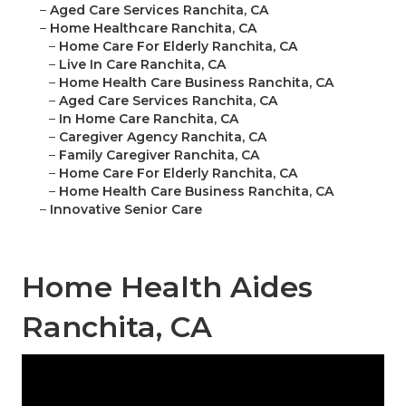
–
Aged Care Services Ranchita, CA
–
Home Healthcare Ranchita, CA
–
Home Care For Elderly Ranchita, CA
–
Live In Care Ranchita, CA
–
Home Health Care Business Ranchita, CA
–
Aged Care Services Ranchita, CA
–
In Home Care Ranchita, CA
–
Caregiver Agency Ranchita, CA
–
Family Caregiver Ranchita, CA
–
Home Care For Elderly Ranchita, CA
–
Home Health Care Business Ranchita, CA
–
Innovative Senior Care
Home Health Aides
Ranchita, CA