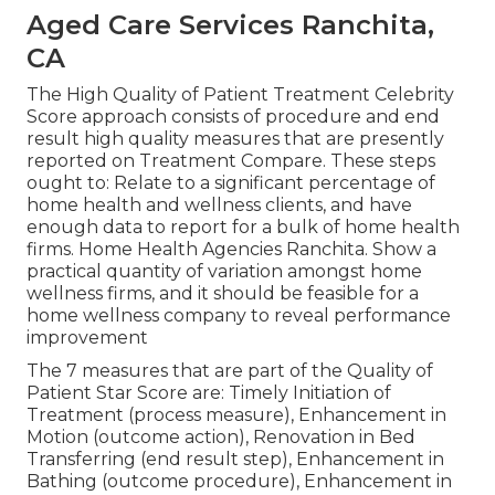
Aged Care Services Ranchita,
CA
The High Quality of Patient Treatment Celebrity
Score approach consists of procedure and end
result high quality measures that are presently
reported on Treatment Compare. These steps
ought to: Relate to a significant percentage of
home health and wellness clients, and have
enough data to report for a bulk of home health
firms. Home Health Agencies Ranchita. Show a
practical quantity of variation amongst home
wellness firms, and it should be feasible for a
home wellness company to reveal performance
improvement
The 7 measures that are part of the Quality of
Patient Star Score are: Timely Initiation of
Treatment (process measure), Enhancement in
Motion (outcome action), Renovation in Bed
Transferring (end result step), Enhancement in
Bathing (outcome procedure), Enhancement in