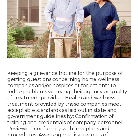
Keeping a grievance hotline for the purpose of
getting questions concerning home wellness
companies and/or hospices or for patients to
lodge problems worrying their agency or quality
of treatment provided. Health and wellness
treatment provided by these companies meet
acceptable standards as laid out in state and
government guidelines by: Confirmation of
training and credentials of company personnel;
Reviewing conformity with firm plans and
procedures; Assessing medical records of