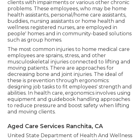
clients with impairments or various other chronic
problems. These employees, who may be home
health assistants, personal/home care assistants,
buddies, nursing assistants or home health and
wellness registered nurses, are employed in
people' homes and in community-based solutions
such as group homes.
The most common injuries to home medical care
employees are sprains, stress, and other
musculoskeletal injuries connected to lifting and
moving patients. There are approaches for
decreasing bone and joint injuries. The ideal of
these is prevention through ergonomics:
designing job tasks to fit employees' strength and
abilities. In health care, ergonomics involves using
equipment and guidebook handling approaches
to reduce pressure and boost safety when lifting
and moving clients.
Aged Care Services Ranchita, CA
United State Department of Health And Wellness