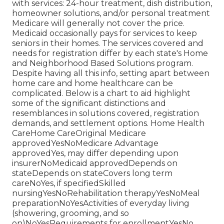
with services: 24-hour treatment, dish distribution,
homeowner solutions, and/or personal treatment
Medicare will generally not cover the price.
Medicaid
occasionally pays for services to keep
seniors in their homes. The services covered and
needs for registration differ by each state's
Home
and Neighborhood Based Solutions program
.
Despite having all this info, setting apart between
home care and home healthcare can be
complicated. Below is a chart to aid highlight
some of the significant distinctions and
resemblances in solutions covered, registration
demands, and settlement options. Home Health
CareHome CareOriginal Medicare
approvedYesNoMedicare Advantage
approvedYes, may differ depending upon
insurerNoMedicaid approvedDepends on
stateDepends on stateCovers long term
careNoYes, if specifiedSkilled
nursingYesNoRehabilitation therapyYesNoMeal
preparationNoYesActivities of everyday living
(showering, grooming, and so
on)NoYesRequirements for enrollmentYesNo,