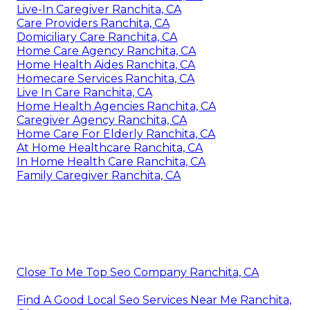
Live-In Caregiver Ranchita, CA
Care Providers Ranchita, CA
Domiciliary Care Ranchita, CA
Home Care Agency Ranchita, CA
Home Health Aides Ranchita, CA
Homecare Services Ranchita, CA
Live In Care Ranchita, CA
Home Health Agencies Ranchita, CA
Caregiver Agency Ranchita, CA
Home Care For Elderly Ranchita, CA
At Home Healthcare Ranchita, CA
In Home Health Care Ranchita, CA
Family Caregiver Ranchita, CA
Close To Me Top Seo Company Ranchita, CA
Find A Good Local Seo Services Near Me Ranchita,