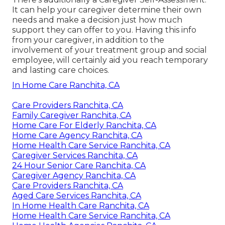
It can help your caregiver determine their own
needs and make a decision just how much
support they can offer to you. Having this info
from your caregiver, in addition to the
involvement of your treatment group and social
employee, will certainly aid you reach temporary
and lasting care choices.
In Home Care Ranchita, CA
Care Providers Ranchita, CA
Family Caregiver Ranchita, CA
Home Care For Elderly Ranchita, CA
Home Care Agency Ranchita, CA
Home Health Care Service Ranchita, CA
Caregiver Services Ranchita, CA
24 Hour Senior Care Ranchita, CA
Caregiver Agency Ranchita, CA
Care Providers Ranchita, CA
Aged Care Services Ranchita, CA
In Home Health Care Ranchita, CA
Home Health Care Service Ranchita, CA