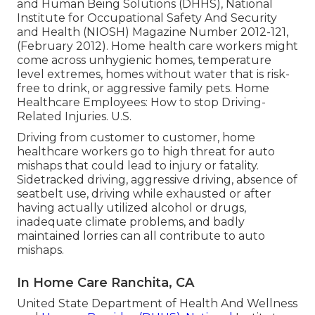
and Human Being Solutions (DHHS), National
Institute for Occupational Safety And Security
and Health (NIOSH) Magazine Number 2012-121,
(February 2012). Home health care workers might
come across unhygienic homes, temperature
level extremes, homes without water that is risk-
free to drink, or aggressive family pets.
Home
Healthcare Employees: How to stop Driving-
Related Injuries
. U.S.
Driving from customer to customer, home
healthcare workers go to high threat for auto
mishaps that could lead to injury or fatality.
Sidetracked driving, aggressive driving, absence of
seatbelt use, driving while exhausted or after
having actually utilized alcohol or drugs,
inadequate climate problems, and badly
maintained lorries can all contribute to auto
mishaps.
In Home Care Ranchita, CA
United State Department of Health And Wellness