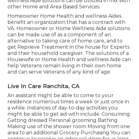
wellness Aide solutions can be utilized in mix with
other Home and Area Based Services.
Homeowner Home Health and wellness Aides
benefit an organization that has a contract with
VA. Homeowner or Home Wellness Aide solutions
can be made use of as a component of an
alternative to taking care of home care, and to
get Reprieve Treatment in the house for Experts
and their household caregiver. The solutions of a
Housewife or Home Health and wellness Aide can
help Veterans remain living in their own home
and can serve Veterans of any kind of age.
Live In Care Ranchita, CA
An assistant might be able to come to your
residence numerous times a week or just once in
a while. Instances of day-to-day activities you
might be able to get aid with include: Consuming
Getting dressed Personal grooming Bathing
Making use of the shower room Moving from one
area to an additional Grocery Purchasing You can
continue to receive an aide's solutions for as long