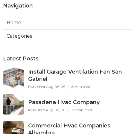
Navigation
Home
Categories
Latest Posts
Install Garage Ventilation Fan San
Gabriel
Published Aug 06, 26
8 min read
Pasadena Hvac Company
Published Aug 06, 26
10 min read
Commercial Hvac Companies
Alhambra