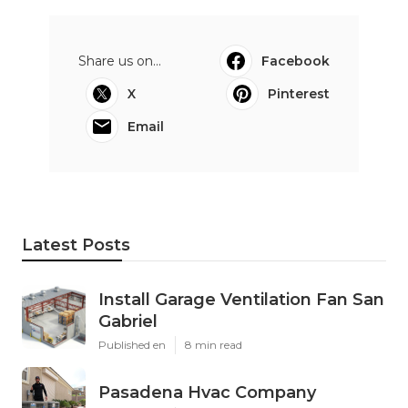
Share us on...
Facebook
X
Pinterest
Email
Latest Posts
Install Garage Ventilation Fan San
Gabriel
Published en
8 min read
Pasadena Hvac Company