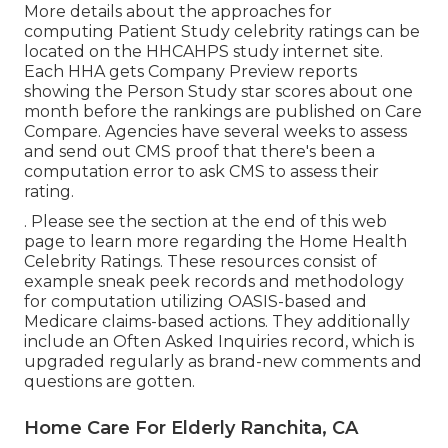
More details about the approaches for
computing Patient Study celebrity ratings can be
located on the
HHCAHPS study
internet site.
Each HHA gets Company Preview reports
showing the Person Study star scores about one
month before the rankings are published on Care
Compare. Agencies have several weeks to assess
and send out CMS proof that there's been a
computation error to ask CMS to assess their
rating.
. Please see the section at the end of this web
page to learn more regarding the Home Health
Celebrity Ratings. These resources consist of
example sneak peek records and methodology
for computation utilizing OASIS-based and
Medicare claims-based actions. They additionally
include an Often Asked Inquiries record, which is
upgraded regularly as brand-new comments and
questions are gotten.
Home Care For Elderly Ranchita, CA