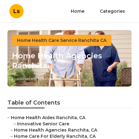
Ls
Home
Categories
Home Health Care Service Ranchita CA
Home Health Agencies
Ranchita
Published en
11 min read
Table of Contents
–
Home Health Aides Ranchita, CA
–
Innovative Senior Care
–
Home Health Agencies Ranchita, CA
–
Home Care For Elderly Ranchita, CA