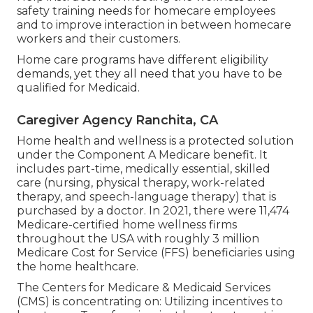
safety training needs for homecare employees
and to improve interaction in between homecare
workers and their customers.
Home care programs have different eligibility
demands, yet they all need that you have to be
qualified for
Medicaid
.
Caregiver Agency Ranchita, CA
Home health and wellness is a protected solution
under the Component A Medicare benefit. It
includes part-time, medically essential, skilled
care (nursing, physical therapy, work-related
therapy, and speech-language therapy) that is
purchased by a doctor. In 2021, there were 11,474
Medicare-certified home wellness firms
throughout the USA with roughly 3 million
Medicare Cost for Service (FFS) beneficiaries using
the home healthcare.
The Centers for Medicare & Medicaid Services
(CMS) is concentrating on: Utilizing incentives to