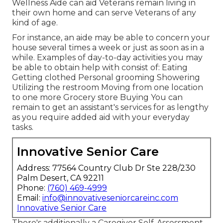
Wellness Aide can aid Veterans remain living in
their own home and can serve Veterans of any
kind of age.
For instance, an aide may be able to concern your
house several times a week or just as soon as in a
while. Examples of day-to-day activities you may
be able to obtain help with consist of: Eating
Getting clothed Personal grooming Showering
Utilizing the restroom Moving from one location
to one more Grocery store Buying You can
remain to get an assistant's services for as lengthy
as you require added aid with your everyday
tasks.
Innovative Senior Care
Address: 77564 Country Club Dr Ste 228/230
Palm Desert, CA 92211
Phone:
(760) 469-4999
Email:
info@innovativeseniorcareinc.com
Innovative Senior Care
There's additionally a
Caregiver Self-Assessment
.