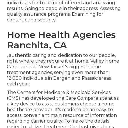
individuals for treatment offered and analyzing
results; Going to people in their address; Assessing
quality assurance programs; Examining for
constructing security.
Home Health Agencies
Ranchita, CA
, authentic caring and dedication to our people,
right where they require it at home. Valley Home
Care is one of New Jacket's biggest home
treatment agencies, serving even more than
12,000 individuals in Bergen and Passaic areas
each year.
The Centers for Medicare & Medicaid Services
(CMS) has developed the
Care Compare
site at as
a key device to assist customers choose a home
healthcare provider. It's made to be an easy-to-
access, convenient main resource of information
regarding carrier quality. To make the details
easier to utilize, Treatment Contrast gives tools