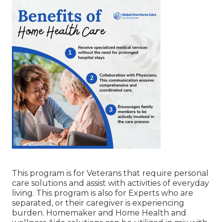
This program is for Veterans that require personal
care solutions and assist with activities of everyday
living. This program is also for Experts who are
separated, or their caregiver is experiencing
burden. Homemaker and Home Health and