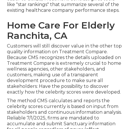
like "star rankings" that summarize several of the
existing healthcare company performance steps.
Home Care For Elderly
Ranchita, CA
Customers will still discover value in the other top
quality information on Treatment Compare.
Because CMS recognizes the details uploaded on
Treatment Compare is extremely crucial to home
wellness agencies, other stakeholders, and
customers, making use of a transparent
development procedure to make sure all
stakeholders: Have the possibility to discover
exactly how the celebrity scores were developed.
The method CMS calculates and reports the
celebrity scores currently is based on input from
stakeholders and continuous information analysis.
Reliable 7/1/2025, firms are mandated to
accumulate and submit Sanctuary information