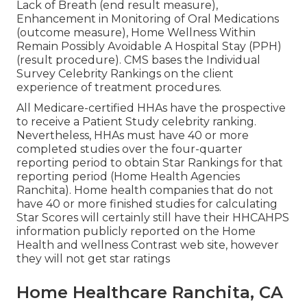
Lack of Breath (end result measure),
Enhancement in Monitoring of Oral Medications
(outcome measure), Home Wellness Within
Remain Possibly Avoidable A Hospital Stay (PPH)
(result procedure). CMS bases the Individual
Survey Celebrity Rankings on the client
experience of treatment procedures.
All Medicare-certified HHAs have the prospective
to receive a Patient Study celebrity ranking.
Nevertheless, HHAs must have 40 or more
completed studies over the four-quarter
reporting period to obtain Star Rankings for that
reporting period (Home Health Agencies
Ranchita). Home health companies that do not
have 40 or more finished studies for calculating
Star Scores will certainly still have their HHCAHPS
information publicly reported on the Home
Health and wellness Contrast web site, however
they will not get star ratings
Home Healthcare Ranchita, CA