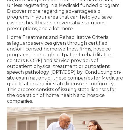
unless registering in a Medicaid funded program
Discover more regarding advantages aid
programs in your area that can help you save
cash on healthcare, preventative solutions,
prescriptions, and a lot more.
Home Treatment and Rehabilitative Criteria
safeguards services given through certified
and/or licensed home wellness firms, hospice
programs, thorough outpatient rehabilitation
centers (CORF) and service providers of
outpatient physical treatment or outpatient
speech pathology (OPT/OSP) by: Conducting on-
site examinations of these companies for Medicare
qualification and/or state licensure conformity.
This process consists of issuing state licenses for
the operation of home health and hospice
companies.