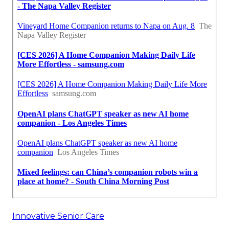
Innovative Senior Care