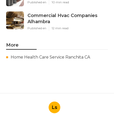
Published en
10 min read
Commercial Hvac Companies
Alhambra
Published en
12 min read
More
Home Health Care Service Ranchita CA
Ls