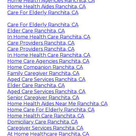
Home Health Agencies Ranchita, CA
Home Health Aides Ranchita, CA
Care For Elderly Ranchita, CA
Care For Elderly Ranchita, CA
Elder Care Ranchita, CA
In Home Health Care Ranchita, CA
Care Providers Ranchita, CA
Care Providers Ranchita, CA
In Home Health Care Ranchita, CA
Home Care Agencies Ranchita, CA
Home Companion Ranchita, CA
Family Caregiver Ranchita, CA
Aged Care Services Ranchita, CA
Elder Care Ranchita, CA
Aged Care Services Ranchita, CA
Senior Caregiver Ranchita, CA
Home Health Aides Near Me Ranchita, CA
Home Care For Elderly Ranchita, CA
Home Health Care Ranchita, CA
Domiciliary Care Ranchita, CA
Caregiver Services Ranchita, CA
At Home Healthcare Ranchita, CA