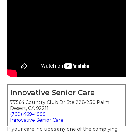
Innovative Senior Care
77564 Country Club Dr Ste 228/230 Palm
Desert, CA 92211
(760) 469-4999
Innovative Senior Care
If your care includes any one of the complying