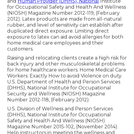
and
Human Provider (DHHS), National
Institute
for Occupational Safety and Health And Wellness
(NIOSH) Magazine Number 2012-119, (February
2012). Latex products are made from all-natural
rubber, and level of sensitivity can establish after
duplicated direct exposure. Limiting direct
exposure to latex can aid avoid allergies for both
home medical care employees and their
customers.
Raising and relocating clients create a high risk for
back injury and other musculoskeletal problems
for home healthcare workers.
Home Medical Care
Workers: Exactly How to avoid Violence on duty
.
U.S. Department of Health and Person Services
(DHHS), National Institute for Occupational
Security and Wellness (NIOSH) Magazine
Number 2012-118, (February 2012).
U.S. Division of Wellness and Person Services
(DHHS), National Institute for Occupational
Safety and Health And Wellness (NIOSH)
Magazine Number 2015-102, (November 2014).
Help instructors in meeting the wellness and