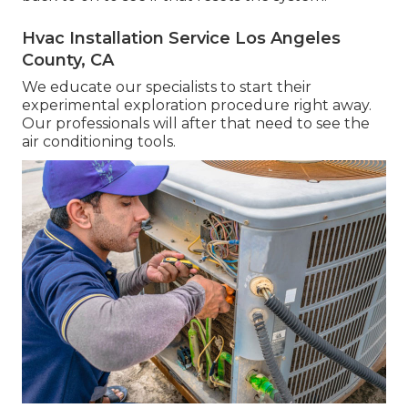
Hvac Installation Service Los Angeles
County, CA
We educate our specialists to start their
experimental exploration procedure right away.
Our professionals will after that need to see the
air conditioning tools.