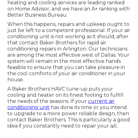
heating and cooling services are leading ranked
on Home Advisor, and we have an A+ ranking with
Better Business Bureau.
When this happens, repairs and upkeep ought to
just be left to a competent professional. If your air
conditioning unit is not working as it should, after
that contact Baker Brothers for rapid air
conditioning repairs in Arlington. Our technicians
are among the most effective west of Dallas. Your
system will remain in the most effective hands
feasible to ensure that you can take pleasure in
the cool comforts of your air conditioner in your
house.
A Baker Brothers HAVC tune-up puts your
cooling and heater on its finest footing to fulfill
the needs of the seasons. If your
current air
conditioning unit
has done its time or you intend
to upgrade to a more power reliable design, then
contact Baker Brothers. This is particularly a good
idea if you constantly need to repair your a/c.