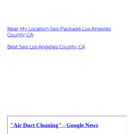
Near My Location Seo Package Los Angeles
County, CA
Best Seo Los Angeles County, CA