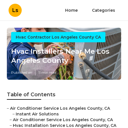
Ls
Home
Categories
Hvac Contractor Los Angeles County CA
Hvac Installers Near Me Los
Angeles County
Published en
11 min read
Table of Contents
–
Air Conditioner Service Los Angeles County, CA
–
Instant Air Solutions
–
Air Conditioner Service Los Angeles County, CA
–
Hvac Installation Service Los Angeles County, CA