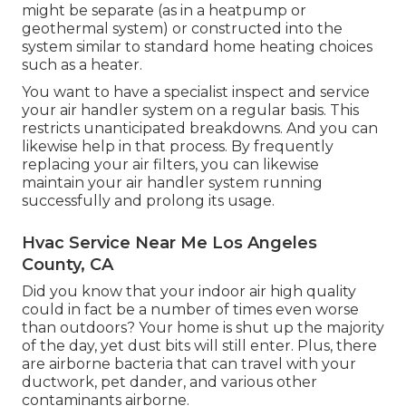
might be separate (as in a heatpump or
geothermal system) or constructed into the
system similar to standard home heating choices
such as a heater.
You want to have a specialist inspect and service
your air handler system on a regular basis. This
restricts unanticipated breakdowns. And you can
likewise help in that process. By frequently
replacing your air filters, you can likewise
maintain your air handler system running
successfully and prolong its usage.
Hvac Service Near Me Los Angeles
County, CA
Did you know that your indoor air high quality
could in fact be a number of times even worse
than outdoors? Your home is shut up the majority
of the day, yet dust bits will still enter. Plus, there
are airborne bacteria that can travel with your
ductwork, pet dander, and various other
contaminants airborne.