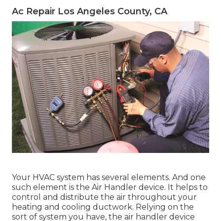
Ac Repair Los Angeles County, CA
Your HVAC system has several elements. And one
such element is the Air Handler device. It helps to
control and distribute the air throughout your
heating and cooling ductwork. Relying on the
sort of system you have, the air handler device