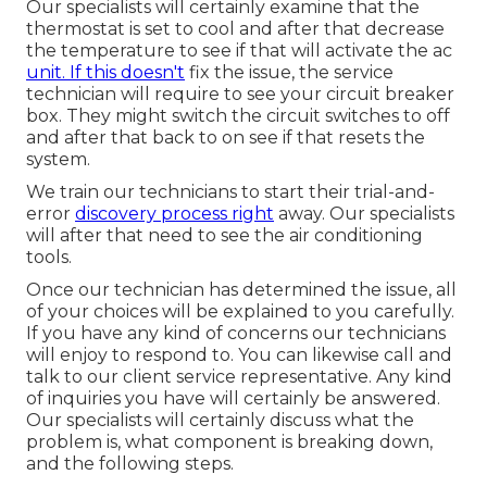
Our specialists will certainly examine that the
thermostat is set to cool and after that decrease
the temperature to see if that will activate the ac
unit. If this doesn't
fix the issue, the service
technician will require to see your circuit breaker
box. They might switch the circuit switches to off
and after that back to on see if that resets the
system.
We train our technicians to start their trial-and-
error
discovery process right
away. Our specialists
will after that need to see the air conditioning
tools.
Once our technician has determined the issue, all
of your choices will be explained to you carefully.
If you have any kind of concerns our technicians
will enjoy to respond to. You can likewise call and
talk to our client service representative. Any kind
of inquiries you have will certainly be answered.
Our specialists will certainly discuss what the
problem is, what component is breaking down,
and the following steps.