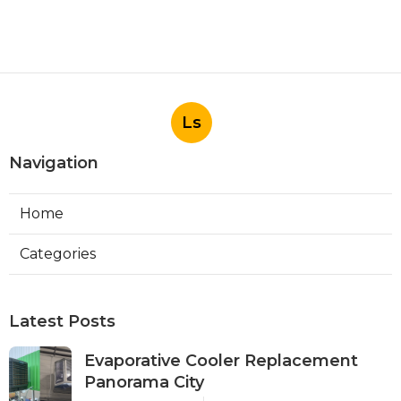
Ls
Navigation
Home
Categories
Latest Posts
Evaporative Cooler Replacement
Panorama City