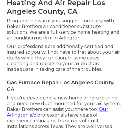
Heating And Air Repair Los
Angeles County, CA
Program the warm you suggest company with
Baker Brothers air conditioner substitute
solutions. We are a full-service home heating and
air conditioning firm in Arlington.
Our professionals are additionally certified and
insured so you will not have to fret about your air
ducts while they function. In some cases
cleansing and repairs to your air duct are
inadequate in taking care of the troubles.
Gas Furnace Repair Los Angeles County,
CA
If you're developing a new home or refurbishing
and need new duct mounted for your a/c system,
Baker Brothers can assist you there too.
Our
Arlington a/c
professionals have years of
experience managing hundreds of duct
installations across Texas. They are well versed