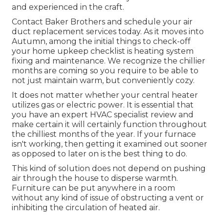
and experienced in the craft.
Contact Baker Brothers and schedule your air
duct replacement services today. As it moves into
Autumn, among the initial things to check-off
your home upkeep checklist is heating system
fixing and maintenance. We recognize the chillier
months are coming so you require to be able to
not just maintain warm, but conveniently cozy.
It does not matter whether your central heater
utilizes gas or electric power. It is essential that
you have an expert HVAC specialist review and
make certain it will certainly function throughout
the chilliest months of the year. If your furnace
isn't working, then getting it examined out sooner
as opposed to later on is the best thing to do.
This kind of solution does not depend on pushing
air through the house to disperse warmth.
Furniture can be put anywhere in a room
without any kind of issue of obstructing a vent or
inhibiting the circulation of heated air.