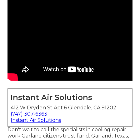
Instant Air Solutions
412 W Dryden St Apt 6 Glendale, CA 91202
(747) 307-6363
Instant Air Solutions
Don't wait to call the specialists in cooling repair
work Garland citizens trust fund. Garland, Texas,