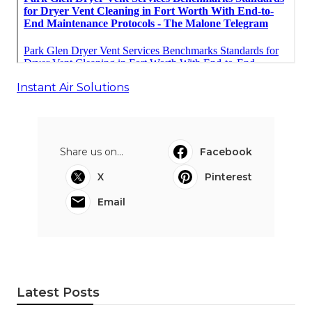
Instant Air Solutions
Share us on...
Facebook
X
Pinterest
Email
Latest Posts