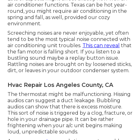
air conditioner functions. Texas can be hot year-
round, you might require air conditioning in the
spring and fall, as well, provided our cozy
environment.
Screeching noises are never enjoyable, yet often
tend to be the most typical noise connected with
air conditioning unit troubles.
This can reveal
that
the fan motor is falling short. If you listen to a
bustling sound maybe a replay button issue.
Rattling noises are brought on by loosened sticks,
dirt, or leaves in your outdoor condenser system.
Hvac Repair Los Angeles County, CA
The thermostat might be malfunctioning. Hissing
audios can suggest a duct leakage. Bubbling
audios can show that there is excess moisture.
This sort of noise is triggered by a clog, fracture, or
hole in your drainage pipe. It can be rather
frightening when your a/c unit begins making
loud, unpredictable sounds.