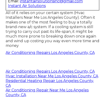
Email:
instantairsolutionsinc@gmail.com
Instant Air Solutions
All of it relies on your certain system (Hvac
Installers Near Me Los Angeles County). Often it
makes one of the most feeling to buy a totally
brand-new a/c system. If a cooling system is still
trying to carry out past its life-span, it might be
much more prone to breaking down once again
and wind up costing you way even more time and
money
Air Conditioning Repairs Los Angeles County, CA
Air Conditioning Repairs Los Angeles County, CA
Hvac Installation Near Me Los Angeles County, CA
Residential Heating Repair Los Angeles County,
CA
Air Conditioning Repair Near Me Los Angeles
County, CA