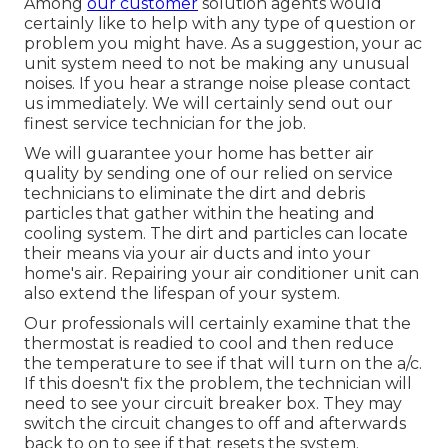
Among
our customer
solution agents would
certainly like to help with any type of question or
problem you might have. As a suggestion, your ac
unit system need to not be making any unusual
noises. If you hear a strange noise please contact
us immediately. We will certainly send out our
finest service technician for the job.
We will guarantee your home has better air
quality by sending one of our relied on service
technicians to eliminate the dirt and debris
particles that gather within the heating and
cooling system. The dirt and particles can locate
their means via your air ducts and into your
home's air. Repairing your air conditioner unit can
also extend the lifespan of your system.
Our professionals will certainly examine that the
thermostat is readied to cool and then reduce
the temperature to see if that will turn on the a/c.
If this doesn't fix the problem, the technician will
need to see your circuit breaker box. They may
switch the circuit changes to off and afterwards
back to on to see if that resets the system.