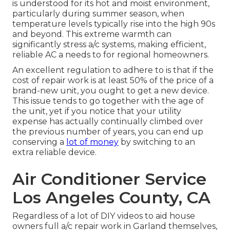
is understood for its hot and moist environment,
particularly during summer season, when
temperature levels typically rise into the high 90s
and beyond. This extreme warmth can
significantly stress a/c systems, making efficient,
reliable AC a needs to for regional homeowners.
An excellent regulation to adhere to is that if the
cost of repair work is at least 50% of the price of a
brand-new unit, you ought to get a new device.
This issue tends to go together with the age of
the unit, yet if you notice that your utility
expense has actually continually climbed over
the previous number of years, you can end up
conserving a
lot of money
by switching to an
extra reliable device.
Air Conditioner Service
Los Angeles County, CA
Regardless of a lot of DIY videos to aid house
owners full a/c repair work in Garland themselves,