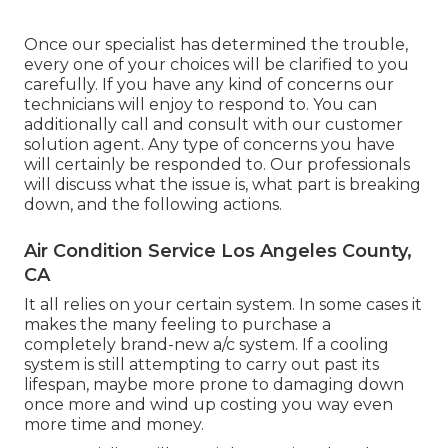
Once our specialist has determined the trouble,
every one of your choices will be clarified to you
carefully. If you have any kind of concerns our
technicians will enjoy to respond to. You can
additionally call and consult with our customer
solution agent. Any type of concerns you have
will certainly be responded to. Our professionals
will discuss what the issue is, what part is breaking
down, and the following actions.
Air Condition Service Los Angeles County,
CA
It all relies on your certain system. In some cases it
makes the many feeling to purchase a
completely brand-new a/c system. If a cooling
system is still attempting to carry out past its
lifespan, maybe more prone to damaging down
once more and wind up costing you way even
more time and money.