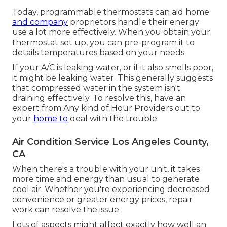
Today, programmable thermostats can aid home
and company
proprietors handle their energy
use a lot more effectively. When you obtain your
thermostat set up, you can pre-program it to
details temperatures based on your needs.
If your A/C is leaking water, or if it also smells poor,
it might be leaking water. This generally suggests
that compressed water in the system isn't
draining effectively. To resolve this, have an
expert from Any kind of Hour Providers out to
your
home to
deal with the trouble.
Air Condition Service Los Angeles County,
CA
When there's a trouble with your unit, it takes
more time and energy than usual to generate
cool air. Whether you're experiencing decreased
convenience or greater energy prices, repair
work can resolve the issue.
Lots of aspects might affect exactly how well an