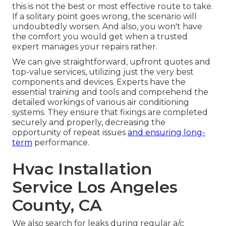
this is not the best or most effective route to take.
If a solitary point goes wrong, the scenario will
undoubtedly worsen. And also, you won't have
the comfort you would get when a trusted
expert manages your repairs rather.
We can give straightforward, upfront quotes and
top-value services, utilizing just the very best
components and devices. Experts have the
essential training and tools and comprehend the
detailed workings of various air conditioning
systems. They ensure that fixings are completed
securely and properly, decreasing the
opportunity of repeat issues
and ensuring long-
term
performance.
Hvac Installation
Service Los Angeles
County, CA
We also search for leaks during regular a/c