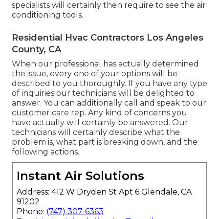
specialists will certainly then require to see the air
conditioning tools.
Residential Hvac Contractors Los Angeles
County, CA
When our professional has actually determined
the issue, every one of your options will be
described to you thoroughly. If you have any type
of inquiries our technicians will be delighted to
answer. You can additionally call and speak to our
customer care rep. Any kind of concerns you
have actually will certainly be answered. Our
technicians will certainly describe what the
problem is, what part is breaking down, and the
following actions.
Instant Air Solutions
Address: 412 W Dryden St Apt 6 Glendale, CA
91202
Phone:
(747) 307-6363