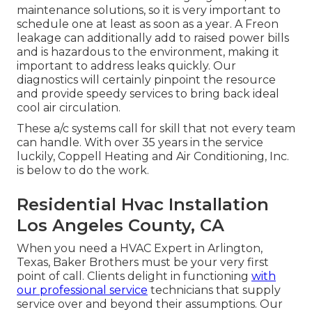
maintenance solutions, so it is very important to
schedule one at least as soon as a year. A Freon
leakage can additionally add to raised power bills
and is hazardous to the environment, making it
important to address leaks quickly. Our
diagnostics will certainly pinpoint the resource
and provide speedy services to bring back ideal
cool air circulation.
These a/c systems call for skill that not every team
can handle. With over 35 years in the service
luckily, Coppell Heating and Air Conditioning, Inc.
is below to do the work.
Residential Hvac Installation
Los Angeles County, CA
When you need a HVAC Expert in Arlington,
Texas, Baker Brothers must be your very first
point of call. Clients delight in functioning
with
our professional service
technicians that supply
service over and beyond their assumptions. Our