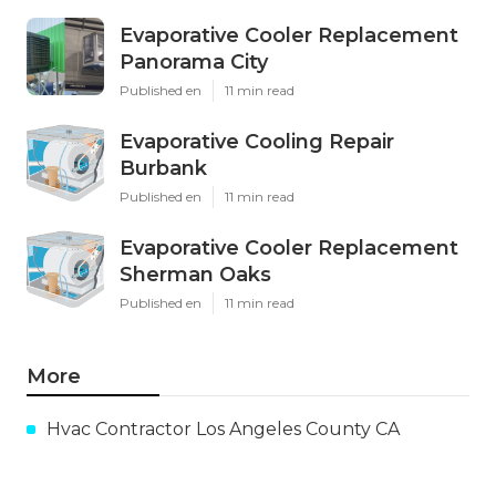
Evaporative Cooler Replacement
Panorama City
Published en
11 min read
Evaporative Cooling Repair
Burbank
Published en
11 min read
Evaporative Cooler Replacement
Sherman Oaks
Published en
11 min read
More
Hvac Contractor Los Angeles County CA