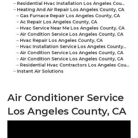
–
Residential Hvac Installation Los Angeles Cou...
–
Heating And Air Repair Los Angeles County, CA
–
Gas Furnace Repair Los Angeles County, CA
–
Ac Repair Los Angeles County, CA
–
Hvac Service Near Me Los Angeles County, CA
–
Air Condition Service Los Angeles County, CA
–
Hvac Repair Los Angeles County, CA
–
Hvac Installation Service Los Angeles County...
–
Air Condition Service Los Angeles County, CA
–
Air Condition Service Los Angeles County, CA
–
Residential Hvac Contractors Los Angeles Cou...
–
Instant Air Solutions
Air Conditioner Service
Los Angeles County, CA