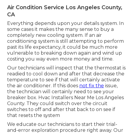
Air Condition Service Los Angeles County,
CA
Everything depends upon your details system. In
some cases it makes the many sense to buy a
completely new cooling system. If an air
conditioning system is still attempting to perform
past its life expectancy, it could be much more
vulnerable to breaking down again and wind up
costing you way even more money and time.
Our technicians will inspect that the thermostat is
readied to cool down and after that decrease the
temperature to see if that will certainly activate
the air conditioner. If this does
not fix the
issue,
the technician will certainly need to see your
breaker box. Hvac Installers Near Me Los Angeles
County. They could switch over the circuit
switches to off and after that back to on see if
that resets the system
We educate our technicians to start their trial-
and-error exploration procedure right away. Our