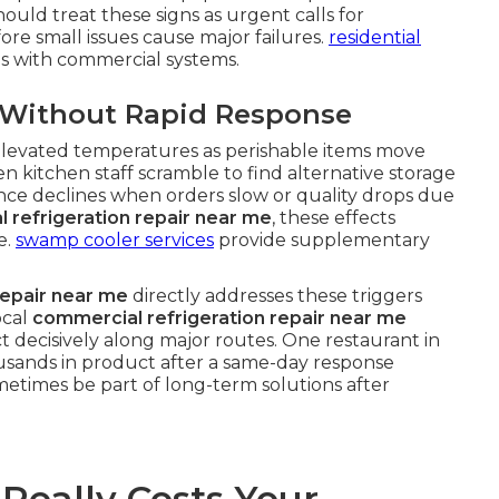
uld treat these signs as urgent calls for
ore small issues cause major failures.
residential
es with commercial systems.
y Without Rapid Response
f elevated temperatures as perishable items move
n kitchen staff scramble to find alternative storage
nce declines when orders slow or quality drops due
 refrigeration repair near me
, these effects
e.
swamp cooler services
provide supplementary
repair near me
directly addresses these triggers
ocal
commercial refrigeration repair near me
t decisively along major routes. One restaurant in
usands in product after a same-day response
etimes be part of long-term solutions after
eally Costs Your