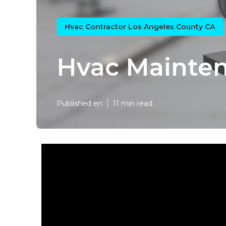
Hvac Contractor Los Angeles County CA
Hvac Mainten
Published en
11 min read