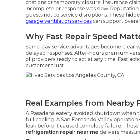
citations or temporary closure. Insurance cla
incomplete or response was slow. Reputation
guests notice service disruptions. These hidde
garage ventilation services
can support overall 
Why Fast Repair Speed Matt
Same-day service advantages become clear
delayed responses. After-hours premium vers
of providers ready to act at any time. Fast a
customer trust.
Real Examples from Nearby 
A Pasadena eatery avoided shutdown when tec
full cooling. A San Fernando Valley operation
leak before it caused complete failure. The
refrigeration repair near me
delivers measura