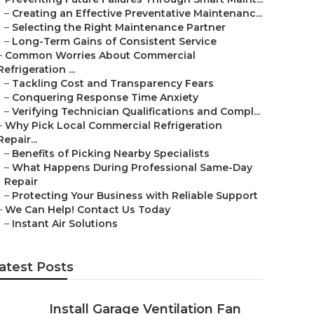
–
Creating an Effective Preventative Maintenanc...
–
Selecting the Right Maintenance Partner
–
Long-Term Gains of Consistent Service
–
Common Worries About Commercial
Refrigeration ...
–
Tackling Cost and Transparency Fears
–
Conquering Response Time Anxiety
–
Verifying Technician Qualifications and Compl...
–
Why Pick Local Commercial Refrigeration
Repair...
–
Benefits of Picking Nearby Specialists
–
What Happens During Professional Same-Day
Repair
–
Protecting Your Business with Reliable Support
–
We Can Help! Contact Us Today
–
Instant Air Solutions
atest Posts
Install Garage Ventilation Fan