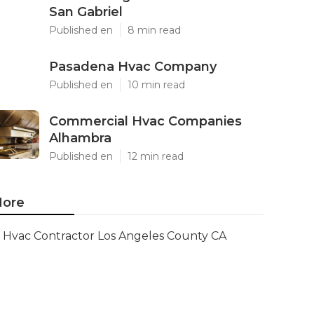
San Gabriel
Published en
8 min read
Pasadena Hvac Company
Published en
10 min read
Commercial Hvac Companies
Alhambra
Published en
12 min read
ore
Hvac Contractor Los Angeles County CA