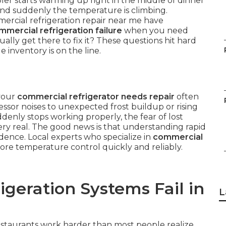
r starts warming up right in the middle of dinner
, and suddenly the temperature is climbing.
ercial refrigeration repair near me have
mmercial refrigeration failure
when you need
ly get there to fix it? These questions hit hard
inventory is on the line.
 your
commercial refrigerator needs repair
often
sor noises to unexpected frost buildup or rising
denly stops working properly, the fear of lost
y real. The good news is that understanding rapid
idence. Local experts who specialize in
commercial
re temperature control quickly and reliably.
geration Systems Fail in
L
estaurants work harder than most people realize.