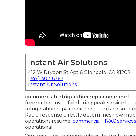
Instant Air Solutions
412 W Dryden St Apt 6 Glendale, CA 91202
(747) 307-6363
Instant Air Solutions
commercial refrigeration repair near me
bec
freezer begins to fail during peak service ho
refrigeration repair near me often face sudd
Rapid response directly determines how much
operations resume.
commercial HVAC services
operational.