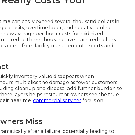
time
can easily exceed several thousand dollars in
g capacity, overtime labor, and negative online
 show average per-hour costs for mid-sized
hundred to three thousand five hundred dollars
es come from facility management reports and
act
quickly inventory value disappears when
 hours multiplies the damage as fewer customers
cluding cleanup and disposal add further burden to
 these layers helps restaurant owners see the true
pair near me
.
commercial services
focus on
Owners Miss
matically after a failure, potentially leading to