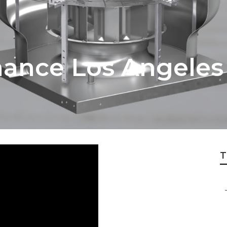
ance Los Angeles
T