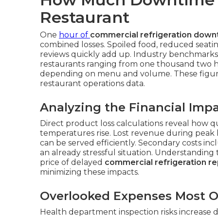
Restaurant
One
hour of
commercial refrigeration down
combined losses. Spoiled food, reduced seatin
reviews quickly add up. Industry benchmarks
restaurants ranging from one thousand two 
depending on menu and volume. These figur
restaurant operations data.
Analyzing the Financial Imp
Direct product loss calculations reveal how 
temperatures rise. Lost revenue during peak
can be served efficiently. Secondary costs in
an already stressful situation. Understanding
price of delayed
commercial refrigeration re
minimizing these impacts.
Overlooked Expenses Most 
Health department inspection risks increase dra