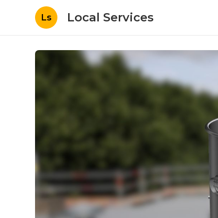
Local Services
Ls