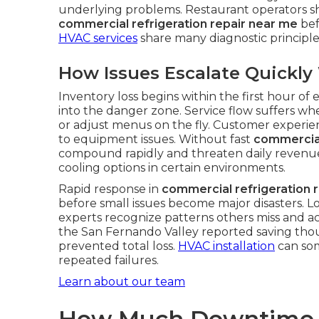
underlying problems. Restaurant operators sho
commercial refrigeration repair near me
bef
HVAC services
share many diagnostic principl
How Issues Escalate Quickl
Inventory loss begins within the first hour o
into the danger zone. Service flow suffers whe
or adjust menus on the fly. Customer experie
to equipment issues. Without fast
commercial
compound rapidly and threaten daily revenu
cooling options in certain environments.
Rapid response in
commercial refrigeration 
before small issues become major disasters. L
experts recognize patterns others miss and ac
the San Fernando Valley reported saving tho
prevented total loss.
HVAC installation
can som
repeated failures.
Learn about our team
How Much Downtime R