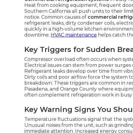
Heat from cooking equipment, frequent door
Southern California all push units to their lim
notice. Common causes of
commercial refrige
refrigerant leaks, dirty condenser coils, electr
quickly in a high-volume kitchen environment
downtime.
HVAC maintenance
helps catch the
Key Triggers for Sudden Br
Compressor overload often occurs when syst
Electrical issues can stem from power surges
Refrigerant leaks develop over time from vibra
Dirty coils and poor airflow force the system
breakdown. These triggers are common in rest
Pasadena, and Orange County where equipm
often complement refrigeration work in busy 
Key Warning Signs You Shou
Temperature fluctuations signal that the syst
Unusual noises from the unit, such as grinding
immediate attention. Increased energy con