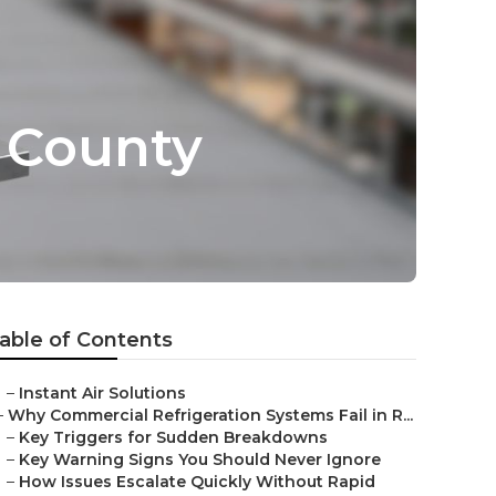
 County
able of Contents
–
Instant Air Solutions
–
Why Commercial Refrigeration Systems Fail in R...
–
Key Triggers for Sudden Breakdowns
–
Key Warning Signs You Should Never Ignore
–
How Issues Escalate Quickly Without Rapid