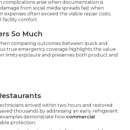
im complications arise when documentation is
 damage from social media spreads fast when
n expenses often exceed the visible repair costs.
facility comfort.
ers So Much
 when comparing outcomes between quick and
us true emergency coverage highlights the value
ction limits exposure and preserves both product and
Restaurants
hnicians arrived within two hours and restored
 saved thousands by addressing an early refrigerant
se examples demonstrate how
commercial
ble protection.