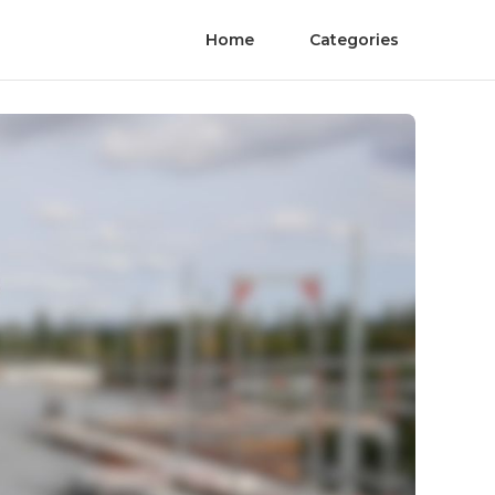
Home
Categories