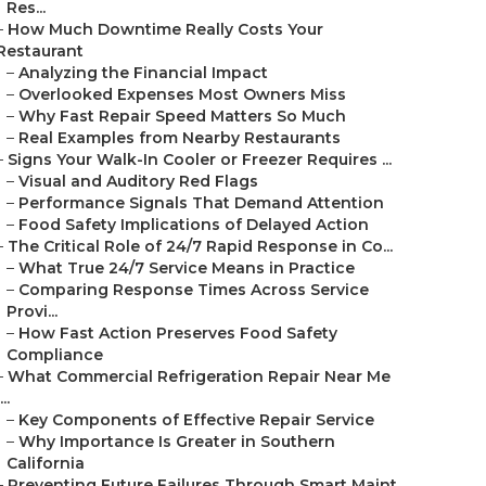
Res...
–
How Much Downtime Really Costs Your
Restaurant
–
Analyzing the Financial Impact
–
Overlooked Expenses Most Owners Miss
–
Why Fast Repair Speed Matters So Much
–
Real Examples from Nearby Restaurants
–
Signs Your Walk-In Cooler or Freezer Requires ...
–
Visual and Auditory Red Flags
–
Performance Signals That Demand Attention
–
Food Safety Implications of Delayed Action
–
The Critical Role of 24/7 Rapid Response in Co...
–
What True 24/7 Service Means in Practice
–
Comparing Response Times Across Service
Provi...
–
How Fast Action Preserves Food Safety
Compliance
–
What Commercial Refrigeration Repair Near Me
...
–
Key Components of Effective Repair Service
–
Why Importance Is Greater in Southern
California
–
Preventing Future Failures Through Smart Maint...