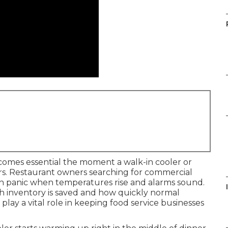
omes essential the moment a walk-in cooler or
urs. Restaurant owners searching for commercial
en panic when temperatures rise and alarms sound.
I
 inventory is saved and how quickly normal
play a vital role in keeping food service businesses