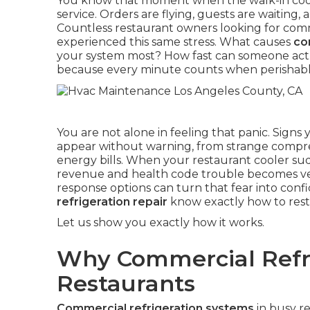
You know that moment when the walk-in coole
service. Orders are flying, guests are waiting
Countless restaurant owners looking for comm
experienced this same stress. What causes
co
your system most? How fast can someone actual
because every minute counts when perishable 
You are not alone in feeling that panic. Signs
appear without warning, from strange compres
energy bills. When your restaurant cooler sud
revenue and health code trouble becomes ver
response options can turn that fear into conf
refrigeration repair
know exactly how to resto
Let us show you exactly how it works.
Why Commercial Refri
Restaurants
Commercial refrigeration systems
in busy r