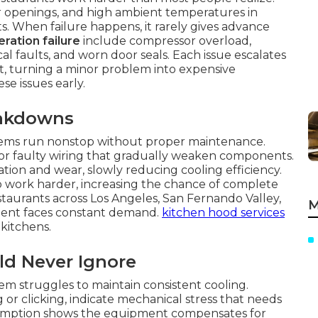
 openings, and high ambient temperatures in
its. When failure happens, it rarely gives advance
ration failure
include compressor overload,
ical faults, and worn door seals. Each issue escalates
, turning a minor problem into expensive
se issues early.
eakdowns
ems run nonstop without proper maintenance.
 or faulty wiring that gradually weaken components.
tion and wear, slowly reducing cooling efficiency.
 to work harder, increasing the chance of complete
aurants across Los Angeles, San Fernando Valley,
M
ent faces constant demand.
kitchen hood services
kitchens.
ld Never Ignore
em struggles to maintain consistent cooling.
 or clicking, indicate mechanical stress that needs
sumption shows the equipment compensates for