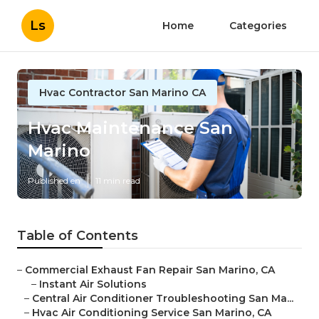
Ls
Home
Categories
Hvac Contractor San Marino CA
Hvac Maintenance San
Marino
Published en
11 min read
Table of Contents
–
Commercial Exhaust Fan Repair San Marino, CA
–
Instant Air Solutions
–
Central Air Conditioner Troubleshooting San Ma...
–
Hvac Air Conditioning Service San Marino, CA