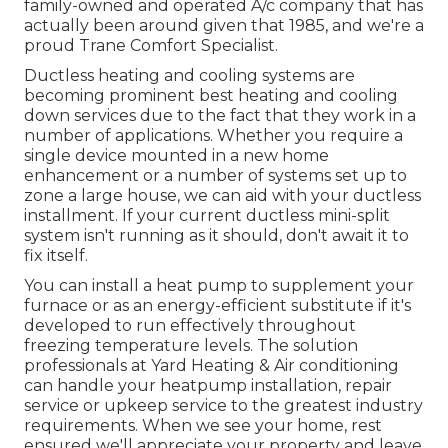
family-owned and operated A/c company that has
actually been around given that 1985, and we're a
proud Trane Comfort Specialist.
Ductless heating and cooling systems are
becoming prominent best heating and cooling
down services due to the fact that they work in a
number of applications. Whether you require a
single device mounted in a new home
enhancement or a number of systems set up to
zone a large house, we can aid with your ductless
installment. If your current ductless mini-split
system isn't running as it should, don't await it to
fix itself.
You can install a heat pump to supplement your
furnace or as an energy-efficient substitute if it's
developed to run effectively throughout
freezing temperature levels. The solution
professionals at Yard Heating & Air conditioning
can handle your heatpump installation, repair
service or upkeep service to the greatest industry
requirements. When we see your home, rest
ensured we'll appreciate your property and leave