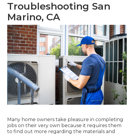
Troubleshooting San
Marino, CA
Many home owners take pleasure in completing
jobs on their very own because it requires them
to find out more regarding the materials and