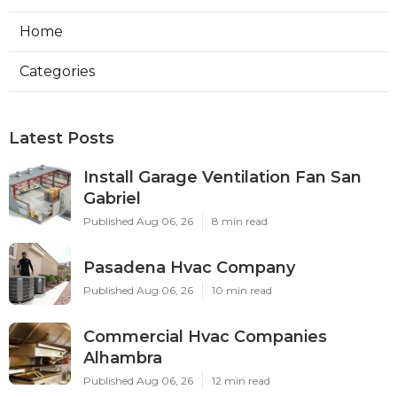
Home
Categories
Latest Posts
Install Garage Ventilation Fan San
Gabriel
Published Aug 06, 26
8 min read
Pasadena Hvac Company
Published Aug 06, 26
10 min read
Commercial Hvac Companies
Alhambra
Published Aug 06, 26
12 min read