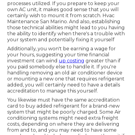
processes utilized. If you prepare to keep your
own AC unit, it makes good sense that you will
certainly wish to mount it from scratch. Hvac
Maintenance San Marino. And also, establishing
those technical abilities might lead to you having
the ability to identify when there's a trouble with
your system and potentially fixing it yourself
Additionally, you won't be earning a wage for
your hours, suggesting your time financial
investment can wind
up costing
greater than if
you paid somebody else to handle it. If you're
handling removing an old air conditioner device
or mounting a new one that requires refrigerant
added, you will certainly need to have a details
accreditation to manage this yourself.
You likewise must have the same accreditation
card to buy added refrigerant for a brand-new
system that might be poorly charged. Some Air
conditioning systems might need extra freight
costs, depending on where they are delivering
from and to, and you may need to have some