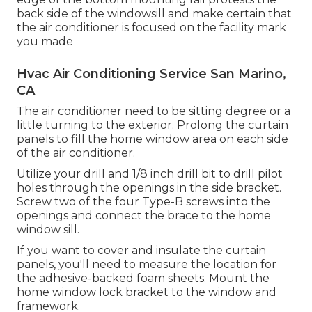
back side of the windowsill and make certain that
the air conditioner is focused on the facility mark
you made
Hvac Air Conditioning Service San Marino,
CA
The air conditioner need to be sitting degree or a
little turning to the exterior. Prolong the curtain
panels to fill the home window area on each side
of the air conditioner.
Utilize your drill and 1/8 inch drill bit to drill pilot
holes through the openings in the side bracket.
Screw two of the four Type-B screws into the
openings and connect the brace to the home
window sill.
If you want to cover and insulate the curtain
panels, you'll need to measure the location for
the adhesive-backed foam sheets. Mount the
home window lock bracket to the window and
framework.