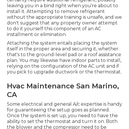
leaving you in a bind right when you're about to
install it. Attempting to remove refrigerant
without the appropriate training is unsafe, and we
don't suggest that any property owner attempt
to do it yourself this component of an AC
installment or elimination.
Attaching the system entails placing the system
itself in the proper area and securing it, whether
that's to the ground-level pad or a roof assistance
plan. You may likewise have indoor parts to install,
relying on the configuration of the AC unit and if
you pick to upgrade ductwork or the thermostat.
Hvac Maintenance San Marino,
CA
Some electrical and general A/c expertise is handy
for guaranteeing the setup goes as planned.
Once the system is set up, you need to have the
ability to set the thermostat and turn it on. Both
the blower and the compressor need to be