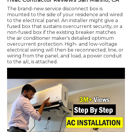
The brand-new service disconnect box is
mounted to the side of your residence and wired
to the electrical panel. An installer might give a
fused box that sustains overcurrent security, or a
non-fused box if the existing breaker matches
the air conditioner maker's detailed optimum
overcurrent protection. High- and low-voltage
electrical wiring will then be reconnected; line, or
wiring from the panel, and load, a power conduit
to the a/c, is attached.