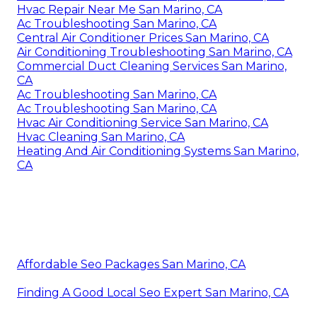
Hvac Repair Near Me San Marino, CA
Ac Troubleshooting San Marino, CA
Central Air Conditioner Prices San Marino, CA
Air Conditioning Troubleshooting San Marino, CA
Commercial Duct Cleaning Services San Marino,
CA
Ac Troubleshooting San Marino, CA
Ac Troubleshooting San Marino, CA
Hvac Air Conditioning Service San Marino, CA
Hvac Cleaning San Marino, CA
Heating And Air Conditioning Systems San Marino,
CA
Affordable Seo Packages San Marino, CA
Finding A Good Local Seo Expert San Marino, CA