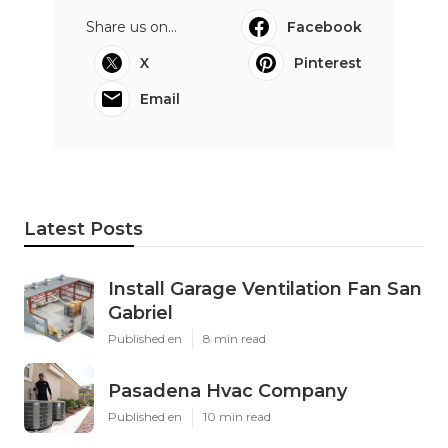
Share us on...
Facebook
X
Pinterest
Email
Latest Posts
Install Garage Ventilation Fan San
Gabriel
Published en
8 min read
Pasadena Hvac Company
Published en
10 min read