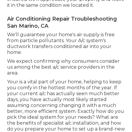
it in the same condition we located it.
Air Conditioning Repair Troubleshooting
San Marino, CA
We'll guarantee your home's air supply is free
from particle pollutants. Your A/c system's
ductwork transfers conditioned air into your
home.
We expect confirming why consumers consider
us among the best a/c service providers in the
area.
Your is a vital part of your home, helping to keep
you comfy in the hottest months of the year. If
your current a/c has actually seen much better
days, you have actually most likely started
assuming concerning changing it with a much
better, more efficient system. Exactly how do you
pick the ideal system for your needs? What are
the benefits of specialist a/c installation, and how
do you prepare your home to set up a brand-new