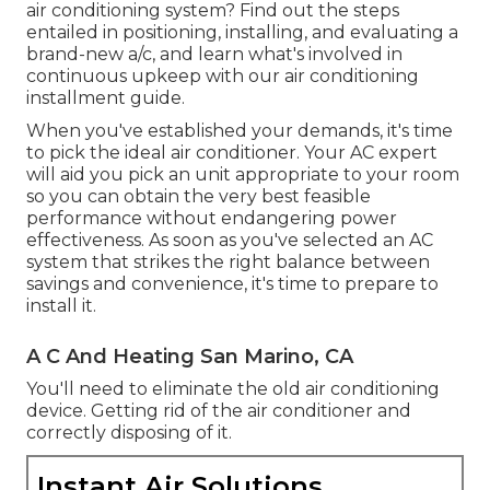
air conditioning system? Find out the steps
entailed in positioning, installing, and evaluating a
brand-new a/c, and learn what's involved in
continuous upkeep with our air conditioning
installment guide.
When you've established your demands, it's time
to pick the ideal air conditioner. Your AC expert
will aid you pick an unit appropriate to your room
so you can obtain the very best feasible
performance without endangering power
effectiveness. As soon as you've selected an AC
system that strikes the right balance between
savings and convenience, it's time to prepare to
install it.
A C And Heating San Marino, CA
You'll need to eliminate the old air conditioning
device. Getting rid of the air conditioner and
correctly disposing of it.
Instant Air Solutions