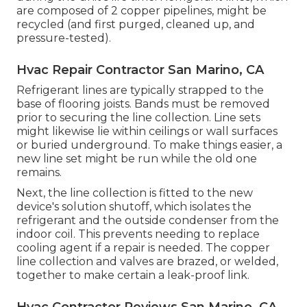
are composed of 2 copper pipelines, might be
recycled (and first purged, cleaned up, and
pressure-tested).
Hvac Repair Contractor San Marino, CA
Refrigerant lines are typically strapped to the
base of flooring joists. Bands must be removed
prior to securing the line collection. Line sets
might likewise lie within ceilings or wall surfaces
or buried underground. To make things easier, a
new line set might be run while the old one
remains.
Next, the line collection is fitted to the new
device's solution shutoff, which isolates the
refrigerant and the outside condenser from the
indoor coil. This prevents needing to replace
cooling agent if a repair is needed. The copper
line collection and valves are brazed, or welded,
together to make certain a leak-proof link.
Hvac Contractor Reviews San Marino, CA