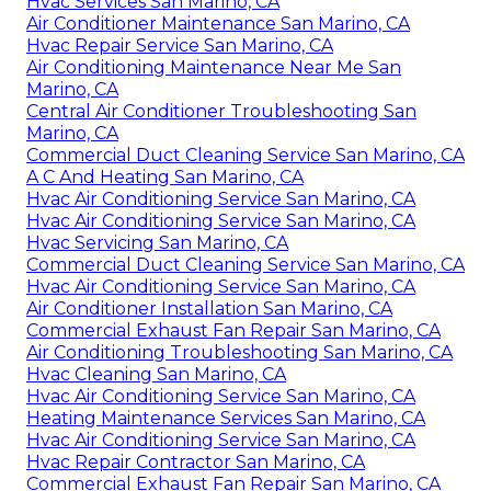
Hvac Services San Marino, CA
Air Conditioner Maintenance San Marino, CA
Hvac Repair Service San Marino, CA
Air Conditioning Maintenance Near Me San
Marino, CA
Central Air Conditioner Troubleshooting San
Marino, CA
Commercial Duct Cleaning Service San Marino, CA
A C And Heating San Marino, CA
Hvac Air Conditioning Service San Marino, CA
Hvac Air Conditioning Service San Marino, CA
Hvac Servicing San Marino, CA
Commercial Duct Cleaning Service San Marino, CA
Hvac Air Conditioning Service San Marino, CA
Air Conditioner Installation San Marino, CA
Commercial Exhaust Fan Repair San Marino, CA
Air Conditioning Troubleshooting San Marino, CA
Hvac Cleaning San Marino, CA
Hvac Air Conditioning Service San Marino, CA
Heating Maintenance Services San Marino, CA
Hvac Air Conditioning Service San Marino, CA
Hvac Repair Contractor San Marino, CA
Commercial Exhaust Fan Repair San Marino, CA