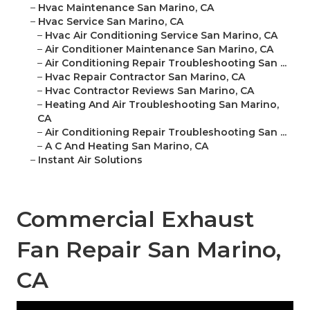
–
Hvac Maintenance San Marino, CA
–
Hvac Service San Marino, CA
–
Hvac Air Conditioning Service San Marino, CA
–
Air Conditioner Maintenance San Marino, CA
–
Air Conditioning Repair Troubleshooting San ...
–
Hvac Repair Contractor San Marino, CA
–
Hvac Contractor Reviews San Marino, CA
–
Heating And Air Troubleshooting San Marino,
CA
–
Air Conditioning Repair Troubleshooting San ...
–
A C And Heating San Marino, CA
–
Instant Air Solutions
Commercial Exhaust
Fan Repair San Marino,
CA