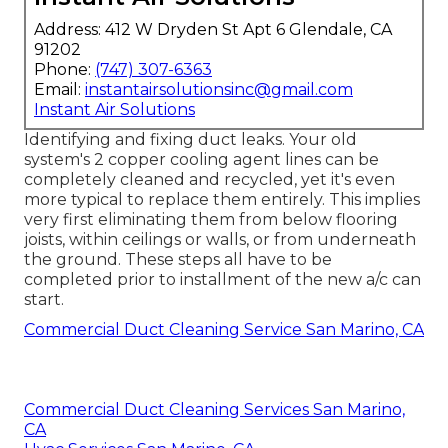
Address: 412 W Dryden St Apt 6 Glendale, CA
91202
Phone:
(747) 307-6363
Email:
instantairsolutionsinc@gmail.com
Instant Air Solutions
Identifying and fixing duct leaks. Your old
system's 2 copper cooling agent lines can be
completely cleaned and recycled, yet it's even
more typical to replace them entirely. This implies
very first eliminating them from below flooring
joists, within ceilings or walls, or from underneath
the ground. These steps all have to be
completed prior to installment of the new a/c can
start.
Commercial Duct Cleaning Service San Marino, CA
Commercial Duct Cleaning Services San Marino,
CA