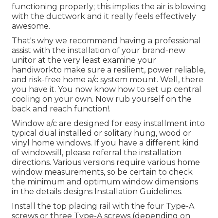
functioning properly; this implies the air is blowing
with the ductwork and it really feels effectively
awesome.
That's why we recommend having a professional
assist with the installation of your brand-new
unitor at the very least examine your
handiworkto make sure a resilient, power reliable,
and risk-free home a/c system mount. Well, there
you have it. You now know how to set up central
cooling
on your own. Now rub yourself on the
back and reach function!.
Window a/c are designed for easy installment into
typical dual installed or solitary hung, wood or
vinyl home windows. If you have a different kind
of windowsill, please referral the installation
directions. Various versions require various home
window measurements, so be certain to check
the minimum and optimum window dimensions
in
the details designs Installation Guidelines
.
Install the top placing rail with the four Type-A
screws or three Type-A screws (depending on