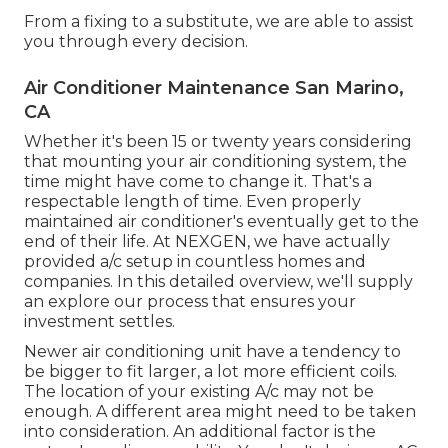
From a fixing to a substitute, we are able to assist
you through every decision.
Air Conditioner Maintenance San Marino,
CA
Whether it's been 15 or twenty years considering
that mounting your air conditioning system, the
time might have come to change it. That's a
respectable length of time. Even properly
maintained air conditioner's eventually get to the
end of their life. At NEXGEN, we have actually
provided a/c setup in countless homes and
companies. In this detailed overview, we'll supply
an explore our process that ensures your
investment settles.
Newer air conditioning unit have a tendency to
be bigger to fit larger, a lot more efficient coils.
The location of your existing A/c may not be
enough. A different area might need to be taken
into consideration. An additional factor is the