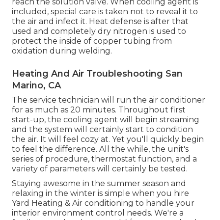
reach the solution valve. When cooling agent is
included, special care is taken not to reveal it to
the air and infect it. Heat defense is after that
used and completely dry nitrogen is used to
protect the inside of copper tubing from
oxidation during welding.
Heating And Air Troubleshooting San
Marino, CA
The service technician will run the air conditioner
for as much as 20 minutes. Throughout first
start-up, the cooling agent will begin streaming
and the system will certainly start to condition
the air. It will feel cozy at. Yet you'll quickly begin
to feel the difference. All the while, the unit's
series of procedure, thermostat function, and a
variety of parameters will certainly be tested.
Staying awesome in the summer season and
relaxing in the winter is simple when you hire
Yard Heating & Air conditioning to handle your
interior environment control needs. We're a