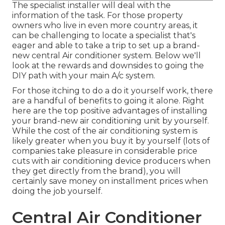
The specialist installer will deal with the
information of the task. For those property
owners who live in even more country areas, it
can be challenging to locate a specialist that's
eager and able to take a trip to set up a brand-
new central Air conditioner system. Below we'll
look at the rewards and downsides to going the
DIY path with your main A/c system.
For those itching to do a do it yourself work, there
are a handful of benefits to going it alone. Right
here are the top positive advantages of installing
your brand-new air conditioning unit by yourself.
While the cost of the air conditioning system is
likely greater when you buy it by yourself (lots of
companies take pleasure in considerable price
cuts with air conditioning device producers when
they get directly from the brand), you will
certainly save money on installment prices when
doing the job yourself.
Central Air Conditioner