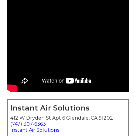
Instant Air Solutions
412 W Dryden St Apt 6 Glendale, CA 91202
(747) 307-6363
Instant Air Solutions