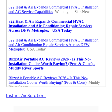
Instant Air Solutions