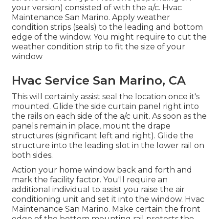
your version) consisted of with the a/c. Hvac
Maintenance San Marino. Apply weather
condition strips (seals) to the leading and bottom
edge of the window. You might require to cut the
weather condition strip to fit the size of your
window
Hvac Service San Marino, CA
This will certainly assist seal the location once it's
mounted. Glide the side curtain panel right into
the rails on each side of the a/c unit. As soon as the
panels remain in place, mount the drape
structures (significant left and right). Glide the
structure into the leading slot in the lower rail on
both sides.
Action your home window back and forth and
mark the facility factor. You'll require an
additional individual to assist you raise the air
conditioning unit and set it into the window. Hvac
Maintenance San Marino. Make certain the front
edge of the bottom mounting rail protests the