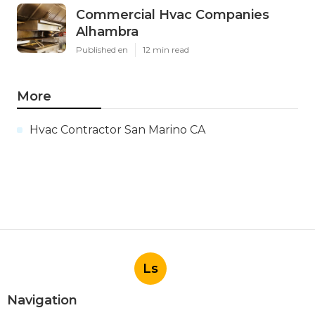
Commercial Hvac Companies
Alhambra
Published en
12 min read
More
Hvac Contractor San Marino CA
Ls
Navigation