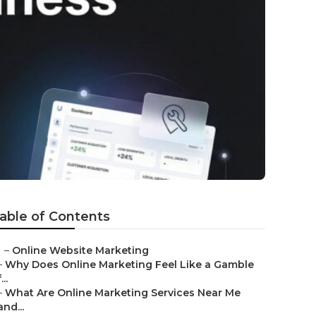
able of Contents
–
Online Website Marketing
–
Why Does Online Marketing Feel Like a Gamble
...
–
What Are Online Marketing Services Near Me
and...