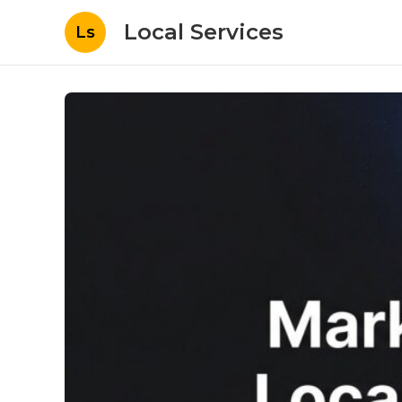
Local Services
Ls