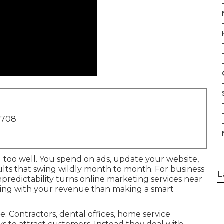
1708
l too well. You spend on ads, update your website,
sults that swing wildly month to month. For business
L
redictability turns online marketing services near
ling with your revenue than making a smart
 Contractors, dental offices, home service