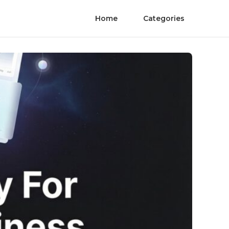
Home
Categories