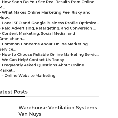
–
How Soon Do You See Real Results from Online
M...
–
What Makes Online Marketing Feel Risky and
How...
–
Local SEO and Google Business Profile Optimiza...
–
Paid Advertising, Retargeting, and Conversion ...
–
Content Marketing, Social Media, and
Omnichann...
–
Common Concerns About Online Marketing
Service...
–
How to Choose Reliable Online Marketing Servic...
–
We Can Help! Contact Us Today
–
Frequently Asked Questions About Online
Market...
–
Online Website Marketing
atest Posts
Warehouse Ventilation Systems
Van Nuys