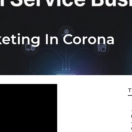
keting In Corona
T
f