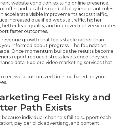
rrent website condition, existing online presence,
r offer and local demand all play important roles.
 accelerate visible improvements across traffic,
ice increased qualified website traffic, higher
better lead quality, and improved conversion rates.
port faster outcomes.
 revenue growth that feels stable rather than
s you informed about progress. The foundation
 shape. Once momentum builds the results become
wners report reduced stress levels once they see
mance data. Explore video marketing services that
to receive a customized timeline based on your
es.
rketing Feel Risky and
ter Path Exists
 because individual channels fail to support each
tion, pay per click advertising, and content