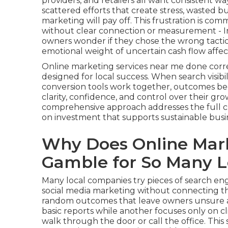
providers, and retailers all want consistent w
scattered efforts that create stress, wasted
marketing will pay off. This frustration is co
without clear connection or measurement - In
owners wonder if they chose the wrong tactics
emotional weight of uncertain cash flow affe
Online marketing services near me done corr
designed for local success. When search visibil
conversion tools work together, outcomes b
clarity, confidence, and control over their gr
comprehensive approach addresses the full 
on investment that supports sustainable busi
Why Does Online Mark
Gamble for So Many L
Many local companies try pieces of search engi
social media marketing without connecting th
random outcomes that leave owners unsure a
basic reports while another focuses only on 
walk through the door or call the office. Thi