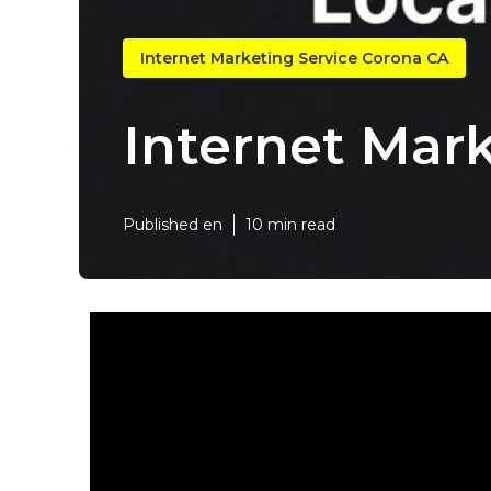
Internet Marketing Service Corona CA
Internet Mar
Published en
10 min read