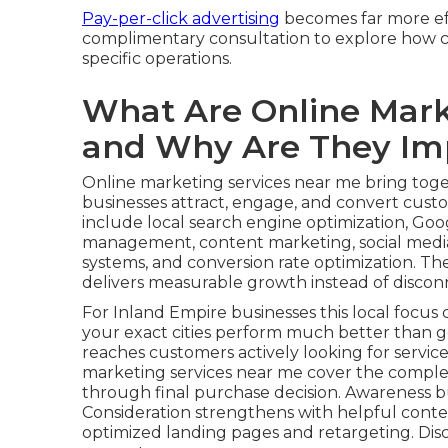
Pay-per-click advertising
becomes far more eff
complimentary consultation to explore how co
specific operations.
What Are Online Mark
and Why Are They Im
Online marketing services near me bring toget
businesses attract, engage, and convert custom
include local search engine optimization, Goog
management, content marketing, social media
systems, and conversion rate optimization. Th
delivers measurable growth instead of disconn
For Inland Empire businesses this local focus c
your exact cities perform much better than g
reaches customers actively looking for service
marketing services near me cover the comple
through final purchase decision. Awareness b
Consideration strengthens with helpful conte
optimized landing pages and retargeting. Dis