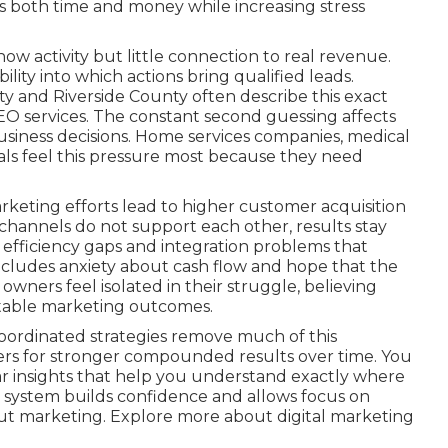
 both time and money while increasing stress
ow activity but little connection to real revenue.
lity into which actions bring qualified leads.
 and Riverside County often describe this exact
EO services. The constant second guessing affects
business decisions. Home services companies, medical
onals feel this pressure most because they need
keting efforts lead to higher customer acquisition
hannels do not support each other, results stay
es efficiency gaps and integration problems that
ncludes anxiety about cash flow and hope that the
 owners feel isolated in their struggle, believing
ctable marketing outcomes.
oordinated strategies remove much of this
ers for stronger compounded results over time. You
r insights that help you understand exactly where
 system builds confidence and allows focus on
ut marketing. Explore more about digital marketing