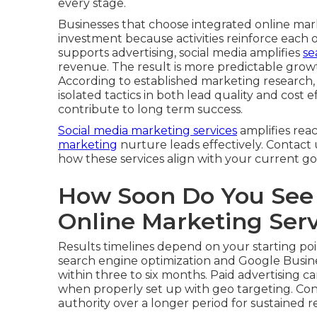
every stage.
Businesses that choose integrated online mar
investment because activities reinforce each 
supports advertising, social media amplifies
se
revenue. The result is more predictable grow
According to established marketing research
isolated tactics in both lead quality and cost
contribute to long term success.
Social media marketing services
amplifies rea
marketing
nurture leads effectively. Contact 
how these services align with your current go
How Soon Do You See 
Online Marketing Ser
Results timelines depend on your starting poi
search engine optimization and Google Busine
within three to six months. Paid advertising c
when properly set up with geo targeting. Con
authority over a longer period for sustained r