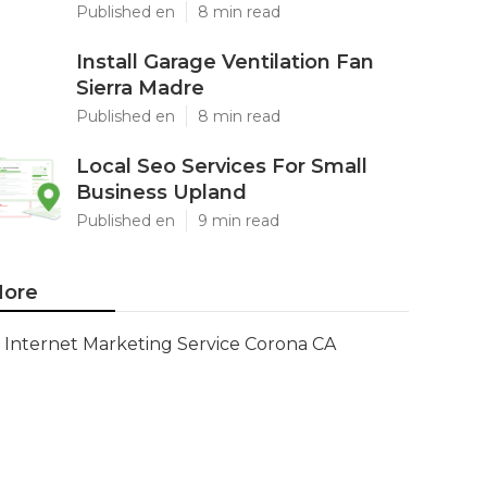
Published en
8 min read
Install Garage Ventilation Fan
Sierra Madre
Published en
8 min read
Local Seo Services For Small
Business Upland
Published en
9 min read
ore
Internet Marketing Service Corona CA