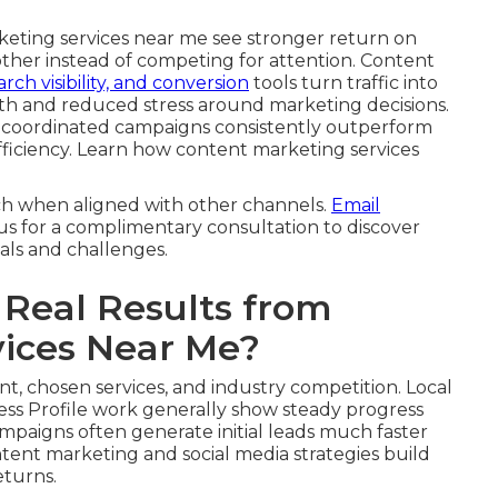
keting services near me see stronger return on
other instead of competing for attention. Content
arch visibility, and conversion
tools turn traffic into
th and reduced stress around marketing decisions.
, coordinated campaigns consistently outperform
 efficiency. Learn how content marketing services
ch when aligned with other channels.
Email
us for a complimentary consultation to discover
als and challenges.
Real Results from
vices Near Me?
nt, chosen services, and industry competition. Local
ss Profile work generally show steady progress
ampaigns often generate initial leads much faster
tent marketing and social media strategies build
eturns.