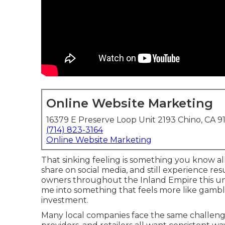
Online Website Marketing
16379 E Preserve Loop Unit 2193 Chino, CA 9
(714) 823-3164
Online Website Marketing
That sinking feeling is something you know al
share on social media, and still experience re
owners throughout the Inland Empire this unp
me into something that feels more like gamb
investment.
Many local companies face the same challenge.