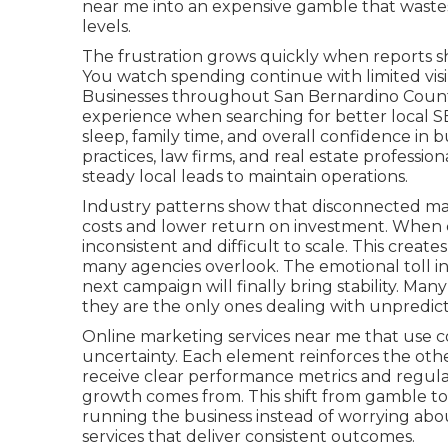
near me into an expensive gamble that wastes
levels.
The frustration grows quickly when reports sh
You watch spending continue with limited visibi
Businesses throughout San Bernardino County
experience when searching for better local S
sleep, family time, and overall confidence in 
practices, law firms, and real estate professi
steady local leads to maintain operations.
Industry patterns show that disconnected mar
costs and lower return on investment. When c
inconsistent and difficult to scale. This creat
many agencies overlook. The emotional toll i
next campaign will finally bring stability. Many
they are the only ones dealing with unpredi
Online marketing services near me that use c
uncertainty. Each element reinforces the oth
receive clear performance metrics and regula
growth comes from. This shift from gamble to
running the business instead of worrying abo
services that deliver consistent outcomes.