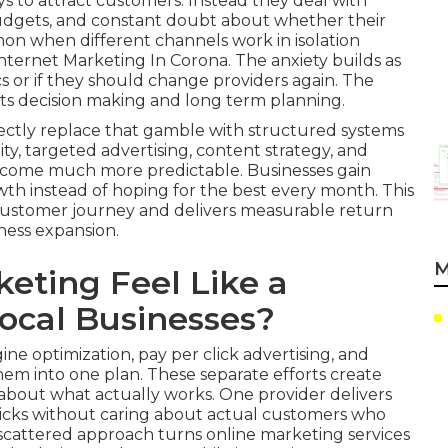
ays to attract customers. Instead they deal with
 budgets, and constant doubt about whether their
mmon when different channels work in isolation
ternet Marketing In Corona. The anxiety builds as
 or if they should change providers again. The
cts decision making and long term planning.
ectly replace that gamble with structured systems
ity, targeted advertising, content strategy, and
ecome much more predictable. Businesses gain
owth instead of hoping for the best every month. This
customer journey and delivers measurable return
ness expansion.
M
eting Feel Like a
ocal Businesses?
ne optimization, pay per click advertising, and
em into one plan. These separate efforts create
bout what actually works. One provider delivers
clicks without caring about actual customers who
s scattered approach turns online marketing services