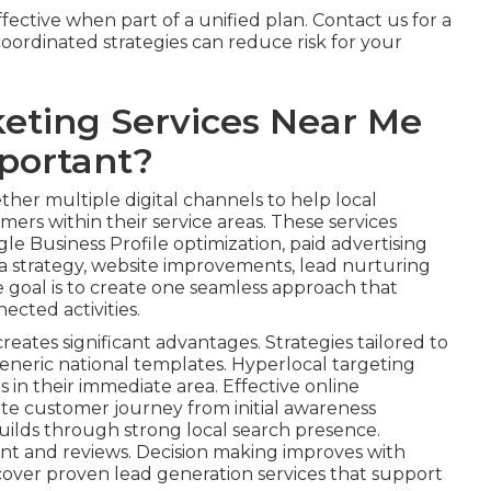
ective when part of a unified plan. Contact us for a
ordinated strategies can reduce risk for your
eting Services Near Me
portant?
her multiple digital channels to help local
ers within their service areas. These services
le Business Profile optimization, paid advertising
 strategy, website improvements, lead nurturing
e goal is to create one seamless approach that
ected activities.
reates significant advantages. Strategies tailored to
eneric national templates. Hyperlocal targeting
s in their immediate area. Effective online
te customer journey from initial awareness
uilds through strong local search presence.
nt and reviews. Decision making improves with
cover proven lead generation services that support