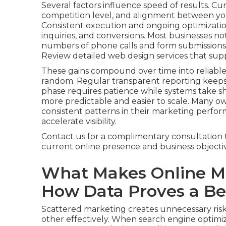
Several factors influence speed of results. Cu
competition level, and alignment between you
Consistent execution and ongoing optimization
inquiries, and conversions. Most businesses not
numbers of phone calls and form submissions, 
Review detailed web design services that sup
These gains compound over time into reliable
random. Regular transparent reporting keep
phase requires patience while systems take
more predictable and easier to scale. Many o
consistent patterns in their marketing perfor
accelerate visibility.
Contact us for a complimentary consultation 
current online presence and business objectiv
What Makes Online Ma
How Data Proves a Bet
Scattered marketing creates unnecessary risk
other effectively. When search engine optimiza