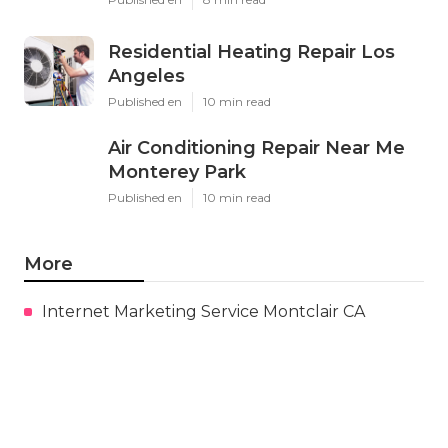
Residential Heating Repair Los
Angeles
Published en
10 min read
Air Conditioning Repair Near Me
Monterey Park
Published en
10 min read
More
Internet Marketing Service Montclair CA