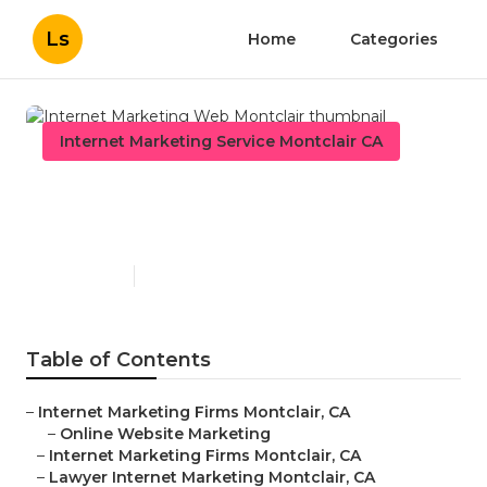
Ls
Home
Categories
Internet Marketing Service Montclair CA
Internet Marketing Web
Montclair
Published en
11 min read
Table of Contents
–
Internet Marketing Firms Montclair, CA
–
Online Website Marketing
–
Internet Marketing Firms Montclair, CA
–
Lawyer Internet Marketing Montclair, CA