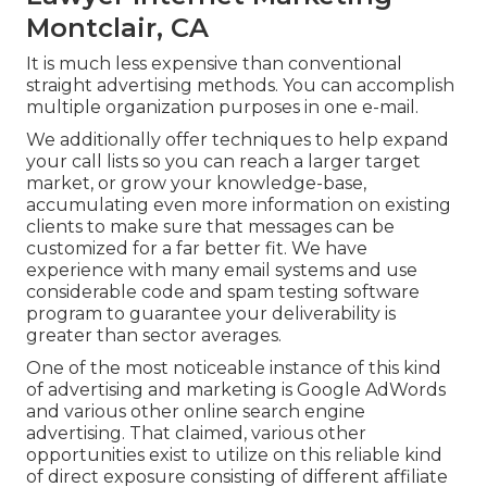
Montclair, CA
It is much less expensive than conventional
straight advertising methods. You can accomplish
multiple organization purposes in one e-mail.
We additionally offer techniques to help expand
your call lists so you can reach a larger target
market, or grow your knowledge-base,
accumulating even more information on existing
clients to make sure that messages can be
customized for a far better fit. We have
experience with many email systems and use
considerable code and spam testing software
program to guarantee your deliverability is
greater than sector averages.
One of the most noticeable instance of this kind
of advertising and marketing is Google AdWords
and various other online search engine
advertising. That claimed, various other
opportunities exist to utilize on this reliable kind
of direct exposure consisting of different affiliate