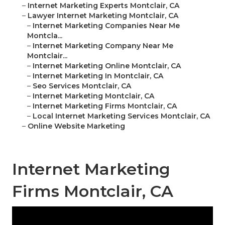
–
Internet Marketing Experts Montclair, CA
–
Lawyer Internet Marketing Montclair, CA
–
Internet Marketing Companies Near Me
Montcla...
–
Internet Marketing Company Near Me
Montclair...
–
Internet Marketing Online Montclair, CA
–
Internet Marketing In Montclair, CA
–
Seo Services Montclair, CA
–
Internet Marketing Montclair, CA
–
Internet Marketing Firms Montclair, CA
–
Local Internet Marketing Services Montclair, CA
–
Online Website Marketing
Internet Marketing
Firms Montclair, CA