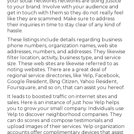
your social networks networks are doing justice
to your brand. Involve with your audience and
get in touch with them so they do not really feel
like they are scammed. Make sure to address
their inquiries in time to stay clear of any kind of
hassle.
These listings include details regarding business
phone numbers, organization names, web site
addresses, numbers, and addresses. They likewise
filter location, activity, business type, and service
size. These web sites are likewise referred to as
noting websites. There are a great deal of
regional service directories, like Yelp, Facebook,
Google Resident, Bing Citizen, Yahoo Resident,
Foursquare, and so on, that can assist you hereof.
It leads to boosted traffic on internet sites and
sales. Here is an instance of just how Yelp helps
you to grow your small company. Individuals use
Yelp to discover neighborhood companies. They
can do scores and compose testimonials and
upload images of their services. Yelp organization
accounts offer complimentary devices that assist