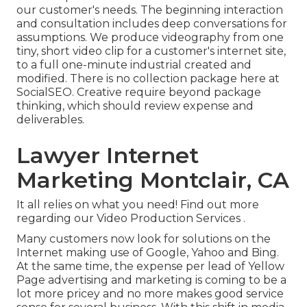
our customer's needs. The beginning interaction
and consultation includes deep conversations for
assumptions. We produce videography from one
tiny, short video clip for a customer's internet site,
to a full one-minute industrial created and
modified. There is no collection package here at
SocialSEO. Creative require beyond package
thinking, which should review expense and
deliverables.
Lawyer Internet
Marketing Montclair, CA
It all relies on what you need!
Find out more
regarding our Video Production Services
.
Many customers now look for solutions on the
Internet making use of Google, Yahoo and Bing.
At the same time, the expense per lead of Yellow
Page advertising and marketing is coming to be a
lot more pricey and no more makes good service