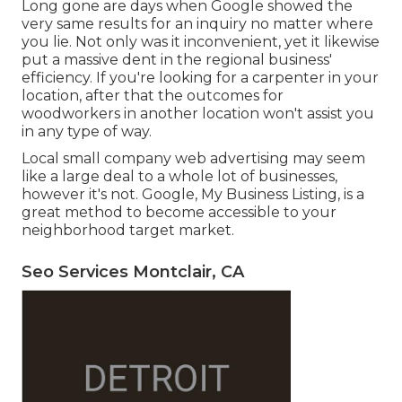
Long gone are days when Google showed the
very same results for an inquiry no matter where
you lie. Not only was it inconvenient, yet it likewise
put a massive dent in the regional business'
efficiency. If you're looking for a carpenter in your
location, after that the outcomes for
woodworkers in another location won't assist you
in any type of way.
Local small company web advertising may seem
like a large deal to a whole lot of businesses,
however it's not. Google, My Business Listing, is a
great method to become accessible to your
neighborhood target market.
Seo Services Montclair, CA