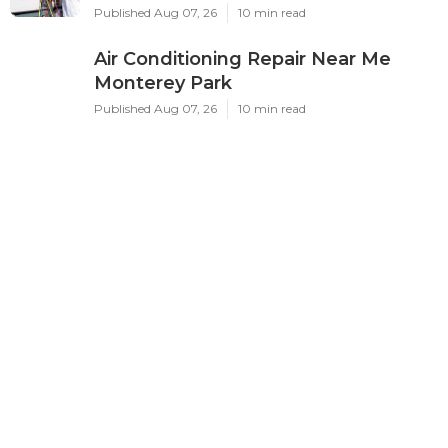
Published Aug 07, 26
10 min read
Air Conditioning Repair Near Me
Monterey Park
Published Aug 07, 26
10 min read