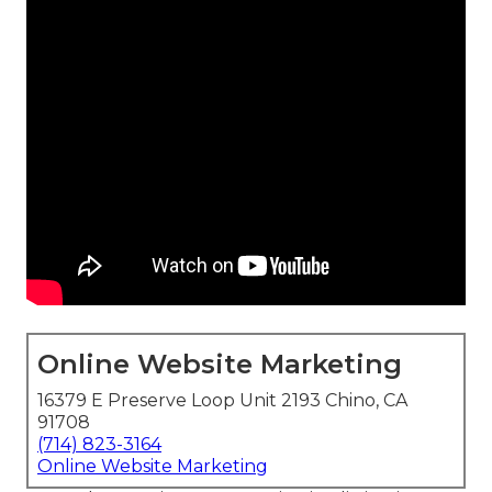
Online Website Marketing
16379 E Preserve Loop Unit 2193 Chino, CA
91708
(714) 823-3164
Online Website Marketing