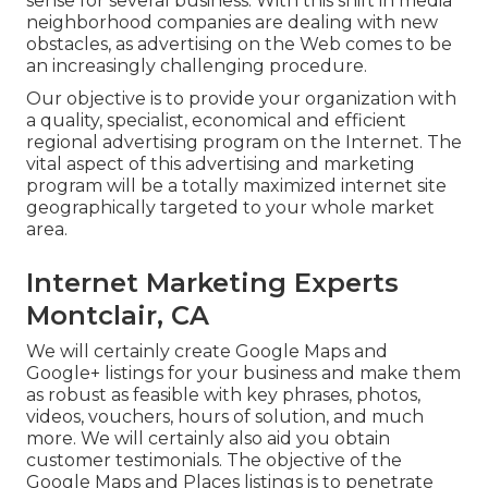
sense for several business. With this shift in media
neighborhood companies are dealing with new
obstacles, as advertising on the Web comes to be
an increasingly challenging procedure.
Our objective is to provide your organization with
a quality, specialist, economical and efficient
regional advertising program on the Internet. The
vital aspect of this advertising and marketing
program will be a totally maximized internet site
geographically targeted to your whole market
area.
Internet Marketing Experts
Montclair, CA
We will certainly create Google Maps and
Google+ listings for your business and make them
as robust as feasible with key phrases, photos,
videos, vouchers, hours of solution, and much
more. We will certainly also aid you obtain
customer testimonials. The objective of the
Google Maps and Places listings is to penetrate