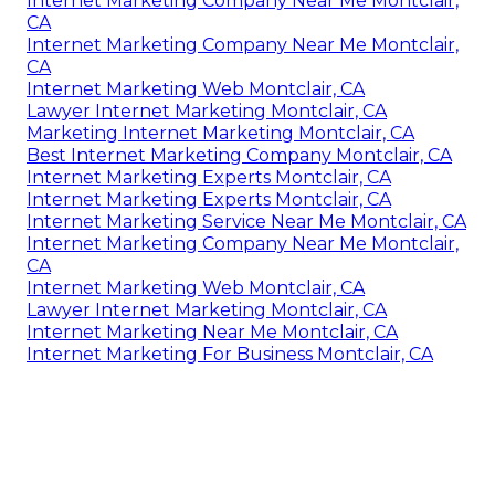
Internet Marketing Company Near Me Montclair,
CA
Internet Marketing Company Near Me Montclair,
CA
Internet Marketing Web Montclair, CA
Lawyer Internet Marketing Montclair, CA
Marketing Internet Marketing Montclair, CA
Best Internet Marketing Company Montclair, CA
Internet Marketing Experts Montclair, CA
Internet Marketing Experts Montclair, CA
Internet Marketing Service Near Me Montclair, CA
Internet Marketing Company Near Me Montclair,
CA
Internet Marketing Web Montclair, CA
Lawyer Internet Marketing Montclair, CA
Internet Marketing Near Me Montclair, CA
Internet Marketing For Business Montclair, CA