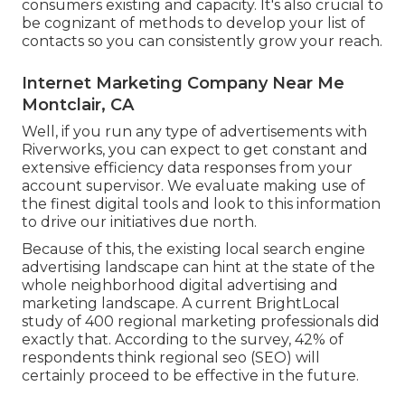
consumers existing and capacity. It's also crucial to
be cognizant of methods to develop your list of
contacts so you can consistently grow your reach.
Internet Marketing Company Near Me
Montclair, CA
Well, if you run any type of advertisements with
Riverworks, you can expect to get constant and
extensive efficiency data responses from your
account supervisor. We evaluate making use of
the finest digital tools and look to this information
to drive our initiatives due north.
Because of this, the existing local search engine
advertising landscape can hint at the state of the
whole neighborhood digital advertising and
marketing landscape. A current
BrightLocal
study
of 400 regional marketing professionals did
exactly that. According to the survey, 42% of
respondents think regional seo (SEO) will
certainly proceed to be effective in the future.