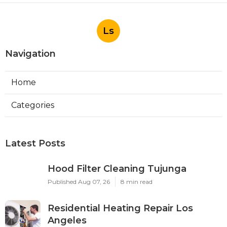
Ls
Navigation
Home
Categories
Latest Posts
Hood Filter Cleaning Tujunga
Published Aug 07, 26
8 min read
Residential Heating Repair Los
Angeles