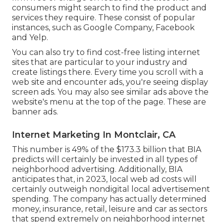
consumers might search to find the product and
services they require. These consist of popular
instances, such as Google Company, Facebook
and Yelp.
You can also try to find cost-free listing internet
sites that are particular to your industry and
create listings there. Every time you scroll with a
web site and encounter ads, you're seeing display
screen ads. You may also see similar ads above the
website's menu at the top of the page. These are
banner ads.
Internet Marketing In Montclair, CA
This number is 49% of the $173.3 billion that BIA
predicts will certainly be invested in all types of
neighborhood advertising. Additionally, BIA
anticipates that, in 2023, local web ad costs will
certainly outweigh nondigital local advertisement
spending. The company has actually determined
money, insurance, retail, leisure and car as sectors
that spend extremely on neighborhood internet