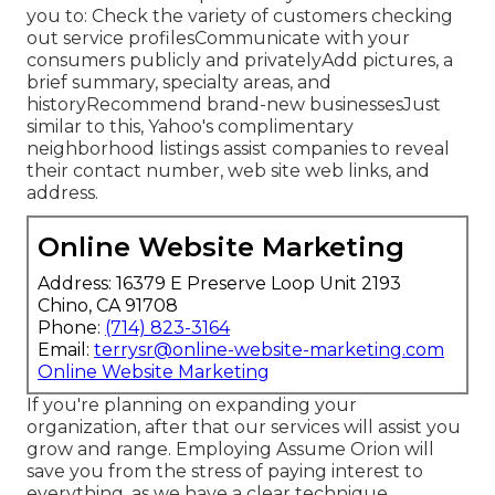
you to: Check the variety of customers checking
out service profilesCommunicate with your
consumers publicly and privatelyAdd pictures, a
brief summary, specialty areas, and
historyRecommend brand-new businessesJust
similar to this, Yahoo's complimentary
neighborhood listings assist companies to reveal
their contact number, web site web links, and
address.
Online Website Marketing
Address: 16379 E Preserve Loop Unit 2193
Chino, CA 91708
Phone:
(714) 823-3164
Email:
terrysr@online-website-marketing.com
Online Website Marketing
If you're planning on expanding your
organization, after that our services will assist you
grow and range. Employing Assume Orion will
save you from the stress of paying interest to
everything, as we have a clear technique