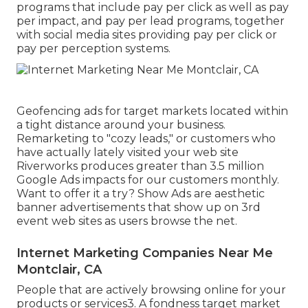
programs that include pay per click as well as pay
per impact, and pay per lead programs, together
with social media sites providing pay per click or
pay per perception systems.
Geofencing ads for target markets located within
a tight distance around your business.
Remarketing to "cozy leads," or customers who
have actually lately visited your web site
Riverworks produces greater than 3.5 million
Google Ads impacts for our customers monthly.
Want to offer it a try? Show Ads are aesthetic
banner advertisements that show up on 3rd
event web sites as users browse the net.
Internet Marketing Companies Near Me
Montclair, CA
People that are actively browsing online for your
products or services3. A fondness target market