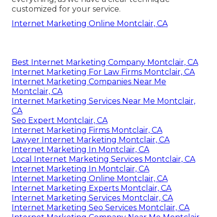
customized for your service.
Internet Marketing Online Montclair, CA
Best Internet Marketing Company Montclair, CA
Internet Marketing For Law Firms Montclair, CA
Internet Marketing Companies Near Me
Montclair, CA
Internet Marketing Services Near Me Montclair,
CA
Seo Expert Montclair, CA
Internet Marketing Firms Montclair, CA
Lawyer Internet Marketing Montclair, CA
Internet Marketing In Montclair, CA
Local Internet Marketing Services Montclair, CA
Internet Marketing In Montclair, CA
Internet Marketing Online Montclair, CA
Internet Marketing Experts Montclair, CA
Internet Marketing Services Montclair, CA
Internet Marketing Seo Services Montclair, CA