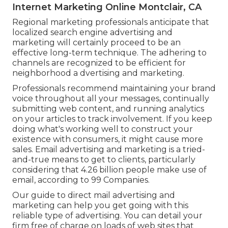
Internet Marketing Online Montclair, CA
Regional marketing professionals anticipate that
localized search engine advertising and
marketing will certainly proceed to be an
effective long-term technique. The adhering to
channels are recognized to be efficient for
neighborhood a dvertising and marketing.
Professionals recommend maintaining your brand
voice throughout all your messages, continually
submitting web content, and running analytics
on your articles to track involvement. If you keep
doing what's working well to construct your
existence with consumers, it might cause more
sales. Email advertising and marketing is a tried-
and-true means to get to clients, particularly
considering that 4.26 billion people make use of
email, according to
99 Companies
.
Our
guide to direct mail advertising and
marketing
can help you get going with this
reliable type of advertising. You can detail your
firm free of charge on loads of web sites that