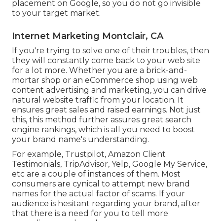
placement on Google, so you do not go invisible
to your target market.
Internet Marketing Montclair, CA
If you're trying to solve one of their troubles, then
they will constantly come back to your web site
for a lot more. Whether you are a brick-and-
mortar shop or an eCommerce shop using web
content advertising and marketing, you can drive
natural website traffic from your location. It
ensures great sales and raised earnings. Not just
this, this method further assures great search
engine rankings, which is all you need to boost
your brand name's understanding.
For example, Trustpilot, Amazon Client
Testimonials, TripAdvisor, Yelp, Google My Service,
etc are a couple of instances of them. Most
consumers are cynical to attempt new brand
names for the actual factor of scams. If your
audience is hesitant regarding your brand, after
that there is a need for you to tell more