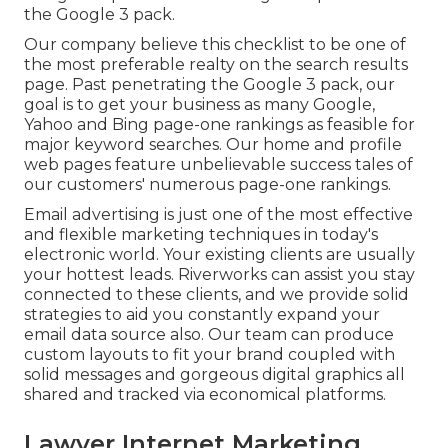
the Google 3 pack.
Our company believe this checklist to be one of
the most preferable realty on the search results
page. Past penetrating the Google 3 pack, our
goal is to get your business as many Google,
Yahoo and Bing page-one rankings as feasible for
major keyword searches. Our
home
and
profile
web pages feature unbelievable success tales of
our customers' numerous page-one rankings.
Email advertising is just one of the most effective
and flexible marketing techniques in today's
electronic world. Your existing clients are usually
your hottest leads. Riverworks can assist you stay
connected to these clients, and we provide solid
strategies to aid you constantly expand your
email data source also. Our team can produce
custom layouts to fit your brand coupled with
solid messages and gorgeous digital graphics all
shared and tracked via economical platforms.
Lawyer Internet Marketing