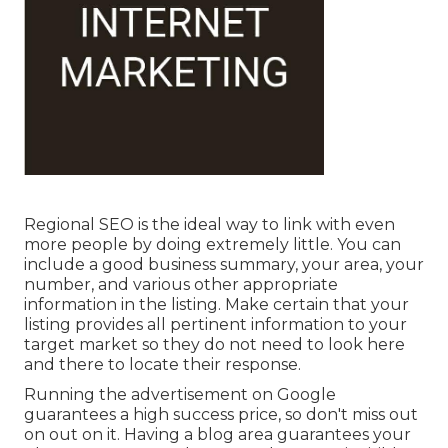
Regional SEO is the ideal way to link with even
more people by doing extremely little. You can
include a good business summary, your area, your
number, and various other appropriate
information in the listing. Make certain that your
listing provides all pertinent information to your
target market so they do not need to look here
and there to locate their response.
Running the advertisement on Google
guarantees a high success price, so don't miss out
on out on it. Having a blog area guarantees your