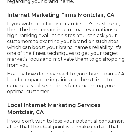
regarding your brand name.
Internet Marketing Firms Montclair, CA
If you wish to obtain your audience's trust fund,
then the best means is to upload evaluations on
high-ranking evaluation sites. You can ask your
customers to examine your brand on such sites,
which can boost your brand name's reliability. It's
one of the finest techniques to get your target
market's focus and motivate them to go shopping
from you.
Exactly how do they react to your brand name? A
lot of comparable inquiries can be utilized to
conclude vital searchings for concerning your
optimal customer.
Local Internet Marketing Services
Montclair, CA
If you don't wish to lose your potential consumer,
after that the ideal point is to make certain that