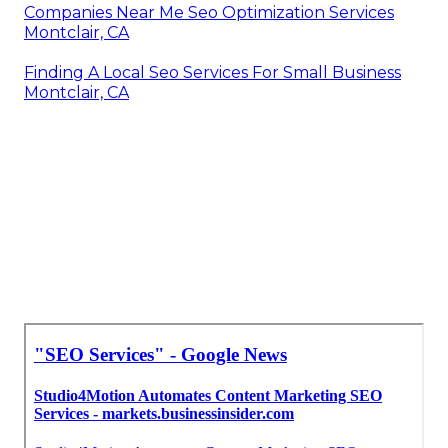
Companies Near Me Seo Optimization Services
Montclair, CA
Finding A Local Seo Services For Small Business
Montclair, CA