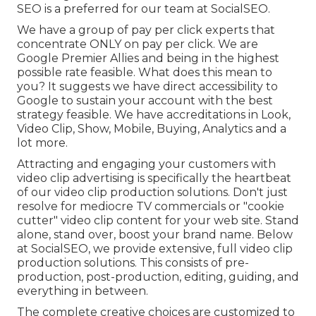
SEO is a preferred for our team at SocialSEO.
We have a group of pay per click experts that
concentrate ONLY on pay per click. We are
Google Premier Allies and being in the highest
possible rate feasible. What does this mean to
you? It suggests we have direct accessibility to
Google to sustain your account with the best
strategy feasible. We have accreditations in Look,
Video Clip, Show, Mobile, Buying, Analytics and a
lot more.
Attracting and engaging your customers with
video clip advertising is specifically the heartbeat
of our video clip production solutions. Don't just
resolve for mediocre TV commercials or "cookie
cutter" video clip content for your web site. Stand
alone, stand over, boost your brand name. Below
at SocialSEO, we provide extensive, full video clip
production solutions. This consists of pre-
production, post-production, editing, guiding, and
everything in between.
The complete creative choices are customized to