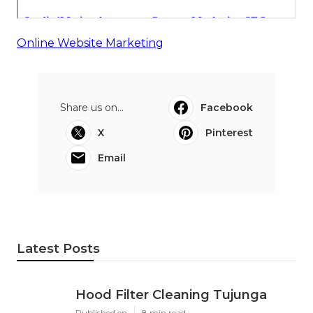
Online Website Marketing
Share us on...
Facebook
X
Pinterest
Email
Latest Posts
Hood Filter Cleaning Tujunga
Published en
8 min read