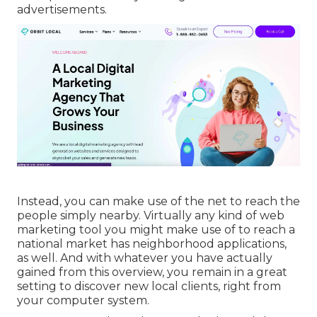
advertisements.
Instead, you can make use of the net to reach the
people simply nearby. Virtually any kind of web
marketing tool you might make use of to reach a
national market has neighborhood applications,
as well. And with whatever you have actually
gained from this overview, you remain in a great
setting to discover new local clients, right from
your computer system.