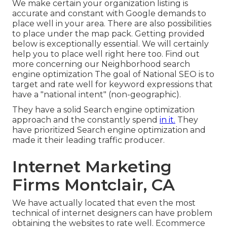
We make certain your organization listing is
accurate and constant with Google demands to
place well in your area. There are also possibilities
to place under the map pack. Getting provided
below is exceptionally essential. We will certainly
help you to place well right here too.
Find out
more concerning our Neighborhood search
engine optimization
The goal of National SEO is to
target and rate well for keyword expressions that
have a "national intent" (non-geographic).
They have a solid Search engine optimization
approach and the constantly spend
in it.
They
have prioritized Search engine optimization and
made it their leading traffic producer.
Internet Marketing
Firms Montclair, CA
We have actually located that even the most
technical of internet designers can have problem
obtaining the websites to rate well. Ecommerce