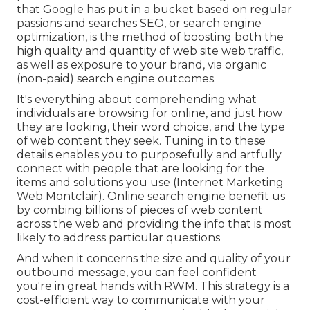
that Google has put in a bucket based on regular
passions and searches SEO, or search engine
optimization, is the method of boosting both the
high quality and quantity of web site web traffic,
as well as exposure to your brand, via organic
(non-paid) search engine outcomes.
It's everything about comprehending what
individuals are browsing for online, and just how
they are looking, their word choice, and the type
of web content they seek. Tuning in to these
details enables you to purposefully and artfully
connect with people that are looking for the
items and solutions you use (Internet Marketing
Web Montclair). Online search engine benefit us
by combing billions of pieces of web content
across the web and providing the info that is most
likely to address particular questions
And when it concerns the size and quality of your
outbound message, you can feel confident
you're in great hands with RWM. This strategy is a
cost-efficient way to communicate with your