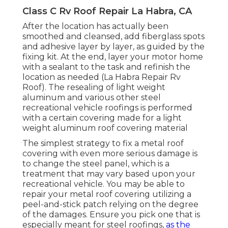
Class C Rv Roof Repair La Habra, CA
After the location has actually been
smoothed and cleansed, add fiberglass spots
and adhesive layer by layer, as guided by the
fixing kit. At the end, layer your motor home
with a sealant to the task and refinish the
location as needed (La Habra Repair Rv
Roof). The resealing of light weight
aluminum and various other steel
recreational vehicle roofings is performed
with a certain covering made for a light
weight aluminum roof covering material
The simplest strategy to fix a metal roof
covering with even more serious damage is
to change the steel panel, which is a
treatment that may vary based upon your
recreational vehicle. You may be able to
repair your metal roof covering utilizing a
peel-and-stick patch relying on the degree
of the damages. Ensure you pick one that is
especially meant for steel roofings,
as the