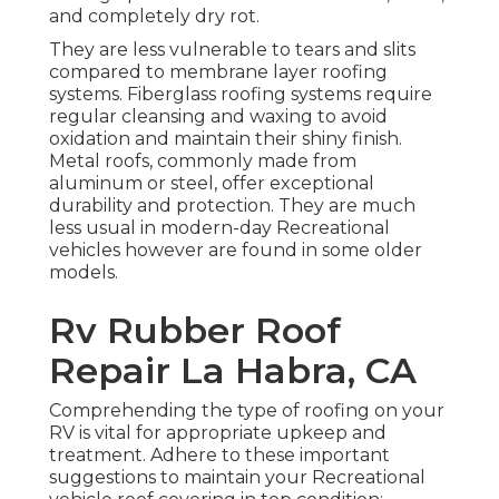
and completely dry rot.
They are less vulnerable to tears and slits
compared to membrane layer roofing
systems. Fiberglass roofing systems require
regular cleansing and waxing to avoid
oxidation and maintain their shiny finish.
Metal roofs, commonly made from
aluminum or steel, offer exceptional
durability and protection. They are much
less usual in modern-day Recreational
vehicles however are found in some older
models.
Rv Rubber Roof
Repair La Habra, CA
Comprehending the type of roofing on your
RV is vital for appropriate upkeep and
treatment. Adhere to these important
suggestions to maintain your Recreational