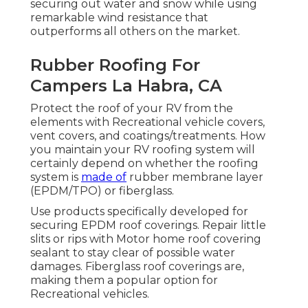
securing out water and snow while using
remarkable wind resistance that
outperforms all others on the market.
Rubber Roofing For
Campers La Habra, CA
Protect the roof of your RV from the
elements with Recreational vehicle covers,
vent covers, and coatings/treatments. How
you maintain your RV roofing system will
certainly depend on whether the roofing
system is
made of
rubber membrane layer
(EPDM/TPO) or fiberglass.
Use products specifically developed for
securing EPDM roof coverings. Repair little
slits or rips with Motor home roof covering
sealant to stay clear of possible water
damages. Fiberglass roof coverings are,
making them a popular option for
Recreational vehicles.