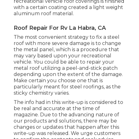
recreational vehicle roof coverings is finished
with a certain coating created a light weight
aluminum roof material.
Roof Repair For Rv La Habra, CA
The most convenient strategy to fix a steel
roof with more severe damage is to change
the metal panel, which is a procedure that
may vary based upon your recreational
vehicle. You could be able to repair your
metal roof utilizing a peel-and-stick patch
depending upon the extent of the damage.
Make certain you choose one that is
particularly meant for steel roofings, as the
sticky chemistry varies.
The info had in this write-up is considered to
be real and accurate at the time of
magazine. Due to the advancing nature of
our products and solutions, there may be
changes or updates that happen after this
write-up was released. We urge customers