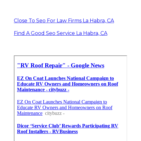
Close To Seo For Law Firms La Habra, CA
Find A Good Seo Service La Habra, CA