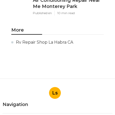
Air Conditioning Repair Near
Me Monterey Park
Published en
10 min read
More
Rv Repair Shop La Habra CA
Ls
Navigation