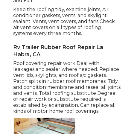
and Fall.
Keep the roofing tidy, examine joints, Air
conditioner gaskets, vents, and skylight
sealant. Vents, vent covers, and fans Check
air vent covers on all types of roofing
systems every three months.
Rv Trailer Rubber Roof Repair La
Habra, CA
Roof covering repair work Deal with
leakages and sealer where needed. Replace
vent lids, skylights, and roof a/c gaskets.
Patch splits in rubber roof membranes. Tidy
and condition membrane and reseal all joints
and vents. Total roofing substitute Degree
of repair work or substitute required is
established by examination. Can replace all
kinds of motor home roof coverings.