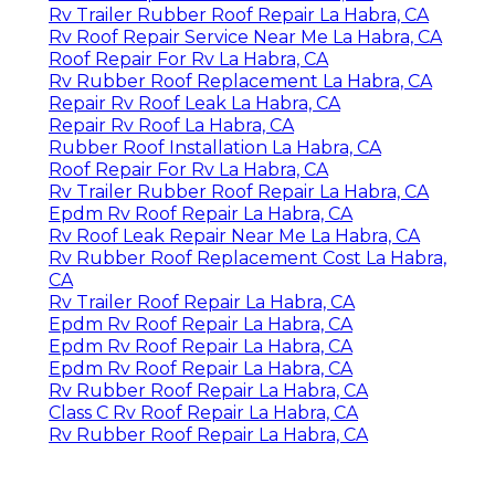
Rv Trailer Rubber Roof Repair La Habra, CA
Rv Roof Repair Service Near Me La Habra, CA
Roof Repair For Rv La Habra, CA
Rv Rubber Roof Replacement La Habra, CA
Repair Rv Roof Leak La Habra, CA
Repair Rv Roof La Habra, CA
Rubber Roof Installation La Habra, CA
Roof Repair For Rv La Habra, CA
Rv Trailer Rubber Roof Repair La Habra, CA
Epdm Rv Roof Repair La Habra, CA
Rv Roof Leak Repair Near Me La Habra, CA
Rv Rubber Roof Replacement Cost La Habra,
CA
Rv Trailer Roof Repair La Habra, CA
Epdm Rv Roof Repair La Habra, CA
Epdm Rv Roof Repair La Habra, CA
Epdm Rv Roof Repair La Habra, CA
Rv Rubber Roof Repair La Habra, CA
Class C Rv Roof Repair La Habra, CA
Rv Rubber Roof Repair La Habra, CA