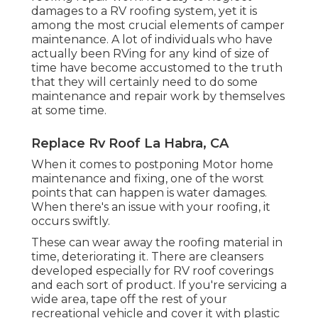
damages to a RV roofing system, yet it is
among the most crucial elements of camper
maintenance. A lot of individuals who have
actually been RVing for any kind of size of
time have become accustomed to the truth
that they will certainly need to do some
maintenance and repair work by themselves
at some time.
Replace Rv Roof La Habra, CA
When it comes to postponing Motor home
maintenance and fixing, one of the worst
points that can happen is water damages.
When there's an issue with your roofing, it
occurs swiftly.
These can wear away the roofing material in
time, deteriorating it. There are cleansers
developed especially for RV roof coverings
and each sort of product. If you're servicing a
wide area, tape off the rest of your
recreational vehicle and cover it with plastic