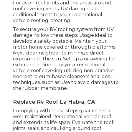
Focus on roof joints and the areas around
roof covering vents. UV damage is an
additional threat to your Recreational
vehicle roofing, creating.
To secure your RV roofing system from UV
damage, follow these steps: Usage ideal to
develop a safety obstacle. Maintain your
motor home covered or through platforms
Next-door neighbor
to minimize direct
exposure to the sun. Set up a or awning for
extra protection. Tidy your recreational
vehicle roof covering utilizing non-abrasive,
non-petroleum-based cleansers and ideal
techniques, such as: Use to avoid damages to
the rubber membrane.
Replace Rv Roof La Habra, CA
Complying with these steps guarantees a
well-maintained Recreational vehicle roof
and extends its life-span. Evaluate the roof
joints, seals, and caulking around roof