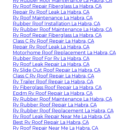
Rv Rubber Roof Maintenance La Habra, CA
Rv Roof Repair Fiberglass La Habra, CA
Repair Rv Roof Leak La Habra, CA
Rv Roof Maintenance La Habra, CA
Rubber Roof Installation La Habra, CA
Rv Rubber Roof Maintenance La Habra, CA
Rv Roof Repair Fiberglass La Habra, CA
Class C Rv Roof Repair La Habra, CA
Repair Rv Roof Leak La Habra, CA
Motorhome Roof Replacement La Habra, CA
Rubber Roof For Rv La Habra, CA
Rv Roof Leak Repair La Habra, CA
Rv Slide Out Roof Repair La Habra, CA
Class C Rv Roof Repair La Habra, CA
Rv Trailer Roof Repair La Habra, CA
Rv Fiberglass Roof Repair La Habra, CA
Epdm Rv Roof Repair La Habra, CA
Rv Rubber Roof Maintenance La Habra, CA
Rv Rubber Roof Repair La Habra, CA
Rv Rubber Roof Replacement La Habra, CA
Rv Roof Leak Repair Near Me La Habra, CA
Best Rv Roof Repair La Habra, CA
Rv Roof Repair Near Me La Habra, CA