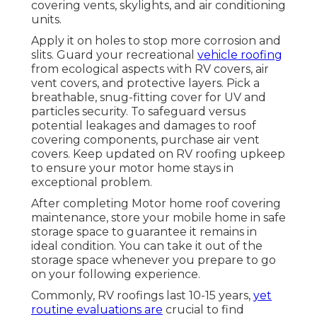
covering vents, skylights, and air conditioning
units.
Apply it on holes to stop more corrosion and
slits. Guard your recreational
vehicle roofing
from ecological aspects with
RV covers
, air
vent covers, and protective layers. Pick a
breathable, snug-fitting cover for UV and
particles security. To safeguard versus
potential leakages and damages to roof
covering components, purchase air vent
covers. Keep updated on RV roofing upkeep
to ensure your motor home stays in
exceptional problem.
After completing Motor home roof covering
maintenance, store your mobile home in safe
storage space to guarantee it remains in
ideal condition. You can take it out of the
storage space whenever you prepare to go
on your following experience.
Commonly, RV roofings last 10-15 years,
yet
routine evaluations are
crucial to find