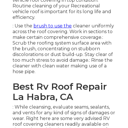
vehicle roof covering in top condition:
Routine cleaning of your Recreational
vehicle roof is important for its long life and
efficiency.
: Use the
brush to use the
cleaner uniformly
across the roof covering. Work in sections to
make certain comprehensive coverage.:
Scrub the roofing system surface area with
the brush, concentrating on stubborn
discolorations or dust build-up. Stay clear of
too much stress to avoid damage.: Rinse the
cleaner with clean water making use of a
hose pipe.
Best Rv Roof Repair
La Habra, CA
: While cleansing, evaluate seams, sealants,
and vents for any kind of signs of damages or
wear. Right here are some very advised RV
roof covering cleaners readily available on