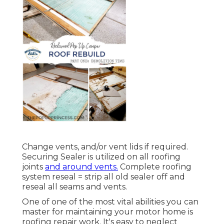
Change vents, and/or vent lids if required.
Securing Sealer is utilized on all roofing
joints
and around vents.
Complete roofing
system reseal = strip all old sealer off and
reseal all seams and vents.
One of one of the most vital abilities you can
master for maintaining your motor home is
roofing repair work. It's easy to neglect