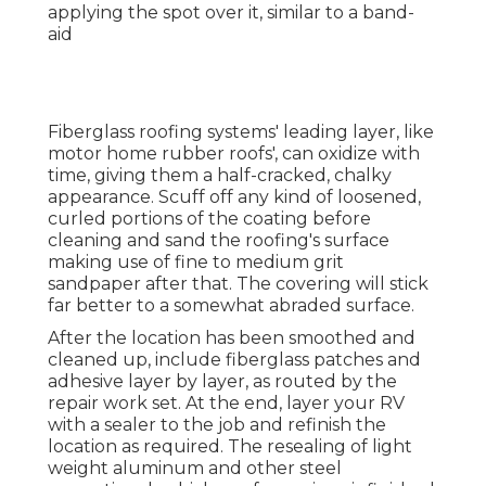
applying the spot over it, similar to a band-
aid
Fiberglass roofing systems' leading layer, like
motor home rubber roofs', can oxidize with
time, giving them a half-cracked, chalky
appearance. Scuff off any kind of loosened,
curled portions of the coating before
cleaning and sand the roofing's surface
making use of fine to medium grit
sandpaper after that. The covering will stick
far better to a somewhat abraded surface.
After the location has been smoothed and
cleaned up, include fiberglass patches and
adhesive layer by layer, as routed by the
repair work set. At the end, layer your RV
with a sealer to the job and refinish the
location as required. The resealing of light
weight aluminum and other steel