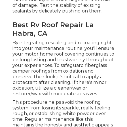
of damage.: Test the stability of existing
sealants by delicately pushing on them.
Best Rv Roof Repair La
Habra, CA
By integrating resealing and recoating right
into your maintenance routine, you'll ensure
your motor home roof covering continues to
be long lasting and trustworthy throughout
your experiences. To safeguard fiberglass
camper roofings from oxidation and
preserve their look, it's critical to apply a
protectant after cleaning. If there's minor
oxidation, utilize a cleaner/wax or
restorer/wax with moderate abrasives.
This procedure helps avoid the roofing
system from losing its sparkle, really feeling
rough, or establishing white powder over
time. Regular maintenance like this
maintains the honesty and aesthetic appeals