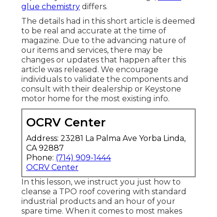
glue chemistry
differs.
The details had in this short article is deemed
to be real and accurate at the time of
magazine. Due to the advancing nature of
our items and services, there may be
changes or updates that happen after this
article was released. We encourage
individuals to validate the components and
consult with their dealership or Keystone
motor home for the most existing info.
OCRV Center
Address: 23281 La Palma Ave Yorba Linda,
CA 92887
Phone:
(714) 909-1444
OCRV Center
In this lesson, we instruct you just how to
cleanse a TPO roof covering with standard
industrial products and an hour of your
spare time. When it comes to most makes