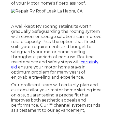
of your Motor home's fiberglass roof.
A well-kept RV roofing retains its worth
gradually. Safeguarding the roofing system
with covers or storage solutions can improve
resale capacity. Pick the option that finest
suits your requirements and budget to
safeguard your motor home roofing
throughout periods of non-use. Routine
maintenance and safety steps will
certainly
aid
ensure your motor home stays in
optimum problem for many years of
enjoyable traveling and experience.
Our proficient team will certainly plan and
custom-tailor your motor home skirting ideal
on-site, guaranteeing a precise fit that
improves both aesthetic appeals and
performance. Our "" channel system stands
as a testament to our advancement,