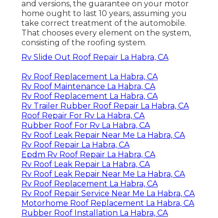
and versions, the guarantee on your motor
home ought to last 10 years, assuming you
take correct treatment of the automobile.
That chooses every element on the system,
consisting of the roofing system.
Rv Slide Out Roof Repair La Habra, CA
Rv Roof Replacement La Habra, CA
Rv Roof Maintenance La Habra, CA
Rv Roof Replacement La Habra, CA
Rv Trailer Rubber Roof Repair La Habra, CA
Roof Repair For Rv La Habra, CA
Rubber Roof For Rv La Habra, CA
Rv Roof Leak Repair Near Me La Habra, CA
Rv Roof Repair La Habra, CA
Epdm Rv Roof Repair La Habra, CA
Rv Roof Leak Repair La Habra, CA
Rv Roof Leak Repair Near Me La Habra, CA
Rv Roof Replacement La Habra, CA
Rv Roof Repair Service Near Me La Habra, CA
Motorhome Roof Replacement La Habra, CA
Rubber Roof Installation La Habra, CA