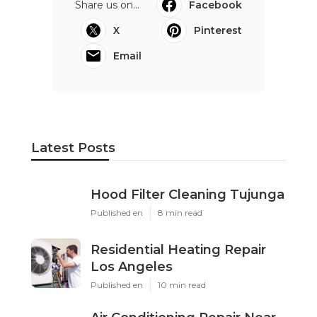
Share us on...
Facebook
X
Pinterest
Email
Latest Posts
Hood Filter Cleaning Tujunga
Published en
8 min read
Residential Heating Repair
Los Angeles
Published en
10 min read