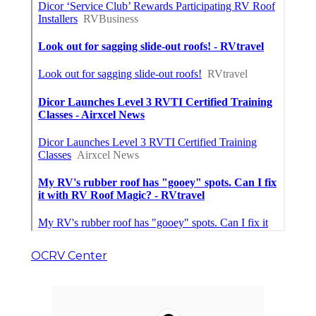
OCRV Center