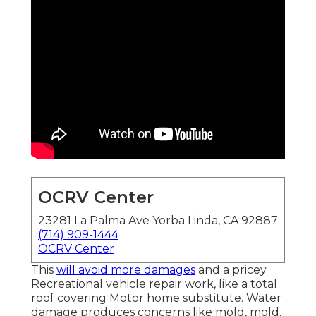
OCRV Center
23281 La Palma Ave Yorba Linda, CA 92887
(714) 909-1444
OCRV Center
This
will avoid more damages
and a pricey
Recreational vehicle repair work, like a total
roof covering Motor home substitute. Water
damage produces concerns like mold, mold,