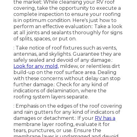
the market: While cleansing your RV roof
covering, take the opportunity to execute a
complete inspection to ensure your roofing
is in optimum condition. Here's just how to
perform an effective evaluation:: Take a look
at all joints and sealants thoroughly for signs
of splits, spaces, or put on.
: Take notice of roof fixtures such as vents,
antennas, and skylights. Guarantee they are
safely sealed and devoid of any damage.:
Look for any mold,
mildew, or relentless dirt
build-up on the roof surface area. Dealing
with these concerns without delay can stop
further damage.: Check for any kind of
indications of delamination, where the
roofing system layers separate.
: Emphasis on the edges of the roof covering
and rain gutters for any kind of indicators of
damages or detachment.: If your
RV has a
membrane layer roofing, evaluate it for
tears, punctures, or use. Ensure the
membrane layer is undamaged and devoid