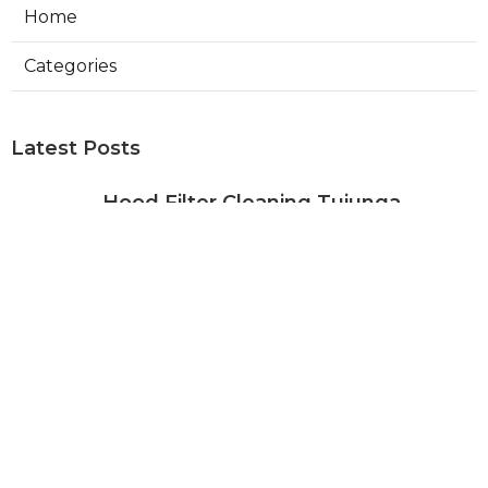
Home
Categories
Latest Posts
Hood Filter Cleaning Tujunga
Published Aug 07, 26
8 min read
Residential Heating Repair Los
Angeles
Published Aug 07, 26
10 min read
Air Conditioning Repair Near Me
Monterey Park
Published Aug 07, 26
10 min read