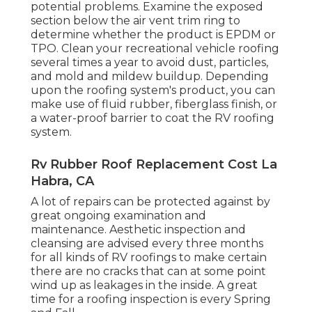
potential problems. Examine the exposed
section below the air vent trim ring to
determine whether the product is EPDM or
TPO. Clean your recreational vehicle roofing
several times a year to avoid dust, particles,
and mold and mildew buildup. Depending
upon the roofing system's product, you can
make use of fluid rubber, fiberglass finish, or
a water-proof barrier to coat the RV roofing
system.
Rv Rubber Roof Replacement Cost La
Habra, CA
A lot of repairs can be protected against by
great ongoing examination and
maintenance. Aesthetic inspection and
cleansing are advised every three months
for all kinds of RV roofings to make certain
there are no cracks that can at some point
wind up as leakages in the inside. A great
time for a roofing inspection is every Spring