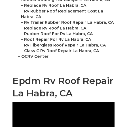
–
Replace Rv Roof La Habra, CA
–
Rv Rubber Roof Replacement Cost La
Habra, CA
–
Rv Trailer Rubber Roof Repair La Habra, CA
–
Replace Rv Roof La Habra, CA
–
Rubber Roof For Rv La Habra, CA
–
Roof Repair For Rv La Habra, CA
–
Rv Fiberglass Roof Repair La Habra, CA
–
Class C Rv Roof Repair La Habra, CA
–
OCRV Center
Epdm Rv Roof Repair
La Habra, CA