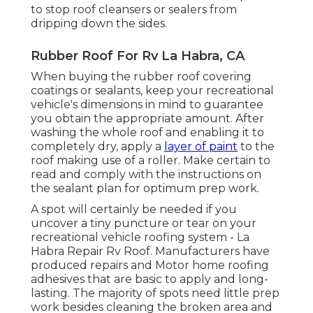
to stop roof cleansers or sealers from
dripping down the sides.
Rubber Roof For Rv La Habra, CA
When buying the rubber roof covering
coatings or sealants, keep your recreational
vehicle's dimensions in mind to guarantee
you obtain the appropriate amount. After
washing the whole roof and enabling it to
completely dry, apply a
layer of paint
to the
roof making use of a roller. Make certain to
read and comply with the instructions on
the sealant plan for optimum prep work.
A spot will certainly be needed if you
uncover a tiny puncture or tear on your
recreational vehicle roofing system - La
Habra Repair Rv Roof. Manufacturers have
produced repairs and Motor home roofing
adhesives that are basic to apply and long-
lasting. The majority of spots need little prep
work besides cleaning the broken area and