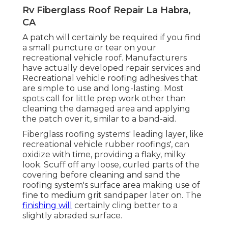
Rv Fiberglass Roof Repair La Habra,
CA
A patch will certainly be required if you find
a small puncture or tear on your
recreational vehicle roof. Manufacturers
have actually developed repair services and
Recreational vehicle roofing adhesives that
are simple to use and long-lasting. Most
spots call for little prep work other than
cleaning the damaged area and applying
the patch over it, similar to a band-aid.
Fiberglass roofing systems' leading layer, like
recreational vehicle rubber roofings', can
oxidize with time, providing a flaky, milky
look. Scuff off any loose, curled parts of the
covering before cleaning and sand the
roofing system's surface area making use of
fine to medium grit sandpaper later on. The
finishing will
certainly cling better to a
slightly abraded surface.