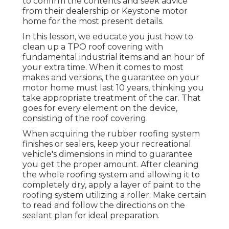
to confirm the contents and seek advice
from their dealership or Keystone motor
home for the most present details.
In this lesson, we educate you just how to
clean up a TPO roof covering with
fundamental industrial items and an hour of
your extra time. When it comes to most
makes and versions, the guarantee on your
motor home must last 10 years, thinking you
take appropriate treatment of the car. That
goes for every element on the device,
consisting of the roof covering.
When acquiring the rubber roofing system
finishes or sealers, keep your recreational
vehicle's dimensions in mind to guarantee
you get the proper amount. After cleaning
the whole roofing system and allowing it to
completely dry, apply a layer of paint to the
roofing system utilizing a roller. Make certain
to read and follow the directions on the
sealant plan for ideal preparation.