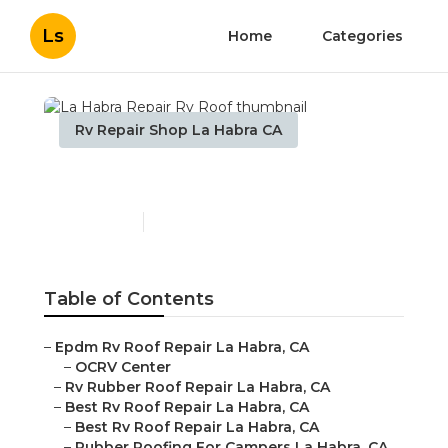
Ls
Home
Categories
Rv Repair Shop La Habra CA
La Habra Repair Rv Roof
Published en
12 min read
Table of Contents
–
Epdm Rv Roof Repair La Habra, CA
–
OCRV Center
–
Rv Rubber Roof Repair La Habra, CA
–
Best Rv Roof Repair La Habra, CA
–
Best Rv Roof Repair La Habra, CA
–
Rubber Roofing For Campers La Habra, CA