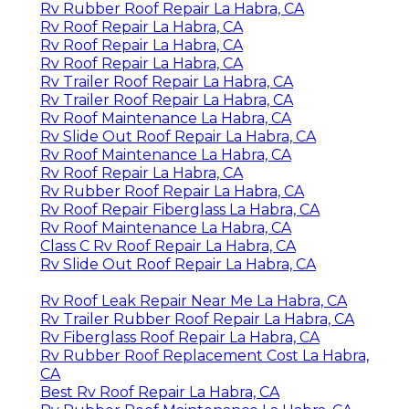
Rv Rubber Roof Repair La Habra, CA
Rv Roof Repair La Habra, CA
Rv Roof Repair La Habra, CA
Rv Roof Repair La Habra, CA
Rv Trailer Roof Repair La Habra, CA
Rv Trailer Roof Repair La Habra, CA
Rv Roof Maintenance La Habra, CA
Rv Slide Out Roof Repair La Habra, CA
Rv Roof Maintenance La Habra, CA
Rv Roof Repair La Habra, CA
Rv Rubber Roof Repair La Habra, CA
Rv Roof Repair Fiberglass La Habra, CA
Rv Roof Maintenance La Habra, CA
Class C Rv Roof Repair La Habra, CA
Rv Slide Out Roof Repair La Habra, CA
Rv Roof Leak Repair Near Me La Habra, CA
Rv Trailer Rubber Roof Repair La Habra, CA
Rv Fiberglass Roof Repair La Habra, CA
Rv Rubber Roof Replacement Cost La Habra,
CA
Best Rv Roof Repair La Habra, CA