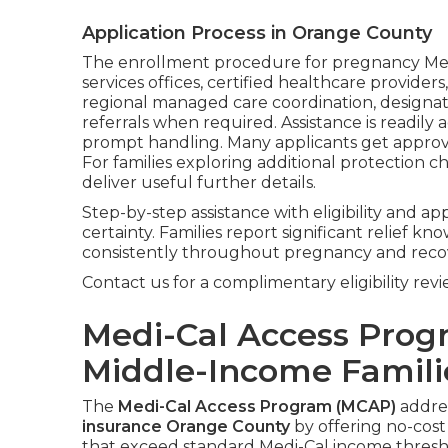
Application Process in Orange County
The enrollment procedure for pregnancy Medi
services offices, certified healthcare provider
regional managed care coordination, designati
referrals when required. Assistance is readily
prompt handling. Many applicants get approval
For families exploring additional protection c
deliver useful further details.
Step-by-step assistance with eligibility and ap
certainty. Families report significant relief
consistently throughout pregnancy and reco
Contact us for a complimentary eligibility revi
Medi-Cal Access Prog
Middle-Income Famili
The
Medi-Cal Access Program (MCAP)
addres
insurance Orange County
by offering no-cos
that exceed standard Medi-Cal income thresh