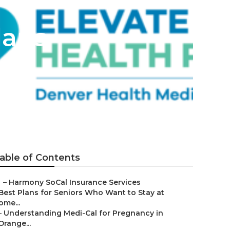
lans
able of Contents
–
Harmony SoCal Insurance Services
Best Plans for Seniors Who Want to Stay at
ome...
–
Understanding Medi-Cal for Pregnancy in
Orange...