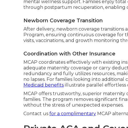
mental wellness support. Families enjoy tota
through postpartum recuperation, enabling co
Newborn Coverage Transition
After delivery, newborn coverage transitions 
Program, ensuring continuous coverage for th
visits, vaccinations, and growth monitoring th
Coordination with Other Insurance
MCAP coordinates effectively with existing in
adequate maternity coverage or carry deducti
redundancy and fully utilizes resources, m
no lapses. For families looking into additiona
Medicaid benefits
illustrate parallel effortless
MCAP offers trustworthy, superior maternity 
families. The program removes significant fin
without the stress of unexpected expenses.
Contact us
for a complimentary
MCAP alternat