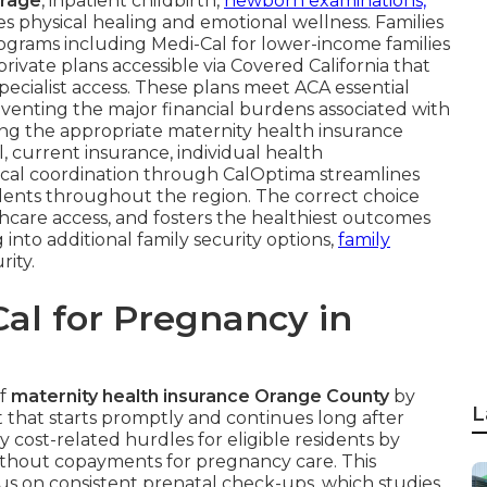
erage
, inpatient childbirth,
newborn examinations,
 physical healing and emotional wellness. Families
ograms including Medi-Cal for lower-income families
vate plans accessible via Covered California that
ecialist access. These plans meet ACA essential
venting the major financial burdens associated with
ting the appropriate maternity health insurance
current insurance, individual health
ocal coordination through CalOptima streamlines
dents throughout the region. The correct choice
hcare access, and fosters the healthiest outcomes
 into additional family security options,
family
rity.
al for Pregnancy in
of
maternity health insurance Orange County
by
L
that starts promptly and continues long after
 cost-related hurdles for eligible residents by
without copayments for pregnancy care. This
us on consistent prenatal check-ups, which studies