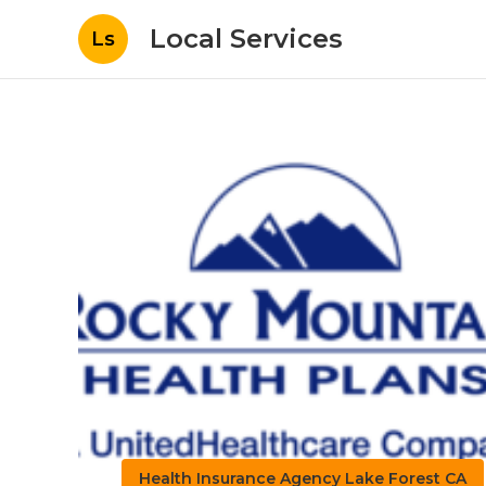
Local Services
Ls
Health Insurance Agency Lake Forest CA