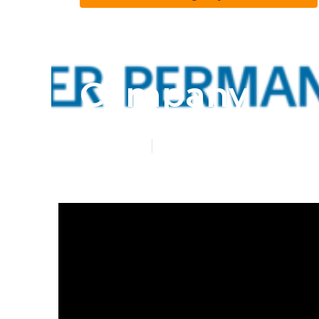
Lake Forest H
Company
Published en
11 min read