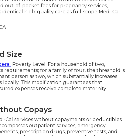
d out-of-pocket fees for pregnancy services,
dentical high-quality care as full-scope Medi-Cal
d Size
deral
Poverty Level. For a household of two,
equirements; for a family of four, the threshold is
ant person as two, which substantially increases
s locally. This modification guarantees that
nsured expenses receive complete maternity
thout Copays
di-Cal services without copayments or deductibles
ncompasses outpatient services, emergency
enefits, prescription drugs, preventive tests, and