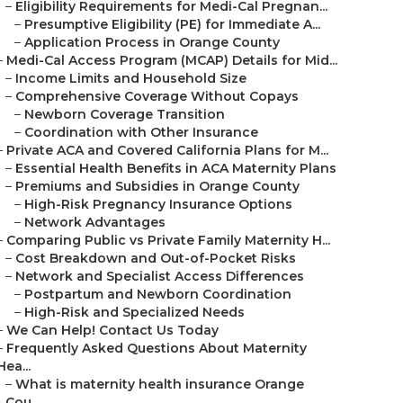
–
Eligibility Requirements for Medi-Cal Pregnan...
–
Presumptive Eligibility (PE) for Immediate A...
–
Application Process in Orange County
–
Medi-Cal Access Program (MCAP) Details for Mid...
–
Income Limits and Household Size
–
Comprehensive Coverage Without Copays
–
Newborn Coverage Transition
–
Coordination with Other Insurance
–
Private ACA and Covered California Plans for M...
–
Essential Health Benefits in ACA Maternity Plans
–
Premiums and Subsidies in Orange County
–
High-Risk Pregnancy Insurance Options
–
Network Advantages
–
Comparing Public vs Private Family Maternity H...
–
Cost Breakdown and Out-of-Pocket Risks
–
Network and Specialist Access Differences
–
Postpartum and Newborn Coordination
–
High-Risk and Specialized Needs
–
We Can Help! Contact Us Today
–
Frequently Asked Questions About Maternity
Hea...
–
What is maternity health insurance Orange
Cou...