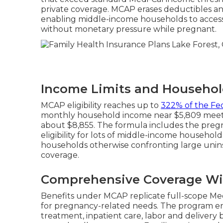
private coverage. MCAP erases deductibles an
enabling middle-income households to access i
without monetary pressure while pregnant.
Income Limits and Househol
MCAP eligibility reaches up to
322% of the Fe
monthly household income near $5,809 meets r
about $8,855. The formula includes the pregn
eligibility for lots of middle-income household
households otherwise confronting large uni
coverage.
Comprehensive Coverage Wi
Benefits under MCAP replicate full-scope Me
for pregnancy-related needs. The program e
treatment, inpatient care, labor and delivery b