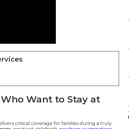
rvices
s Who Want to Stay at
livers critical coverage for families during a truly