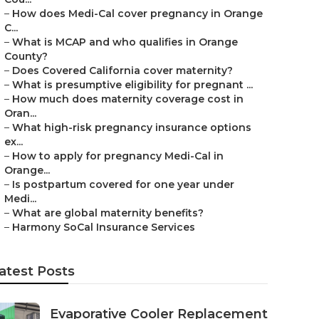
–
How does Medi-Cal cover pregnancy in Orange
C...
–
What is MCAP and who qualifies in Orange
County?
–
Does Covered California cover maternity?
–
What is presumptive eligibility for pregnant ...
–
How much does maternity coverage cost in
Oran...
–
What high-risk pregnancy insurance options
ex...
–
How to apply for pregnancy Medi-Cal in
Orange...
–
Is postpartum covered for one year under
Medi...
–
What are global maternity benefits?
–
Harmony SoCal Insurance Services
atest Posts
Evaporative Cooler Replacement