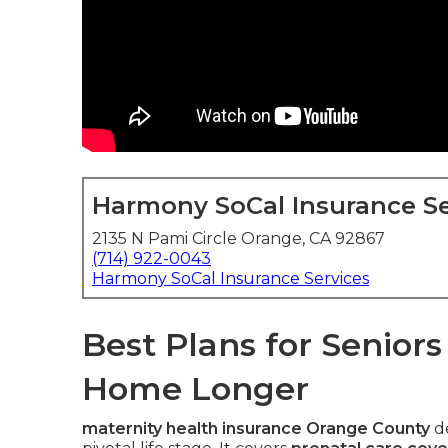
Harmony SoCal Insurance Se
2135 N Pami Circle Orange, CA 92867
(714) 922-0043
Harmony SoCal Insurance Services
Best Plans for Senior
Home Longer
maternity health insurance Orange County
de