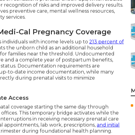
recognition of risks and improved delivery results.
es preventive care, mental wellness resources,
y services.
r Medi-Cal Pregnancy Coverage
s individuals with income levels up to
213 percent of
ts the unborn child as an additional household
 for families near the threshold. Undocumented
care and a complete year of postpartum benefits,
n status. Documentation requirements are
up-to-date income documentation, while many
ectly during prenatal visits to minimize
M
iate Access
atal coverage starting the same day through
 offices. This temporary bridge activates while the
interruptions in receiving necessary prenatal care
l appointments, lab work, prescriptions,
and initial
al trimester during foundational health planning.