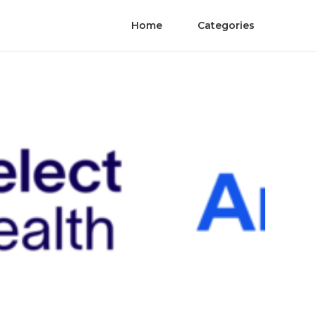
Home
Categories