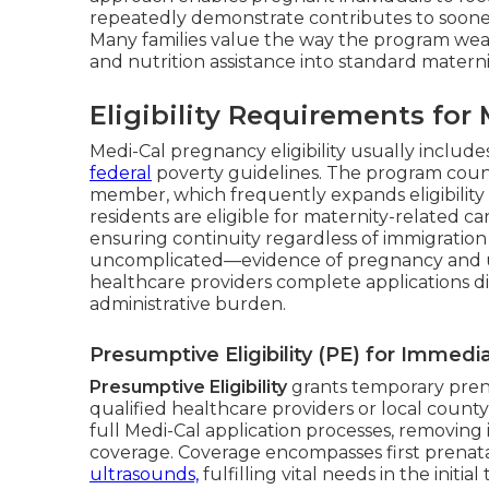
repeatedly demonstrate contributes to sooner 
Many families value the way the program weav
and nutrition assistance into standard maternit
Eligibility Requirements fo
Medi-Cal pregnancy eligibility usually include
federal
poverty guidelines. The program coun
member, which frequently expands eligibility
residents are eligible for maternity-related 
ensuring continuity regardless of immigratio
uncomplicated—evidence of pregnancy and 
healthcare providers complete applications dir
administrative burden.
Presumptive Eligibility (PE) for Immed
Presumptive Eligibility
grants temporary pren
qualified healthcare providers or local county
full Medi-Cal application processes, removing 
coverage. Coverage encompasses first prenata
ultrasounds,
fulfilling vital needs in the initi