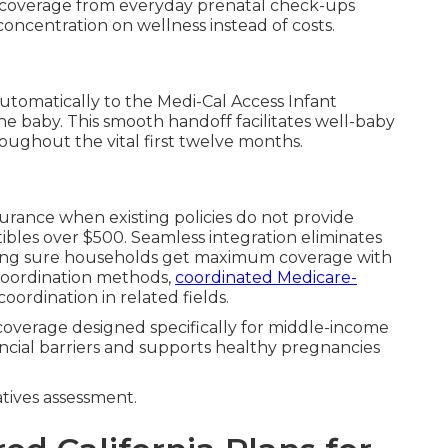
l coverage from everyday prenatal check-ups
ncentration on wellness instead of costs.
automatically to the Medi-Cal Access Infant
e baby. This smooth handoff facilitates well-baby
roughout the vital first twelve months.
surance when existing policies do not provide
bles over $500. Seamless integration eliminates
aking sure households get maximum coverage with
l coordination methods,
coordinated Medicare-
 coordination in related fields.
coverage designed specifically for middle-income
ancial barriers and supports healthy pregnancies
ives assessment.