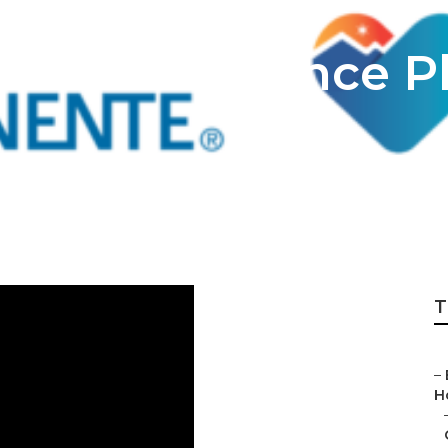
ealth Insurance P
T
–
H