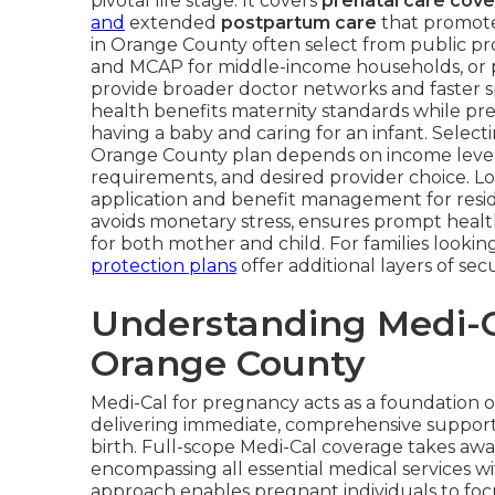
pivotal life stage. It covers
prenatal care cov
and
extended
postpartum care
that promotes
in Orange County often select from public pr
and MCAP for middle-income households, or pri
provide broader doctor networks and faster sp
health benefits maternity standards while pre
having a baby and caring for an infant. Selec
Orange County plan depends on income level, 
requirements, and desired provider choice. L
application and benefit management for resi
avoids monetary stress, ensures prompt healt
for both mother and child. For families looking
protection plans
offer additional layers of secu
Understanding Medi-C
Orange County
Medi-Cal for pregnancy acts as a foundation 
delivering immediate, comprehensive support 
birth. Full-scope Medi-Cal coverage takes away
encompassing all essential medical services 
approach enables pregnant individuals to foc