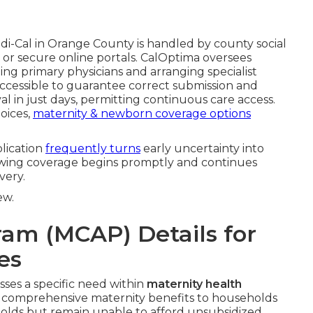
-Cal in Orange County is handled by county social
s, or secure online portals. CalOptima oversees
ng primary physicians and arranging specialist
 accessible to guarantee correct submission and
 in just days, permitting continuous care access.
hoices,
maternity & newborn coverage options
plication
frequently turns
early uncertainty into
 knowing coverage begins promptly and continues
very.
ew.
ram (MCAP) Details for
es
ses a specific need within
maternity health
t comprehensive maternity benefits to households
olds but remain unable to afford unsubsidized