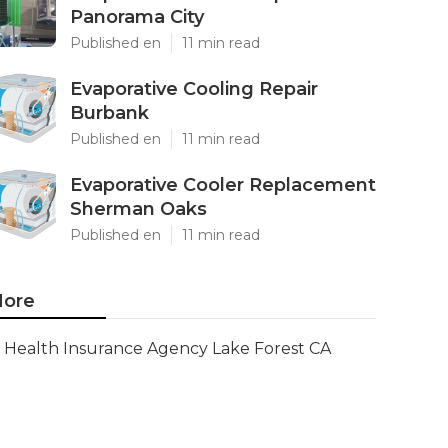
Panorama City
Published en
11 min read
Evaporative Cooling Repair
Burbank
Published en
11 min read
Evaporative Cooler Replacement
Sherman Oaks
Published en
11 min read
ore
Health Insurance Agency Lake Forest CA