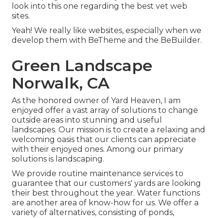
look into this one regarding the best
vet web
sites
.
Yeah! We really like websites, especially when we
develop them with
BeTheme
and the
BeBuilder
.
Green Landscape
Norwalk, CA
As the honored owner of Yard Heaven, I am
enjoyed offer a vast array of solutions to change
outside areas into stunning and useful
landscapes. Our mission is to create a relaxing and
welcoming oasis that our clients can appreciate
with their enjoyed ones. Among our primary
solutions is landscaping.
We provide routine maintenance services to
guarantee that our customers' yards are looking
their best throughout the year. Water functions
are another area of know-how for us. We offer a
variety of alternatives, consisting of ponds,