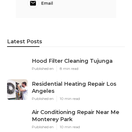
Email
Latest Posts
Hood Filter Cleaning Tujunga
Published en
8 min read
Residential Heating Repair Los
Angeles
Published en
10 min read
Air Conditioning Repair Near Me
Monterey Park
Published en
10 min read