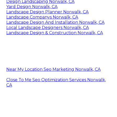
Design Landscaping Norwalk, CA
Yard Design Norwalk, CA
Landscape Design Planner Norwalk, CA
Landscape Companys Norwalk, CA
Landscape Design And Installation Norwalk, CA
Local Landscape Designers Norwalk, CA
Landscape Design & Construction Norwalk, CA
Near My Location Seo Marketing Norwalk, CA
Close To Me Seo Optimization Services Norwalk,
CA