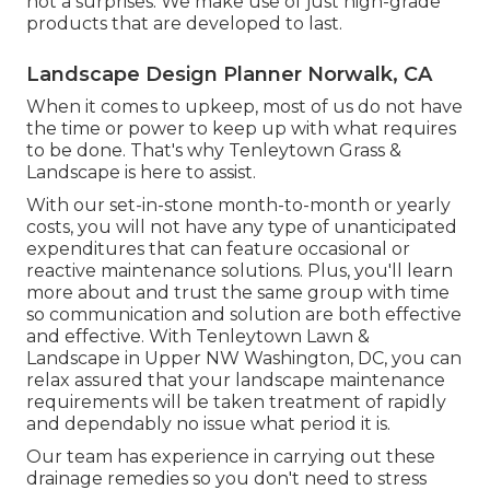
not a surprises. We make use of just high-grade
products that are developed to last.
Landscape Design Planner Norwalk, CA
When it comes to upkeep, most of us do not have
the time or power to keep up with what requires
to be done. That's why Tenleytown Grass &
Landscape is here to assist.
With our set-in-stone month-to-month or yearly
costs, you will not have any type of unanticipated
expenditures that can feature occasional or
reactive maintenance solutions. Plus, you'll learn
more about and trust the same group with time
so communication and solution are both effective
and effective. With Tenleytown Lawn &
Landscape in Upper NW Washington, DC, you can
relax assured that your landscape maintenance
requirements will be taken treatment of rapidly
and dependably no issue what period it is.
Our team has experience in carrying out these
drainage remedies so you don't need to stress