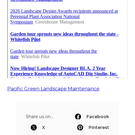
Pacific Green Landscape Maintenance
Share us on...
Facebook
X
Pinterest