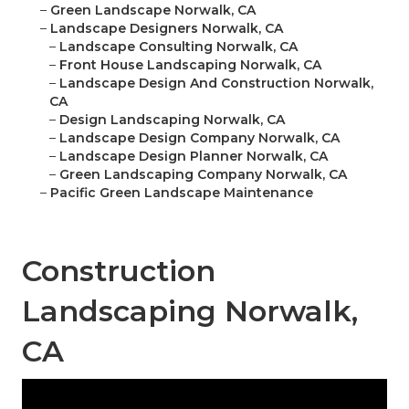
–
Green Landscape Norwalk, CA
–
Landscape Designers Norwalk, CA
–
Landscape Consulting Norwalk, CA
–
Front House Landscaping Norwalk, CA
–
Landscape Design And Construction Norwalk,
CA
–
Design Landscaping Norwalk, CA
–
Landscape Design Company Norwalk, CA
–
Landscape Design Planner Norwalk, CA
–
Green Landscaping Company Norwalk, CA
–
Pacific Green Landscape Maintenance
Construction
Landscaping Norwalk,
CA