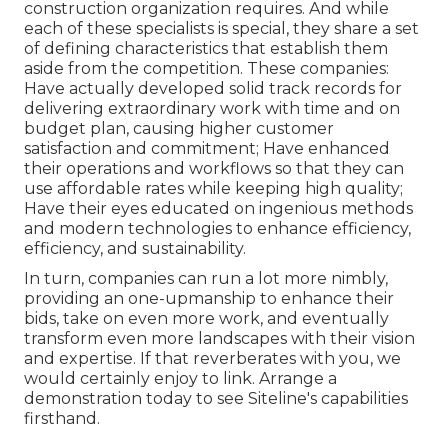
construction organization requires. And while
each of these specialists is special, they share a set
of defining characteristics that establish them
aside from the competition. These companies:
Have actually developed solid track records for
delivering extraordinary work with time and on
budget plan, causing higher customer
satisfaction and commitment; Have enhanced
their operations and workflows so that they can
use affordable rates while keeping high quality;
Have their eyes educated on ingenious methods
and modern technologies to enhance efficiency,
efficiency, and sustainability.
In turn, companies can run a lot more nimbly,
providing an one-upmanship to enhance their
bids, take on even more work, and eventually
transform even more landscapes with their vision
and expertise. If that reverberates with you, we
would certainly enjoy to link.
Arrange a
demonstration
today to see Siteline's capabilities
firsthand.