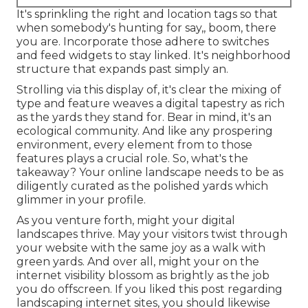
It's sprinkling the right and location tags so that
when somebody's hunting for say,, boom, there
you are. Incorporate those adhere to switches
and feed widgets to stay linked. It's neighborhood
structure that expands past simply an.
Strolling via this display of, it's clear the mixing of
type and feature weaves a digital tapestry as rich
as the yards they stand for. Bear in mind, it's an
ecological community. And like any prospering
environment, every element from to those
features plays a crucial role. So, what's the
takeaway? Your online landscape needs to be as
diligently curated as the polished yards which
glimmer in your profile.
As you venture forth, might your digital
landscapes thrive. May your visitors twist through
your website with the same joy as a walk with
green yards. And over all, might your on the
internet visibility blossom as brightly as the job
you do offscreen. If you liked this post regarding
landscaping internet sites, you should likewise