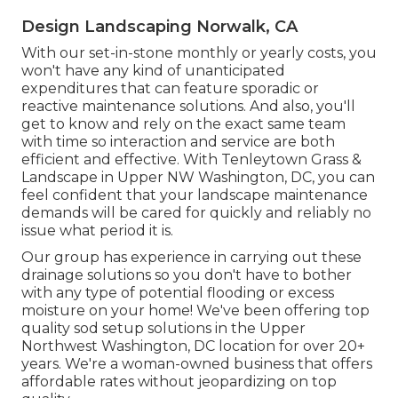
Design Landscaping Norwalk, CA
With our set-in-stone monthly or yearly costs, you
won't have any kind of unanticipated
expenditures that can feature sporadic or
reactive maintenance solutions. And also, you'll
get to know and rely on the exact same team
with time so interaction and service are both
efficient and effective. With Tenleytown Grass &
Landscape in Upper NW Washington, DC, you can
feel confident that your landscape maintenance
demands will be cared for quickly and reliably no
issue what period it is.
Our group has experience in carrying out these
drainage solutions so you don't have to bother
with any type of potential flooding or excess
moisture on your home! We've been offering top
quality sod setup solutions in the Upper
Northwest Washington, DC location for over 20+
years. We're a woman-owned business that offers
affordable rates without jeopardizing on top