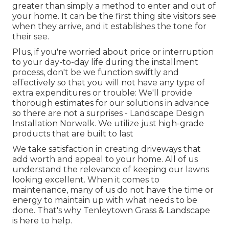
greater than simply a method to enter and out of
your home. It can be the first thing site visitors see
when they arrive, and it establishes the tone for
their see.
Plus, if you're worried about price or interruption
to your day-to-day life during the installment
process, don't be we function swiftly and
effectively so that you will not have any type of
extra expenditures or trouble: We'll provide
thorough estimates for our solutions in advance
so there are not a surprises - Landscape Design
Installation Norwalk. We utilize just high-grade
products that are built to last
We take satisfaction in creating driveways that
add worth and appeal to your home. All of us
understand the relevance of keeping our lawns
looking excellent. When it comes to
maintenance, many of us do not have the time or
energy to maintain up with what needs to be
done. That's why Tenleytown Grass & Landscape
is here to help.