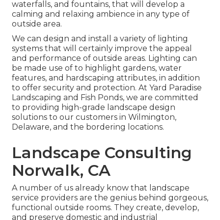
waterfalls, and fountains, that will develop a
calming and relaxing ambience in any type of
outside area.
We can design and install a variety of lighting
systems that will certainly improve the appeal
and performance of outside areas. Lighting can
be made use of to highlight gardens, water
features, and hardscaping attributes, in addition
to offer security and protection. At Yard Paradise
Landscaping and Fish Ponds, we are committed
to providing high-grade landscape design
solutions to our customers in Wilmington,
Delaware, and the bordering locations.
Landscape Consulting
Norwalk, CA
A number of us already know that landscape
service providers are the genius behind gorgeous,
functional outside rooms. They create, develop,
and preserve domestic and industrial