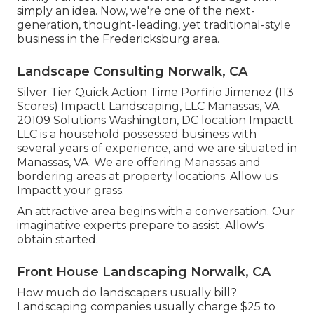
simply an idea. Now, we're one of the next-
generation, thought-leading, yet traditional-style
business in the Fredericksburg area.
Landscape Consulting Norwalk, CA
Silver Tier Quick Action Time Porfirio Jimenez (113
Scores) Impactt Landscaping, LLC Manassas, VA
20109 Solutions Washington, DC location Impactt
LLC is a household possessed business with
several years of experience, and we are situated in
Manassas, VA. We are offering Manassas and
bordering areas at property locations. Allow us
Impactt your grass.
An attractive area begins with a conversation. Our
imaginative experts prepare to assist. Allow's
obtain started.
Front House Landscaping Norwalk, CA
How much do landscapers usually bill?
Landscaping companies usually charge $25 to