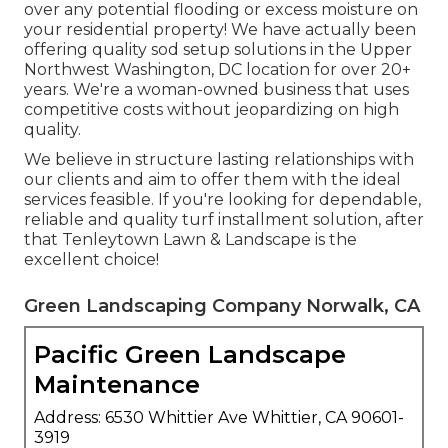
over any potential flooding or excess moisture on
your residential property! We have actually been
offering quality sod setup solutions in the Upper
Northwest Washington, DC location for over 20+
years. We're a woman-owned business that uses
competitive costs without jeopardizing on high
quality.
We believe in structure lasting relationships with
our clients and aim to offer them with the ideal
services feasible. If you're looking for dependable,
reliable and quality turf installment solution, after
that Tenleytown Lawn & Landscape is the
excellent choice!
Green Landscaping Company Norwalk, CA
Pacific Green Landscape
Maintenance
Address: 6530 Whittier Ave Whittier, CA 90601-
3919