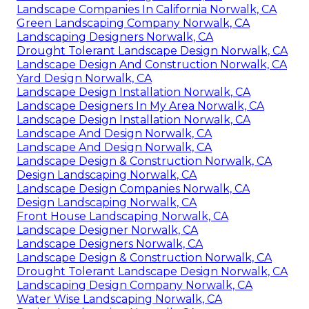
Landscape Companies In California Norwalk, CA
Green Landscaping Company Norwalk, CA
Landscaping Designers Norwalk, CA
Drought Tolerant Landscape Design Norwalk, CA
Landscape Design And Construction Norwalk, CA
Yard Design Norwalk, CA
Landscape Design Installation Norwalk, CA
Landscape Designers In My Area Norwalk, CA
Landscape Design Installation Norwalk, CA
Landscape And Design Norwalk, CA
Landscape And Design Norwalk, CA
Landscape Design & Construction Norwalk, CA
Design Landscaping Norwalk, CA
Landscape Design Companies Norwalk, CA
Design Landscaping Norwalk, CA
Front House Landscaping Norwalk, CA
Landscape Designer Norwalk, CA
Landscape Designers Norwalk, CA
Landscape Design & Construction Norwalk, CA
Drought Tolerant Landscape Design Norwalk, CA
Landscaping Design Company Norwalk, CA
Water Wise Landscaping Norwalk, CA