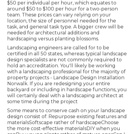
$50 per individual per hour, which equates to
around $50 to $100 per hour for a two-person
team. These prices can vary relying on your
location, the size of personnel needed for the
task, and general task type. A bigger crew will be
needed for architectural additions and
hardscaping versus planting blossoms.
Landscaping engineers are called for to be
certified in all 50 states, whereas typical landscape
design specialists are not commonly required to
hold an accreditation. You'll likely be working
with a landscaping professional for the majority of
property projects - Landscape Design Installation
Norwalk. If you are redesigning your entire
backyard or including in hardscape functions, you
will certainly deal with a landscaping architect at
some time during the project
Some means to conserve cash on your landscape
design consist of: Repurpose existing features and
materialsSoftscape rather of hardscapeChoose
the more cost-effective materialsDIY when you