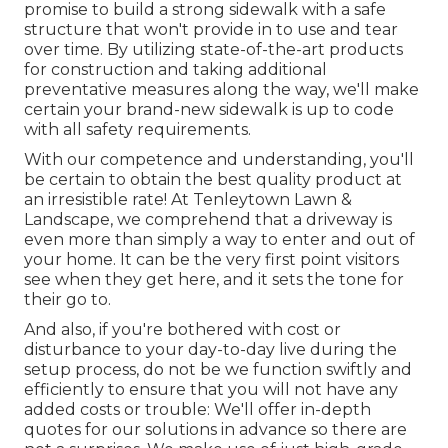
promise to build a strong sidewalk with a safe
structure that won't provide in to use and tear
over time. By utilizing state-of-the-art products
for construction and taking additional
preventative measures along the way, we'll make
certain your brand-new sidewalk is up to code
with all safety requirements.
With our competence and understanding, you'll
be certain to obtain the best quality product at
an irresistible rate! At Tenleytown Lawn &
Landscape, we comprehend that a driveway is
even more than simply a way to enter and out of
your home. It can be the very first point visitors
see when they get here, and it sets the tone for
their go to.
And also, if you're bothered with cost or
disturbance to your day-to-day live during the
setup process, do not be we function swiftly and
efficiently to ensure that you will not have any
added costs or trouble: We'll offer in-depth
quotes for our solutions in advance so there are