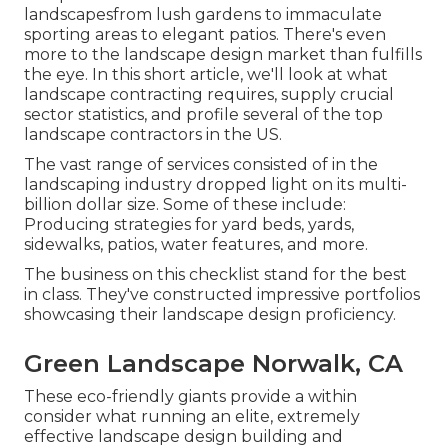
landscapesfrom lush gardens to immaculate
sporting areas to elegant patios. There's even
more to the landscape design market than fulfills
the eye. In this short article, we'll look at what
landscape contracting requires, supply crucial
sector statistics, and profile several of the top
landscape contractors in the US.
The vast range of services consisted of in the
landscaping industry dropped light on its multi-
billion dollar size. Some of these include:
Producing strategies for yard beds, yards,
sidewalks, patios, water features, and more.
The business on this checklist stand for the best
in class. They've constructed impressive portfolios
showcasing their landscape design proficiency.
Green Landscape Norwalk, CA
These eco-friendly giants provide a within
consider what running an elite, extremely
effective landscape design building and