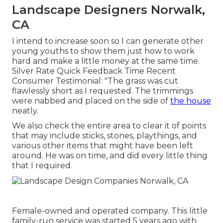
Landscape Designers Norwalk,
CA
I intend to increase soon so I can generate other
young youths to show them just how to work
hard and make a little money at the same time.
Silver Rate Quick Feedback Time Recent
Consumer Testimonial: "The grass was cut
flawlessly short as I requested. The trimmings
were nabbed and placed on the side of
the house
neatly.
We also check the entire area to clear it of points
that may include sticks, stones, playthings, and
various other items that might have been left
around. He was on time, and did every little thing
that I required.
Female-owned and operated company. This little
family-run service was started 5 years ago with