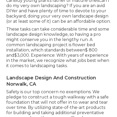
canBuy young plants rather of mature onesCan I
do my very own landscaping? If you are an avid
DIYer and have plenty of time to devote to your
backyard, doing your very own landscape design
(or at least some of it) can be an affordable option.
These tasks can take considerable time and some
landscape design knowledge, so having a pro
might conserve you in the lengthy run. A
common landscaping project is flower bed
installation, which standards between$ 800
and$3,000. Experience: With years of experience
in the market, we recognize what jobs best when
it comes to landscaping tasks.
Landscape Design And Construction
Norwalk, CA
Safety is our top concern no exemptions. We
pledge to construct a tough walkway with a safe
foundation that will not offer in to wear and tear
over time. By utilizing state-of-the-art products
for building and taking additional preventative