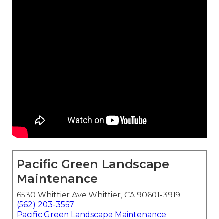
Pacific Green Landscape
Maintenance
6530 Whittier Ave Whittier, CA 90601-3919
(562) 203-3567
Pacific Green Landscape Maintenance