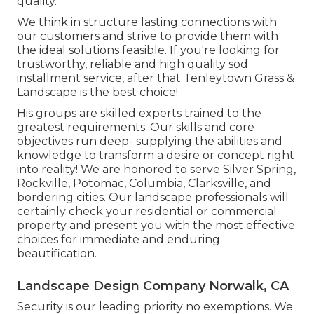
quality.
We think in structure lasting connections with
our customers and strive to provide them with
the ideal solutions feasible. If you're looking for
trustworthy, reliable and high quality sod
installment service, after that Tenleytown Grass &
Landscape is the best choice!
His groups are skilled experts trained to the
greatest requirements. Our skills and core
objectives run deep- supplying the abilities and
knowledge to transform a desire or concept right
into reality! We are honored to serve Silver Spring,
Rockville, Potomac, Columbia, Clarksville, and
bordering cities. Our landscape professionals will
certainly check your residential or commercial
property and present you with the most effective
choices for immediate and enduring
beautification.
Landscape Design Company Norwalk, CA
Security is our leading priority no exemptions. We