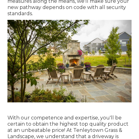
measures along the means, we'll make sure your
new pathway depends on code with all security
standards.
With our competence and expertise, you'll be
certain to obtain the highest top quality product
at an unbeatable price! At Tenleytown Grass &
Landscape, we understand that a driveway is