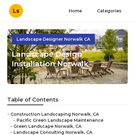
Ls
Home
Categories
Landscape Designer Norwalk CA
Landscape Design
Installation Norwalk
Published en
10 min read
Table of Contents
–
Construction Landscaping Norwalk, CA
–
Pacific Green Landscape Maintenance
–
Green Landscape Norwalk, CA
–
Landscape Consulting Norwalk, CA