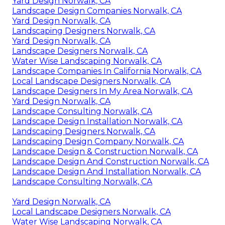
Yard Design Norwalk, CA
Landscape Design Companies Norwalk, CA
Yard Design Norwalk, CA
Landscaping Designers Norwalk, CA
Yard Design Norwalk, CA
Landscape Designers Norwalk, CA
Water Wise Landscaping Norwalk, CA
Landscape Companies In California Norwalk, CA
Local Landscape Designers Norwalk, CA
Landscape Designers In My Area Norwalk, CA
Yard Design Norwalk, CA
Landscape Consulting Norwalk, CA
Landscape Design Installation Norwalk, CA
Landscaping Designers Norwalk, CA
Landscaping Design Company Norwalk, CA
Landscape Design & Construction Norwalk, CA
Landscape Design And Construction Norwalk, CA
Landscape Design And Installation Norwalk, CA
Landscape Consulting Norwalk, CA
Yard Design Norwalk, CA
Local Landscape Designers Norwalk, CA
Water Wise Landscaping Norwalk, CA