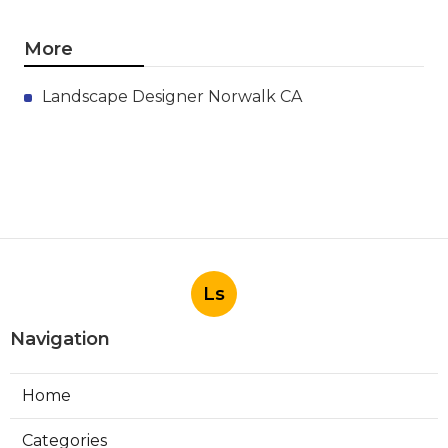
More
Landscape Designer Norwalk CA
Ls
Navigation
Home
Categories