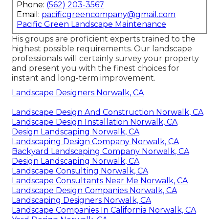
Phone:
(562) 203-3567
Email:
pacificgreencompany@gmail.com
Pacific Green Landscape Maintenance
His groups are proficient experts trained to the
highest possible requirements. Our landscape
professionals will certainly survey your property
and present you with the finest choices for
instant and long-term improvement.
Landscape Designers Norwalk, CA
Landscape Design And Construction Norwalk, CA
Landscape Design Installation Norwalk, CA
Design Landscaping Norwalk, CA
Landscaping Design Company Norwalk, CA
Backyard Landscaping Company Norwalk, CA
Design Landscaping Norwalk, CA
Landscape Consulting Norwalk, CA
Landscape Consultants Near Me Norwalk, CA
Landscape Design Companies Norwalk, CA
Landscaping Designers Norwalk, CA
Landscape Companies In California Norwalk, CA