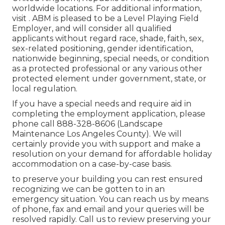
worldwide locations. For additional information,
visit . ABM is pleased to be a Level Playing Field
Employer, and will consider all qualified
applicants without regard race, shade, faith, sex,
sex-related positioning, gender identification,
nationwide beginning, special needs, or condition
as a protected professional or any various other
protected element under government, state, or
local regulation.
If you have a special needs and require aid in
completing the employment application, please
phone call 888-328-8606 (Landscape
Maintenance Los Angeles County). We will
certainly provide you with support and make a
resolution on your demand for affordable holiday
accommodation on a case-by-case basis.
to preserve your building you can rest ensured
recognizing we can be gotten to in an
emergency situation. You can reach us by means
of phone, fax and email and your queries will be
resolved rapidly. Call us to review preserving your