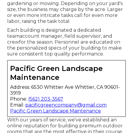
gardening or mowing. Depending on your yard's
size, the business may charge by the acre. Larger
or even more intricate tasks call for even more
labor, raising the task total.
Each building is designated a dedicated
teamaccount manager, field supervisor, and
crewfor the season. Personnel are educated on
the personalized specs of your building to make
sure consistent top quality performance.
Pacific Green Landscape
Maintenance
Address: 6530 Whittier Ave Whittier, CA 90601-
3919
Phone:
(562) 203-3567
Email:
pacificgreencompany@gmail.com
Pacific Green Landscape Maintenance
With our years of service, we've established an
online reputation for building premium outdoor
rooms that are the most effective in their course.