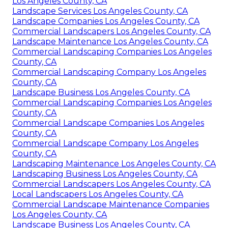
Los Angeles County, CA
Landscape Services Los Angeles County, CA
Landscape Companies Los Angeles County, CA
Commercial Landscapers Los Angeles County, CA
Landscape Maintenance Los Angeles County, CA
Commercial Landscaping Companies Los Angeles
County, CA
Commercial Landscaping Company Los Angeles
County, CA
Landscape Business Los Angeles County, CA
Commercial Landscaping Companies Los Angeles
County, CA
Commercial Landscape Companies Los Angeles
County, CA
Commercial Landscape Company Los Angeles
County, CA
Landscaping Maintenance Los Angeles County, CA
Landscaping Business Los Angeles County, CA
Commercial Landscapers Los Angeles County, CA
Local Landscapers Los Angeles County, CA
Commercial Landscape Maintenance Companies
Los Angeles County, CA
Landscape Business Los Angeles County, CA