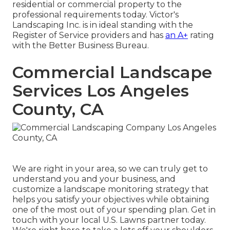
residential or commercial property to the
professional requirements today. Victor's
Landscaping Inc. is in ideal standing with the
Register of Service providers and has
an A+
rating
with the Better Business Bureau.
Commercial Landscape
Services Los Angeles
County, CA
We are right in your area, so we can truly get to
understand you and your business, and
customize a landscape monitoring strategy that
helps you satisfy your objectives while obtaining
one of the most out of your spending plan. Get in
touch with your local U.S. Lawns partner today.