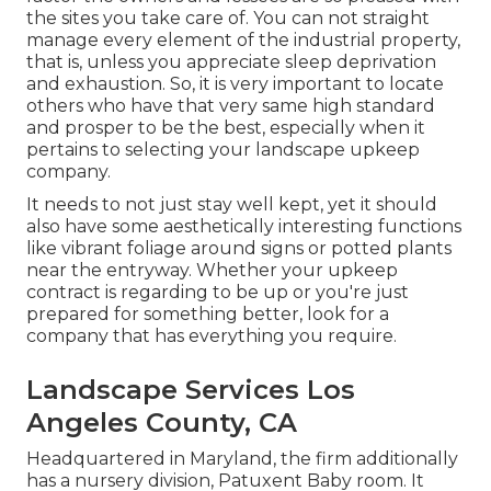
the sites you take care of. You can not straight
manage every element of the industrial property,
that is, unless you appreciate sleep deprivation
and exhaustion. So, it is very important to locate
others who have that very same high standard
and prosper to be the best, especially when it
pertains to selecting your landscape upkeep
company.
It needs to not just stay well kept, yet it should
also have some aesthetically interesting functions
like vibrant foliage around signs or potted plants
near the entryway. Whether your upkeep
contract is regarding to be up or you're just
prepared for something better, look for a
company that has everything you require.
Landscape Services Los
Angeles County, CA
Headquartered in Maryland, the firm additionally
has a nursery division, Patuxent Baby room. It