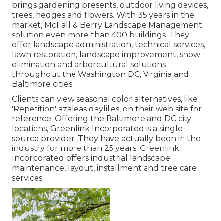
brings gardening presents, outdoor living devices,
trees, hedges and flowers. With 35 years in the
market, McFall & Berry Landscape Management
solution even more than 400 buildings. They
offer landscape administration, technical services,
lawn restoration, landscape improvement, snow
elimination and arborcultural solutions
throughout the Washington DC, Virginia and
Baltimore cities.
Clients can view seasonal color alternatives, like
'Repetition' azaleas daylilies, on their web site for
reference. Offering the Baltimore and DC city
locations, Greenlink Incorporated is a single-
source provider. They have actually been in the
industry for more than 25 years. Greenlink
Incorporated offers industrial landscape
maintenance, layout, installment and tree care
services.