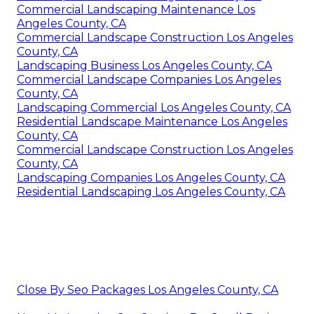
Commercial Landscaping Maintenance Los
Angeles County, CA
Commercial Landscape Construction Los Angeles
County, CA
Landscaping Business Los Angeles County, CA
Commercial Landscape Companies Los Angeles
County, CA
Landscaping Commercial Los Angeles County, CA
Residential Landscape Maintenance Los Angeles
County, CA
Commercial Landscape Construction Los Angeles
County, CA
Landscaping Companies Los Angeles County, CA
Residential Landscaping Los Angeles County, CA
Close By Seo Packages Los Angeles County, CA