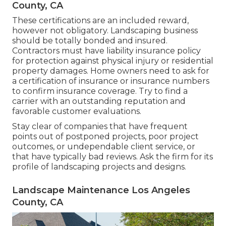
County, CA
These certifications are an included reward,
however not obligatory. Landscaping business
should be totally bonded and insured.
Contractors must have liability insurance policy
for protection against physical injury or residential
property damages. Home owners need to ask for
a certification of insurance or insurance numbers
to confirm insurance coverage. Try to find a
carrier with an outstanding reputation and
favorable customer evaluations.
Stay clear of companies that have frequent
points out of postponed projects, poor project
outcomes, or undependable client service, or
that have typically bad reviews. Ask the firm for its
profile of landscaping projects and designs.
Landscape Maintenance Los Angeles
County, CA