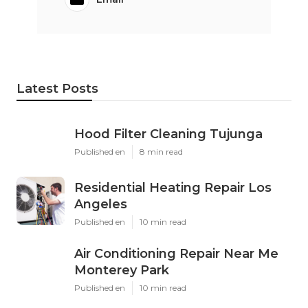
Latest Posts
Hood Filter Cleaning Tujunga
Published en
8 min read
Residential Heating Repair Los
Angeles
Published en
10 min read
Air Conditioning Repair Near Me
Monterey Park
Published en
10 min read