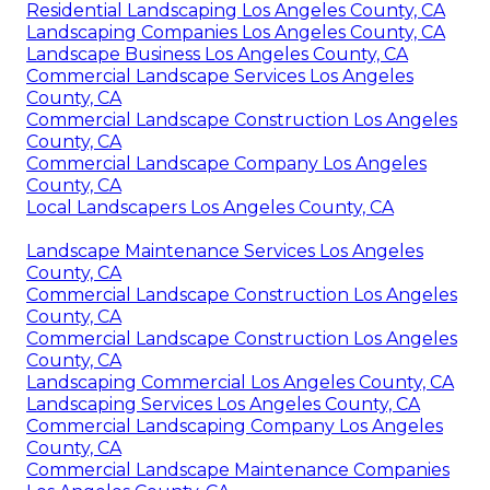
Residential Landscaping Los Angeles County, CA
Landscaping Companies Los Angeles County, CA
Landscape Business Los Angeles County, CA
Commercial Landscape Services Los Angeles
County, CA
Commercial Landscape Construction Los Angeles
County, CA
Commercial Landscape Company Los Angeles
County, CA
Local Landscapers Los Angeles County, CA
Landscape Maintenance Services Los Angeles
County, CA
Commercial Landscape Construction Los Angeles
County, CA
Commercial Landscape Construction Los Angeles
County, CA
Landscaping Commercial Los Angeles County, CA
Landscaping Services Los Angeles County, CA
Commercial Landscaping Company Los Angeles
County, CA
Commercial Landscape Maintenance Companies