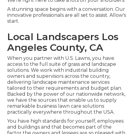
We're right here to take a lots off your shoulders.
A stunning space begins with a conversation. Our
innovative professionals are all set to assist. Allow's
start.
Local Landscapers Los
Angeles County, CA
When you partner with U.S. Lawns, you have
access to the full suite of grass and landscape
solutions. We work with industrial building
owners and supervisors across the country,
delivering landscape maintenance services
tailored to their requirements and budget plan.
Backed by the power of our nationwide network,
we have the sources that enable us to supply
remarkable business lawn care solutions
practically everywhere throughout the USA.
You have high standards for yourself, employees
and buildings and that becomes part of the
factor the owners and lessees are so pleased with