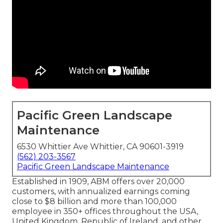
Pacific Green Landscape
Maintenance
6530 Whittier Ave Whittier, CA 90601-3919
(562) 203-3567
Pacific Green Landscape Maintenance
Established in 1909, ABM offers over 20,000
customers, with annualized earnings coming
close to $8 billion and more than 100,000
employee in 350+ offices throughout the USA,
United Kingdom, Republic of Ireland, and other