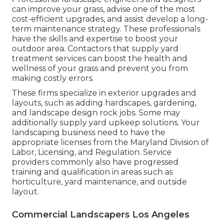
can improve your grass, advise one of the most
cost-efficient upgrades, and assist develop a long-
term maintenance strategy. These professionals
have the skills and expertise to boost your
outdoor area. Contactors that supply yard
treatment services can boost the health and
wellness of your grass and prevent you from
making costly errors.
These firms specialize in exterior upgrades and
layouts, such as adding hardscapes, gardening,
and landscape design rock jobs. Some may
additionally supply yard upkeep solutions. Your
landscaping business need to have the
appropriate licenses from the
Maryland Division of
Labor, Licensing, and Regulation
. Service
providers commonly also have progressed
training and qualification in areas such as
horticulture, yard maintenance, and outside
layout.
Commercial Landscapers Los Angeles