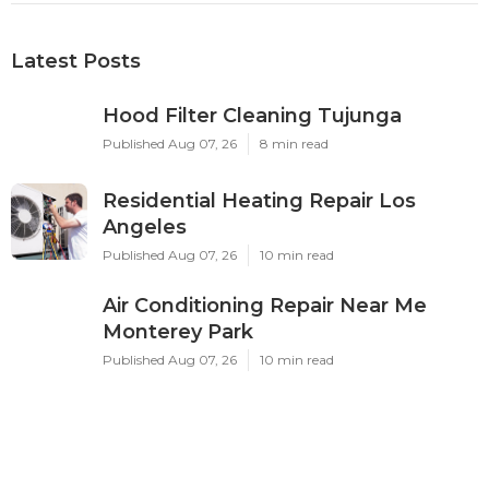
Latest Posts
Hood Filter Cleaning Tujunga
Published Aug 07, 26
8 min read
Residential Heating Repair Los
Angeles
Published Aug 07, 26
10 min read
Air Conditioning Repair Near Me
Monterey Park
Published Aug 07, 26
10 min read