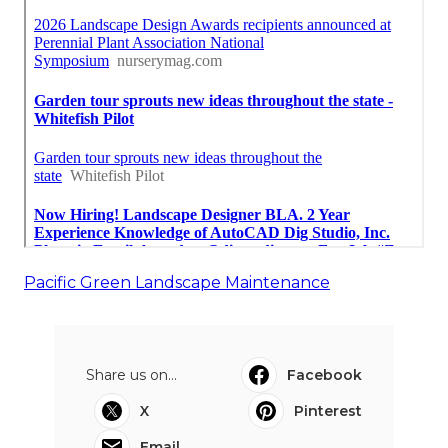
Pacific Green Landscape Maintenance
Share us on...
Facebook
X
Pinterest
Email