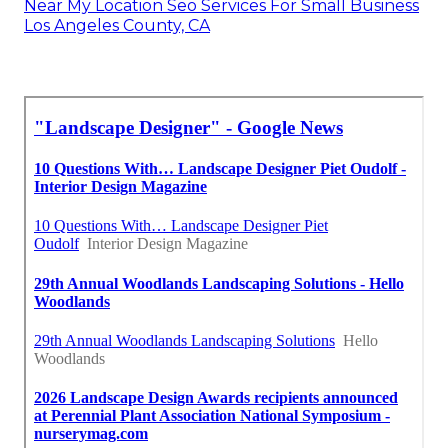
Near My Location Seo Services For Small Business
Los Angeles County, CA