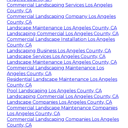
Commercial Landscaping Services Los Angeles
County, CA
Commercial Landscaping Company Los Angeles
County, CA
Landscape Maintenance Los Angeles County, CA
Landscaping Commercial Los Angeles County, CA
Commercial Landscape Installation Los Angeles
County, CA
Landscaping Business Los Angeles County, CA
Landscape Services Los Angeles County, CA
Landscape Maintenance Los Angeles County, CA
Commercial Landscaping Maintenance Los
Angeles County, CA
Residential Landscape Maintenance Los Angeles
County, CA
Pool Landscaping Los Angeles County, CA
Landscaping Commercial Los Angeles County, CA
Landscape Companies Los Angeles County, CA
Commercial Landscape Maintenance Companies
Los Angeles County, CA
Commercial Landscaping Companies Los Angeles
County, CA