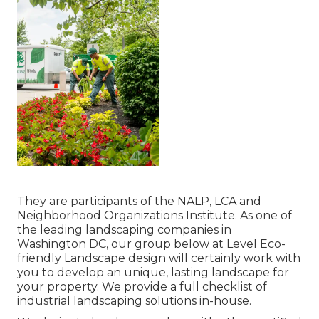
They are participants of the NALP, LCA and
Neighborhood Organizations Institute. As one of
the leading landscaping companies in
Washington DC, our group below at Level Eco-
friendly Landscape design will certainly work with
you to develop an unique, lasting landscape for
your property. We provide a full checklist of
industrial landscaping solutions
in-house.