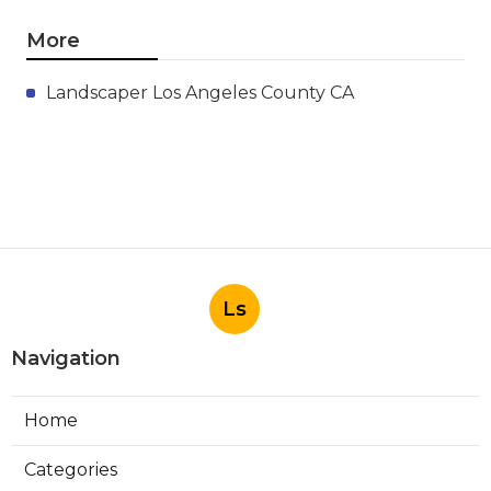
More
Landscaper Los Angeles County CA
Ls
Navigation
Home
Categories