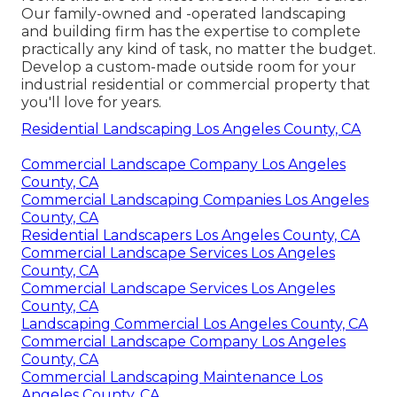
Our family-owned and -operated landscaping
and building firm has the expertise to complete
practically any kind of task, no matter the budget.
Develop a custom-made outside room for your
industrial residential or commercial property that
you'll love for years.
Residential Landscaping Los Angeles County, CA
Commercial Landscape Company Los Angeles
County, CA
Commercial Landscaping Companies Los Angeles
County, CA
Residential Landscapers Los Angeles County, CA
Commercial Landscape Services Los Angeles
County, CA
Commercial Landscape Services Los Angeles
County, CA
Landscaping Commercial Los Angeles County, CA
Commercial Landscape Company Los Angeles
County, CA
Commercial Landscaping Maintenance Los
Angeles County, CA