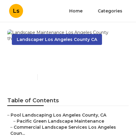
Ls
Home
Categories
Landscaper Los Angeles County CA
Landscape Maintenance Los
Angeles County
Published en
6 min read
Table of Contents
–
Pool Landscaping Los Angeles County, CA
–
Pacific Green Landscape Maintenance
–
Commercial Landscape Services Los Angeles
Coun...