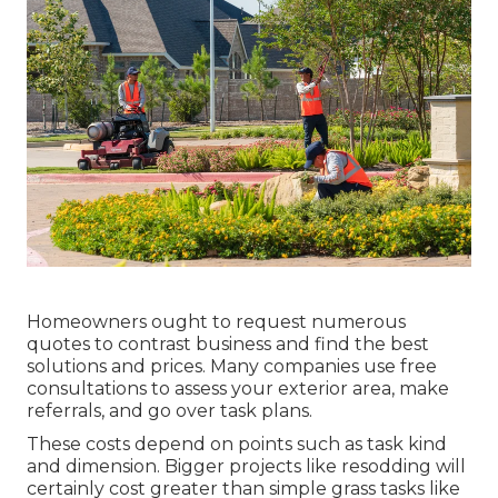
Homeowners ought to request numerous
quotes to contrast business and find the best
solutions and prices. Many companies use free
consultations to assess your exterior area, make
referrals, and go over task plans.
These costs depend on points such as task kind
and dimension. Bigger projects like resodding will
certainly cost greater than simple grass tasks like