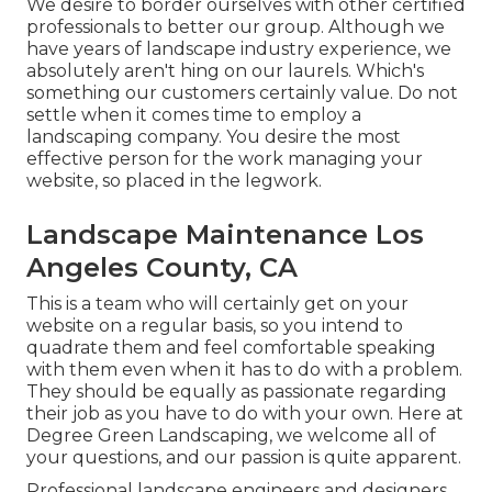
We desire to border ourselves with other certified
professionals to better
our group
. Although we
have years of landscape industry experience, we
absolutely aren't hing on our laurels. Which's
something our customers certainly value. Do not
settle when it comes time to employ a
landscaping company. You desire the most
effective person for the work managing your
website, so placed in the legwork.
Landscape Maintenance Los
Angeles County, CA
This is a team who will certainly get on your
website on a regular basis, so you intend to
quadrate them and feel comfortable speaking
with them even when it has to do with a problem.
They should be equally as passionate regarding
their job as you have to do with your own. Here at
Degree Green Landscaping, we welcome all of
your questions, and our passion is quite apparent.
Professional landscape engineers and designers