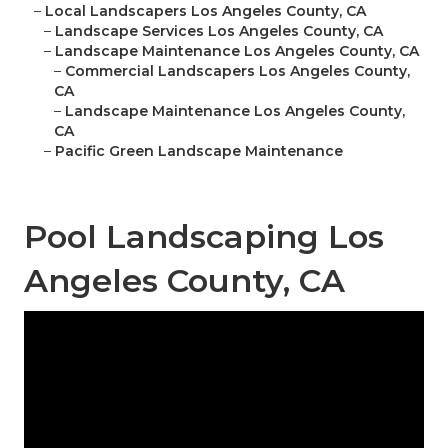
–
Local Landscapers Los Angeles County, CA
–
Landscape Services Los Angeles County, CA
–
Landscape Maintenance Los Angeles County, CA
–
Commercial Landscapers Los Angeles County,
CA
–
Landscape Maintenance Los Angeles County,
CA
–
Pacific Green Landscape Maintenance
Pool Landscaping Los
Angeles County, CA