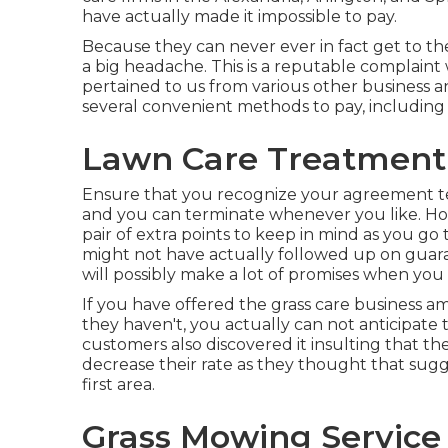
have actually made it impossible to pay.
Because they can never ever in fact get to t
a big headache. This is a reputable complain
pertained to us from various other business a
several convenient methods to pay, including
Lawn Care Treatment
Ensure that you recognize your agreement t
and you can terminate whenever you like. Hous
pair of extra points to keep in mind as you go
might not have actually followed up on guara
will possibly make a lot of promises when you 
If you have offered the grass care business am
they haven't, you actually can not anticipate t
customers also discovered it insulting that 
decrease their rate as they thought that sug
first area.
Grass Mowing Service