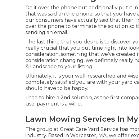
Do it over the phone but additionally put it in 
that was said on the phone, so that you have 
our consumers have actually said that their 
over the phone to terminate the solution so th
sending an email.
The last thing that you desire is to discover yo
really crucial that you put time right into loo
consideration,
something that we've created
consideration changing, we definitely really 
& Landscape to your listing.
Ultimately, it is your well-researched and wise
completely satisfied you are with your yard c
should have to be happy.
I had to hire a 2nd solution, as the first comp
use, payment is a wind.
Lawn Mowing Services In My
The group at Great Care Yard Service has mor
industry. Based in Worcester, MA, we offer ex