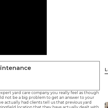
aintenance
L
expert yard care company you really feel as though
uld not be a big problem to get an answer to your
e actually had clients tell us that previous yard
ringfield location that they have actually dealt with