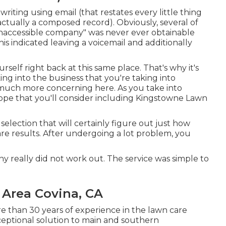
writing using email (that restates every little thing
actually a composed record). Obviously, several of
"inaccessible company" was never ever obtainable
is indicated leaving a voicemail and additionally
urself right back at this same place. That's why it's
king into the business that you're taking into
 much more concerning here
. As you take into
hope that you'll consider including Kingstowne Lawn
 selection that will certainly figure out just how
are results. After undergoing a lot problem, you
any really did not work out. The service was simple to
 Area Covina, CA
e than 30 years of experience in the lawn care
ceptional solution to main and southern