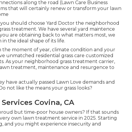
onnections along the road (Lawn Care Business
ms that will certainly renew or transform your lawn
home
why you should choose Yard Doctor the neighborhood
 grass treatment. We have several
yard maintence
 you are obtaining back to what matters most, we
n the ideal shape of its life.
n the moment of year, climate condition and your
give unmatched residential grass care customized
ts. As your neighborhood grass treatment carrier,
 lawn treatment, maintenance and resurgence to
they have actually passed Lawn Love demands and
 Do not like the means your grass looks?
Services Covina, CA
-proud but time-poor house owners? If that sounds
 very own lawn treatment service in 2025. Starting
 and you might experience insecurity and