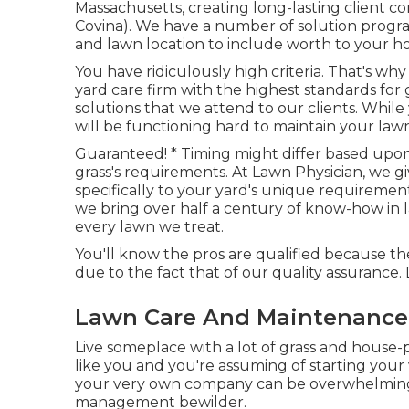
Massachusetts, creating long-lasting client c
Covina). We have a number of solution progra
and lawn location to include worth to your 
You have ridiculously high criteria. That's 
yard care firm with the highest standards for
solutions
that we attend to our clients. While
will be functioning hard to maintain your lawn i
Guaranteed! * Timing might differ based upo
grass's requirements. At Lawn Physician, we 
specifically to your yard's unique requiremen
we bring over half a century of know-how in
every lawn we treat.
You'll know the pros are qualified because 
due to the fact that of our quality assurance.
Lawn Care And Maintenance 
Live someplace with a lot of grass and house
like you and you're assuming of starting your
your very own company can be overwhelming,
management bewilder.