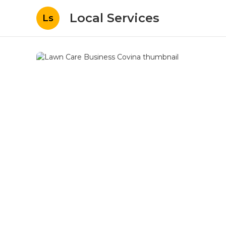
Local Services
Ls