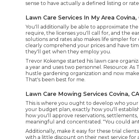
sense to have actually a defined listing or rat
Lawn Care Services In My Area Covina,
You'll additionally be able to approximate the 
require, the licenses you'll call for, and the 
solutions and rates also makes life simpler for
clearly comprehend your prices and have time
they'll get when they employ you.
Trevor Kokenge started his lawn care organiz
a year and uses two personnel. Resource: As T
hustle gardening organization and now makes
That's been best for me.
Lawn Care Mowing Services Covina, C
This is where you ought to develop who your 
your budget plan, exactly how you'll establish
how you'll approve reservations, settlements, 
meaningful and concentrated. "You could anti
Additionally, make it easy for these trial clie
with a little discount on their next service for