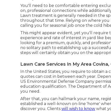
You'll need to be comfortable entering exclu
on, professional connections while additionall
Lawn treatment is generally needed in the s
throughout that time. Relying on where you li
calling you for seasonal job once the cold hibe
This might appear evident, yet you'll require t
experience and rate of interest in yard like be
looking for a premium, quickly, and professio
no solitary path to establishing up a successf
steps will certainly obtain you on the appropri
Lawn Care Services In My Area Covina,
In the United States, you require to obtain a 
quotes can cost in between each year. Depen
US Environmental Defense Company permission 
education qualification. The Department of A
you need.
After that, you can hallmark your name, regis
established a well-known on-line 'home' wher
discover you. Clients
will wish to know
what yo