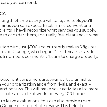
e card you can send.
 CA
length of time each job will take, the tools you'll
earnings you can expect. Establishing conventional
 clients. They'll recognize what services you supply,
 to consider them, and really feel clear about what
ation with just $300 and currently makes 6 figures
revor Kokenge, who began Plan-It Vision as a side-
 5 numbers per month,: "Learn to charge properly.
A
excellent consumers are, your particular niche,
 your organization aside from rivals, and exactly
and reviews. This will make your activities a lot more
cipate a couple of work for every 100 homes.
nts to leave evaluations. You can also provide them
 a Google or internet site review. This helps to