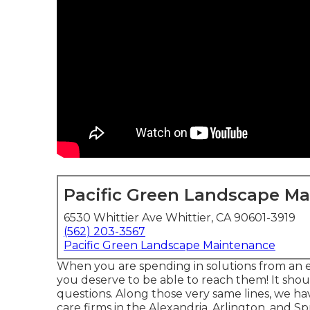
Pacific Green Landscape M
6530 Whittier Ave Whittier, CA 90601-3919
(562) 203-3567
Pacific Green Landscape Maintenance
When you are spending in solutions from an 
you deserve to be able to reach them! It sho
questions. Along those very same lines, we hav
care firms in the Alexandria, Arlington, and Sp