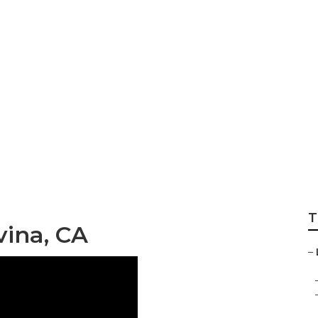
siness Covina
T
ina, CA
–