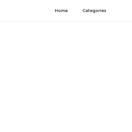
Home
Categories