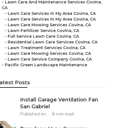
–
Lawn Care And Maintenance Services Covina,
CA
–
Lawn Care Services In My Area Covina, CA
–
Lawn Care Services In My Area Covina, CA
–
Lawn Care Mowing Services Covina, CA
–
Lawn Fertilizer Service Covina, CA
–
Full Service Lawn Care Covina, CA
–
Residential Lawn Care Services Covina, CA
–
Lawn Treatment Services Covina, CA
–
Lawn Care Mowing Services Covina, CA
–
Lawn Care Service Company Covina, CA
–
Pacific Green Landscape Maintenance
atest Posts
Install Garage Ventilation Fan
San Gabriel
Published en
8 min read