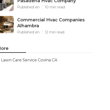
Pasadena Hvac Company
Published en
10 min read
Commercial Hvac Companies
Alhambra
Published en
12 min read
ore
Lawn Care Service Covina CA