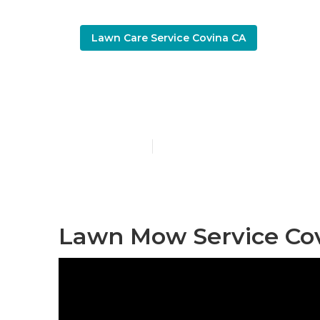
Lawn Care Service Covina CA
Lawn Care Bu
Published en
11 min read
Lawn Mow Service Cov