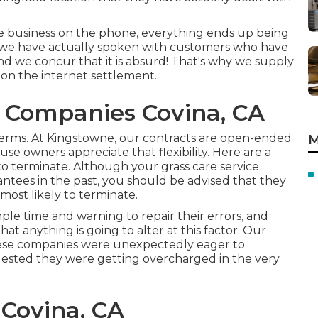
he business on the phone, everything ends up being
t we have actually spoken with customers who have
nd we concur that it is absurd! That's why we supply
 on the internet settlement.
 Companies Covina, CA
erms. At Kingstowne, our contracts are open-ended
M
e owners appreciate that flexibility. Here are a
 to terminate. Although your grass care service
ntees in the past, you should be advised that they
most likely to terminate.
ple time and warning to repair their errors, and
hat anything is going to alter at this factor. Our
these companies were unexpectedly eager to
gested they were getting overcharged in the very
 Covina, CA