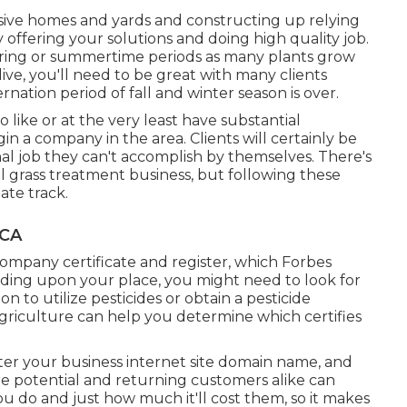
sive homes and yards and constructing up relying
y offering your solutions and doing high quality job.
pring or summertime periods as many plants grow
ve, you'll need to be great with many clients
rnation period of fall and winter season is over.
o like or at the very least have substantial
gin a company in the area. Clients will certainly be
nal job they can't accomplish by themselves. There's
ul grass treatment business, but following these
ate track.
 CA
company certificate and register, which Forbes
ding upon your place, you might need to look for
to utilize pesticides or obtain a pesticide
griculture can help you determine which certifies
ter your business internet site domain name, and
e potential and returning customers alike can
u do and just how much it'll cost them, so it makes