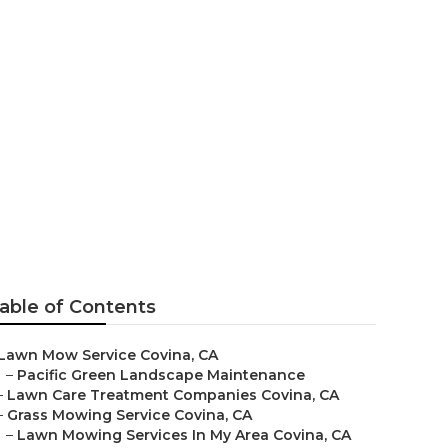
able of Contents
Lawn Mow Service Covina, CA
–
Pacific Green Landscape Maintenance
–
Lawn Care Treatment Companies Covina, CA
–
Grass Mowing Service Covina, CA
–
Lawn Mowing Services In My Area Covina, CA