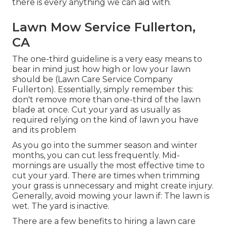
there is every anything we can aid with.
Lawn Mow Service Fullerton,
CA
The one-third guideline is a very easy means to
bear in mind just how high or low your lawn
should be (Lawn Care Service Company
Fullerton). Essentially, simply remember this:
don't remove more than one-third of the lawn
blade at once. Cut your yard as usually as
required relying on the kind of lawn you have
and its problem
As you go into the summer season and winter
months, you can cut less frequently. Mid-
mornings are usually the most effective time to
cut your yard. There are times when trimming
your grass is unnecessary and might create injury.
Generally, avoid mowing your lawn if: The lawn is
wet. The yard is inactive.
There are a few benefits to hiring a lawn care