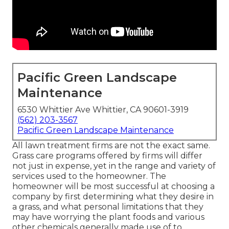
Pacific Green Landscape
Maintenance
6530 Whittier Ave Whittier, CA 90601-3919
(562) 203-3567
Pacific Green Landscape Maintenance
All lawn treatment firms are not the exact same.
Grass care programs offered by firms will differ
not just in expense, yet in the range and variety of
services used to the homeowner. The
homeowner will be most successful at choosing a
company by first determining what they desire in
a grass, and what personal limitations that they
may have worrying the plant foods and various
other chemicals generally made use of to