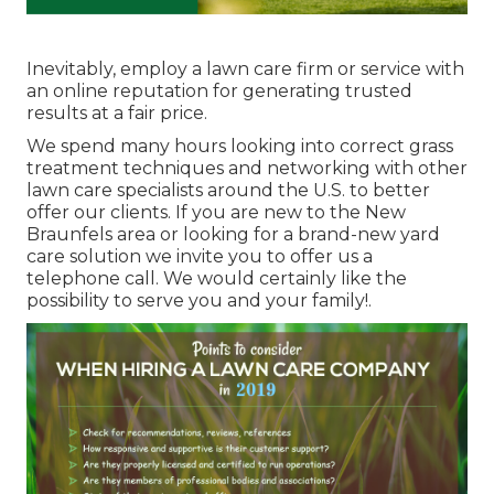
Inevitably, employ a lawn care firm or service with
an online reputation for generating trusted
results at a fair price.
We spend many hours looking into correct grass
treatment techniques and networking with other
lawn care specialists around the U.S. to better
offer our clients. If you are new to the New
Braunfels area or looking for a brand-new yard
care solution we invite you to offer us a
telephone call. We would certainly like the
possibility to serve you and your family!.