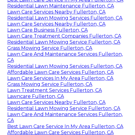
Residential Lawn Maintenance Fullerton, CA
Lawn Care Services Nearby Fullerton, CA
Residential Lawn Mowing Services Fullerton, CA
Lawn Care Services Nearby Fullerton, CA
Lawn Care Business Fullerton, CA
Lawn Care Treatment Companies Fullerton, CA
Residential Lawn Mowing Service Fullerton, CA
Grass Mowing Service Fullerton, CA
Lawn Care And Maintenance Services Fullerton,
CA
Residential Lawn Mowing Services Fullerton, CA
Affordable Lawn Care Services Fullerton, CA
Lawn Care Services In My Area Fullerton, CA
Grass Mowing Service Fullerton, CA
Lawn Treatment Services Fullerton, CA
Lawncare Fullerton, CA
Lawn Care Services Nearby Fullerton, CA
Residential Lawn Mowing Service Fullerton, CA
Lawn Care And Maintenance Services Fullerton,
CA
Best Lawn Care Service In My Area Fullerton, CA
Affordable Lawn Care Services Fullerton, CA