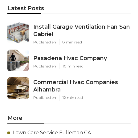
Latest Posts
Install Garage Ventilation Fan San
Gabriel
Published en
8 min read
Pasadena Hvac Company
Published en
10 min read
Commercial Hvac Companies
Alhambra
Published en
12 min read
More
Lawn Care Service Fullerton CA