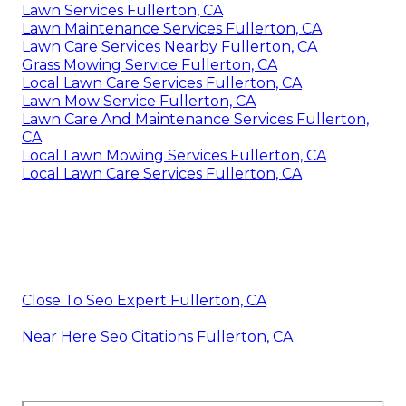
Lawn Services Fullerton, CA
Lawn Maintenance Services Fullerton, CA
Lawn Care Services Nearby Fullerton, CA
Grass Mowing Service Fullerton, CA
Local Lawn Care Services Fullerton, CA
Lawn Mow Service Fullerton, CA
Lawn Care And Maintenance Services Fullerton,
CA
Local Lawn Mowing Services Fullerton, CA
Local Lawn Care Services Fullerton, CA
Close To Seo Expert Fullerton, CA
Near Here Seo Citations Fullerton, CA