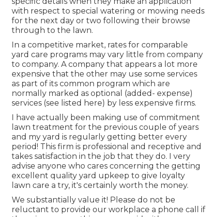
specific details when they make an application
with respect to special watering or mowing needs
for the next day or two following their browse
through to the lawn.
In a competitive market, rates for comparable
yard care programs may vary little from company
to company. A company that appears a lot more
expensive that the other may use some services
as part of its common program which are
normally marked as optional (added- expense)
services (see listed here) by less expensive firms.
I have actually been making use of commitment
lawn treatment for the previous couple of years
and my yard is regularly getting better every
period! This firm is professional and receptive and
takes satisfaction in the job that they do. I very
advise anyone who cares concerning the getting
excellent quality yard upkeep to give loyalty
lawn care a try, it's certainly worth the money.
We substantially value it! Please do not be
reluctant to provide our workplace a phone call if