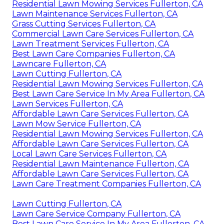
Residential Lawn Mowing Services Fullerton, CA
Lawn Maintenance Services Fullerton, CA
Grass Cutting Services Fullerton, CA
Commercial Lawn Care Services Fullerton, CA
Lawn Treatment Services Fullerton, CA
Best Lawn Care Companies Fullerton, CA
Lawncare Fullerton, CA
Lawn Cutting Fullerton, CA
Residential Lawn Mowing Services Fullerton, CA
Best Lawn Care Service In My Area Fullerton, CA
Lawn Services Fullerton, CA
Affordable Lawn Care Services Fullerton, CA
Lawn Mow Service Fullerton, CA
Residential Lawn Mowing Services Fullerton, CA
Affordable Lawn Care Services Fullerton, CA
Local Lawn Care Services Fullerton, CA
Residential Lawn Maintenance Fullerton, CA
Affordable Lawn Care Services Fullerton, CA
Lawn Care Treatment Companies Fullerton, CA
Lawn Cutting Fullerton, CA
Lawn Care Service Company Fullerton, CA
Best Lawn Care Service In My Area Fullerton, CA