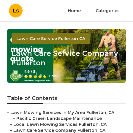
Ls
Home
Categories
Lawn Care Service Fullerton CA
Lawn Care Service Company
Fullerton
Published en
6 min read
Table of Contents
–
Lawn Mowing Services In My Area Fullerton, CA
–
Pacific Green Landscape Maintenance
–
Local Lawn Mowing Services Fullerton, CA
–
Lawn Care Service Company Fullerton, CA