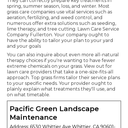
They can correctly prepare
key treatments in
spring, summer season, loss, and winter
. Most
grass care companies use vital services such as
aeration, fertilizing, and weed control, and
numerous offer extra solutions such as seeding,
lime therapy, and tree cutting. Lawn Care Service
Company Fullerton. Your company ought to
have the ability to tailor your plan to your yard
and your goals
You can also inquire about even more all-natural
therapy choices if you're wanting to have fewer
extreme chemicals on your grass. View out for
lawn care providers that take a one-size-fits-all
approach. Top grass firms tailor their service plans
to your specific needs. Your provider ought to
plainly explain what treatments they'll use, and
on what timetable.
Pacific Green Landscape
Maintenance
Address: 6530 Whittier Ave Whittier, CA 90601-