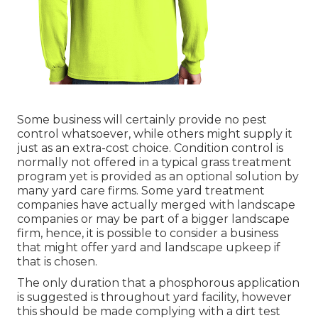
Some business will certainly provide no pest
control whatsoever, while others might supply it
just as an extra-cost choice. Condition control is
normally not offered in a typical grass treatment
program yet is provided as an optional solution by
many yard care firms. Some yard treatment
companies have actually merged with landscape
companies or may be part of a bigger landscape
firm, hence, it is possible to consider a business
that might offer yard and landscape upkeep if
that is chosen.
The only duration that a phosphorous application
is suggested is throughout yard facility, however
this should be made complying with a dirt test