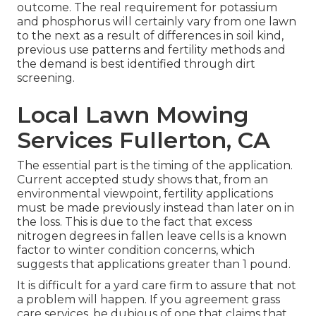
outcome. The real requirement for potassium
and phosphorus will certainly vary from one lawn
to the next as a result of differences in soil kind,
previous use patterns and fertility methods and
the demand is best identified through dirt
screening.
Local Lawn Mowing
Services Fullerton, CA
The essential part is the timing of the application.
Current accepted study shows that, from an
environmental viewpoint, fertility applications
must be made previously instead than later on in
the loss. This is due to the fact that excess
nitrogen degrees in fallen leave cells is a known
factor to winter condition concerns, which
suggests that applications greater than 1 pound.
It is difficult for a yard care firm to assure that not
a problem will happen. If you agreement grass
care services, be dubious of one that claims that