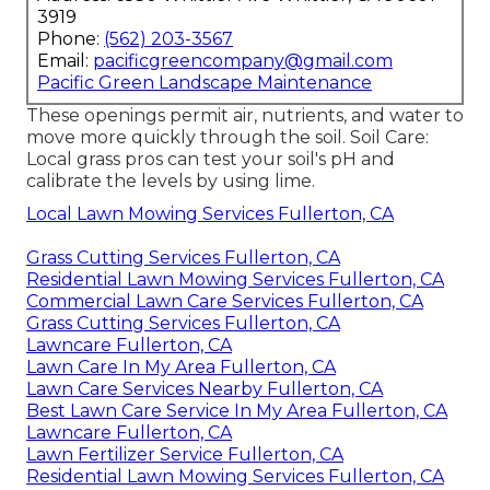
3919
Phone:
(562) 203-3567
Email:
pacificgreencompany@gmail.com
Pacific Green Landscape Maintenance
These openings permit air, nutrients, and water to
move more quickly through the soil. Soil Care:
Local grass pros can test your soil's pH and
calibrate the levels by using lime.
Local Lawn Mowing Services Fullerton, CA
Grass Cutting Services Fullerton, CA
Residential Lawn Mowing Services Fullerton, CA
Commercial Lawn Care Services Fullerton, CA
Grass Cutting Services Fullerton, CA
Lawncare Fullerton, CA
Lawn Care In My Area Fullerton, CA
Lawn Care Services Nearby Fullerton, CA
Best Lawn Care Service In My Area Fullerton, CA
Lawncare Fullerton, CA
Lawn Fertilizer Service Fullerton, CA
Residential Lawn Mowing Services Fullerton, CA