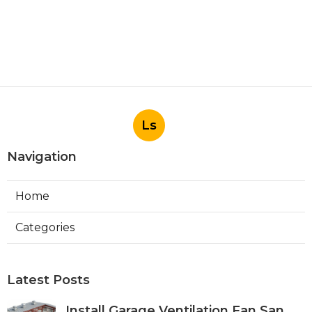
Ls
Navigation
Home
Categories
Latest Posts
Install Garage Ventilation Fan San