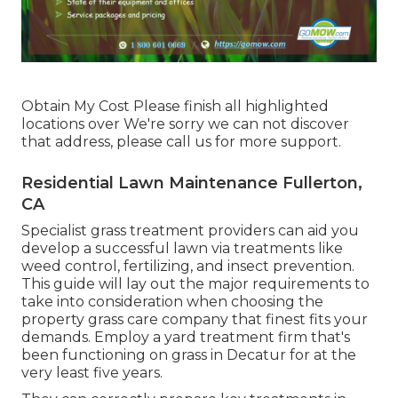
Obtain My Cost Please finish all highlighted
locations over We're sorry we can not discover
that address, please call us for more support.
Residential Lawn Maintenance Fullerton,
CA
Specialist grass treatment providers can aid you
develop a successful lawn
via treatments like
weed control, fertilizing, and insect prevention.
This guide will lay out the major requirements to
take into consideration when choosing the
property grass care company that finest fits your
demands. Employ a yard treatment firm that's
been functioning on grass in Decatur for at the
very least five years.