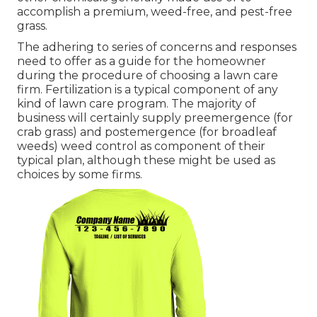
accomplish a premium, weed-free, and pest-free
grass.
The adhering to series of concerns and responses
need to offer as a guide for the homeowner
during the procedure of choosing a lawn care
firm. Fertilization is a typical component of any
kind of lawn care program. The majority of
business will certainly supply preemergence (for
crab grass) and postemergence (for broadleaf
weeds) weed control as component of their
typical plan, although these might be used as
choices by some firms.