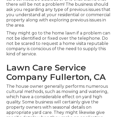
there will be not a problem! The business should
ask you regarding any type of previous issues that
you understand at your residential or commercial
property along with exploring previous issues in
the area.
They might go to the home lawn if a problem can
not be identified or fixed over the telephone. Do
not be scared to request a home visita reputable
company is conscious of the need to supply this
kind of service.
Lawn Care Service
Company Fullerton, CA
The house owner generally performs numerous
cultural methods, such as mowing and watering,
which have a considerable effect on yard high
quality. Some business will certainly give the
property owners with seasonal details on
appropriate yard care. They might likewise give