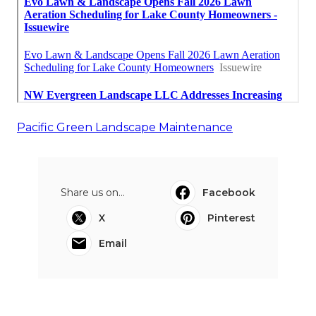
Pacific Green Landscape Maintenance
Share us on...
Facebook
X
Pinterest
Email