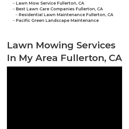
–
Lawn Mow Service Fullerton, CA
–
Best Lawn Care Companies Fullerton, CA
–
Residential Lawn Maintenance Fullerton, CA
–
Pacific Green Landscape Maintenance
Lawn Mowing Services
In My Area Fullerton, CA