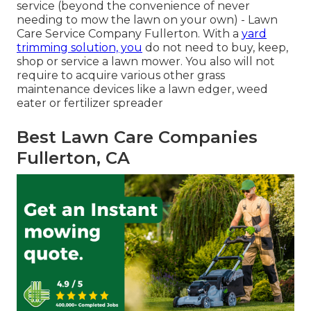
service (beyond the convenience of never
needing to mow the lawn on your own) - Lawn
Care Service Company Fullerton. With a
yard
trimming solution, you
do not need to buy, keep,
shop or service a lawn mower. You also will not
require to acquire various other grass
maintenance devices like a lawn edger, weed
eater or fertilizer spreader
Best Lawn Care Companies
Fullerton, CA