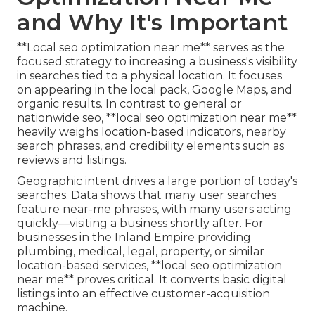
and Why It's Important
**Local seo optimization near me** serves as the
focused strategy to increasing a business's visibility
in searches tied to a physical location. It focuses
on appearing in the local pack, Google Maps, and
organic results. In contrast to general or
nationwide seo, **local seo optimization near me**
heavily weighs location-based indicators, nearby
search phrases, and credibility elements such as
reviews and listings.
Geographic intent drives a large portion of today's
searches. Data shows that many user searches
feature near-me phrases, with many users acting
quickly—visiting a business shortly after. For
businesses in the Inland Empire providing
plumbing, medical, legal, property, or similar
location-based services, **local seo optimization
near me** proves critical. It converts basic digital
listings into an effective customer-acquisition
machine.