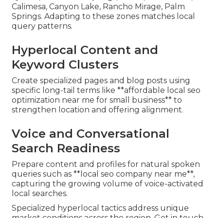
Calimesa, Canyon Lake, Rancho Mirage, Palm
Springs. Adapting to these zones matches local
query patterns.
Hyperlocal Content and
Keyword Clusters
Create specialized pages and blog posts using
specific long-tail terms like **affordable local seo
optimization near me for small business** to
strengthen location and offering alignment.
Voice and Conversational
Search Readiness
Prepare content and profiles for natural spoken
queries such as **local seo company near me**,
capturing the growing volume of voice-activated
local searches.
Specialized hyperlocal tactics address unique
market conditions across the region. Get in touch