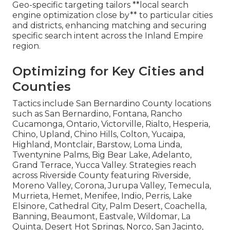
Geo-specific targeting tailors **local search
engine optimization close by** to particular cities
and districts, enhancing matching and securing
specific search intent across the Inland Empire
region.
Optimizing for Key Cities and
Counties
Tactics include San Bernardino County locations
such as San Bernardino, Fontana, Rancho
Cucamonga, Ontario, Victorville, Rialto, Hesperia,
Chino, Upland, Chino Hills, Colton, Yucaipa,
Highland, Montclair, Barstow, Loma Linda,
Twentynine Palms, Big Bear Lake, Adelanto,
Grand Terrace, Yucca Valley. Strategies reach
across Riverside County featuring Riverside,
Moreno Valley, Corona, Jurupa Valley, Temecula,
Murrieta, Hemet, Menifee, Indio, Perris, Lake
Elsinore, Cathedral City, Palm Desert, Coachella,
Banning, Beaumont, Eastvale, Wildomar, La
Quinta, Desert Hot Springs, Norco, San Jacinto,