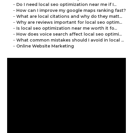
–
Do I need local seo optimization near me if I...
–
How can I improve my google maps ranking fast?
–
What are local citations and why do they matt...
–
Why are reviews important for local seo optim...
–
Is local seo optimization near me worth it fo...
–
How does voice search affect local seo optimi...
–
What common mistakes should I avoid in local ...
–
Online Website Marketing