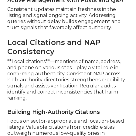
Active Management with Posts and Q&A
Consistent updates maintain freshness in the
listing and signal ongoing activity. Addressing
queries without delay builds engagement and
trust signals that favorably affect authority.
Local Citations and NAP
Consistency
**Local citations**—mentions of name, address,
and phone on various sites—play a vital role in
confirming authenticity. Consistent NAP across
high-authority directories strengthens credibility
signals and assists verification. Regular audits
identify and correct inconsistencies that harm
ranking.
Building High-Authority Citations
Focus on sector-appropriate and location-based
listings. Valuable citations from credible sites
outweigh numerous low-quality ones in