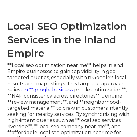
Local SEO Optimization
Services in the Inland
Empire
**Local seo optimization near me** helps Inland
Empire businesses to gain top visibility in geo-
targeted queries, especially within Google's local
results and map listings. This targeted approach
relies
on **google business
profile optimization**,
**NAP consistency across directories**, genuine
**review management**, and **neighborhood-
targeted material** to draw in customers intently
seeking for nearby services. By synchronizing with
high-intent queries such as **local seo services
riverside**, **local seo company near me**, and
**affordable local seo optimization near me for