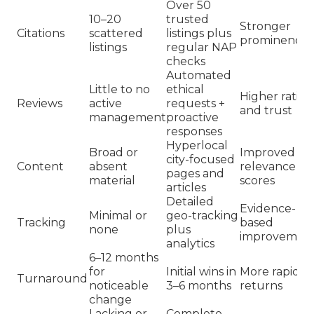
Over 50
10–20
trusted
Stronger
Citations
scattered
listings plus
prominence
listings
regular NAP
checks
Automated
Little to no
ethical
Higher rating
Reviews
active
requests +
and trust
management
proactive
responses
Hyperlocal
Broad or
Improved
city-focused
Content
absent
relevance
pages and
material
scores
articles
Detailed
Evidence-
Minimal or
geo-tracking
Tracking
based
none
plus
improvemen
analytics
6–12 months
for
Initial wins in
More rapid
Turnaround
noticeable
3–6 months
returns
change
Lacking or
Complete