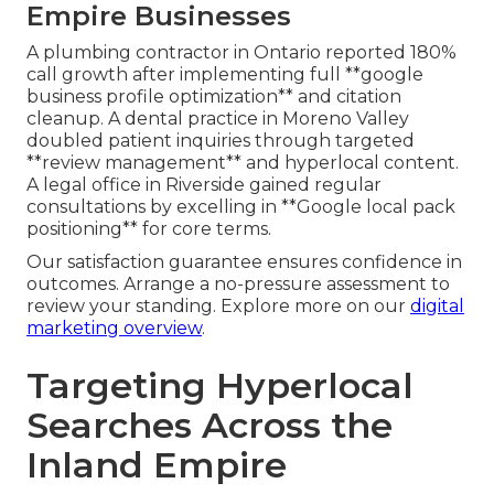
Empire Businesses
A plumbing contractor in Ontario reported 180%
call growth after implementing full **google
business profile optimization** and citation
cleanup. A dental practice in Moreno Valley
doubled patient inquiries through targeted
**review management** and hyperlocal content.
A legal office in Riverside gained regular
consultations by excelling in **Google local pack
positioning** for core terms.
Our satisfaction guarantee ensures confidence in
outcomes. Arrange a no-pressure assessment to
review your standing. Explore more on our
digital
marketing overview
.
Targeting Hyperlocal
Searches Across the
Inland Empire