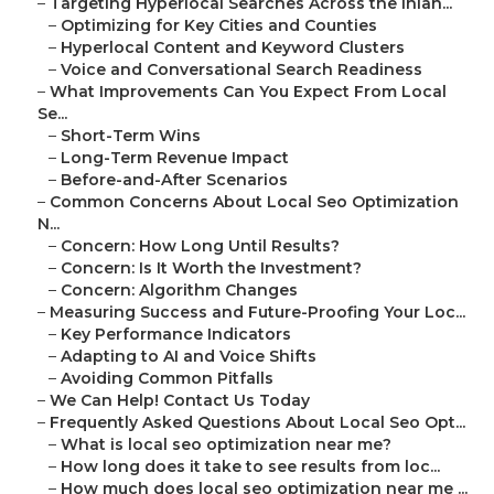
–
Targeting Hyperlocal Searches Across the Inlan...
–
Optimizing for Key Cities and Counties
–
Hyperlocal Content and Keyword Clusters
–
Voice and Conversational Search Readiness
–
What Improvements Can You Expect From Local
Se...
–
Short-Term Wins
–
Long-Term Revenue Impact
–
Before-and-After Scenarios
–
Common Concerns About Local Seo Optimization
N...
–
Concern: How Long Until Results?
–
Concern: Is It Worth the Investment?
–
Concern: Algorithm Changes
–
Measuring Success and Future-Proofing Your Loc...
–
Key Performance Indicators
–
Adapting to AI and Voice Shifts
–
Avoiding Common Pitfalls
–
We Can Help! Contact Us Today
–
Frequently Asked Questions About Local Seo Opt...
–
What is local seo optimization near me?
–
How long does it take to see results from loc...
–
How much does local seo optimization near me ...