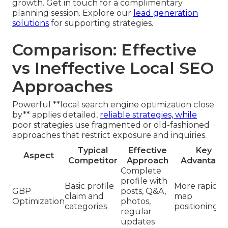
growth. Get in touch for a complimentary
planning session. Explore our
lead generation
solutions
for supporting strategies.
Comparison: Effective
vs Ineffective Local SEO
Approaches
Powerful **local search engine optimization close
by** applies detailed,
reliable strategies, while
poor strategies use fragmented or old-fashioned
approaches that restrict exposure and inquiries.
Typical
Effective
Key
Aspect
Competitor
Approach
Advantage
Complete
profile with
Basic profile
More rapid
GBP
posts, Q&A,
claim and
map
Optimization
photos,
categories
positioning
regular
updates