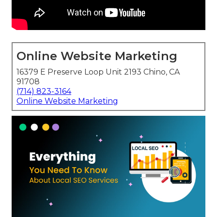
Online Website Marketing
16379 E Preserve Loop Unit 2193 Chino, CA
91708
(714) 823-3164
Online Website Marketing