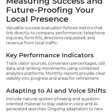
Measuring Success and
Future-Proofing Your
Local Presence
Valuable success evaluation follows metrics that
link directly to company performance: telephone
inquiries, form fills, directions requested, and
revenue from local traffic.
Key Performance Indicators
Track visitor sources, conversion percentages, call
data, and ranking movements using combined
analytics platforms. Monthly reports provide clear
visibility into progress and areas for refinement.
Adapting to AI and Voice Shifts
Include natural spoken phrasing and question-
oriented material to stay visible in voice and AI-
generated searches. Ongoing adaptation to new