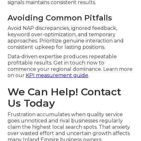
signals maintains consistent results.
Avoiding Common Pitfalls
Avoid NAP discrepancies, ignored feedback,
keyword over-optimization, and temporary
approaches. Prioritize genuine interaction and
consistent upkeep for lasting positions.
Data-driven expertise produces repeatable
profitable results. Get in touch now to
commence your regional dominance. Learn more
on our
KPI measurement guide
.
We Can Help! Contact
Us Today
Frustration accumulates when quality service
goes unnoticed and rival businesses regularly
claim the highest local search spots. That anxiety
over wasted effort and uncertain growth affects
many Inland Empire business owners.