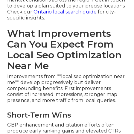
to develop a plan suited to your precise locations.
Check our
Ontario local search guide
for city-
specific insights.
What Improvements
Can You Expect From
Local Seo Optimization
Near Me
Improvements from **local seo optimization near
me** develop progressively but deliver
compounding benefits. First improvements
consist of increased impressions, stronger map
presence, and more traffic from local queries.
Short-Term Wins
GBP enhancement and citation efforts often
produce early ranking gains and elevated CTRs