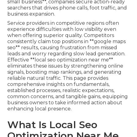
small business**, companies secure action-ready
searchers that drives phone calls, foot traffic, and
business expansion.
Service providers in competitive regions often
experience difficulties with low visibility even
when offering superior quality. Competitors
consistently claim top positions in **google maps
seo** results, causing frustration from missed
leads and worry regarding slow lead generation.
Effective **local seo optimization near me**
eliminates these issues by strengthening online
signals, boosting map rankings, and generating
reliable natural traffic. This page provides
comprehensive insights on fundamentals,
established processes, realistic expectations,
common concerns, and tangible gains, equipping
business owners to take informed action about
enhancing local presence.
What Is Local Seo
Optimization Near Me