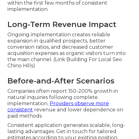
within the first few months of consistent
implementation.
Long-Term Revenue Impact
Ongoing implementation creates reliable
expansion in qualified prospects, better
conversion ratios, and decreased customer
acquisition expenses as organic visitors turn into
the main channel. (Link Building For Local Seo
Chino Hills)
Before-and-After Scenarios
Companies often report 150-200% growth in
natural inquiries following complete
implementation.
Providers observe more
consistent
revenue and lower dependence on
paid methods.
Consistent application generates scalable, long-
lasting advantages. Get in touch for tailored
estimates according to your existing position.