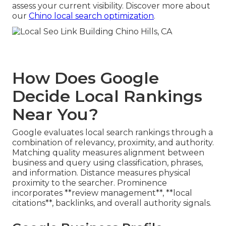
assess your current visibility. Discover more about
our
Chino local search optimization
.
How Does Google
Decide Local Rankings
Near You?
Google evaluates local search rankings through a
combination of relevancy, proximity, and authority.
Matching quality measures alignment between
business and query using classification, phrases,
and information. Distance measures physical
proximity to the searcher. Prominence
incorporates **review management**, **local
citations**, backlinks, and overall authority signals.