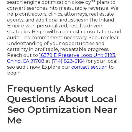
search engine optimization close by** plans to
convert searches into measurable revenue. We
help contractors, clinics, attorneys, real estate
agents, and additional industries in the Inland
Empire with personalized, results-driven
strategies. Begin with a no-cost consultation and
audit—no commitment necessary. Secure clear
understanding of your opportunities and
certainty in profitable, repeatable progress.
Reach out to
16379 E Preserve Loop Unit 2193,
Chino, CA 91708
at
(714) 823-3164
for your local
seo audit now. Explore our
contact section
to
begin.
Frequently Asked
Questions About Local
Seo Optimization Near
Me