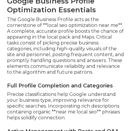
Google Business Profile
Optimization Essentials
The Google Business Profile acts as the
cornerstone of **local seo optimization near me**.
A complete, accurate profile boosts the chance of
appearing in the local pack and Maps. Critical
tasks consist of picking precise business
categories, including high-quality visuals of the
site and personnel, posting frequent content, and
promptly handling questions and answers. These
elements communicate reliability and relevance
to the algorithm and future patrons.
Full Profile Completion and Categories
Precise classifications help Google understand
your business type, improving relevance for
specific searches. Incorporating rich descriptions
containing organic **near me local seo** phrases
helps solidify connection.