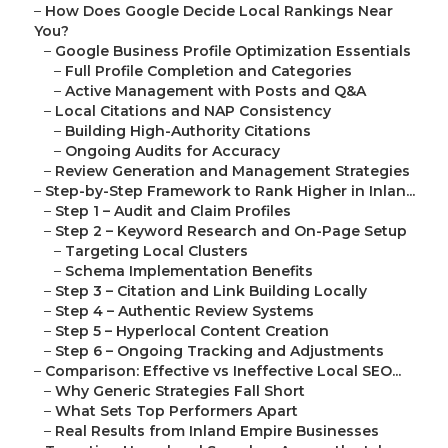
–
How Does Google Decide Local Rankings Near
You?
–
Google Business Profile Optimization Essentials
–
Full Profile Completion and Categories
–
Active Management with Posts and Q&A
–
Local Citations and NAP Consistency
–
Building High-Authority Citations
–
Ongoing Audits for Accuracy
–
Review Generation and Management Strategies
–
Step-by-Step Framework to Rank Higher in Inlan...
–
Step 1 – Audit and Claim Profiles
–
Step 2 – Keyword Research and On-Page Setup
–
Targeting Local Clusters
–
Schema Implementation Benefits
–
Step 3 – Citation and Link Building Locally
–
Step 4 – Authentic Review Systems
–
Step 5 – Hyperlocal Content Creation
–
Step 6 – Ongoing Tracking and Adjustments
–
Comparison: Effective vs Ineffective Local SEO...
–
Why Generic Strategies Fall Short
–
What Sets Top Performers Apart
–
Real Results from Inland Empire Businesses