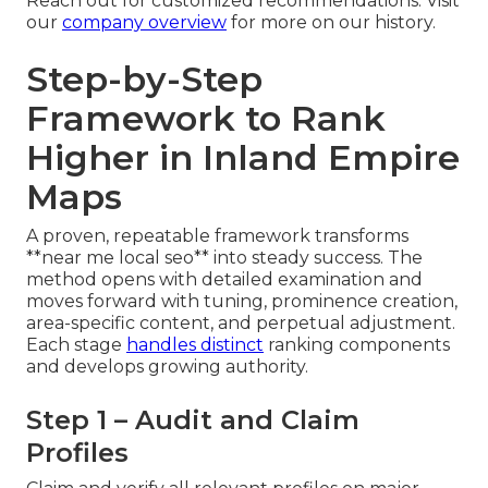
Reach out for customized recommendations. Visit
our
company overview
for more on our history.
Step-by-Step
Framework to Rank
Higher in Inland Empire
Maps
A proven, repeatable framework transforms
**near me local seo** into steady success. The
method opens with detailed examination and
moves forward with tuning, prominence creation,
area-specific content, and perpetual adjustment.
Each stage
handles distinct
ranking components
and develops growing authority.
Step 1 – Audit and Claim
Profiles