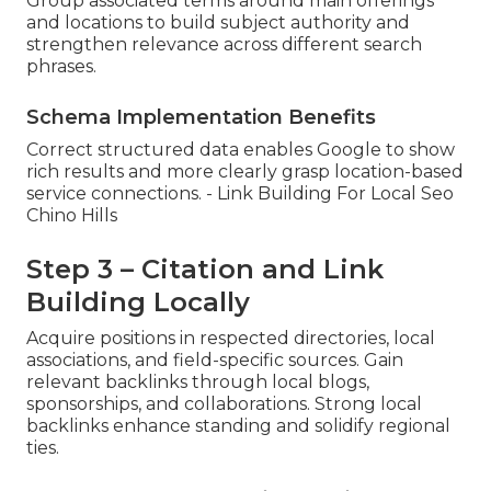
Group associated terms around main offerings
and locations to build subject authority and
strengthen relevance across different search
phrases.
Schema Implementation Benefits
Correct structured data enables Google to show
rich results and more clearly grasp location-based
service connections. - Link Building For Local Seo
Chino Hills
Step 3 – Citation and Link
Building Locally
Acquire positions in respected directories, local
associations, and field-specific sources. Gain
relevant backlinks through local blogs,
sponsorships, and collaborations. Strong local
backlinks enhance standing and solidify regional
ties.