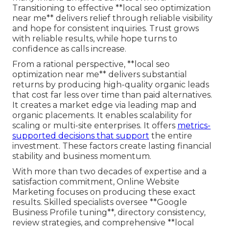
Transitioning to effective **local seo optimization
near me** delivers relief through reliable visibility
and hope for consistent inquiries. Trust grows
with reliable results, while hope turns to
confidence as calls increase.
From a rational perspective, **local seo
optimization near me** delivers substantial
returns by producing high-quality organic leads
that cost far less over time than paid alternatives.
It creates a market edge via leading map and
organic placements. It enables scalability for
scaling or multi-site enterprises. It offers
metrics-
supported decisions that support
the entire
investment. These factors create lasting financial
stability and business momentum.
With more than two decades of expertise and a
satisfaction commitment, Online Website
Marketing focuses on producing these exact
results. Skilled specialists oversee **Google
Business Profile tuning**, directory consistency,
review strategies, and comprehensive **local