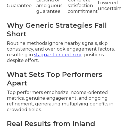
Lowered
Guarantee
ambiguous
satisfaction
uncertainty
guarantee
commitment
Why Generic Strategies Fall
Short
Routine methods ignore nearby signals, skip
consistency, and overlook engagement factors,
resulting in
stagnant or declining
positions
despite effort.
What Sets Top Performers
Apart
Top performers emphasize income-oriented
metrics, genuine engagement, and ongoing
refinement, generating multiplying benefits in
crowded fields.
Real Results from Inland