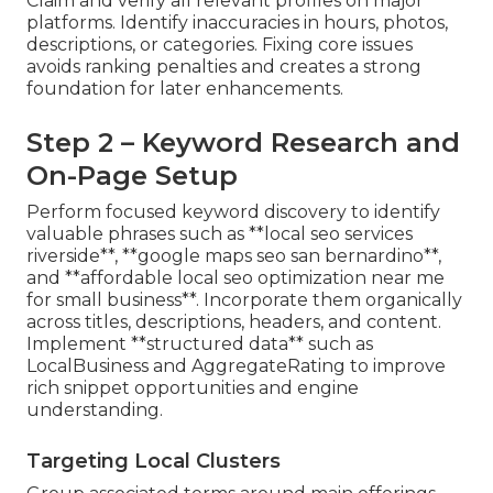
Claim and verify all relevant profiles on major
platforms. Identify inaccuracies in hours, photos,
descriptions, or categories. Fixing core issues
avoids ranking penalties and creates a strong
foundation for later enhancements.
Step 2 – Keyword Research and
On-Page Setup
Perform focused keyword discovery to identify
valuable phrases such as **local seo services
riverside**, **google maps seo san bernardino**,
and **affordable local seo optimization near me
for small business**. Incorporate them organically
across titles, descriptions, headers, and content.
Implement **structured data** such as
LocalBusiness and AggregateRating to improve
rich snippet opportunities and engine
understanding.
Targeting Local Clusters