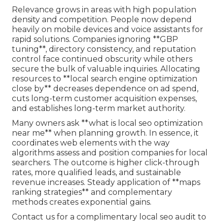
Relevance grows in areas with high population
density and competition. People now depend
heavily on mobile devices and voice assistants for
rapid solutions. Companies ignoring **GBP
tuning**, directory consistency, and reputation
control face continued obscurity while others
secure the bulk of valuable inquiries. Allocating
resources to **local search engine optimization
close by** decreases dependence on ad spend,
cuts long-term customer acquisition expenses,
and establishes long-term market authority.
Many owners ask **what is local seo optimization
near me** when planning growth. In essence, it
coordinates web elements with the way
algorithms assess and position companies for local
searchers. The outcome is higher click-through
rates, more qualified leads, and sustainable
revenue increases. Steady application of **maps
ranking strategies** and complementary
methods creates exponential gains.
Contact us for a complimentary local seo audit to