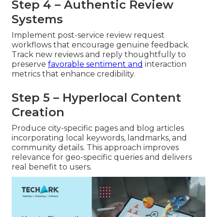
Step 4 – Authentic Review
Systems
Implement post-service review request
workflows that encourage genuine feedback.
Track new reviews and reply thoughtfully to
preserve
favorable sentiment and
interaction
metrics that enhance credibility.
Step 5 – Hyperlocal Content
Creation
Produce city-specific pages and blog articles
incorporating local keywords, landmarks, and
community details. This approach improves
relevance for geo-specific queries and delivers
real benefit to users.