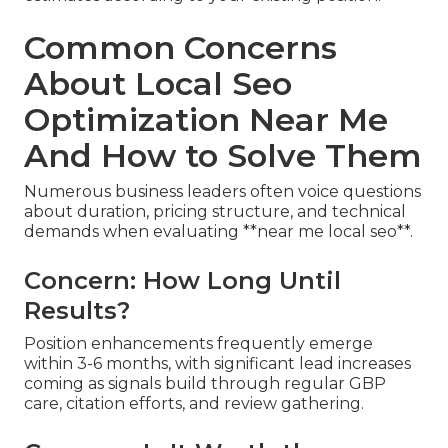
Common Concerns
About Local Seo
Optimization Near Me
And How to Solve Them
Numerous business leaders often voice questions
about duration, pricing structure, and technical
demands when evaluating **near me local seo**.
Concern: How Long Until
Results?
Position enhancements frequently emerge
within 3-6 months, with significant lead increases
coming as signals build through regular GBP
care, citation efforts, and review gathering.