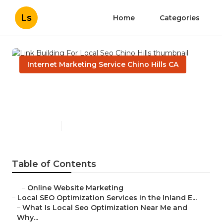
Ls
Home
Categories
Internet Marketing Service Chino Hills CA
Link Building For Local Seo
Chino Hills
Published en
12 min read
Table of Contents
–
Online Website Marketing
–
Local SEO Optimization Services in the Inland E...
–
What Is Local Seo Optimization Near Me and
Why...