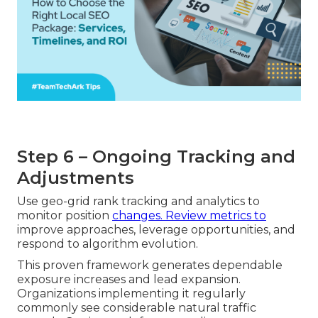
Step 6 – Ongoing Tracking and
Adjustments
Use geo-grid rank tracking and analytics to
monitor position
changes. Review metrics to
improve approaches, leverage opportunities, and
respond to algorithm evolution.
This proven framework generates dependable
exposure increases and lead expansion.
Organizations implementing it regularly
commonly see considerable natural traffic