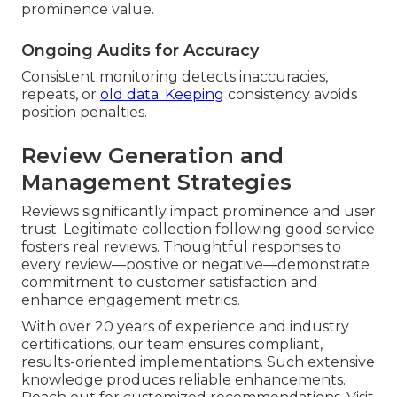
prominence value.
Ongoing Audits for Accuracy
Consistent monitoring detects inaccuracies,
repeats, or
old data. Keeping
consistency avoids
position penalties.
Review Generation and
Management Strategies
Reviews significantly impact prominence and user
trust. Legitimate collection following good service
fosters real reviews. Thoughtful responses to
every review—positive or negative—demonstrate
commitment to customer satisfaction and
enhance engagement metrics.
With over 20 years of experience and industry
certifications, our team ensures compliant,
results-oriented implementations. Such extensive
knowledge produces reliable enhancements.