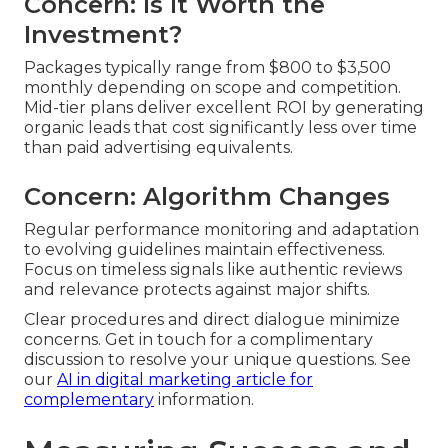
Concern: Is It Worth the
Investment?
Packages typically range from $800 to $3,500
monthly depending on scope and competition.
Mid-tier plans deliver excellent ROI by generating
organic leads that cost significantly less over time
than paid advertising equivalents.
Concern: Algorithm Changes
Regular performance monitoring and adaptation
to evolving guidelines maintain effectiveness.
Focus on timeless signals like authentic reviews
and relevance protects against major shifts.
Clear procedures and direct dialogue minimize
concerns. Get in touch for a complimentary
discussion to resolve your unique questions. See
our
AI in digital marketing article
for
complementary
information.