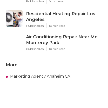
Published en
8 min read
Residential Heating Repair Los
Angeles
Published en
10 min read
Air Conditioning Repair Near Me
Monterey Park
Published en
10 min read
More
Marketing Agency Anaheim CA