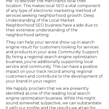
me" to discover the merchants local their
location. This makes local SEO a vital component
of any type of electronic marketing method of
services seeking neighborhood growth. Deep
Understanding of the Local Market:
Neighborhood SEO business have a side due to
their extensive understanding of the
neighborhood setting.
They can help your service show up in search
engine result for customers looking for services
and products in your area. Community Support:
By hiring a regional search engine optimization
business, you're additionally supporting local
service and community. This can have a positive
impact on your track record among regional
customers and contribute to the development of
your brand in your region.
We happily proclaim that we are presently
identified as one of the leading local search
engine optimization business. While this might
sound somewhat subjective, we can substantiate
it with our profile and the results we attain for