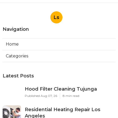
Ls
Navigation
Home
Categories
Latest Posts
Hood Filter Cleaning Tujunga
Published Aug 07, 26
8 min read
Residential Heating Repair Los
Angeles