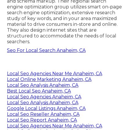
and schema markup. Their regional search
engine optimization group utilizes smart on-page
search engine optimization, extensive research
study of key words, and in your area maximized
material to drive consumers in-store and online.
They also design internet sites that are
structured to accommodate the needs of local
searchers.
Seo For Local Search Anaheim, CA
Local Seo Agencies Near Me Anaheim, CA
Local Online Marketing Anaheim, CA
Local Seo Analysis Anaheim, CA
Best Local Seo Anaheim, CA
Local Seo Agencies Anaheim, CA
Local Seo Analysis Anaheim, CA
Google Local Listings Anaheim, CA
Local Seo Reseller Anaheim, CA
Local Seo Report Anaheim, CA
Local Seo Agencies Near Me Anaheim, CA