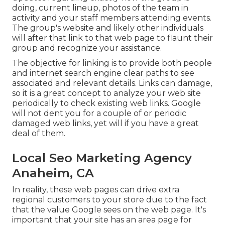
doing, current lineup, photos of the team in
activity and your staff members attending events.
The group's website and likely other individuals
will after that link to that web page to flaunt their
group and recognize your assistance.
The objective for linking is to provide both people
and internet search engine clear paths to see
associated and relevant details. Links can damage,
so it is a great concept to analyze your web site
periodically to check existing web links. Google
will not dent you for a couple of or periodic
damaged web links, yet will if you have a great
deal of them.
Local Seo Marketing Agency
Anaheim, CA
In reality, these web pages can drive extra
regional customers to your store due to the fact
that the value Google sees on the web page. It's
important that your site has an area page for