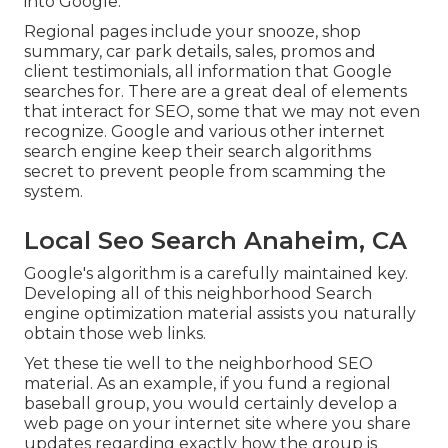
into Google.
Regional pages include your snooze, shop
summary, car park details, sales, promos and
client testimonials, all information that Google
searches for. There are a great deal of elements
that interact for SEO, some that we may not even
recognize. Google and various other internet
search engine keep their search algorithms
secret to prevent people from scamming the
system.
Local Seo Search Anaheim, CA
Google's algorithm is a carefully maintained key.
Developing all of this neighborhood Search
engine optimization material assists you naturally
obtain those web links.
Yet these tie well to the neighborhood SEO
material. As an example, if you fund a regional
baseball group, you would certainly develop a
web page on your internet site where you share
updates regarding exactly how the group is