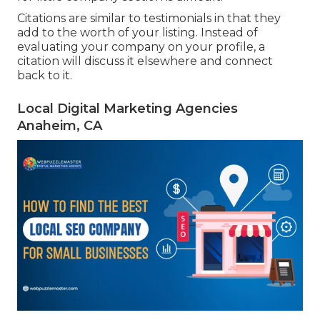
Citations are similar to testimonials in that they
add to the worth of your listing. Instead of
evaluating your company on your profile, a
citation will discuss it elsewhere and connect
back to it.
Local Digital Marketing Agencies
Anaheim, CA