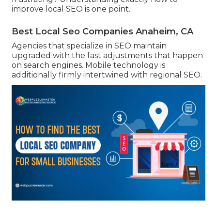
improve local SEO is one point.
Best Local Seo Companies Anaheim, CA
Agencies that specialize in SEO maintain
upgraded with the fast adjustments that happen
on search engines. Mobile technology is
additionally firmly intertwined with regional SEO.