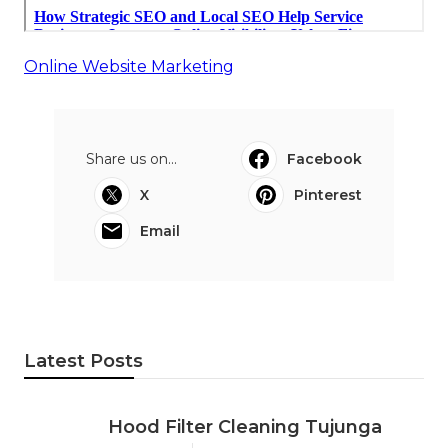
Online Website Marketing
Share us on...
Facebook
X
Pinterest
Email
Latest Posts
Hood Filter Cleaning Tujunga