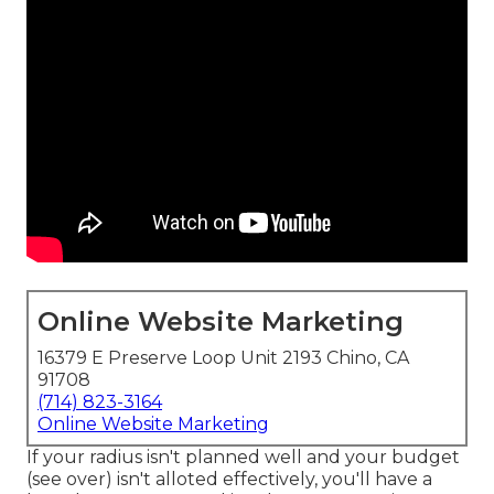
Online Website Marketing
16379 E Preserve Loop Unit 2193 Chino, CA
91708
(714) 823-3164
Online Website Marketing
If your radius isn't planned well and your budget
(see over) isn't alloted effectively, you'll have a