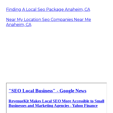
Finding A Local Seo Package Anaheim, CA
Near My Location Seo Companies Near Me
Anaheim, CA