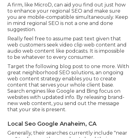
A firm, like MicroD, can aid you find out just how
to enhance your regional SEO and make sure
you are mobile-compatible simultaneously. Keep
in mind regional SEO is not a one and done
suggestion.
Really feel free to assume past text given that
web customers seek video clip web content and
audio web content like podcasts. It is impossible
to be whatever to every consumer.
Target the following blog post to one more. With
great neighborhood SEO solutions, an ongoing
web content strategy enables you to create
content that serves your whole client base.
Search engines like Google and Bing focus on
websites with updated info. By releasing brand-
new web content, you send out the message
that your site is present.
Local Seo Google Anaheim, CA
Generally, their searches currently include "near