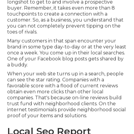
longshot to get to and involve a prospective
buyer. Remember, it takes even more than 8
touchpoints to create a connection with a
customer. So, as a business, you understand that
you can not completely prevent tipping on the
toes of rivals.
Many customers in that span encounter your
brand in some type day-to-day or at the very least
once a week. You come up in their local searches.
One of your Facebook blog posts gets shared by
a buddy.
When your web site turns up in a search, people
can see the star rating. Companies with a
favorable score with a flood of current reviews
obtain even more clicks than other local
companies. That's because on-line reviews build
trust fund with neighborhood clients. On the
internet testimonials provide neighborhood social
proof of your items and solutions.
Local Seo Report