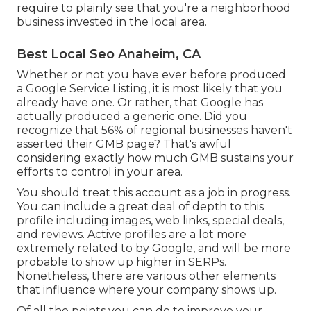
require to plainly see that you're a neighborhood
business invested in the local area.
Best Local Seo Anaheim, CA
Whether or not you have ever before produced
a Google Service Listing, it is most likely that you
already have one. Or rather, that Google has
actually produced a generic one. Did you
recognize that 56% of regional businesses haven't
asserted their GMB page? That's awful
considering exactly how much GMB sustains your
efforts to control in your area.
You should treat this account as a job in progress.
You can include a great deal of depth to this
profile including images, web links, special deals,
and reviews. Active profiles are a lot more
extremely related to by Google, and will be more
probable to show up higher in SERPs.
Nonetheless, there are various other elements
that influence where your company shows up.
Of all the points you can do to improve your