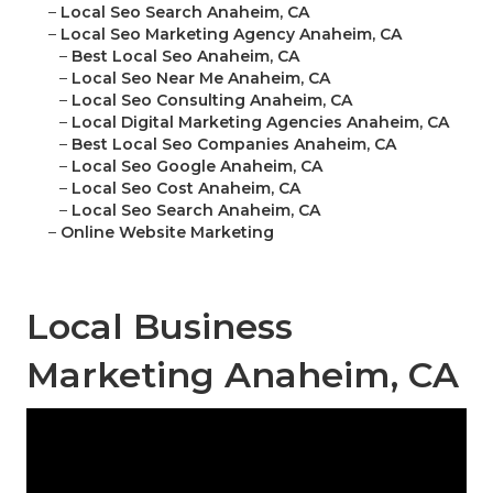
–
Local Seo Search Anaheim, CA
–
Local Seo Marketing Agency Anaheim, CA
–
Best Local Seo Anaheim, CA
–
Local Seo Near Me Anaheim, CA
–
Local Seo Consulting Anaheim, CA
–
Local Digital Marketing Agencies Anaheim, CA
–
Best Local Seo Companies Anaheim, CA
–
Local Seo Google Anaheim, CA
–
Local Seo Cost Anaheim, CA
–
Local Seo Search Anaheim, CA
–
Online Website Marketing
Local Business
Marketing Anaheim, CA