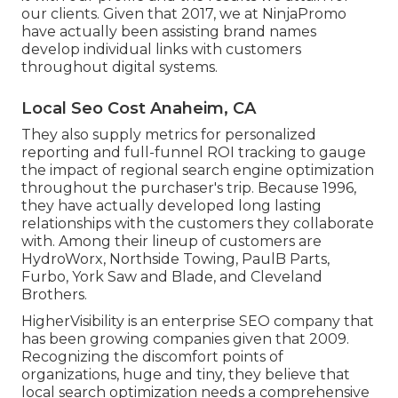
our clients. Given that 2017, we at NinjaPromo
have actually been assisting brand names
develop individual links with customers
throughout digital systems.
Local Seo Cost Anaheim, CA
They also supply metrics for personalized
reporting and full-funnel ROI tracking to gauge
the impact of regional search engine optimization
throughout the purchaser's trip. Because 1996,
they have actually developed long lasting
relationships with the customers they collaborate
with. Among their lineup of customers are
HydroWorx, Northside Towing, PaulB Parts,
Furbo, York Saw and Blade, and Cleveland
Brothers.
HigherVisibility is an enterprise SEO company that
has been growing companies given that 2009.
Recognizing the discomfort points of
organizations, huge and tiny, they believe that
local search optimization needs a comprehensive