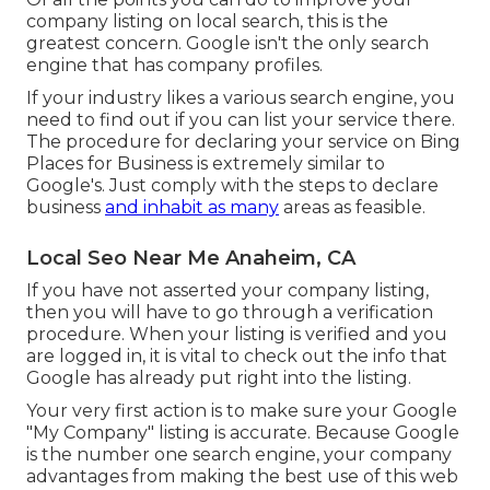
company listing on local search, this is the
greatest concern. Google isn't the only search
engine that has company profiles.
If your industry likes a various search engine, you
need to find out if you can list your service there.
The procedure for declaring your service on Bing
Places for Business is extremely similar to
Google's. Just comply with the steps to declare
business
and inhabit as many
areas as feasible.
Local Seo Near Me Anaheim, CA
If you have not asserted your company listing,
then you will have to go through a verification
procedure. When your listing is verified and you
are logged in, it is vital to check out the info that
Google has already put right into the listing.
Your very first action is to make sure your Google
"My Company" listing is accurate. Because Google
is the number one search engine, your company
advantages from making the best use of this web