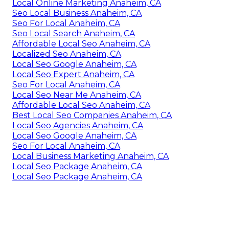
Local Online Marketing Anaheim, CA
Seo Local Business Anaheim, CA
Seo For Local Anaheim, CA
Seo Local Search Anaheim, CA
Affordable Local Seo Anaheim, CA
Localized Seo Anaheim, CA
Local Seo Google Anaheim, CA
Local Seo Expert Anaheim, CA
Seo For Local Anaheim, CA
Local Seo Near Me Anaheim, CA
Affordable Local Seo Anaheim, CA
Best Local Seo Companies Anaheim, CA
Local Seo Agencies Anaheim, CA
Local Seo Google Anaheim, CA
Seo For Local Anaheim, CA
Local Business Marketing Anaheim, CA
Local Seo Package Anaheim, CA
Local Seo Package Anaheim, CA