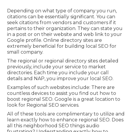
Depending on what type of company you run,
citations can be essentially significant. You can
seek citations from vendors and customers if it
pertains to their organization. They can state you
in a post or on their website and web link to your
Google profile. Online directory sites are
extremely beneficial for building local SEO for
small company.
The regional or regional directory sites detailed
previously, include your service to market
directories. Each time you include your call
details and NAP, you improve your local SEO.
Examples of such websites include: There are
countless devices to assist you find out how to
boost regional SEO. Google is a great location to
look for Regional SEO services.
All of these tools are complimentary to utilize and
learn exactly how to enhance regional SEO. Does
all this neighborhood SEO things audio
frustrating? Understanding exactly how to