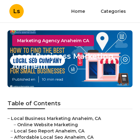
Ls
Home
Categories
Marketing Agency Anaheim CA
Local Business Marketing
Anaheim
Published en
10 min read
Table of Contents
–
Local Business Marketing Anaheim, CA
–
Online Website Marketing
–
Local Seo Report Anaheim, CA
–
Affordable Local Seo Anaheim, CA