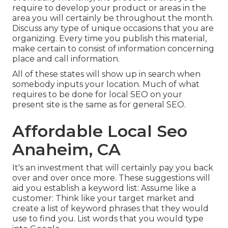
require to develop your product or areas in the
area you will certainly be throughout the month.
Discuss any type of unique occasions that you are
organizing. Every time you publish this material,
make certain to consist of information concerning
place and call information.
All of these states will show up in search when
somebody inputs your location. Much of what
requires to be done for local SEO on your
present site is the same as for general SEO.
Affordable Local Seo
Anaheim, CA
It's an investment that will certainly pay you back
over and over once more. These suggestions will
aid you establish a keyword list: Assume like a
customer: Think like your target market and
create a list of keyword phrases that they would
use to find you. List words that you would type