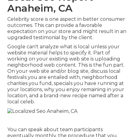
Anaheim, CA
Celebrity score is one aspect in better consumer
outcomes. This can provide a favorable
expectation on your store and might result in an
upgraded testimonial by the client.
Google can't analyze what is local unless your
website material helps to specify it. Part of
working on your existing web site is uploading
neighborhood web content. This is the fun part.
On your web site and/or blog site, discuss local
festivals you are entailed with, neighborhood
charities you fund, specials you have running at
your locations, why you enjoy remaining in your
location, and a brand-new recipe named after a
local celeb.
You can speak about team participants
eventually monthly, the procedure that you