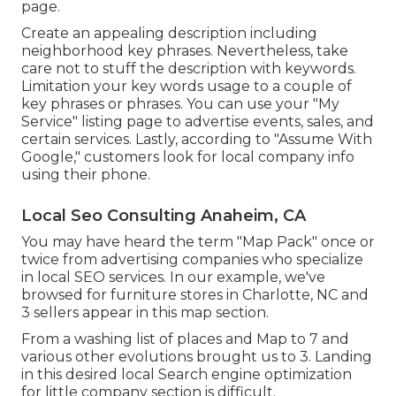
page.
Create an appealing description including
neighborhood key phrases. Nevertheless, take
care not to stuff the description with keywords.
Limitation your key words usage to a couple of
key phrases or phrases. You can use your "My
Service" listing page to advertise events, sales, and
certain services. Lastly, according to "Assume With
Google," customers look for local company info
using their phone.
Local Seo Consulting Anaheim, CA
You may have heard the term "Map Pack" once or
twice from advertising companies who specialize
in local SEO services. In our example, we've
browsed for furniture stores in Charlotte, NC and
3 sellers appear in this map section.
From a washing list of places and Map to 7 and
various other evolutions brought us to 3. Landing
in this desired local Search engine optimization
for little company section is difficult.