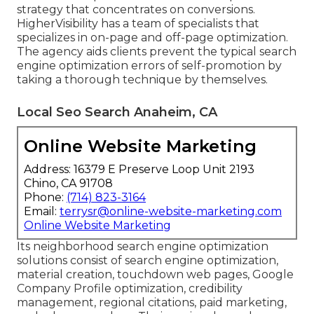
strategy that concentrates on conversions.
HigherVisibility has a team of specialists that
specializes in on-page and off-page optimization.
The agency aids clients prevent the
typical search
engine optimization errors
of self-promotion by
taking a thorough technique by themselves.
Local Seo Search Anaheim, CA
Online Website Marketing
Address: 16379 E Preserve Loop Unit 2193
Chino, CA 91708
Phone:
(714) 823-3164
Email:
terrysr@online-website-marketing.com
Online Website Marketing
Its neighborhood search engine optimization
solutions consist of search engine optimization,
material creation, touchdown web pages, Google
Company Profile optimization, credibility
management, regional citations, paid marketing,