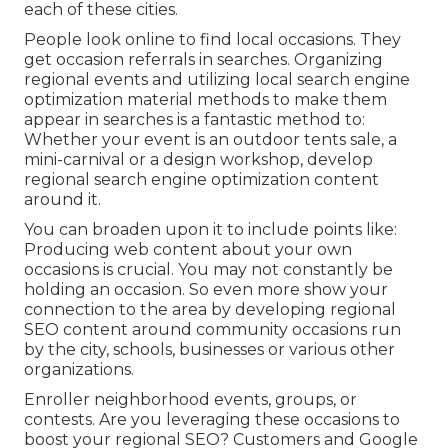
each of these cities.
People look online to find local occasions. They
get occasion referrals in searches. Organizing
regional events and utilizing local search engine
optimization material methods to make them
appear in searches is a fantastic method to:
Whether your event is an outdoor tents sale, a
mini-carnival or a design workshop, develop
regional search engine optimization content
around it.
You can broaden upon it to include points like:
Producing web content about your own
occasions is crucial. You may not constantly be
holding an occasion. So even more show your
connection to the area by developing regional
SEO content around community occasions run
by the city, schools, businesses or various other
organizations.
Enroller neighborhood events, groups, or
contests. Are you leveraging these occasions to
boost your regional SEO? Customers and Google