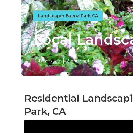
Landscaper Buena Park CA
Local Landsc
Published en
8 min read
Residential Landsca
Park, CA