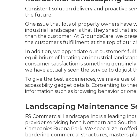
Consistent solution delivery and proactive ser
the future.
One issue that lots of property owners have w
industrial landscaper is that they shed that in
than the customer. At GroundsCare, we prese
the customer's fulfillment at the top of our ch
In addition, we appreciate our customer's fulf
equilibrium of locating an industrial landsca
consumer satisfaction is something genuinely 
we have actually seen the service to do just t
To give the best experiences, we make use of 
accessibility gadget details. Consenting to the
information such as browsing behavior or one-
Landscaping Maintenance Se
FS Commercial Landscape Inc is a leading indu
provider servicing both Northern and Southe
Companies Buena Park. We specialize in offer
bordering commercial structures, masters plann