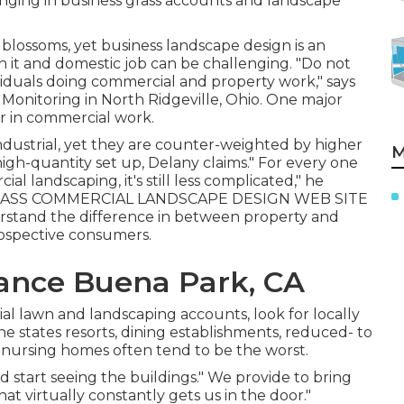
ringing in business grass accounts and landscape
g blossoms, yet business landscape design is an
n it and domestic job can be challenging. "Do not
iduals doing commercial and property work," says
s Monitoring
in North Ridgeville, Ohio. One major
er in commercial work.
ustrial, yet they are counter-weighted by higher
M
gh-quantity set up, Delany claims." For every one
l landscaping, it's still less complicated," he
ASS COMMERCIAL LANDSCAPE DESIGN WEB SITE
stand the difference in between property and
rospective consumers.
ance Buena Park, CA
al lawn and landscaping accounts, look for locally
he states resorts, dining establishments, reduced- to
 nursing homes often tend to be the worst.
start seeing the buildings." We provide to bring
That virtually constantly gets us in the door."