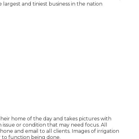
 largest and tiniest business in the nation
their home of the day and takes pictures with
 issue or condition that may need focus. All
one and email to all clients. Images of irrigation
or to function being done.