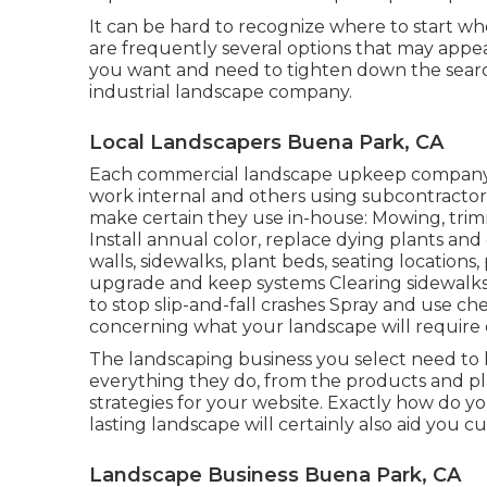
It can be hard to recognize where to start wh
are frequently several options that may appea
you want and need to tighten down the search.
industrial landscape company.
Local Landscapers Buena Park, CA
Each commercial landscape upkeep company is 
work internal and others using subcontractors
make certain they use in-house: Mowing, trim
Install annual color, replace dying plants an
walls, sidewalks, plant beds, seating locations, p
upgrade and keep systems Clearing sidewalks, 
to stop slip-and-fall crashes Spray and use ch
concerning what your landscape will require 
The landscaping business you select need to h
everything they do, from the products and pl
strategies for your website. Exactly how do yo
lasting landscape will certainly also aid you c
Landscape Business Buena Park, CA