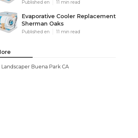
Published en
11 min read
Evaporative Cooler Replacement
Sherman Oaks
Published en
11 min read
ore
Landscaper Buena Park CA