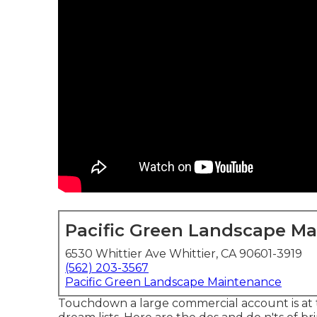
Pacific Green Landscape M
6530 Whittier Ave Whittier, CA 90601-3919
(562) 203-3567
Pacific Green Landscape Maintenance
Touchdown a large commercial account is at