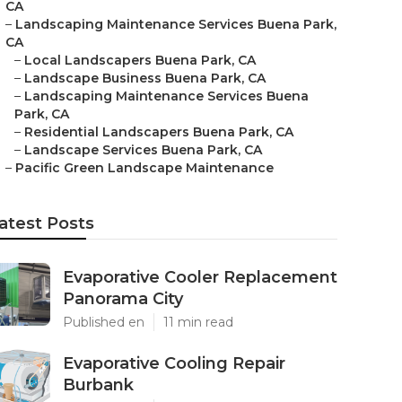
CA
–
Landscaping Maintenance Services Buena Park,
CA
–
Local Landscapers Buena Park, CA
–
Landscape Business Buena Park, CA
–
Landscaping Maintenance Services Buena
Park, CA
–
Residential Landscapers Buena Park, CA
–
Landscape Services Buena Park, CA
–
Pacific Green Landscape Maintenance
atest Posts
Evaporative Cooler Replacement
Panorama City
Published en
11 min read
Evaporative Cooling Repair
Burbank