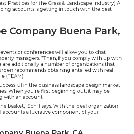
t Practices for the Grass & Landscape Industry
) A
caping accounts is getting in touch with the best
e Company Buena Park,
 events or conferences will allow you to chat
roperty managers. "Then, if you comply with up with
re are additionally a number of organizations that
urden recommends obtaining entailed with real
ale (TEAM)
.
successful in the business landscape design market
ges. When you're first beginning out, it may be
ng with an account.
ne basket," Schill says. With the ideal organization
al accounts a lucrative component of your
mpany Buena Park, CA