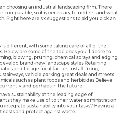
en choosing an industrial landscaping firm. There
r comparable, so it is necessary to understand what
 Right here are six suggestions to aid you pick an
different, with some taking care of all of the
. Below are some of the top ones you'll desire to
ming, blowing, pruning, chemical sprays and edging
d develop brand-new landscape styles Retaining
atios and foliage focal factors Install, fixing,
stairways, vehicle parking great deals and streets
emicals such as plant foods and herbicides Believe
currently and perhaps in the future.
ave sustainability at the leading edge of
ants they make use of to their water administration
u integrate sustainability into your tasks? Having a
ut costs and protect against waste.