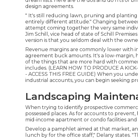
dream lists. Here are the dos and do n'ts of b
design agreements.
" It's still reducing lawn, pruning and plantin
entirely different attitude." Changing betwee
attempt coming together the very same indiv
Jim Schill, vice head of state of
Schill Premise
version is that you seldom deal with the own
Revenue margins are commonly lower with ind
agreement buck amounts. It's a low-margin, hi
of the things that are more hard with commercia
includes. (
LEARN HOW TO PRODUCE A KICK-
- ACCESS THIS FREE GUIDE
) When you under
industrial accounts, you can begin seeking p
Landscaping Mainten
When trying to identify prospective commerci
possessed places. As for accounts to prevent, 
mid-income apartment or condo facilities and
Develop a pamphlet aimed at that market, and 
lunch by for the office staff," Delany states. "