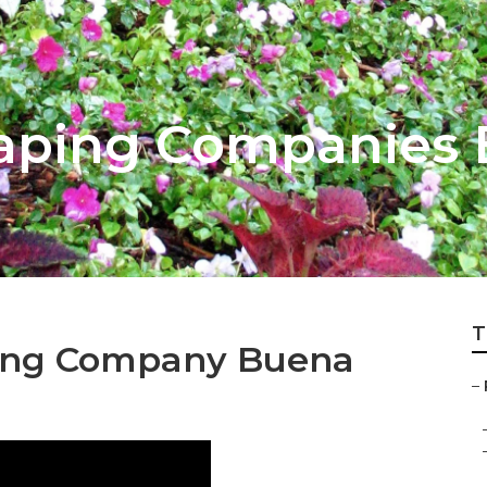
aping Companies 
T
ping Company Buena
–