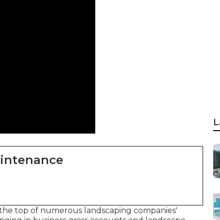
L
aintenance
 the top of numerous landscaping companies'