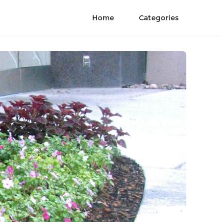
Home
Categories