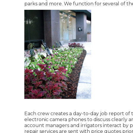
parks and more. We function for several of the
Each crew creates a day-to-day job report of 
electronic camera phones to discuss clearly an
account managers and irrigators interact by ph
repair services are sent with price quotes pri