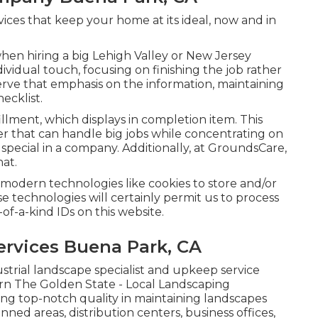
vices that keep your home at its ideal, now and in
hen hiring a big Lehigh Valley or New Jersey
dividual touch, focusing on finishing the job rather
rve that emphasis on the information, maintaining
ecklist.
illment, which displays in completion item. This
per that can handle big jobs while concentrating on
special in a company. Additionally, at GroundsCare,
hat.
modern technologies like cookies to store and/or
se technologies will certainly permit us to process
of-a-kind IDs on this website.
rvices Buena Park, CA
strial landscape specialist and upkeep service
rn The Golden State - Local Landscaping
ing top-notch quality in maintaining landscapes
ed areas, distribution centers, business offices,