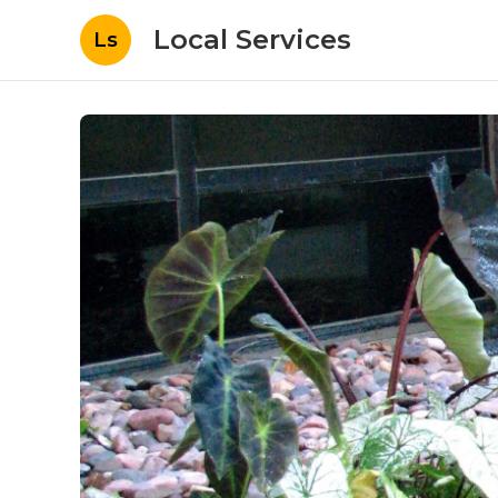
Local Services
Ls