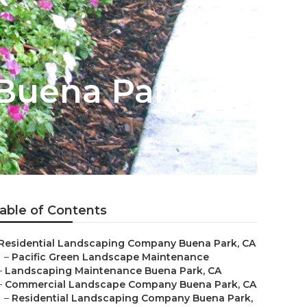
Buena Park
able of Contents
Residential Landscaping Company Buena Park, CA
–
Pacific Green Landscape Maintenance
–
Landscaping Maintenance Buena Park, CA
–
Commercial Landscape Company Buena Park, CA
–
Residential Landscaping Company Buena Park,