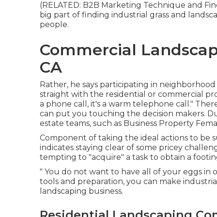
(RELATED:
B2B Marketing Technique and Fines
big part of finding industrial grass and lands
people.
Commercial Landscap
CA
Rather, he says participating in neighborhood
straight with the residential or commercial p
a phone call, it's a warm telephone call." The
can put you touching the decision makers. D
estate teams, such as
Business Property Fem
Component of taking the ideal actions to be 
indicates staying clear of some pricey challen
tempting to "acquire" a task to obtain a footi
" You do not want to have all of your eggs in o
tools and preparation, you can make industri
landscaping business.
Residential Landscaping Co