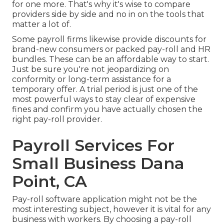
for one more. That's why it's wise to compare
providers side by side and no in on the tools that
matter a lot of.
Some payroll firms likewise provide discounts for
brand-new consumers or packed pay-roll and HR
bundles. These can be an affordable way to start.
Just be sure you're not jeopardizing on
conformity or long-term assistance for a
temporary offer. A trial period is just one of the
most powerful ways to stay clear of expensive
fines and confirm you have actually chosen the
right pay-roll provider.
Payroll Services For
Small Business Dana
Point, CA
Pay-roll software application might not be the
most interesting subject, however it is vital for any
business with workers. By choosing a pay-roll