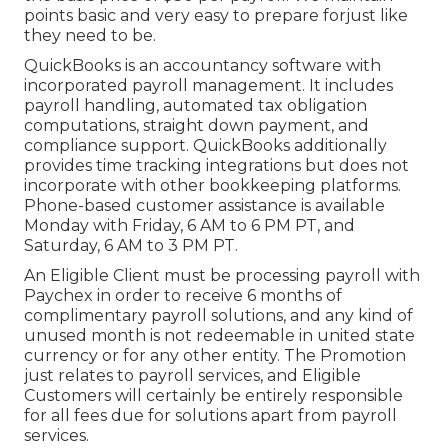
points basic and very easy to prepare forjust like
they need to be.
QuickBooks is an accountancy software with
incorporated payroll management. It includes
payroll handling, automated tax obligation
computations, straight down payment, and
compliance support. QuickBooks additionally
provides time tracking integrations but does not
incorporate with other bookkeeping platforms.
Phone-based customer assistance is available
Monday with Friday, 6 AM to 6 PM PT, and
Saturday, 6 AM to 3 PM PT.
An Eligible Client must be processing payroll with
Paychex in order to receive 6 months of
complimentary payroll solutions, and any kind of
unused month is not redeemable in united state
currency or for any other entity. The Promotion
just relates to payroll services, and Eligible
Customers will certainly be entirely responsible
for all fees due for solutions apart from payroll
services.