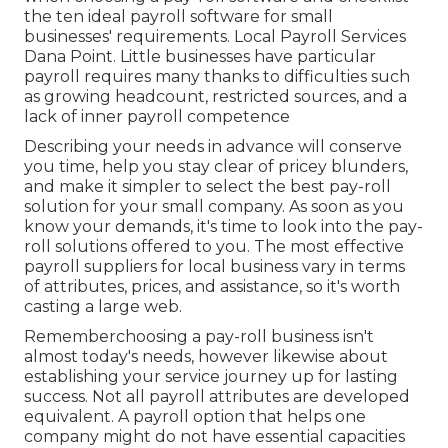
the ten ideal payroll software for small
businesses' requirements. Local Payroll Services
Dana Point. Little businesses have particular
payroll requires many thanks to difficulties such
as growing headcount, restricted sources, and a
lack of inner payroll competence
Describing your needs in advance will conserve
you time, help you stay clear of pricey blunders,
and make it simpler to select the best pay-roll
solution for your small company. As soon as you
know your demands, it's time to look into the pay-
roll solutions offered to you. The most effective
payroll suppliers for local business vary in terms
of attributes, prices, and assistance, so it's worth
casting a large web.
Rememberchoosing a pay-roll business isn't
almost today's needs, however likewise about
establishing your service journey up for lasting
success. Not all payroll attributes are developed
equivalent. A payroll option that helps one
company might do not have essential capacities