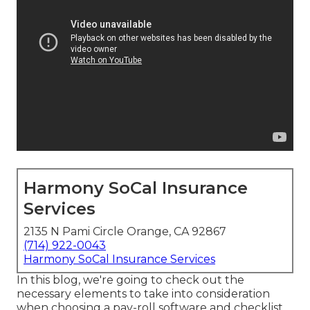
Harmony SoCal Insurance
Services
2135 N Pami Circle Orange, CA 92867
(714) 922-0043
Harmony SoCal Insurance Services
In this blog, we're going to check out the
necessary elements to take into consideration
when choosing a pay-roll software and checklist