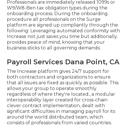
Professionals are immediately released 1099s or
W9/W8-Ben tax obligation types during the
onboarding process. During the onboarding
procedure all professionals on the Surge
platform are signed up compliantly through the
following: Leveraging automated conformity with
Increase not just saves you time but additionally
provides peace of mind, knowing that your
business sticks to all governing demands.
Payroll Services Dana Point, CA
The Increase platform gives 24/7 support for
both contractors and organizations to ensure
that all issues are fixed as quickly as possible. This
allows your group to operate smoothly
regardless of where they're located., a modular
interoperability layer created for cross-chain
clever contract implementation, dealt with
significant difficulties in managing payroll for its
around the world distributed team, which
consists of professionals from varied countries.