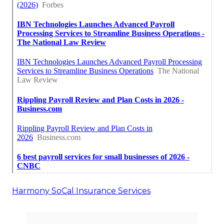
Harmony SoCal Insurance Services