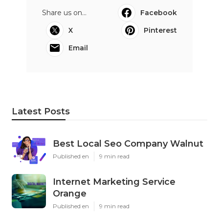
Share us on...
Facebook
X
Pinterest
Email
Latest Posts
Best Local Seo Company Walnut
Published en
9 min read
Internet Marketing Service
Orange
Published en
9 min read