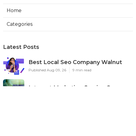
Home
Categories
Latest Posts
Best Local Seo Company Walnut
Published Aug 09, 26
9 min read
Internet Marketing Service Orange
Published Aug 09, 26
9 min read
Warehouse Ventilation Systems Van
Nuys
Published Aug 08, 26
8 min read