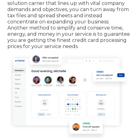
solution carrier that lines up with vital company
demands and objectives, you can turn away from
tax files and spread sheets and instead
concentrate on expanding your business.
Another method to simplify and conserve time,
energy, and money in your service is to guarantee
you are getting the
finest credit card processing
prices for your service needs.