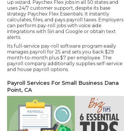
up wizard.
Paychex Flex
jobs in all 50 states and
uses 24/7 customer support, despite its base
strategy Paychex Flex Essentials. It instantly
calculates, files, and pays payroll taxes. Employers
can perform pay-roll jobs with voice aide
integrations with Siri and Google or obtain text
alerts.
Its full-service pay-roll software program easily
manages payroll for 25 and sets you back $29
month-to-month plus $7 per employee. The
payroll company additionally supplies self-service
and house payroll options.
Payroll Services For Small Business Dana
Point, CA