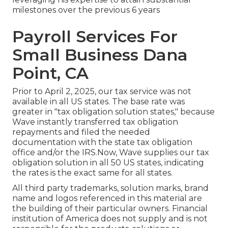
milestones over the previous 6 years
Payroll Services For
Small Business Dana
Point, CA
Prior to April 2, 2025, our tax service was not
available in all US states. The base rate was
greater in "tax obligation solution states," because
Wave instantly transferred tax obligation
repayments and filed the needed
documentation with the state tax obligation
office and/or the IRS.Now, Wave supplies our tax
obligation solution in all 50 US states, indicating
the rates is the exact same for all states.
All third party trademarks, solution marks, brand
name and logos referenced in this material are
the building of their particular owners. Financial
institution of America does not supply and is not