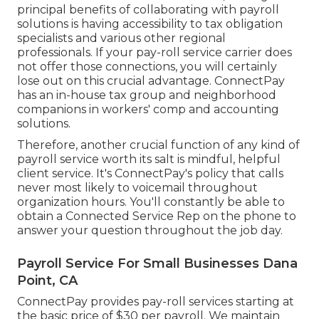
principal benefits of collaborating with payroll
solutions is having accessibility to tax obligation
specialists and various other regional
professionals. If your pay-roll service carrier does
not offer those connections, you will certainly
lose out on this crucial advantage. ConnectPay
has an in-house tax group and neighborhood
companions in workers' comp and accounting
solutions.
Therefore, another crucial function of any kind of
payroll service worth its salt is mindful, helpful
client service. It's ConnectPay's policy that calls
never most likely to voicemail throughout
organization hours. You'll constantly be able to
obtain a Connected Service Rep on the phone
to
answer your question throughout the job day.
Payroll Service For Small Businesses Dana
Point, CA
ConnectPay provides
pay-roll services
starting at
the basic price of $30 per payroll. We maintain