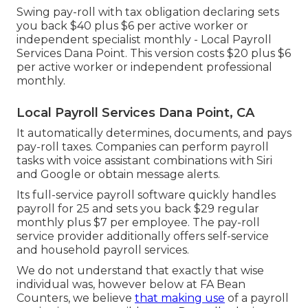
Swing pay-roll with tax obligation declaring sets
you back $40 plus $6 per active worker or
independent specialist monthly - Local Payroll
Services Dana Point. This version costs $20 plus $6
per active worker or independent professional
monthly.
Local Payroll Services Dana Point, CA
It automatically determines, documents, and pays
pay-roll taxes. Companies can perform payroll
tasks with voice assistant combinations with Siri
and Google or obtain message alerts.
Its full-service payroll software quickly handles
payroll for 25 and sets you back $29 regular
monthly plus $7 per employee. The pay-roll
service provider additionally offers self-service
and household payroll services.
We do not understand that exactly that wise
individual was, however below at FA Bean
Counters, we believe
that making use
of a payroll