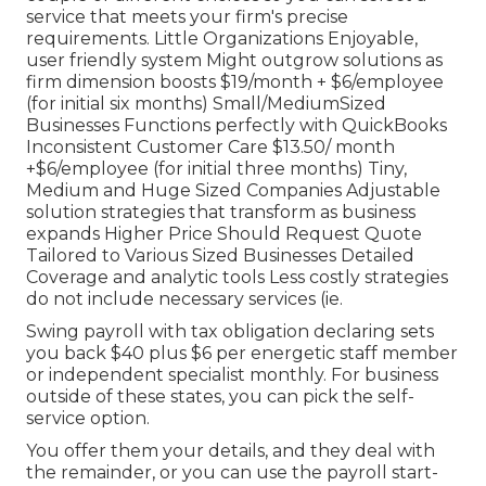
service that meets your firm's precise
requirements. Little Organizations Enjoyable,
user friendly system Might outgrow solutions as
firm dimension boosts $19/month + $6/employee
(for initial six months) Small/MediumSized
Businesses Functions perfectly with QuickBooks
Inconsistent Customer Care $13.50/ month
+$6/employee (for initial three months) Tiny,
Medium and Huge Sized Companies Adjustable
solution strategies that transform as business
expands Higher Price Should Request Quote
Tailored to Various Sized Businesses Detailed
Coverage and analytic tools Less costly strategies
do not include necessary services (ie.
Swing payroll with tax obligation declaring sets
you back $40 plus $6 per energetic staff member
or independent specialist monthly. For business
outside of these states, you can pick the self-
service option.
You offer them your details, and they deal with
the remainder, or you can use the payroll start-