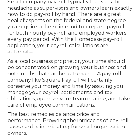
Small company pay-roll typically leads to a big
headache as supervisors and owners learn exactly
how to do pay-roll by hand. There are a great
deal of aspects on the federal and state degree
you require to keep in mind to prepare payroll
for both
hourly pay-roll
and employed workers
every pay period. With the Homebase
pay-roll
application
, your payroll calculations are
automated.
As a local business proprietor, your time should
be concentrated on growing your business and
not on jobs that can be automated. A pay-roll
company like Square Payroll will certainly
conserve you money and time by assisting you
manage your payroll settlements, and tax
obligations, optimize your team routine, and take
care of employee communications.
The best remedies balance price and
performance. Browsing the intricacies of pay-roll
taxes can be intimidating for small organization
owners.