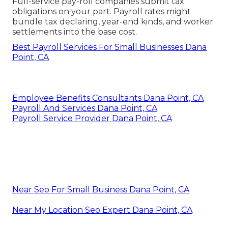
Full-service pay-roll companies submit tax
obligations on your part. Payroll rates might
bundle tax declaring, year-end kinds, and worker
settlements into the base cost.
Best Payroll Services For Small Businesses Dana
Point, CA
Employee Benefits Consultants Dana Point, CA
Payroll And Services Dana Point, CA
Payroll Service Provider Dana Point, CA
Near Seo For Small Business Dana Point, CA
Near My Location Seo Expert Dana Point, CA