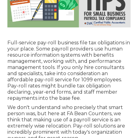
Full-service pay-roll business file tax obligations in
your place. Some payroll providers use
human
resource information systems
with benefits
management, working with, and performance
management tools. If you only
hire consultants
and specialists, take into consideration an
affordable pay-roll service for 1099 employees.
Pay-roll rates might bundle tax obligation
declaring, year-end forms, and staff member
repayments into the base fee.
We don't understand who precisely that smart
person was, but here at FA Bean Counters, we
think that making use of a payroll service is an
extremely wise relocation. Pay-roll solutions are
incredibly prominent with today's organization