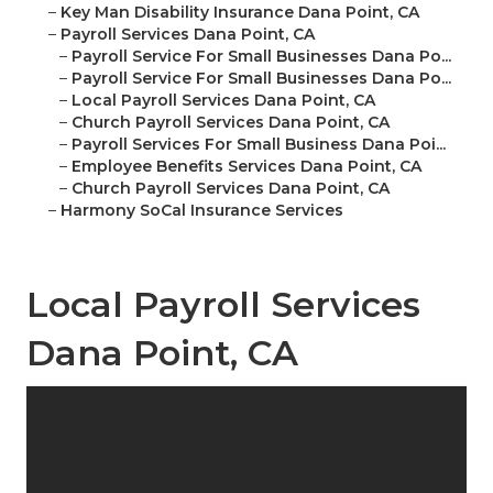
–
Key Man Disability Insurance Dana Point, CA
–
Payroll Services Dana Point, CA
–
Payroll Service For Small Businesses Dana Po...
–
Payroll Service For Small Businesses Dana Po...
–
Local Payroll Services Dana Point, CA
–
Church Payroll Services Dana Point, CA
–
Payroll Services For Small Business Dana Poi...
–
Employee Benefits Services Dana Point, CA
–
Church Payroll Services Dana Point, CA
–
Harmony SoCal Insurance Services
Local Payroll Services
Dana Point, CA