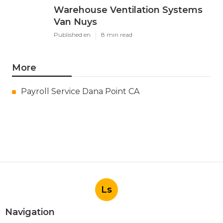
Warehouse Ventilation Systems
Van Nuys
Published en
8 min read
More
Payroll Service Dana Point CA
Ls
Navigation