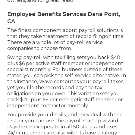
owners, and for great reason.
Employee Benefits Services Dana Point,
CA
The finest component about payroll solutions is
that they take treatment of record filingon time!
There are a whole lot of pay-roll service
companies to choose from.
Swing pay-roll with tax filing sets you back $40
plus $6 per active staff member or independent
specialist monthly. For business outside of these
states, you can pick the self-service alternative. In
this instance, Wave computes your payroll taxes,
yet you file the records and
pay the tax
obligations
on your own. This variation sets you
back $20 plus $6 per energetic staff member or
independent contractor monthly.
You provide your details, and they deal with the
rest, or you can use the payroll startup wizard.
Paychex Flex
operate in all 50 states and uses
24/7 customer care, also with its base strategy