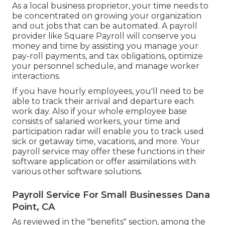
As a local business proprietor, your time needs to
be concentrated on growing your organization
and out jobs that can be automated. A payroll
provider like Square Payroll will conserve you
money and time by assisting you manage your
pay-roll payments, and tax obligations, optimize
your personnel schedule, and manage worker
interactions.
If you have hourly employees, you'll need to be
able to track their arrival and departure each
work day. Also if your whole employee base
consists of salaried workers, your time and
participation radar will enable you to track used
sick or getaway time, vacations, and more. Your
payroll service may offer these functions in their
software application or offer assimilations with
various other software solutions.
Payroll Service For Small Businesses Dana
Point, CA
As reviewed in the "benefits" section, among the