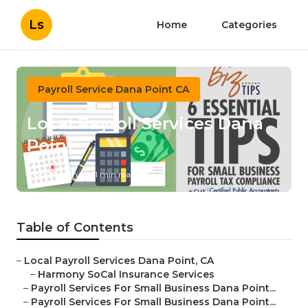
Ls
Home
Categories
Payroll Service Dana Point CA
Local Payroll Services Dana
Point
Published en
11 min read
Table of Contents
–
Local Payroll Services Dana Point, CA
–
Harmony SoCal Insurance Services
–
Payroll Services For Small Business Dana Point...
–
Payroll Services For Small Business Dana Point...