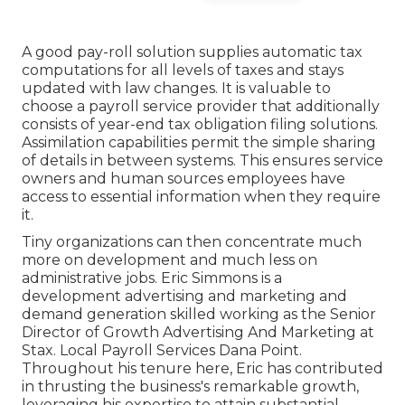
A good pay-roll solution supplies automatic tax
computations for all levels of taxes and stays
updated with law changes. It is valuable to
choose a payroll service provider that additionally
consists of year-end tax obligation filing solutions.
Assimilation capabilities permit the simple sharing
of details in between systems. This ensures service
owners and human sources employees have
access to essential information when they require
it.
Tiny organizations can then concentrate much
more on development and much less on
administrative jobs. Eric Simmons is a
development advertising and marketing and
demand generation skilled working as the Senior
Director of Growth Advertising And Marketing at
Stax. Local Payroll Services Dana Point.
Throughout his tenure here, Eric has contributed
in thrusting the business's remarkable growth,
leveraging his expertise to attain substantial