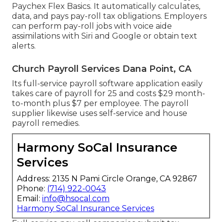
Paychex Flex Basics. It automatically calculates,
data, and pays pay-roll tax obligations. Employers
can perform pay-roll jobs with voice aide
assimilations with Siri and Google or obtain text
alerts.
Church Payroll Services Dana Point, CA
Its full-service payroll software application easily
takes care of payroll for 25 and costs $29 month-
to-month plus $7 per employee. The payroll
supplier likewise uses self-service and house
payroll remedies.
Harmony SoCal Insurance
Services
Address: 2135 N Pami Circle Orange, CA 92867
Phone:
(714) 922-0043
Email:
info@hsocal.com
Harmony SoCal Insurance Services