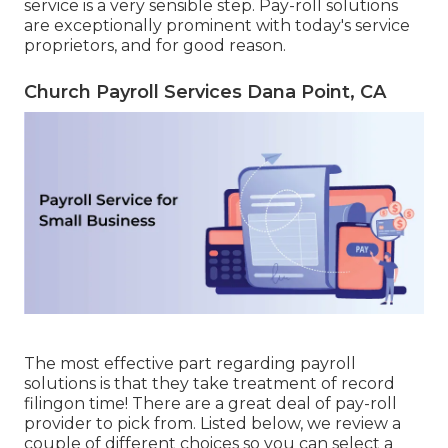
service is a very sensible step. Pay-roll solutions
are exceptionally prominent with today's service
proprietors, and for good reason.
Church Payroll Services Dana Point, CA
The most effective part regarding payroll
solutions is that they take treatment of record
filingon time! There are a great deal of pay-roll
provider to pick from. Listed below, we review a
couple of different choices so you can select a