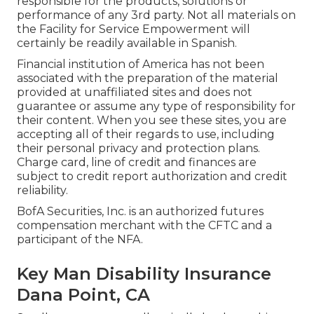
responsible for the products, solutions or
performance of any 3rd party. Not all materials on
the Facility for Service Empowerment will
certainly be readily available in Spanish.
Financial institution of America has not been
associated with the preparation of the material
provided at unaffiliated sites and does not
guarantee or assume any type of responsibility for
their content. When you see these sites, you are
accepting all of their regards to use, including
their personal privacy and protection plans.
Charge card, line of credit and finances are
subject to credit report authorization and credit
reliability.
BofA Securities, Inc. is an authorized futures
compensation merchant with the CFTC and a
participant of the NFA.
Key Man Disability Insurance
Dana Point, CA