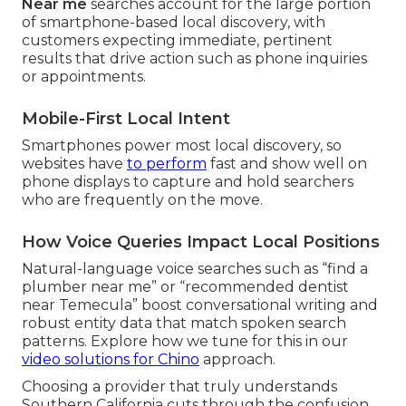
Near me
searches account for the large portion
of smartphone-based local discovery, with
customers expecting immediate, pertinent
results that drive action such as phone inquiries
or appointments.
Mobile-First Local Intent
Smartphones power most local discovery, so
websites have
to perform
fast and show well on
phone displays to capture and hold searchers
who are frequently on the move.
How Voice Queries Impact Local Positions
Natural-language voice searches such as “find a
plumber near me” or “recommended dentist
near Temecula” boost conversational writing and
robust entity data that match spoken search
patterns. Explore how we tune for this in our
video solutions for Chino
approach.
Choosing a provider that truly understands
Southern California cuts through the confusion