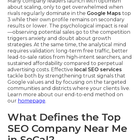
Many company leaders launch with optimism
about scaling, only to get overwhelmed when
rivals regularly dominate in the
Google Maps
top
3 while their own profile remains on secondary
results or lower. The psychological impact is real
—observing potential sales go to the competition
triggers anxiety and doubt about growth
strategies. At the same time, the analytical mind
requires validation: long-term free traffic, better
lead-to-sale ratios from high-intent searchers, and
sustained affordability compared to perpetual
advertising costs. Effective
local SEO services
tackle both by strengthening trust signals that
Google values and by focusing on the targeted
communities and districts where your clients live.
Learn more about our end-to-end method on
our
homepage
.
What Defines the Top
SEO Company Near Me
in SoCal?