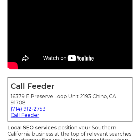
Call Feeder
16379 E Preserve Loop Unit 2193 Chino, CA
91708
(714) 912-2753
Call Feeder
Local SEO services
position your Southern
California business at the top of relevant searches