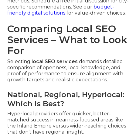
methods. Schedule a free initial discussion for city-
specific recommendations. See our
budget-
friendly digital solutions
for value-driven choices.
Comparing Local SEO
Services – What to Look
For
Selecting
local SEO services
demands detailed
comparison of openness, local knowledge, and
proof of performance to ensure alignment with
growth targets and realistic expectations.
National, Regional, Hyperlocal:
Which Is Best?
Hyperlocal providers offer quicker, better-
matched success in nearness-focused areas like
the Inland Empire versus wider-reaching choices
that don’t have regional insight.