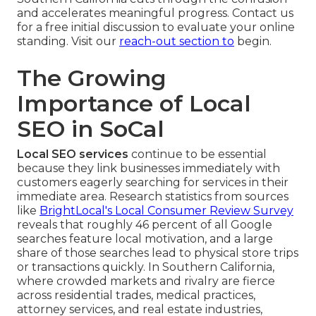
and accelerates meaningful progress. Contact us
for a free initial discussion to evaluate your online
standing. Visit our
reach-out section
to
begin.
The Growing
Importance of Local
SEO in SoCal
Local SEO services
continue to be essential
because they link businesses immediately with
customers eagerly searching for services in their
immediate area. Research statistics from sources
like
BrightLocal's Local Consumer Review Survey
reveals that roughly 46 percent of all Google
searches feature local motivation, and a large
share of those searches lead to physical store trips
or transactions quickly. In Southern California,
where crowded markets and rivalry are fierce
across residential trades, medical practices,
attorney services, and real estate industries,