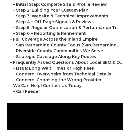
–
Initial Step: Complete Site & Profile Review
–
Step 2: Building Your Custom Plan
–
Step 3: Website & Technical Improvements
–
Step 4 – Off-Page Signals & Reviews
–
Step 5: Regular Optimization & Performance Tr...
–
Step 6 – Reporting & Refinement
–
Full Coverage Across the Inland Empire
–
San Bernardino County Focus (San Bernardino, ...
–
Riverside County Communities We Serve
–
Strategic Coverage Along Key Routes
–
Frequently Asked Questions About Local SEO & O...
–
Issue: Long Wait Times or High Fees
–
Concern: Overwhelm from Technical Details
–
Concern: Choosing the Wrong Provider
–
We Can Help! Contact Us Today
–
Call Feeder