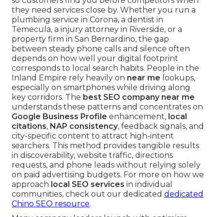
so customers find you before competitors when
they need services close by. Whether you run a
plumbing service in Corona, a dentist in
Temecula, a injury attorney in Riverside, or a
property firm in San Bernardino, the gap
between steady phone calls and silence often
depends on how well your digital footprint
corresponds to local search habits. People in the
Inland Empire rely heavily on
near me
lookups,
especially on smartphones while driving along
key corridors. The
best SEO company near me
understands these patterns and concentrates on
Google Business Profile
enhancement,
local
citations
,
NAP consistency
, feedback signals, and
city-specific content to attract high-intent
searchers. This method provides tangible results
in discoverability, website traffic, directions
requests, and phone leads without relying solely
on paid advertising budgets. For more on how we
approach
local SEO services
in individual
communities, check out our dedicated
dedicated
Chino SEO resource
.