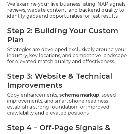
We examine your live business listing, NAP signals,
reviews, website content, and backend quality to
identify gaps and opportunities for fast results.
Step 2: Building Your Custom
Plan
Strategies are developed exclusively around your
industry, key locations, and competitive landscape
for elevated match quality and effectiveness.
Step 3: Website & Technical
Improvements
Copy enhancements,
schema markup
, speed
improvements, and smartphone readiness
establish a strong foundation for improved
crawlability and elevated positions.
Step 4 – Off-Page Signals &