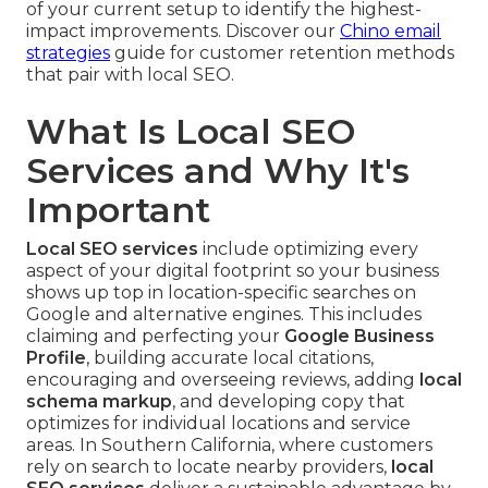
of your current setup to identify the highest-
impact improvements. Discover our
Chino email
strategies
guide for customer retention methods
that pair with local SEO.
What Is Local SEO
Services and Why It's
Important
Local SEO services
include optimizing every
aspect of your digital footprint so your business
shows up top in location-specific searches on
Google and alternative engines. This includes
claiming and perfecting your
Google Business
Profile
, building accurate local citations,
encouraging and overseeing reviews, adding
local
schema markup
, and developing copy that
optimizes for individual locations and service
areas. In Southern California, where customers
rely on search to locate nearby providers,
local