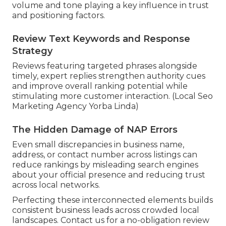
volume and tone playing a key influence in trust
and positioning factors.
Review Text Keywords and Response
Strategy
Reviews featuring targeted phrases alongside
timely, expert replies strengthen authority cues
and improve overall ranking potential while
stimulating more customer interaction. (Local Seo
Marketing Agency Yorba Linda)
The Hidden Damage of NAP Errors
Even small discrepancies in business name,
address, or contact number across listings can
reduce rankings by misleading search engines
about your official presence and reducing trust
across local networks.
Perfecting these interconnected elements builds
consistent business leads across crowded local
landscapes. Contact us for a no-obligation review