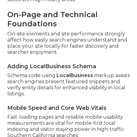
On-Page and Technical
Foundations
On-site elements and site performance strongly
affect how easily search engines understand and
place your site locally for faster discovery and
searcher enjoyment.
Adding LocalBusiness Schema
Schema code using
LocalBusiness
markup assists
search engines present featured snippets and
verify entity details for enhanced visibility in local
listings.
Mobile Speed and Core Web Vitals
Fast-loading pages and reliable mobile usability
measurements are vital for mobile-first local
indexing and visitor staying power in high-traffic
Southern California searches.