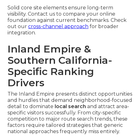
Solid core site elements ensure long-term
visibility. Contact us to compare your online
foundation against current benchmarks. Check
out our
cross-channel approach
for broader
integration.
Inland Empire &
Southern California-
Specific Ranking
Drivers
The Inland Empire presents distinct opportunities
and hurdles that demand neighborhood-focused
detail to dominate
local search
and attract area-
specific visitors successfully. From city-specific
competition to major route search trends, these
factors require tailored strategies that generic
national approaches frequently miss entirely.