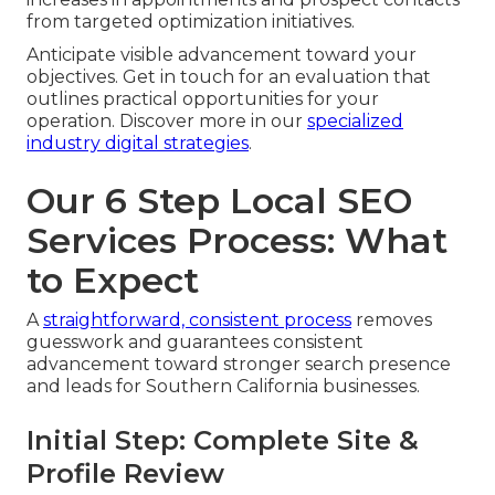
from targeted optimization initiatives.
Anticipate visible advancement toward your
objectives. Get in touch for an evaluation that
outlines practical opportunities for your
operation. Discover more in our
specialized
industry digital strategies
.
Our 6 Step Local SEO
Services Process: What
to Expect
A
straightforward, consistent process
removes
guesswork and guarantees consistent
advancement toward stronger search presence
and leads for Southern California businesses.
Initial Step: Complete Site &
Profile Review