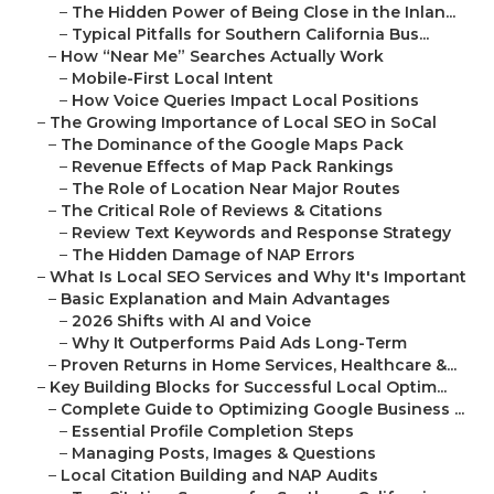
–
The Hidden Power of Being Close in the Inlan...
–
Typical Pitfalls for Southern California Bus...
–
How “Near Me” Searches Actually Work
–
Mobile-First Local Intent
–
How Voice Queries Impact Local Positions
–
The Growing Importance of Local SEO in SoCal
–
The Dominance of the Google Maps Pack
–
Revenue Effects of Map Pack Rankings
–
The Role of Location Near Major Routes
–
The Critical Role of Reviews & Citations
–
Review Text Keywords and Response Strategy
–
The Hidden Damage of NAP Errors
–
What Is Local SEO Services and Why It's Important
–
Basic Explanation and Main Advantages
–
2026 Shifts with AI and Voice
–
Why It Outperforms Paid Ads Long-Term
–
Proven Returns in Home Services, Healthcare &...
–
Key Building Blocks for Successful Local Optim...
–
Complete Guide to Optimizing Google Business ...
–
Essential Profile Completion Steps
–
Managing Posts, Images & Questions
–
Local Citation Building and NAP Audits