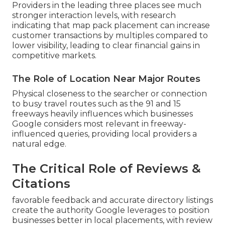
Providers in the leading three places see much
stronger interaction levels, with research
indicating that map pack placement can increase
customer transactions by multiples compared to
lower visibility, leading to clear financial gains in
competitive markets.
The Role of Location Near Major Routes
Physical closeness to the searcher or connection
to busy travel routes such as the 91 and 15
freeways heavily influences which businesses
Google considers most relevant in freeway-
influenced queries, providing local providers a
natural edge.
The Critical Role of Reviews &
Citations
favorable feedback and accurate directory listings
create the authority Google leverages to position
businesses better in local placements, with review