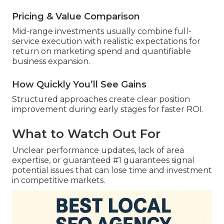
Pricing & Value Comparison
Mid-range investments usually combine full-
service execution with realistic expectations for
return on marketing spend and quantifiable
business expansion.
How Quickly You’ll See Gains
Structured approaches create clear position
improvement during early stages for faster ROI.
What to Watch Out For
Unclear performance updates, lack of area
expertise, or guaranteed #1 guarantees signal
potential issues that can lose time and investment
in competitive markets.