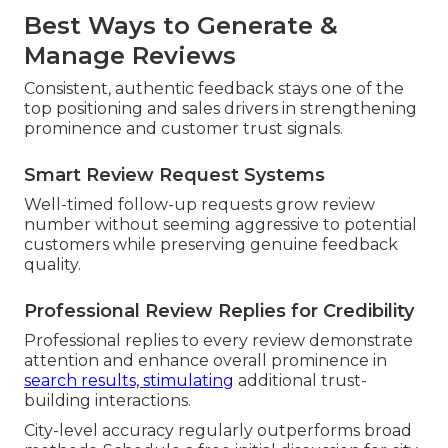
Best Ways to Generate &
Manage Reviews
Consistent, authentic feedback stays one of the
top positioning and sales drivers in strengthening
prominence and customer trust signals.
Smart Review Request Systems
Well-timed follow-up requests grow review
number without seeming aggressive to potential
customers while preserving genuine feedback
quality.
Professional Review Replies for Credibility
Professional replies to every review demonstrate
attention and enhance overall prominence in
search results, stimulating
additional trust-
building interactions.
City-level accuracy regularly outperforms broad