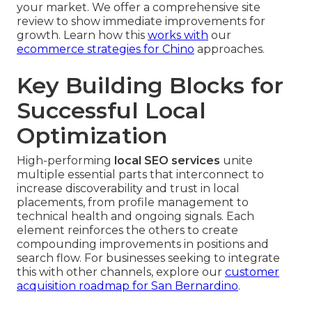
your market. We offer a comprehensive site
review to show immediate improvements for
growth. Learn how this
works with
our
ecommerce strategies for Chino
approaches.
Key Building Blocks for
Successful Local
Optimization
High-performing
local SEO services
unite
multiple essential parts that interconnect to
increase discoverability and trust in local
placements, from profile management to
technical health and ongoing signals. Each
element reinforces the others to create
compounding improvements in positions and
search flow. For businesses seeking to integrate
this with other channels, explore our
customer
acquisition roadmap for San Bernardino
.