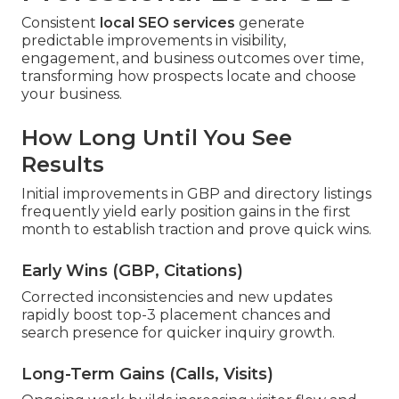
Consistent
local SEO services
generate
predictable improvements in visibility,
engagement, and business outcomes over time,
transforming how prospects locate and choose
your business.
How Long Until You See
Results
Initial improvements in GBP and directory listings
frequently yield early position gains in the first
month to establish traction and prove quick wins.
Early Wins (GBP, Citations)
Corrected inconsistencies and new updates
rapidly boost top-3 placement chances and
search presence for quicker inquiry growth.
Long-Term Gains (Calls, Visits)