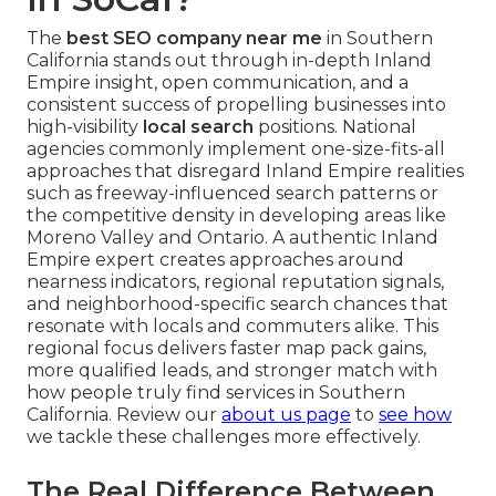
The
best SEO company near me
in Southern
California stands out through in-depth Inland
Empire insight, open communication, and a
consistent success of propelling businesses into
high-visibility
local search
positions. National
agencies commonly implement one-size-fits-all
approaches that disregard Inland Empire realities
such as freeway-influenced search patterns or
the competitive density in developing areas like
Moreno Valley and Ontario. A authentic Inland
Empire expert creates approaches around
nearness indicators, regional reputation signals,
and neighborhood-specific search chances that
resonate with locals and commuters alike. This
regional focus delivers faster map pack gains,
more qualified leads, and stronger match with
how people truly find services in Southern
California. Review our
about us page
to
see how
we tackle these challenges more effectively.
The Real Difference Between