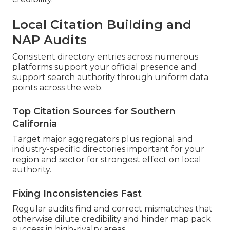
Local Citation Building and
NAP Audits
Consistent directory entries across numerous
platforms support your official presence and
support search authority through uniform data
points across the web.
Top Citation Sources for Southern
California
Target major aggregators plus regional and
industry-specific directories important for your
region and sector for strongest effect on local
authority.
Fixing Inconsistencies Fast
Regular audits find and correct mismatches that
otherwise dilute credibility and hinder map pack
success in high-rivalry areas.