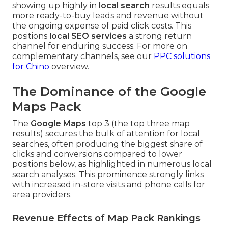
showing up highly in
local search
results equals
more ready-to-buy leads and revenue without
the ongoing expense of paid click costs. This
positions
local SEO services
a strong return
channel for enduring success. For more on
complementary channels, see our
PPC solutions
for Chino
overview.
The Dominance of the Google
Maps Pack
The
Google Maps
top 3 (the top three map
results) secures the bulk of attention for local
searches, often producing the biggest share of
clicks and conversions compared to lower
positions below, as highlighted in numerous local
search analyses. This prominence strongly links
with increased in-store visits and phone calls for
area providers.
Revenue Effects of Map Pack Rankings