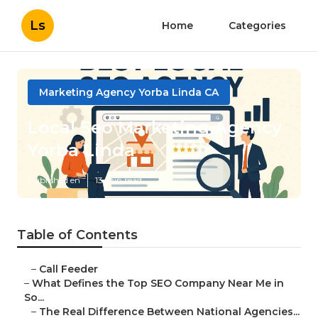
Ls
Home
Categories
Marketing Agency Yorba Linda CA
Local Seo Marketing Agency
Yorba Linda
Published en
13 min read
Table of Contents
–
Call Feeder
–
What Defines the Top SEO Company Near Me in
So...
–
The Real Difference Between National Agencies...