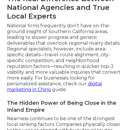
National Agencies and True
Local Experts
National firms frequently don’t have on-the-
ground insight of Southern California areas,
leading to slower progress and generic
deliverables that overlook regional rivalry details.
Regional specialists, however, include area-
specific details—travel-route alignment, city-
specific competition, and neighborhood
reputation factors—resulting in quicker top-3
visibility and more valuable inquiries that convert
more easily. For businesses looking for
personalized assistance, check our
digital
marketing in Chino
guide.
The Hidden Power of Being Close in the
Inland Empire
Nearness continues to be one of the strongest
local ranking factors. Companies physically closer