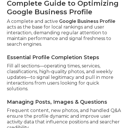
Complete Guide to Optimizing
Google Business Profile
A complete and active
Google Business Profile
acts as the base for local rankings and user
interaction, demanding regular attention to
maintain performance and signal freshness to
search engines.
Essential Profile Completion Steps
Fill all sections—operating times, services,
classifications, high-quality photos, and weekly
updates—to signal legitimacy and pull in more
interactions from users looking for quick
solutions.
Managing Posts, Images & Questions
Frequent content, new photos, and handled Q&A
ensure the profile dynamic and improve user
activity data that influence positions and searcher
credibility.