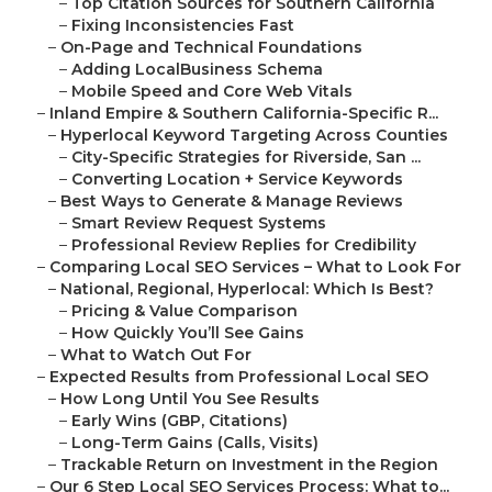
–
Top Citation Sources for Southern California
–
Fixing Inconsistencies Fast
–
On-Page and Technical Foundations
–
Adding LocalBusiness Schema
–
Mobile Speed and Core Web Vitals
–
Inland Empire & Southern California-Specific R...
–
Hyperlocal Keyword Targeting Across Counties
–
City-Specific Strategies for Riverside, San ...
–
Converting Location + Service Keywords
–
Best Ways to Generate & Manage Reviews
–
Smart Review Request Systems
–
Professional Review Replies for Credibility
–
Comparing Local SEO Services – What to Look For
–
National, Regional, Hyperlocal: Which Is Best?
–
Pricing & Value Comparison
–
How Quickly You’ll See Gains
–
What to Watch Out For
–
Expected Results from Professional Local SEO
–
How Long Until You See Results
–
Early Wins (GBP, Citations)
–
Long-Term Gains (Calls, Visits)
–
Trackable Return on Investment in the Region
–
Our 6 Step Local SEO Services Process: What to...