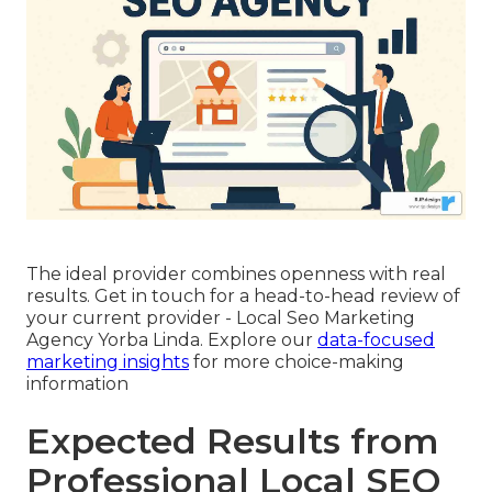
The ideal provider combines openness with real
results. Get in touch for a head-to-head review of
your current provider - Local Seo Marketing
Agency Yorba Linda. Explore our
data-focused
marketing insights
for more choice-making
information
Expected Results from
Professional Local SEO