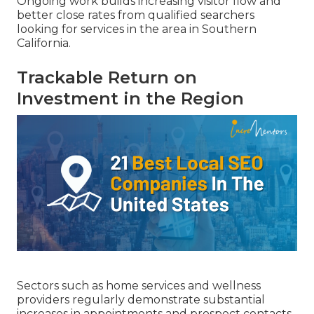
Ongoing work builds increasing visitor flow and
better close rates from qualified searchers
looking for services in the area in Southern
California.
Trackable Return on
Investment in the Region
Sectors such as home services and wellness
providers regularly demonstrate substantial
increases in appointments and prospect contacts