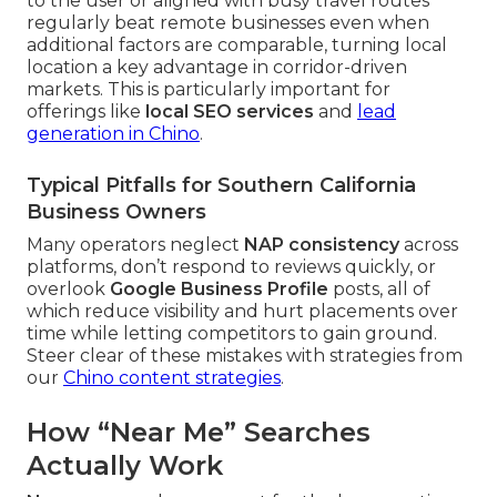
to the user or aligned with busy travel routes
regularly beat remote businesses even when
additional factors are comparable, turning local
location a key advantage in corridor-driven
markets. This is particularly important for
offerings like
local SEO services
and
lead
generation in Chino
.
Typical Pitfalls for Southern California
Business Owners
Many operators neglect
NAP consistency
across
platforms, don’t respond to reviews quickly, or
overlook
Google Business Profile
posts, all of
which reduce visibility and hurt placements over
time while letting competitors to gain ground.
Steer clear of these mistakes with strategies from
our
Chino content strategies
.
How “Near Me” Searches
Actually Work