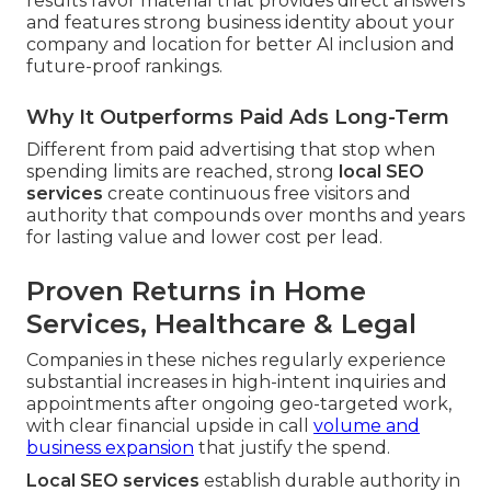
results favor material that provides direct answers
and features strong business identity about your
company and location for better AI inclusion and
future-proof rankings.
Why It Outperforms Paid Ads Long-Term
Different from paid advertising that stop when
spending limits are reached, strong
local SEO
services
create continuous free visitors and
authority that compounds over months and years
for lasting value and lower cost per lead.
Proven Returns in Home
Services, Healthcare & Legal
Companies in these niches regularly experience
substantial increases in high-intent inquiries and
appointments after ongoing geo-targeted work,
with clear financial upside in call
volume and
business expansion
that justify the spend.
Local SEO services
establish durable authority in