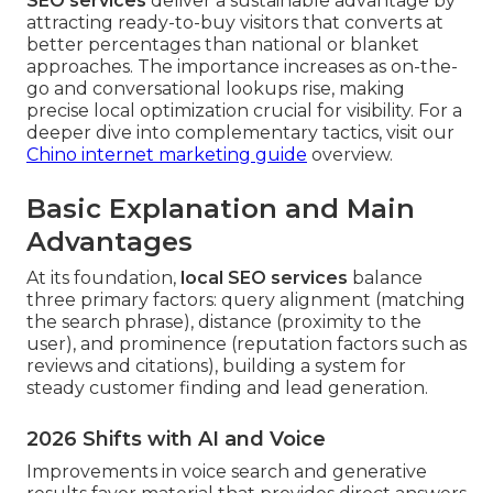
SEO services
deliver a sustainable advantage by
attracting ready-to-buy visitors that converts at
better percentages than national or blanket
approaches. The importance increases as on-the-
go and conversational lookups rise, making
precise local optimization crucial for visibility. For a
deeper dive into complementary tactics, visit our
Chino internet marketing guide
overview.
Basic Explanation and Main
Advantages
At its foundation,
local SEO services
balance
three primary factors: query alignment (matching
the search phrase), distance (proximity to the
user), and prominence (reputation factors such as
reviews and citations), building a system for
steady customer finding and lead generation.
2026 Shifts with AI and Voice
Improvements in voice search and generative