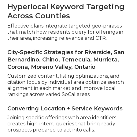
Hyperlocal Keyword Targeting
Across Counties
Effective plans integrate targeted geo-phrases
that match how residents query for offerings in
their area, increasing relevance and CTR.
City-Specific Strategies for Riverside, San
Bernardino, Chino, Temecula, Murrieta,
Corona, Moreno Valley, Ontario
Customized content, listing optimizations, and
citation focus by individual area optimize search
alignment in each market and improve local
rankings across varied SoCal areas.
Converting Location + Service Keywords
Joining specific offerings with area identifiers
creates high-intent queries that bring ready
prospects prepared to act into calls.