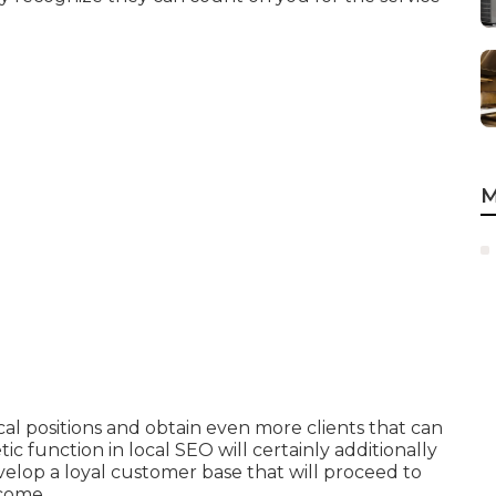
M
cal positions and obtain even more clients that can
c function in local SEO will certainly additionally
elop a loyal customer base that will proceed to
 come.