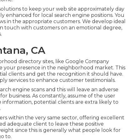
solutions to keep your web site approximately day
ally enhanced for local search engine positions. You
raws in the appropriate customers. We develop ideal
s in touch with customers on an emotional degree,
.
ntana, CA
orhood directory sites, like Google Company
ze your presence in the neighborhood market. This
tial clients and get the recognition it should have.
ly services to enhance customer testimonials.
arch engine scans and this will leave an adverse
for business. As constantly, assume of the user
information, potential clients are extra likely to
.
hers within the very same sector, offering excellent
fied adequate client to leave these positive
ight since this is generally what people look for
o to.