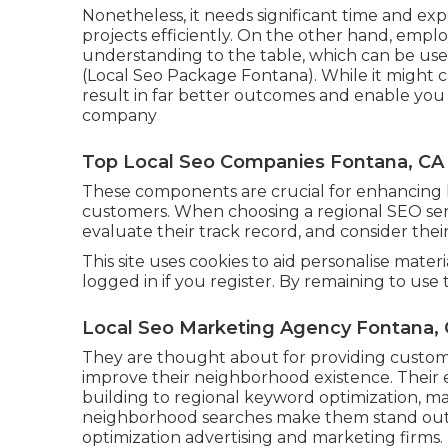
Nonetheless, it needs significant time and 
projects efficiently. On the other hand, emplo
understanding to the table, which can be use
(Local Seo Package Fontana). While it might c
result in far better outcomes and enable you
company
Top Local Seo Companies Fontana, CA
These components are crucial for enhancing l
customers. When choosing a regional SEO ser
evaluate their track record, and consider their
This site uses cookies to aid personalise mate
logged in if you register. By remaining to use 
Local Seo Marketing Agency Fontana,
They are thought about for providing custom
improve their neighborhood existence. Their ex
building to regional keyword optimization, maki
neighborhood searches make them stand out in
optimization advertising and marketing firms.