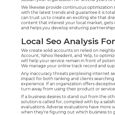
We likewise provide continuous optimization 
with the latest trends and guarantee it is tot
can trust us to create an exciting site that d
content that interest your local market, get
and helps you develop enduring partnerships
Local Seo Analysis Fo
We create solid accounts on relied on neighb
Account, Yahoo Resident, and Yelp, to optimi
will help your service remain in front of poten
We manage your online track record and supp
Any inaccuracy threats perplexing internet se
impact for both ranking and clients searching 
experience. If an organization offers deceptive 
turn away from using their product or service
If a business desires to stand out from the ot
solution is called for, complied with by a satis
evaluations. Adverse evaluations have more we
when they're figuring out which business to g