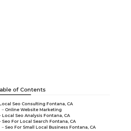
able of Contents
Local Seo Consulting Fontana, CA
–
Online Website Marketing
–
Local Seo Analysis Fontana, CA
–
Seo For Local Search Fontana, CA
–
Seo For Small Local Business Fontana, CA