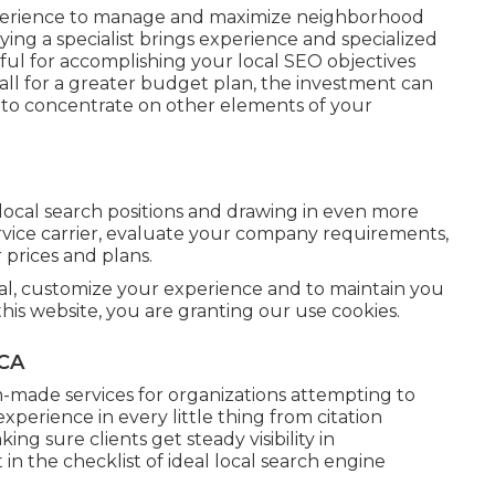
experience to manage and maximize neighborhood
ying a specialist brings experience and specialized
ful for accomplishing your local SEO objectives
all for a greater budget plan, the investment can
 to concentrate on other elements of your
ocal search positions and drawing in even more
vice carrier, evaluate your company requirements,
 prices and plans.
rial, customize your experience and to maintain you
this website, you are granting our use cookies.
 CA
-made services for organizations attempting to
perience in every little thing from citation
ng sure clients get steady visibility in
 the checklist of ideal local search engine