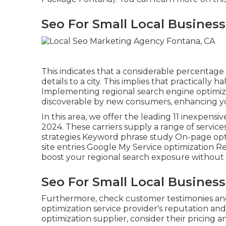
Seo For Small Local Busines
This indicates that a considerable percentage 
details to a city. This implies that practically ha
Implementing regional search engine optimiz
discoverable by new consumers, enhancing your
In this area, we offer the leading 11 inexpensi
2024. These carriers supply a range of servic
strategies Keyword phrase study On-page opti
site entries Google My Service optimization Re
boost your regional search exposure without
Seo For Small Local Busines
Furthermore, check customer testimonies an
optimization service provider's reputation an
optimization supplier, consider their pricing 