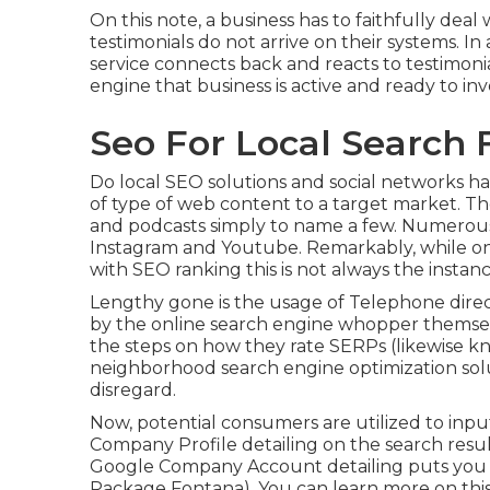
On this note, a business has to faithfully de
testimonials do not arrive on their systems. In a
service connects back and reacts to testimoni
engine that business is active and ready to in
Seo For Local Search 
Do local SEO solutions and social networks ha
of type of web content to a target market. Thes
and podcasts simply to name a few. Numerous 
Instagram and Youtube. Remarkably, while one
with SEO ranking this is not always the instanc
Lengthy gone is the usage of Telephone direc
by the online search engine whopper themselv
the steps on how they rate SERPs (likewise kno
neighborhood search engine optimization solu
disregard.
Now, potential consumers are utilized to inp
Company Profile detailing on the search resu
Google Company Account detailing puts you ri
Package Fontana). You can learn more on thi