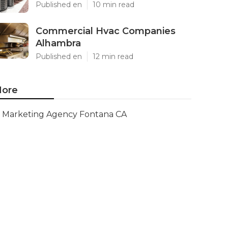
Published en
10 min read
Commercial Hvac Companies
Alhambra
Published en
12 min read
ore
Marketing Agency Fontana CA