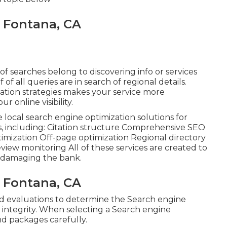
s Fontana, CA
of searches belong to discovering info or services
lf of all queries are in search of regional details.
ation strategies makes your service more
 online visibility.
ve local search engine optimization solutions for
es, including: Citation structure Comprehensive SEO
mization Off-page optimization Regional directory
view monitoring All of these services are created to
 damaging the bank.
s Fontana, CA
d evaluations to determine the Search engine
d integrity. When selecting a Search engine
and packages carefully.