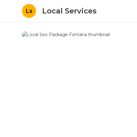
Local Services
Ls