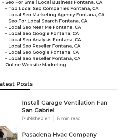
–
Seo For Small Local Business Fontana, CA
–
Top Local Seo Companies Fontana, CA
–
Local Seo Marketing Agency Fontana, CA
–
Seo For Local Search Fontana, CA
–
Local Seo Near Me Fontana, CA
–
Local Seo Google Fontana, CA
–
Local Seo Analysis Fontana, CA
–
Local Seo Reseller Fontana, CA
–
Local Seo Google Fontana, CA
–
Local Seo Reseller Fontana, CA
–
Online Website Marketing
atest Posts
Install Garage Ventilation Fan
San Gabriel
Published en
8 min read
Pasadena Hvac Company