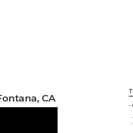
ckage Fontana
T
Fontana, CA
–