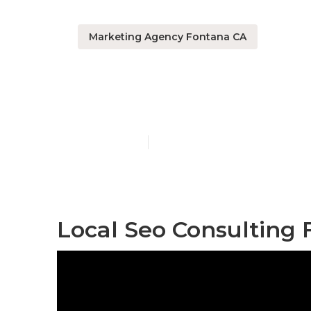
Marketing Agency Fontana CA
Local Seo Pa
Published en
11 min read
Local Seo Consulting 