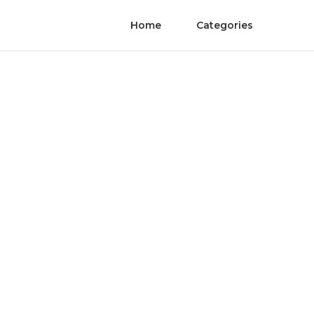
Home
Categories