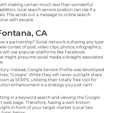
al with making certain much less than wonderful
ddition, local search service position can rise if a
als. This sends out a message to online search
volve with people.
Fontana, CA
ve a partnership? Social network is sharing any type
e consist of post, video clips, photos, infographics,
will use popular platforms like Facebook,
 might presume social media is straight associated
e.
tory. Instead, Google Service Profile was developed
es, "Google". While they will never outright share
wn as SERPS, utilizing their totally free tool for
tion enhancement is a strategy you just can't
utting in a keyword search and viewing the Google
lt web page. Therefore, having a well-known
ght in front of your target market (Local Seo
s topic below