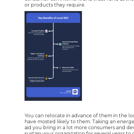
or products they require.
You can relocate in advance of them in the lo
have mosted likely to them. Taking an energeti
aid you bring in a lot more consumers and dev
sustain your organization for several years to