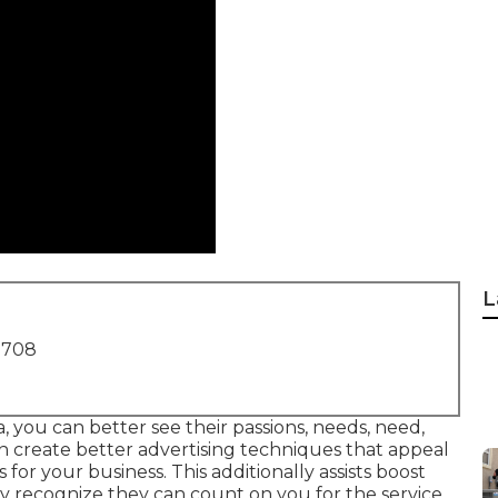
L
1708
 you can better see their passions, needs, need,
an create better advertising techniques that appeal
for your business. This additionally assists boost
recognize they can count on you for the service