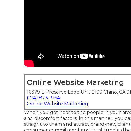
Online Website Marketing
16379 E Preserve Loop Unit 2193 Chino, CA 9
(714) 823-3164
Online Website Marketing
When you get near to the people in your area,
and discomfort factors. In this manner, you c
straight to them and attract brand-new clients 
consumer commitment and trust fund as they 