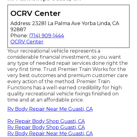
OCRV Center
Address: 23281 La Palma Ave Yorba Linda, CA
92887
Phone:
(714) 909-1444
OCRV Center
Your recreational vehicle represents a
considerable financial investment, so you want
any type of needed repair services done right the
very first time. Trust Premier Train Works for the
very best outcomes and premium customer care
every action of the method. Premier Train
Functions has a well-earned credibility for high
quality recreational vehicle fixings finished on
time and at an affordable price.
Rv Body Repair Near Me Guasti, CA
Rv Repair Body Shop Guasti, CA
Rv Repair Body Shop Guasti, CA
Rv Body Repair Near Me Guasti, CA