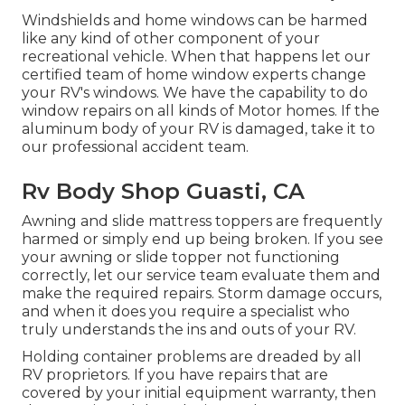
Windshields and home windows can be harmed
like any kind of other component of your
recreational vehicle. When that happens let our
certified team of home window experts change
your RV's windows. We have the capability to do
window repairs on all kinds of Motor homes. If the
aluminum body of your RV is damaged, take it to
our professional accident team.
Rv Body Shop Guasti, CA
Awning and slide mattress toppers are frequently
harmed or simply end up being broken. If you see
your awning or slide topper not functioning
correctly, let our service team evaluate them and
make the required repairs. Storm damage occurs,
and when it does you require a specialist who
truly understands the ins and outs of your RV.
Holding container problems are dreaded by all
RV proprietors. If you have repairs that are
covered by your initial equipment warranty, then