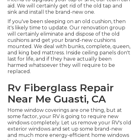
aid. We will certainly get rid of the old tap and
sink and install the brand-new one.
If you've been sleeping on an old cushion, then
it's likely time to update. Our renovation group
will certainly eliminate and dispose of the old
cushions and get your brand-new cushions
mounted. We deal with bunks, complete, queen,
and king bed mattress. Inside ceiling panels don't
last for life, and if they have actually been
harmed whatsoever they will require to be
replaced.
Rv Fiberglass Repair
Near Me Guasti, CA
Home window coverings are one thing, but at
some factor, your RV is going to require new
windows completely. Let us remove your RV's old
exterior windows and set up some brand-new
and much more energy-efficient home windows