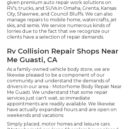
given premium auto repair work solutions on
RV's, trucks, and SUVs in Omaha, Grenta, Kansas
City, Shawnee, and Council Bluffs. We can also
manage repairs to mobile home, watercrafts, jet
skis, and semis. We service numerous kinds of
lorries due to the fact that we recognize our
clients have a selection of repair demands.
Rv Collision Repair Shops Near
Me Guasti, CA
As a family-owned vehicle body store, we are
likewise pleased to be a component of our
community and understand the demands of
drivers in our area - Motorhome Body Repair Near
Me Guasti. We understand that some repair
services just can't wait, so immediate
appointments are readily available. We likewise
have actually expanded hours and are open on
weekends and vacations
Simply placed, motor homes and leisure cars