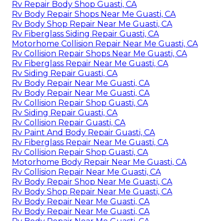
Rv Repair Body Shop Guasti, CA
Rv Body Repair Shops Near Me Guasti, CA
Rv Body Shop Repair Near Me Guasti, CA
Rv Fiberglass Siding Repair Guasti, CA
Motorhome Collision Repair Near Me Guasti, CA
Rv Collision Repair Shops Near Me Guasti, CA
Rv Fiberglass Repair Near Me Guasti, CA
Rv Siding Repair Guasti, CA
Rv Body Repair Near Me Guasti, CA
Rv Body Repair Near Me Guasti, CA
Rv Collision Repair Shop Guasti, CA
Rv Siding Repair Guasti, CA
Rv Collision Repair Guasti, CA
Rv Paint And Body Repair Guasti, CA
Rv Fiberglass Repair Near Me Guasti, CA
Rv Collision Repair Shop Guasti, CA
Motorhome Body Repair Near Me Guasti, CA
Rv Collision Repair Near Me Guasti, CA
Rv Body Repair Shop Near Me Guasti, CA
Rv Body Shop Repair Near Me Guasti, CA
Rv Body Repair Near Me Guasti, CA
Rv Body Repair Near Me Guasti, CA