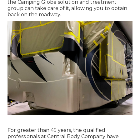
the Camping Globe solution and treatment
group can take care of it, allowing you to obtain
back on the roadway.
For greater than 45 years, the qualified
professionals at Central Body Company have