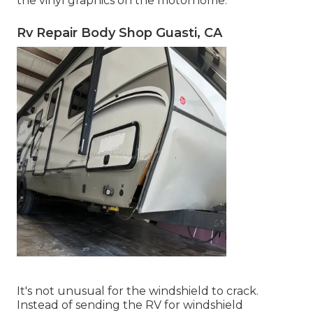
the vinyl graphics on the motorhome.
Rv Repair Body Shop Guasti, CA
It's not unusual for the windshield to crack.
Instead of sending the RV for windshield