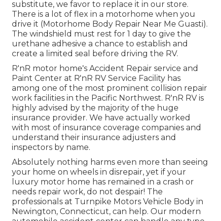
substitute, we favor to replace it in our store.
There is a lot of flex in a motorhome when you
drive it (Motorhome Body Repair Near Me Guasti).
The windshield must rest for 1 day to give the
urethane adhesive a chance to establish and
create a limited seal before driving the RV.
R'nR motor home's Accident Repair service and
Paint Center at R'nR RV Service Facility has
among one of the most prominent collision repair
work facilities in the Pacific Northwest. R'nR RV is
highly advised by the majority of the huge
insurance provider. We have actually worked
with most of insurance coverage companies and
understand their insurance adjusters and
inspectors by name.
Absolutely nothing harms even more than seeing
your home on wheels in disrepair, yet if your
luxury motor home has remained in a crash or
needs repair work, do not despair! The
professionals at Turnpike Motors Vehicle Body in
Newington, Connecticut, can help. Our modern