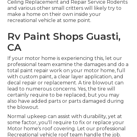
Ceiling Replacement and Repair Service Rodents
and various other small critters will likely try to
make a home on their own inside your
recreational vehicle at some point.
Rv Paint Shops Guasti,
CA
If your motor home is experiencing this, let our
professional team examine the damages and do a
total paint repair work on your motor home, full
with custom paint, a clear layer application, and
decal repair or replacement. A tire blowout can
lead to numerous concerns. Yes, the tire will
certainly require to be replaced, but you may
also have added parts or parts damaged during
the blowout.
Normal upkeep can assist with durability, yet at
some factor, you'll require to fix or replace your
Motor home's roof covering. Let our professional
Recreational vehicle roof team handle the job.