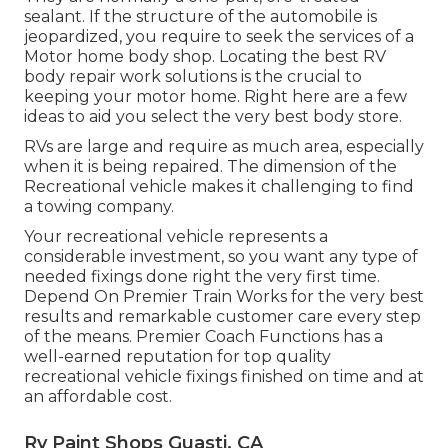
sealant. If the structure of the automobile is
jeopardized, you require to seek the services of a
Motor home body shop. Locating the best RV
body repair work solutions is the crucial to
keeping your motor home. Right here are a few
ideas to aid you select the very best body store.
RVs are large and require as much area, especially
when it is being repaired. The dimension of the
Recreational vehicle makes it challenging to find
a towing company.
Your recreational vehicle represents a
considerable investment, so you want any type of
needed fixings done right the very first time.
Depend On Premier Train Works for the very best
results and remarkable customer care every step
of the means. Premier Coach Functions has a
well-earned reputation for top quality
recreational vehicle fixings finished on time and at
an affordable cost.
Rv Paint Shops Guasti, CA