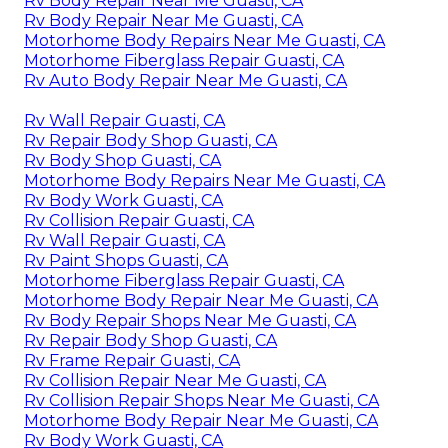
Rv Body Repair Near Me Guasti, CA
Rv Body Repair Near Me Guasti, CA
Motorhome Body Repairs Near Me Guasti, CA
Motorhome Fiberglass Repair Guasti, CA
Rv Auto Body Repair Near Me Guasti, CA
Rv Wall Repair Guasti, CA
Rv Repair Body Shop Guasti, CA
Rv Body Shop Guasti, CA
Motorhome Body Repairs Near Me Guasti, CA
Rv Body Work Guasti, CA
Rv Collision Repair Guasti, CA
Rv Wall Repair Guasti, CA
Rv Paint Shops Guasti, CA
Motorhome Fiberglass Repair Guasti, CA
Motorhome Body Repair Near Me Guasti, CA
Rv Body Repair Shops Near Me Guasti, CA
Rv Repair Body Shop Guasti, CA
Rv Frame Repair Guasti, CA
Rv Collision Repair Near Me Guasti, CA
Rv Collision Repair Shops Near Me Guasti, CA
Motorhome Body Repair Near Me Guasti, CA
Rv Body Work Guasti, CA