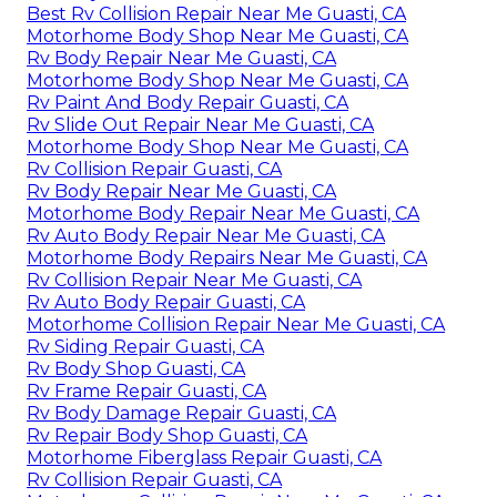
Best Rv Collision Repair Near Me Guasti, CA
Motorhome Body Shop Near Me Guasti, CA
Rv Body Repair Near Me Guasti, CA
Motorhome Body Shop Near Me Guasti, CA
Rv Paint And Body Repair Guasti, CA
Rv Slide Out Repair Near Me Guasti, CA
Motorhome Body Shop Near Me Guasti, CA
Rv Collision Repair Guasti, CA
Rv Body Repair Near Me Guasti, CA
Motorhome Body Repair Near Me Guasti, CA
Rv Auto Body Repair Near Me Guasti, CA
Motorhome Body Repairs Near Me Guasti, CA
Rv Collision Repair Near Me Guasti, CA
Rv Auto Body Repair Guasti, CA
Motorhome Collision Repair Near Me Guasti, CA
Rv Siding Repair Guasti, CA
Rv Body Shop Guasti, CA
Rv Frame Repair Guasti, CA
Rv Body Damage Repair Guasti, CA
Rv Repair Body Shop Guasti, CA
Motorhome Fiberglass Repair Guasti, CA
Rv Collision Repair Guasti, CA