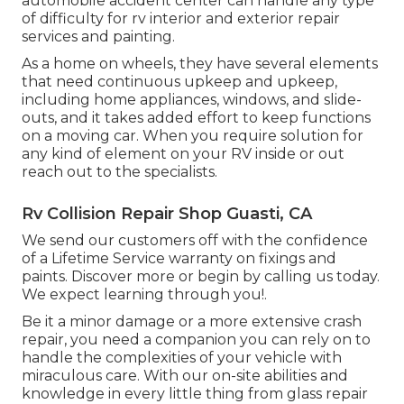
automobile accident center can handle any type
of difficulty for rv interior and exterior repair
services and painting.
As a home on wheels, they have several elements
that need continuous upkeep and upkeep,
including home appliances, windows, and slide-
outs, and it takes added effort to keep functions
on a moving car. When you require solution for
any kind of element on your RV inside or out
reach out to the specialists.
Rv Collision Repair Shop Guasti, CA
We send our customers off with the confidence
of a Lifetime Service warranty on fixings and
paints. Discover more or begin by calling us today.
We expect learning through you!.
Be it a minor damage or a more extensive crash
repair, you need a companion you can rely on to
handle the complexities of your vehicle with
miraculous care. With our on-site abilities and
knowledge in every little thing from glass repair