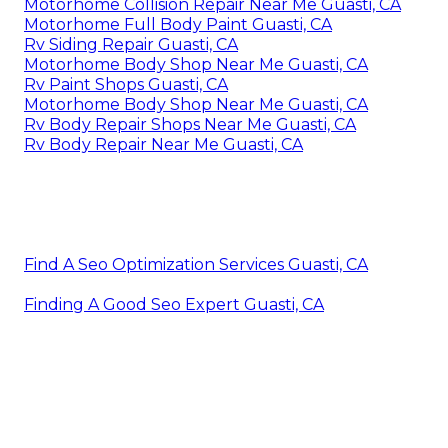
Motorhome Collision Repair Near Me Guasti, CA
Motorhome Full Body Paint Guasti, CA
Rv Siding Repair Guasti, CA
Motorhome Body Shop Near Me Guasti, CA
Rv Paint Shops Guasti, CA
Motorhome Body Shop Near Me Guasti, CA
Rv Body Repair Shops Near Me Guasti, CA
Rv Body Repair Near Me Guasti, CA
Find A Seo Optimization Services Guasti, CA
Finding A Good Seo Expert Guasti, CA