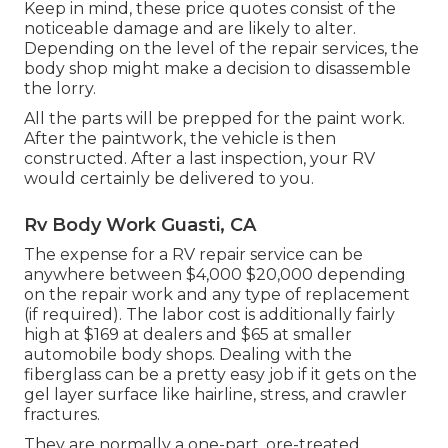
Keep in mind, these price quotes consist of the
noticeable damage and are likely to alter.
Depending on the level of the repair services, the
body shop might make a decision to disassemble
the lorry.
All the parts will be prepped for the paint work.
After the paintwork, the vehicle is then
constructed. After a last inspection, your RV
would certainly be delivered to you.
Rv Body Work Guasti, CA
The
expense for a RV repair service
can be
anywhere between $4,000 $20,000 depending
on the repair work and any type of replacement
(if required). The labor cost is additionally fairly
high at $169 at dealers and $65 at smaller
automobile body shops. Dealing with the
fiberglass can be a pretty easy job if it gets on the
gel layer surface like hairline, stress, and crawler
fractures.
They are normally a one-part, ore-treated