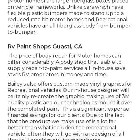
(Motor home's) are large fiberglass boxes placed
on vehicle frameworks. Unlike cars which have
flexible plastic bumpers made to stand up to a
reduced rate hit motor homes and Recreational
vehicles have an all fiberglass body from bumper-
to-bumper.
Rv Paint Shops Guasti, CA
The price of body repair for Motor homes can
differ considerably. A body shop that is able to
supply repair-to-paint services all in-house save
saves RV proprietors in money and time.
Bailey's also offers custom-made vinyl graphics for
Recreational vehicles. Our in-house designer will
certainly re-create the graphic making use of 3M
quality plastic and our technologies mount it over
the completed paint. This is a significant expense
financial savings for our clients! Due to the fact
that the product we make use of is a lot far
better than what included the recreational
vehicle, often they will go with a redesign of all