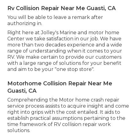
Rv Collision Repair Near Me Guasti, CA
You will be able to leave a remark after
authorizing in.
Right here at Jolley's Marine and motor home
Center we take satisfaction in our job. We have
more than two decades experience and a wide
range of understanding when it comes to your
RV. We make certain to provide our customers
with a large range of solutions for your benefit
and aim to be your "one stop store".
Motorhome Collision Repair Near Me
Guasti, CA
Comprehending the Motor home crash repair
service process assists to acquire insight and come
right into grips with the cost entailed. It aids to
establish practical assumptions pertaining to the
time framework of RV collision repair work
solutions.