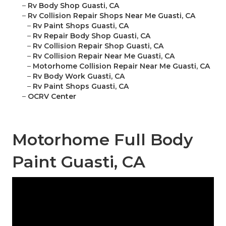
–
Rv Body Shop Guasti, CA
–
Rv Collision Repair Shops Near Me Guasti, CA
–
Rv Paint Shops Guasti, CA
–
Rv Repair Body Shop Guasti, CA
–
Rv Collision Repair Shop Guasti, CA
–
Rv Collision Repair Near Me Guasti, CA
–
Motorhome Collision Repair Near Me Guasti, CA
–
Rv Body Work Guasti, CA
–
Rv Paint Shops Guasti, CA
–
OCRV Center
Motorhome Full Body
Paint Guasti, CA