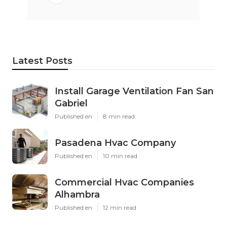
Latest Posts
Install Garage Ventilation Fan San
Gabriel
Published en
8 min read
Pasadena Hvac Company
Published en
10 min read
Commercial Hvac Companies
Alhambra
Published en
12 min read