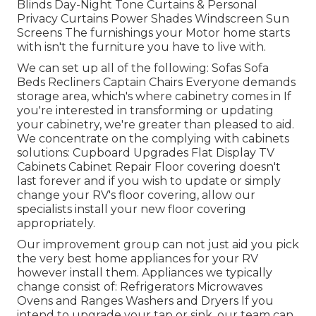
Blinds Day-Night Tone Curtains & Personal
Privacy Curtains Power Shades Windscreen Sun
Screens The furnishings your Motor home starts
with isn't the furniture you have to live with.
We can set up all of the following: Sofas Sofa
Beds Recliners Captain Chairs Everyone demands
storage area, which's where cabinetry comes in If
you're interested in transforming or updating
your cabinetry, we're greater than pleased to aid.
We concentrate on the complying with cabinets
solutions: Cupboard Upgrades Flat Display TV
Cabinets Cabinet Repair Floor covering doesn't
last forever and if you wish to update or simply
change your RV's floor covering, allow our
specialists install your new floor covering
appropriately.
Our improvement group can not just aid you pick
the very best home appliances for your RV
however install them. Appliances we typically
change consist of: Refrigerators Microwaves
Ovens and Ranges Washers and Dryers If you
intend to upgrade your tap or sink, our team can