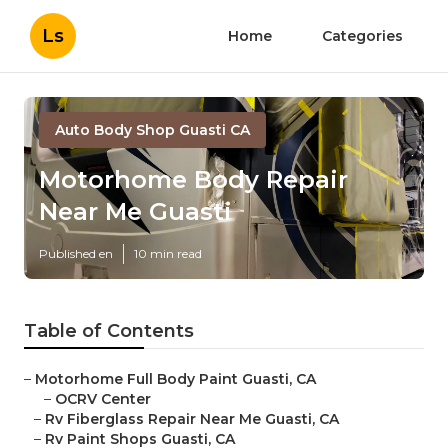
Ls
Home
Categories
Auto Body Shop Guasti CA
Motorhome Body Repair
Near Me Guasti
Published en
10 min read
Table of Contents
–
Motorhome Full Body Paint Guasti, CA
–
OCRV Center
–
Rv Fiberglass Repair Near Me Guasti, CA
–
Rv Paint Shops Guasti, CA