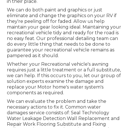
in their place.
We can do both paint and graphics or just
eliminate and change the graphics on your RV if
they're peeling off for faded. Allow us help
maintain your gear looking ideal. Maintaining your
recreational vehicle tidy and ready for the road is
no easy feat. Our professional detailing team can
do every little thing that needs to be done to
guarantee your recreational vehicle remains as
pampered as it should.
Whether your Recreational vehicle's awning
requires just a little treatment or a full substitute,
we can help. If this occurs to you, let our group of
solution experts examine the damage and
replace your Motor home's water system's
components as required.
We can evaluate the problem and take the
necessary actions to fix it. Common water
damages service consists of: Seal Technology
Water Leakage Detection Wall Replacement and
Repair Work Flooring Substitute and Fixing