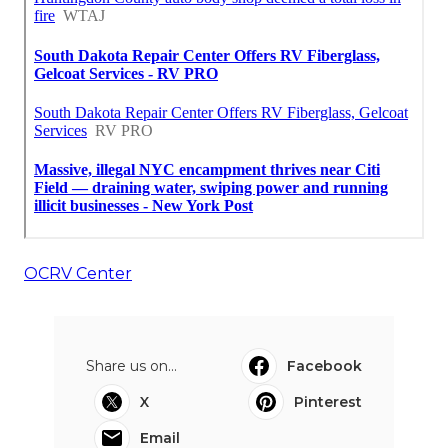
OCRV Center
Share us on...
Facebook
X
Pinterest
Email