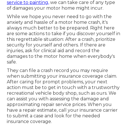
service to painting,
we can take care of any type
of damages your motor home might incur.
While we hope you never need to go with the
anxiety and hassle of a motor home crash, it's
always much better to be prepared. Right here
are some actions to take if you discover yourself in
this regrettable situation: After a crash, prioritize
security for yourself and others. If there are
injuries, ask for clinical aid and record the
damages to the motor home when everybody's
safe.
They can file a crash record you may require
when submitting your insurance coverage claim.
After caring for prompt problems, your next
action must be to get in touch with a trustworthy
recreational vehicle body shop, such as ours. We
can assist you with assessing the damage and
approximating repair service prices. When you
have a repair estimate, call your insurance carrier
to submit a case and look for the needed
insurance coverage.