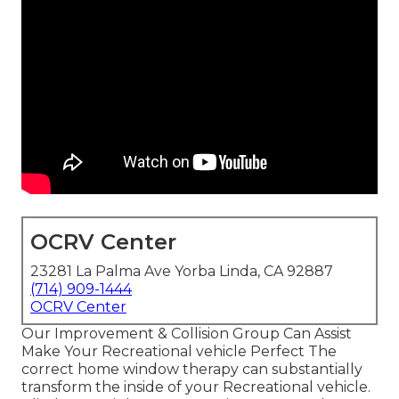
OCRV Center
23281 La Palma Ave Yorba Linda, CA 92887
(714) 909-1444
OCRV Center
Our Improvement & Collision Group Can Assist
Make Your Recreational vehicle Perfect The
correct home window therapy can substantially
transform the inside of your Recreational vehicle.