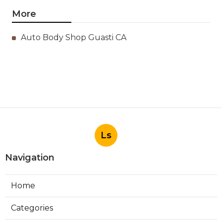
More
Auto Body Shop Guasti CA
Ls
Navigation
Home
Categories