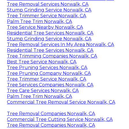
Tree Removal Services Norwalk, CA
Stump Grinding Service Norwalk, CA
Tree Trimmer Service Norwalk, CA
Palm Tree Trim Norwalk, CA
Tree Service Nearby Norwalk, CA
Residential Tree Services Norwalk, CA
Stump Grinding Service Norwalk, CA
Tree Removal Services In My Area Norwalk, CA
Residential Tree Services Norwalk, CA
Tree Trimming Companies Norwalk, CA
Best Tree Service Norwalk, CA
Tree Pruning Services Norwalk, CA
Tree Pruning Company Norwalk, CA
Tree Trimmer Service Norwalk, CA
Tree Services Companies Norwalk, CA
Tree Care Services Norwalk, CA
Palm Tree Trim Norwalk, CA
Commercial Tree Removal Service Norwalk, CA
Tree Removal Companies Norwalk, CA
Commercial Tree Cutting Service Norwalk, CA
Tree Removal Companies Norwalk, CA