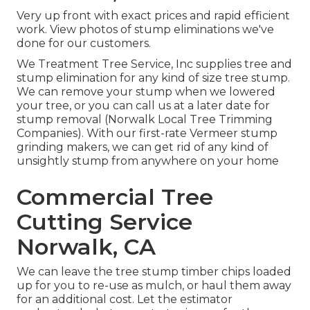
Very up front with exact prices and rapid efficient
work. View photos of stump eliminations we've
done for our customers.
We Treatment Tree Service, Inc supplies tree and
stump elimination for any kind of size tree stump.
We can remove your stump when we lowered
your tree, or you can call us at a later date for
stump removal (Norwalk Local Tree Trimming
Companies). With our first-rate Vermeer stump
grinding makers, we can get rid of any kind of
unsightly stump from anywhere on your home
Commercial Tree
Cutting Service
Norwalk, CA
We can leave the tree stump timber chips loaded
up for you to re-use as mulch, or haul them away
for an additional cost. Let the estimator