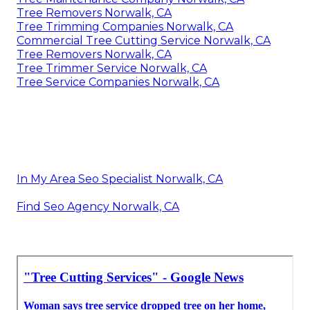
Tree Removers Norwalk, CA
Tree Trimming Companies Norwalk, CA
Commercial Tree Cutting Service Norwalk, CA
Tree Removers Norwalk, CA
Tree Trimmer Service Norwalk, CA
Tree Service Companies Norwalk, CA
In My Area Seo Specialist Norwalk, CA
Find Seo Agency Norwalk, CA