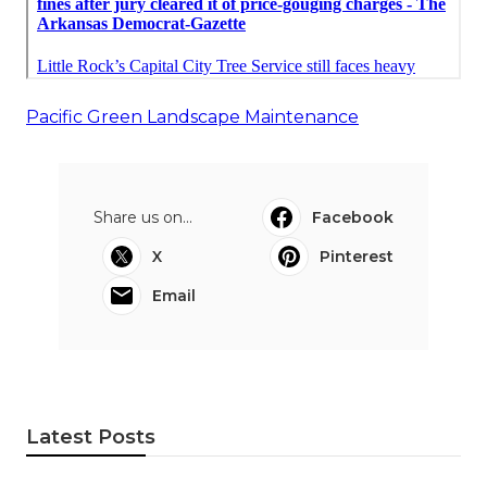
Pacific Green Landscape Maintenance
Share us on...
Facebook
X
Pinterest
Email
Latest Posts