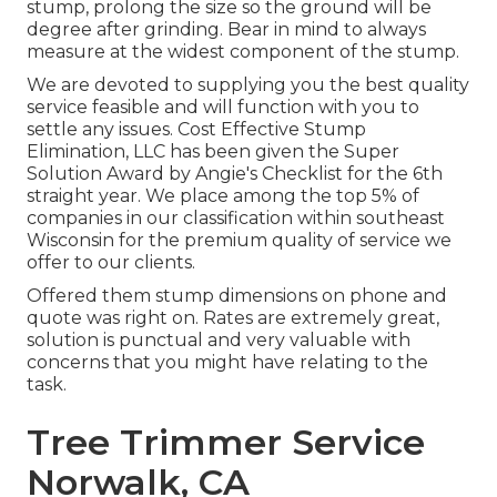
stump, prolong the size so the ground will be
degree after grinding. Bear in mind to always
measure at the widest component of the stump.
We are devoted to supplying you the best quality
service feasible and will function with you to
settle any issues. Cost Effective Stump
Elimination, LLC has been given the Super
Solution Award by Angie's Checklist for the 6th
straight year. We place among the top 5% of
companies in our classification within southeast
Wisconsin for the premium quality of service we
offer to our clients.
Offered them stump dimensions on phone and
quote was right on. Rates are extremely great,
solution is punctual and very valuable with
concerns that you might have relating to the
task.
Tree Trimmer Service
Norwalk, CA