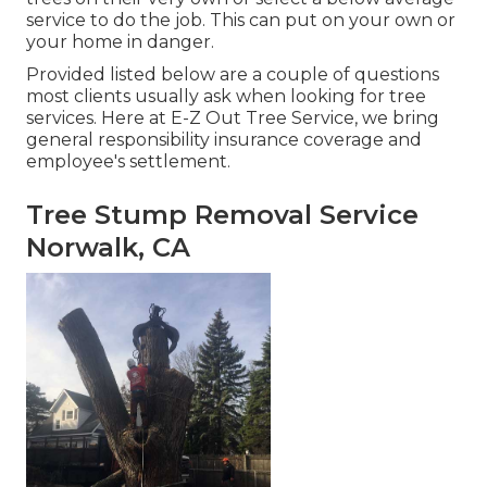
service to do the job. This can put on your own or
your home in danger.
Provided listed below are a couple of questions
most clients usually ask when looking for tree
services. Here at E-Z Out Tree Service, we bring
general responsibility insurance coverage and
employee's settlement.
Tree Stump Removal Service
Norwalk, CA