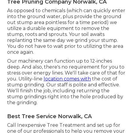
Tree Pruning Company Norwalk, CA
As opposed to chemicals (which can quickly enter
into the ground water, plus provide the ground
out stump area pointless for a time period) we
utilize a durable equipment to remove the
stump, roots and sprouts. Your soil awaits
replanting the same day we grind your stump.
You do not have to wait prior to utilizing the area
once again.
Our machinery can function up to 12-inches
deep. And also, there's no requirement for you to
stress over energy lines. We'll take care of that for
you. Utility-line
location comes with
the cost of
stump grinding. Our staff is polite and effective.
We'll finish the job, including returning the
stump grindings right into the hole produced by
the grinding.
Best Tree Service Norwalk, CA
Call Inexpensive Tree Treatment and set up for
one of our professionals to help you remove your