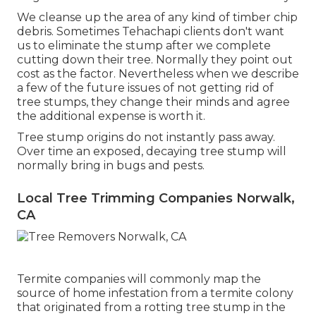
We cleanse up the area of any kind of timber chip
debris. Sometimes Tehachapi clients don't want
us to eliminate the stump after we complete
cutting down their tree. Normally they point out
cost as the factor. Nevertheless when we describe
a few of the future issues of not getting rid of
tree stumps, they change their minds and agree
the additional expense is worth it.
Tree stump origins do not instantly pass away.
Over time an exposed, decaying tree stump will
normally bring in bugs and pests.
Local Tree Trimming Companies Norwalk,
CA
Termite companies will commonly map the
source of home infestation from a termite colony
that originated from a rotting tree stump in the