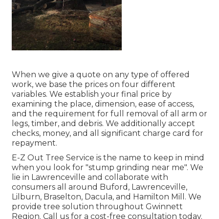
When we give a quote on any type of offered
work, we base the prices on four different
variables. We establish your final price by
examining the place, dimension, ease of access,
and the requirement for full removal of all arm or
legs, timber, and debris. We additionally accept
checks, money, and all significant charge card for
repayment.
E-Z Out Tree Service is the name to keep in mind
when you look for "stump grinding near me". We
lie in Lawrenceville and collaborate with
consumers all around Buford, Lawrenceville,
Lilburn, Braselton, Dacula, and Hamilton Mill. We
provide tree solution throughout Gwinnett
Region. Call us for a cost-free consultation today.