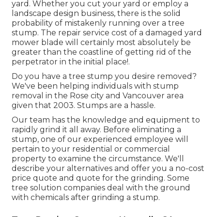
yard. Whether you cut your yard or employ a
landscape design business, there is the solid
probability of mistakenly running over a tree
stump. The repair service cost of a damaged yard
mower blade will certainly most absolutely be
greater than the coastline of getting rid of the
perpetrator in the initial place!.
Do you have a tree stump you desire removed?
We've been helping individuals with stump
removal in the Rose city and Vancouver area
given that 2003. Stumps are a hassle.
Our team has the knowledge and equipment to
rapidly grind it all away. Before eliminating a
stump, one of our experienced employee will
pertain to your residential or commercial
property to examine the circumstance. We'll
describe your alternatives and offer you a no-cost
price quote and quote for the grinding. Some
tree solution companies deal with the ground
with chemicals after grinding a stump.