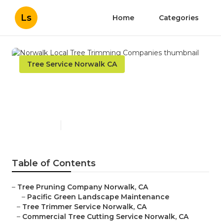
Ls
Home
Categories
Tree Service Norwalk CA
Norwalk Local Tree
Trimming Companies
Published en
5 min read
Table of Contents
–
Tree Pruning Company Norwalk, CA
–
Pacific Green Landscape Maintenance
–
Tree Trimmer Service Norwalk, CA
–
Commercial Tree Cutting Service Norwalk, CA