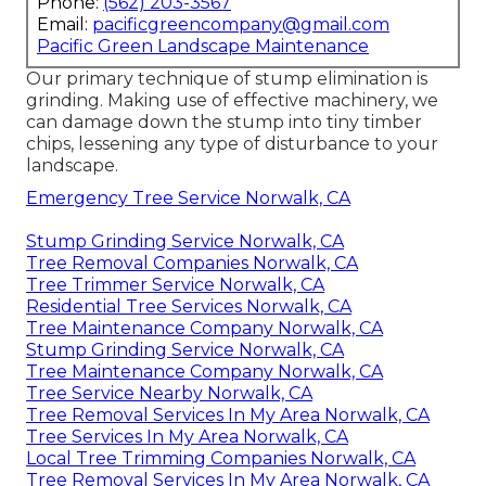
Phone:
(562) 203-3567
Email:
pacificgreencompany@gmail.com
Pacific Green Landscape Maintenance
Our primary technique of stump elimination is
grinding. Making use of effective machinery, we
can damage down the stump into tiny timber
chips, lessening any type of disturbance to your
landscape.
Emergency Tree Service Norwalk, CA
Stump Grinding Service Norwalk, CA
Tree Removal Companies Norwalk, CA
Tree Trimmer Service Norwalk, CA
Residential Tree Services Norwalk, CA
Tree Maintenance Company Norwalk, CA
Stump Grinding Service Norwalk, CA
Tree Maintenance Company Norwalk, CA
Tree Service Nearby Norwalk, CA
Tree Removal Services In My Area Norwalk, CA
Tree Services In My Area Norwalk, CA
Local Tree Trimming Companies Norwalk, CA
Tree Removal Services In My Area Norwalk, CA