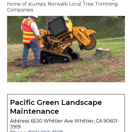
home of stumps. Norwalk Local Tree Trimming
Companies.
Pacific Green Landscape
Maintenance
Address: 6530 Whittier Ave Whittier, CA 90601-
3919