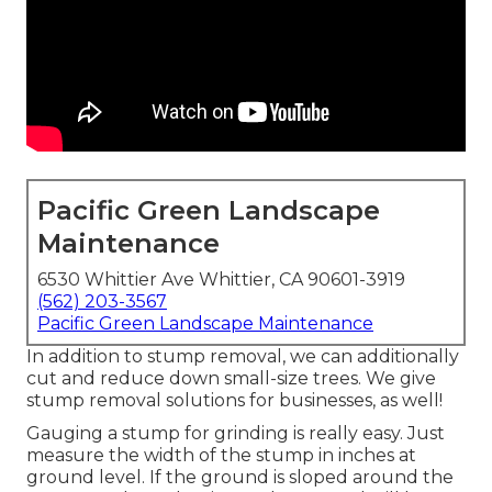
Pacific Green Landscape
Maintenance
6530 Whittier Ave Whittier, CA 90601-3919
(562) 203-3567
Pacific Green Landscape Maintenance
In addition to stump removal, we can additionally
cut and reduce down small-size trees. We give
stump removal solutions for businesses, as well!
Gauging a stump for grinding is really easy. Just
measure the width of the stump in inches at
ground level. If the ground is sloped around the