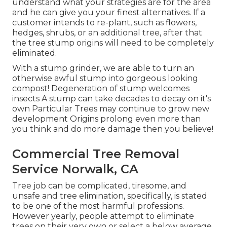
understand what your strategies are for the area
and he can give you your finest alternatives. If a
customer intends to re-plant, such as flowers,
hedges, shrubs, or an additional tree, after that
the tree stump origins will need to be completely
eliminated.
With a stump grinder, we are able to turn an
otherwise awful stump into gorgeous looking
compost! Degeneration of stump welcomes
insects A stump can take decades to decay on it's
own Particular Trees may continue to grow new
development Origins prolong even more than
you think and do more damage then you believe!
Commercial Tree Removal
Service Norwalk, CA
Tree job can be complicated, tiresome, and
unsafe and tree elimination, specifically, is stated
to be one of the most harmful professions.
However yearly, people attempt to eliminate
trees on their very own or select a below average