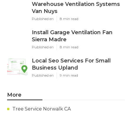
Warehouse Ventilation Systems
Van Nuys
Published en
8 min read
Install Garage Ventilation Fan
Sierra Madre
Published en
8 min read
Local Seo Services For Small
Business Upland
Published en
9 min read
More
Tree Service Norwalk CA