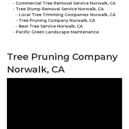
–
Commercial Tree Removal Service Norwalk, CA
–
Tree Stump Removal Service Norwalk, CA
–
Local Tree Trimming Companies Norwalk, CA
–
Tree Pruning Company Norwalk, CA
–
Best Tree Service Norwalk, CA
–
Pacific Green Landscape Maintenance
Tree Pruning Company
Norwalk, CA