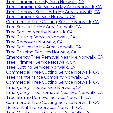
Tree Trimming In My Area Norwalk, CA
Tree Trimming Services In My Area Norwalk, CA
Tree Removal Services In My Area Norwalk, CA
Tree Trimmer Service Norwalk, CA
Commercial Tree Cutting Service Norwalk, CA
Tree Services In My Area Norwalk, CA
Tree Service Nearby Norwalk, CA
Tree Cutting Services Norwalk, CA
Tree Removers Norwalk, CA
Tree Services In My Area Norwalk, CA
Tree Pruning Services Norwalk, CA
Emergency Tree Removal Near Me Norwalk, CA
Tree Trimmer Service Norwalk, CA
Tree Cutting Services Norwalk, CA
Commercial Tree Cutting Service Norwalk, CA
Tree Maintenance Company Norwalk, CA
Commercial Tree Cutting Service Norwalk, CA
Emergency Tree Service Norwalk, CA
Emergency Tree Removal Near Me Norwalk, CA
Tree Stump Removal Service Norwalk, CA
Commercial Tree Cutting Service Norwalk, CA
Residential Tree Services Norwalk, CA
Tree Maintenance Company Norwalk, CA