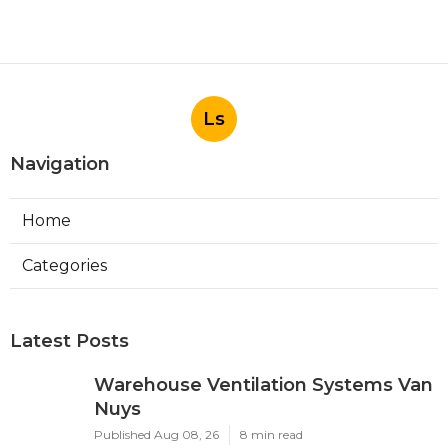
Ls
Navigation
Home
Categories
Latest Posts
Warehouse Ventilation Systems Van
Nuys
Published Aug 08, 26
8 min read