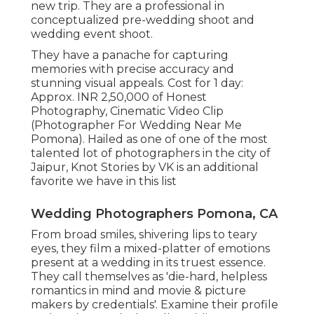
new trip. They are a professional in
conceptualized pre-wedding shoot and
wedding event shoot.
They have a panache for capturing
memories with precise accuracy and
stunning visual appeals. Cost for 1 day:
Approx. INR 2,50,000 of Honest
Photography, Cinematic Video Clip
(Photographer For Wedding Near Me
Pomona). Hailed as one of one of the most
talented lot of photographers in the city of
Jaipur, Knot Stories by VK is an additional
favorite we have in this list
Wedding Photographers Pomona, CA
From broad smiles, shivering lips to teary
eyes, they film a mixed-platter of emotions
present at a wedding in its truest essence.
They call themselves as 'die-hard, helpless
romantics in mind and movie & picture
makers by credentials'. Examine their profile