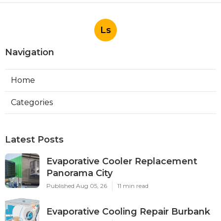
Ls
Navigation
Home
Categories
Latest Posts
Evaporative Cooler Replacement
Panorama City
Published Aug 05, 26
11 min read
Evaporative Cooling Repair Burbank