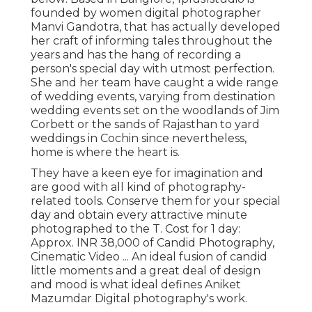
founded by women digital photographer
Manvi Gandotra, that has actually developed
her craft of informing tales throughout the
years and has the hang of recording a
person's special day with utmost perfection.
She and her team have caught a wide range
of wedding events, varying from destination
wedding events set on the woodlands of Jim
Corbett or the sands of Rajasthan to yard
weddings in Cochin since nevertheless,
home is where the heart is.
They have a keen eye for imagination and
are good with all kind of photography-
related tools. Conserve them for your special
day and obtain every attractive minute
photographed to the T. Cost for 1 day:
Approx. INR 38,000 of Candid Photography,
Cinematic Video ... An ideal fusion of candid
little moments and a great deal of design
and mood is what ideal defines Aniket
Mazumdar Digital photography's work.