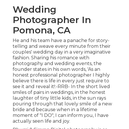
Wedding
Photographer In
Pomona, CA
He and his team have a panache for story-
telling and weave every minute from their
couples' wedding day in a very imaginative
fashion. Sharing his romance with
photography and wedding events, the
founder states in his own words, 'As an
honest professional photographer I highly
believe there is life in every just require to
see it and reveal it!:-RRB- In the short lived
smiles of pairs in weddings, in the honest
laughter of tiny little kids, in the sun rays
pouring through that lovely smile of a new
bride and because when in a lifetime
moment of "I DO", I can inform you, I have
actually seen life and joy.