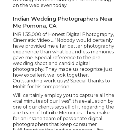
on the web even today.
Indian Wedding Photographers Near
Me Pomona, CA
INR 1,35,000 of Honest Digital Photography,
Cinematic Video ... "Nobody would certainly
have provided me a far better photography
experience than what boundless memories
gave me. Special reference to the pre-
wedding shoot and candid digital
photography. They made us recognize just
how excellent we look together.
Outstanding work guys! Special thanks to
Mohit for his compassion.
Will certainly employ you to capture all the
vital minutes of our lives", this evaluation by
one of our clients says all of it regarding the
ace team of Infinite Memories. They make
for an insane team of passionate digital
photographers that keep consumer