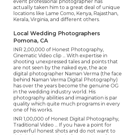
event professional photographer has
actually taken him to a great deal of unique
locations like Lame Como, Kenya, Rajasthan,
Kerala, Virginia, and different others.
Local Wedding Photographers
Pomona, CA
INR 2,00,000 of Honest Photography,
Cinematic Video clip ... With expertise in
shooting unexpressed tales and points that
are not seen by the naked eye, the ace
digital photographer Naman Verma (the face
behind Naman Verma Digital Photography)
has over the years become the genuine OG
in the wedding industry world. His
photography abilities and imagination is par
quality which quite much programs in every
one of his works.
INR 1,00,000 of Honest Digital Photography,
Traditional Video ... If you have a point for
powerful honest shots and do not want to