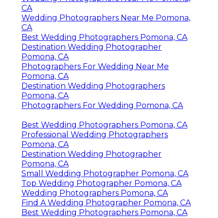
CA
Wedding Photographers Near Me Pomona,
CA
Best Wedding Photographers Pomona, CA
Destination Wedding Photographer
Pomona, CA
Photographers For Wedding Near Me
Pomona, CA
Destination Wedding Photographers
Pomona, CA
Photographers For Wedding Pomona, CA
Best Wedding Photographers Pomona, CA
Professional Wedding Photographers
Pomona, CA
Destination Wedding Photographer
Pomona, CA
Small Wedding Photographer Pomona, CA
Top Wedding Photographer Pomona, CA
Wedding Photographers Pomona, CA
Find A Wedding Photographer Pomona, CA
Best Wedding Photographers Pomona, CA