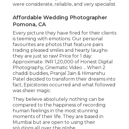
were considerate, reliable, and very specialist.
Affordable Wedding Photographer
Pomona, CA
Every picture they have fired for their clients
is teeming with emotions. Our personal
favourites are photos that feature pairs
trading pleased smiles and hearty laughs-
they are just so raw! Price for 1 day:
Approximate. INR 1,20,000 of Honest Digital
Photography, Cinematic Video ... When 2
chaddi buddies, Pranjal Jain & Himanshu
Patel decided to transform their dreams into
fact, Epicstories occurred and what followed
was sheer magic.
They believe absolutely nothing can be
compared to the happiness of recording
human feelings in the most stunning
moments of their life. They are based in
Mumbai but are open to using their
solutions all over the globe.