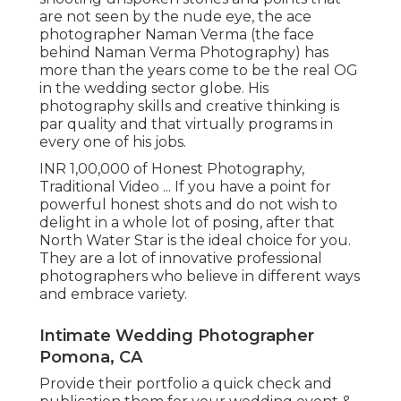
are not seen by the nude eye, the ace
photographer Naman Verma (the face
behind Naman Verma Photography) has
more than the years come to be the real OG
in the wedding sector globe. His
photography skills and creative thinking is
par quality and that virtually programs in
every one of his jobs.
INR 1,00,000 of Honest Photography,
Traditional Video ... If you have a point for
powerful honest shots and do not wish to
delight in a whole lot of posing, after that
North Water Star is the ideal choice for you.
They are a lot of innovative professional
photographers who believe in different ways
and embrace variety.
Intimate Wedding Photographer
Pomona, CA
Provide their portfolio a quick check and