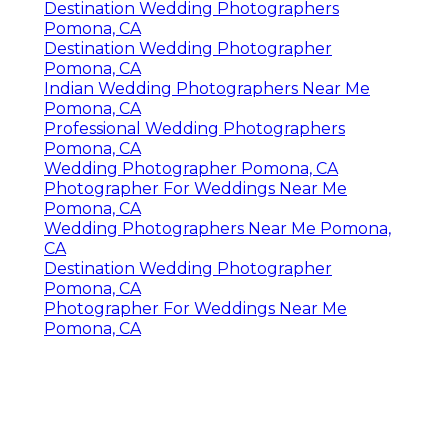
Destination Wedding Photographers
Pomona, CA
Destination Wedding Photographer
Pomona, CA
Indian Wedding Photographers Near Me
Pomona, CA
Professional Wedding Photographers
Pomona, CA
Wedding Photographer Pomona, CA
Photographer For Weddings Near Me
Pomona, CA
Wedding Photographers Near Me Pomona,
CA
Destination Wedding Photographer
Pomona, CA
Photographer For Weddings Near Me
Pomona, CA