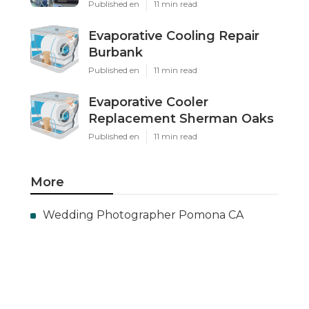
Published en
11 min read
Evaporative Cooling Repair
Burbank
Published en
11 min read
Evaporative Cooler
Replacement Sherman Oaks
Published en
11 min read
More
Wedding Photographer Pomona CA