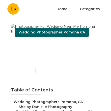
Ls
Home
Categories
Wedding Photographer Pomona CA
Photographer For
Wedding Near Me
Pomona
Published en
12 min read
Table of Contents
–
Wedding Photographers Pomona, CA
–
Shelby Danielle Photography