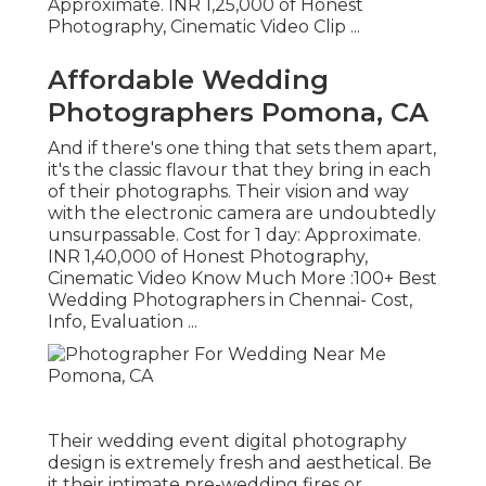
Approximate. INR 1,25,000 of Honest
Photography, Cinematic Video Clip ...
Affordable Wedding
Photographers Pomona, CA
And if there's one thing that sets them apart,
it's the classic flavour that they bring in each
of their photographs. Their vision and way
with the electronic camera are undoubtedly
unsurpassable. Cost for 1 day: Approximate.
INR 1,40,000 of Honest Photography,
Cinematic Video Know Much More
:100+ Best
Wedding Photographers in Chennai- Cost,
Info, Evaluation
...
Their wedding event digital photography
design is extremely fresh and aesthetical. Be
it their intimate pre-wedding fires or