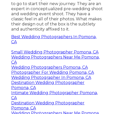
to go to start their new journey. They are an
expert in conceptualized pre-wedding shoot
and wedding event shoot. They have a
classic feel in all of their photos. What makes
their design out of the box is the subtlety
and authenticity affixed to it.
Best Wedding Photographers In Pomona,
CA
Small Wedding Photographer Pomona, CA
Wedding Photographers Near Me Pomona,
CA
Wedding Photographers Pomona, CA
Photographer For Wedding Pomona, CA
Wedding Photographer In Pomona, CA
Destination Wedding Photographer
Pomona, CA
Intimate Wedding Photographer Pomona,
CA
Destination Wedding Photographer
Pomona, CA
Wedding Photographers Near Me Pomona,