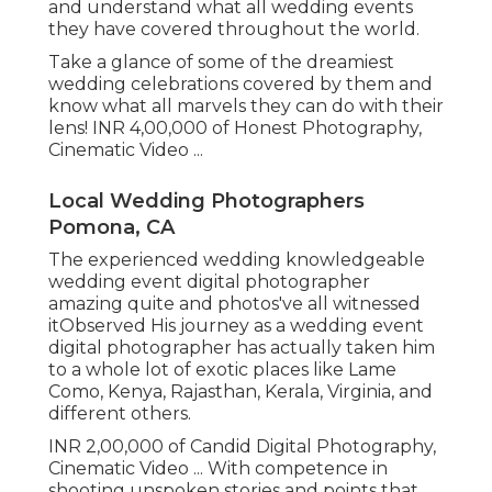
and understand what all wedding events
they have covered throughout the world.
Take a glance of some of the dreamiest
wedding celebrations covered by them and
know what all marvels they can do with their
lens! INR 4,00,000 of Honest Photography,
Cinematic Video ...
Local Wedding Photographers
Pomona, CA
The experienced wedding knowledgeable
wedding event digital photographer
amazing quite and photos've all witnessed
itObserved His journey as a wedding event
digital photographer has actually taken him
to a whole lot of exotic places like Lame
Como, Kenya, Rajasthan, Kerala, Virginia, and
different others.
INR 2,00,000 of Candid Digital Photography,
Cinematic Video ... With competence in
shooting unspoken stories and points that