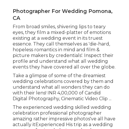
Photographer For Wedding Pomona,
CA
From broad smiles, shivering lips to teary
eyes, they film a mixed-platter of emotions
existing at a wedding event in its truest
essence. They call themselves as 'die-hard,
hopeless romantics in mind and film &
picture makers by credentials'. Inspect their
profile and understand what all wedding
events they have covered all over the globe.
Take a glimpse of some of the dreamiest
wedding celebrations covered by them and
understand what all wonders they can do
with their lens! INR 4,00,000 of Candid
Digital Photography, Cinematic Video Clip ...
The experienced wedding skilled wedding
celebration professional photographer
amazing rather impressive photos've all have
actually itExperienced His trip as a wedding