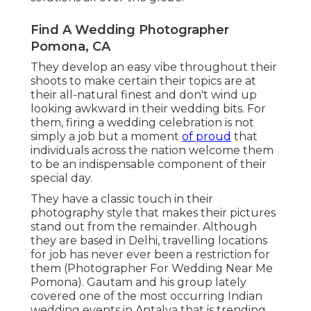
Find A Wedding Photographer
Pomona, CA
They develop an easy vibe throughout their
shoots to make certain their topics are at
their all-natural finest and don't wind up
looking awkward in their wedding bits. For
them, firing a wedding celebration is not
simply a job but a moment
of proud
that
individuals across the nation welcome them
to be an indispensable component of their
special day.
They have a classic touch in their
photography style that makes their pictures
stand out from the remainder. Although
they are based in Delhi, travelling locations
for job has never ever been a restriction for
them (Photographer For Wedding Near Me
Pomona). Gautam and his group lately
covered one of the most occurring Indian
wedding events in Antalya that is trending