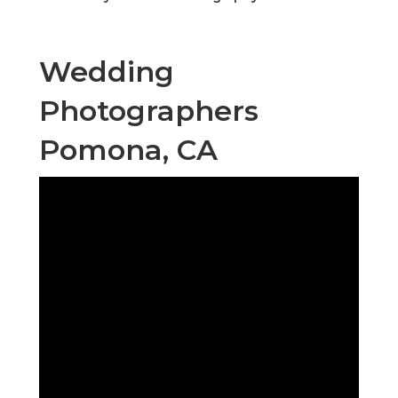
Wedding
Photographers
Pomona, CA