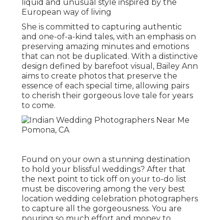
liquid and unusual style inspired by the
European way of living
She is committed to capturing authentic
and one-of-a-kind tales, with an emphasis on
preserving amazing minutes and emotions
that can not be duplicated. With a distinctive
design defined by barefoot visual, Bailey Ann
aims to create photos that preserve the
essence of each special time, allowing pairs
to cherish their gorgeous love tale for years
to come.
Found on your own a stunning destination
to hold your blissful weddings? After that
the next point to tick off on your to-do list
must be discovering among the very best
location wedding celebration photographers
to capture all the gorgeousness. You are
pouring so much effort and money to