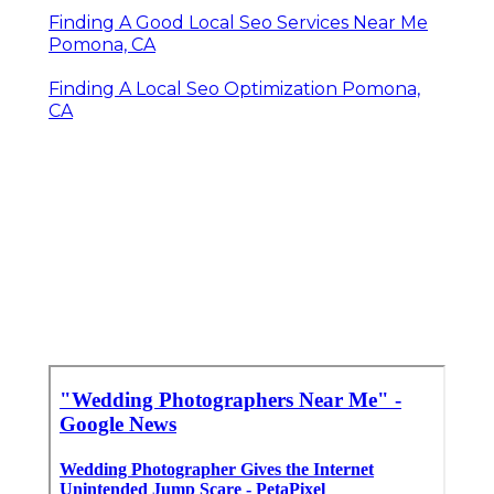
Finding A Good Local Seo Services Near Me
Pomona, CA
Finding A Local Seo Optimization Pomona,
CA