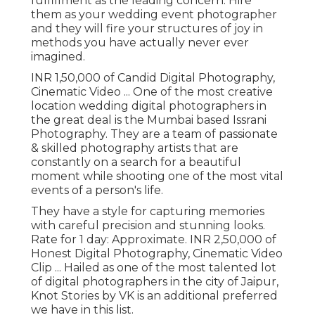
fulfillment as the leading concern. Hire
them as your wedding event photographer
and they will fire your structures of joy in
methods you have actually never ever
imagined.
INR 1,50,000 of Candid Digital Photography,
Cinematic Video ... One of the most creative
location wedding digital photographers in
the great deal is the Mumbai based Issrani
Photography. They are a team of passionate
& skilled photography artists that are
constantly on a search for a beautiful
moment while shooting one of the most vital
events of a person's life.
They have a style for capturing memories
with careful precision and stunning looks.
Rate for 1 day: Approximate. INR 2,50,000 of
Honest Digital Photography, Cinematic Video
Clip ... Hailed as one of the most talented lot
of digital photographers in the city of Jaipur,
Knot Stories by VK is an additional preferred
we have in this list.