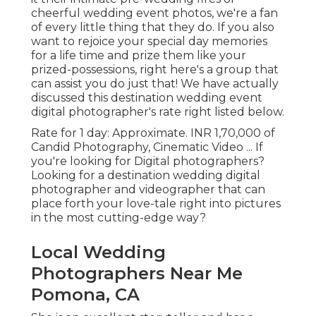
cheerful wedding event photos, we're a fan
of every little thing that they do. If you also
want to rejoice your special day memories
for a life time and prize them like your
prized-possessions, right here's a group that
can assist you do just that! We have actually
discussed this destination wedding event
digital photographer's rate right listed below.
Rate for 1 day: Approximate. INR 1,70,000 of
Candid Photography, Cinematic Video ... If
you're looking for Digital photographers?
Looking for a destination wedding digital
photographer and videographer that can
place forth your love-tale right into pictures
in the most cutting-edge way?
Local Wedding
Photographers Near Me
Pomona, CA