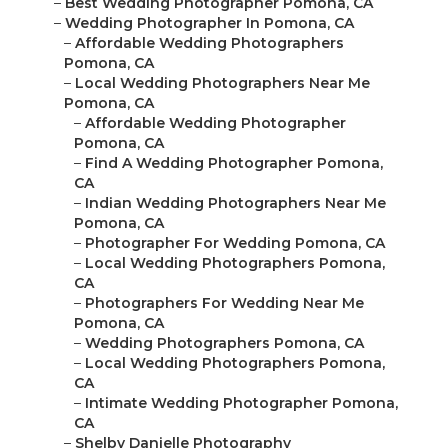
–
Best Wedding Photographer Pomona, CA
–
Wedding Photographer In Pomona, CA
–
Affordable Wedding Photographers
Pomona, CA
–
Local Wedding Photographers Near Me
Pomona, CA
–
Affordable Wedding Photographer
Pomona, CA
–
Find A Wedding Photographer Pomona,
CA
–
Indian Wedding Photographers Near Me
Pomona, CA
–
Photographer For Wedding Pomona, CA
–
Local Wedding Photographers Pomona,
CA
–
Photographers For Wedding Near Me
Pomona, CA
–
Wedding Photographers Pomona, CA
–
Local Wedding Photographers Pomona,
CA
–
Intimate Wedding Photographer Pomona,
CA
–
Shelby Danielle Photography