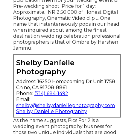
publication them for your wedding event &
Pre-wedding shoot. Price for 1 day:
Approximate. INR 2,50,000 of Honest Digital
Photography, Cinematic Video clip ... One
name that instantaneously pops in our head
when inquired about among the finest
destination wedding celebration professional
photographers is that of Ombre by Harshen
Jammu.
Shelby Danielle
Photography
Address: 16250 Homecoming Dr Unit 1758
Chino, CA 91708-8861
Phone:
(714) 684-1492
Email:
shelby@shelbydaniellephotography.com
Shelby Danielle Photography
As the name suggests, Pics For 2 is a
wedding event photography business for
those two unique individuals that are good