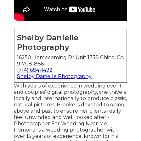
Shelby Danielle
Photography
16250 Homecoming Dr Unit 1758 Chino, CA
91708-8861
(714) 684-1492
Shelby Danielle Photography
With years of experience in wedding event
and couples' digital photography, she travels
locally and internationally to produce classic,
natural pictures. Brooke is devoted to going
above and past to ensure her clients really
feel unwinded and well looked after -
Photographer For Wedding Near Me
Pomona. is a wedding photographer with
over 15 years of experience, known for his