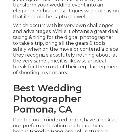
transform your wedding event into an
elegant celebration, so it goes without saying
that it should be captured well.
Which occurs with its very own challenges
and advantages. While it obtains a great deal
taxing & tiring for the digital photographer
to take a trip, bring all the gears & tools
safely when on the move or contend a place
they recognize absolutely nothing about, at
the very same time, it is likewise an ideal
break for them out of their regular regimen
of shooting in your area.
Best Wedding
Photographer
Pomona, CA
Pointed out in indexed order, have a look at
our preferred location photographers
below! Based in Banglore, 1plus1studio is