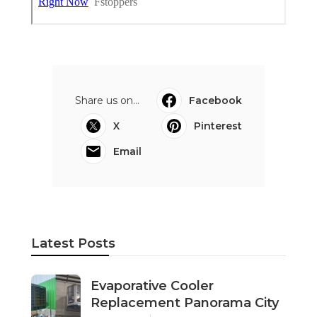
Share us on...
Facebook
X
Pinterest
Email
Latest Posts
Evaporative Cooler
Replacement Panorama City