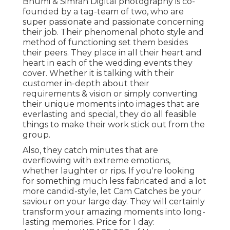
Bhumi & Simran Digital photography is co-
founded by a tag-team of two, who are
super passionate and passionate concerning
their job. Their phenomenal photo style and
method of functioning set them besides
their peers. They place in all their heart and
heart in each of the wedding events they
cover. Whether it is talking with their
customer in-depth about their
requirements & vision or simply converting
their unique moments into images that are
everlasting and special, they do all feasible
things to make their work stick out from the
group.
Also, they catch minutes that are
overflowing with extreme emotions,
whether laughter or rips. If you're looking
for something much less fabricated and a lot
more candid-style, let Cam Catches be your
saviour on your large day. They will certainly
transform your amazing moments into long-
lasting memories. Price for 1 day: