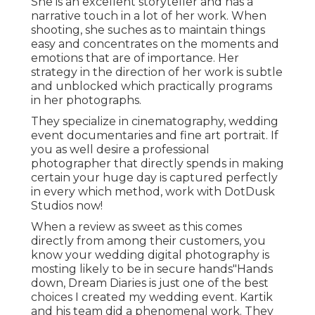
She is an excellent storyteller and has a
narrative touch in a lot of her work. When
shooting, she suches as to maintain things
easy and concentrates on the moments and
emotions that are of importance. Her
strategy in the direction of her work is subtle
and unblocked which practically programs
in her photographs.
They specialize in cinematography, wedding
event documentaries and fine art portrait. If
you as well desire a professional
photographer that directly spends in making
certain your huge day is captured perfectly
in every which method, work with DotDusk
Studios now!
When a review as sweet as this comes
directly from among their customers, you
know your wedding digital photography is
mosting likely to be in secure hands"Hands
down, Dream Diaries is just one of the best
choices I created my wedding event. Kartik
and his team did a phenomenal work. They