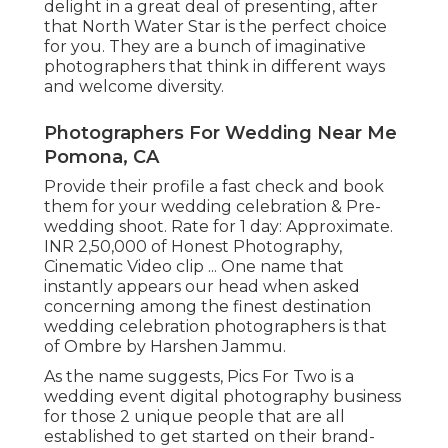
delight in a great deal of presenting, after
that North Water Star is the perfect choice
for you. They are a bunch of imaginative
photographers that think in different ways
and welcome diversity.
Photographers For Wedding Near Me
Pomona, CA
Provide their profile a fast check and book
them for your wedding celebration & Pre-
wedding shoot. Rate for 1 day: Approximate.
INR 2,50,000 of Honest Photography,
Cinematic Video clip ... One name that
instantly appears our head when asked
concerning among the finest destination
wedding celebration photographers is that
of Ombre by Harshen Jammu.
As the name suggests, Pics For Two is a
wedding event digital photography business
for those 2 unique people that are all
established to get started on their brand-