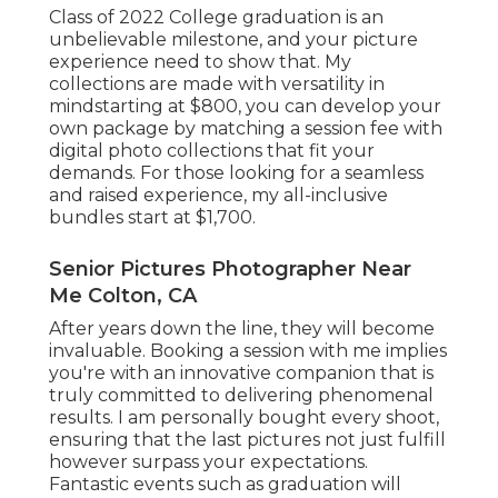
Class of 2022 College graduation is an
unbelievable milestone, and your picture
experience need to show that. My
collections are made with versatility in
mindstarting at $800, you can develop your
own package by matching a session fee with
digital photo collections that fit your
demands. For those looking for a seamless
and raised experience, my all-inclusive
bundles start at $1,700.
Senior Pictures Photographer Near
Me Colton, CA
After years down the line, they will become
invaluable. Booking a session with me implies
you're with an innovative companion that is
truly committed to delivering phenomenal
results. I am personally bought every shoot,
ensuring that the last pictures not just fulfill
however surpass your expectations.
Fantastic events such as graduation will