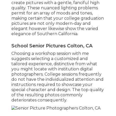
create pictures with a gentle, fanciful high
quality. These nuanced lighting problems
permit for an array of moods and tones,
making certain that your college graduation
pictures are not only modern-day and
elegant however likewise show the varied
elegance of Southern California.
School Senior Pictures Colton, CA
Choosing a workshop session with me
suggests selecting a customized and
tailored experience, distinctive from what
you might locate with institution digital
photographers. College sessions frequently
do not have the individualized attention and
instructions required to showcase your
special character and design. The top quality
of the resulting photos commonly
deteriorates consequently.