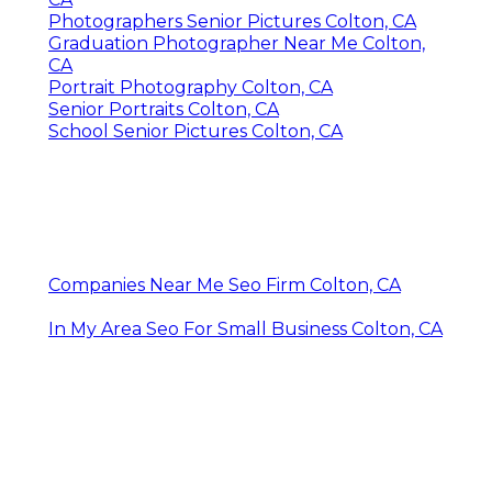
Photographers Senior Pictures Colton, CA
Graduation Photographer Near Me Colton,
CA
Portrait Photography Colton, CA
Senior Portraits Colton, CA
School Senior Pictures Colton, CA
Companies Near Me Seo Firm Colton, CA
In My Area Seo For Small Business Colton, CA