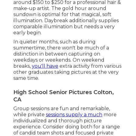
around $150 to $250 for a professional hair &
make-up artist. The gold hour around
sundown is optimal for that magical, soft
illumination. Daybreak additionally supplies
comparable illumination but needs a very
early begin.
In quieter months, such as during
summertime, there won't be much of a
distinction in between capturing on
weekdays or weekends. On weekend
breaks,
you'll have
extra activity from various
other graduates taking pictures at the very
same time.
High School Senior Pictures Colton,
CA
Group sessions are fun and remarkable,
while private
sessions supply a much
more
individualized and thorough picture
experience. Consider doing both for a range
of candid team shots and focused private