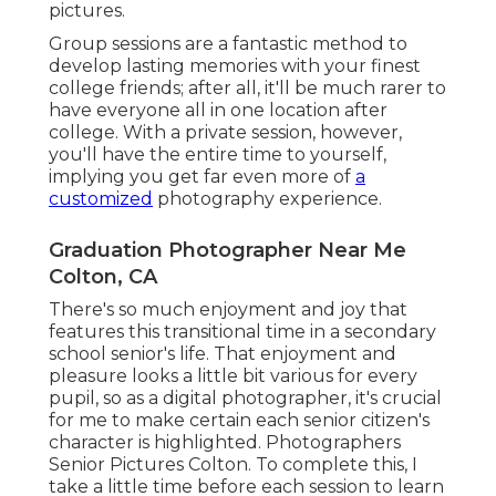
pictures.
Group sessions are a fantastic method to
develop lasting memories with your finest
college friends; after all, it'll be much rarer to
have everyone all in one location after
college. With a private session, however,
you'll have the entire time to yourself,
implying you get far even more of
a
customized
photography experience.
Graduation Photographer Near Me
Colton, CA
There's so much enjoyment and joy that
features this transitional time in a secondary
school senior's life. That enjoyment and
pleasure looks a little bit various for every
pupil, so as a digital photographer, it's crucial
for me to make certain each senior citizen's
character is highlighted. Photographers
Senior Pictures Colton. To complete this, I
take a little time before each session to learn