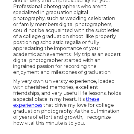
and anxiety and unpredictability for you.
Professional photographers who aren't
specialized in graduation digital
photography, such as wedding celebration
or family members digital photographers,
could not be acquainted with the subtleties
of a college graduation shoot, like properly
positioning scholastic regalia or fully
appreciating the importance of your
academic achievements.: My trip as an expert
digital photographer started with an
ingrained passion for recording the
enjoyment and milestones of graduation.
My very own university experience, loaded
with cherished memories, excellent
friendships, and very useful life lessons, holds
a special place in my heart. It's
these
experiences
that drive my love for college
graduation photography. As the culmination
of years of effort and growth, I recognize
how vital this minute is to you.