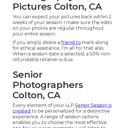
Pictures Colton, CA
You can expect your pictures back within 2
weeks of your session. I make sure the edits
on your photos are regular throughout
your entire session.
If you simply desire a
friend to
mark along
for ethical assistance, I'm all for that also.
When a session date is selected, a 50% non-
refundable retainer is due.
Senior
Photographers
Colton, CA
Every element of your LLP
Senior Session is
created
to be personalized for a distinctive
experience. A range of session options
enables you to choose the most effective