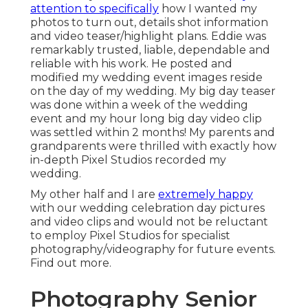
attention to specifically
how I wanted my
photos to turn out, details shot information
and video teaser/highlight plans. Eddie was
remarkably trusted, liable, dependable and
reliable with his work. He posted and
modified my wedding event images reside
on the day of my wedding. My big day teaser
was done within a week of the wedding
event and my hour long big day video clip
was settled within 2 months! My parents and
grandparents were thrilled with exactly how
in-depth Pixel Studios recorded my
wedding.
My other half and I are
extremely happy
with our wedding celebration day pictures
and video clips and would not be reluctant
to employ Pixel Studios for specialist
photography/videography for future events.
Find out more.
Photography Senior