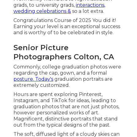
grads, to university grads,
interactions,
wedding celebrations &
so a lot extra.
Congratulations Course of 2025 You did it!
Earning your level is an exceptional success
and is worthy of to be celebrated in style.
Senior Picture
Photographers Colton, CA
Commonly, college graduation photos were
regarding the cap, gown, and a formal
posture. Today's
graduation portraits are
extremely customized.
Hours are spent exploring Pinterest,
Instagram, and TikTok for ideas, leading to
graduation photos that are not just photos,
however personalized works of art.
Magnificent, distinctive portraits that stand
out from the typical designs of the past.
The soft, diffused light of a cloudy skies can