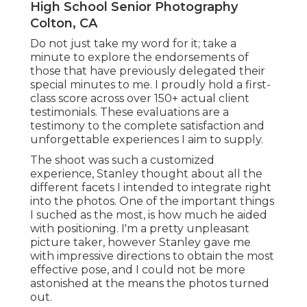
High School Senior Photography
Colton, CA
Do not just take my word for it; take a
minute to explore the endorsements of
those that have previously delegated their
special minutes to me. I proudly hold a first-
class score across over 150+ actual client
testimonials. These evaluations are a
testimony to the complete satisfaction and
unforgettable experiences I aim to supply.
The shoot was such a customized
experience, Stanley thought about all the
different facets I intended to integrate right
into the photos. One of the important things
I suched as the most, is how much he aided
with positioning. I'm a pretty unpleasant
picture taker, however Stanley gave me
with impressive directions to obtain the most
effective pose, and I could not be more
astonished at the means the photos turned
out.