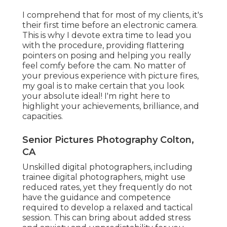
I comprehend that for most of my clients, it's
their first time before an electronic camera.
This is why I devote extra time to lead you
with the procedure, providing flattering
pointers on posing and helping you really
feel comfy before the cam. No matter of
your previous experience with picture fires,
my goal is to make certain that you look
your absolute ideal! I'm right here to
highlight your achievements, brilliance, and
capacities.
Senior Pictures Photography Colton,
CA
Unskilled digital photographers, including
trainee digital photographers, might use
reduced rates, yet they frequently do not
have the guidance and competence
required to develop a relaxed and tactical
session. This can bring about added stress