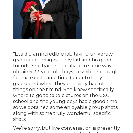
"Lisa did an incredible job taking university
graduation images of my kid and his good
friends. She had the ability to in some way
obtain 6 22-year-old boys to smile and laugh
(at the exact same time!) prior to they
graduated when they certainly had other
things on their mind. She knew specifically
where to go to take pictures on the USC
school and the young boys had a good time
so we obtained some enjoyable group shots
along with some truly wonderful specific
shots.
We're sorry, but live conversation is presently