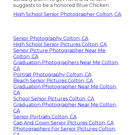
suggests to be a honored Blue Chicken.
High School Senior Photographer Colton, CA
Senior Photography Colton, CA
High School Senior Pictures Colton, CA
Senior Picture Photographer Near Me
Colton, CA
Graduation Photographers Near Me Colton,
CA
Portrait Photography Colton, CA
Beach Senior Pictures Colton, CA
Graduation Photographer Near Me Colton,
CA
School Senior Pictures Colton, CA
Graduation Photographer Near Me Colton,
CA
Senior Portraits Colton, CA
Cap And Gown Senior Pictures Colton, CA
Photographers For Senior Pictures Colton,
CA