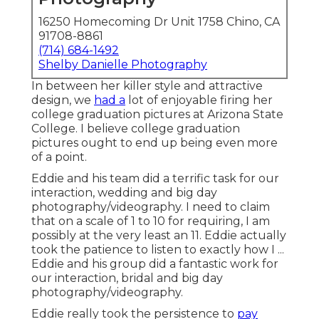
16250 Homecoming Dr Unit 1758 Chino, CA
91708-8861
(714) 684-1492
Shelby Danielle Photography
In between her killer style and attractive
design, we
had a
lot of enjoyable firing her
college graduation pictures at Arizona State
College. I believe college graduation
pictures ought to end up being even more
of a point.
Eddie and his team did a terrific task for our
interaction, wedding and big day
photography/videography. I need to claim
that on a scale of 1 to 10 for requiring, I am
possibly at the very least an 11. Eddie actually
took the patience to listen to exactly how I ...
Eddie and his group did a fantastic work for
our interaction, bridal and big day
photography/videography.
Eddie really took the persistence to
pay