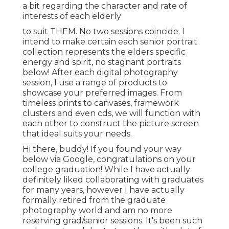
a bit regarding the character and rate of
interests of each elderly
to suit THEM. No two sessions coincide. I
intend to make certain each senior portrait
collection represents the elders specific
energy and spirit, no stagnant portraits
below! After each digital photography
session, I use a range of products to
showcase your preferred images. From
timeless prints to canvases, framework
clusters and even cds, we will function with
each other to construct the picture screen
that ideal suits your needs.
Hi there, buddy! If you found your way
below via Google, congratulations on your
college graduation! While I have actually
definitely liked collaborating with graduates
for many years, however I have actually
formally retired from the graduate
photography world and am no more
reserving grad/senior sessions. It's been such