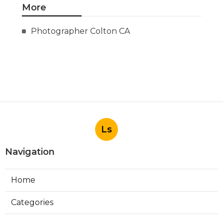
More
Photographer Colton CA
Ls
Navigation
Home
Categories