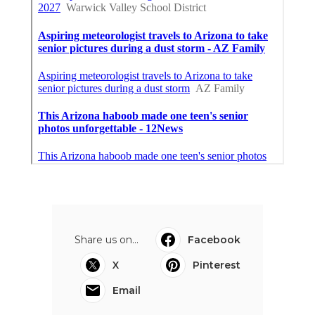
Share us on...
Facebook
X
Pinterest
Email