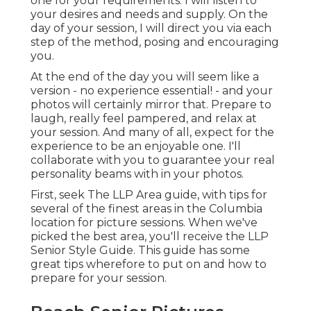
one for your requirements. I will listen to
your desires and needs and supply. On the
day of your session, I will direct you via each
step of the method, posing and encouraging
you.
At the end of the day you will seem like a
version - no experience essential! - and your
photos will certainly mirror that. Prepare to
laugh, really feel pampered, and relax at
your session. And many of all, expect for the
experience to be an enjoyable one. I'll
collaborate with you to guarantee your real
personality beams with in your photos.
First, seek The LLP Area guide, with tips for
several of the finest areas in the Columbia
location for picture sessions. When we've
picked the best area, you'll receive the LLP
Senior Style Guide. This guide has some
great tips wherefore to put on and how to
prepare for your session.