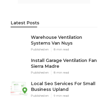
Latest Posts
Warehouse Ventilation
Systems Van Nuys
Published en
8 min read
Install Garage Ventilation Fan
Sierra Madre
Published en
8 min read
Local Seo Services For Small
Business Upland
Published en
9 min read