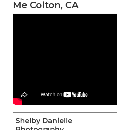
Me Colton, CA
Shelby Danielle
Photography