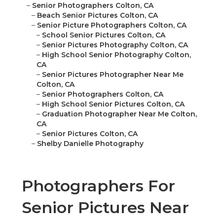
–
Senior Photographers Colton, CA
–
Beach Senior Pictures Colton, CA
–
Senior Picture Photographers Colton, CA
–
School Senior Pictures Colton, CA
–
Senior Pictures Photography Colton, CA
–
High School Senior Photography Colton,
CA
–
Senior Pictures Photographer Near Me
Colton, CA
–
Senior Photographers Colton, CA
–
High School Senior Pictures Colton, CA
–
Graduation Photographer Near Me Colton,
CA
–
Senior Pictures Colton, CA
–
Shelby Danielle Photography
Photographers For
Senior Pictures Near