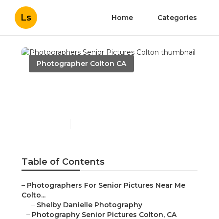
Ls
Home
Categories
Photographer Colton CA
Photographers Senior
Pictures Colton
Published en
11 min read
Table of Contents
–
Photographers For Senior Pictures Near Me
Colto...
–
Shelby Danielle Photography
–
Photography Senior Pictures Colton, CA