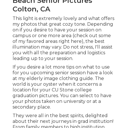
Beach Senior Pictures
Colton, CA
This light is extremely lovely and what offers
my photos that great cozy tone. Depending
on if you desire to have your session on
campus or one more area (
check out some
of my favored areas right here
), the best
illumination may vary. Do not stress, I'll assist
you with all the preparation and logistics
leading up to your session.
If you desire a lot more tips on what to use
for you upcoming senior session have a look
at my
elderly image clothing guide.
The
world is your oyster when it concerns a
location for your CU Stone college
graduation pictures. You can select to have
your photos taken on university or at a
secondary place.
They were all in the best spirits, delighted
about their next journeys in grad institution!
From family members to high institution