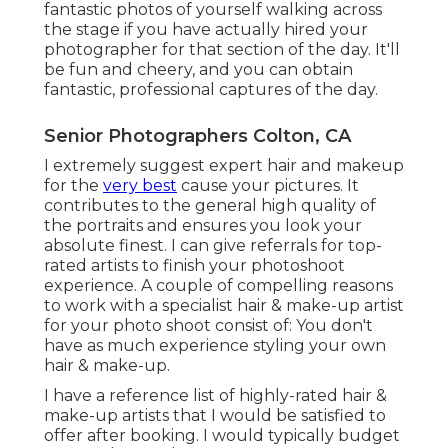
fantastic photos of yourself walking across
the stage if you have actually hired your
photographer for that section of the day. It'll
be fun and cheery, and you can obtain
fantastic, professional captures of the day.
Senior Photographers Colton, CA
I extremely suggest expert hair and makeup
for the
very best
cause your pictures. It
contributes to the general high quality of
the portraits and ensures you look your
absolute finest. I can give referrals for top-
rated artists to finish your photoshoot
experience. A couple of compelling reasons
to work with a specialist hair & make-up artist
for your photo shoot consist of: You don't
have as much experience styling your own
hair & make-up.
I have a reference list of highly-rated hair &
make-up artists that I would be satisfied to
offer after booking. I would typically budget