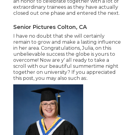
an honor to celebrate together with a lot of
extraordinary trainees as they have actually
closed out one phase and entered the next.
Senior Pictures Colton, CA
I have no doubt that she will certainly
remain to grow and make a lasting influence
in her area. Congratulations, Julia, on this
unbelievable success the globe is yours to
overcome! Now are y' all ready to take a
scroll with our beautiful summertime night
together on university? If you appreciated
this post, you may also such as:.