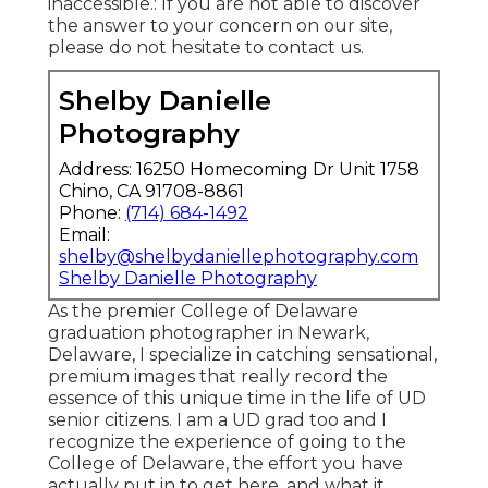
inaccessible.: If you are not able to discover
the answer to your concern on our site,
please do not hesitate to contact us.
Shelby Danielle
Photography
Address: 16250 Homecoming Dr Unit 1758
Chino, CA 91708-8861
Phone:
(714) 684-1492
Email:
shelby@shelbydaniellephotography.com
Shelby Danielle Photography
As the premier College of Delaware
graduation photographer in Newark,
Delaware, I specialize in catching sensational,
premium images that really record the
essence of this unique time in the life of UD
senior citizens. I am a UD grad too and I
recognize the experience of going to the
College of Delaware, the effort you have
actually put in to get here, and what it