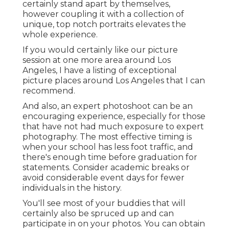
certainly stand apart by themselves,
however coupling it with a collection of
unique, top notch portraits elevates the
whole experience.
If you would certainly like our picture
session at one more area around Los
Angeles, I have a listing of exceptional
picture places around Los Angeles that I can
recommend.
And also, an expert photoshoot can be an
encouraging experience, especially for those
that have not had much exposure to expert
photography. The most effective timing is
when your school has less foot traffic, and
there's enough time before graduation for
statements. Consider academic breaks or
avoid considerable event days for fewer
individuals in the history.
You'll see most of your buddies that will
certainly also be spruced up and can
participate in on your photos. You can obtain