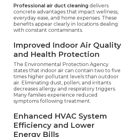
Professional air duct cleaning
delivers
concrete advantages that impact wellness,
everyday ease, and home expenses. These
benefits appear clearly in locations dealing
with constant contaminants.
Improved Indoor Air Quality
and Health Protection
The Environmental Protection Agency
states that indoor air can contain two to five
times higher pollutant levels than outdoor
air. Eliminating dust, pollen, and irritants
decreases allergy and respiratory triggers.
Many families experience reduced
symptoms following treatment.
Enhanced HVAC System
Efficiency and Lower
Energy Bills