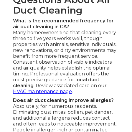
Duct Cleaning
What is the recommended frequency for
air duct cleaning in CA?
Many homeowners find that cleaning every
three to five years works well, though
properties with animals, sensitive individuals,
new renovations, or dirty environments may
benefit from more frequent service.
Consistent observation of visible indicators
and air quality helps establish the optimal
timing. Professional evaluation offers the
most precise guidance for
local duct
cleaning
. Review associated care on our
HVAC maintenance page
.
Does air duct cleaning improve allergies?
Absolutely, for numerous residents.
Eliminating dust mites, pollen, pet dander,
and additional allergens reduces contact
and often leads to noticeable improvement.
People in allergen-rich or contaminated