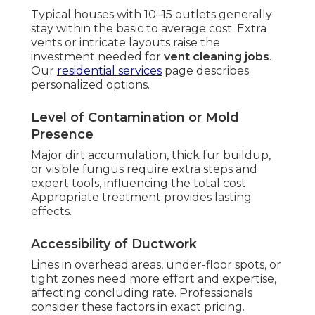
Typical houses with 10–15 outlets generally
stay within the basic to average cost. Extra
vents or intricate layouts raise the
investment needed for
vent cleaning jobs
.
Our
residential services
page describes
personalized options.
Level of Contamination or Mold
Presence
Major dirt accumulation, thick fur buildup,
or visible fungus require extra steps and
expert tools, influencing the total cost.
Appropriate treatment provides lasting
effects.
Accessibility of Ductwork
Lines in overhead areas, under-floor spots, or
tight zones need more effort and expertise,
affecting concluding rate. Professionals
consider these factors in exact pricing.