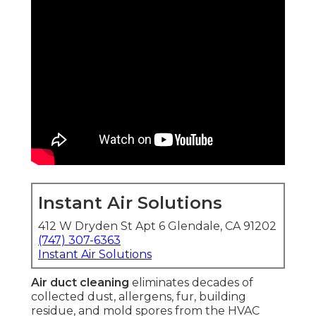
Instant Air Solutions
412 W Dryden St Apt 6 Glendale, CA 91202
(747) 307-6363
Instant Air Solutions
Air duct cleaning
eliminates decades of
collected dust, allergens, fur, building
residue, and mold spores from the HVAC