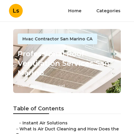
Ls
Home
Categories
Hvac Contractor San Marino CA
Professional Roof
Ventilation Services San
Marino
Published en
11 min read
Table of Contents
–
Instant Air Solutions
–
What Is Air Duct Cleaning and How Does the