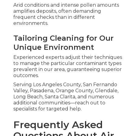
Arid conditions and intense pollen amounts
amplifies deposits, often demanding
frequent checks than in different
environments.
Tailoring Cleaning for Our
Unique Environment
Experienced experts adjust their techniques
to manage the particular contaminant types
prevalent in our area, guaranteeing superior
outcomes.
Serving Los Angeles County, San Fernando
Valley, Pasadena, Orange County, Glendale,
Long Beach, Santa Clarita, and numerous
additional communities—reach out to
specialists for targeted help.
Frequently Asked
Questions About Air