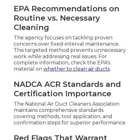
EPA Recommendations on
Routine vs. Necessary
Cleaning
The agency focuses on tackling proven
concerns over fixed-interval maintenance.
This targeted method prevents unnecessary
work while addressing real issues. For
complete information, check the EPA's
material on
whether to clean air ducts
.
NADCA ACR Standards and
Certification Importance
The National Air Duct Cleaners Association
maintains comprehensive standards
covering methods, tool application, and
confirmation steps for superior performance.
Red Flags That Warrant