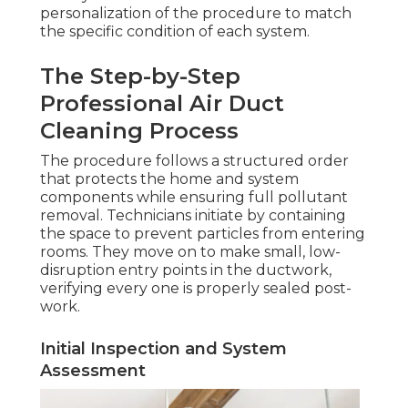
personalization of the procedure to match
the specific condition of each system.
The Step-by-Step
Professional Air Duct
Cleaning Process
The procedure follows a structured order
that protects the home and system
components while ensuring full pollutant
removal. Technicians initiate by containing
the space to prevent particles from entering
rooms. They move on to make small, low-
disruption entry points in the ductwork,
verifying every one is properly sealed post-
work.
Initial Inspection and System
Assessment