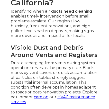
California?
Identifying when
air ducts need cleaning
enables timely intervention before small
problems escalate. Our region's low
humidity, frequent renovations, and high
pollen levels hasten deposits, making signs
more obvious and impactful for locals.
Visible Dust and Debris
Around Vents and Registers
Dust discharging from vents during system
operation serves as the primary clue. Black
marks by vent covers or quick accumulation
of particles on tables strongly suggest
substantial internal accumulation. This
condition often develops in homes adjacent
to roads or post-renovation projects. Explore
equipment
care on
our
HVAC maintenance
services
.