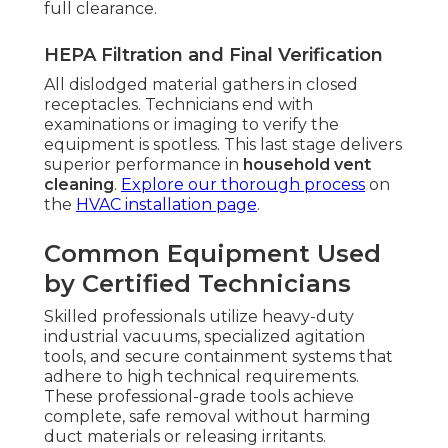
full clearance.
HEPA Filtration and Final Verification
All dislodged material gathers in closed
receptacles. Technicians end with
examinations or imaging to verify the
equipment is spotless. This last stage delivers
superior performance in
household vent
cleaning
.
Explore our thorough process
on
the
HVAC installation page
.
Common Equipment Used
by Certified Technicians
Skilled professionals utilize heavy-duty
industrial vacuums, specialized agitation
tools, and secure containment systems that
adhere to high technical requirements.
These professional-grade tools achieve
complete, safe removal without harming
duct materials or releasing irritants.