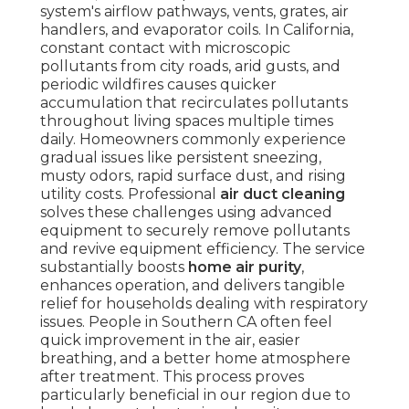
system's airflow pathways, vents, grates, air
handlers, and evaporator coils. In California,
constant contact with microscopic
pollutants from city roads, arid gusts, and
periodic wildfires causes quicker
accumulation that recirculates pollutants
throughout living spaces multiple times
daily. Homeowners commonly experience
gradual issues like persistent sneezing,
musty odors, rapid surface dust, and rising
utility costs. Professional
air duct cleaning
solves these challenges using advanced
equipment to securely remove pollutants
and revive equipment efficiency. The service
substantially boosts
home air purity
,
enhances operation, and delivers tangible
relief for households dealing with respiratory
issues. People in Southern CA often feel
quick improvement in the air, easier
breathing, and a better home atmosphere
after treatment. This process proves
particularly beneficial in our region due to