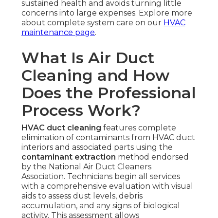
sustained health and avoids turning little
concerns into large expenses. Explore more
about complete system care on our
HVAC
maintenance page
.
What Is Air Duct
Cleaning and How
Does the Professional
Process Work?
HVAC duct cleaning
features complete
elimination of contaminants from HVAC duct
interiors and associated parts using the
contaminant extraction
method endorsed
by the National Air Duct Cleaners
Association. Technicians begin all services
with a comprehensive evaluation with visual
aids to assess dust levels, debris
accumulation, and any signs of biological
activity. This assessment allows