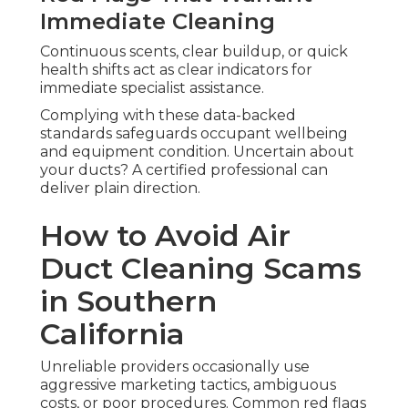
Immediate Cleaning
Continuous scents, clear buildup, or quick
health shifts act as clear indicators for
immediate specialist assistance.
Complying with these data-backed
standards safeguards occupant wellbeing
and equipment condition. Uncertain about
your ducts? A certified professional can
deliver plain direction.
How to Avoid Air
Duct Cleaning Scams
in Southern
California
Unreliable providers occasionally use
aggressive marketing tactics, ambiguous
costs, or poor procedures. Common red flags