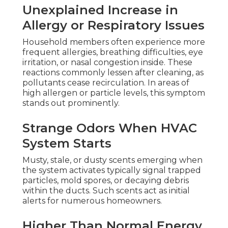
Unexplained Increase in
Allergy or Respiratory Issues
Household members often experience more
frequent allergies, breathing difficulties, eye
irritation, or nasal congestion inside. These
reactions commonly lessen after cleaning, as
pollutants cease recirculation. In areas of
high allergen or particle levels, this symptom
stands out prominently.
Strange Odors When HVAC
System Starts
Musty, stale, or dusty scents emerging when
the system activates typically signal trapped
particles, mold spores, or decaying debris
within the ducts. Such scents act as initial
alerts for numerous homeowners.
Higher Than Normal Energy