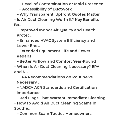
–
Level of Contamination or Mold Presence
–
Accessibility of Ductwork
–
Why Transparent, Upfront Quotes Matter
–
Is Air Duct Cleaning Worth It? Key Benefits
Ba...
–
Improved Indoor Air Quality and Health
Protec...
–
Enhanced HVAC System Efficiency and
Lower Ene...
–
Extended Equipment Life and Fewer
Repairs
–
Better Airflow and Comfort Year-Round
–
When Is Air Duct Cleaning Necessary? EPA
and N...
–
EPA Recommendations on Routine vs.
Necessary ...
–
NADCA ACR Standards and Certification
Importance
–
Red Flags That Warrant Immediate Cleaning
–
How to Avoid Air Duct Cleaning Scams in
Southe...
–
Common Scam Tactics Homeowners