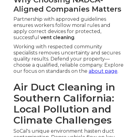
Aligned Companies Matters
Partnership with approved guidelines
ensures workers follow moral rules and
apply correct devices for protected,
successful
vent cleaning
.
Working with respected community
specialists removes uncertainty and secures
quality results. Defend your property—
choose a qualified, reliable company. Explore
our focus on standards on the
about page
.
Air Duct Cleaning in
Southern California:
Local Pollution and
Climate Challenges
SoCal's unique environment hasten duct