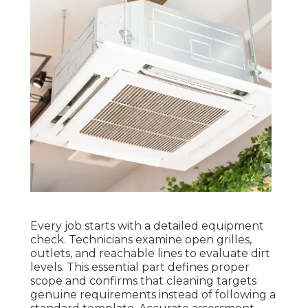
Every job starts with a detailed equipment
check. Technicians examine open grilles,
outlets, and reachable lines to evaluate dirt
levels. This essential part defines proper
scope and confirms that cleaning targets
genuine requirements instead of following a