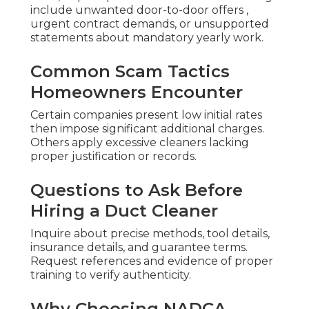
include unwanted door-to-door offers ,
urgent contract demands, or unsupported
statements about mandatory yearly work.
Common Scam Tactics
Homeowners Encounter
Certain companies present low initial rates
then impose significant additional charges.
Others apply excessive cleaners lacking
proper justification or records.
Questions to Ask Before
Hiring a Duct Cleaner
Inquire about precise methods, tool details,
insurance details, and guarantee terms.
Request references and evidence of proper
training to verify authenticity.
Why Choosing NADCA-