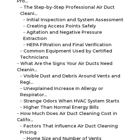
Pro...
–
The Step-by-Step Professional Air Duct
Cleani...
–
Initial Inspection and System Assessment
–
Creating Access Points Safely
–
Agitation and Negative Pressure
Extraction
–
HEPA Filtration and Final Verification
–
Common Equipment Used by Certified
Technicians
–
What Are the Signs Your Air Ducts Need
Cleanin...
–
Visible Dust and Debris Around Vents and
Regi...
–
Unexplained Increase in Allergy or
Respirator...
–
Strange Odors When HVAC System Starts
–
Higher Than Normal Energy Bills
–
How Much Does Air Duct Cleaning Cost in
Califo...
–
Factors That Influence Air Duct Cleaning
Pricing
–
Home Size and Number of Vents