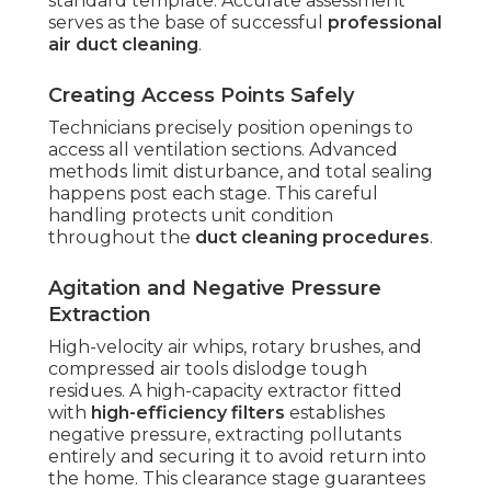
standard template. Accurate assessment
serves as the base of successful
professional
air duct cleaning
.
Creating Access Points Safely
Technicians precisely position openings to
access all ventilation sections. Advanced
methods limit disturbance, and total sealing
happens post each stage. This careful
handling protects unit condition
throughout the
duct cleaning procedures
.
Agitation and Negative Pressure
Extraction
High-velocity air whips, rotary brushes, and
compressed air tools dislodge tough
residues. A high-capacity extractor fitted
with
high-efficiency filters
establishes
negative pressure, extracting pollutants
entirely and securing it to avoid return into
the home. This clearance stage guarantees