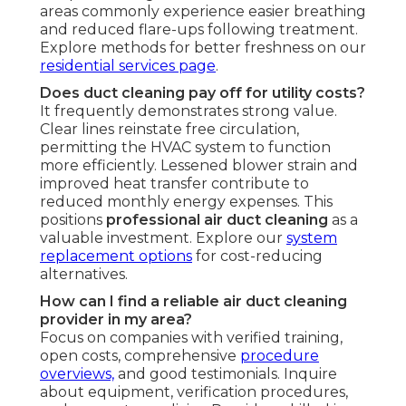
areas commonly experience easier breathing
and reduced flare-ups following treatment.
Explore methods for better freshness on our
residential services page
.
Does duct cleaning pay off for utility costs?
It frequently demonstrates strong value.
Clear lines reinstate free circulation,
permitting the HVAC system to function
more efficiently. Lessened blower strain and
improved heat transfer contribute to
reduced monthly energy expenses. This
positions
professional air duct cleaning
as a
valuable investment. Explore our
system
replacement options
for cost-reducing
alternatives.
How can I find a reliable air duct cleaning
provider in my area?
Focus on companies with verified training,
open costs, comprehensive
procedure
overviews,
and good testimonials. Inquire
about equipment, verification procedures,