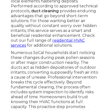
local elements hastening deposits.
Performed according to approved technical
protocols,
duct cleaning
provides enduring
advantages that go beyond short-term
solutions. For those wanting better air
quality without constant worry over hidden
irritants, this service serves as a smart and
beneficial residential enhancement. Check
out our full range of
residential HVAC
services
for additional solutions.
Numerous SoCal households start noticing
these changes during peak pollen seasons
or after major construction nearby. The
ducts act as hidden depositories of outdoor
irritants, converting supposedly fresh air into
a cause of unease. Professional intervention
breaks this cycle effectively. Beyond
fundamental clearing, the process often
includes system inspection to identify risks
ahead of time. Homeowners build trust
knowing their HVAC functions at full
capacity. This proactive step promotes