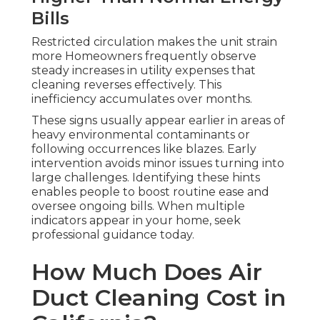
Bills
Restricted circulation makes the unit strain
more Homeowners frequently observe
steady increases in utility expenses that
cleaning reverses effectively. This
inefficiency accumulates over months.
These signs usually appear earlier in areas of
heavy environmental contaminants or
following occurrences like blazes. Early
intervention avoids minor issues turning into
large challenges. Identifying these hints
enables people to boost routine ease and
oversee ongoing bills. When multiple
indicators appear in your home, seek
professional guidance today.
How Much Does Air
Duct Cleaning Cost in