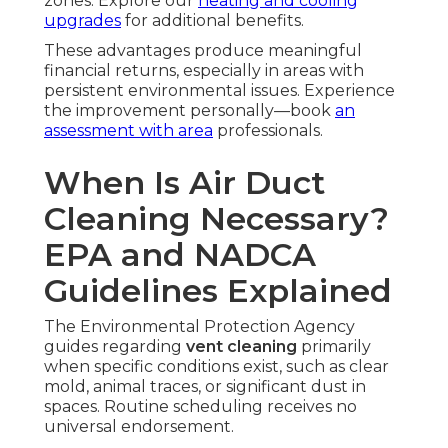
zones. Explore our
heating and cooling
upgrades
for additional benefits.
These advantages produce meaningful
financial returns, especially in areas with
persistent environmental issues. Experience
the improvement personally—book
an
assessment with area
professionals.
When Is Air Duct
Cleaning Necessary?
EPA and NADCA
Guidelines Explained
The Environmental Protection Agency
guides regarding
vent cleaning
primarily
when specific conditions exist, such as clear
mold, animal traces, or significant dust in
spaces. Routine scheduling receives no
universal endorsement.