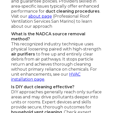
and guarantee policies. Providers skilled in
area-specific issues typically offer enhanced
performance for
duct cleaning procedures
.
Visit our
about page
(Professional Roof
Ventilation Services San Marino) to learn
about our approach
What is the NADCA source removal
method?
This recognized industry technique uses
physical loosening paired with high-strength
air purifiers
to free up and entirely clear
debris from air pathways. It stops particle
return and achieves thorough cleaning
without primary reliance on chemicals. For
unit enhancements, see our
HVAC
installation page
.
Is DIY duct cleaning effective?
DIY approaches generally reach only surface
areas and may drive pollutants deeper into
units or rooms. Expert devices and skills
provide secure, thorough outcomes for
household vent cleaning
. Check expert