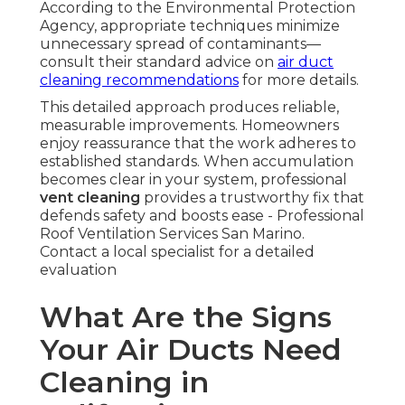
According to the Environmental Protection
Agency, appropriate techniques minimize
unnecessary spread of contaminants—
consult their standard advice on
air duct
cleaning recommendations
for more details.
This detailed approach produces reliable,
measurable improvements. Homeowners
enjoy reassurance that the work adheres to
established standards. When accumulation
becomes clear in your system, professional
vent cleaning
provides a trustworthy fix that
defends safety and boosts ease - Professional
Roof Ventilation Services San Marino.
Contact a local specialist for a detailed
evaluation
What Are the Signs
Your Air Ducts Need
Cleaning in