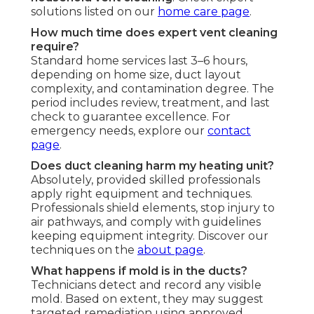
solutions listed on our
home care page
.
How much time does expert vent cleaning
require?
Standard home services last 3–6 hours,
depending on home size, duct layout
complexity, and contamination degree. The
period includes review, treatment, and last
check to guarantee excellence. For
emergency needs, explore our
contact
page
.
Does duct cleaning harm my heating unit?
Absolutely, provided skilled professionals
apply right equipment and techniques.
Professionals shield elements, stop injury to
air pathways, and comply with guidelines
keeping equipment integrity. Discover our
techniques on the
about page
.
What happens if mold is in the ducts?
Technicians detect and record any visible
mold. Based on extent, they may suggest
targeted remediation using approved