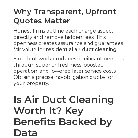
Why Transparent, Upfront
Quotes Matter
Honest firms outline each charge aspect
directly and remove hidden fees. This
openness creates assurance and guarantees
fair value for
residential air duct cleaning
.
Excellent work produces significant benefits
through superior freshness, boosted
operation, and lowered later service costs.
Obtain a precise, no-obligation quote for
your property.
Is Air Duct Cleaning
Worth It? Key
Benefits Backed by
Data