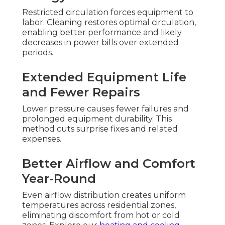
Restricted circulation forces equipment to
labor. Cleaning restores optimal circulation,
enabling better performance and likely
decreases in power bills over extended
periods.
Extended Equipment Life
and Fewer Repairs
Lower pressure causes fewer failures and
prolonged equipment durability. This
method cuts surprise fixes and related
expenses.
Better Airflow and Comfort
Year-Round
Even airflow distribution creates uniform
temperatures across residential zones,
eliminating discomfort from hot or cold