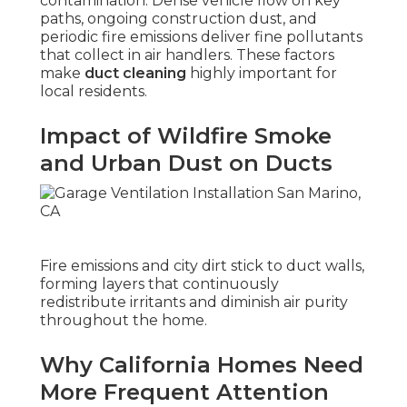
contamination. Dense vehicle flow on key
paths, ongoing construction dust, and
periodic fire emissions deliver fine pollutants
that collect in air handlers. These factors
make
duct cleaning
highly important for
local residents.
Impact of Wildfire Smoke
and Urban Dust on Ducts
Fire emissions and city dirt stick to duct walls,
forming layers that continuously
redistribute irritants and diminish air purity
throughout the home.
Why California Homes Need
More Frequent Attention