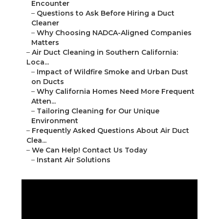
Encounter
–
Questions to Ask Before Hiring a Duct
Cleaner
–
Why Choosing NADCA-Aligned Companies
Matters
–
Air Duct Cleaning in Southern California:
Loca...
–
Impact of Wildfire Smoke and Urban Dust
on Ducts
–
Why California Homes Need More Frequent
Atten...
–
Tailoring Cleaning for Our Unique
Environment
–
Frequently Asked Questions About Air Duct
Clea...
–
We Can Help! Contact Us Today
–
Instant Air Solutions