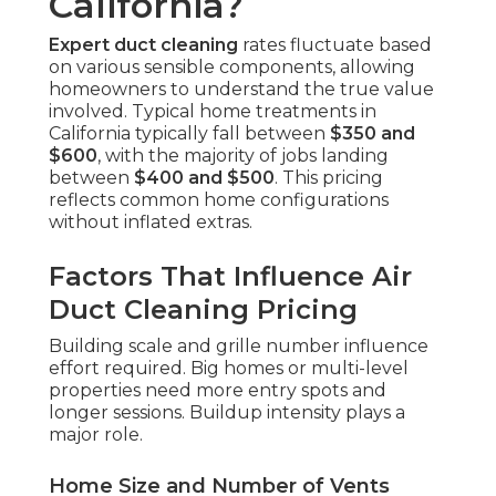
California?
Expert duct cleaning
rates fluctuate based
on various sensible components, allowing
homeowners to understand the true value
involved. Typical home treatments in
California typically fall between
$350 and
$600
, with the majority of jobs landing
between
$400 and $500
. This pricing
reflects common home configurations
without inflated extras.
Factors That Influence Air
Duct Cleaning Pricing
Building scale and grille number influence
effort required. Big homes or multi-level
properties need more entry spots and
longer sessions. Buildup intensity plays a
major role.
Home Size and Number of Vents