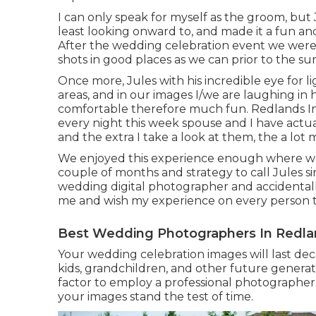
I can only speak for myself as the groom, but
least looking onward to, and made it a fun an
After the wedding celebration event we were in
shots in good places as we can prior to the s
Once more, Jules with his incredible eye for l
areas, and in our images I/we are laughing in h
comfortable therefore much fun. Redlands I
every night this week spouse and I have actua
and the extra I take a look at them, the a lot 
We enjoyed this experience enough where we a
couple of months and strategy to call Jules s
wedding digital photographer and accidenta
me and wish my experience on every person th
Best Wedding Photographers In Redla
Your wedding celebration images will last dec
kids, grandchildren, and other future generat
factor to employ a professional photographer
your images stand the test of time.