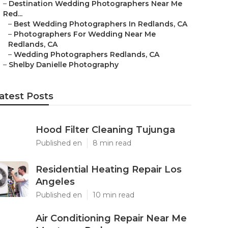
–
Destination Wedding Photographers Near Me
Red...
–
Best Wedding Photographers In Redlands, CA
–
Photographers For Wedding Near Me
Redlands, CA
–
Wedding Photographers Redlands, CA
–
Shelby Danielle Photography
atest Posts
Hood Filter Cleaning Tujunga
Published en
8 min read
Residential Heating Repair Los
Angeles
Published en
10 min read
Air Conditioning Repair Near Me