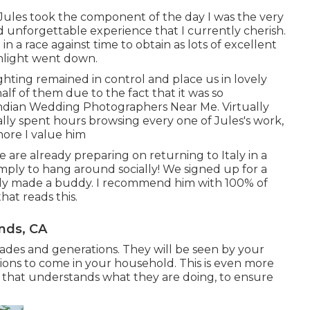
 Jules took the component of the day I was the very
d unforgettable experience that I currently cherish.
 a race against time to obtain as lots of excellent
unlight went down.
ighting remained in control and place us in lovely
alf of them due to the fact that it was so
ndian Wedding Photographers Near Me. Virtually
lly spent hours browsing every one of Jules's work,
more I value him
re already preparing on returning to Italy in a
imply to hang around socially! We signed up for a
lly made a buddy. I recommend him with 100% of
at reads this.
nds, CA
ades and generations. They will be seen by your
ions to come in your household. This is even more
 that understands what they are doing, to ensure