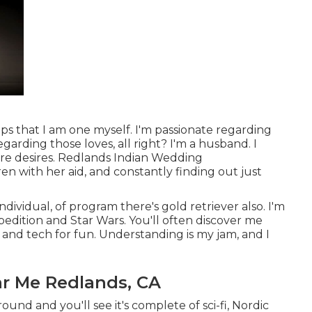
lps that I am one myself. I'm passionate regarding
garding those loves, all right? I'm a husband. I
ure desires. Redlands Indian Wedding
en with her aid, and constantly finding out just
dividual, of program there's gold retriever also. I'm
edition and Star Wars. You'll often discover me
nd tech for fun. Understanding is my jam, and I
r Me Redlands, CA
ound and you'll see it's complete of sci-fi, Nordic