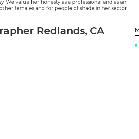
 We value her honesty as a professional and as an
s other females and for people of shade in her sector
rapher Redlands, CA
M