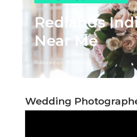
Redlands Ind
Near Me
Published en
6 min read
Wedding Photographe