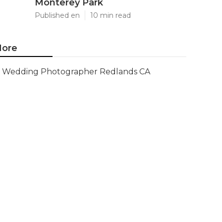
Monterey Park
Published en
10 min read
ore
Wedding Photographer Redlands CA