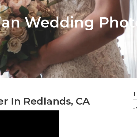
ian Wedding Phot
T
r In Redlands, CA
–