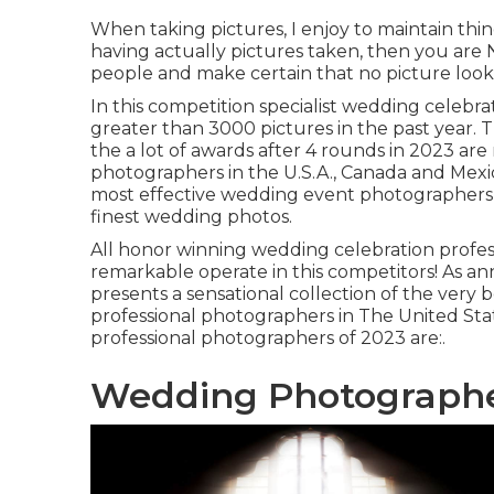
When taking pictures, I enjoy to maintain thin
having actually pictures taken, then you are
people and make certain that no picture looks
In this competition specialist wedding celebr
greater than 3000 pictures in the past year
the a lot of awards after 4 rounds in 2023 ar
photographers in the U.S.A., Canada and Mexico
most effective wedding event photographers 
finest wedding photos.
All honor winning wedding celebration profess
remarkable operate in this competitors! As a
presents a sensational collection of the very 
professional photographers in The United St
professional photographers of 2023 are:.
Wedding Photographe