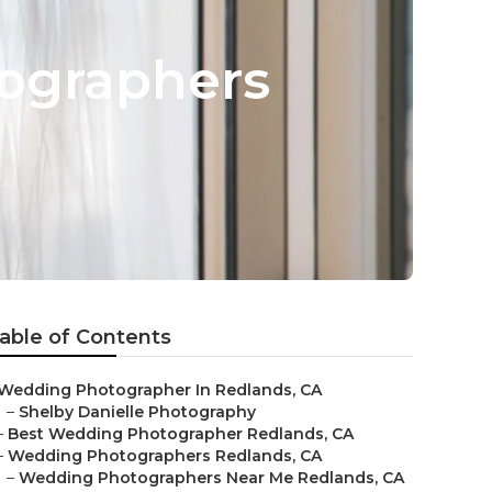
ographers
able of Contents
Wedding Photographer In Redlands, CA
–
Shelby Danielle Photography
–
Best Wedding Photographer Redlands, CA
–
Wedding Photographers Redlands, CA
–
Wedding Photographers Near Me Redlands, CA