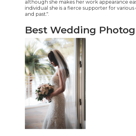
although she makes her work appearance easy.
individual she is a fierce supporter for variou
and past.".
Best Wedding Photog