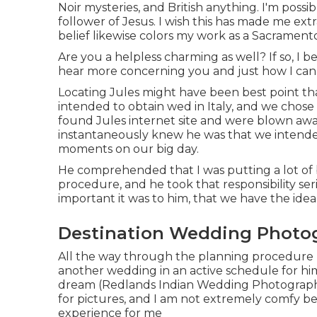
Noir mysteries, and British anything. I'm possi
follower of Jesus. I wish this has made me e
belief likewise colors my work as a Sacramen
Are you a helpless charming as well? If so, I b
hear more concerning you and just how I can 
Locating Jules might have been best point th
intended to obtain wed in Italy, and we chose
found Jules internet site and were blown away
instantaneously knew he was that we intended
moments on our big day.
He comprehended that I was putting a lot of 
procedure, and he took that responsibility seri
important it was to him, that we have the ideal 
Destination Wedding Photog
All the way through the planning procedure I 
another wedding in an active schedule for him, 
dream (Redlands Indian Wedding Photographe
for pictures, and I am not extremely comfy b
experience for me