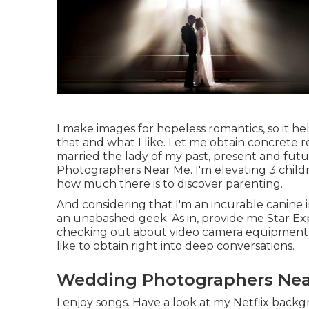
I make images for hopeless romantics, so it he
that and what I like. Let me obtain concrete re
married the lady of my past, present and fut
Photographers Near Me. I'm elevating 3 childr
how much there is to discover parenting.
And considering that I'm an incurable canine in
an unabashed geek. As in, provide me Star Exp
checking out about video camera equipment a
like to obtain right into deep conversations.
Wedding Photographers Nea
I enjoy songs
. Have a look at my Netflix backgr