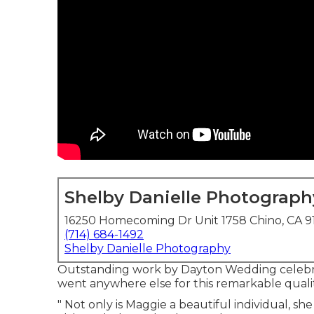
Shelby Danielle Photograph
16250 Homecoming Dr Unit 1758 Chino, CA 9
(714) 684-1492
Shelby Danielle Photography
Outstanding work by Dayton Wedding celebra
went anywhere else for this remarkable qualit
" Not only is Maggie a beautiful individual, sh