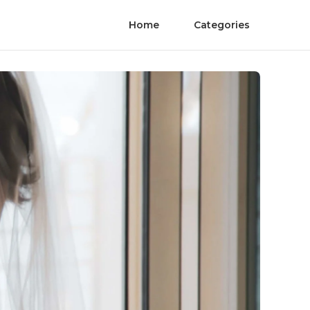
Home
Categories