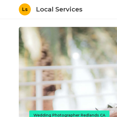
Local Services
Ls
Wedding Photographer Redlands CA