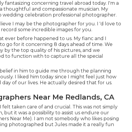
bly fantasizing concerning travel abroad today. I'm a
xtra thoughtful and compassionate musician. My
to wedding celebration professional photographer.
elieve I may be the photographer for you. I 'd love to
record some incredible images for you.
at ever before happened to us. My fianc and I
 to go for it concerning 8 days ahead of time. We
 by the top quality of his pictures, and we
 to function with to capture all the special
belief in him to guide me through the planning
ously. I liked him today since I might feel just how
day of our lives. He actually desired that for us.
raphers Near Me Redlands, CA
felt taken care of and crucial. This was not simply
but it was a possibility to assist us endure our
rs Near Me). I am not somebody who likes posing
eing photographed but Jules made it a really fun