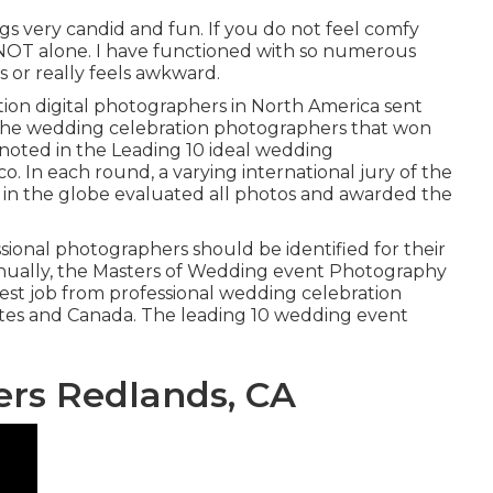
gs very candid and fun. If you do not feel comfy
 NOT alone. I have functioned with so numerous
 or really feels awkward.
ation digital photographers in North America sent
. The wedding celebration photographers that won
e noted in the Leading 10 ideal wedding
. In each round, a varying international jury of the
in the globe evaluated all photos and awarded the
ional photographers should be identified for their
nnually, the Masters of Wedding event Photography
best job from professional wedding celebration
ates and Canada. The leading 10 wedding event
rs Redlands, CA