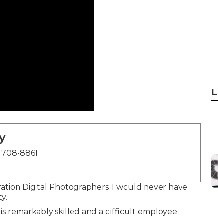
L
y
1708-8861
tion Digital Photographers. I would never have
y.
e is remarkably skilled and a difficult employee