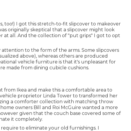
, too!) I got
this stretch-to-fit slipcover
to makeover
s originally skeptical that a slipcover might look
er at all. And the collection of
"put grips"
I got to opt
 attention to the form of the arms. Some slipcovers
isualized above), whereas others are produced
tional vehicle furniture is that it's unpleasant for
 are made from dining cubicle cushions.
ht from Ikea and make this a comfortable area to
vehicle proprietor Linda Tower to transformed her
izing a
comforter collection
with matching throw
orhome owners Bill and Roi McGuire wanted a more
 however given that the couch base covered some of
nate it completely.
require to eliminate your old furnishings. I