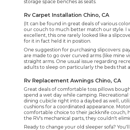
storage space benches as seats.
Rv Carpet Installation Chino, CA
(It can be found in great deals of various colors
our couch to much better match our style. I wa
excellent, this one rarely looked like a slipcov
for it in fact held it in position.
One suggestion for purchasing slipcovers: pay
are made to go over curved arms (like mine v
straight arms. One usual issue regarding recrea
adults to sleep on particularly the beds that
Rv Replacement Awnings Chino, CA
Great deals of comfortable toss pillows boug
spend a wet day while camping. Recreational 
dining cubicle right into a daybed as well, util
cushions for a coordinated appearance. Mot
comfortable choice to their jackknife couch,
the RV's mechanical parts, they couldn't elimi
Ready to change your old sleeper sofa? You'll 