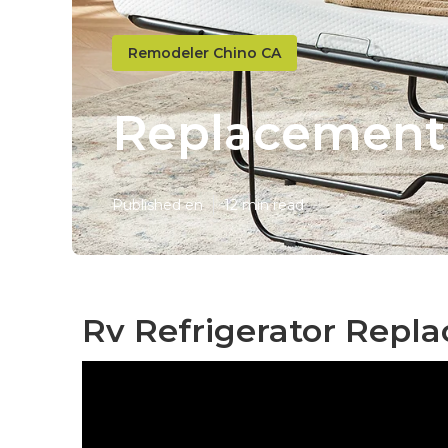
Remodeler Chino CA
Replacement
Published en
12 min read
Rv Refrigerator Repl