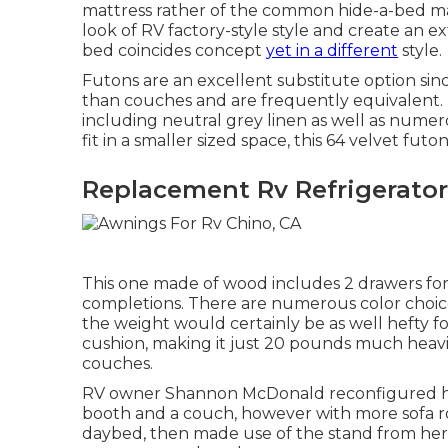
mattress rather of the common hide-a-bed mat
look of RV factory-style style and create an 
bed
coincides concept
yet in a different
style.
Futons are an excellent substitute option sin
than couches and are frequently equivalent. Thi
including neutral grey linen as well as numer
fit in a smaller sized space, this 64 velvet fut
Replacement Rv Refrigerator
This one made of wood includes 2 drawers for s
completions. There are numerous color choices
the weight would certainly be as well hefty fo
cushion, making it just 20 pounds much heavi
couches.
RV owner Shannon McDonald reconfigured her 
booth and a couch, however with more sofa 
daybed
, then made use of the stand from her 