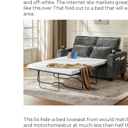
and off-white. The internet site markets grea
like
this over
That fold out to a bed that will 
area.
This 54
hide-a-bed loveseat from
would match 
and motorhomesbut at much less than half th