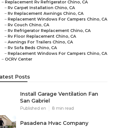
–
Replacement Rv Refrigerator Chino, CA
–
Rv Carpet Installation Chino, CA
–
Rv Replacement Awnings Chino, CA
–
Replacement Windows For Campers Chino, CA
–
Rv Couch Chino, CA
–
Rv Refrigerator Replacement Chino, CA
–
Rv Floor Replacement Chino, CA
–
Awnings For Trailers Chino, CA
–
Rv Sofa Beds Chino, CA
–
Replacement Windows For Campers Chino, CA
–
OCRV Center
atest Posts
Install Garage Ventilation Fan
San Gabriel
Published en
8 min read
Pasadena Hvac Company