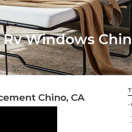
 Rv Windows Chi
T
acement Chino, CA
–