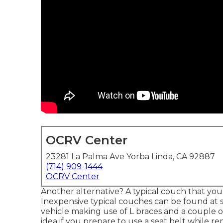
OCRV Center
23281 La Palma Ave Yorba Linda, CA 92887
(714) 909-1444
OCRV Center
Another alternative? A typical couch that you
Inexpensive typical couches can be found at s
vehicle making use of L braces and a couple 
idea if you prepare to use a seat belt while re