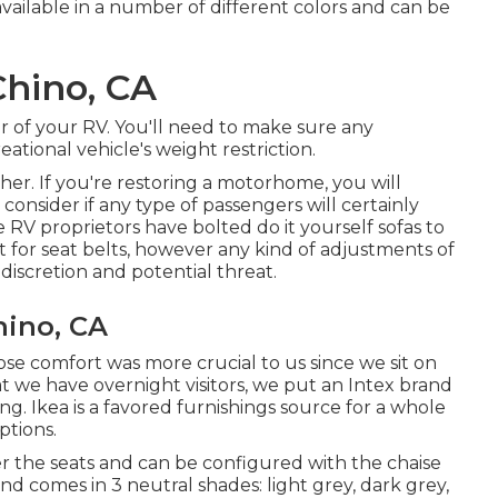
available in a number of different colors and can be
Chino, CA
or of your RV. You'll need to make sure any
tional vehicle's weight restriction.
her. If you're restoring a motorhome, you will
 consider if any type of passengers will certainly
 RV proprietors have bolted do it yourself sofas to
t for seat belts, however any kind of adjustments of
discretion and potential threat.
ino, CA
hose comfort was more crucial to us since we sit on
t we have overnight visitors, we put an Intex brand
ng. Ikea is a favored furnishings source for a whole
ptions.
 the seats and can be configured with the chaise
and comes in 3 neutral shades: light grey, dark grey,