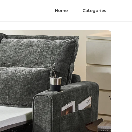
Home
Categories