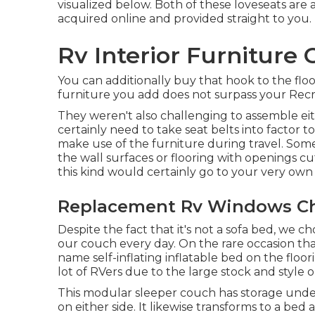
visualized below. Both of these loveseats are 
acquired online and provided straight to you.
Rv Interior Furniture 
You can additionally buy that hook to the flo
furniture you add does not surpass your Recrea
They weren't also challenging to assemble eit
certainly need to take seat belts into factor to
make use of the furniture during travel. Some
the wall surfaces or flooring with openings cu
this kind would certainly go to your very own 
Replacement Rv Windows Ch
Despite the fact that it's not a sofa bed, we c
our couch every day. On the rare occasion tha
name
self-inflating inflatable bed
on the floori
lot of RVers due to the large stock and style o
This modular
sleeper couch
has storage under
on either side. It likewise transforms to a bed 