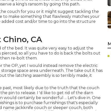
serve a king's ransom by going this path.
 the couch for you or it might suggest tackling the
ble to make something that flawlessly matches your
e added cost and/or time to go into the structure
 Chino, CA
M
of the bed. It was quite very easy to adjust the
 pierced, so all you have to do is back the bolts out
 then re-bolt them.
or the OP, yet I would instead remove the electric
 storage space area underneath. The take out it has
ut the latching assembly is so terribly made, it
 past, most likely due to the truth that the couch
he pin to release. I 'd like to get rid of the darn
n would certainly be wonderful ... Let's dive in. One
ings is to purchase furnishings that's especially
and name
jackknife couch
or
sleeper couch
, both