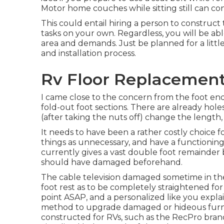
Motor home couches while sitting still can con
This could entail hiring a person to construct
tasks on your own. Regardless, you will be a
area and demands. Just be planned for a littl
and installation process.
Rv Floor Replacement
I came close to the concern from the foot end 
fold-out foot sections. There are already holes
(after taking the nuts off) change the length,
It needs to have been a rather costly choice f
things as unnecessary, and have a functioning
currently gives a vast double foot remainder b
should have damaged beforehand.
The cable television damaged sometime in the
foot rest as to be completely straightened for t
point ASAP, and a personalized like you explai
method to upgrade damaged or hideous furnish
constructed for RVs, such as the RecPro br