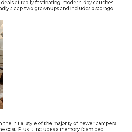
t deals of really fascinating, modern-day couches
easily sleep two grownups and includes a storage
the initial style of the majority of newer campers
e cost. Plus, it includes a memory foam bed