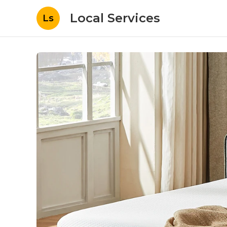
Local Services
Ls