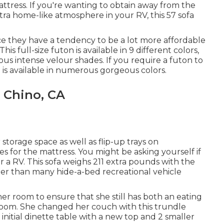
tress. If you're wanting to obtain away from the
extra home-like atmosphere in your RV,
this 57 sofa
ce they have a tendency to be a lot more affordable
s full-size futon is available in 9 different colors,
ous intense velour shades. If you require a futon to
on is available in numerous gorgeous colors.
 Chino, CA
torage space as well as flip-up trays on
 for the mattress. You might be asking yourself if
r a RV. This sofa weighs 211 extra pounds with the
er than many hide-a-bed recreational vehicle
room to ensure that she still has both an eating
room. She changed her couch with
this trundle
initial dinette table with a new top and 2 smaller