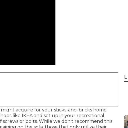
L
 might acquire for your sticks-and-bricks home.
hops like IKEA and set up in your recreational
of screws or bolts. While we don't recommend this
maining on the sofa, those that only utilize their