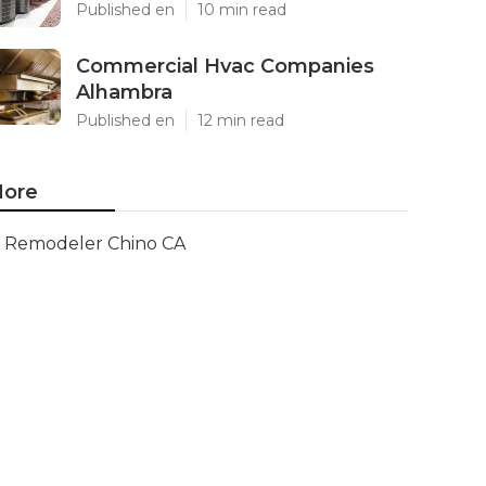
Published en
10 min read
Commercial Hvac Companies
Alhambra
Published en
12 min read
ore
Remodeler Chino CA