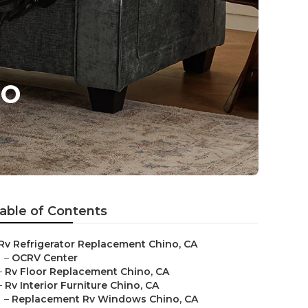
no
able of Contents
Rv Refrigerator Replacement Chino, CA
–
OCRV Center
–
Rv Floor Replacement Chino, CA
–
Rv Interior Furniture Chino, CA
–
Replacement Rv Windows Chino, CA