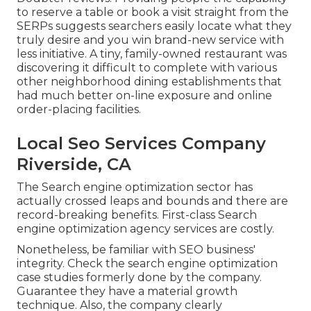
to reserve a table or book a visit straight from the
SERPs suggests searchers easily locate what they
truly desire and you win brand-new service with
less initiative. A tiny, family-owned restaurant was
discovering it difficult to complete with various
other neighborhood dining establishments that
had much better on-line exposure and online
order-placing facilities.
Local Seo Services Company
Riverside, CA
The Search engine optimization sector has
actually crossed leaps and bounds and there are
record-breaking benefits. First-class Search
engine optimization agency services are costly.
Nonetheless, be familiar with SEO business'
integrity. Check the search engine optimization
case studies formerly done by the company.
Guarantee they have a material growth
technique. Also, the company clearly