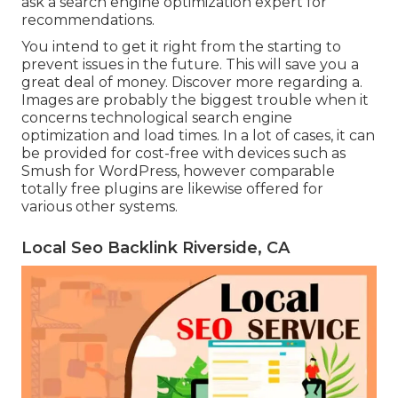
ask a search engine optimization expert for
recommendations.
You intend to get it right from the starting to
prevent issues in the future. This will save you a
great deal of money. Discover more regarding a.
Images are probably the biggest trouble when it
concerns technological search engine
optimization and load times. In a lot of cases, it can
be provided for cost-free with devices such as
Smush for WordPress, however comparable
totally free plugins are likewise offered for
various other systems.
Local Seo Backlink Riverside, CA