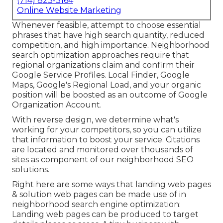
(714) 823-3164
Online Website Marketing
Whenever feasible, attempt to choose essential
phrases that have high search quantity, reduced
competition, and high importance. Neighborhood
search optimization approaches require that
regional organizations claim and confirm their
Google Service Profiles. Local Finder,
Google
Maps
, Google's Regional Load, and your
organic
position
will be boosted as an outcome of Google
Organization Account.
With reverse design, we determine what's
working for your competitors, so you can utilize
that information to boost your service. Citations
are located and monitored over thousands of
sites as component of our neighborhood SEO
solutions.
Right here are some ways that landing web pages
& solution web pages can be made use of in
neighborhood search engine optimization
:
Landing web pages can be produced to target