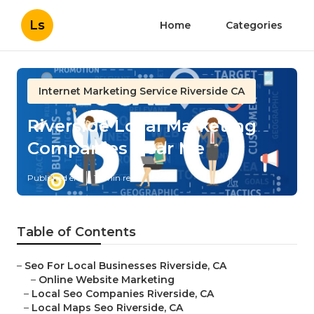
Ls
Home
Categories
Internet Marketing Service Riverside CA
Riverside Local Marketing
Companies Near Me
Published en
12 min read
Table of Contents
–
Seo For Local Businesses Riverside, CA
–
Online Website Marketing
–
Local Seo Companies Riverside, CA
–
Local Maps Seo Riverside, CA