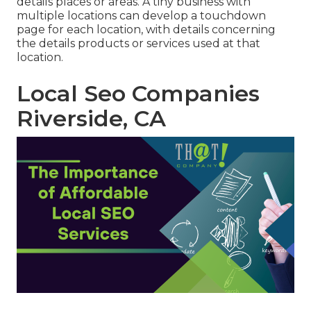
details places or areas. A tiny business with
multiple locations can develop a touchdown
page for each location, with details concerning
the details products or services used at that
location.
Local Seo Companies
Riverside, CA