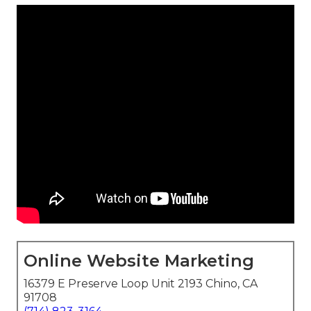
Online Website Marketing
16379 E Preserve Loop Unit 2193 Chino, CA
91708