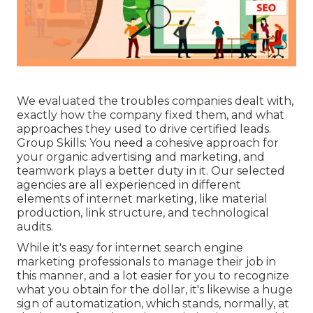
We evaluated the troubles companies dealt with,
exactly how the company fixed them, and what
approaches they used to drive certified leads.
Group Skills: You need a cohesive approach for
your organic advertising and marketing, and
teamwork plays a better duty in it. Our selected
agencies are all experienced in different
elements of internet marketing, like material
production, link structure, and technological
audits.
While it's easy for internet search engine
marketing professionals to manage their job in
this manner, and a lot easier for you to recognize
what you obtain for the dollar, it's likewise a huge
sign of automatization, which stands, normally, at