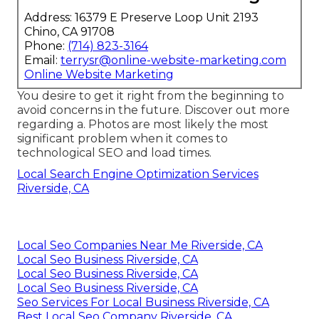
Address: 16379 E Preserve Loop Unit 2193
Chino, CA 91708
Phone:
(714) 823-3164
Email:
terrysr@online-website-marketing.com
Online Website Marketing
You desire to get it right from the beginning to
avoid concerns in the future. Discover out more
regarding a. Photos are most likely the most
significant problem when it comes to
technological SEO and load times.
Local Search Engine Optimization Services
Riverside, CA
Local Seo Companies Near Me Riverside, CA
Local Seo Business Riverside, CA
Local Seo Business Riverside, CA
Local Seo Business Riverside, CA
Seo Services For Local Business Riverside, CA
Best Local Seo Company Riverside, CA