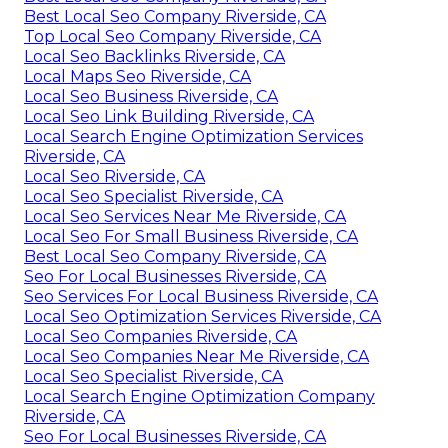
Best Local Seo Company Riverside, CA
Top Local Seo Company Riverside, CA
Local Seo Backlinks Riverside, CA
Local Maps Seo Riverside, CA
Local Seo Business Riverside, CA
Local Seo Link Building Riverside, CA
Local Search Engine Optimization Services
Riverside, CA
Local Seo Riverside, CA
Local Seo Specialist Riverside, CA
Local Seo Services Near Me Riverside, CA
Local Seo For Small Business Riverside, CA
Best Local Seo Company Riverside, CA
Seo For Local Businesses Riverside, CA
Seo Services For Local Business Riverside, CA
Local Seo Optimization Services Riverside, CA
Local Seo Companies Riverside, CA
Local Seo Companies Near Me Riverside, CA
Local Seo Specialist Riverside, CA
Local Search Engine Optimization Company
Riverside, CA
Seo For Local Businesses Riverside, CA