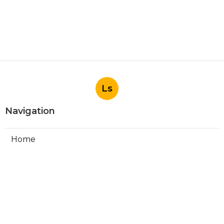
Ls
Navigation
Home
Categories
Latest Posts
Install Garage Ventilation Fan San