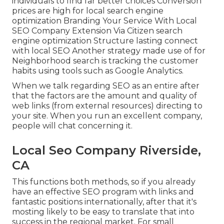
individuals to find far better choices Conversion
prices are high for local search engine
optimization Branding Your Service With Local
SEO Company Extension Via Citizen search
engine optimization Structure lasting connect
with local SEO Another strategy made use of for
Neighborhood search is tracking the customer
habits using tools such as Google Analytics.
When we talk regarding SEO as an entire after
that the factors are the amount and quality of
web links (from external resources) directing to
your site. When you run an excellent company,
people will chat concerning it.
Local Seo Company Riverside,
CA
This functions both methods, so if you already
have an effective SEO program with links and
fantastic positions internationally, after that it's
mosting likely to be easy to translate that into
success in the regional market. For small