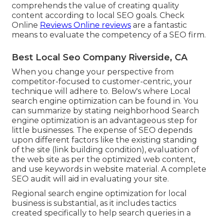
comprehends the value of creating quality
content according to local
SEO goals
. Check
Online
Reviews Online reviews
are a fantastic
means to evaluate the competency of a SEO firm.
Best Local Seo Company Riverside, CA
When you change your perspective from
competitor-focused to customer-centric, your
technique will adhere to. Below's where Local
search engine optimization can be found in. You
can summarize by stating neighborhood Search
engine optimization is an advantageous step for
little businesses. The expense of SEO depends
upon different factors like the existing standing
of the
site (link building condition)
, evaluation of
the web site as per the optimized web content,
and
use keywords in website material.
A complete
SEO audit will aid in evaluating your site.
Regional search engine optimization for local
business is substantial, as it includes tactics
created specifically to help search queries in a