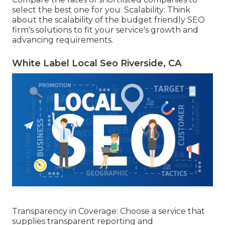
select the best one for you. Scalability: Think
about the scalability of the budget friendly SEO
firm's solutions to fit your service's growth and
advancing requirements.
White Label Local Seo Riverside, CA
Transparency in Coverage: Choose a service that
supplies transparent reporting and