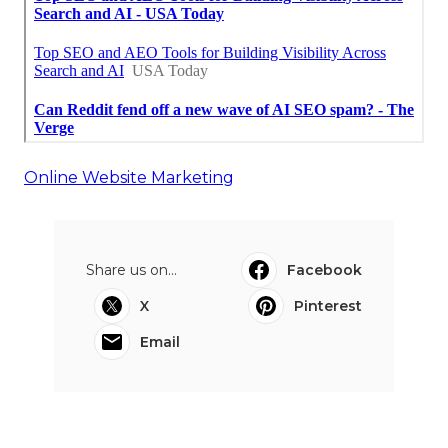
Online Website Marketing
Share us on...
Facebook
X
Pinterest
Email