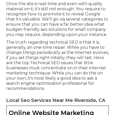
Once the site is real-time and even with quality
material on it, it's still not enough. You require to
recognize how to promote it to reveal Google
that it's valuable. We'll go via several categories to
ensure that you can have a far better idea what
budget-friendly seo solutions for small company
you may require, depending upon your instance.
The truth regarding technical SEO is that it is,
generally, an one-time repair. While you have to
change things periodically as the internet evolves,
if you set things right initially, they will last. Here
are the top Technical SEO issues that little
businesses must concentrate on in their internet
marketing technique: While you can do this on
your own, it's most likely a good idea to ask a
search engine optimization professional for
recommendations.
Local Seo Services Near Me Riverside, CA
Online Website Marketing