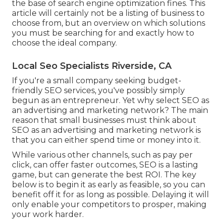
the base of search engine optimization fines. This
article will certainly not be a listing of business to
choose from, but an overview on which solutions
you must be searching for and exactly how to
choose the ideal company.
Local Seo Specialists Riverside, CA
If you're a small company seeking budget-
friendly SEO services, you've possibly simply
begun as an entrepreneur. Yet why select SEO as
an advertising and marketing network? The main
reason that small businesses must think about
SEO as an advertising and marketing network is
that you can either spend time or money into it.
While various other channels, such as pay per
click, can offer faster outcomes, SEO is a lasting
game, but can generate the best ROI. The key
below is to begin it as early as feasible, so you can
benefit off it for as long as possible. Delaying it will
only enable your competitors to prosper, making
your work harder.