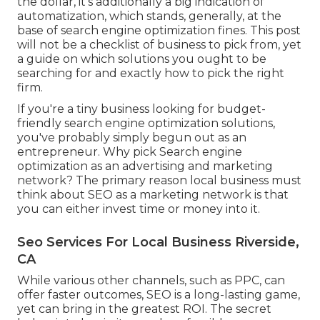
the dollar, it's additionally a big indication of
automatization, which stands, generally, at the
base of search engine optimization fines. This post
will not be a checklist of business to pick from, yet
a guide on which solutions you ought to be
searching for and exactly how to pick the right
firm.
If you're a tiny business looking for budget-
friendly search engine optimization solutions,
you've probably simply begun out as an
entrepreneur. Why pick Search engine
optimization as an advertising and marketing
network? The primary reason local business must
think about SEO as a marketing network is that
you can either invest time or money into it.
Seo Services For Local Business Riverside,
CA
While various other channels, such as PPC, can
offer faster outcomes, SEO is a long-lasting game,
yet can bring in the greatest ROI. The secret