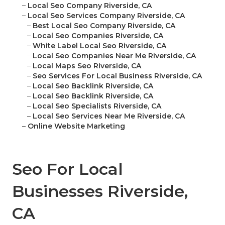
–
Local Seo Company Riverside, CA
–
Local Seo Services Company Riverside, CA
–
Best Local Seo Company Riverside, CA
–
Local Seo Companies Riverside, CA
–
White Label Local Seo Riverside, CA
–
Local Seo Companies Near Me Riverside, CA
–
Local Maps Seo Riverside, CA
–
Seo Services For Local Business Riverside, CA
–
Local Seo Backlink Riverside, CA
–
Local Seo Backlink Riverside, CA
–
Local Seo Specialists Riverside, CA
–
Local Seo Services Near Me Riverside, CA
–
Online Website Marketing
Seo For Local
Businesses Riverside,
CA