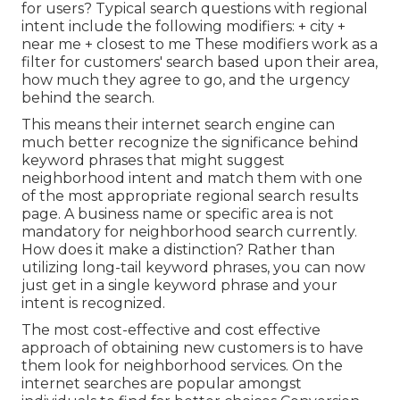
for users? Typical search questions with regional
intent include the following modifiers: + city +
near me + closest to me These modifiers work as a
filter for customers' search based upon their area,
how much they agree to go, and the urgency
behind the search.
This means their internet search engine can
much better recognize the significance behind
keyword phrases that might suggest
neighborhood intent and match them with one
of the most appropriate regional search results
page. A business name or specific area is not
mandatory for neighborhood search currently.
How does it make a distinction? Rather than
utilizing long-tail keyword phrases, you can now
just get in a
single keyword phrase and your
intent is recognized
.
The most cost-effective and cost effective
approach of obtaining new customers is to have
them look for neighborhood services. On the
internet searches are popular amongst