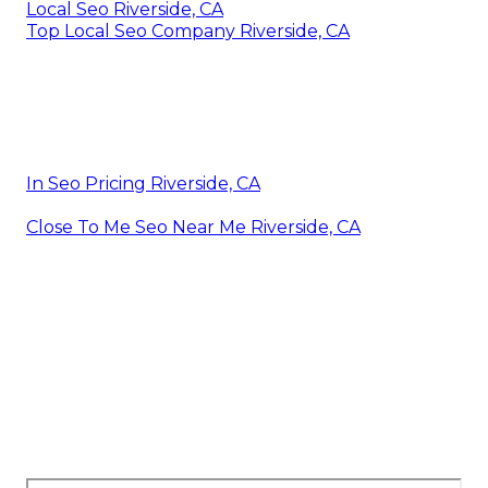
Local Seo Riverside, CA
Top Local Seo Company Riverside, CA
In Seo Pricing Riverside, CA
Close To Me Seo Near Me Riverside, CA