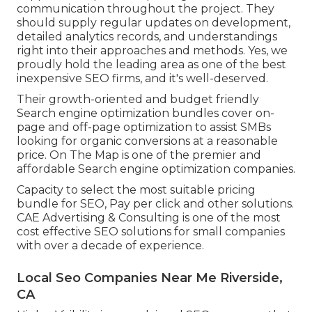
communication throughout the project. They
should supply regular updates on development,
detailed analytics records, and understandings
right into their approaches and methods. Yes, we
proudly hold the leading area as one of the best
inexpensive SEO firms, and it's well-deserved.
Their growth-oriented and budget friendly
Search engine optimization bundles cover on-
page and off-page optimization to assist SMBs
looking for organic conversions at a reasonable
price. On The Map is one of the premier and
affordable Search engine optimization companies.
Capacity to select the most suitable pricing
bundle for SEO, Pay per click and other solutions.
CAE Advertising & Consulting is one of the most
cost effective SEO solutions for small companies
with over a decade of experience.
Local Seo Companies Near Me Riverside,
CA