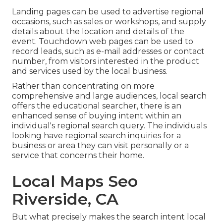
Landing pages can be used to advertise regional
occasions, such as sales or workshops, and supply
details about the location and details of the
event. Touchdown web pages can be used to
record leads, such as e-mail addresses or contact
number, from visitors interested in the product
and services used by the local business.
Rather than concentrating on more
comprehensive and large audiences, local search
offers the educational searcher, there is an
enhanced sense of buying intent within an
individual's regional search query. The individuals
looking have regional search inquiries for a
business or area they can visit personally or a
service that concerns their home.
Local Maps Seo
Riverside, CA
But what precisely makes the search intent local