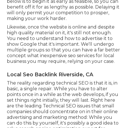
below is to begin it as early as feasible, so you can
benefit off it for as lengthy as possible. Delaying it
will only permit your competition to prosper,
making your work harder.
Likewise, once the website is online and despite
high quality material on it, it's still not enough.
You need to understand how to advertise it to
show Google that it's important. We'll undergo
multiple groups so that you can have a far better
concept what inexpensive seo services for local
business you may require, relying on your case.
Local Seo Backlink Riverside, CA
The reality regarding technical SEO is that it is, in
basic, a single repair. While you have to alter
points once in a while as the web develops, if you
set things right initially, they will last. Right here
are the leading Technical SEO issues that small
companies should concentrate on in their online
advertising and marketing method: While you
can do this by yourself, it's possibly a good idea to