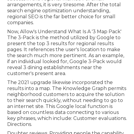
arrangements, it is very tiresome. After the total
search engine optimization understanding,
regional SEO is the far better choice for small
companies.
Now, Allow's Understand What Is A '3 Map Pack'
The 3-Pack is the method utilized by Google to
present the top 3 results for regional results
pages. It references the user's location to make
the search much more pertinent. As an example,
if an individual looked for, Google 3-Pack would
reveal 3 dining establishments near the
customer's present area.
The 2021 upgrade likewise incorporated the
results into a map. The
Knowledge Graph
permits
neighborhood customers to acquire the solution
to their search quickly, without needing to go to
an internet site. This Google local function is
based on countless data connecting to various
key phrases, which include: Customer evaluations.
Directions.
Doubter reviews. Providing people the capability