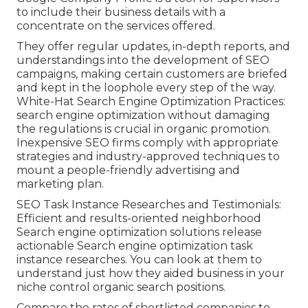
to include their business details with a
concentrate on the services offered.
They offer regular updates, in-depth reports, and
understandings into the development of SEO
campaigns, making certain customers are briefed
and kept in the loophole every step of the way.
White-Hat Search Engine Optimization Practices:
search engine optimization without damaging
the regulations is crucial in organic promotion.
Inexpensive SEO firms comply with appropriate
strategies and industry-approved techniques to
mount a people-friendly advertising and
marketing plan.
SEO Task Instance Researches and Testimonials:
Efficient and results-oriented neighborhood
Search engine optimization solutions release
actionable Search engine optimization task
instance researches. You can look at them to
understand just how they aided business in your
niche control organic search positions.
Compare the rates of shortlisted companies to