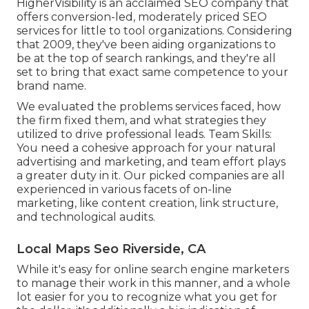
HigherVisibility is an acclaimed SEO company that
offers conversion-led, moderately priced SEO
services for little to tool organizations. Considering
that 2009, they've been aiding organizations to
be at the top of search rankings, and they're all
set to bring that exact same competence to your
brand name.
We evaluated the problems services faced, how
the firm fixed them, and what strategies they
utilized to drive professional leads. Team Skills:
You need a cohesive approach for your natural
advertising and marketing, and team effort plays
a greater duty in it. Our picked companies are all
experienced in various facets of on-line
marketing, like content creation, link structure,
and technological audits.
Local Maps Seo Riverside, CA
While it's easy for online search engine marketers
to manage their work in this manner, and a whole
lot easier for you to recognize what you get for