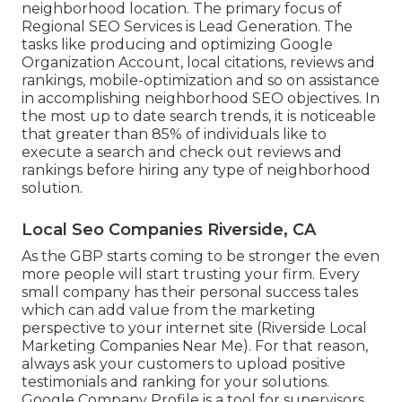
neighborhood location. The primary focus of
Regional SEO Services is
Lead Generation
. The
tasks like producing and optimizing
Google
Organization Account
, local citations, reviews and
rankings,
mobile-optimization
and so on assistance
in accomplishing
neighborhood SEO objectives.
In
the most up to date search trends, it is noticeable
that greater than 85% of individuals like to
execute a search and check out reviews and
rankings before hiring any type of neighborhood
solution.
Local Seo Companies Riverside, CA
As the GBP starts coming to be stronger the even
more people will start trusting your firm. Every
small company has their personal success tales
which can add value from the marketing
perspective to your internet site (Riverside Local
Marketing Companies Near Me). For that reason,
always ask your customers to upload positive
testimonials and ranking for your solutions.
Google Company Profile is a tool for supervisors