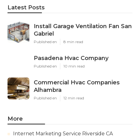
Latest Posts
Install Garage Ventilation Fan San
Gabriel
Published en
8 min read
Pasadena Hvac Company
Published en
10 min read
Commercial Hvac Companies
Alhambra
Published en
12 min read
More
Internet Marketing Service Riverside CA