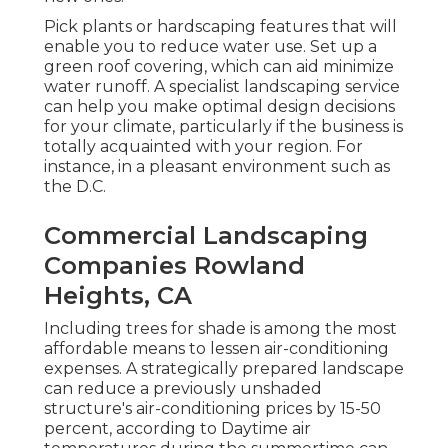
Pick plants or hardscaping features that will
enable you to reduce water use. Set up a
green roof covering, which can aid minimize
water runoff. A specialist landscaping service
can help you make optimal design decisions
for your climate, particularly if the business is
totally acquainted with your region. For
instance, in a pleasant environment such as
the D.C.
Commercial Landscaping
Companies Rowland
Heights, CA
Including trees for shade is among the most
affordable means to lessen air-conditioning
expenses. A strategically prepared landscape
can reduce a previously unshaded
structure's air-conditioning prices by 15-50
percent, according to Daytime air