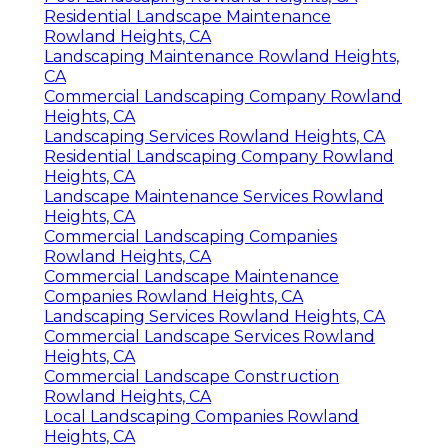
Residential Landscape Maintenance
Rowland Heights, CA
Landscaping Maintenance Rowland Heights,
CA
Commercial Landscaping Company Rowland
Heights, CA
Landscaping Services Rowland Heights, CA
Residential Landscaping Company Rowland
Heights, CA
Landscape Maintenance Services Rowland
Heights, CA
Commercial Landscaping Companies
Rowland Heights, CA
Commercial Landscape Maintenance
Companies Rowland Heights, CA
Landscaping Services Rowland Heights, CA
Commercial Landscape Services Rowland
Heights, CA
Commercial Landscape Construction
Rowland Heights, CA
Local Landscaping Companies Rowland
Heights, CA