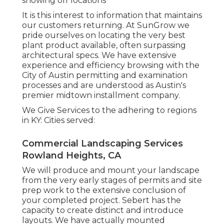
showing off locations
It is this interest to information that maintains
our customers returning. At SunGrow we
pride ourselves on locating the very best
plant product available, often surpassing
architectural specs. We have extensive
experience and efficiency browsing with the
City of Austin permitting and examination
processes and are understood as Austin's
premier midtown installment company.
We Give Services to the adhering to regions
in KY: Cities served:
Commercial Landscaping Services
Rowland Heights, CA
We will produce and mount your landscape
from the very early stages of permits and site
prep work to the extensive conclusion of
your completed project. Sebert has the
capacity to create distinct and introduce
layouts. We have actually mounted