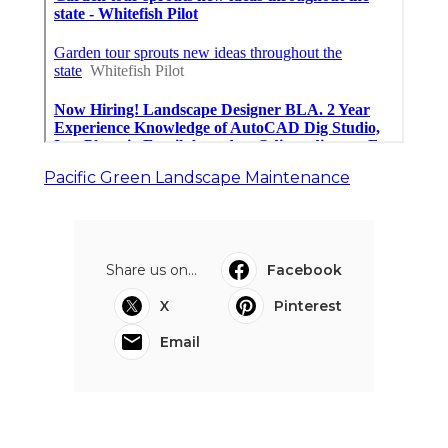
Pacific Green Landscape Maintenance
Share us on...
Facebook
X
Pinterest
Email