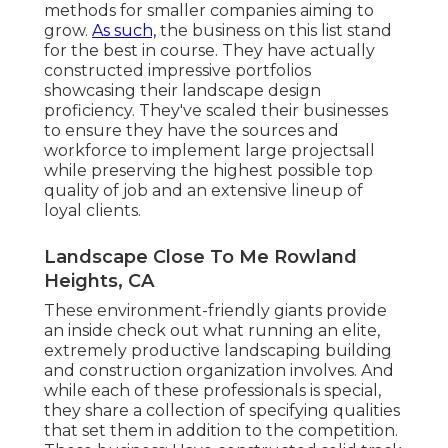
methods for smaller companies aiming to
grow.
As such,
the business on this list stand
for the best in course. They have actually
constructed impressive portfolios
showcasing their landscape design
proficiency. They've scaled their businesses
to ensure they have the sources and
workforce to implement large projectsall
while preserving the highest possible top
quality of job and an extensive lineup of
loyal clients.
Landscape Close To Me Rowland
Heights, CA
These environment-friendly giants provide
an inside check out what running an elite,
extremely productive landscaping building
and construction organization involves. And
while each of these professionals is special,
they share a collection of specifying qualities
that set them in addition to the competition.