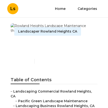
Ls
Home
Categories
Landscaper Rowland Heights CA
Rowland Heights
Landscape Maintenance
Published en
11 min read
Table of Contents
–
Landscaping Commercial Rowland Heights,
CA
–
Pacific Green Landscape Maintenance
–
Landscaping Business Rowland Heights, CA