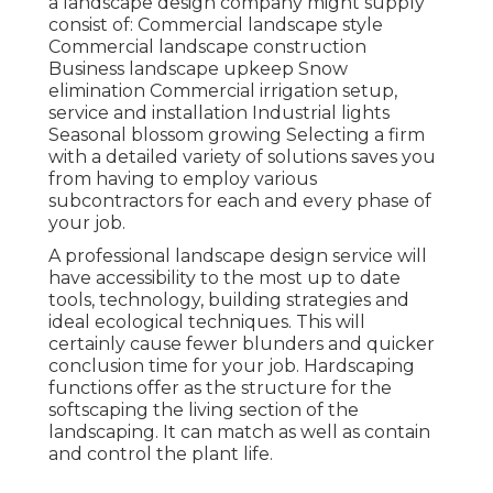
a landscape design company might supply
consist of: Commercial landscape style
Commercial landscape construction
Business landscape upkeep Snow
elimination Commercial irrigation setup,
service and installation Industrial lights
Seasonal blossom growing Selecting a firm
with a detailed variety of solutions saves you
from having to employ various
subcontractors for each and every phase of
your job.
A professional landscape design service will
have accessibility to the most up to date
tools, technology, building strategies and
ideal ecological techniques. This will
certainly cause fewer blunders and quicker
conclusion time for your job. Hardscaping
functions offer as the structure for the
softscaping the living section of the
landscaping. It can match as well as contain
and control the plant life.