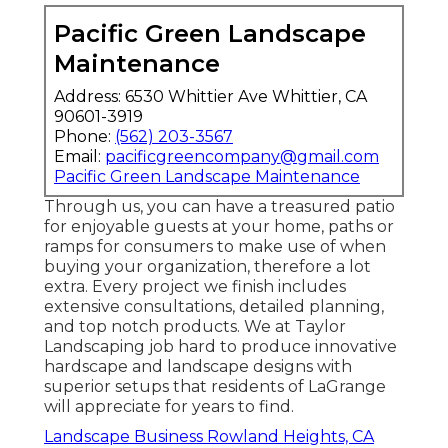
Pacific Green Landscape
Maintenance
Address: 6530 Whittier Ave Whittier, CA
90601-3919
Phone:
(562) 203-3567
Email:
pacificgreencompany@gmail.com
Pacific Green Landscape Maintenance
Through us, you can have a treasured patio
for enjoyable guests at your home, paths or
ramps for consumers to make use of when
buying your organization, therefore a lot
extra. Every project we finish includes
extensive consultations, detailed planning,
and top notch products. We at Taylor
Landscaping job hard to produce innovative
hardscape and landscape designs with
superior setups that residents of LaGrange
will appreciate for years to find.
Landscape Business Rowland Heights, CA