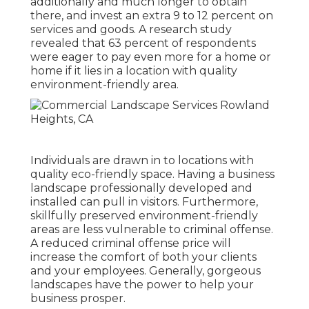
additionally and much longer to obtain
there, and invest an extra 9 to 12 percent on
services and goods. A research study
revealed that 63 percent of respondents
were eager to pay even more for a home or
home if it lies in a location with quality
environment-friendly area.
Individuals are drawn in to locations with
quality eco-friendly space. Having a business
landscape professionally developed and
installed can pull in visitors. Furthermore,
skillfully preserved environment-friendly
areas are less vulnerable to criminal offense.
A reduced criminal offense price will
increase the comfort of both your clients
and your employees. Generally, gorgeous
landscapes have the power to help your
business prosper.