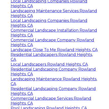
Local Landscaping Companies Rowland
Heights, CA
Landscaping Maintenance Services Rowland
Heights, CA
Local Landscaping Companies Rowland
Heights, CA
Commercial Landscape Installation Rowland
Heights, CA
Commercial Landscape Company Rowland
Heights, CA
Landscape Close To Me Rowland Heights, CA
Residential Landscapers Rowland Heights,
CA
Local Landscapers Rowland Heights, CA
Residential Landscaping Company Rowland
Heights, CA
Landscaping Maintenance Rowland Heights,
CA
Residential Landscaping Company Rowland
Heights, CA
Commercial Landscape Services Rowland
Heights, CA
Pool Landscaping Rowland Heights, CA