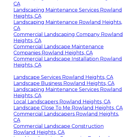
CA
Landscaping Maintenance Services Rowland
Heights, CA
Landscaping Maintenance Rowland Heights,
CA
Commercial Landscaping Company Rowland
Heights, CA
Commercial Landscape Maintenance
Companies Rowland Heights, CA
Commercial Landscape Installation Rowland
Heights, CA
Landscape Services Rowland Heights, CA
Landscape Business Rowland Heights, CA
Landscaping Maintenance Services Rowland
Heights, CA
Local Landscapers Rowland Heights, CA
Landscape Close To Me Rowland Heights, CA
Commercial Landscapers Rowland Heights,
CA
Commercial Landscape Construction
Rowland Heights, CA