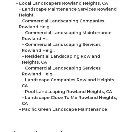
–
Local Landscapers Rowland Heights, CA
–
Landscape Maintenance Services Rowland
Height...
–
Commercial Landscaping Companies
Rowland Heig...
–
Commercial Landscaping Maintenance
Rowland H...
–
Commercial Landscaping Services
Rowland Heig...
–
Residential Landscaping Rowland
Heights, CA
–
Commercial Landscaping Services
Rowland Heig...
–
Landscape Companies Rowland Heights,
CA
–
Pool Landscaping Rowland Heights, CA
–
Landscape Close To Me Rowland Heights,
CA
–
Pacific Green Landscape Maintenance