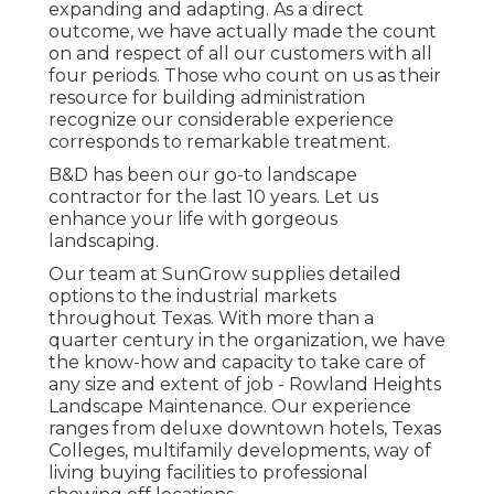
expanding and adapting. As a direct
outcome, we have actually made the count
on and respect of all our customers with all
four periods. Those who count on us as their
resource for building administration
recognize our considerable experience
corresponds to remarkable treatment.
B&D has been our go-to landscape
contractor for the last 10 years. Let us
enhance your life with gorgeous
landscaping.
Our team at SunGrow supplies detailed
options to the industrial markets
throughout Texas. With more than a
quarter century in the organization, we have
the know-how and capacity to take care of
any size and extent of job - Rowland Heights
Landscape Maintenance. Our experience
ranges from deluxe downtown hotels, Texas
Colleges, multifamily developments, way of
living buying facilities to professional