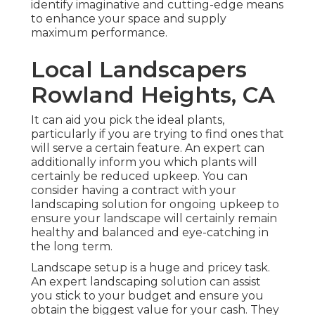
identify imaginative and cutting-edge means
to enhance your space and supply
maximum performance.
Local Landscapers
Rowland Heights, CA
It can aid you pick the ideal plants,
particularly if you are trying to find ones that
will serve a certain feature. An expert can
additionally inform you which plants will
certainly be reduced upkeep. You can
consider having a contract with your
landscaping solution for ongoing upkeep to
ensure your landscape will certainly remain
healthy and balanced and eye-catching in
the long term.
Landscape setup is a huge and pricey task.
An expert landscaping solution can assist
you stick to your budget and ensure you
obtain the biggest value for your cash. They