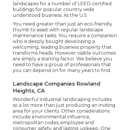
landscapes for a number of LEED-certified
buildings for popular country wide
understood business. As the U.S
You need greater than just an eco-friendly
thumb to assist with regular landscape
maintenance tasks. You require a companion
who is deeply bought developing a
welcoming, leading business property that
transforms heads. However visible outcomes
are simply a starting factor. We believe you
need to have a group of professionals that
you can depend on for many years to find.
Landscape Companies Rowland
Heights, CA
Wonderful industrial landscaping includes
so a lot more than just producing an inviting
area for your clients. Other considerations
include environmental influence,
metropolitan codes, employee and
consumer safety, and lasting upkeep. One