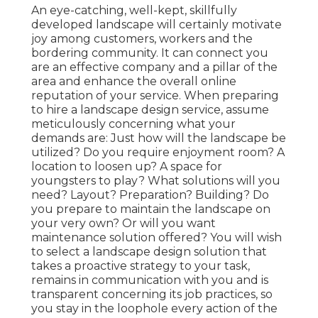
An eye-catching, well-kept, skillfully
developed landscape will certainly motivate
joy among customers, workers and the
bordering community. It can connect you
are an effective company and a pillar of the
area and enhance the overall online
reputation of your service. When preparing
to hire a landscape design service, assume
meticulously concerning what your
demands are: Just how will the landscape be
utilized? Do you require enjoyment room? A
location to loosen up? A space for
youngsters to play? What solutions will you
need? Layout? Preparation? Building? Do
you prepare to maintain the landscape on
your very own? Or will you want
maintenance solution offered? You will wish
to select a landscape design solution that
takes a proactive strategy to your task,
remains in communication with you and is
transparent concerning its job practices, so
you stay in the loophole every action of the