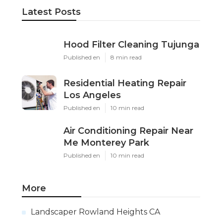
Latest Posts
Hood Filter Cleaning Tujunga
Published en
8 min read
Residential Heating Repair
Los Angeles
Published en
10 min read
Air Conditioning Repair Near
Me Monterey Park
Published en
10 min read
More
Landscaper Rowland Heights CA