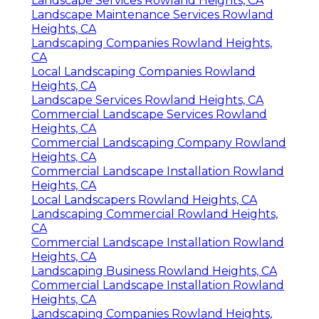
Landscape Services Rowland Heights, CA
Landscape Maintenance Services Rowland
Heights, CA
Landscaping Companies Rowland Heights,
CA
Local Landscaping Companies Rowland
Heights, CA
Landscape Services Rowland Heights, CA
Commercial Landscape Services Rowland
Heights, CA
Commercial Landscaping Company Rowland
Heights, CA
Commercial Landscape Installation Rowland
Heights, CA
Local Landscapers Rowland Heights, CA
Landscaping Commercial Rowland Heights,
CA
Commercial Landscape Installation Rowland
Heights, CA
Landscaping Business Rowland Heights, CA
Commercial Landscape Installation Rowland
Heights, CA
Landscaping Companies Rowland Heights,