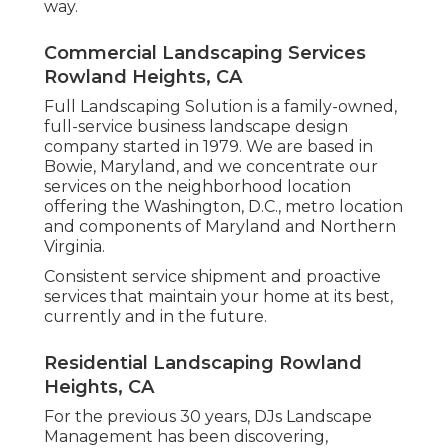
way.
Commercial Landscaping Services
Rowland Heights, CA
Full Landscaping Solution is a family-owned,
full-service business landscape design
company started in 1979. We are based in
Bowie, Maryland, and we concentrate our
services on the neighborhood location
offering the Washington, D.C., metro location
and components of Maryland and Northern
Virginia.
Consistent service shipment and proactive
services that maintain your home at its best,
currently and in the future.
Residential Landscaping Rowland
Heights, CA
For the previous 30 years, DJs Landscape
Management has been discovering,