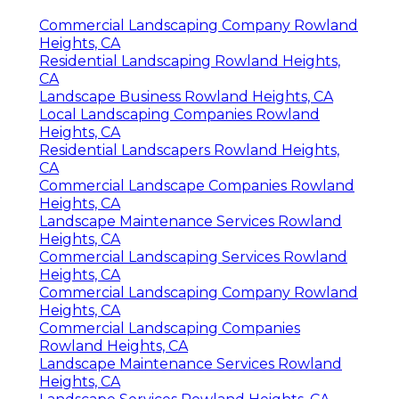
Commercial Landscaping Company Rowland
Heights, CA
Residential Landscaping Rowland Heights,
CA
Landscape Business Rowland Heights, CA
Local Landscaping Companies Rowland
Heights, CA
Residential Landscapers Rowland Heights,
CA
Commercial Landscape Companies Rowland
Heights, CA
Landscape Maintenance Services Rowland
Heights, CA
Commercial Landscaping Services Rowland
Heights, CA
Commercial Landscaping Company Rowland
Heights, CA
Commercial Landscaping Companies
Rowland Heights, CA
Landscape Maintenance Services Rowland
Heights, CA