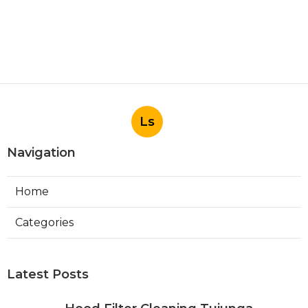
Ls
Navigation
Home
Categories
Latest Posts