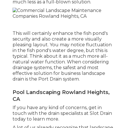
much less as a full-blown solution.
This will certainly enhance the fish pond's
security and also create a more visually
pleasing layout. You may notice fluctuation
in the fish pond's water degree, but this is
typical. Think about it as a much more all-
natural water function. When considering
drainage systems, the safest and most
effective solution for business landscape
drain is the Port Drain system.
Pool Landscaping Rowland Heights,
CA
If you have any kind of concerns,
get in
touch with the drain specialists at Slot Drain
today
to learn more.
A lot of us already recognize that landscape