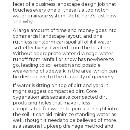
facet of a business landscape design job that
touches every one of these is a top notch
water drainage system. Right here's just how
and why.
A large amount of time and money goes into
commercial landscape layout, and one
ruthless rainstorm can spoil all of it if water
isn't effectively diverted from the location.
Without appropriate water drainage, water
runoff from rainfall or snow has nowhere to
go, leading to soil erosion and possible
weakening of sidewalk in the area, which can
be destructive to the durability of greenery.
If water is sitting on top of dirt and yard, it
might suggest compacted dirt. Core
oygenation aids separate compacted dirt,
producing holes that make it less
complicated for water to percolate right into
the soil. It can aid minimize standing water as
well, though it needs to be believed of more
as a seasonal upkeep drainage method and