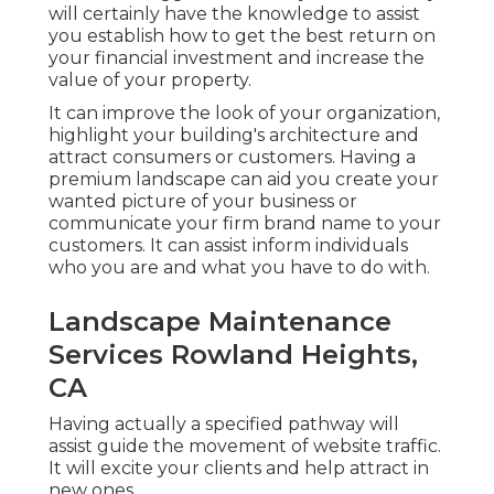
will certainly have the knowledge to assist
you establish how to get the best return on
your financial investment and increase the
value of your property.
It can improve the look of your organization,
highlight your building's architecture and
attract consumers or customers. Having a
premium landscape can aid you create your
wanted picture of your business or
communicate your firm brand name to your
customers. It can assist inform individuals
who you are and what you have to do with.
Landscape Maintenance
Services Rowland Heights,
CA
Having actually a specified pathway will
assist guide the movement of website traffic.
It will excite your clients and help attract in
new ones.