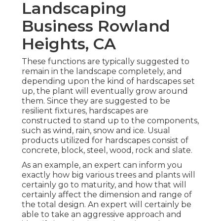
Landscaping
Business Rowland
Heights, CA
These functions are typically suggested to
remain in the landscape completely, and
depending upon the kind of hardscapes set
up, the plant will eventually grow around
them. Since they are suggested to be
resilient fixtures, hardscapes are
constructed to stand up to the components,
such as wind, rain, snow and ice. Usual
products utilized for hardscapes consist of
concrete, block, steel, wood, rock and slate.
As an example, an expert can inform you
exactly how big various trees and plants will
certainly go to maturity, and how that will
certainly affect the dimension and range of
the total design. An expert will certainly be
able to take an aggressive approach and