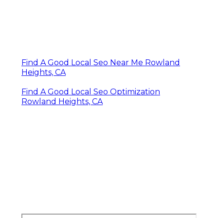
Find A Good Local Seo Near Me Rowland
Heights, CA
Find A Good Local Seo Optimization
Rowland Heights, CA