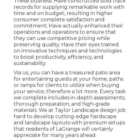
These business: Have constructed solid track
records for supplying remarkable work with
time and on budget, resulting in higher
consumer complete satisfaction and
commitment; Have actually enhanced their
operations and operations to ensure that
they can use competitive pricing while
preserving quality; Have their eyes trained
on innovative techniques and technologies
to boost productivity, efficiency, and
sustainability.
Via us, you can have a treasured patio area
for entertaining guests at your home, paths
or ramps for clients to utilize when buying
your service, therefore a lot more. Every task
we complete includes in-depth assessments,
thorough preparation, and high-grade
materials. We at Taylor Landscape design job
hard to develop cutting-edge hardscape
and landscape layouts with premium setups
that residents of LaGrange will certainly
appreciate for many years ahead.