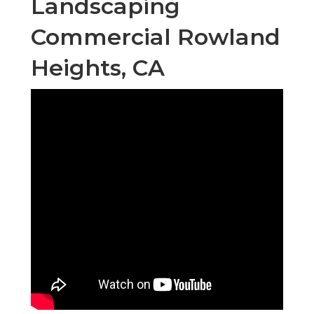
Landscaping
Commercial Rowland
Heights, CA