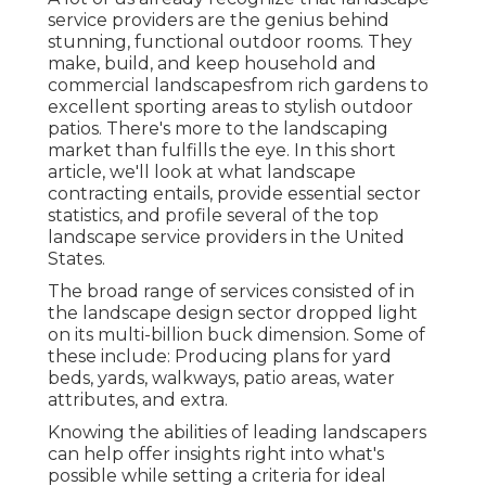
service providers are the genius behind
stunning, functional outdoor rooms. They
make, build, and keep household and
commercial landscapesfrom rich gardens to
excellent sporting areas to stylish outdoor
patios. There's more to the landscaping
market than fulfills the eye. In this short
article, we'll look at what landscape
contracting entails, provide essential sector
statistics, and profile several of the top
landscape service providers in the United
States.
The broad range of services consisted of in
the landscape design sector dropped light
on its multi-billion buck dimension. Some of
these include: Producing plans for yard
beds, yards, walkways, patio areas, water
attributes, and extra.
Knowing the abilities of leading landscapers
can help offer insights right into what's
possible while setting a criteria for ideal