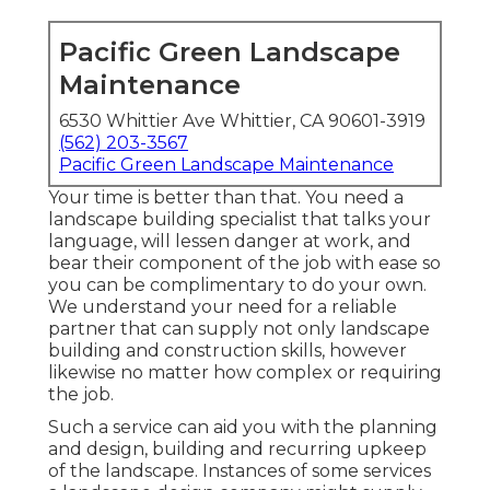
Pacific Green Landscape
Maintenance
6530 Whittier Ave Whittier, CA 90601-3919
(562) 203-3567
Pacific Green Landscape Maintenance
Your time is better than that. You need a
landscape building specialist that talks your
language, will lessen danger at work, and
bear their component of the job with ease so
you can be complimentary to do your own.
We understand your need for a reliable
partner that can supply not only landscape
building and construction skills, however
likewise no matter how complex or requiring
the job.
Such a service can aid you with the planning
and design, building and recurring upkeep
of the landscape. Instances of some services