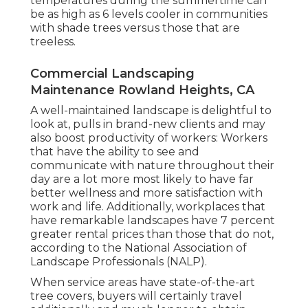
temperatures during the summertime can
be as high as 6 levels cooler in communities
with shade trees versus those that are
treeless.
Commercial Landscaping
Maintenance Rowland Heights, CA
A well-maintained landscape is delightful to
look at, pulls in brand-new clients and may
also boost productivity of workers: Workers
that have the ability to see and
communicate with nature throughout their
day are a lot more most likely to have
far
better wellness and more satisfaction with
work and life
. Additionally, workplaces that
have remarkable landscapes have
7 percent
greater rental prices
than those that do not,
according to the National Association of
Landscape Professionals (NALP).
When service areas have state-of-the-art
tree covers, buyers will certainly travel