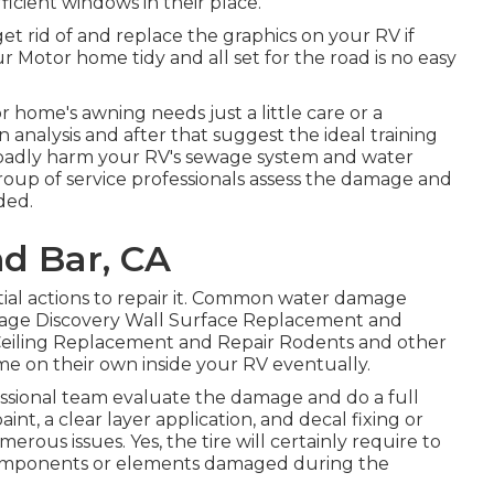
cient windows in their place.
et rid of and replace the graphics on your RV if
ur Motor home tidy and all set for the road is no easy
home's awning needs just a little care or a
 analysis and after that suggest the ideal training
n badly harm your RV's sewage system and water
 group of service professionals assess the damage and
ded.
d Bar, CA
ial actions to repair it. Common water damage
kage Discovery Wall Surface Replacement and
Ceiling Replacement and Repair Rodents and other
ome on their own inside your RV eventually.
fessional team evaluate the damage and do a full
int, a clear layer application, and decal fixing or
rous issues. Yes, the tire will certainly require to
 components or elements damaged during the