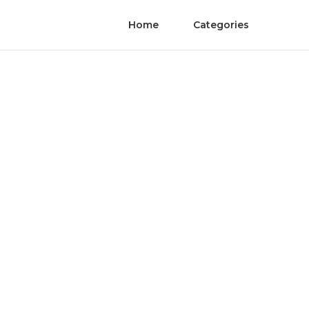
Home
Categories