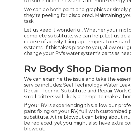
up some brand-new and a lot more energy-effi
We can do both paint and graphics or simply g
they're peeling for discolored. Maintaining yo
task.
Let us keep it wonderful. Whether your motor 
complete substitute, we can help. Let us do an
course of activity. Icing up temperatures ca
systems. If this takes place to you, allow our
change your RV's water system's parts as nee
Rv Body Shop Diamon
We can examine the issue and take the essent
service includes: Seal Technology Water Lea
Repair Flooring Substitute and Repair Work 
small critters will likely attempt to make a h
If your RV is experiencing this, allow our pro
paint fixing on your RV, full with customized pa
substitute. A tire blowout can bring about nume
be replaced, yet you might also have extra
blowout.