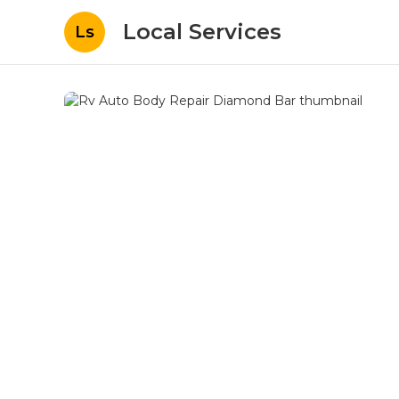
Local Services
Ls