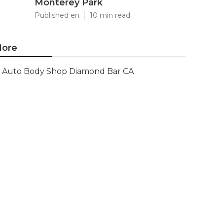
Monterey Park
Published en
10 min read
ore
Auto Body Shop Diamond Bar CA