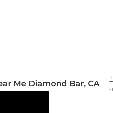
 Repair Diamond 
T
Near Me Diamond Bar, CA
–