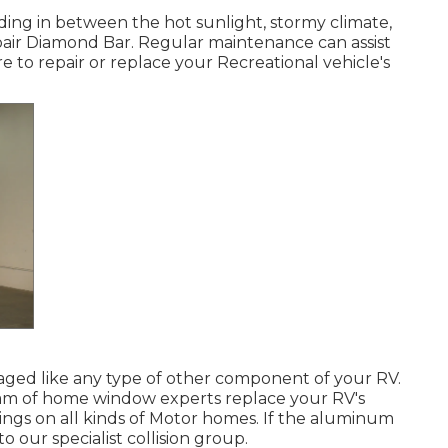
ing in between the hot sunlight, stormy climate,
ir Diamond Bar. Regular maintenance can assist
e to repair or replace your Recreational vehicle's
ed like any type of other component of your RV.
eam of home window experts replace your RV's
ings on all kinds of Motor homes. If the aluminum
 our specialist collision group.