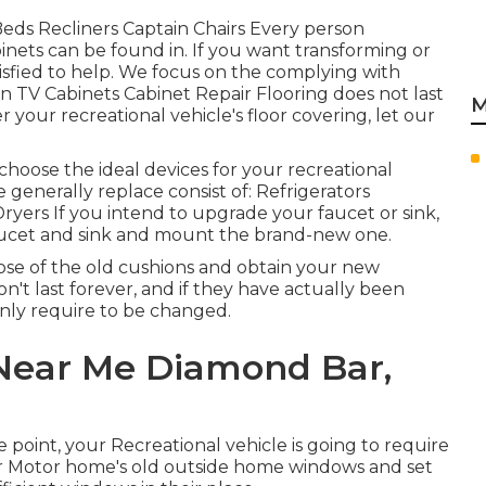
a Beds Recliners Captain Chairs Every person
nets can be found in. If you want transforming or
isfied to help. We focus on the complying with
en TV Cabinets Cabinet Repair Flooring does not last
M
er your recreational vehicle's floor covering, let our
choose the ideal devices for your recreational
enerally replace consist of: Refrigerators
ers If you intend to upgrade your faucet or sink,
aucet and sink and mount the brand-new one.
ose of the old cushions and obtain your new
n't last forever, and if they have actually been
inly require to be changed.
Near Me Diamond Bar,
point, your Recreational vehicle is going to require
ur Motor home's old outside home windows and set