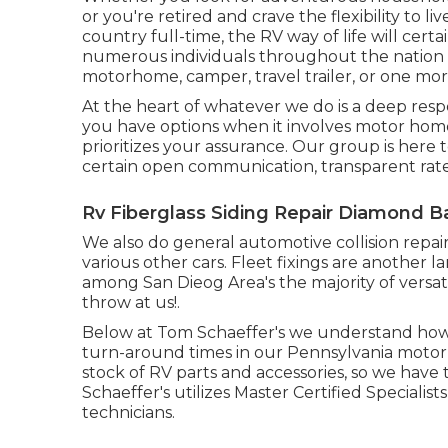
or you're retired and crave the flexibility to l
country full-time, the RV way of life will cert
numerous individuals throughout the nation 
motorhome, camper, travel trailer, or one mo
At the heart of whatever we do is a deep resp
you have options when it involves motor hom
prioritizes your assurance. Our group is here 
certain open communication, transparent rate
Rv Fiberglass Siding Repair Diamond B
We also do general automotive collision repair
various other cars. Fleet fixings are another 
among San Dieog Area's the majority of versat
throw at us!.
Below at Tom Schaeffer's we understand how v
turn-around times in our Pennsylvania motor 
stock of
RV parts
and accessories, so we have
Schaeffer's utilizes Master Certified Specialis
technicians.