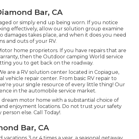
 Diamond Bar, CA
ed or simply end up being worn. If you notice
ing effectively, allow our solution group examine
o damages takes place, and when it does you need
ns and outs of your RV.
Motor home proprietors. If you have repairs that are
warranty, then the Outdoor camping World service
itting you to get back on the roadway.
We are a RV solution center located in Copiague,
 vehicle repair center. From basic RV repair to
're your single resource of every little thing! Our
ence in the automobile service market.
r dream motor home with a substantial choice of
 and enjoyment locations. Do not trust your safety
 person else. Call Today!.
mond Bar, CA
acations 3 or 4 times a year, a seasonal getaway,