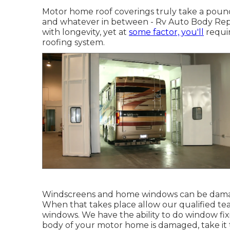
Motor home roof coverings truly take a pound
and whatever in between - Rv Auto Body Repa
with longevity, yet at
some factor, you'll
requir
roofing system.
Windscreens and home windows can be damag
When that takes place allow our qualified t
windows. We have the ability to do window fix
body of your motor home is damaged, take it to