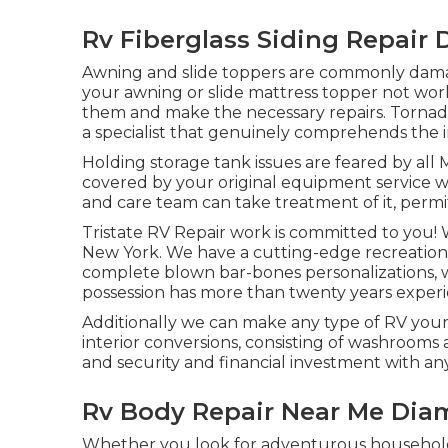
Rv Fiberglass Siding Repair
Awning and slide toppers are commonly damag
your awning or slide mattress topper not work
them and make the necessary repairs. Tornad
a specialist that genuinely comprehends the i
Holding storage tank issues are feared by all 
covered by your original equipment service 
and care team can take treatment of it, perm
Tristate RV Repair work is committed to you! 
New York. We have a cutting-edge recreational
complete blown bar-bones personalizations, we
possession has more than twenty years experi
Additionally we can make any type of RV you
interior conversions, consisting of washrooms
and security and financial investment with any
Rv Body Repair Near Me Dia
Whether you look for adventurous household v