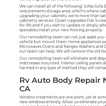
We can install all of the following: Sofas Sof
requirements storage area, which's where cabi
upgrading your cabinets, we're more than sat
cabinetry services: Closet Upgrades Flat Scre
for life and if you wish to update or simply alt
specialists install your new flooring properly.
Our remodelling team can not just assist you 
vehicle but mount them. Home appliances we g
Microwaves Ovens and Ranges Washers and Dry
our team can help. We will remove the old f
Our remodelling team will eliminate and disp
mattresses mounted. Interior ceiling panels do
harmed in any type of method they will certa
Rv Auto Body Repair 
CA
Window treatments are one point, yet at some 
new windows entirely. Allow us eliminate yo