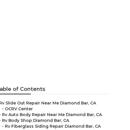
Bar
able of Contents
Rv Slide Out Repair Near Me Diamond Bar, CA
–
OCRV Center
–
Rv Auto Body Repair Near Me Diamond Bar, CA
–
Rv Body Shop Diamond Bar, CA
–
Rv Fiberglass Siding Repair Diamond Bar, CA