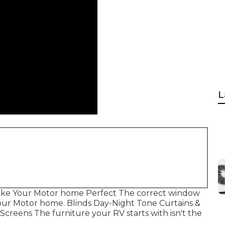
L
ke Your Motor home Perfect The correct window
 your Motor home. Blinds Day-Night Tone Curtains &
creens The furniture your RV starts with isn't the