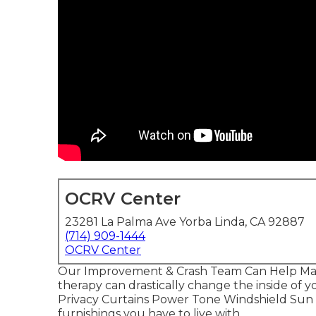
OCRV Center
23281 La Palma Ave Yorba Linda, CA 92887
(714) 909-1444
OCRV Center
Our Improvement & Crash Team Can Help Ma
therapy can drastically change the inside of
Privacy Curtains Power Tone Windshield Sun S
furnishings you have to live with.