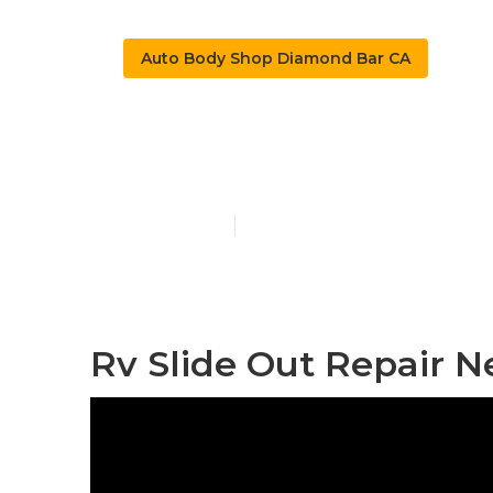
Auto Body Shop Diamond Bar CA
Rv Auto Body
Published en
10 min read
Rv Slide Out Repair 