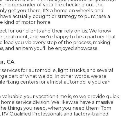
ive the remainder of your life checking out the
ainly get you there. It's a home on wheels, and
have actually bought or strategy to purchase a
re kind of motor home.
ect for our clients and their rely on us. We know
e treatment, and we're happy to be a partner that
to lead you via every step of the process, making
s, and an item you'll be enjoyed showcase.
ar, CA
 services for automobile, light trucks, and several
large part of what we do. In other words, we are
ile fixing centers for almost automobile you can
aluable your vacation time is, so we provide quick
home service division. We likewise have a massive
 the things you need, when you need them. Tom
ts, RV Qualified Professionals and factory-trained