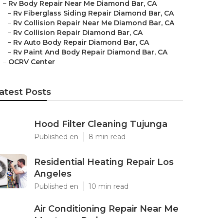
–
Rv Body Repair Near Me Diamond Bar, CA
–
Rv Fiberglass Siding Repair Diamond Bar, CA
–
Rv Collision Repair Near Me Diamond Bar, CA
–
Rv Collision Repair Diamond Bar, CA
–
Rv Auto Body Repair Diamond Bar, CA
–
Rv Paint And Body Repair Diamond Bar, CA
–
OCRV Center
atest Posts
Hood Filter Cleaning Tujunga
Published en
8 min read
Residential Heating Repair Los
Angeles
Published en
10 min read
Air Conditioning Repair Near Me