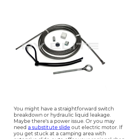
You might have a straightforward switch
breakdown or hydraulic liquid leakage.
Maybe there's a power issue. Or you may
need
a substitute slide
out electric motor. If
you get stuck at a camping area with