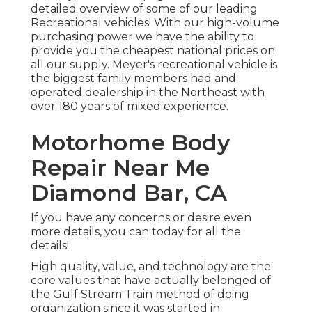
detailed overview of some of our leading
Recreational vehicles! With our high-volume
purchasing power we have the ability to
provide you the cheapest national prices on
all our supply. Meyer's recreational vehicle is
the biggest family members had and
operated dealership in the Northeast with
over 180 years of mixed experience.
Motorhome Body
Repair Near Me
Diamond Bar, CA
If you have any concerns or desire even
more details, you can today for all the
details!.
High quality, value, and technology are the
core values that have actually belonged of
the Gulf Stream Train method of doing
organization since it was started in