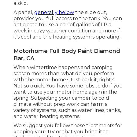
a skid.
A panel,
generally below
the slide out,
provides you full access to the tank. You can
anticipate to use a pair of gallons of LP a
week in cozy weather condition and more if
it's cool and the heating system is operating.
Motorhome Full Body Paint Diamond
Bar, CA
When wintertime happens and camping
season mores than, what do you perform
with the motor home? Just park it, right?
Not so quick. You have some jobs to do if you
want to use your motor home again in the
spring. Subjecting your camper to cold
climate without prep work can harm a
variety of systems, such as water lines, tanks,
and water heating systems.
We suggest you follow these treatments for
keeping your RV or that you bring it to