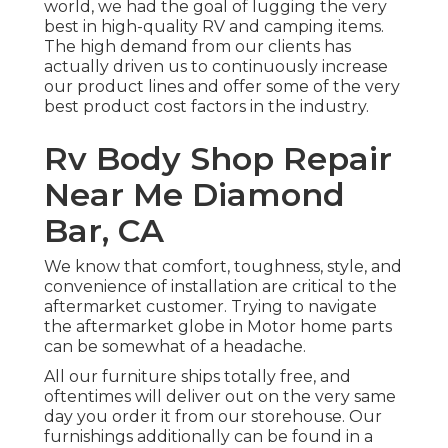
world, we had the goal of lugging the very
best in high-quality RV and camping items.
The high demand from our clients has
actually driven us to continuously increase
our product lines and offer some of the very
best product cost factors in the industry.
Rv Body Shop Repair
Near Me Diamond
Bar, CA
We know that comfort, toughness, style, and
convenience of installation are critical to the
aftermarket customer. Trying to navigate
the aftermarket globe in Motor home parts
can be somewhat of a headache.
All our furniture ships totally free, and
oftentimes will deliver out on the very same
day you order it from our storehouse. Our
furnishings additionally can be found in a