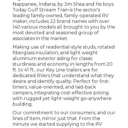
Nappanee, Indiana, by Jim Shea and his boys.
Today Gulf Stream Train is the sector's
leading family-owned, family-operated RV
maker, includes 22 brand names with over
140 various models all brought to you by the
most devoted and seasoned group of
associates in the market.
Making use of residential-style studs, rotated
fiberglass insulation, and light weight
aluminum exterior siding for classic
sturdiness and economy, in lengths from 20
ft. to 41 ft., our Key Line trailers are for
dedicated RVers that understand what they
desire and identify quality. Perfect for first-
timers, value-oriented, and laid-back
campers, integrating cost-effective pricing
with rugged yet light-weight go-anywhere
building.
Our commitment to our consumers, and our
lines of item, mirror just that. From the
minute we started supplying to the RV