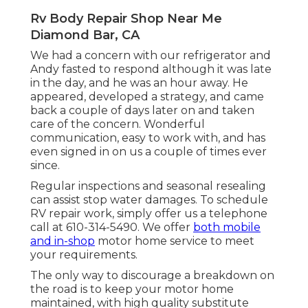
Rv Body Repair Shop Near Me
Diamond Bar, CA
We had a concern with our refrigerator and
Andy fasted to respond although it was late
in the day, and he was an hour away. He
appeared, developed a strategy, and came
back a couple of days later on and taken
care of the concern. Wonderful
communication, easy to work with, and has
even signed in on us a couple of times ever
since.
Regular inspections and seasonal resealing
can assist stop water damages. To schedule
RV repair work, simply offer us a telephone
call at
610-314-5490
. We offer
both mobile
and in-shop
motor home service to meet
your requirements.
The only way to discourage a breakdown on
the road is to keep your motor home
maintained, with high quality substitute