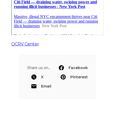
OCRV Center
Share us on...
Facebook
X
Pinterest
Email