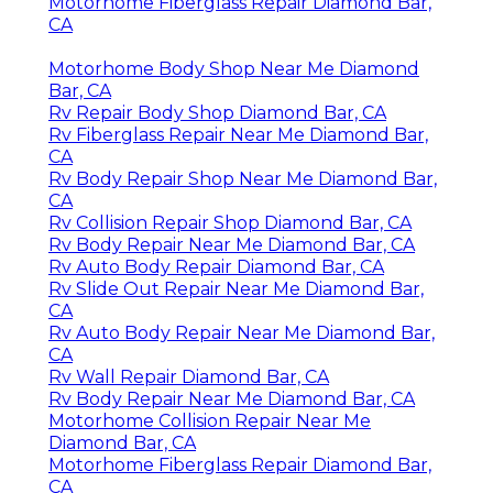
Motorhome Fiberglass Repair Diamond Bar,
CA
Motorhome Body Shop Near Me Diamond
Bar, CA
Rv Repair Body Shop Diamond Bar, CA
Rv Fiberglass Repair Near Me Diamond Bar,
CA
Rv Body Repair Shop Near Me Diamond Bar,
CA
Rv Collision Repair Shop Diamond Bar, CA
Rv Body Repair Near Me Diamond Bar, CA
Rv Auto Body Repair Diamond Bar, CA
Rv Slide Out Repair Near Me Diamond Bar,
CA
Rv Auto Body Repair Near Me Diamond Bar,
CA
Rv Wall Repair Diamond Bar, CA
Rv Body Repair Near Me Diamond Bar, CA
Motorhome Collision Repair Near Me
Diamond Bar, CA
Motorhome Fiberglass Repair Diamond Bar,
CA