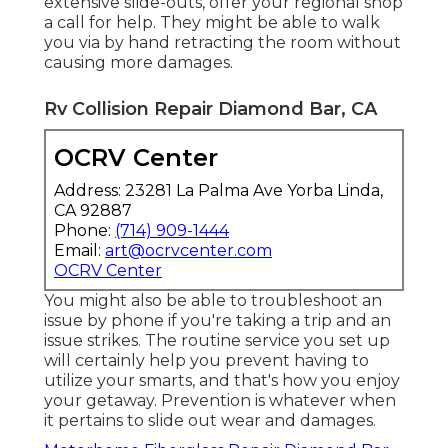
extensive slide-outs, offer your regional shop
a call for help. They might be able to walk
you via by hand retracting the room without
causing more damages.
Rv Collision Repair Diamond Bar, CA
OCRV Center
Address: 23281 La Palma Ave Yorba Linda,
CA 92887
Phone:
(714) 909-1444
Email:
art@ocrvcenter.com
OCRV Center
You might also be able to troubleshoot an
issue by phone if you're taking a trip and an
issue strikes. The routine service you set up
will certainly help you prevent having to
utilize your smarts, and that's how you enjoy
your getaway. Prevention is whatever when
it pertains to slide out wear and damages.