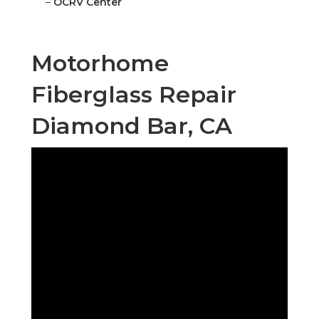
–
OCRV Center
Motorhome
Fiberglass Repair
Diamond Bar, CA