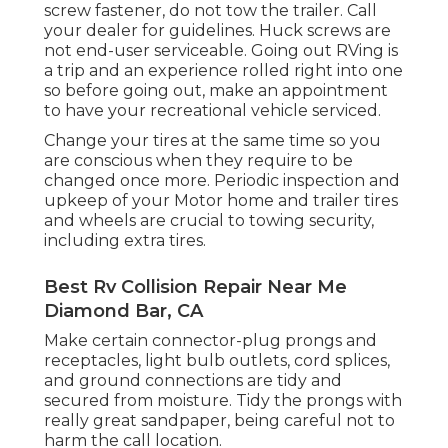
screw fastener, do not tow the trailer. Call
your dealer for guidelines. Huck screws are
not end-user serviceable. Going out RVing is
a trip and an experience rolled right into one
so before going out, make an appointment
to have your recreational vehicle serviced.
Change your tires at the same time so you
are conscious when they require to be
changed once more. Periodic inspection and
upkeep of your Motor home and trailer tires
and wheels are crucial to towing security,
including extra tires.
Best Rv Collision Repair Near Me
Diamond Bar, CA
Make certain connector-plug prongs and
receptacles, light bulb outlets, cord splices,
and ground connections are tidy and
secured from moisture. Tidy the prongs with
really great sandpaper, being careful not to
harm the call location.