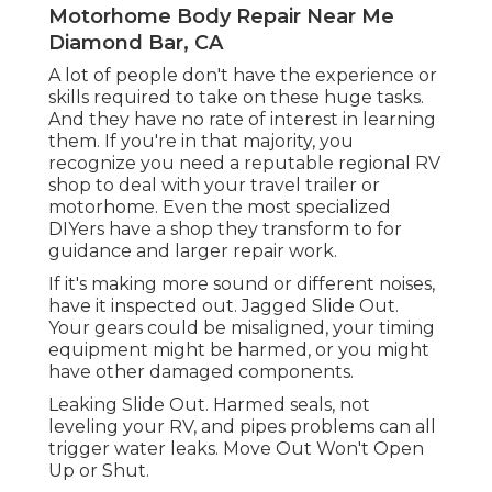
Motorhome Body Repair Near Me
Diamond Bar, CA
A lot of people don't have the experience or
skills required to take on these huge tasks.
And they have no rate of interest in learning
them. If you're in that majority, you
recognize you need a reputable regional RV
shop to deal with your travel trailer or
motorhome. Even the most specialized
DIYers have a shop they transform to for
guidance and larger repair work.
If it's making more sound or different noises,
have it inspected out. Jagged Slide Out.
Your gears could be misaligned, your timing
equipment might be harmed, or you might
have other damaged components.
Leaking Slide Out. Harmed seals, not
leveling your RV, and pipes problems can all
trigger water leaks. Move Out Won't Open
Up or Shut.