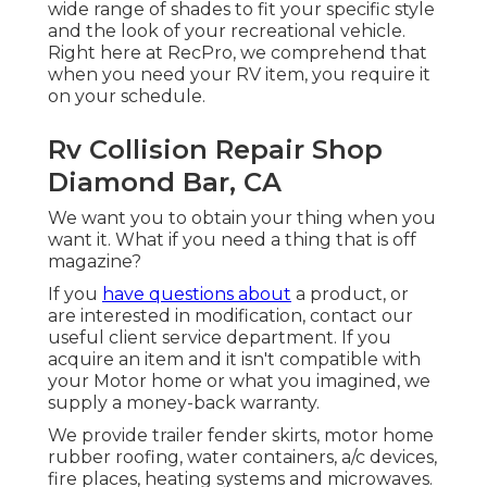
wide range of shades to fit your specific style
and the look of your recreational vehicle.
Right here at RecPro, we comprehend that
when you need your RV item, you require it
on your schedule.
Rv Collision Repair Shop
Diamond Bar, CA
We want you to obtain your thing when you
want it. What if you need a thing that is off
magazine?
If you
have questions about
a product, or
are interested in modification, contact our
useful client service department. If you
acquire an item and it isn't compatible with
your Motor home or what you imagined, we
supply a money-back warranty.
We provide trailer fender skirts, motor home
rubber roofing, water containers, a/c devices,
fire places, heating systems and microwaves.