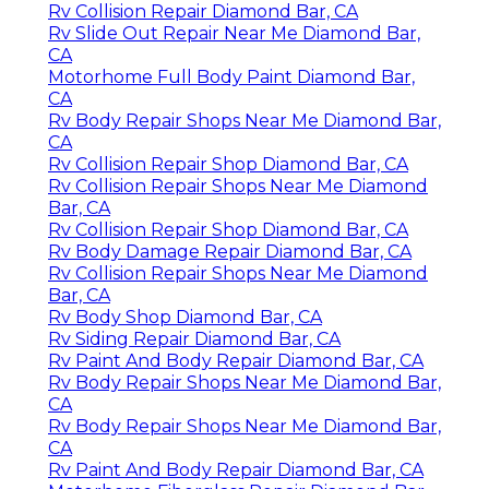
Rv Collision Repair Diamond Bar, CA
Rv Slide Out Repair Near Me Diamond Bar,
CA
Motorhome Full Body Paint Diamond Bar,
CA
Rv Body Repair Shops Near Me Diamond Bar,
CA
Rv Collision Repair Shop Diamond Bar, CA
Rv Collision Repair Shops Near Me Diamond
Bar, CA
Rv Collision Repair Shop Diamond Bar, CA
Rv Body Damage Repair Diamond Bar, CA
Rv Collision Repair Shops Near Me Diamond
Bar, CA
Rv Body Shop Diamond Bar, CA
Rv Siding Repair Diamond Bar, CA
Rv Paint And Body Repair Diamond Bar, CA
Rv Body Repair Shops Near Me Diamond Bar,
CA
Rv Body Repair Shops Near Me Diamond Bar,
CA
Rv Paint And Body Repair Diamond Bar, CA