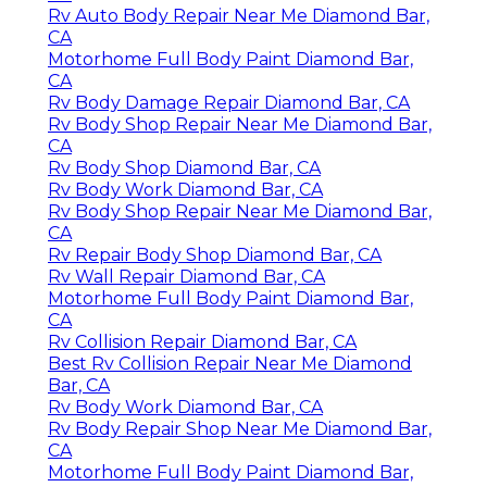
Rv Auto Body Repair Near Me Diamond Bar,
CA
Motorhome Full Body Paint Diamond Bar,
CA
Rv Body Damage Repair Diamond Bar, CA
Rv Body Shop Repair Near Me Diamond Bar,
CA
Rv Body Shop Diamond Bar, CA
Rv Body Work Diamond Bar, CA
Rv Body Shop Repair Near Me Diamond Bar,
CA
Rv Repair Body Shop Diamond Bar, CA
Rv Wall Repair Diamond Bar, CA
Motorhome Full Body Paint Diamond Bar,
CA
Rv Collision Repair Diamond Bar, CA
Best Rv Collision Repair Near Me Diamond
Bar, CA
Rv Body Work Diamond Bar, CA
Rv Body Repair Shop Near Me Diamond Bar,
CA
Motorhome Full Body Paint Diamond Bar,