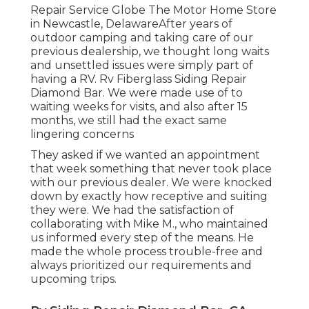
Repair Service Globe The Motor Home Store
in Newcastle, DelawareAfter years of
outdoor camping and taking care of our
previous dealership, we thought long waits
and unsettled issues were simply part of
having a RV. Rv Fiberglass Siding Repair
Diamond Bar. We were made use of to
waiting weeks for visits, and also after 15
months, we still had the exact same
lingering concerns
They asked if we wanted an appointment
that week something that never took place
with our previous dealer. We were knocked
down by exactly how receptive and suiting
they were. We had the satisfaction of
collaborating with Mike M., who maintained
us informed every step of the means. He
made the whole process trouble-free and
always prioritized our requirements and
upcoming trips.