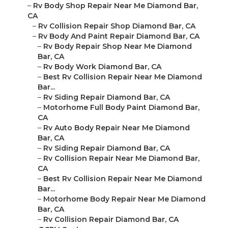
–
Rv Body Shop Repair Near Me Diamond Bar,
CA
–
Rv Collision Repair Shop Diamond Bar, CA
–
Rv Body And Paint Repair Diamond Bar, CA
–
Rv Body Repair Shop Near Me Diamond
Bar, CA
–
Rv Body Work Diamond Bar, CA
–
Best Rv Collision Repair Near Me Diamond
Bar...
–
Rv Siding Repair Diamond Bar, CA
–
Motorhome Full Body Paint Diamond Bar,
CA
–
Rv Auto Body Repair Near Me Diamond
Bar, CA
–
Rv Siding Repair Diamond Bar, CA
–
Rv Collision Repair Near Me Diamond Bar,
CA
–
Best Rv Collision Repair Near Me Diamond
Bar...
–
Motorhome Body Repair Near Me Diamond
Bar, CA
–
Rv Collision Repair Diamond Bar, CA