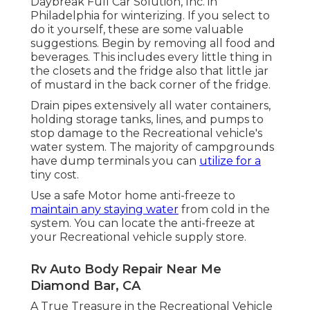
Daybreak Full Car Solution, Inc. in
Philadelphia for winterizing. If you select to
do it yourself, these are some valuable
suggestions. Begin by removing all food and
beverages. This includes every little thing in
the closets and the fridge also that little jar
of mustard in the back corner of the fridge.
Drain pipes extensively all water containers,
holding storage tanks, lines, and pumps to
stop damage to the Recreational vehicle's
water system. The majority of campgrounds
have dump terminals you can
utilize for a
tiny cost.
Use a safe Motor home anti-freeze to
maintain any staying water
from cold in the
system. You can locate the anti-freeze at
your Recreational vehicle supply store.
Rv Auto Body Repair Near Me
Diamond Bar, CA
A True Treasure in the Recreational Vehicle