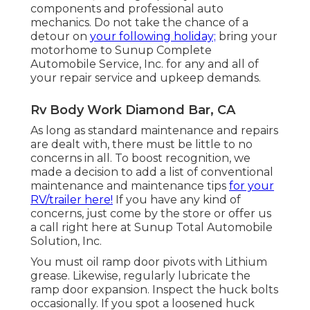
components and professional auto
mechanics. Do not take the chance of a
detour on
your following holiday;
bring your
motorhome to Sunup Complete
Automobile Service, Inc. for any and all of
your repair service and upkeep demands.
Rv Body Work Diamond Bar, CA
As long as standard maintenance and repairs
are dealt with, there must be little to no
concerns in all. To boost recognition, we
made a decision to add a list of conventional
maintenance and maintenance tips
for your
RV/trailer here!
If you have any kind of
concerns, just come by the store or offer us
a call right here at Sunup Total Automobile
Solution, Inc.
You must oil ramp door pivots with Lithium
grease. Likewise, regularly lubricate the
ramp door expansion. Inspect the huck bolts
occasionally. If you spot a loosened huck