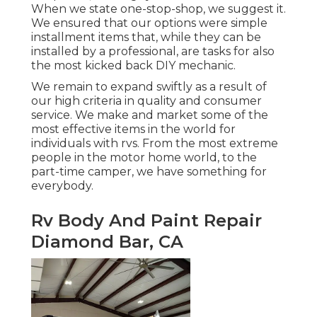
When we state one-stop-shop, we suggest it.
We ensured that our options were simple
installment items that, while they can be
installed by a professional, are tasks for also
the most kicked back DIY mechanic.
We remain to expand swiftly as a result of
our high criteria in quality and consumer
service. We make and market some of the
most effective items in the world for
individuals with rvs. From the most extreme
people in the motor home world, to the
part-time camper, we have something for
everybody.
Rv Body And Paint Repair
Diamond Bar, CA