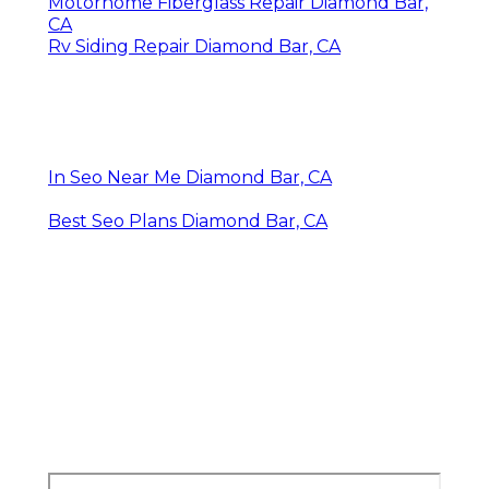
Motorhome Fiberglass Repair Diamond Bar,
CA
Rv Siding Repair Diamond Bar, CA
In Seo Near Me Diamond Bar, CA
Best Seo Plans Diamond Bar, CA