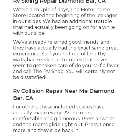
Rv Siding Repair Diamond Bar, CA
Within a couple of days, The Motor home
Store located the beginning of the leakages
in our slides. We had an additional trouble
that had actually been going on for a while
with our slide.
We've already referred good friends, and
they have actually had the exact same great
experience. So if you're tired of lengthy
waits, bad service, or troubles that never
seem to get taken care of do yourself a favor
and call The RV Shop. You will certainly not
be dissatisfied!.
Rv Collision Repair Near Me Diamond
Bar, CA
For others, these included spaces have
actually made every RV trip more
comfortable and glamorous. Press a switch,
and the rooms glide right out. Press it once
more, and they slide back in.