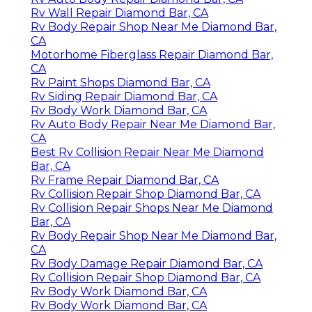
Rv Wall Repair Diamond Bar, CA
Rv Body Repair Shop Near Me Diamond Bar,
CA
Motorhome Fiberglass Repair Diamond Bar,
CA
Rv Paint Shops Diamond Bar, CA
Rv Siding Repair Diamond Bar, CA
Rv Body Work Diamond Bar, CA
Rv Auto Body Repair Near Me Diamond Bar,
CA
Best Rv Collision Repair Near Me Diamond
Bar, CA
Rv Frame Repair Diamond Bar, CA
Rv Collision Repair Shop Diamond Bar, CA
Rv Collision Repair Shops Near Me Diamond
Bar, CA
Rv Body Repair Shop Near Me Diamond Bar,
CA
Rv Body Damage Repair Diamond Bar, CA
Rv Collision Repair Shop Diamond Bar, CA
Rv Body Work Diamond Bar, CA
Rv Body Work Diamond Bar, CA