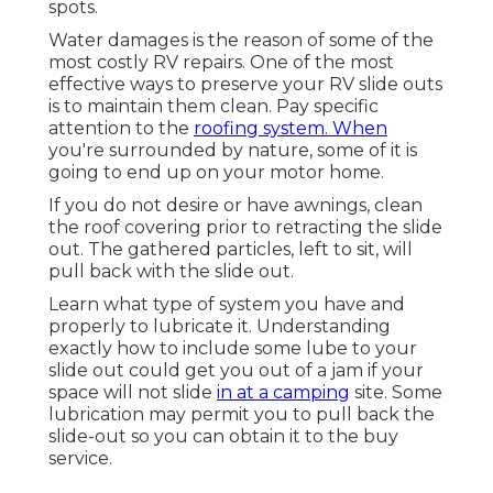
spots.
Water damages
is the reason of some of the
most costly RV repairs. One of the most
effective ways to preserve your RV slide outs
is to maintain them clean. Pay specific
attention to the
roofing system. When
you're surrounded by nature, some of it is
going to end up on your motor home.
If you do not desire or have awnings, clean
the roof covering prior to retracting the slide
out. The gathered particles, left to sit, will
pull back with the slide out.
Learn what type of system you have and
properly to lubricate it. Understanding
exactly how to include some lube to your
slide out could get you out of a jam if your
space will not slide
in at a camping
site. Some
lubrication may permit you to pull back the
slide-out so you can obtain it to the buy
service.