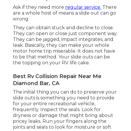
Ask if they need more
regular service.
There
are a whole host of means a slide out can go
wrong.
They can obtain stuck and decline to close.
They can open or close just component way.
They can be jagged, impact integrates, and
leak. Basically, they can make your whole
motor home trip miserable. It does not have
to be that method. Your slide outs can be
the topping on your RV life cake.
Best Rv Collision Repair Near Me
Diamond Bar, CA
The initial thing you can do to preserve your
slide outs is something you need to provide
for your entire recreational vehicle,
frequently. Inspect the seals. Look for
dryness or damage that might bring about
pricey leaks. Run your fingers along the
joints and seals to look for moisture or soft