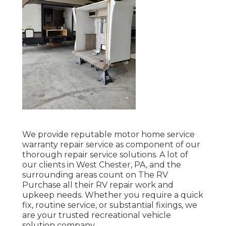
We provide reputable motor home service
warranty repair service as component of our
thorough repair service solutions. A lot of
our clients in West Chester, PA, and the
surrounding areas count on The RV
Purchase all their RV repair work and
upkeep needs. Whether you require a quick
fix, routine service, or substantial fixings, we
are your trusted recreational vehicle
solution company.