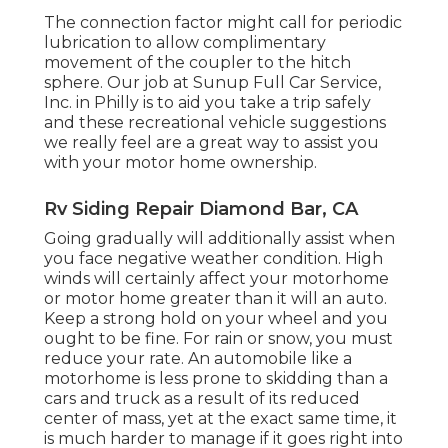
The connection factor might call for periodic
lubrication to allow complimentary
movement of the coupler to the hitch
sphere. Our job at Sunup Full Car Service,
Inc. in Philly is to aid you take a trip safely
and these recreational vehicle suggestions
we really feel are a great way to assist you
with your motor home ownership.
Rv Siding Repair Diamond Bar, CA
Going gradually will additionally assist when
you face negative weather condition. High
winds will certainly affect your motorhome
or motor home greater than it will an auto.
Keep a strong hold on your wheel and you
ought to be fine. For rain or snow, you must
reduce your rate. An automobile like a
motorhome is less prone to skidding than a
cars and truck as a result of its reduced
center of mass, yet at the exact same time, it
is much harder to manage if it goes right into