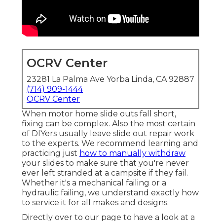
OCRV Center
23281 La Palma Ave Yorba Linda, CA 92887
(714) 909-1444
OCRV Center
When motor home slide outs fall short,
fixing can be complex. Also the most certain
of DIYers usually leave slide out repair work
to the experts. We recommend learning and
practicing just
how to manually withdraw
your slides to make sure that you're never
ever left stranded at a campsite if they fail.
Whether it's a mechanical failing or a
hydraulic failing, we understand exactly how
to service it for all makes and designs.
Directly over to our page to have a look at a