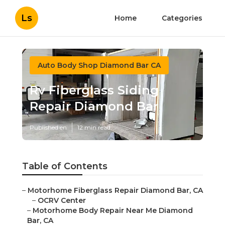
Ls
Home
Categories
Auto Body Shop Diamond Bar CA
Rv Fiberglass Siding
Repair Diamond Bar
Published en
12 min read
Table of Contents
–
Motorhome Fiberglass Repair Diamond Bar, CA
–
OCRV Center
–
Motorhome Body Repair Near Me Diamond
Bar, CA