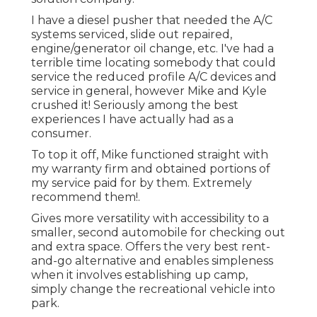
I have a diesel pusher that needed the A/C
systems serviced, slide out repaired,
engine/generator oil change, etc. I've had a
terrible time locating somebody that could
service the reduced profile A/C devices and
service in general, however Mike and Kyle
crushed it! Seriously among the best
experiences I have actually had as a
consumer.
To top it off, Mike functioned straight with
my warranty firm and obtained portions of
my service paid for by them. Extremely
recommend them!.
Gives more versatility with accessibility to a
smaller, second automobile for checking out
and extra space. Offers the very best rent-
and-go alternative and enables simpleness
when it involves establishing up camp,
simply change the recreational vehicle into
park.