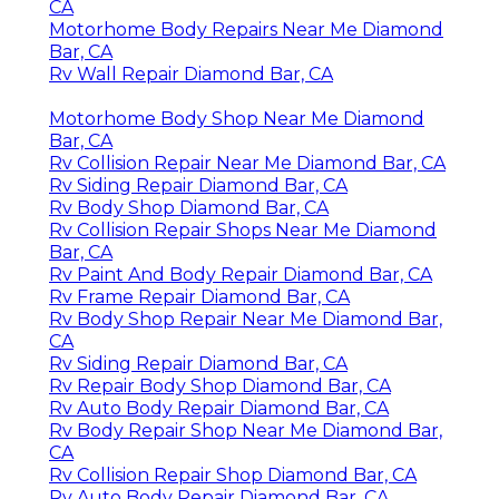
CA
Motorhome Body Repairs Near Me Diamond
Bar, CA
Rv Wall Repair Diamond Bar, CA
Motorhome Body Shop Near Me Diamond
Bar, CA
Rv Collision Repair Near Me Diamond Bar, CA
Rv Siding Repair Diamond Bar, CA
Rv Body Shop Diamond Bar, CA
Rv Collision Repair Shops Near Me Diamond
Bar, CA
Rv Paint And Body Repair Diamond Bar, CA
Rv Frame Repair Diamond Bar, CA
Rv Body Shop Repair Near Me Diamond Bar,
CA
Rv Siding Repair Diamond Bar, CA
Rv Repair Body Shop Diamond Bar, CA
Rv Auto Body Repair Diamond Bar, CA
Rv Body Repair Shop Near Me Diamond Bar,
CA
Rv Collision Repair Shop Diamond Bar, CA
Rv Auto Body Repair Diamond Bar, CA