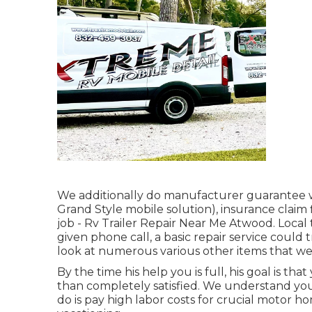
We additionally do manufacturer guarantee w
Grand Style mobile solution), insurance clai
job - Rv Trailer Repair Near Me Atwood. Local
given phone call, a basic repair service could 
look at numerous various other items that we
By the time his help you is full, his goal is th
than completely satisfied. We understand you
do is pay high labor costs for crucial motor h