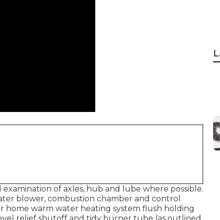
L
examination of axles, hub and lube where possible.
eater blower, combustion chamber and control
r home warm water heating system flush holding
vel relief shutoff and tidy burner tube (as outlined