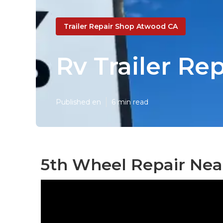
Trailer Repair Shop Atwood CA
Rv Trailer R
Published en
6 min read
5th Wheel Repair Nea