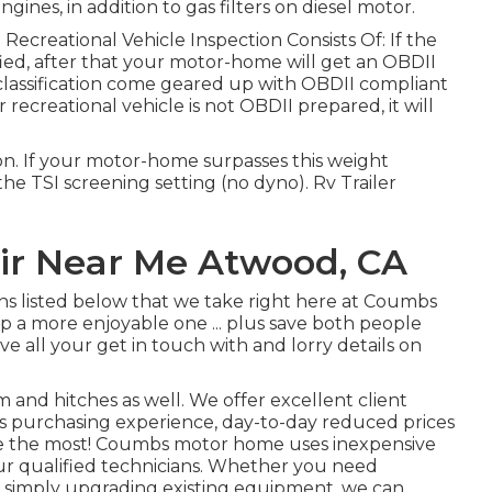
ngines, in addition to gas filters on diesel motor.
 Recreational Vehicle Inspection Consists Of: If the
ed, after that your motor-home will get an OBDII
 classification come geared up with OBDII compliant
 recreational vehicle is not OBDII prepared, it will
n. If your motor-home surpasses this weight
o the TSI screening setting (no dyno). Rv Trailer
air Near Me Atwood, CA
ons listed below that we take right here at Coumbs
 a more enjoyable one ... plus save both people
ave all your get in touch with and lorry details on
 and hitches as well. We offer excellent client
arts purchasing experience, day-to-day reduced prices
re the most! Coumbs motor home uses inexpensive
our qualified technicians. Whether you need
re simply upgrading existing equipment, we can