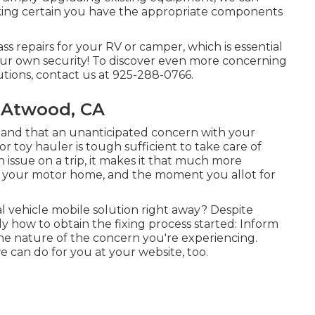
ing certain you have the appropriate components
ss repairs for your RV or camper, which is essential
your own security! To discover even more concerning
utions, contact us at 925-288-0766.
 Atwood, CA
tand that an unanticipated concern with your
r toy hauler is tough sufficient to take care of
issue on a trip, it makes it that much more
, your motor home, and the moment you allot for
 vehicle mobile solution right away? Despite
ly how to obtain the fixing process started: Inform
e nature of the concern you're experiencing.
e can do for you at your website, too.