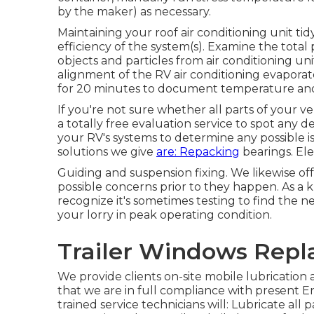
by the maker) as necessary.
Maintaining your roof air conditioning unit tid
efficiency of the system(s). Examine the total 
objects and particles from air conditioning un
alignment of the RV air conditioning evaporat
for 20 minutes to document temperature and
If you're not sure whether all parts of your 
a totally free evaluation service to spot any 
your RV's systems to determine any possible i
solutions we give
are: Repacking
bearings. Elec
Guiding and suspension fixing. We likewise of
possible concerns prior to they happen. As 
recognize it's sometimes testing to find the 
your lorry in peak operating condition.
Trailer Windows Rep
We provide clients on-site mobile lubricatio
that we are in full compliance with present 
trained service technicians will: Lubricate all p