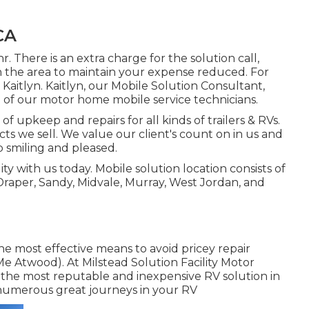
CA
r. There is an extra charge for the solution call,
n the area to maintain your expense reduced. For
 Kaitlyn. Kaitlyn, our Mobile Solution Consultant,
 of our motor home mobile service technicians.
of upkeep and repairs for all kinds of trailers & RVs.
ts we sell. We value our client's count on in us and
p smiling and pleased.
 with us today. Mobile solution location consists of
Draper, Sandy, Midvale, Murray, West Jordan, and
the most effective means to avoid pricey repair
 Me Atwood). At Milstead Solution Facility Motor
 the most reputable and inexpensive RV solution in
 numerous great journeys in your RV