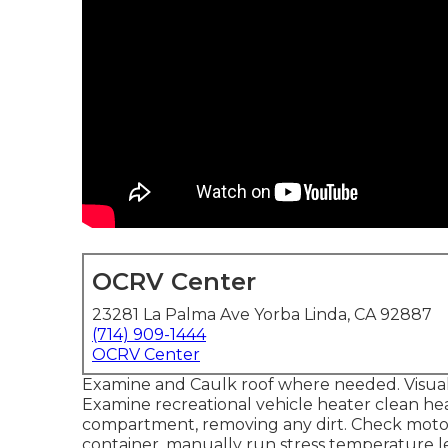
OCRV Center
23281 La Palma Ave Yorba Linda, CA 92887
(714) 909-1444
OCRV Center
Examine and Caulk roof where needed. Visual 
Examine recreational vehicle heater clean h
compartment, removing any dirt. Check moto
container, manually run stress temperature le