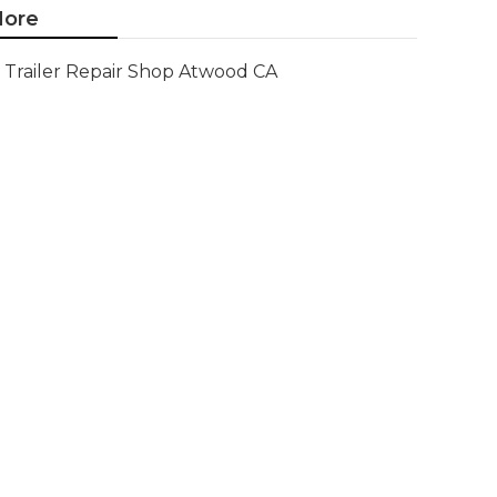
ore
Trailer Repair Shop Atwood CA