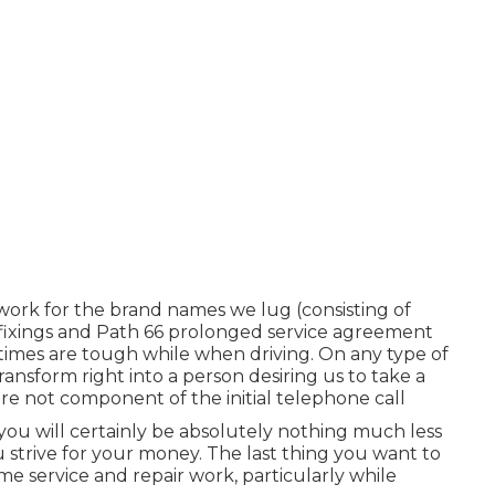
ork for the brand names we lug (consisting of
m fixings and Path 66 prolonged service agreement
 times are tough while when driving. On any type of
transform right into a person desiring us to take a
re not component of the initial telephone call
at you will certainly be absolutely nothing much less
 strive for your money. The last thing you want to
ome service and repair work, particularly while