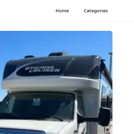
Home
Categories