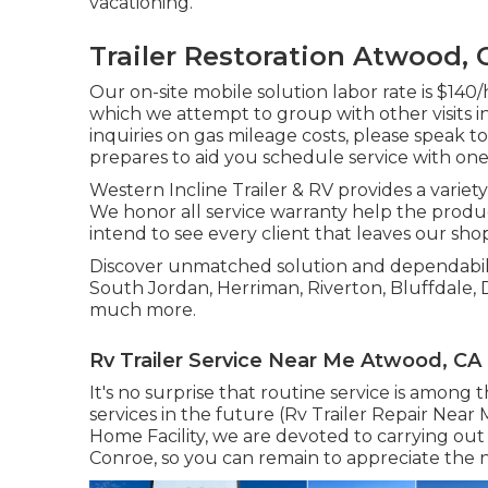
vacationing.
Trailer Restoration Atwood, 
Our on-site mobile solution labor rate is $140/h
which we attempt to group with other visits i
inquiries on gas mileage costs, please speak to
prepares to aid you schedule service with one
Western Incline Trailer & RV provides a variety 
We honor all service warranty help the produc
intend to see every client that leaves our sho
Discover unmatched solution and dependability
South Jordan, Herriman, Riverton, Bluffdale, 
much more.
Rv Trailer Service Near Me Atwood, CA
It's no surprise that routine service is among 
services in the future (Rv Trailer Repair Near
Home Facility, we are devoted to carrying out
Conroe, so you can remain to appreciate the