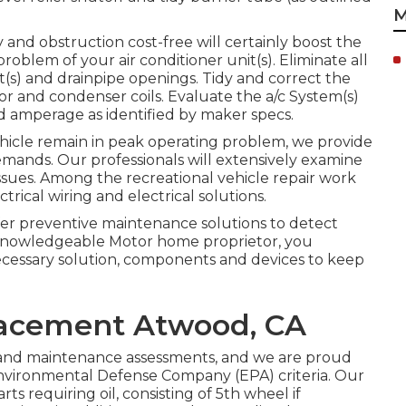
M
y and obstruction cost-free will certainly boost the
problem of your air conditioner unit(s). Eliminate all
it(s) and drainpipe openings. Tidy and correct the
or and condenser coils. Evaluate the a/c System(s)
 amperage as identified by maker specs.
vehicle remain in peak operating problem, we provide
demands. Our professionals will extensively examine
ssues. Among the recreational vehicle repair work
trical wiring and electrical solutions.
fer preventive maintenance solutions to detect
a knowledgeable Motor home proprietor, you
necessary solution, components and devices to keep
lacement Atwood, CA
n and maintenance assessments, and we are proud
Environmental Defense Company (EPA) criteria. Our
arts requiring oil, consisting of 5th wheel if