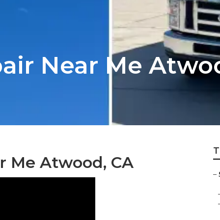
epair Near Me Atwo
T
r Me Atwood, CA
–