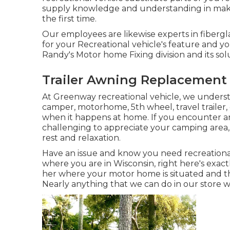
supply knowledge and understanding in mak
the first time.
Our employees are likewise experts in fibergla
for your Recreational vehicle's feature and 
Randy's Motor home Fixing division and its sol
Trailer Awning Replacement
At Greenway recreational vehicle, we unders
camper, motorhome, 5th wheel, travel trailer, o
when it happens at home. If you encounter an 
challenging to appreciate your camping area
rest and relaxation.
Have an issue and know you need recreational
where you are in Wisconsin, right here's exact
her where your motor home is situated and th
Nearly anything that we can do in our store w