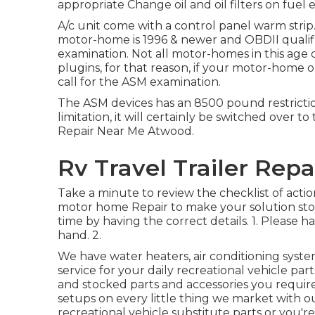
appropriate Change oil and oil filters on fuel e
A/c unit come with a control panel warm strip.
motor-home is 1996 & newer and OBDII qualifi
examination. Not all motor-homes in this age
plugins, for that reason, if your motor-home or
call for the ASM examination.
The ASM devices has an 8500 pound restrictio
limitation, it will certainly be switched over t
Repair Near Me Atwood.
Rv Travel Trailer Rep
Take a minute to review the checklist of acti
motor home Repair to make your solution stop
time by having the correct details. 1. Please h
hand. 2.
We have water heaters, air conditioning system
service for your daily recreational vehicle p
and stocked parts and accessories you requi
setups on every little thing we market with 
recreational vehicle substitute parts or you'