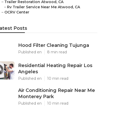
–
Trailer Restoration Atwood, CA
–
Rv Trailer Service Near Me Atwood, CA
–
OCRV Center
atest Posts
Hood Filter Cleaning Tujunga
Published en
8 min read
Residential Heating Repair Los
Angeles
Published en
10 min read
Air Conditioning Repair Near Me
Monterey Park
Published en
10 min read