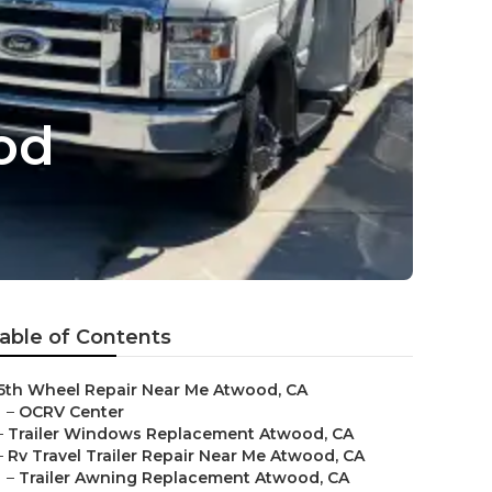
od
able of Contents
5th Wheel Repair Near Me Atwood, CA
–
OCRV Center
–
Trailer Windows Replacement Atwood, CA
–
Rv Travel Trailer Repair Near Me Atwood, CA
–
Trailer Awning Replacement Atwood, CA