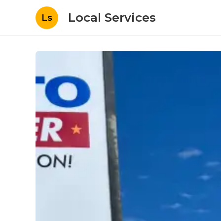
Local Services
Ls