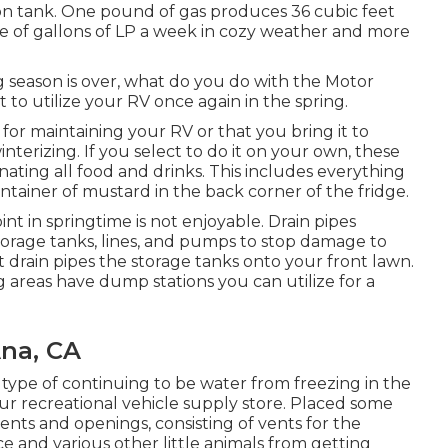
llon tank. One pound of gas produces 36 cubic feet
le of gallons of LP a week in cozy weather and more
eason is over, what do you do with the Motor
to utilize your RV once again in the spring.
or maintaining your RV or that you bring it to
winterizing. If you select to do it on your own, these
nating all food and drinks. This includes everything
ontainer of mustard in the back corner of the fridge.
int in springtime is not enjoyable. Drain pipes
torage tanks, lines, and pumps to stop damage to
t drain pipes the storage tanks onto your front lawn.
 areas have dump stations you can utilize for a
Ana, CA
 type of continuing to be water from freezing in the
our recreational vehicle supply store. Placed some
vents and openings, consisting of vents for the
ce and various other little animals from getting