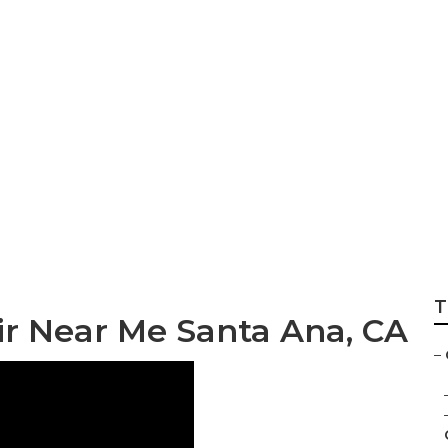
h Wheel Repair Ne
T
ir Near Me Santa Ana, CA
–