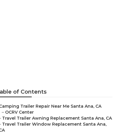
ar Me
able of Contents
Camping Trailer Repair Near Me Santa Ana, CA
–
OCRV Center
–
Travel Trailer Awning Replacement Santa Ana, CA
–
Travel Trailer Window Replacement Santa Ana,
CA