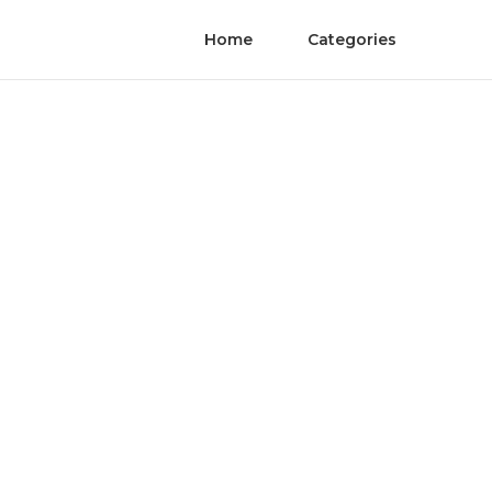
Home
Categories