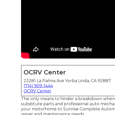
OCRV Center
23281 La Palma Ave Yorba Linda, CA 92887
(714) 909-1444
OCRV Center
The only means to hinder a breakdown when dr
substitute parts and professional auto mechani
your motorhome to Sunrise Complete Automobil
repair and maintenance needs.