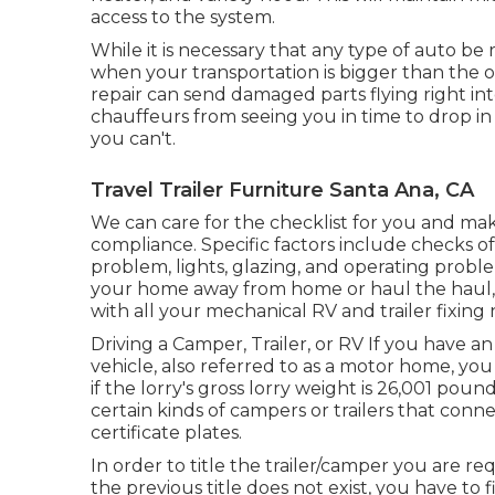
access to the system.
While it is necessary that any type of auto be 
when your transportation is bigger than the o
repair can send damaged parts flying right in
chauffeurs from seeing you in time to drop in
you can't.
Travel Trailer Furniture Santa Ana, CA
We can care for the checklist for you and mak
compliance. Specific factors include checks of
problem, lights, glazing, and operating probl
your home away from home or haul the haul, 
with all your mechanical RV and trailer fixing
Driving a Camper, Trailer, or RV If you have an 
vehicle, also referred to as a motor home, yo
if the lorry's gross lorry weight is 26,001 pou
certain kinds of campers or trailers that con
certificate plates.
In order to title the trailer/camper you are requ
the previous title does not exist, you have to 