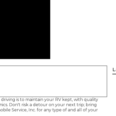
L
iving is to maintain your RV kept, with quality
cs. Don't risk a detour on your next trip; bring
e Service, Inc. for any type of and all of your