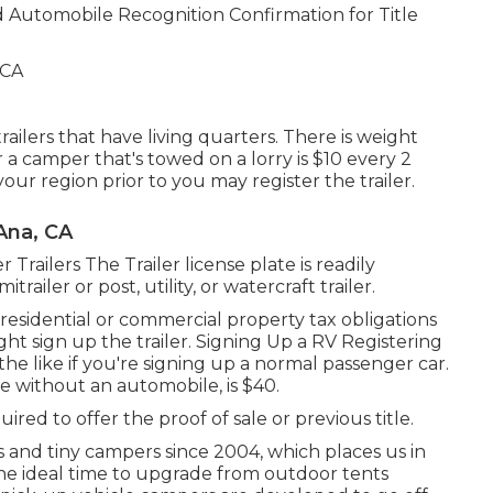
d
Automobile Recognition Confirmation for Title
railers that have living quarters. There is weight
 a camper that's towed on a lorry is $10 every 2
our region prior to you may register the trailer.
Ana, CA
r Trailers The Trailer license plate is readily
railer or post, utility, or watercraft trailer.
 residential or commercial property tax obligations
ght sign up the trailer. Signing Up a RV Registering
he like if you're
signing up a normal passenger car
.
ve without an automobile, is $40.
uired to offer the proof of sale or previous title.
and tiny campers since 2004, which places us in
 the ideal time to upgrade from outdoor tents