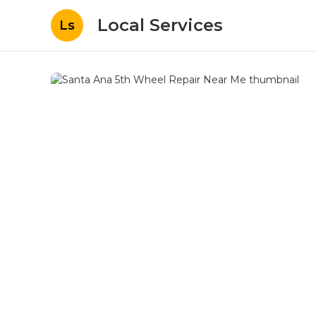
Local Services
Ls