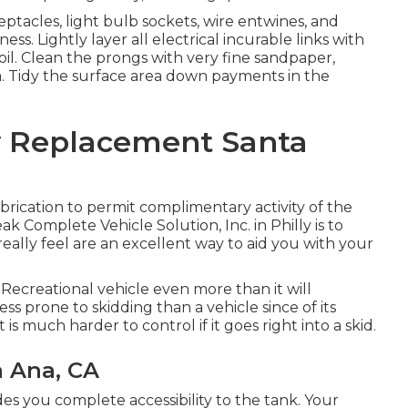
tacles, light bulb sockets, wire entwines, and
s. Lightly layer all electrical incurable links with
oil. Clean the prongs with very fine sandpaper,
. Tidy the surface area down payments in the
w Replacement Santa
rication to permit complimentary activity of the
k Complete Vehicle Solution, Inc. in Philly is to
really feel are an excellent way to aid you with your
Recreational vehicle even more than it will
ess prone to skidding than a vehicle since of its
 is much harder to control if it goes right into a skid.
a Ana, CA
des you complete accessibility to the tank. Your