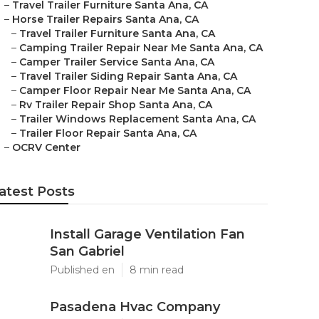
–
Travel Trailer Furniture Santa Ana, CA
–
Horse Trailer Repairs Santa Ana, CA
–
Travel Trailer Furniture Santa Ana, CA
–
Camping Trailer Repair Near Me Santa Ana, CA
–
Camper Trailer Service Santa Ana, CA
–
Travel Trailer Siding Repair Santa Ana, CA
–
Camper Floor Repair Near Me Santa Ana, CA
–
Rv Trailer Repair Shop Santa Ana, CA
–
Trailer Windows Replacement Santa Ana, CA
–
Trailer Floor Repair Santa Ana, CA
–
OCRV Center
atest Posts
Install Garage Ventilation Fan
San Gabriel
Published en
8 min read
Pasadena Hvac Company