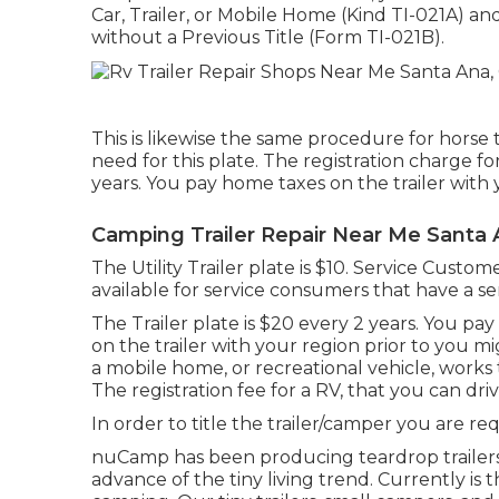
Car, Trailer, or Mobile Home (Kind TI-021A)
an
without a Previous Title (Form TI-021B)
.
This is likewise the same procedure for horse t
need for this plate. The
registration charge
for
years. You pay home taxes on the trailer with y
Camping Trailer Repair Near Me Santa 
The Utility Trailer plate is $10. Service Custome
available for service consumers that have a semit
The Trailer plate is $20 every 2 years. You pay
on the trailer with your region prior to you mi
a mobile home, or recreational vehicle, works t
The
registration fee
for a RV, that you can dri
In order to title the trailer/camper you are req
nuCamp has been producing teardrop trailers 
advance of the tiny living trend. Currently is