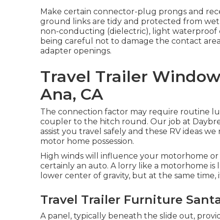
Make certain connector-plug prongs and recep
ground links are tidy and protected from wetnes
non-conducting (dielectric), light waterproof 
being careful not to damage the contact area
adapter openings.
Travel Trailer Windo
Ana, CA
The connection factor may require routine lub
coupler to the hitch round. Our job at Daybrea
assist you travel safely and these RV ideas we 
motor home possession.
High winds will influence your motorhome or 
certainly an auto. A lorry like a motorhome is l
lower center of gravity, but at the same time, it
Travel Trailer Furniture Sant
A panel, typically beneath the slide out, provi