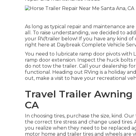
As long as typical repair and maintenance are 
all. To raise understanding, we decided to add
your RV/trailer below! If you have any kind of
right here at Daybreak Complete Vehicle Servi
You need to lubricate ramp door pivots with Lit
ramp door extension. Inspect the huck bolts r
do not tow the trailer. Call your dealership fo
functional. Heading out RVing is a holiday an
out, make a visit to have your recreational veh
Travel Trailer Awnin
CA
In choosing tires, purchase the size, kind. Ou
the correct tire stress and change used tires. 
you realize when they need to be replaced a
motor home and trailer tires and wheels are vita