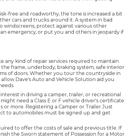
risk-free and roadworthy, the tone is increased a bit
ther cars and trucks around it. A system in bad
to windscreens, protect against various other
 an emergency, or put you and others in jeopardy if
e any kind of repair services required to maintain
 the frame, underbody, braking system, safe interior
ems of doors. Whether you tour the countryside in
allow Dave's Auto and Vehicle Solution aid you
 needs.
interest in driving a camper, trailer, or recreational
u might need a
Class E or F vehicle driver's certificate
nds or more. Registering a Camper or Trailer Just
nect to automobiles must be signed up and get
ired to offer the costs of sale and previous title. If
finish the
Sworn statement of Possession for a Motor