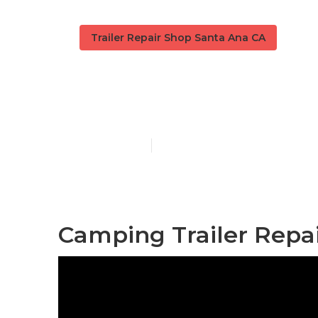
Trailer Repair Shop Santa Ana CA
Santa Ana 5t
Published en
10 min read
Camping Trailer Repa