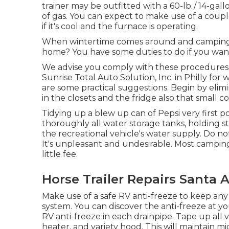
trainer may be outfitted with a 60-lb./ 14-ga
of gas. You can expect to make use of a coup
if it's cool and the furnace is operating.
When wintertime comes around and camping s
home? You have some duties to do if you want 
We advise you comply with these procedures f
Sunrise Total Auto Solution, Inc. in Philly for 
are some practical suggestions. Begin by elimi
in the closets and the fridge also that small c
Tidying up a blew up can of Pepsi very first po
thoroughly all water storage tanks, holding s
the recreational vehicle's water supply. Do no
It's unpleasant and undesirable. Most camping
little fee.
Horse Trailer Repairs Santa 
Make use of a safe RV anti-freeze to keep any
system. You can discover the anti-freeze at y
RV anti-freeze in each drainpipe. Tape up all 
heater, and variety hood. This will maintain mi