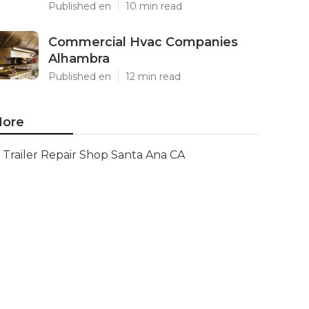
Published en
10 min read
Commercial Hvac Companies
Alhambra
Published en
12 min read
ore
Trailer Repair Shop Santa Ana CA