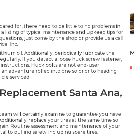
cared for, there need to be little to no problems in
 a listing of typical maintenance and upkeep tips for
 questions, just come by the shop or provide us a call
ce, Inc.
M
hium oil. Additionally, periodically lubricate the
egularly. If you detect a loose huck screw fastener,
r instructions. Huck bolts are not end-user
d an adventure rolled into one so prior to heading
icle serviced.
g Replacement Santa Ana,
r team will certainly examine to guarantee you have
Additionally, replace your tires at the same time so
gain. Routine assessment and maintenance of your
l to pulling safety, including spare tires.