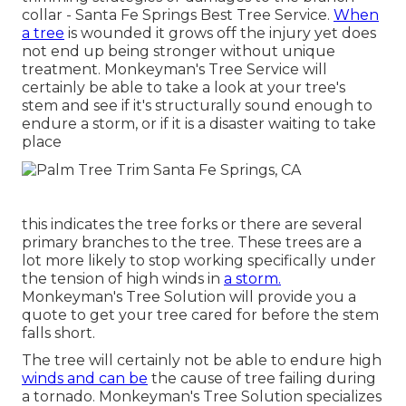
collar - Santa Fe Springs Best Tree Service.
When
a tree
is wounded it grows off the injury yet does
not end up being stronger without unique
treatment. Monkeyman's Tree Service will
certainly be able to take a look at your tree's
stem and see if it's structurally sound enough to
endure a storm, or if it is a disaster waiting to take
place
this indicates the tree forks or there are several
primary branches to the tree. These trees are a
lot more likely to stop working specifically under
the tension of high winds in
a storm.
Monkeyman's Tree Solution will provide you a
quote to get your tree cared for before the stem
falls short.
The tree will certainly not be able to endure high
winds and can be
the cause of tree failing during
a tornado. Monkeyman's Tree Solution specializes