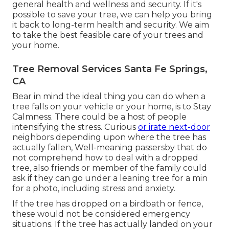
general health and wellness and security. If it's
possible to save your tree, we can help you bring
it back to long-term health and security. We aim
to take the best feasible care of your trees and
your home.
Tree Removal Services Santa Fe Springs,
CA
Bear in mind the ideal thing you can do when a
tree falls on your vehicle or your home, is to Stay
Calmness. There could be a host of people
intensifying the stress. Curious
or irate next-door
neighbors depending upon where the tree has
actually fallen, Well-meaning passersby that do
not comprehend how to deal with a dropped
tree, also friends or member of the family could
ask if they can go under a leaning tree for a min
for a photo, including stress and anxiety.
If the tree has dropped on a birdbath or fence,
these would not be considered emergency
situations. If the tree has actually landed on your