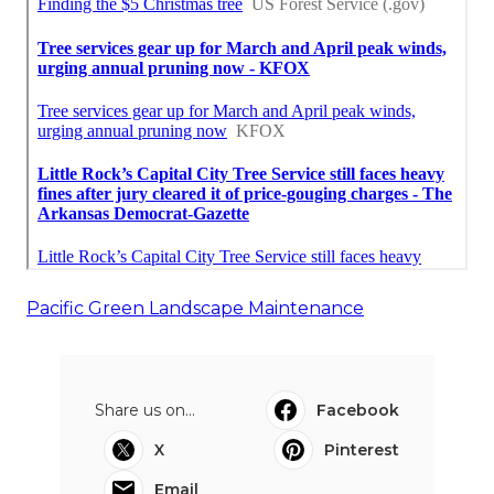
Pacific Green Landscape Maintenance
Share us on...
Facebook
X
Pinterest
Email