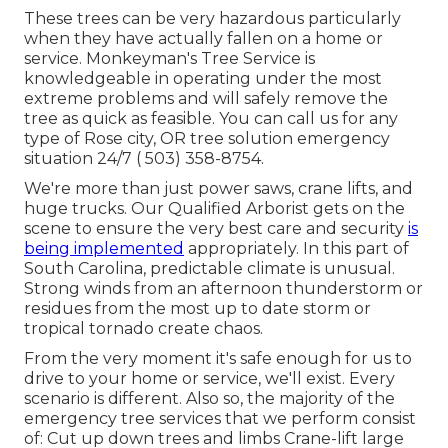
These trees can be very hazardous particularly
when they have actually fallen on a home or
service. Monkeyman's Tree Service is
knowledgeable in operating under the most
extreme problems and will safely remove the
tree as quick as feasible. You can call us for any
type of Rose city, OR tree solution emergency
situation 24/7
( 503) 358-8754
.
We're more than just power saws,
crane lifts
, and
huge trucks. Our Qualified Arborist gets on the
scene to ensure the very best care and security
is
being implemented
appropriately. In this part of
South Carolina, predictable climate is unusual.
Strong winds from an afternoon thunderstorm or
residues from the most up to date storm or
tropical tornado create chaos.
From the very moment it's safe enough for us to
drive to your home or service, we'll exist. Every
scenario is different. Also so, the majority of the
emergency tree services that we perform consist
of: Cut up down trees and limbs Crane-lift large