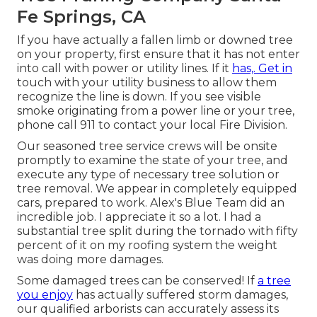
Fe Springs, CA
If you have actually a fallen limb or downed tree
on your property, first ensure that it has not enter
into call with power or utility lines. If it
has,. Get in
touch with your utility business to allow them
recognize the line is down. If you see visible
smoke originating from a power line or your tree,
phone call 911 to contact your local Fire Division.
Our seasoned tree service crews will be onsite
promptly to examine the state of your tree, and
execute any type of necessary tree solution or
tree removal. We appear in completely equipped
cars, prepared to work. Alex's Blue Team did an
incredible job. I appreciate it so a lot. I had a
substantial tree split during the tornado with fifty
percent of it on my roofing system the weight
was doing more damages.
Some damaged trees can be conserved! If
a tree
you enjoy
has actually suffered storm damages,
our qualified arborists can accurately assess its