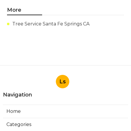
More
Tree Service Santa Fe Springs CA
Ls
Navigation
Home
Categories