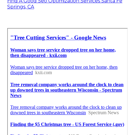
Find A Good Seo Optimization Services Santa Fe
Springs, CA