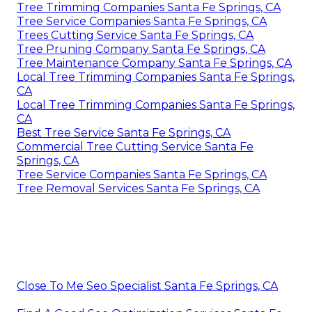
Tree Trimming Companies Santa Fe Springs, CA
Tree Service Companies Santa Fe Springs, CA
Trees Cutting Service Santa Fe Springs, CA
Tree Pruning Company Santa Fe Springs, CA
Tree Maintenance Company Santa Fe Springs, CA
Local Tree Trimming Companies Santa Fe Springs,
CA
Local Tree Trimming Companies Santa Fe Springs,
CA
Best Tree Service Santa Fe Springs, CA
Commercial Tree Cutting Service Santa Fe
Springs, CA
Tree Service Companies Santa Fe Springs, CA
Tree Removal Services Santa Fe Springs, CA
Close To Me Seo Specialist Santa Fe Springs, CA