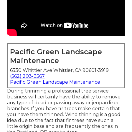
Pacific Green Landscape
Maintenance
6530 Whittier Ave Whittier, CA 90601-3919
(562) 203-3567
Pacific Green Landscape Maintenance
During trimming a professional tree service
business will certainly have the ability to remove
any type of dead or passing away or jeopardized
branches. If you have fir trees make certain that
you have them thinned. Wind thinning is a good
idea due to the fact that fir trees have such a
little origin base and are frequently the ones in