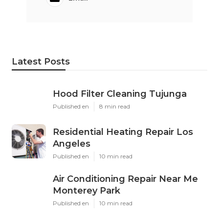
Latest Posts
Hood Filter Cleaning Tujunga
Published en
8 min read
Residential Heating Repair Los
Angeles
Published en
10 min read
Air Conditioning Repair Near Me
Monterey Park
Published en
10 min read