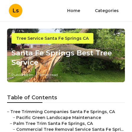
Ls
Home
Categories
Tree Service Santa Fe Springs CA
Santa Fe Springs Best Tree
Service
Published en
6 min read
Table of Contents
–
Tree Trimming Companies Santa Fe Springs, CA
–
Pacific Green Landscape Maintenance
–
Palm Tree Trim Santa Fe Springs, CA
–
Commercial Tree Removal Service Santa Fe Spri...