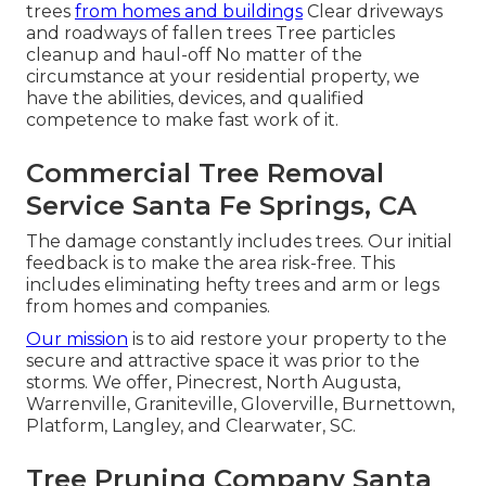
trees
from homes and buildings
Clear driveways
and roadways of fallen trees Tree particles
cleanup and haul-off No matter of the
circumstance at your residential property, we
have the abilities, devices, and qualified
competence to make fast work of it.
Commercial Tree Removal
Service Santa Fe Springs, CA
The damage constantly includes trees. Our initial
feedback is to make the area risk-free. This
includes eliminating hefty trees and arm or legs
from homes and companies.
Our mission
is to aid restore your property to the
secure and attractive space it was prior to the
storms. We offer, Pinecrest, North Augusta,
Warrenville, Graniteville, Gloverville, Burnettown,
Platform, Langley, and Clearwater, SC.
Tree Pruning Company Santa