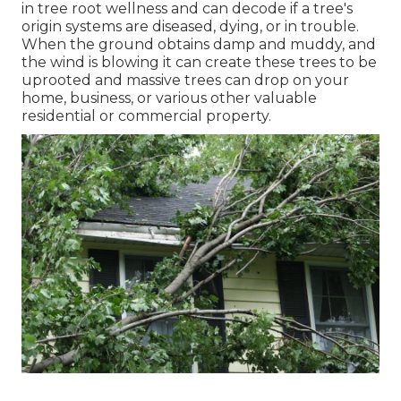
in tree root wellness and can decode if a tree's
origin systems are diseased, dying, or in trouble.
When the ground obtains damp and muddy, and
the wind is blowing it can create these trees to be
uprooted and massive trees can drop on your
home, business, or various other valuable
residential or commercial property.