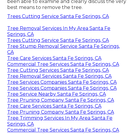
been able to examine and clearly discuss the very
best means to remove the tree.
Trees Cutting Service Santa Fe Springs, CA
Tree Removal Services In My Area Santa Fe
Springs, CA
Trees Cutting Service Santa Fe Springs, CA
Tree Stump Removal Service Santa Fe Springs,
CA
Tree Care Services Santa Fe Springs, CA
Commercial Tree Services Santa Fe Springs, CA
Tree Cutting Services Santa Fe Springs, CA
Tree Removal Services Santa Fe Springs, CA
Tree Services Companies Santa Fe Springs, CA
Tree Services Companies Santa Fe Springs, CA
Tree Service Nearby Santa Fe Springs, CA
Tree Pruning Company Santa Fe Springs, CA
Tree Care Services Santa Fe Springs, CA
Tree Pruning Company Santa Fe Springs, CA
Tree Trimming Services In My Area Santa Fe
Springs, CA
Commercial Tree Services Santa Fe Springs, CA