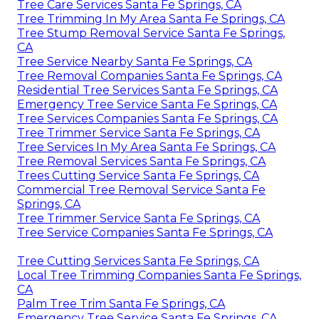
Tree Care Services Santa Fe Springs, CA
Tree Trimming In My Area Santa Fe Springs, CA
Tree Stump Removal Service Santa Fe Springs,
CA
Tree Service Nearby Santa Fe Springs, CA
Tree Removal Companies Santa Fe Springs, CA
Residential Tree Services Santa Fe Springs, CA
Emergency Tree Service Santa Fe Springs, CA
Tree Services Companies Santa Fe Springs, CA
Tree Trimmer Service Santa Fe Springs, CA
Tree Services In My Area Santa Fe Springs, CA
Tree Removal Services Santa Fe Springs, CA
Trees Cutting Service Santa Fe Springs, CA
Commercial Tree Removal Service Santa Fe
Springs, CA
Tree Trimmer Service Santa Fe Springs, CA
Tree Service Companies Santa Fe Springs, CA
Tree Cutting Services Santa Fe Springs, CA
Local Tree Trimming Companies Santa Fe Springs,
CA
Palm Tree Trim Santa Fe Springs, CA
Emergency Tree Service Santa Fe Springs, CA