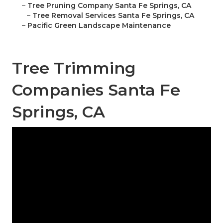
–
Tree Pruning Company Santa Fe Springs, CA
–
Tree Removal Services Santa Fe Springs, CA
–
Pacific Green Landscape Maintenance
Tree Trimming
Companies Santa Fe
Springs, CA