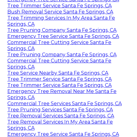
Tree Trimmer Service Santa Fe Springs, CA
Bush Removal Service Santa Fe Springs, CA
Tree Trimming Services In My Area Santa Fe
Springs, CA
Tree Pruning Company Santa Fe Springs, CA
Emergency Tree Service Santa Fe Springs, CA
Commercial Tree Cutting Service Santa Fe
Springs, CA
Tree Pruning Company Santa Fe Springs, CA
Commercial Tree Cutting Service Santa Fe
Springs, CA
Tree Service Nearby Santa Fe Springs, CA
Tree Trimmer Service Santa Fe Springs, CA
Tree Trimmer Service Santa Fe Springs, CA
Emergency Tree Removal Near Me Santa Fe
Springs, CA
Commercial Tree Services Santa Fe Springs, CA
Tree Pruning Services Santa Fe Springs, CA
Tree Removal Services Santa Fe Springs, CA
Tree Removal Services In My Area Santa Fe
Springs, CA
Emergency Tree Service Santa Fe Springs, CA