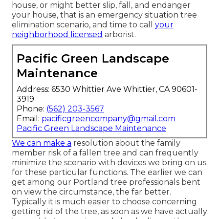
house, or might better slip, fall, and endanger
your house, that is an emergency situation tree
elimination scenario, and time to call
your
neighborhood licensed
arborist.
Pacific Green Landscape
Maintenance
Address: 6530 Whittier Ave Whittier, CA 90601-
3919
Phone:
(562) 203-3567
Email:
pacificgreencompany@gmail.com
Pacific Green Landscape Maintenance
We can make a
resolution about the family
member risk of a fallen tree and can frequently
minimize the scenario with devices we bring on us
for these particular functions. The earlier we can
get among our Portland tree professionals bent
on view the circumstance, the far better.
Typically it is much easier to choose concerning
getting rid of the tree, as soon as we have actually