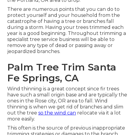
the Portland, OR area to drop.
There are numerous points that you can do to
protect yourself and your household from the
catastrophe of having a tree or branches fall
during a storm. Having your trees trimmed each
year is a good beginning. Throughout trimming a
specialist tree service business will be able to
remove any type of dead or passing away or
jeopardized branches.
Palm Tree Trim Santa
Fe Springs, CA
Wind thinning is a great concept since fir trees
have such a small origin base and are typically the
ones in the Rose city, OR area to fall. Wind
thinning is when we get rid of branches and slim
out the tree
so the wind can
relocate via it a lot
more easily.
This often is the source of previous inappropriate
trimming strategies or damages to the branch