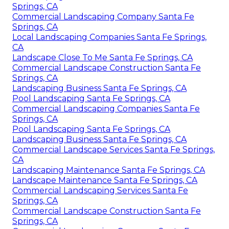
Springs, CA
Commercial Landscaping Company Santa Fe
Springs, CA
Local Landscaping Companies Santa Fe Springs,
CA
Landscape Close To Me Santa Fe Springs, CA
Commercial Landscape Construction Santa Fe
Springs, CA
Landscaping Business Santa Fe Springs, CA
Pool Landscaping Santa Fe Springs, CA
Commercial Landscaping Companies Santa Fe
Springs, CA
Pool Landscaping Santa Fe Springs, CA
Landscaping Business Santa Fe Springs, CA
Commercial Landscape Services Santa Fe Springs,
CA
Landscaping Maintenance Santa Fe Springs, CA
Landscape Maintenance Santa Fe Springs, CA
Commercial Landscaping Services Santa Fe
Springs, CA
Commercial Landscape Construction Santa Fe
Springs, CA