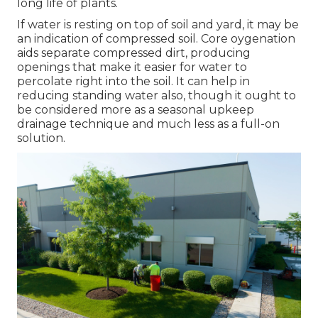
long life of plants.
If water is resting on top of soil and yard, it may be
an indication of compressed soil. Core oygenation
aids separate compressed dirt, producing
openings that make it easier for water to
percolate right into the soil. It can help in
reducing standing water also, though it ought to
be considered more as a seasonal upkeep
drainage technique and much less as a full-on
solution.