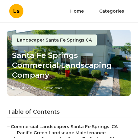
Ls
Home
Categories
Landscaper Santa Fe Springs CA
Santa Fe Springs
Commercial Landscaping
Company
Published en
10 min read
Table of Contents
–
Commercial Landscapers Santa Fe Springs, CA
–
Pacific Green Landscape Maintenance