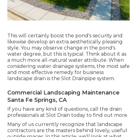
This will certainly boost the pond's security and
likewise develop an extra aesthetically pleasing
style. You may observe change in the pond's
water degree, but this is typical. Think about it as
a much more all-natural water attribute. When
considering water drainage systems, the most safe
and most effective remedy for business
landscape drain is the Slot Drainpipe system.
Commercial Landscaping Maintenance
Santa Fe Springs, CA
If you have any kind of questions,
call the drain
professionals at Slot Drain today
to find out more.
Many of us currently recognize that landscape
contractors are the masters behind lovely, useful
outside spaces. In this article, we'll look at what