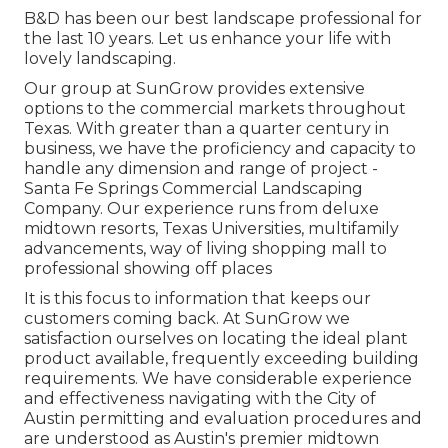
B&D has been our best landscape professional for
the last 10 years. Let us enhance your life with
lovely landscaping.
Our group at SunGrow provides extensive
options to the commercial markets throughout
Texas. With greater than a quarter century in
business, we have the proficiency and capacity to
handle any dimension and range of project -
Santa Fe Springs Commercial Landscaping
Company. Our experience runs from deluxe
midtown resorts, Texas Universities, multifamily
advancements, way of living shopping mall to
professional showing off places
It is this focus to information that keeps our
customers coming back. At SunGrow we
satisfaction ourselves on locating the ideal plant
product available, frequently exceeding building
requirements. We have considerable experience
and effectiveness navigating with the City of
Austin permitting and evaluation procedures and
are understood as Austin's premier midtown