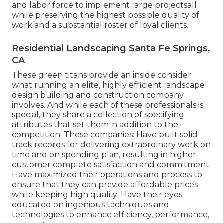
and labor force to implement large projectsall
while preserving the highest possible quality of
work and a substantial roster of loyal clients.
Residential Landscaping Santa Fe Springs,
CA
These green titans provide an inside consider
what running an elite, highly efficient landscape
design building and construction company
involves. And while each of these professionals is
special, they share a collection of specifying
attributes that set them in addition to the
competition. These companies: Have built solid
track records for delivering extraordinary work on
time and on spending plan, resulting in higher
customer complete satisfaction and commitment;
Have maximized their operations and process to
ensure that they can provide affordable prices
while keeping high quality; Have their eyes
educated on ingenious techniques and
technologies to enhance efficiency, performance,