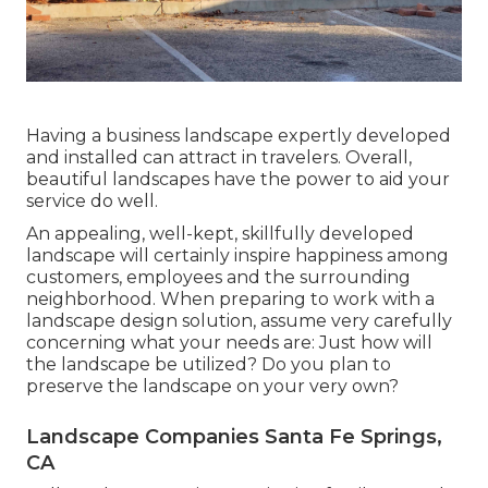
Having a business landscape expertly developed
and installed can attract in travelers. Overall,
beautiful landscapes have the power to aid your
service do well.
An appealing, well-kept, skillfully developed
landscape will certainly inspire happiness among
customers, employees and the surrounding
neighborhood. When preparing to work with a
landscape design solution, assume very carefully
concerning what your needs are: Just how will
the landscape be utilized? Do you plan to
preserve the landscape on your very own?
Landscape Companies Santa Fe Springs,
CA