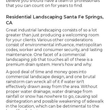
believe you should have a team of professionals
that you can count on for years to find.
Residential Landscaping Santa Fe Springs,
CA
Great industrial landscaping consists of so a lot
greater than just producing a welcoming room
for your clients. Various other considerations
consist of environmental influence, metropolitan
codes, worker and consumer security, and lasting
maintenance. One facet of a commercial
landscaping job that touches all of these is a
premium drain system. Here's how and why.
A good deal of time and money goes into
commercial landscape design, and one brutal
rainstorm can wreck all of it if water isn't
effectively drawn away from the area. Without
proper water drainage, water drainage from
rainfall or snow has nowhere to go, causing soil
disintegration and possible weakening of sidewalk
in the location, which can be detrimental to the