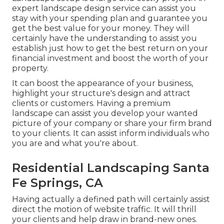
expert landscape design service can assist you
stay with your spending plan and guarantee you
get the best value for your money. They will
certainly have the understanding to assist you
establish just how to get the best return on your
financial investment and boost the worth of your
property.
It can boost the appearance of your business,
highlight your structure's design and attract
clients or customers. Having a premium
landscape can assist you develop your wanted
picture of your company or share your firm brand
to your clients. It can assist inform individuals who
you are and what you're about.
Residential Landscaping Santa
Fe Springs, CA
Having actually a defined path will certainly assist
direct the motion of website traffic. It will thrill
your clients and help draw in brand-new ones.