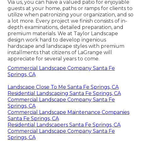
Via us, you can have a valued patio for enjoyable
guests at your home, paths or ramps for clients to
utilize when patronizing your organization, and so
a lot more. Every project we finish consists of in-
depth examinations, detailed preparation, and
premium materials. We at Taylor Landscape
design work hard to develop ingenious
hardscape and landscape styles with premium
installments that citizens of LaGrange will
appreciate for several years to come.
Commercial Landscape Company Santa Fe
Springs, CA
Landscape Close To Me Santa Fe Springs, CA
Residential Landscaping Santa Fe Springs, CA
Commercial Landscape Company Santa Fe
Springs, CA
Commercial Landscape Maintenance Companies
Santa Fe Springs, CA
Residential Landscapers Santa Fe Springs, CA
Commercial Landscape Company Santa Fe
Springs, CA