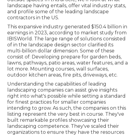
landscape having entails, offer vital industry stats,
and profile some of the leading landscape
contractors in the US.
This expansive industry generated $150.4 billion in
earnings in 2023, according to
market study from
IBISWorld
. The large range of solutions consisted
of in the landscape design sector clarified its
multi-billion dollar dimension. Some of these
consist of: Developing prepare for garden beds,
lawns, pathways, patio areas, water features, and a
lot more. Mounting courses, wall surfaces,
outdoor kitchen areas, fire pits, driveways, etc.
Understanding the capabilities of leading
landscaping companies can assist give insights
right into what's possible while setting a standard
for finest practices for smaller companies
intending to grow. As such, the companies on this
listing represent the very best in course. They've
built remarkable profiles showcasing their
landscaping competence. They've scaled their
organizations to ensure they have the resources