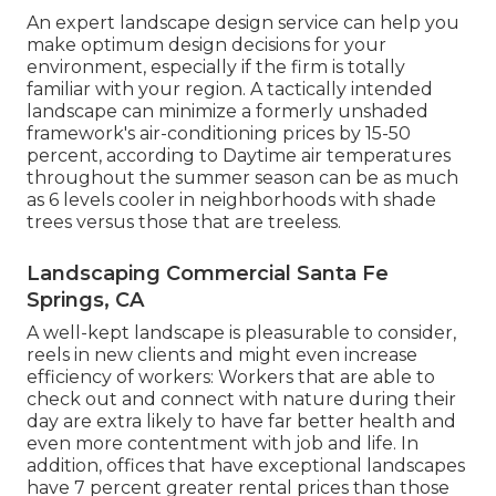
An expert landscape design service can help you
make optimum design decisions for your
environment, especially if the firm is totally
familiar with your region. A tactically intended
landscape can minimize a formerly unshaded
framework's air-conditioning prices by 15-50
percent, according to Daytime air temperatures
throughout the summer season can be as much
as 6 levels cooler in neighborhoods with shade
trees versus those that are treeless.
Landscaping Commercial Santa Fe
Springs, CA
A well-kept landscape is pleasurable to consider,
reels in new clients and might even increase
efficiency of workers: Workers that are able to
check out and connect with nature during their
day are extra likely to have
far better health and
even more contentment with job and life
. In
addition, offices that have exceptional landscapes
have
7 percent greater rental prices
than those