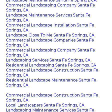
Landscape Maintenance Santa Fe Springs, CA
Commercial Landscaping Company Santa Fe
Springs, CA
Landscape Maintenance Services Santa Fe
Springs, CA
Commercial Landscape Installation Santa Fe
Springs, CA
Landscape Close To Me Santa Fe Springs, CA
Commercial Landscape Companies Santa Fe
Springs, CA
Commercial Landscaping Company Santa Fe
Springs, CA
Landscaping Services Santa Fe Springs, CA
Residential Landscaping Santa Fe Springs, CA
Commercial Landscape Construction Santa Fe
Springs, CA
Residential Landscape Maintenance Santa Fe
Springs, CA
Commercial Landscape Construction Santa Fe
Springs, CA
Local Landscapers Santa Fe Springs, CA
Landscaping Maintenance Services Santa Fe