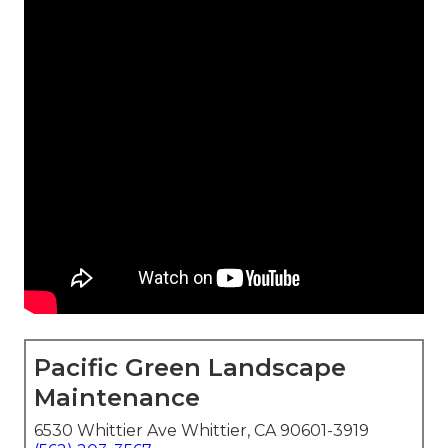
Pacific Green Landscape
Maintenance
6530 Whittier Ave Whittier, CA 90601-3919