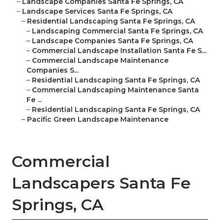
–
Landscape Companies Santa Fe Springs, CA
–
Landscape Services Santa Fe Springs, CA
–
Residential Landscaping Santa Fe Springs, CA
–
Landscaping Commercial Santa Fe Springs, CA
–
Landscape Companies Santa Fe Springs, CA
–
Commercial Landscape Installation Santa Fe S...
–
Commercial Landscape Maintenance
Companies S...
–
Residential Landscaping Santa Fe Springs, CA
–
Commercial Landscaping Maintenance Santa
Fe ...
–
Residential Landscaping Santa Fe Springs, CA
–
Pacific Green Landscape Maintenance
Commercial
Landscapers Santa Fe
Springs, CA