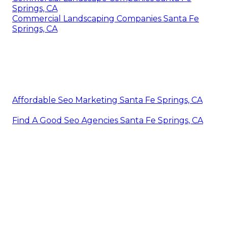
Springs, CA
Commercial Landscaping Companies Santa Fe
Springs, CA
Affordable Seo Marketing Santa Fe Springs, CA
Find A Good Seo Agencies Santa Fe Springs, CA