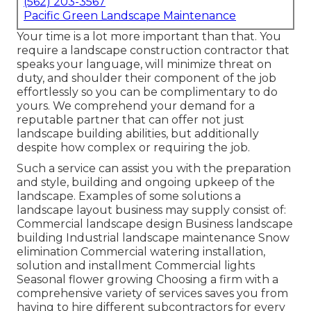
(562) 203-3567
Pacific Green Landscape Maintenance
Your time is a lot more important than that. You
require a landscape construction contractor that
speaks your language, will minimize threat on
duty, and shoulder their component of the job
effortlessly so you can be complimentary to do
yours. We comprehend your demand for a
reputable partner that can offer not just
landscape building abilities, but additionally
despite how complex or requiring the job.
Such a service can assist you with the preparation
and style, building and ongoing upkeep of the
landscape. Examples of some solutions a
landscape layout business may supply consist of:
Commercial landscape design Business landscape
building Industrial landscape maintenance Snow
elimination Commercial watering installation,
solution and installment Commercial lights
Seasonal flower growing Choosing a firm with a
comprehensive variety of services saves you from
having to hire different subcontractors for every