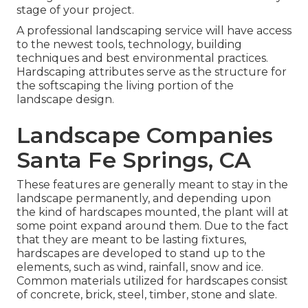
stage of your project.
A professional landscaping service will have access
to the newest tools, technology, building
techniques and best environmental practices.
Hardscaping attributes serve as the structure for
the softscaping the living portion of the
landscape design.
Landscape Companies
Santa Fe Springs, CA
These features are generally meant to stay in the
landscape permanently, and depending upon
the kind of hardscapes mounted, the plant will at
some point expand around them. Due to the fact
that they are meant to be lasting fixtures,
hardscapes are developed to stand up to the
elements, such as wind, rainfall, snow and ice.
Common materials utilized for hardscapes consist
of concrete, brick, steel, timber, stone and slate.