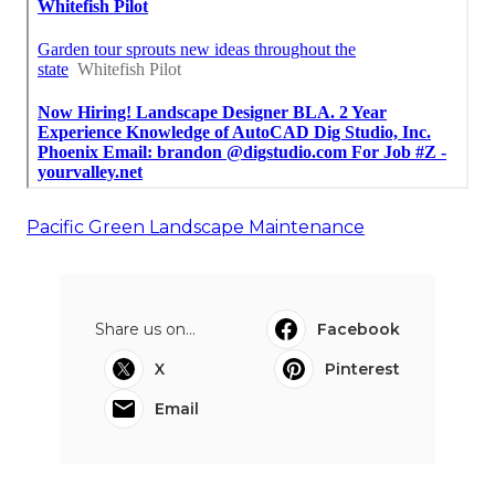
Pacific Green Landscape Maintenance
Share us on...
Facebook
X
Pinterest
Email