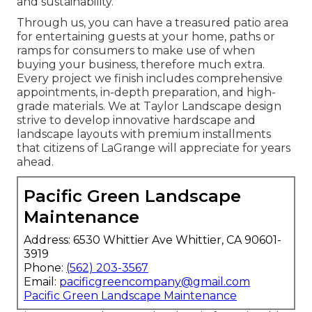
and sustainability.
Through us, you can have a treasured patio area
for entertaining guests at your home, paths or
ramps for consumers to make use of when
buying your business, therefore much extra.
Every project we finish includes comprehensive
appointments, in-depth preparation, and high-
grade materials. We at Taylor Landscape design
strive to develop innovative hardscape and
landscape layouts with premium installments
that citizens of LaGrange will appreciate for years
ahead.
Pacific Green Landscape
Maintenance
Address: 6530 Whittier Ave Whittier, CA 90601-
3919
Phone:
(562) 203-3567
Email:
pacificgreencompany@gmail.com
Pacific Green Landscape Maintenance