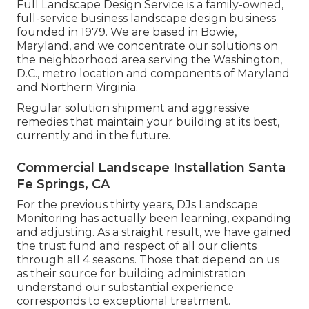
Full Landscape Design Service is a family-owned,
full-service business landscape design business
founded in 1979. We are based in Bowie,
Maryland, and we concentrate our solutions on
the neighborhood area serving the Washington,
D.C., metro location and components of Maryland
and Northern Virginia.
Regular solution shipment and aggressive
remedies that maintain your building at its best,
currently and in the future.
Commercial Landscape Installation Santa
Fe Springs, CA
For the previous thirty years, DJs Landscape
Monitoring has actually been learning, expanding
and adjusting. As a straight result, we have gained
the trust fund and respect of all our clients
through all 4 seasons. Those that depend on us
as their source for building administration
understand our substantial experience
corresponds to exceptional treatment.