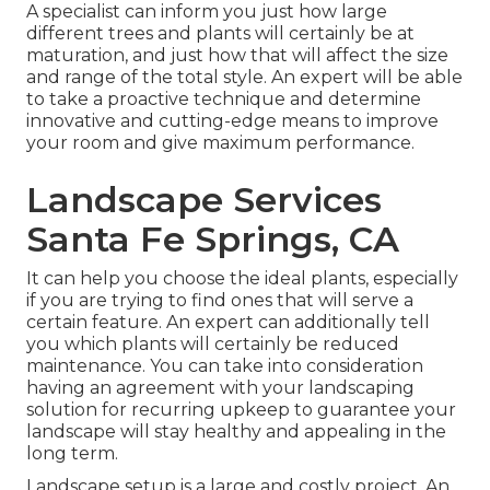
A specialist can inform you just how large
different trees and plants will certainly be at
maturation, and just how that will affect the size
and range of the total style. An expert will be able
to take a proactive technique and determine
innovative and cutting-edge means to improve
your room and give maximum performance.
Landscape Services
Santa Fe Springs, CA
It can help you choose the ideal plants, especially
if you are trying to find ones that will serve a
certain feature. An expert can additionally tell
you which plants will certainly be reduced
maintenance. You can take into consideration
having an agreement with your landscaping
solution for recurring upkeep to guarantee your
landscape will stay healthy and appealing in the
long term.
Landscape setup is a large and costly project. An