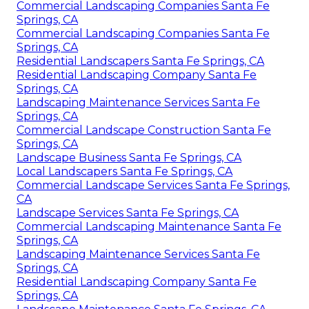
Commercial Landscaping Companies Santa Fe
Springs, CA
Commercial Landscaping Companies Santa Fe
Springs, CA
Residential Landscapers Santa Fe Springs, CA
Residential Landscaping Company Santa Fe
Springs, CA
Landscaping Maintenance Services Santa Fe
Springs, CA
Commercial Landscape Construction Santa Fe
Springs, CA
Landscape Business Santa Fe Springs, CA
Local Landscapers Santa Fe Springs, CA
Commercial Landscape Services Santa Fe Springs,
CA
Landscape Services Santa Fe Springs, CA
Commercial Landscaping Maintenance Santa Fe
Springs, CA
Landscaping Maintenance Services Santa Fe
Springs, CA
Residential Landscaping Company Santa Fe
Springs, CA