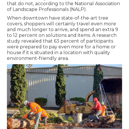
that do not, according to the National Association
of Landscape Professionals (NALP).
When downtown have state-of-the-art tree
covers, shoppers will certainly travel even more
and much longer to arrive, and spend an extra 9
to 12 percent on solutions and items. A research
study revealed that 63 percent of participants
were prepared to pay even more for a home or
house if it is situated in a location with quality
environment-friendly area.