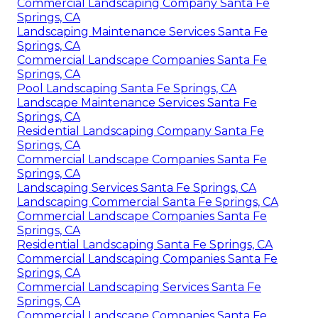
Commercial Landscaping Company Santa Fe
Springs, CA
Landscaping Maintenance Services Santa Fe
Springs, CA
Commercial Landscape Companies Santa Fe
Springs, CA
Pool Landscaping Santa Fe Springs, CA
Landscape Maintenance Services Santa Fe
Springs, CA
Residential Landscaping Company Santa Fe
Springs, CA
Commercial Landscape Companies Santa Fe
Springs, CA
Landscaping Services Santa Fe Springs, CA
Landscaping Commercial Santa Fe Springs, CA
Commercial Landscape Companies Santa Fe
Springs, CA
Residential Landscaping Santa Fe Springs, CA
Commercial Landscaping Companies Santa Fe
Springs, CA
Commercial Landscaping Services Santa Fe
Springs, CA
Commercial Landscape Companies Santa Fe