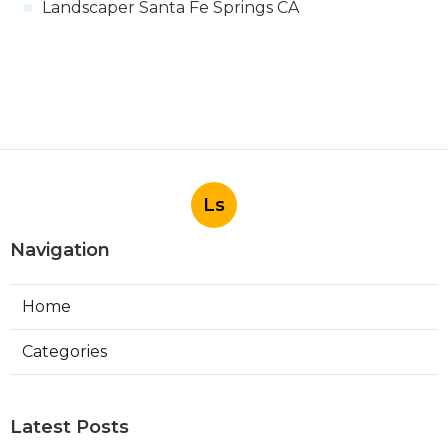
Landscaper Santa Fe Springs CA
Ls
Navigation
Home
Categories
Latest Posts