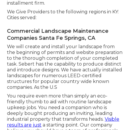
installment firm.
We Give Providers to the following regions in KY:
Cities served:
Commercial Landscape Maintenance
Companies Santa Fe Springs, CA
We will create and install your landscape from
the beginning of permits and website preparation
to the thorough completion of your completed
task. Sebert has the capability to produce distinct
and introduce designs. We have actually installed
landscapes for numerous LEED-certified
structures for popular country wide known
companies. As the U.S
You require even more than simply an eco-
friendly thumb to aid with routine landscape
upkeep jobs. You need a companion who is
deeply bought producing an inviting, leading
industrial property that transforms heads.
Visible
results are just
a starting point. Our company