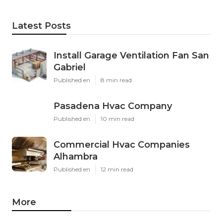
Latest Posts
Install Garage Ventilation Fan San
Gabriel
Published en
8 min read
Pasadena Hvac Company
Published en
10 min read
Commercial Hvac Companies
Alhambra
Published en
12 min read
More