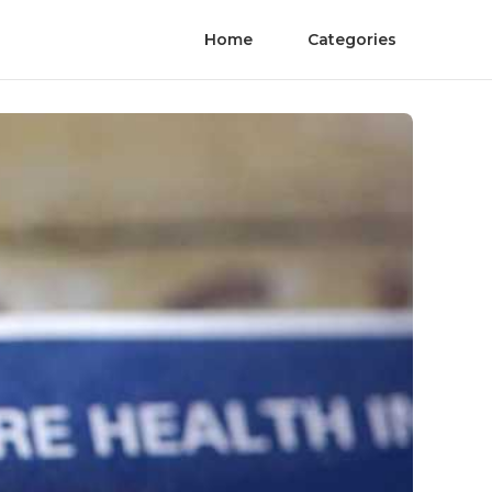
Home
Categories