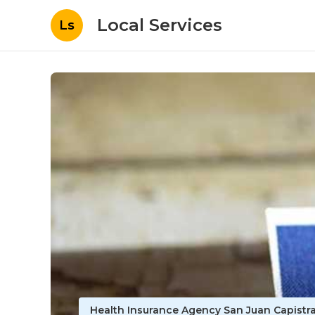
Local Services
Ls
Health Insurance Agency San Juan Capistr