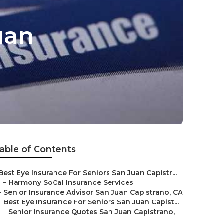
uan
able of Contents
Best Eye Insurance For Seniors San Juan Capistr...
–
Harmony SoCal Insurance Services
–
Senior Insurance Advisor San Juan Capistrano, CA
–
Best Eye Insurance For Seniors San Juan Capist...
–
Senior Insurance Quotes San Juan Capistrano,