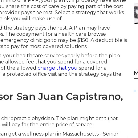
an HMO or a PPP, your plan will probably have some
ou share the cost of care by paying part of the cost
rovider pays the rest. Select a strategy that works
hink you will make use of.
d the strategy pays the rest. A Plan may have
ces. The copayment for a health care browse
mergency clinic go to may be $150. A deductible is
s to pay for most covered solutions.
 your healthcare services yearly before the plan
the allowed fee that you spend for a covered
 of the allowed
charge that you
spend for a
M
 a protected office visit and the strategy pays the
sor San Juan Capistrano,
 chiropractic physician. The plan might omit (not
ill pay for the entire price of service.
can get a wellness plan in Massachusetts - Senior