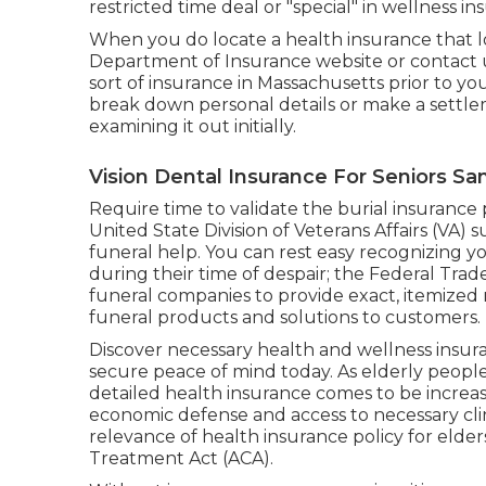
restricted time deal or "special" in wellness i
When you do locate a health insurance that loo
Department of Insurance website or contact us 
sort of insurance in Massachusetts prior to y
break down personal details or make a settle
examining it out initially.
Vision Dental Insurance For Seniors Sa
Require time to validate the burial insurance p
United State Division of Veterans Affairs (VA) 
funeral help. You can rest easy recognizing y
during their time of despair; the Federal Trad
funeral companies to provide exact, itemized 
funeral products and solutions to customers.
Discover necessary health and wellness insura
secure peace of mind today. As elderly people 
detailed health insurance comes to be increasi
economic defense and access to necessary clinic
relevance of
health insurance policy for elder
Treatment Act (ACA).