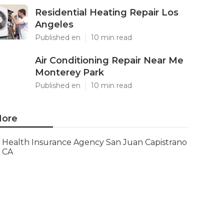
Residential Heating Repair Los
Angeles
Published en
10 min read
Air Conditioning Repair Near Me
Monterey Park
Published en
10 min read
ore
Health Insurance Agency San Juan Capistrano
CA