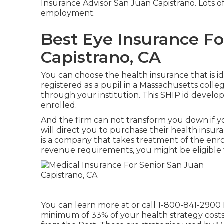
Insurance Advisor San Juan Capistrano. Lots of
employment.
Best Eye Insurance Fo
Capistrano, CA
You can choose the health insurance that is id
registered as a pupil in a Massachusetts colleg
through your institution. This SHIP id develop
enrolled.
And the firm can not transform you down if
will direct you to purchase their health insu
is a company that takes treatment of the enro
revenue requirements, you might be eligible 
You can learn more at or call 1-800-841-2900 
minimum of 33% of your health strategy costs