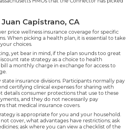
 Massachusetts HMOs that the Connector has picked
 Juan Capistrano, CA
r price wellness insurance coverage for specific
. When picking a health plan, it is essential to take
 your choices.
ng, yet bear in mind, if the plan sounds too great
 discount rate strategy as a choice to health
bill a monthly charge in exchange for access to
ge.
tate insurance divisions. Participants normally pay
d certifying clinical expenses for sharing with
t details consumer protections that use to these
ayments, and they do not necessarily pay
ons that medical insurance covers.
rategy is appropriate for you and your household.
not cover, what advantages have restrictions; ask
icines; ask where you can view a checklist of the