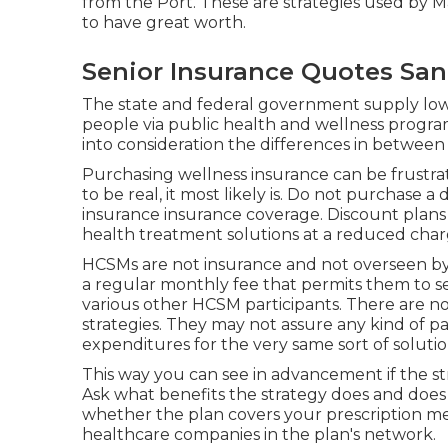
from the Port. These are strategies used by
to have great worth.
Senior Insurance Quotes San
The state and federal government supply lowe
people via public health and wellness programs
into consideration the differences in between
Purchasing wellness insurance can be frustrati
to be real, it most likely is. Do not purchase a
insurance insurance coverage. Discount plans 
health treatment solutions at a reduced char
HCSMs are not insurance and not overseen by s
a regular monthly fee that permits them to sen
various other HCSM participants. There are no
strategies. They may not assure any kind of p
expenditures for the very same sort of soluti
This way you can see in advancement if the st
Ask what benefits the strategy does and does 
whether the plan covers your prescription med
healthcare companies in the plan's network.