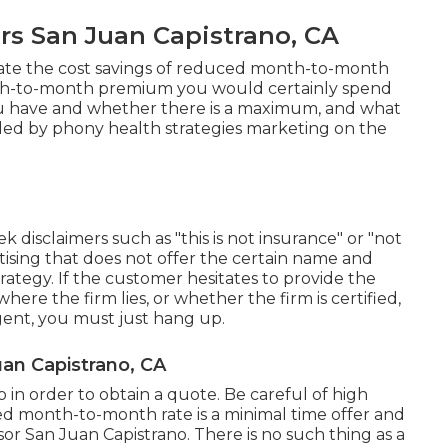
rs San Juan Capistrano, CA
ate the cost savings of reduced month-to-month
th-to-month premium you would certainly spend
you have and whether there is a maximum, and what
aded by phony health strategies marketing on the
k disclaimers such as "this is not insurance" or "not
tising that does not offer the certain name and
trategy. If the customer hesitates to provide the
ere the firm lies, or whether the firm is certified,
agent, you must just hang up.
uan Capistrano, CA
 in order to obtain a quote. Be careful of high
ed month-to-month rate is a minimal time offer and
isor San Juan Capistrano. There is no such thing as a