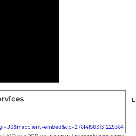
rvices
L
&gl=US&mapclient=embed&cid=276141583131225364