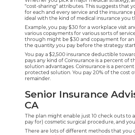
Whether you pick a major medical strategy, 
"cost-sharing" attributes. This suggests that y
for each and every service and the insurance p
ideal with the kind of medical insurance you t
Example, you pay $30 for a workplace visit an
various copayments for various sorts of servi
through might be $30 and copayment for an e
the quantity you pay before the strategy start
You pay a $2,500 insurance deductible toward
pays any kind of Coinsurance is a percent of 
solution advantages. Coinsurance is a percent
protected solution. You pay 20% of the cost of
remainder.
Senior Insurance Advi
CA
The plan might enable just 10 check outs to a
pay for) cosmetic surgical procedure, and you w
There are lots of different methods that you 