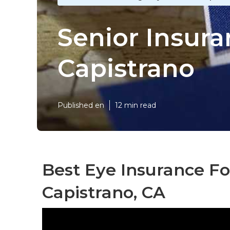
Senior Insur
Capistrano
Published en
12 min read
Best Eye Insurance Fo
Capistrano, CA