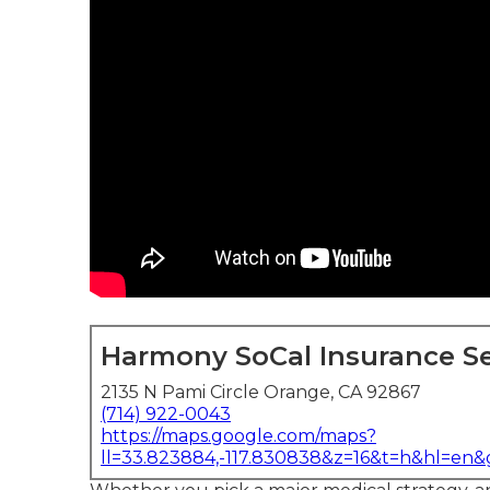
Harmony SoCal Insurance Se
2135 N Pami Circle Orange, CA 92867
(714) 922-0043
https://maps.google.com/maps?
ll=33.823884,-117.830838&z=16&t=h&hl=en