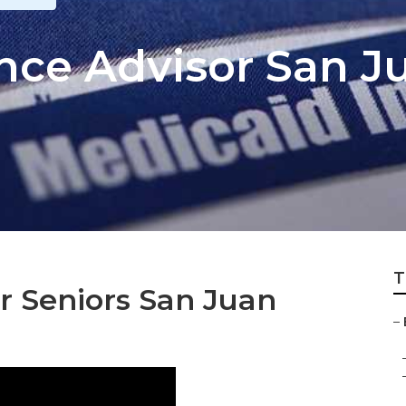
ance Advisor San J
T
r Seniors San Juan
–