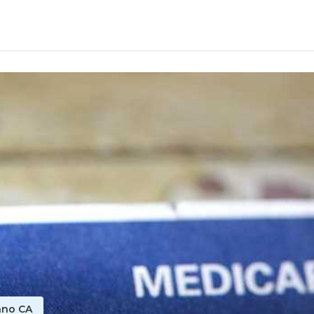
ano CA