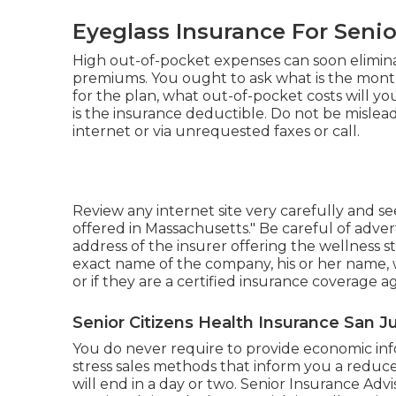
Eyeglass Insurance For Senio
High out-of-pocket expenses can soon elimin
premiums. You ought to ask what is the mon
for the plan, what out-of-pocket costs will 
is the insurance deductible. Do not be misle
internet or via unrequested faxes or call.
Review any internet site very carefully and see
offered in Massachusetts." Be careful of adver
address of the insurer offering the wellness s
exact name of the company, his or her name, wh
or if they are a certified insurance coverage 
Senior Citizens Health Insurance San J
You do never require to provide economic info
stress sales methods that inform you a reduc
will end in a day or two. Senior Insurance Adv