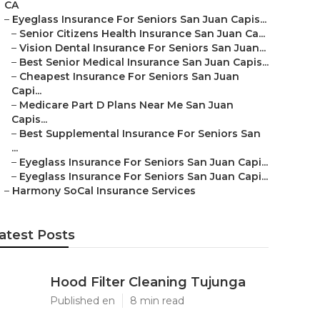
CA
–
Eyeglass Insurance For Seniors San Juan Capis...
–
Senior Citizens Health Insurance San Juan Ca...
–
Vision Dental Insurance For Seniors San Juan...
–
Best Senior Medical Insurance San Juan Capis...
–
Cheapest Insurance For Seniors San Juan
Capi...
–
Medicare Part D Plans Near Me San Juan
Capis...
–
Best Supplemental Insurance For Seniors San
...
–
Eyeglass Insurance For Seniors San Juan Capi...
–
Eyeglass Insurance For Seniors San Juan Capi...
–
Harmony SoCal Insurance Services
atest Posts
Hood Filter Cleaning Tujunga
Published en
8 min read