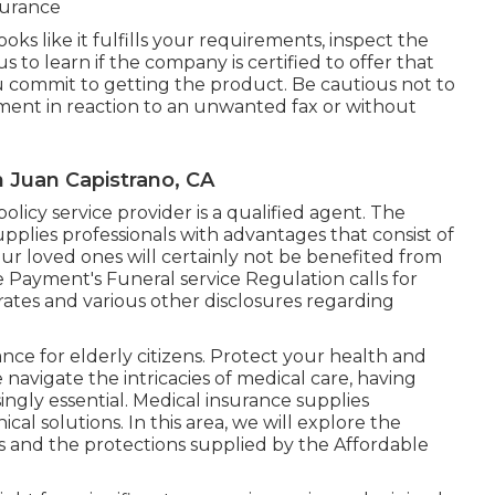
nsurance
ks like it fulfills your requirements, inspect the
to learn if the company is certified to offer that
ou commit to getting the product. Be cautious not to
ment in reaction to an unwanted fax or without
n Juan Capistrano, CA
olicy service provider is a qualified agent. The
supplies professionals with advantages that consist of
our loved ones will certainly not be benefited from
e Payment's Funeral service Regulation calls for
rates and various other disclosures regarding
nce for elderly citizens. Protect your health and
navigate the intricacies of medical care, having
ngly essential. Medical insurance supplies
al solutions. In this area, we will explore the
s
and the protections supplied by the Affordable