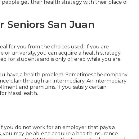
 people get their health strategy with their place of
r Seniors San Juan
eal for you from the choices used. If you are
e or university, you can acquire a health strategy
ed for students and is only offered while you are
 you have a health problem. Sometimes the company
rance plan through an intermediary. An intermediary
llment and premiums. If you satisfy certain
for MassHealth.
If you do not work for an employer that pays a
, you may be able to acquire a health insurance